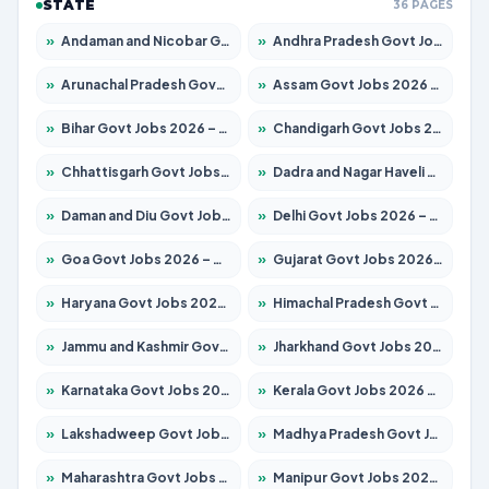
STATE
36 PAGES
»
Andaman and Nicobar Govt Jobs 2026 – Apply Online
»
Andhra Pradesh Govt Jobs 2026 – Apply for 1591 Posts
»
Arunachal Pradesh Govt Jobs 2026 – Apply for 241 Posts
»
Assam Govt Jobs 2026 – Apply for 2254 Posts
»
Bihar Govt Jobs 2026 – Apply for 10735 Posts
»
Chandigarh Govt Jobs 2026 – Apply for 7277 Posts
»
Chhattisgarh Govt Jobs 2026 – Apply for 293 Posts
»
Dadra and Nagar Haveli Govt Jobs 2026 – Apply Online
»
Daman and Diu Govt Jobs 2026 – Apply Online
»
Delhi Govt Jobs 2026 – Apply Online
»
Goa Govt Jobs 2026 – Apply for 4161 Posts
»
Gujarat Govt Jobs 2026 – Apply for 391 Posts
»
Haryana Govt Jobs 2026 – Apply for 2180 Posts
»
Himachal Pradesh Govt Jobs 2026 – Apply for 2291 Posts
»
Jammu and Kashmir Govt Jobs 2026 – Apply for 1615 Posts
»
Jharkhand Govt Jobs 2026 – Apply for 2120 Posts
»
Karnataka Govt Jobs 2026 – Apply for 8338 Posts
»
Kerala Govt Jobs 2026 – Apply for 8562 Posts
»
Lakshadweep Govt Jobs 2026 – Apply for 620 Posts
»
Madhya Pradesh Govt Jobs 2026 – Apply for 3491 Posts
»
Maharashtra Govt Jobs 2026 – Apply for 1386 Posts
»
Manipur Govt Jobs 2026 – Apply for 1281 Posts