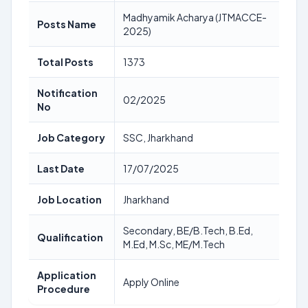
Madhyamik Acharya (JTMACCE-
Posts Name
2025)
Total Posts
1373
Notification
02/2025
No
Job Category
SSC, Jharkhand
Last Date
17/07/2025
Job Location
Jharkhand
Secondary, BE/B.Tech, B.Ed,
Qualification
M.Ed, M.Sc, ME/M.Tech
Application
Apply Online
Procedure