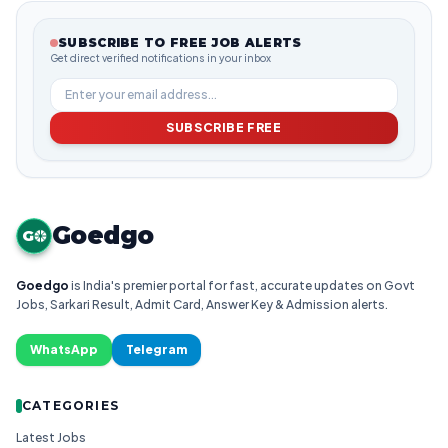
SUBSCRIBE TO FREE JOB ALERTS
Get direct verified notifications in your inbox
SUBSCRIBE FREE
Goedgo
G
Goedgo
is India's premier portal for fast, accurate updates on Govt
Jobs, Sarkari Result, Admit Card, Answer Key & Admission alerts.
WhatsApp
Telegram
CATEGORIES
Latest Jobs