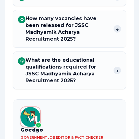
How many vacancies have
Q
been released for JSSC
+
Madhyamik Acharya
Recruitment 2025?
What are the educational
Q
qualifications required for
+
JSSC Madhyamik Acharya
Recruitment 2025?
✓
Goedgo
GOVERNMENT JOB EDITOR & FACT CHECKER