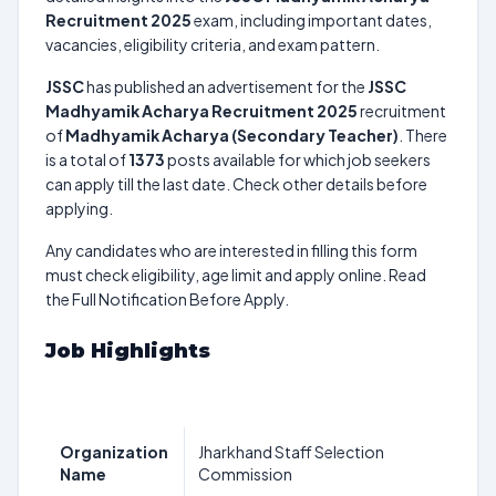
Recruitment 2025
exam, including important dates,
vacancies, eligibility criteria, and exam pattern.
JSSC
has published an advertisement for the
JSSC
Madhyamik Acharya Recruitment 2025
recruitment
of
Madhyamik Acharya (Secondary Teacher)
. There
is a total of
1373
posts available for which job seekers
can apply till the last date. Check other details before
applying.
Any candidates who are interested in filling this form
must check eligibility, age limit and apply online. Read
the Full Notification Before Apply.
Job Highlights
Organization
Jharkhand Staff Selection
Name
Commission