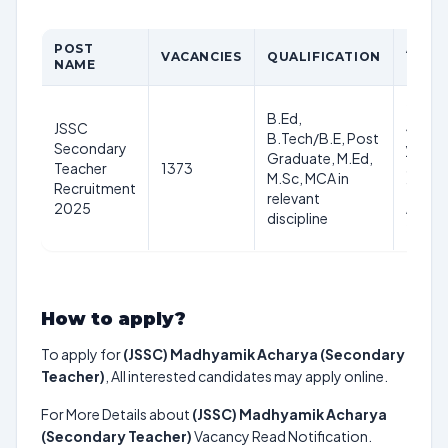
POST
AGE
VACANCIES
QUALIFICATION
NAME
LIMIT
21-
B.Ed,
JSSC
40
B.Tech/B.E, Post
Secondary
years
Graduate, M.Ed,
Teacher
1373
as on
M.Sc, MCA in
Recruitment
1st
relevant
2025
Aug
discipline
2025
How to apply?
To apply for
(JSSC) Madhyamik Acharya (Secondary
Teacher)
, All interested candidates may apply online.
For More Details about
(JSSC) Madhyamik Acharya
(Secondary Teacher)
Vacancy Read Notification.