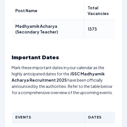
Total
Post Name
Vacancies
Madhyamik Acharya
1373
(Secondary Teacher)
Important Dates
Mark these important dates in your calendar as the
highly anticipated dates for the
JSSC Madhyamik
Acharya Recruitment 2025
have been officially
announced by the authorities. Refer to the table below
for a comprehensive overview of the upcoming events.
EVENTS
DATES