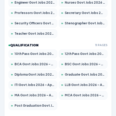
»
Engineer Govt Jobs 2026 – Apply for 9926 Posts
»
Nurses Govt Jobs 2026 – Apply for 3039 Posts
»
Professors Govt Jobs 2026 – Apply for 1290 Posts
»
Secretary Govt Jobs 2026 – Apply for 106 Posts
»
Security Officers Govt Jobs 2026 – Apply for 14 Posts
»
Stenographer Govt Jobs 2026 – Apply for 777 Posts
»
Teacher Govt Jobs 2026 – Apply for 13323 Posts
QUALIFICATION
11 PAGES
»
10th Pass Govt Jobs 2026 – Apply for 7555 Posts
»
12th Pass Govt Jobs 2026 – Apply for 24245 Posts
»
BCA Govt Jobs 2026 – Apply for 789 Posts
»
BSC Govt Jobs 2026 – Apply for 15561 Posts
»
Diploma Govt Jobs 2026 – Apply for 21503 Posts
»
Graduate Govt Jobs 2026 – Apply for 20939 Posts
»
ITI Govt Jobs 2026 – Apply for 18709 Posts
»
LLB Govt Jobs 2026 – Apply for 1039 Posts
»
MA Govt Jobs 2026 – Apply for 267 Posts
»
MCA Govt Jobs 2026 – Apply for 2637 Posts
»
Post Graduation Govt Jobs 2026 – Apply for 2065 Posts