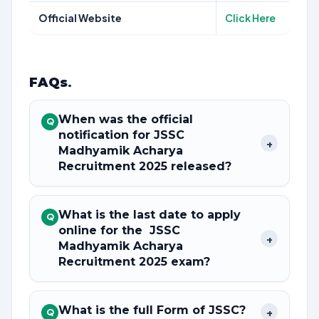
Official Website
Click Here
FAQs
.
When was the official
Q
notification for JSSC
+
Madhyamik Acharya
Recruitment 2025 released?
What is the last date to apply
Q
online for the JSSC
+
Madhyamik Acharya
Recruitment 2025 exam?
What is the full Form of JSSC?
+
Q