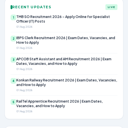
RECENT UPDATES
LIVE
TMB SO Recruitment 2026 – Apply Online for Specialist
1
Officer (IT) Posts
01 Aug 2026
IBPS Clerk Recruitment 2026 | Exam Dates, Vacancies, and
2
How to Apply
01 Aug 2026
APCOB Staff Assistant and AM Recruitment 2026 | Exam
3
Dates, Vacancies, and How to Apply
01 Aug 2026
Konkan Railway Recruitment 2026 | Exam Dates, Vacancies,
4
and How to Apply
01 Aug 2026
RailTel Apprentice Recruitment 2026 | Exam Dates,
5
Vacancies, and How to Apply
01 Aug 2026