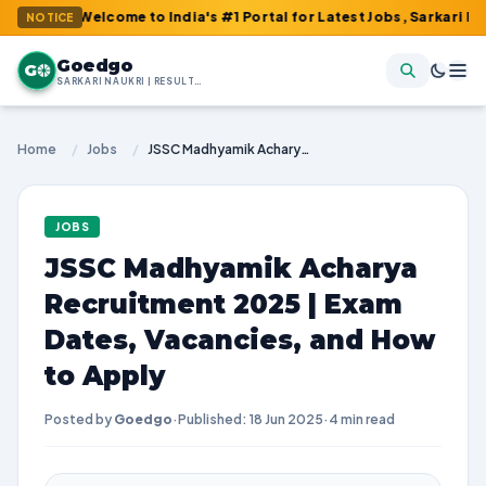
 : Welcome to India's #1 Portal for Latest Jobs, Sarkari Result, 
NOTICE
Goedgo
G
SARKARI NAUKRI | RESULTS | ADMIT CARDS | SYLLABUS
Home
/
Jobs
/
JSSC Madhyamik Acharya Recruitment 2025 | Exam Dates, Vacancies, and How to Apply
JOBS
JSSC Madhyamik Acharya
Recruitment 2025 | Exam
Dates, Vacancies, and How
to Apply
Posted by
Goedgo
·
Published: 18 Jun 2025
·
4 min read