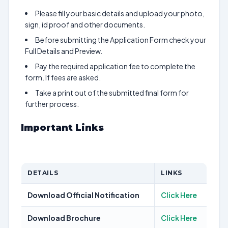
Please fill your basic details and upload your photo,
sign, id proof and other documents.
Before submitting the Application Form check your
Full Details and Preview.
Pay the required application fee to complete the
form. If fees are asked.
Take a print out of the submitted final form for
further process.
Important Links
DETAILS
LINKS
Download Official Notification
Click Here
Download Brochure
Click Here