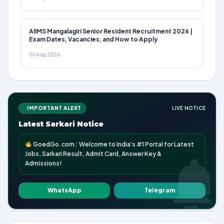
AIIMS Mangalagiri Senior Resident Recruitment 2026 |
Exam Dates, Vacancies, and How to Apply
01 Aug 2026
IMPORTANT ALERT
LIVE NOTICE
Latest Sarkari Notice
GoedGo.com : Welcome to India's #1 Portal for Latest
Jobs, Sarkari Result, Admit Card, Answer Key &
Admissions!
WhatsApp
Telegram