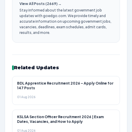
View All Posts (2669) →
Stay informed about the latest government job
updates with goedgo.com. We provide timely and
accurate information on upcoming government jobs,
vacancies, deadlines, exam schedules, admit cards,
results, and more.
Related Updates
BDL Apprentice Recruitment 2026 – Apply Online for
147 Posts
01 Aug 2026
KSLSA Section Officer Recruitment 2026 | Exam
Dates, Vacancies, and How to Apply
01 Aug 2026