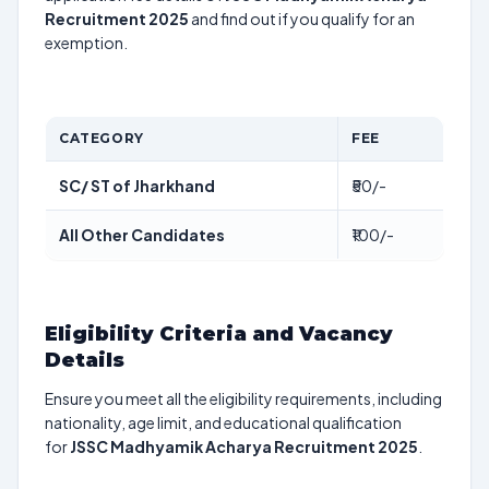
Recruitment 2025
and find out if you qualify for an
exemption.
CATEGORY
FEE
SC/ ST of Jharkhand
₹50/-
All Other Candidates
₹100/-
Eligibility Criteria and Vacancy
Details
Ensure you meet all the eligibility requirements, including
nationality, age limit, and educational qualification
for
JSSC Madhyamik Acharya Recruitment 2025
.