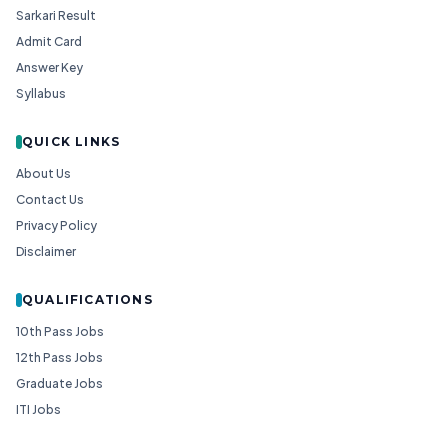
Sarkari Result
Admit Card
Answer Key
Syllabus
QUICK LINKS
About Us
Contact Us
Privacy Policy
Disclaimer
QUALIFICATIONS
10th Pass Jobs
12th Pass Jobs
Graduate Jobs
ITI Jobs