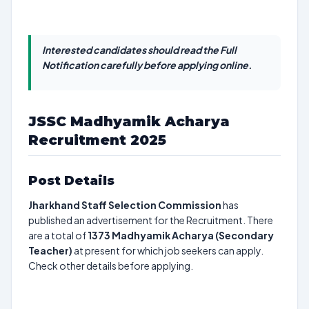
Interested candidates should read the Full
Notification carefully before applying online.
JSSC Madhyamik Acharya
Recruitment 2025
Post Details
Jharkhand Staff Selection Commission
has
published an advertisement for the Recruitment. There
are a total of
1373
Madhyamik Acharya (Secondary
Teacher)
at present for which job seekers can apply.
Check other details before applying.