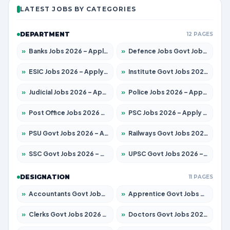
LATEST JOBS BY CATEGORIES
DEPARTMENT
12 PAGES
»
Banks Jobs 2026 – Apply for 14300 Posts
»
Defence Jobs Govt Jobs 2026 – Apply for 4651 Posts
»
ESIC Jobs 2026 – Apply for 192 Posts
»
Institute Govt Jobs 2026 – Apply for 5233 Posts
»
Judicial Jobs 2026 – Apply for 1039 Posts
»
Police Jobs 2026 – Apply for 8326 Posts
»
Post Office Jobs 2026 – Apply Online
»
PSC Jobs 2026 – Apply for 3077 Posts
»
PSU Govt Jobs 2026 – Apply for 11059 Posts
»
Railways Govt Jobs 2026 – Apply for 13534 Posts
»
SSC Govt Jobs 2026 – Apply for 14312 Posts
»
UPSC Govt Jobs 2026 – Apply for 868 Posts
DESIGNATION
11 PAGES
»
Accountants Govt Jobs 2026 – Apply for 2504 Posts
»
Apprentice Govt Jobs 2026 – Apply for 15126 Posts
»
Clerks Govt Jobs 2026 – Apply for 12149 Posts
»
Doctors Govt Jobs 2026 – Apply for 549 Posts