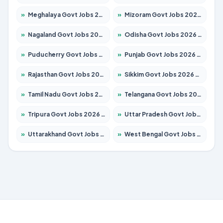
»
Meghalaya Govt Jobs 2026 – Apply for 1451 Posts
»
Mizoram Govt Jobs 2026 – Apply for 1358 Posts
»
Nagaland Govt Jobs 2026 – Apply for 1366 Posts
»
Odisha Govt Jobs 2026 – Apply for 8762 Posts
»
Puducherry Govt Jobs 2026 – Apply for 231 Posts
»
Punjab Govt Jobs 2026 – Apply for 4134 Posts
»
Rajasthan Govt Jobs 2026 – Apply for 27365 Posts
»
Sikkim Govt Jobs 2026 – Apply for 1400 Posts
»
Tamil Nadu Govt Jobs 2026 – Apply for 5969 Posts
»
Telangana Govt Jobs 2026 – Apply for 9874 Posts
»
Tripura Govt Jobs 2026 – Apply for 1210 Posts
»
Uttar Pradesh Govt Jobs 2026 – Apply for 22308 Posts
»
Uttarakhand Govt Jobs 2026 – Apply for 823 Posts
»
West Bengal Govt Jobs 2026 – Apply for 8623 Posts