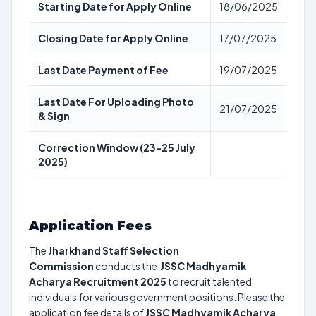
Starting Date for Apply Online
18/06/2025
Closing Date for Apply Online
17/07/2025
Last Date Payment of Fee
19/07/2025
Last Date For Uploading Photo
21/07/2025
& Sign
Correction Window (23-25 July
2025)
Application Fees
The
Jharkhand Staff Selection
Commission
conducts the
JSSC Madhyamik
Acharya Recruitment 2025
to recruit talented
individuals for various government positions. Please the
application fee details of
JSSC Madhyamik Acharya