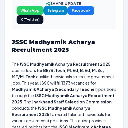
SHARE UPDATE:
WhatsApp
Telegram
Facebook
X (Twitter)
JSSC Madhyamik Acharya
Recruitment 2025
The
JSSC Madhyamik Acharya Recruitment 2025
opens doors for
BE/B.Tech, M.Ed, B.Ed, M.Sc,
ME/M.Tech
qualified individuals to secure government
jobs. This year,
JSSC
will fill
1373
vacancies for
Madhyamik Acharya (Secondary Teacher)
positions
through the
JSSC Madhyamik Acharya Recruitment
2025
. The
Jharkhand Staff Selection Commission
conducts the
JSSC Madhyamik Acharya
Recruitment 2025
to recruit talented individuals for
various government positions. This guide provides
detailed insights into the
JSSC Madhyamik Acharya