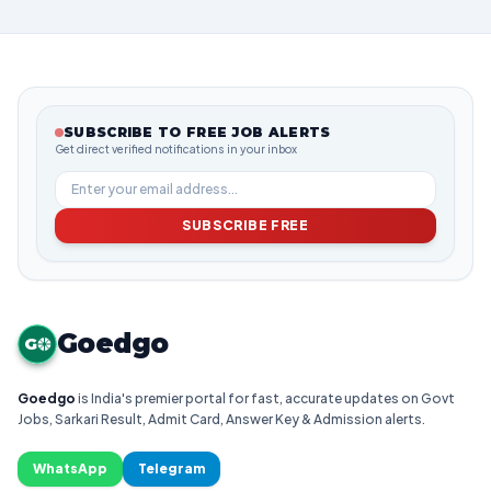
SUBSCRIBE TO FREE JOB ALERTS
Get direct verified notifications in your inbox
SUBSCRIBE FREE
Goedgo
G
Goedgo
is India's premier portal for fast, accurate updates on Govt
Jobs, Sarkari Result, Admit Card, Answer Key & Admission alerts.
WhatsApp
Telegram