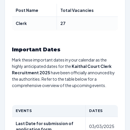
Post Name
Total Vacancies
Clerk
27
Important Dates
Mark these important dates in your calendar as the
highly anticipated dates for the
Kaithal Court Clerk
Recruitment 2025
have been officially announced by
the authorities. Refer to the table below for a
comprehensive overview of the upcoming events.
EVENTS
DATES
Last Date for submission of
03/03/2025
application form