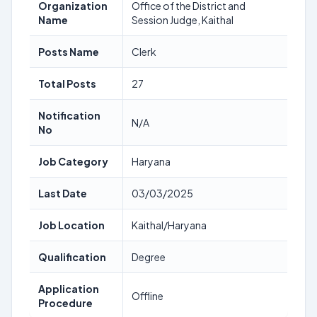
Organization
Office of the District and
Name
Session Judge, Kaithal
Posts Name
Clerk
Total Posts
27
Notification
N/A
No
Job Category
Haryana
Last Date
03/03/2025
Job Location
Kaithal/Haryana
Qualification
Degree
Application
Offline
Procedure