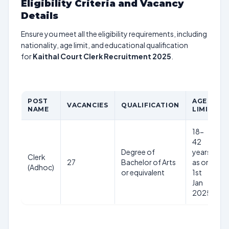
Eligibility Criteria and Vacancy
Details
Ensure you meet all the eligibility requirements, including
nationality, age limit, and educational qualification
for
Kaithal Court Clerk Recruitment 2025
.
POST
AGE
VACANCIES
QUALIFICATION
NAME
LIMIT
18-
42
Degree of
years
Clerk
27
Bachelor of Arts
as on
(Adhoc)
or equivalent
1st
Jan
2025