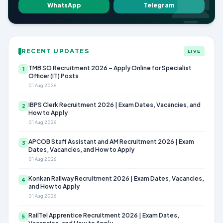
WhatsApp
Telegram
RECENT UPDATES
LIVE
TMB SO Recruitment 2026 – Apply Online for Specialist
1
Officer (IT) Posts
01 Aug 2026
IBPS Clerk Recruitment 2026 | Exam Dates, Vacancies, and
2
How to Apply
01 Aug 2026
APCOB Staff Assistant and AM Recruitment 2026 | Exam
3
Dates, Vacancies, and How to Apply
01 Aug 2026
Konkan Railway Recruitment 2026 | Exam Dates, Vacancies,
4
and How to Apply
01 Aug 2026
RailTel Apprentice Recruitment 2026 | Exam Dates,
5