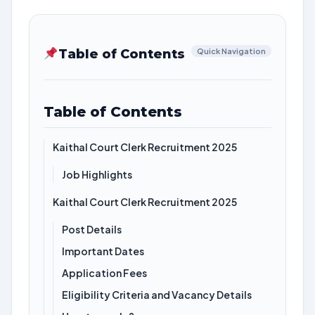
Table of Contents
Quick Navigation
Table of Contents
Kaithal Court Clerk Recruitment 2025
Job Highlights
Kaithal Court Clerk Recruitment 2025
Post Details
Important Dates
Application Fees
Eligibility Criteria and Vacancy Details