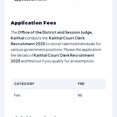
Application Fees
The
Office of the District and Session Judge,
Kaithal
conducts the
Kaithal Court Clerk
Recruitment 2025
to recruit talented individuals for
various government positions. Please the application
fee details of
Kaithal Court Clerk Recruitment
2025
and find out if you qualify for an exemption.
CATEGORY
FEE
Fee
Nil