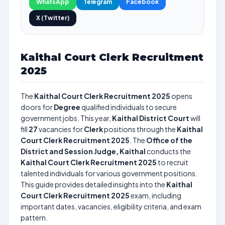
WhatsApp
Telegram
Facebook
X (Twitter)
Kaithal Court Clerk Recruitment
2025
The
Kaithal Court Clerk Recruitment 2025
opens
doors for
Degree
qualified individuals to secure
government jobs. This year,
Kaithal District Court
will
fill
27
vacancies for
Clerk
positions through the
Kaithal
Court Clerk Recruitment 2025
. The
Office of the
District and Session Judge, Kaithal
conducts the
Kaithal Court Clerk Recruitment 2025
to recruit
talented individuals for various government positions.
This guide provides detailed insights into the
Kaithal
Court Clerk Recruitment 2025
exam, including
important dates, vacancies, eligibility criteria, and exam
pattern.