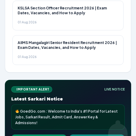
KSLSA Section Officer Recruitment 2026 | Exam
Dates, Vacancies, and How to Apply
01 Aug 2026
AIIMS Mangalagiri Senior Resident Recruitment 2026 |
Exam Dates, Vacancies, and How to Apply
01 Aug 2026
IMPORTANT ALERT
LIVE NOTICE
Latest Sarkari Notice
GoedGo.com : Welcome to India's #1 Portal for Latest
Jobs, Sarkari Result, Admit Card, Answer Key &
Admissions!