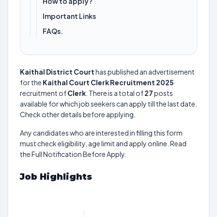
How to apply?
Important Links
FAQs.
Kaithal District Court
has published an advertisement
for the
Kaithal Court Clerk Recruitment 2025
recruitment of
Clerk
. There is a total of
27
posts
available for which job seekers can apply till the last date.
Check other details before applying.
Any candidates who are interested in filling this form
must check eligibility, age limit and apply online. Read
the Full Notification Before Apply.
Job Highlights