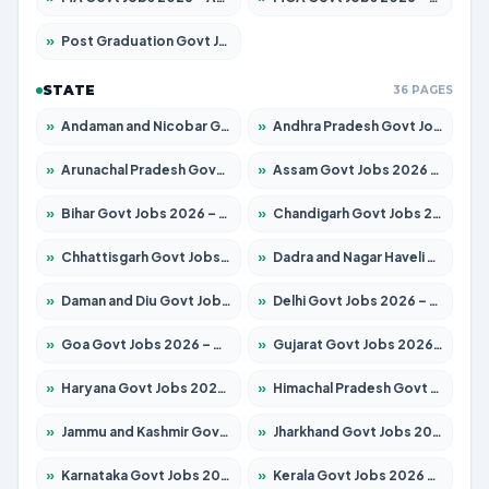
»
Post Graduation Govt Jobs 2026 – Apply for 2214 Posts
STATE
36 PAGES
»
Andaman and Nicobar Govt Jobs 2026 – Apply Online
»
Andhra Pradesh Govt Jobs 2026 – Apply for 1591 Posts
»
Arunachal Pradesh Govt Jobs 2026 – Apply for 241 Posts
»
Assam Govt Jobs 2026 – Apply for 2255 Posts
»
Bihar Govt Jobs 2026 – Apply for 10751 Posts
»
Chandigarh Govt Jobs 2026 – Apply for 7308 Posts
»
Chhattisgarh Govt Jobs 2026 – Apply for 295 Posts
»
Dadra and Nagar Haveli Govt Jobs 2026 – Apply Online
»
Daman and Diu Govt Jobs 2026 – Apply Online
»
Delhi Govt Jobs 2026 – Apply Online
»
Goa Govt Jobs 2026 – Apply for 4273 Posts
»
Gujarat Govt Jobs 2026 – Apply for 391 Posts
»
Haryana Govt Jobs 2026 – Apply for 2183 Posts
»
Himachal Pradesh Govt Jobs 2026 – Apply for 2292 Posts
»
Jammu and Kashmir Govt Jobs 2026 – Apply for 1615 Posts
»
Jharkhand Govt Jobs 2026 – Apply for 2138 Posts
»
Karnataka Govt Jobs 2026 – Apply for 8403 Posts
»
Kerala Govt Jobs 2026 – Apply for 8706 Posts