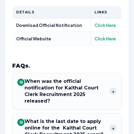
DETAILS
LINKS
Download Official Notification
Click Here
Official Website
Click Here
FAQs
.
When was the official
Q
notification for Kaithal Court
+
Clerk Recruitment 2025
released?
What is the last date to apply
Q
online for the Kaithal Court
+