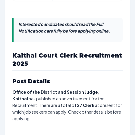
Interested candidates should read the Full
Notification carefully before applying online.
Kaithal Court Clerk Recruitment
2025
Post Details
Office of the District and Session Judge,
Kaithal
has published an advertisement for the
Recruitment. There are a total of
27
Clerk
at present for
which job seekers can apply. Check other details before
applying.