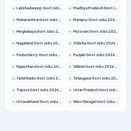
»
Lakshadweep Govt Jobs 2026 – Apply for 699 Posts
»
Madhya Pradesh Govt Jobs 2026 – Apply for 3556 Posts
»
Maharashtra Govt Jobs 2026 – Apply for 1388 Posts
»
Manipur Govt Jobs 2026 – Apply for 1281 Posts
»
Meghalaya Govt Jobs 2026 – Apply for 1451 Posts
»
Mizoram Govt Jobs 2026 – Apply for 1531 Posts
»
Nagaland Govt Jobs 2026 – Apply for 1366 Posts
»
Odisha Govt Jobs 2026 – Apply for 8811 Posts
»
Puducherry Govt Jobs 2026 – Apply for 232 Posts
»
Punjab Govt Jobs 2026 – Apply for 4139 Posts
»
Rajasthan Govt Jobs 2026 – Apply for 27365 Posts
»
Sikkim Govt Jobs 2026 – Apply for 1400 Posts
»
Tamil Nadu Govt Jobs 2026 – Apply for 6006 Posts
»
Telangana Govt Jobs 2026 – Apply for 10126 Posts
»
Tripura Govt Jobs 2026 – Apply for 1210 Posts
»
Uttar Pradesh Govt Jobs 2026 – Apply for 22327 Posts
»
Uttarakhand Govt Jobs 2026 – Apply for 825 Posts
»
West Bengal Govt Jobs 2026 – Apply for 8653 Posts