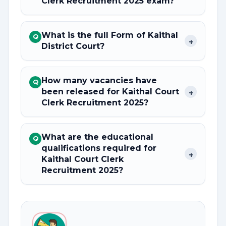
Clerk Recruitment 2025 exam?
What is the full Form of Kaithal
Q
+
District Court?
How many vacancies have
Q
been released for Kaithal Court
+
Clerk Recruitment 2025?
What are the educational
Q
qualifications required for
+
Kaithal Court Clerk
Recruitment 2025?