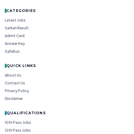
CATEGORIES
Latest Jobs
Sarkari Result
Admit Card
Answer Key
Syllabus
QUICK LINKS
About Us
Contact Us
Privacy Policy
Disclaimer
QUALIFICATIONS
10th Pass Jobs
12th Pass Jobs