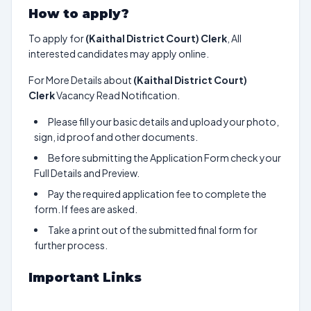
How to apply?
To apply for
(Kaithal District Court) Clerk
, All
interested candidates may apply online.
For More Details about
(Kaithal District Court)
Clerk
Vacancy Read Notification.
Please fill your basic details and upload your photo,
sign, id proof and other documents.
Before submitting the Application Form check your
Full Details and Preview.
Pay the required application fee to complete the
form. If fees are asked.
Take a print out of the submitted final form for
further process.
Important Links