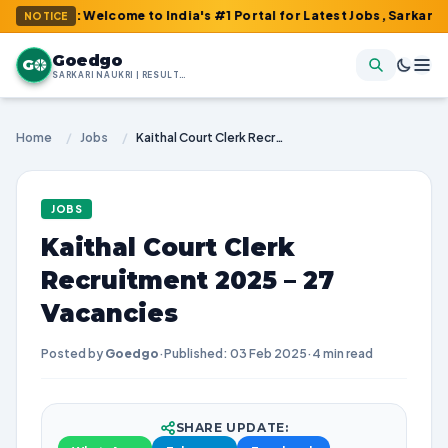
m : Welcome to India's #1 Portal for Latest Jobs, Sarkari Result,
NOTICE
Goedgo
G
SARKARI NAUKRI | RESULTS | ADMIT CARDS | SYLLABUS
Home
/
Jobs
/
Kaithal Court Clerk Recruitment 2025 – 27 Vacancies
JOBS
Kaithal Court Clerk
Recruitment 2025 – 27
Vacancies
Posted by
Goedgo
·
Published: 03 Feb 2025
·
4 min read
SHARE UPDATE: