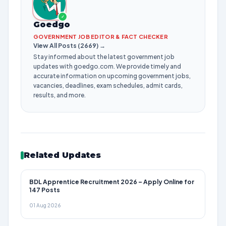
✓
Goedgo
GOVERNMENT JOB EDITOR & FACT CHECKER
View All Posts (2669) →
Stay informed about the latest government job
updates with goedgo.com. We provide timely and
accurate information on upcoming government jobs,
vacancies, deadlines, exam schedules, admit cards,
results, and more.
Related Updates
BDL Apprentice Recruitment 2026 – Apply Online for
147 Posts
01 Aug 2026