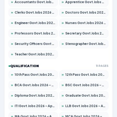
»
Accountants Govt Jobs 2026 – Apply for 2537 Posts
»
Apprentice Govt Jobs 2026 – Apply for 15156 Posts
»
Clerks Govt Jobs 2026 – Apply for 12151 Posts
»
Doctors Govt Jobs 2026 – Apply for 573 Posts
»
Engineer Govt Jobs 2026 – Apply for 9968 Posts
»
Nurses Govt Jobs 2026 – Apply for 3109 Posts
»
Professors Govt Jobs 2026 – Apply for 1492 Posts
»
Secretary Govt Jobs 2026 – Apply for 106 Posts
»
Security Officers Govt Jobs 2026 – Apply for 14 Posts
»
Stenographer Govt Jobs 2026 – Apply for 777 Posts
»
Teacher Govt Jobs 2026 – Apply for 13434 Posts
QUALIFICATION
11 PAGES
»
10th Pass Govt Jobs 2026 – Apply for 7555 Posts
»
12th Pass Govt Jobs 2026 – Apply for 24285 Posts
»
BCA Govt Jobs 2026 – Apply for 838 Posts
»
BSC Govt Jobs 2026 – Apply for 15788 Posts
»
Diploma Govt Jobs 2026 – Apply for 21696 Posts
»
Graduate Govt Jobs 2026 – Apply for 21073 Posts
»
ITI Govt Jobs 2026 – Apply for 18749 Posts
»
LLB Govt Jobs 2026 – Apply for 1104 Posts
»
MA Govt Jobs 2026 – Apply for 268 Posts
»
MCA Govt Jobs 2026 – Apply for 2653 Posts