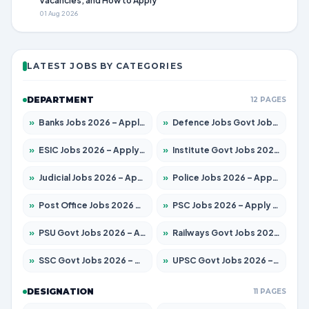
Vacancies, and How to Apply
01 Aug 2026
LATEST JOBS BY CATEGORIES
DEPARTMENT
12 PAGES
»
Banks Jobs 2026 – Apply for 14301 Posts
»
Defence Jobs Govt Jobs 2026 – Apply for 4651 Posts
»
ESIC Jobs 2026 – Apply for 216 Posts
»
Institute Govt Jobs 2026 – Apply for 5358 Posts
»
Judicial Jobs 2026 – Apply for 1104 Posts
»
Police Jobs 2026 – Apply for 8326 Posts
»
Post Office Jobs 2026 – Apply Online
»
PSC Jobs 2026 – Apply for 3079 Posts
»
PSU Govt Jobs 2026 – Apply for 11098 Posts
»
Railways Govt Jobs 2026 – Apply for 13537 Posts
»
SSC Govt Jobs 2026 – Apply for 14312 Posts
»
UPSC Govt Jobs 2026 – Apply for 868 Posts
DESIGNATION
11 PAGES