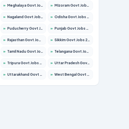
»
Meghalaya Govt Jobs 2026 – Apply for 1451 Posts
»
Mizoram Govt Jobs 2026 – Apply for 1356 Posts
»
Nagaland Govt Jobs 2026 – Apply for 1365 Posts
»
Odisha Govt Jobs 2026 – Apply for 8585 Posts
»
Puducherry Govt Jobs 2026 – Apply for 230 Posts
»
Punjab Govt Jobs 2026 – Apply for 4118 Posts
»
Rajasthan Govt Jobs 2026 – Apply for 27315 Posts
»
Sikkim Govt Jobs 2026 – Apply for 1400 Posts
»
Tamil Nadu Govt Jobs 2026 – Apply for 5968 Posts
»
Telangana Govt Jobs 2026 – Apply for 9868 Posts
»
Tripura Govt Jobs 2026 – Apply for 1209 Posts
»
Uttar Pradesh Govt Jobs 2026 – Apply for 22305 Posts
»
Uttarakhand Govt Jobs 2026 – Apply for 821 Posts
»
West Bengal Govt Jobs 2026 – Apply for 8618 Posts