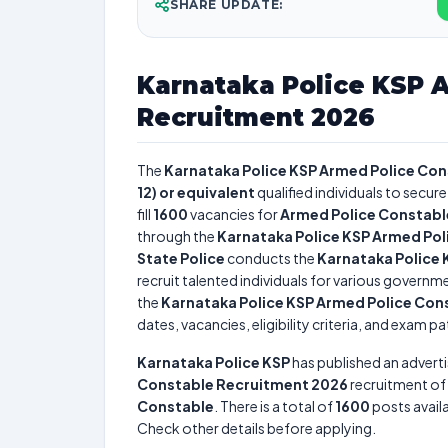
SHARE UPDATE:
Karnataka Police KSP 
Recruitment 2026
The
Karnataka Police KSP Armed Police Co
12) or equivalent
qualified individuals to secur
fill
1600
vacancies for
Armed Police Constable
through the
Karnataka Police KSP Armed Po
State Police
conducts the
Karnataka Police
recruit talented individuals for various governme
the
Karnataka Police KSP Armed Police Con
dates, vacancies, eligibility criteria, and exam pa
Karnataka Police KSP
has published an advert
Constable Recruitment 2026
recruitment of
Constable
. There is a total of
1600
posts availa
Check other details before applying.