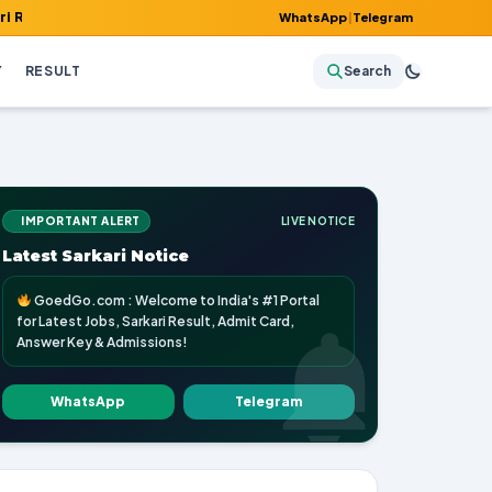
, Admit Card, Answer Key & Admissions!
WhatsApp
|
Telegram
Y
RESULT
Search
IMPORTANT ALERT
LIVE NOTICE
Latest Sarkari Notice
GoedGo.com : Welcome to India's #1 Portal
for Latest Jobs, Sarkari Result, Admit Card,
Answer Key & Admissions!
WhatsApp
Telegram