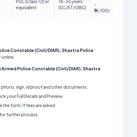
PUC (Class 12) or
18-35 years
–
equivalent
(SC/ST/OBC)
₹76,100/
lice Constable (Civil/DIAR), Shastra Police
 online.
) Armed Police Constable (Civil/DIAR), Shastra
ur photo, sign, id proof and other documents.
k your Full Details and Preview.
 the form. If fees are asked.
 for further process.