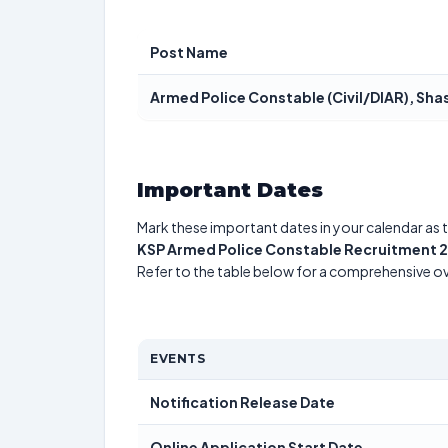
Post Name
Armed Police Constable (Civil/DIAR), Sha
Important Dates
Mark these important dates in your calendar as t
KSP Armed Police Constable Recruitment 
Refer to the table below for a comprehensive o
EVENTS
Notification Release Date
Online Application Start Date