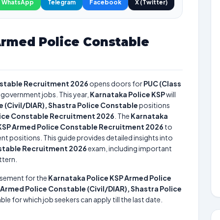
WhatsApp
Telegram
Facebook
X (Twitter)
Armed Police Constable
nstable Recruitment 2026
opens doors for
PUC (Class
e government jobs. This year,
Karnataka Police KSP
will
 (Civil/DIAR), Shastra Police Constable
positions
lice Constable Recruitment 2026
. The
Karnataka
 KSP Armed Police Constable Recruitment 2026
to
nt positions. This guide provides detailed insights into
stable Recruitment 2026
exam, including important
ttern.
isement for the
Karnataka Police KSP Armed Police
Armed Police Constable (Civil/DIAR), Shastra Police
ble for which job seekers can apply till the last date.