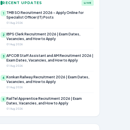
RECENT UPDATES
LIVE
TMB SO Recruitment 2026 – Apply Online for
1
Specialist Officer (IT) Posts
01 Aug 2026
IBPS Clerk Recruitment 2026 | Exam Dates,
2
Vacancies, and How to Apply
01 Aug 2026
APCOB Staff Assistant and AM Recruitment 2026 |
3
Exam Dates, Vacancies, and How to Apply
01 Aug 2026
Konkan Railway Recruitment 2026 | Exam Dates,
4
Vacancies, and How to Apply
01 Aug 2026
RailTel Apprentice Recruitment 2026 | Exam
5
Dates, Vacancies, and How to Apply
01 Aug 2026