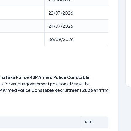
22/07/2026
24/07/2026
06/09/2026
nataka Police KSP Armed Police Constable
uals for various government positions. Please the
SP Armed Police Constable Recruitment 2026
and find
FEE