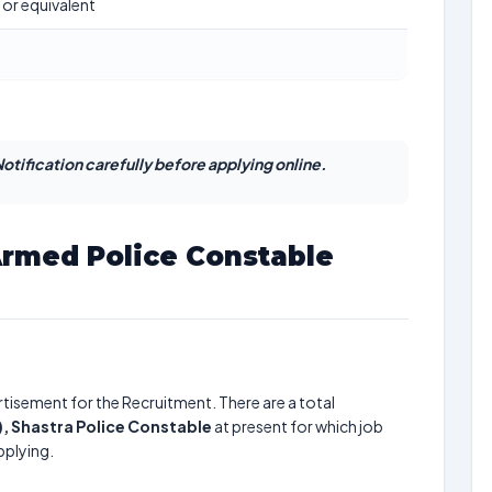
 or equivalent
otification carefully before applying online.
Armed Police Constable
tisement for the Recruitment. There are a total
), Shastra Police Constable
at present for which job
pplying.