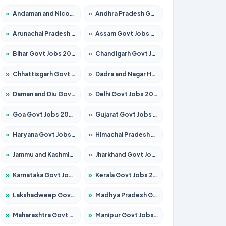
»
Andaman and Nicobar Govt Jobs 2026 – Apply Online
»
Andhra Pradesh Govt Jobs 2026 – Apply for 1591 Posts
»
Arunachal Pradesh Govt Jobs 2026 – Apply for 241 Posts
»
Assam Govt Jobs 2026 – Apply for 2242 Posts
»
Bihar Govt Jobs 2026 – Apply for 10721 Posts
»
Chandigarh Govt Jobs 2026 – Apply for 7267 Posts
»
Chhattisgarh Govt Jobs 2026 – Apply for 291 Posts
»
Dadra and Nagar Haveli Govt Jobs 2026 – Apply Online
»
Daman and Diu Govt Jobs 2026 – Apply Online
»
Delhi Govt Jobs 2026 – Apply Online
»
Goa Govt Jobs 2026 – Apply for 4154 Posts
»
Gujarat Govt Jobs 2026 – Apply for 391 Posts
»
Haryana Govt Jobs 2026 – Apply for 2180 Posts
»
Himachal Pradesh Govt Jobs 2026 – Apply for 2258 Posts
»
Jammu and Kashmir Govt Jobs 2026 – Apply for 1615 Posts
»
Jharkhand Govt Jobs 2026 – Apply for 2120 Posts
»
Karnataka Govt Jobs 2026 – Apply for 8337 Posts
»
Kerala Govt Jobs 2026 – Apply for 8527 Posts
»
Lakshadweep Govt Jobs 2026 – Apply for 614 Posts
»
Madhya Pradesh Govt Jobs 2026 – Apply for 2963 Posts
»
Maharashtra Govt Jobs 2026 – Apply for 1386 Posts
»
Manipur Govt Jobs 2026 – Apply for 1281 Posts