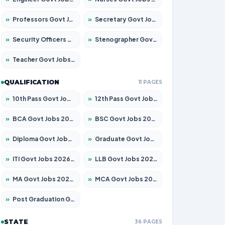
»
Professors Govt Jobs 2026 – Apply for 1218 Posts
»
Secretary Govt Jobs 2026 – Apply for 106 Posts
»
Security Officers Govt Jobs 2026 – Apply for 14 Posts
»
Stenographer Govt Jobs 2026 – Apply for 682 Posts
»
Teacher Govt Jobs 2026 – Apply for 13323 Posts
QUALIFICATION
11 PAGES
»
10th Pass Govt Jobs 2026 – Apply for 7553 Posts
»
12th Pass Govt Jobs 2026 – Apply for 24241 Posts
»
BCA Govt Jobs 2026 – Apply for 789 Posts
»
BSC Govt Jobs 2026 – Apply for 15534 Posts
»
Diploma Govt Jobs 2026 – Apply for 21217 Posts
»
Graduate Govt Jobs 2026 – Apply for 20687 Posts
»
ITI Govt Jobs 2026 – Apply for 18673 Posts
»
LLB Govt Jobs 2026 – Apply for 1039 Posts
»
MA Govt Jobs 2026 – Apply for 264 Posts
»
MCA Govt Jobs 2026 – Apply for 2637 Posts
»
Post Graduation Govt Jobs 2026 – Apply for 1964 Posts
STATE
36 PAGES