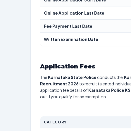
Online Application Last Date
Fee Payment Last Date
Written Examination Date
Application Fees
The
Karnataka State Police
conducts the
Kar
Recruitment 2026
to recruit talented individ
application fee details of
Karnataka Police K
out if you qualify for an exemption.
CATEGORY