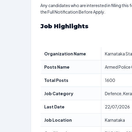
Any candidates who are interested in filling this 
the Full Notification Before Apply.
Job Highlights
Organization Name
Karnataka Sta
Posts Name
Armed Police 
Total Posts
1600
Job Category
Defence, Kera
Last Date
22/07/2026
Job Location
Karnataka