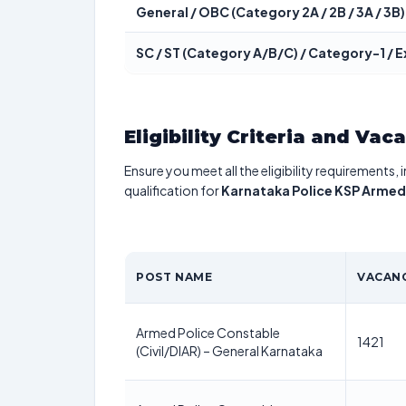
General / OBC (Category 2A / 2B / 3A / 3B)
SC / ST (Category A/B/C) / Category-1 /
Eligibility Criteria and Vac
Ensure you meet all the eligibility requirements, 
qualification for
Karnataka Police KSP Armed
POST NAME
VACANC
Armed Police Constable
1421
(Civil/DIAR) – General Karnataka