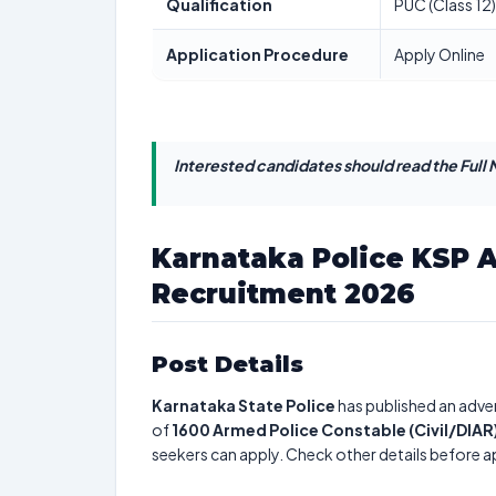
Qualification
PUC (Class 12)
Application Procedure
Apply Online
Interested candidates should read the Full N
Karnataka Police KSP 
Recruitment 2026
Post Details
Karnataka State Police
has published an adver
of
1600
Armed Police Constable (Civil/DIAR
seekers can apply. Check other details before a