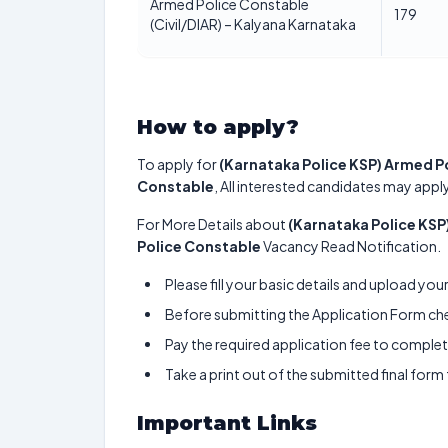
Armed Police Constable
179
(Civil/DIAR) – Kalyana Karnataka
How to apply?
To apply for
(Karnataka Police KSP) Armed Po
Constable
, All interested candidates may apply
For More Details about
(Karnataka Police KSP
Police Constable
Vacancy Read Notification.
Please fill your basic details and upload yo
Before submitting the Application Form chec
Pay the required application fee to complete
Take a print out of the submitted final form
Important Links