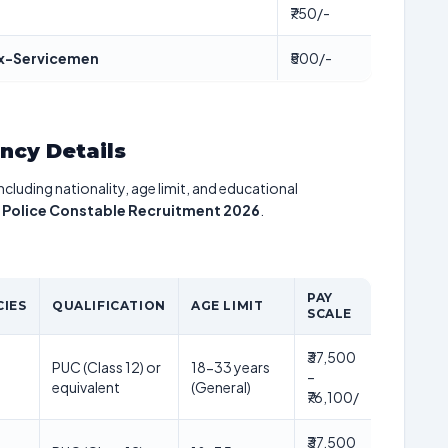
₹750/-
 Ex-Servicemen
₹500/-
ancy Details
including nationality, age limit, and educational
 Police Constable Recruitment 2026
.
PAY
IES
QUALIFICATION
AGE LIMIT
SCALE
₹37,500
PUC (Class 12) or
18-33 years
–
equivalent
(General)
₹76,100/
₹37,500