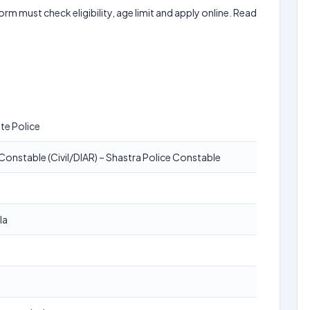
form must check eligibility, age limit and apply online. Read
te Police
Constable (Civil/DIAR) – Shastra Police Constable
la