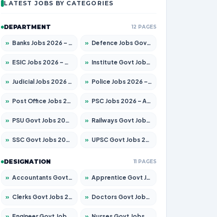
LATEST JOBS BY CATEGORIES
DEPARTMENT
12 PAGES
»
Banks Jobs 2026 – Apply for 14299 Posts
»
Defence Jobs Govt Jobs 2026 – Apply for 4651 Posts
»
ESIC Jobs 2026 – Apply for 141 Posts
»
Institute Govt Jobs 2026 – Apply for 5127 Posts
»
Judicial Jobs 2026 – Apply for 1039 Posts
»
Police Jobs 2026 – Apply for 8326 Posts
»
Post Office Jobs 2026 – Apply Online
»
PSC Jobs 2026 – Apply for 3077 Posts
»
PSU Govt Jobs 2026 – Apply for 11032 Posts
»
Railways Govt Jobs 2026 – Apply for 13529 Posts
»
SSC Govt Jobs 2026 – Apply for 14312 Posts
»
UPSC Govt Jobs 2026 – Apply for 868 Posts
DESIGNATION
11 PAGES
»
Accountants Govt Jobs 2026 – Apply for 2503 Posts
»
Apprentice Govt Jobs 2026 – Apply for 15100 Posts
»
Clerks Govt Jobs 2026 – Apply for 12074 Posts
»
Doctors Govt Jobs 2026 – Apply for 498 Posts
»
Engineer Govt Jobs 2026 – Apply for 9919 Posts
»
Nurses Govt Jobs 2026 – Apply for 3039 Posts