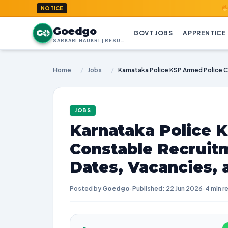
GoedGo.co
NOTICE
Goedgo
G
GOVT JOBS
APPRENTICE
SARKARI NAUKRI | RESULTS | ADMIT CARDS | SYLLABUS
Home
/
Jobs
/
JOBS
Karnataka Police 
Constable Recruit
Dates, Vacancies,
Posted by
Goedgo
·
Published: 22 Jun 2026
·
4 min r