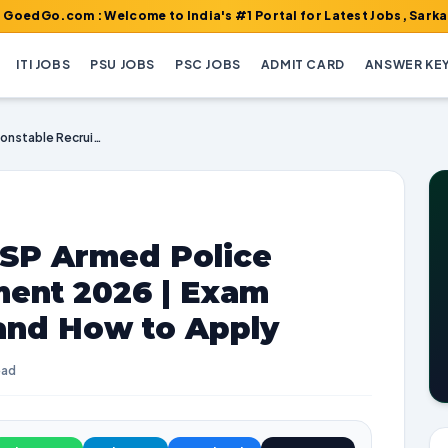
m : Welcome to India's #1 Portal for Latest Jobs, Sarkari Result
ITI JOBS
PSU JOBS
PSC JOBS
ADMIT CARD
ANSWER KE
Karnataka Police KSP Armed Police Constable Recruitment 2026 | Exam Dates, Vacancies, and How to Apply
KSP Armed Police
ment 2026 | Exam
 and How to Apply
ead