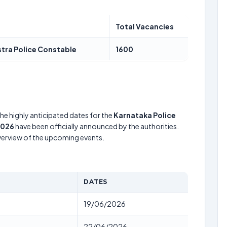
Total Vacancies
stra Police Constable
1600
he highly anticipated dates for the
Karnataka Police
2026
have been officially announced by the authorities.
verview of the upcoming events.
DATES
19/06/2026
22/06/2026