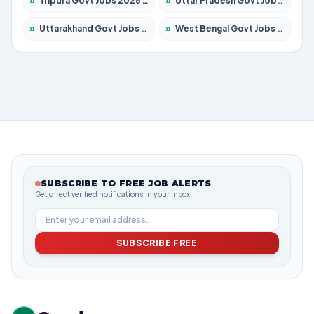
»
Tripura Govt Jobs 2026 – Apply for 1210 Posts
»
Uttar Pradesh Govt Jobs 2026 – Apply for 22308 Posts
»
Uttarakhand Govt Jobs 2026 – Apply for 823 Posts
»
West Bengal Govt Jobs 2026 – Apply for 8623 Posts
SUBSCRIBE TO FREE JOB ALERTS
Get direct verified notifications in your inbox
SUBSCRIBE FREE