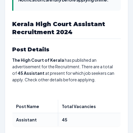
Kerala High Court Assistant
Recruitment 2024
Post Details
The High Court of Kerala
has published an
advertisement for the Recruitment. There are a total
of
45
Assistant
at present for which job seekers can
apply. Check other details before applying.
Post Name
Total Vacancies
Assistant
45