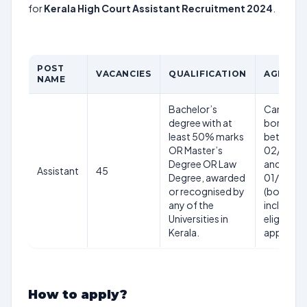
for
Kerala High Court Assistant Recruitment 2024
.
POST
VACANCIES
QUALIFICATION
AGE LIM
NAME
Bachelor’s
Candidat
degree with at
born
least 50% marks
between
OR Master’s
02/01/1
Degree OR Law
and
Assistant
45
Degree, awarded
01/01/2
or recognised by
(both da
any of the
inclusive)
Universities in
eligible t
Kerala.
apply.
How to apply?