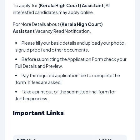
To apply for
(Kerala High Court) Assistant
, All
interested candidates may apply online.
For More Details about
(Kerala High Court)
Assistant
Vacancy Read Notification.
Please fill your basic details and upload your photo,
sign, id proof and other documents.
Before submitting the Application Form check your
Full Details and Preview.
Pay the required application fee to complete the
form. If fees are asked.
Take a print out of the submitted final form for
further process.
Important Links