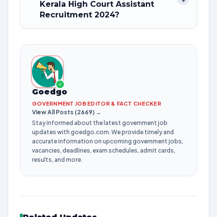
Kerala High Court Assistant
Recruitment 2024?
✓
Goedgo
GOVERNMENT JOB EDITOR & FACT CHECKER
View All Posts (2669) →
Stay informed about the latest government job
updates with goedgo.com. We provide timely and
accurate information on upcoming government jobs,
vacancies, deadlines, exam schedules, admit cards,
results, and more.