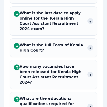
What is the last date to apply
Q
online for the Kerala High
+
Court Assistant Recruitment
2024 exam?
What is the full Form of Kerala
Q
+
High Court?
How many vacancies have
Q
been released for Kerala High
+
Court Assistant Recruitment
2024?
What are the educational
Q
qualifications required for
+