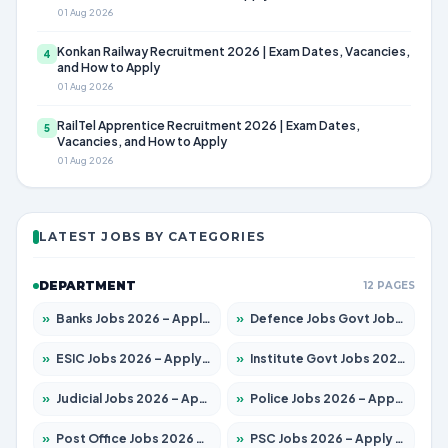
01 Aug 2026
Konkan Railway Recruitment 2026 | Exam Dates, Vacancies,
4
and How to Apply
01 Aug 2026
RailTel Apprentice Recruitment 2026 | Exam Dates,
5
Vacancies, and How to Apply
01 Aug 2026
LATEST JOBS BY CATEGORIES
DEPARTMENT
12 PAGES
»
Banks Jobs 2026 – Apply for 14300 Posts
»
Defence Jobs Govt Jobs 2026 – Apply for 4651 Posts
»
ESIC Jobs 2026 – Apply for 192 Posts
»
Institute Govt Jobs 2026 – Apply for 5233 Posts
»
Judicial Jobs 2026 – Apply for 1039 Posts
»
Police Jobs 2026 – Apply for 8326 Posts
»
Post Office Jobs 2026 – Apply Online
»
PSC Jobs 2026 – Apply for 3077 Posts