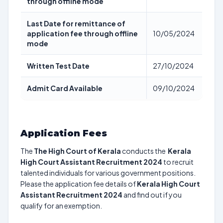
through offline mode
Last Date for remittance of
application fee through offline
10/05/2024
mode
Written Test Date
27/10/2024
Admit Card Available
09/10/2024
Application Fees
The
The High Court of Kerala
conducts the
Kerala
High Court Assistant Recruitment 2024
to recruit
talented individuals for various government positions.
Please the application fee details of
Kerala High Court
Assistant Recruitment 2024
and find out if you
qualify for an exemption.