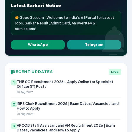
Latest Sarkari Notice
GoedGo.com : Welcome to India's #1 Portal for Latest
Jobs, Sarkari Result, Admit Card, Answer Key &
Admissions!
WhatsApp
Telegram
RECENT UPDATES
LIVE
TMB SO Recruitment 2026 – Apply Online for Specialist
1
Officer (IT) Posts
01 Aug 2026
IBPS Clerk Recruitment 2026 | Exam Dates, Vacancies, and
2
How to Apply
01 Aug 2026
APCOB Staff Assistant and AM Recruitment 2026 | Exam
3
Dates, Vacancies, and How to Apply