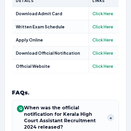
DETAILS
LINKS
Download Admit Card
Click Here
Written Exam Schedule
Click Here
Apply Online
Click Here
Download Official Notification
Click Here
Official Website
Click Here
FAQs
.
When was the official
Q
notification for Kerala High
+
Court Assistant Recruitment
2024 released?