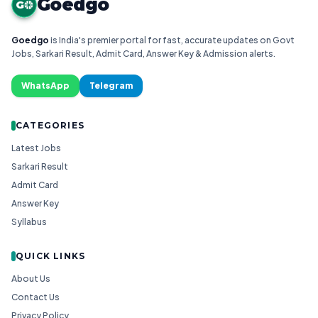
Goedgo
G
Goedgo
is India's premier portal for fast, accurate updates on Govt
Jobs, Sarkari Result, Admit Card, Answer Key & Admission alerts.
WhatsApp
Telegram
CATEGORIES
Latest Jobs
Sarkari Result
Admit Card
Answer Key
Syllabus
QUICK LINKS
About Us
Contact Us
Privacy Policy