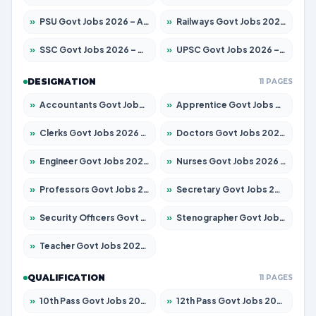
»
PSU Govt Jobs 2026 – Apply for 11059 Posts
»
Railways Govt Jobs 2026 – Apply for 13534 Posts
»
SSC Govt Jobs 2026 – Apply for 14312 Posts
»
UPSC Govt Jobs 2026 – Apply for 868 Posts
DESIGNATION
11 PAGES
»
Accountants Govt Jobs 2026 – Apply for 2504 Posts
»
Apprentice Govt Jobs 2026 – Apply for 15126 Posts
»
Clerks Govt Jobs 2026 – Apply for 12149 Posts
»
Doctors Govt Jobs 2026 – Apply for 549 Posts
»
Engineer Govt Jobs 2026 – Apply for 9926 Posts
»
Nurses Govt Jobs 2026 – Apply for 3039 Posts
»
Professors Govt Jobs 2026 – Apply for 1290 Posts
»
Secretary Govt Jobs 2026 – Apply for 106 Posts
»
Security Officers Govt Jobs 2026 – Apply for 14 Posts
»
Stenographer Govt Jobs 2026 – Apply for 777 Posts
»
Teacher Govt Jobs 2026 – Apply for 13323 Posts
QUALIFICATION
11 PAGES
»
10th Pass Govt Jobs 2026 – Apply for 7555 Posts
»
12th Pass Govt Jobs 2026 – Apply for 24245 Posts