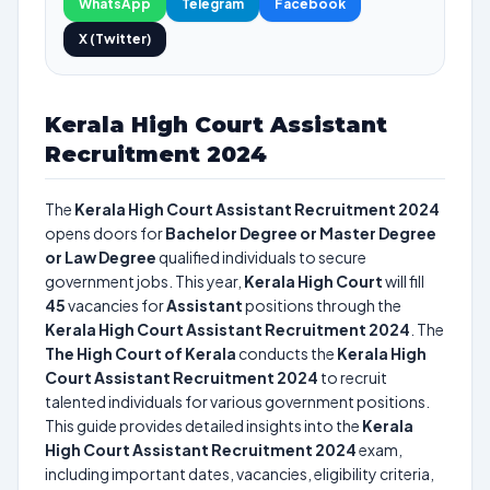
WhatsApp
Telegram
Facebook
X (Twitter)
Kerala High Court Assistant
Recruitment 2024
The
Kerala High Court Assistant Recruitment 2024
opens doors for
Bachelor Degree or Master Degree
or Law Degree
qualified individuals to secure
government jobs. This year,
Kerala High Court
will fill
45
vacancies for
Assistant
positions through the
Kerala High Court Assistant Recruitment 2024
. The
The High Court of Kerala
conducts the
Kerala High
Court Assistant Recruitment 2024
to recruit
talented individuals for various government positions.
This guide provides detailed insights into the
Kerala
High Court Assistant Recruitment 2024
exam,
including important dates, vacancies, eligibility criteria,