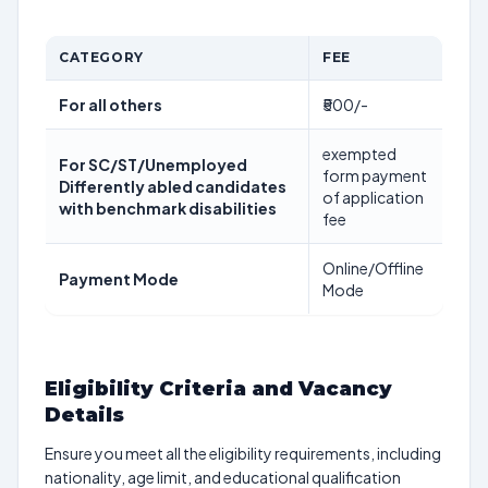
CATEGORY
FEE
For all others
₹500/-
exempted
For SC/ST/Unemployed
form payment
Differently abled candidates
of application
with benchmark disabilities
fee
Online/Offline
Payment Mode
Mode
Eligibility Criteria and Vacancy
Details
Ensure you meet all the eligibility requirements, including
nationality, age limit, and educational qualification