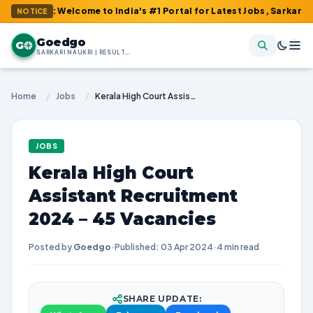
m : Welcome to India's #1 Portal for Latest Jobs, Sarkari Result,
NOTICE
Goedgo
G
SARKARI NAUKRI | RESULTS | ADMIT CARDS | SYLLABUS
Home
/
Jobs
/
Kerala High Court Assistant Recruitment 2024 – 45 Vacancies
JOBS
Kerala High Court
Assistant Recruitment
2024 – 45 Vacancies
Posted by
Goedgo
·
Published: 03 Apr 2024
·
4 min read
SHARE UPDATE: