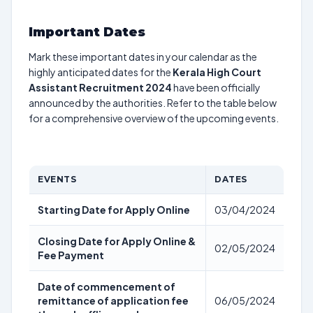
Important Dates
Mark these important dates in your calendar as the
highly anticipated dates for the
Kerala High Court
Assistant Recruitment 2024
have been officially
announced by the authorities. Refer to the table below
for a comprehensive overview of the upcoming events.
EVENTS
DATES
Starting Date for Apply Online
03/04/2024
Closing Date for Apply Online &
02/05/2024
Fee Payment
Date of commencement of
remittance of application fee
06/05/2024