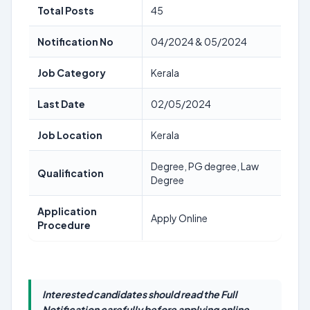
Total Posts
45
Notification No
04/2024 & 05/2024
Job Category
Kerala
Last Date
02/05/2024
Job Location
Kerala
Degree, PG degree, Law
Qualification
Degree
Application
Apply Online
Procedure
Interested candidates should read the Full
Notification carefully before applying online.