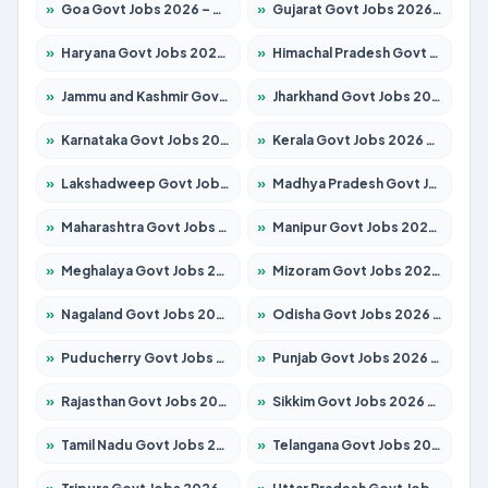
»
Goa Govt Jobs 2026 – Apply for 4161 Posts
»
Gujarat Govt Jobs 2026 – Apply for 391 Posts
»
Haryana Govt Jobs 2026 – Apply for 2180 Posts
»
Himachal Pradesh Govt Jobs 2026 – Apply for 2291 Posts
»
Jammu and Kashmir Govt Jobs 2026 – Apply for 1615 Posts
»
Jharkhand Govt Jobs 2026 – Apply for 2120 Posts
»
Karnataka Govt Jobs 2026 – Apply for 8338 Posts
»
Kerala Govt Jobs 2026 – Apply for 8562 Posts
»
Lakshadweep Govt Jobs 2026 – Apply for 620 Posts
»
Madhya Pradesh Govt Jobs 2026 – Apply for 3491 Posts
»
Maharashtra Govt Jobs 2026 – Apply for 1386 Posts
»
Manipur Govt Jobs 2026 – Apply for 1281 Posts
»
Meghalaya Govt Jobs 2026 – Apply for 1451 Posts
»
Mizoram Govt Jobs 2026 – Apply for 1358 Posts
»
Nagaland Govt Jobs 2026 – Apply for 1366 Posts
»
Odisha Govt Jobs 2026 – Apply for 8762 Posts
»
Puducherry Govt Jobs 2026 – Apply for 231 Posts
»
Punjab Govt Jobs 2026 – Apply for 4134 Posts
»
Rajasthan Govt Jobs 2026 – Apply for 27365 Posts
»
Sikkim Govt Jobs 2026 – Apply for 1400 Posts
»
Tamil Nadu Govt Jobs 2026 – Apply for 5969 Posts
»
Telangana Govt Jobs 2026 – Apply for 9874 Posts