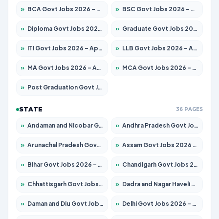
»
BCA Govt Jobs 2026 – Apply for 789 Posts
»
BSC Govt Jobs 2026 – Apply for 15561 Posts
»
Diploma Govt Jobs 2026 – Apply for 21503 Posts
»
Graduate Govt Jobs 2026 – Apply for 20939 Posts
»
ITI Govt Jobs 2026 – Apply for 18709 Posts
»
LLB Govt Jobs 2026 – Apply for 1039 Posts
»
MA Govt Jobs 2026 – Apply for 267 Posts
»
MCA Govt Jobs 2026 – Apply for 2637 Posts
»
Post Graduation Govt Jobs 2026 – Apply for 2065 Posts
STATE
36 PAGES
»
Andaman and Nicobar Govt Jobs 2026 – Apply Online
»
Andhra Pradesh Govt Jobs 2026 – Apply for 1591 Posts
»
Arunachal Pradesh Govt Jobs 2026 – Apply for 241 Posts
»
Assam Govt Jobs 2026 – Apply for 2254 Posts
»
Bihar Govt Jobs 2026 – Apply for 10735 Posts
»
Chandigarh Govt Jobs 2026 – Apply for 7277 Posts
»
Chhattisgarh Govt Jobs 2026 – Apply for 293 Posts
»
Dadra and Nagar Haveli Govt Jobs 2026 – Apply Online
»
Daman and Diu Govt Jobs 2026 – Apply Online
»
Delhi Govt Jobs 2026 – Apply Online