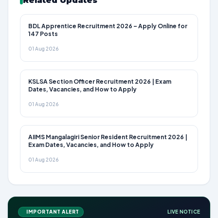
Related Updates
BDL Apprentice Recruitment 2026 – Apply Online for
147 Posts
01 Aug 2026
KSLSA Section Officer Recruitment 2026 | Exam
Dates, Vacancies, and How to Apply
01 Aug 2026
AIIMS Mangalagiri Senior Resident Recruitment 2026 |
Exam Dates, Vacancies, and How to Apply
01 Aug 2026
IMPORTANT ALERT
LIVE NOTICE