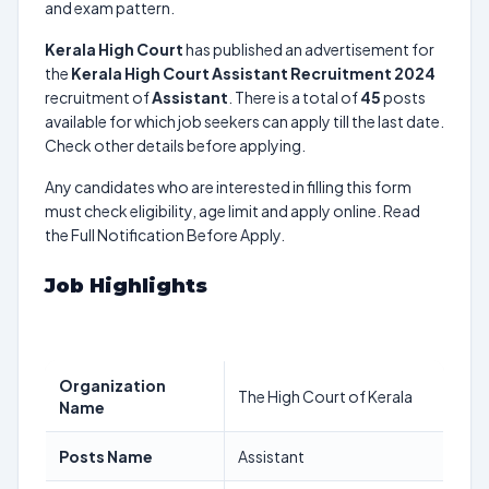
and exam pattern.
Kerala High Court
has published an advertisement for
the
Kerala High Court Assistant Recruitment 2024
recruitment of
Assistant
. There is a total of
45
posts
available for which job seekers can apply till the last date.
Check other details before applying.
Any candidates who are interested in filling this form
must check eligibility, age limit and apply online. Read
the Full Notification Before Apply.
Job Highlights
Organization
The High Court of Kerala
Name
Posts Name
Assistant