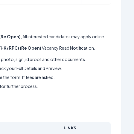
(Re Open)
, All interested candidates may apply online.
 (HK/RPC) (Re Open)
Vacancy Read Notification.
ur photo, sign, id proof and other documents.
k your Full Details and Preview.
 the form. If fees are asked.
 for further process.
LINKS