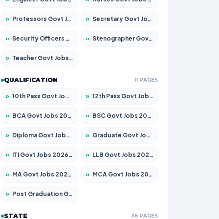
»
Professors Govt Jobs 2026 – Apply for 1315 Posts
»
Secretary Govt Jobs 2026 – Apply for 106 Posts
»
Security Officers Govt Jobs 2026 – Apply for 14 Posts
»
Stenographer Govt Jobs 2026 – Apply for 777 Posts
»
Teacher Govt Jobs 2026 – Apply for 13429 Posts
QUALIFICATION
11 PAGES
»
10th Pass Govt Jobs 2026 – Apply for 7555 Posts
»
12th Pass Govt Jobs 2026 – Apply for 24285 Posts
»
BCA Govt Jobs 2026 – Apply for 860 Posts
»
BSC Govt Jobs 2026 – Apply for 15924 Posts
»
Diploma Govt Jobs 2026 – Apply for 21759 Posts
»
Graduate Govt Jobs 2026 – Apply for 20985 Posts
»
ITI Govt Jobs 2026 – Apply for 18725 Posts
»
LLB Govt Jobs 2026 – Apply for 1071 Posts
»
MA Govt Jobs 2026 – Apply for 281 Posts
»
MCA Govt Jobs 2026 – Apply for 2651 Posts
»
Post Graduation Govt Jobs 2026 – Apply for 2120 Posts
STATE
36 PAGES