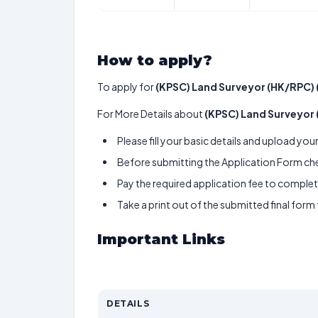
How to apply?
To apply for
(KPSC) Land Surveyor (HK/RPC) 
For More Details about
(KPSC) Land Surveyor
Please fill your basic details and upload yo
Before submitting the Application Form chec
Pay the required application fee to complete
Take a print out of the submitted final form
Important Links
DETAILS