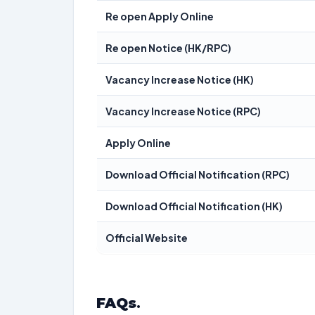
Re open Apply Online
Re open Notice (HK/RPC)
Vacancy Increase Notice (HK)
Vacancy Increase Notice (RPC)
Apply Online
Download Official Notification (RPC)
Download Official Notification (HK)
Official Website
FAQs
.