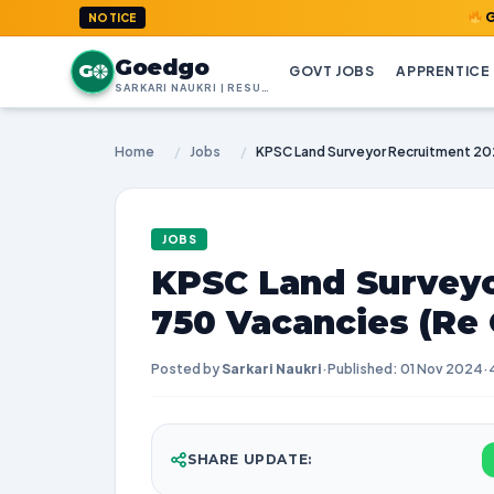
GoedGo.com
NOTICE
Goedgo
G
GOVT JOBS
APPRENTICE
SARKARI NAUKRI | RESULTS | ADMIT CARDS | SYLLABUS
Home
/
Jobs
/
JOBS
KPSC Land Surveyo
750 Vacancies (Re
Posted by
Sarkari Naukri
·
Published: 01 Nov 2024
·
SHARE UPDATE: