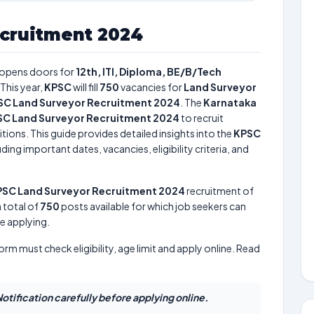
cruitment 2024
opens doors for
12th, ITI, Diploma, BE/B/Tech
This year,
KPSC
will fill
750
vacancies for
Land Surveyor
SC Land Surveyor Recruitment 2024
. The
Karnataka
C Land Surveyor Recruitment 2024
to recruit
tions. This guide provides detailed insights into the
KPSC
ding important dates, vacancies, eligibility criteria, and
SC Land Surveyor Recruitment 2024
recruitment of
a total of
750
posts available for which job seekers can
re applying.
form must check eligibility, age limit and apply online. Read
otification carefully before applying online.