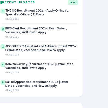
RECENT UPDATES
LIVE
TMB SO Recruitment 2026 – Apply Online for
1
Specialist Officer (IT) Posts
01 Aug 2026
IBPS Clerk Recruitment 2026 | Exam Dates,
2
Vacancies, and How to Apply
01 Aug 2026
APCOB Staff Assistant and AM Recruitment 2026 |
3
Exam Dates, Vacancies, and How to Apply
01 Aug 2026
Konkan Railway Recruitment 2026 | Exam Dates,
4
Vacancies, and How to Apply
01 Aug 2026
RailTel Apprentice Recruitment 2026 | Exam
5
Dates, Vacancies, and How to Apply
01 Aug 2026