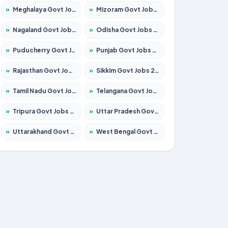
»
Meghalaya Govt Jobs 2026 – Apply for 1475 Posts
»
Mizoram Govt Jobs 2026 – Apply for 1360 Posts
»
Nagaland Govt Jobs 2026 – Apply for 1366 Posts
»
Odisha Govt Jobs 2026 – Apply for 8850 Posts
»
Puducherry Govt Jobs 2026 – Apply for 232 Posts
»
Punjab Govt Jobs 2026 – Apply for 4149 Posts
»
Rajasthan Govt Jobs 2026 – Apply for 27365 Posts
»
Sikkim Govt Jobs 2026 – Apply for 1400 Posts
»
Tamil Nadu Govt Jobs 2026 – Apply for 5977 Posts
»
Telangana Govt Jobs 2026 – Apply for 9966 Posts
»
Tripura Govt Jobs 2026 – Apply for 1210 Posts
»
Uttar Pradesh Govt Jobs 2026 – Apply for 22327 Posts
»
Uttarakhand Govt Jobs 2026 – Apply for 825 Posts
»
West Bengal Govt Jobs 2026 – Apply for 8687 Posts