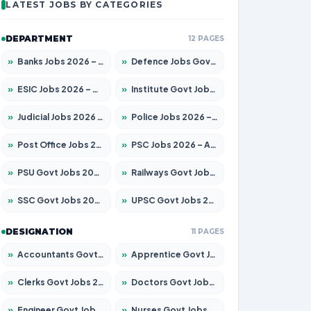
LATEST JOBS BY CATEGORIES
DEPARTMENT
12 PAGES
»
Banks Jobs 2026 – Apply for 14301 Posts
»
Defence Jobs Govt Jobs 2026 – Apply for 4651 Posts
»
ESIC Jobs 2026 – Apply for 216 Posts
»
Institute Govt Jobs 2026 – Apply for 5406 Posts
»
Judicial Jobs 2026 – Apply for 1071 Posts
»
Police Jobs 2026 – Apply for 8326 Posts
»
Post Office Jobs 2026 – Apply Online
»
PSC Jobs 2026 – Apply for 3079 Posts
»
PSU Govt Jobs 2026 – Apply for 11098 Posts
»
Railways Govt Jobs 2026 – Apply for 13534 Posts
»
SSC Govt Jobs 2026 – Apply for 14312 Posts
»
UPSC Govt Jobs 2026 – Apply for 868 Posts
DESIGNATION
11 PAGES
»
Accountants Govt Jobs 2026 – Apply for 2504 Posts
»
Apprentice Govt Jobs 2026 – Apply for 15197 Posts
»
Clerks Govt Jobs 2026 – Apply for 12251 Posts
»
Doctors Govt Jobs 2026 – Apply for 575 Posts
»
Engineer Govt Jobs 2026 – Apply for 9967 Posts
»
Nurses Govt Jobs 2026 – Apply for 3109 Posts