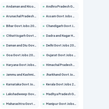
»
Andaman and Nicobar Govt Jobs 2026 – Apply Online
»
Andhra Pradesh Govt Jobs 2026 – Apply for 1591 Posts
»
Arunachal Pradesh Govt Jobs 2026 – Apply for 241 Posts
»
Assam Govt Jobs 2026 – Apply for 2254 Posts
»
Bihar Govt Jobs 2026 – Apply for 10749 Posts
»
Chandigarh Govt Jobs 2026 – Apply for 7308 Posts
»
Chhattisgarh Govt Jobs 2026 – Apply for 295 Posts
»
Dadra and Nagar Haveli Govt Jobs 2026 – Apply Online
»
Daman and Diu Govt Jobs 2026 – Apply Online
»
Delhi Govt Jobs 2026 – Apply Online
»
Goa Govt Jobs 2026 – Apply for 4175 Posts
»
Gujarat Govt Jobs 2026 – Apply for 391 Posts
»
Haryana Govt Jobs 2026 – Apply for 2183 Posts
»
Himachal Pradesh Govt Jobs 2026 – Apply for 2391 Posts
»
Jammu and Kashmir Govt Jobs 2026 – Apply for 1615 Posts
»
Jharkhand Govt Jobs 2026 – Apply for 2138 Posts
»
Karnataka Govt Jobs 2026 – Apply for 8403 Posts
»
Kerala Govt Jobs 2026 – Apply for 8706 Posts
»
Lakshadweep Govt Jobs 2026 – Apply for 677 Posts
»
Madhya Pradesh Govt Jobs 2026 – Apply for 3531 Posts
»
Maharashtra Govt Jobs 2026 – Apply for 1388 Posts
»
Manipur Govt Jobs 2026 – Apply for 1281 Posts