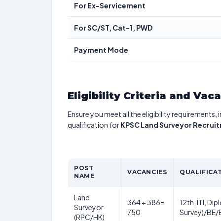
For Ex-Servicement
For SC/ST, Cat-1, PWD
Payment Mode
Eligibility Criteria and Vac
Ensure you meet all the eligibility requirements, 
qualification for
KPSC Land Surveyor Recrui
POST
VACANCIES
QUALIFICA
NAME
Land
364 + 386=
12th, ITI, Di
Surveyor
750
Survey)/BE/B
(RPC/HK)