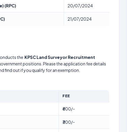
e) (RPC)
20/07/2024
PC)
21/07/2024
onducts the
KPSC Land Surveyor Recruitment
 government positions. Please the application fee details
d find out if you qualify for an exemption.
FEE
₹600/-
₹300/-