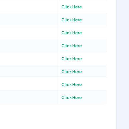
Click Here
Click Here
Click Here
Click Here
Click Here
Click Here
Click Here
Click Here