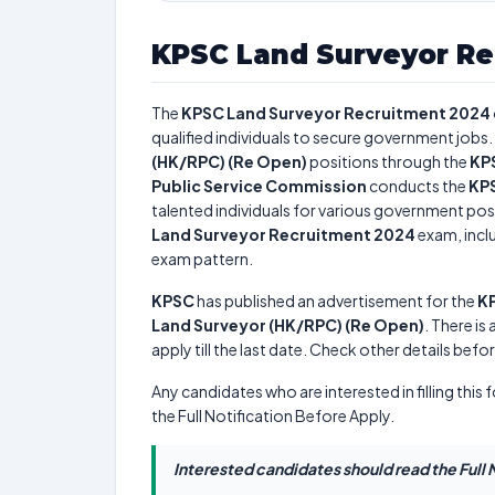
KPSC Land Surveyor Re
The
KPSC Land Surveyor Recruitment 2024
qualified individuals to secure government jobs. 
(HK/RPC) (Re Open)
positions through the
KP
Public Service Commission
conducts the
KPS
talented individuals for various government posi
Land Surveyor Recruitment 2024
exam, inclu
exam pattern.
KPSC
has published an advertisement for the
KP
Land Surveyor (HK/RPC) (Re Open)
. There is 
apply till the last date. Check other details befo
Any candidates who are interested in filling this 
the Full Notification Before Apply.
Interested candidates should read the Full N