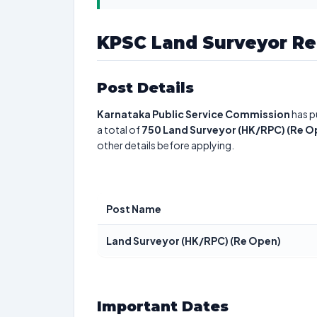
KPSC Land Surveyor Re
Post Details
Karnataka Public Service Commission
has p
a total of
750
Land Surveyor (HK/RPC) (Re O
other details before applying.
Post Name
Land Surveyor (HK/RPC) (Re Open)
Important Dates