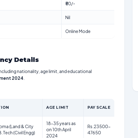
₹50/-
Nil
Online Mode
ancy Details
including nationality, age limit, and educational
tment 2024
.
TION
AGE LIMIT
PAY SCALE
18-35 years as
ploma (Land & City
Rs.23500-
on 10th April
.Tech (Civil Engg)
47650
2024