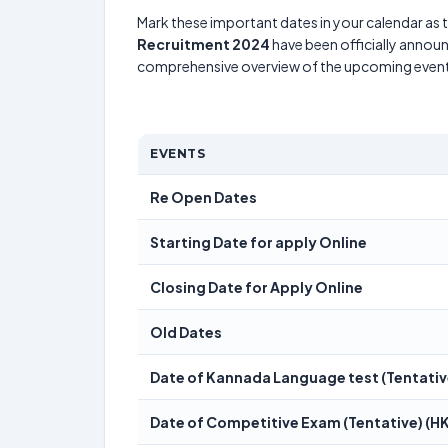
Mark these important dates in your calendar as t
Recruitment 2024
have been officially announ
comprehensive overview of the upcoming event
EVENTS
Re Open Dates
Starting Date for apply Online
Closing Date for Apply Online
Old Dates
Date of Kannada Language test (Tentativ
Date of Competitive Exam (Tentative) (HK