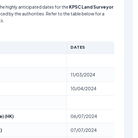
he highly anticipated dates for the
KPSC Land Surveyor
ced by the authorities. Refer to the table below for a
s.
DATES
11/03/2024
10/04/2024
e) (HK)
06/07/2024
)
07/07/2024