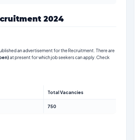
cruitment 2024
ublished an advertisement for the Recruitment. There are
pen)
at present for which job seekers can apply. Check
Total Vacancies
750