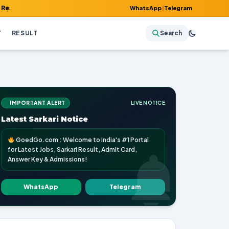
Admit Card, Answer Key & Admissions!
WhatsApp
|
Telegram
Y
RESULT
Search
IMPORTANT ALERT
LIVE NOTICE
Latest Sarkari Notice
GoedGo.com : Welcome to India's #1 Portal
for Latest Jobs, Sarkari Result, Admit Card,
Answer Key & Admissions!
WhatsApp
Telegram