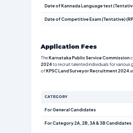
Date of Kannada Language test (Tentativ
Date of Competitive Exam (Tentative) (R
Application Fees
The
Karnataka Public Service Commission
c
2024
to recruit talented individuals for various
of
KPSC Land Surveyor Recruitment 2024
an
CATEGORY
For General Candidates
For Category 2A, 2B, 3A & 3B Candidates