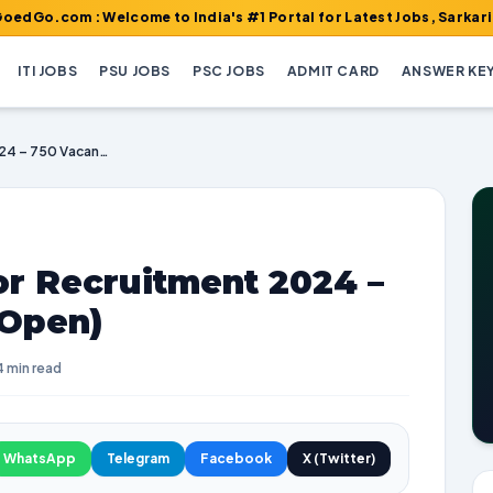
 : Welcome to India's #1 Portal for Latest Jobs, Sarkari Result, 
ITI JOBS
PSU JOBS
PSC JOBS
ADMIT CARD
ANSWER KE
KPSC Land Surveyor Recruitment 2024 – 750 Vacancies (Re Open)
r Recruitment 2024 –
 Open)
4 min read
WhatsApp
Telegram
Facebook
X (Twitter)