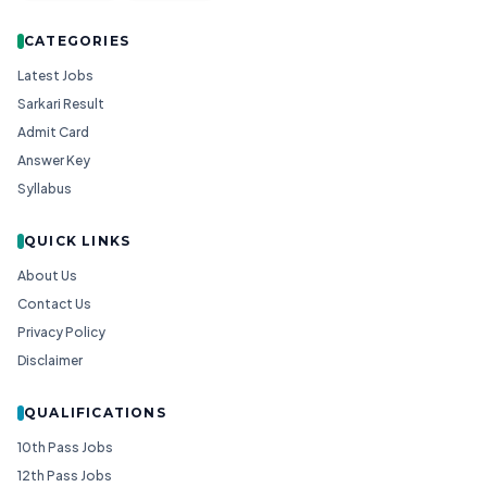
CATEGORIES
Latest Jobs
Sarkari Result
Admit Card
Answer Key
Syllabus
QUICK LINKS
About Us
Contact Us
Privacy Policy
Disclaimer
QUALIFICATIONS
10th Pass Jobs
12th Pass Jobs