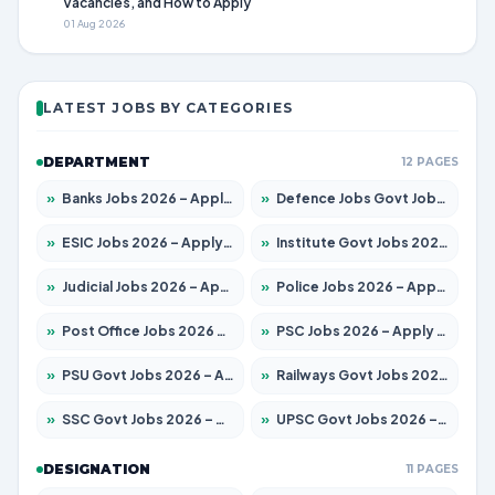
Vacancies, and How to Apply
01 Aug 2026
LATEST JOBS BY CATEGORIES
DEPARTMENT
12 PAGES
»
Banks Jobs 2026 – Apply for 14301 Posts
»
Defence Jobs Govt Jobs 2026 – Apply for 4651 Posts
»
ESIC Jobs 2026 – Apply for 216 Posts
»
Institute Govt Jobs 2026 – Apply for 5406 Posts
»
Judicial Jobs 2026 – Apply for 1071 Posts
»
Police Jobs 2026 – Apply for 8326 Posts
»
Post Office Jobs 2026 – Apply Online
»
PSC Jobs 2026 – Apply for 3079 Posts
»
PSU Govt Jobs 2026 – Apply for 11098 Posts
»
Railways Govt Jobs 2026 – Apply for 13534 Posts
»
SSC Govt Jobs 2026 – Apply for 14312 Posts
»
UPSC Govt Jobs 2026 – Apply for 868 Posts
DESIGNATION
11 PAGES