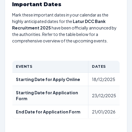
Important Dates
Mark these important dates in your calendar as the
highly anticipated dates for the
Latur DCC Bank
Recruitment 2025
have been officially announced by
the authorities. Refer to the table below for a
comprehensive overview of the upcoming events.
EVENTS
DATES
Starting Date for Apply Online
18/12/2025
Starting Date for Application
23/12/2025
Form
End Date for Application Form
21/01/2026