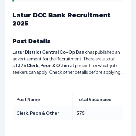
Latur DCC Bank Recruitment
2025
Post Details
Latur District Central Co-Op Bank
has published an
advertisement for the Recruitment. There are a total
of
375
Clerk, Peon & Other
at present for which job
seekers can apply. Check other details before applying.
Post Name
Total Vacancies
Clerk, Peon & Other
375