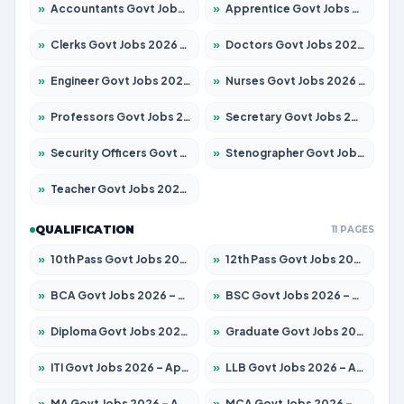
»
Accountants Govt Jobs 2026 – Apply for 2504 Posts
»
Apprentice Govt Jobs 2026 – Apply for 15197 Posts
»
Clerks Govt Jobs 2026 – Apply for 12251 Posts
»
Doctors Govt Jobs 2026 – Apply for 575 Posts
»
Engineer Govt Jobs 2026 – Apply for 9967 Posts
»
Nurses Govt Jobs 2026 – Apply for 3109 Posts
»
Professors Govt Jobs 2026 – Apply for 1315 Posts
»
Secretary Govt Jobs 2026 – Apply for 106 Posts
»
Security Officers Govt Jobs 2026 – Apply for 14 Posts
»
Stenographer Govt Jobs 2026 – Apply for 777 Posts
»
Teacher Govt Jobs 2026 – Apply for 13429 Posts
QUALIFICATION
11 PAGES
»
10th Pass Govt Jobs 2026 – Apply for 7555 Posts
»
12th Pass Govt Jobs 2026 – Apply for 24285 Posts
»
BCA Govt Jobs 2026 – Apply for 860 Posts
»
BSC Govt Jobs 2026 – Apply for 15924 Posts
»
Diploma Govt Jobs 2026 – Apply for 21759 Posts
»
Graduate Govt Jobs 2026 – Apply for 20985 Posts
»
ITI Govt Jobs 2026 – Apply for 18725 Posts
»
LLB Govt Jobs 2026 – Apply for 1071 Posts
»
MA Govt Jobs 2026 – Apply for 281 Posts
»
MCA Govt Jobs 2026 – Apply for 2651 Posts