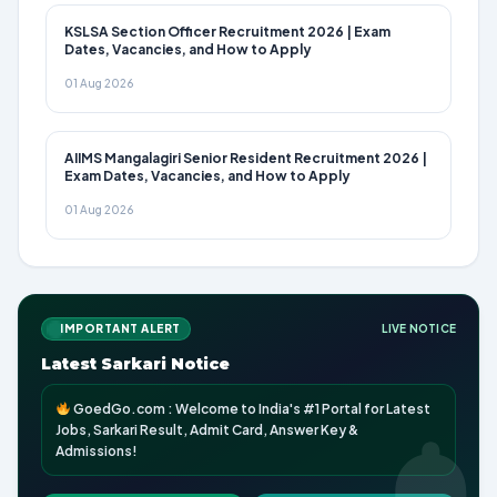
KSLSA Section Officer Recruitment 2026 | Exam
Dates, Vacancies, and How to Apply
01 Aug 2026
AIIMS Mangalagiri Senior Resident Recruitment 2026 |
Exam Dates, Vacancies, and How to Apply
01 Aug 2026
IMPORTANT ALERT
LIVE NOTICE
Latest Sarkari Notice
GoedGo.com : Welcome to India's #1 Portal for Latest
Jobs, Sarkari Result, Admit Card, Answer Key &
Admissions!