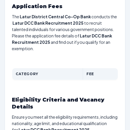
Application Fees
The
Latur District Central Co-Op Bank
conducts the
Latur DCC Bank Recruitment 2025
to recruit
talented individuals for various government positions.
Please the application fee details of
Latur DCC Bank
Recruitment 2025
and find out if you qualify for an
exemption.
CATEGORY
FEE
Eligibility Criteria and Vacancy
Details
Ensure you meet all the eligibility requirements, including
nationality, age limit, and educational qualification
for
Latur DCC Bank Recruitment 2025
.