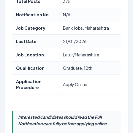
Total Posts
375
Notification No
N/A
Job Category
Bank Jobs, Maharashtra
Last Date
21/01/2026
Job Location
Latur/Maharashtra
Qualification
Graduate, 12th
Application
Apply Online
Procedure
Interested candidates should read the Full
Notification carefully before applying online.