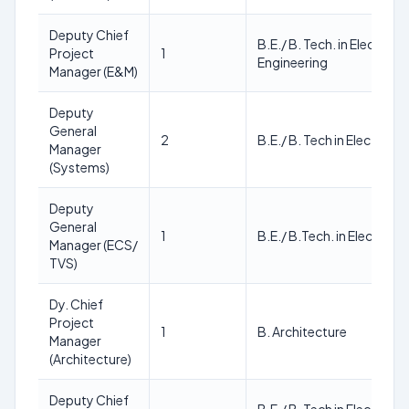
Deputy Chief
B.E./ B. Tech. in Electrica
Project
1
Engineering
Manager (E&M)
Deputy
General
2
B.E./ B. Tech in Electrical
Manager
(Systems)
Deputy
General
1
B.E./ B.Tech. in Electrical
Manager (ECS/
TVS)
Dy. Chief
Project
1
B. Architecture
Manager
(Architecture)
Deputy Chief