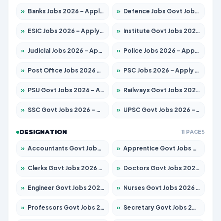
»
Banks Jobs 2026 – Apply for 14301 Posts
»
Defence Jobs Govt Jobs 2026 – Apply for 4651 Posts
»
ESIC Jobs 2026 – Apply for 216 Posts
»
Institute Govt Jobs 2026 – Apply for 5406 Posts
»
Judicial Jobs 2026 – Apply for 1071 Posts
»
Police Jobs 2026 – Apply for 8326 Posts
»
Post Office Jobs 2026 – Apply Online
»
PSC Jobs 2026 – Apply for 3079 Posts
»
PSU Govt Jobs 2026 – Apply for 11098 Posts
»
Railways Govt Jobs 2026 – Apply for 13534 Posts
»
SSC Govt Jobs 2026 – Apply for 14312 Posts
»
UPSC Govt Jobs 2026 – Apply for 868 Posts
DESIGNATION
11 PAGES
»
Accountants Govt Jobs 2026 – Apply for 2504 Posts
»
Apprentice Govt Jobs 2026 – Apply for 15197 Posts
»
Clerks Govt Jobs 2026 – Apply for 12251 Posts
»
Doctors Govt Jobs 2026 – Apply for 575 Posts
»
Engineer Govt Jobs 2026 – Apply for 9967 Posts
»
Nurses Govt Jobs 2026 – Apply for 3109 Posts
»
Professors Govt Jobs 2026 – Apply for 1315 Posts
»
Secretary Govt Jobs 2026 – Apply for 106 Posts