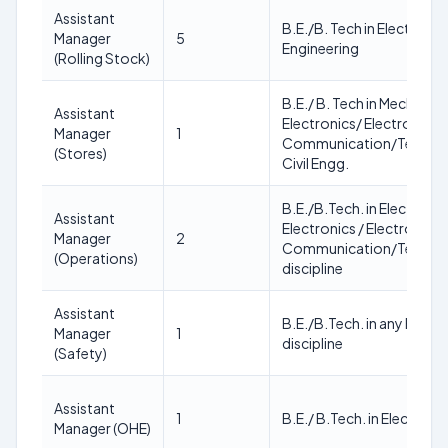
Assistant
B.E./B. Tech in Electrical 
Manager
5
Engineering
(Rolling Stock)
B.E./ B. Tech in Mechanical
Assistant
Electronics/ Electronics 
Manager
1
Communication/Teleco
(Stores)
Civil Engg.
B.E./B.Tech. in Electrical
Assistant
Electronics / Electronics 
Manager
2
Communication/Teleco
(Operations)
discipline
Assistant
B.E./B.Tech. in any Engin
Manager
1
discipline
(Safety)
Assistant
1
B.E./ B.Tech. in Electrical
Manager (OHE)