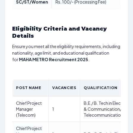
SC/ST/Women
Rs. 100/- (Processing Fee)
Eligibility Criteria and Vacancy
Details
Ensure you meet all the eligibility requirements, including
nationality, age limit, and educational qualification
for
MAHA METRO Recruitment 2025
.
POST NAME
VACANCIES
QUALIFICATION
Chief Project
B.E./ B. Tech in Electroni
Manager
1
& Communication/
(Telecom)
Telecommunication Engi
Chief Project