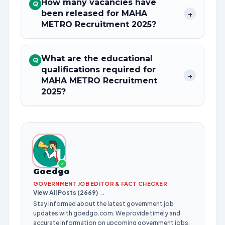
How many vacancies have
Q
been released for MAHA
+
METRO Recruitment 2025?
What are the educational
Q
qualifications required for
+
MAHA METRO Recruitment
2025?
✓
Goedgo
GOVERNMENT JOB EDITOR & FACT CHECKER
View All Posts (2669) →
Stay informed about the latest government job
updates with goedgo.com. We provide timely and
accurate information on upcoming government jobs,