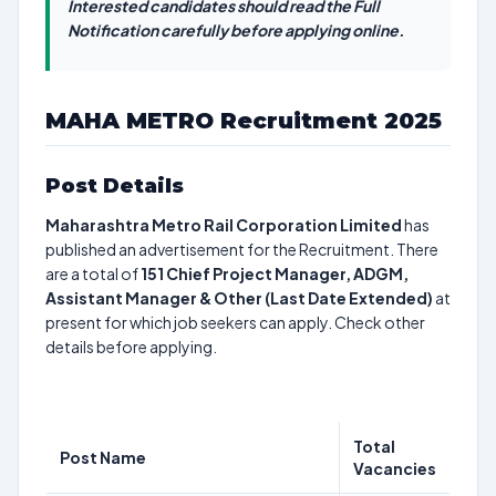
Interested candidates should read the Full
Notification carefully before applying online.
MAHA METRO Recruitment 2025
Post Details
Maharashtra Metro Rail Corporation Limited
has
published an advertisement for the Recruitment. There
are a total of
151
Chief Project Manager, ADGM,
Assistant Manager & Other (Last Date Extended)
at
present for which job seekers can apply. Check other
details before applying.
Total
Post Name
Vacancies