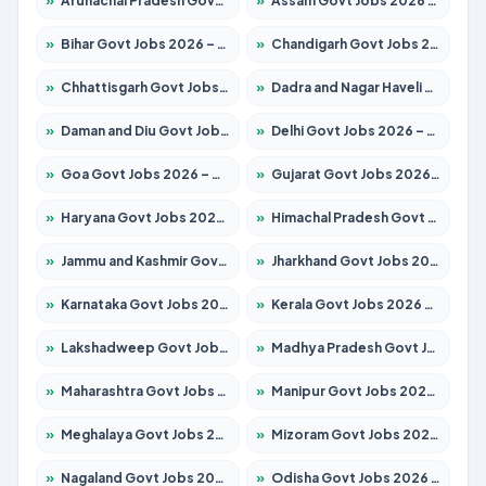
»
Arunachal Pradesh Govt Jobs 2026 – Apply for 241 Posts
»
Assam Govt Jobs 2026 – Apply for 2254 Posts
»
Bihar Govt Jobs 2026 – Apply for 10749 Posts
»
Chandigarh Govt Jobs 2026 – Apply for 7308 Posts
»
Chhattisgarh Govt Jobs 2026 – Apply for 295 Posts
»
Dadra and Nagar Haveli Govt Jobs 2026 – Apply Online
»
Daman and Diu Govt Jobs 2026 – Apply Online
»
Delhi Govt Jobs 2026 – Apply Online
»
Goa Govt Jobs 2026 – Apply for 4175 Posts
»
Gujarat Govt Jobs 2026 – Apply for 391 Posts
»
Haryana Govt Jobs 2026 – Apply for 2183 Posts
»
Himachal Pradesh Govt Jobs 2026 – Apply for 2391 Posts
»
Jammu and Kashmir Govt Jobs 2026 – Apply for 1615 Posts
»
Jharkhand Govt Jobs 2026 – Apply for 2138 Posts
»
Karnataka Govt Jobs 2026 – Apply for 8403 Posts
»
Kerala Govt Jobs 2026 – Apply for 8706 Posts
»
Lakshadweep Govt Jobs 2026 – Apply for 677 Posts
»
Madhya Pradesh Govt Jobs 2026 – Apply for 3531 Posts
»
Maharashtra Govt Jobs 2026 – Apply for 1388 Posts
»
Manipur Govt Jobs 2026 – Apply for 1281 Posts
»
Meghalaya Govt Jobs 2026 – Apply for 1475 Posts
»
Mizoram Govt Jobs 2026 – Apply for 1360 Posts
»
Nagaland Govt Jobs 2026 – Apply for 1366 Posts
»
Odisha Govt Jobs 2026 – Apply for 8850 Posts