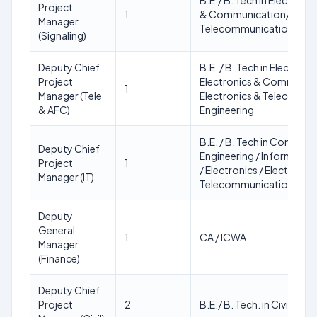
B.E./ B. Tech in Electroni
Project
1
& Communication/ Elect
Manager
Telecommunication Engi
(Signaling)
Deputy Chief
B.E. / B. Tech in Electroni
Project
Electronics & Communic
1
Manager (Tele
Electronics & Telecommu
& AFC)
Engineering
B.E. / B. Tech in Compute
Deputy Chief
Engineering / Informatio
Project
1
/ Electronics / Electronic
Manager (IT)
Telecommunication Engi
Deputy
General
1
CA / ICWA
Manager
(Finance)
Deputy Chief
Project
2
B.E./ B. Tech. in Civil Engi