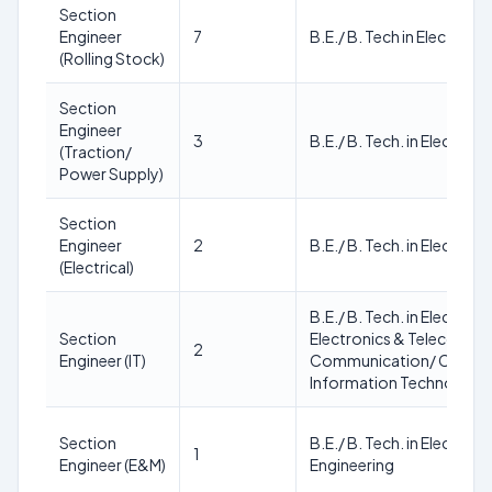
Section
Engineer
7
B.E./ B. Tech in Electrical
(Rolling Stock)
Section
Engineer
3
B.E./ B. Tech. in Electrica
(Traction/
Power Supply)
Section
Engineer
2
B.E./ B. Tech. in Electrica
(Electrical)
B.E./ B. Tech. in Electronic
Section
Electronics & Telecommu
2
Engineer (IT)
Communication/ Compute
Information Technology
Section
B.E./ B. Tech. in Electrica
1
Engineer (E&M)
Engineering