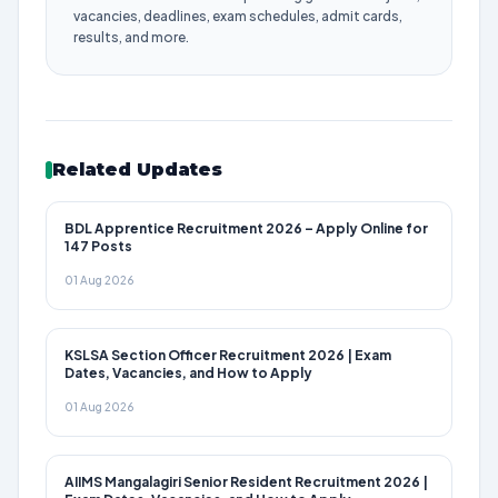
vacancies, deadlines, exam schedules, admit cards,
results, and more.
Related Updates
BDL Apprentice Recruitment 2026 – Apply Online for
147 Posts
01 Aug 2026
KSLSA Section Officer Recruitment 2026 | Exam
Dates, Vacancies, and How to Apply
01 Aug 2026
AIIMS Mangalagiri Senior Resident Recruitment 2026 |