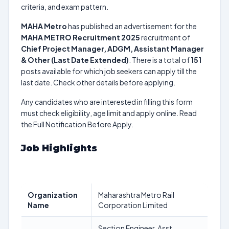
criteria, and exam pattern.
MAHA Metro
has published an advertisement for the
MAHA METRO Recruitment 2025
recruitment of
Chief Project Manager, ADGM, Assistant Manager
& Other (Last Date Extended)
. There is a total of
151
posts available for which job seekers can apply till the
last date. Check other details before applying.
Any candidates who are interested in filling this form
must check eligibility, age limit and apply online. Read
the Full Notification Before Apply.
Job Highlights
Organization
Maharashtra Metro Rail
Name
Corporation Limited
Section Engineer, Asst