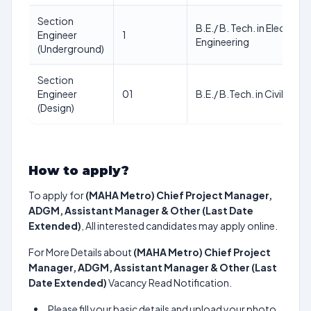
Section
B.E./ B. Tech. in Electrica
Engineer
1
Engineering
(Underground)
Section
Engineer
01
B.E./ B.Tech. in Civil Engi
(Design)
How to apply?
To apply for
(MAHA Metro) Chief Project Manager,
ADGM, Assistant Manager & Other (Last Date
Extended)
, All interested candidates may apply online.
For More Details about
(MAHA Metro) Chief Project
Manager, ADGM, Assistant Manager & Other (Last
Date Extended)
Vacancy Read Notification.
Please fill your basic details and upload your photo,