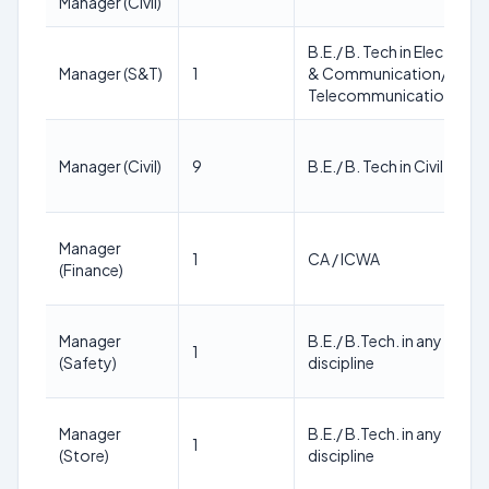
Manager (Civil)
B.E./ B. Tech in Electroni
Manager (S&T)
1
& Communication/
Telecommunication Engi
Manager (Civil)
9
B.E./ B. Tech in Civil Engi
Manager
1
CA / ICWA
(Finance)
Manager
B.E./ B.Tech. in any Engin
1
(Safety)
discipline
Manager
B.E./ B.Tech. in any Engin
1
(Store)
discipline