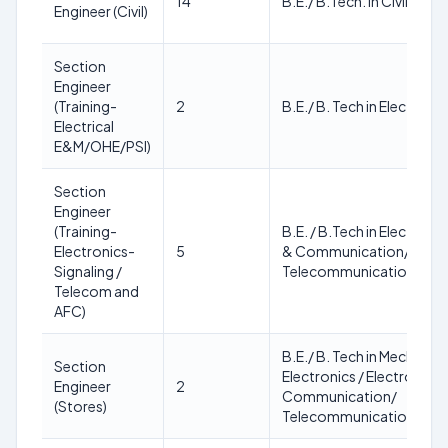
14
B.E./ B.Tech. in Civil Engi
Engineer (Civil)
Section
Engineer
(Training-
2
B.E./ B. Tech in Electrical
Electrical
E&M/OHE/PSI)
Section
Engineer
(Training-
B.E. / B.Tech in Electroni
Electronics-
5
& Communication/
Signaling /
Telecommunication Engi
Telecom and
AFC)
B.E./ B. Tech in Mechanical 
Section
Electronics / Electronics 
Engineer
2
Communication/
(Stores)
Telecommunication/ Civil