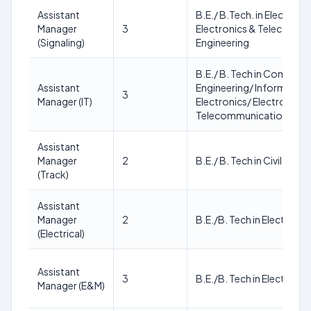
Assistant
B.E./ B.Tech. in Electroni
Manager
3
Electronics & Telecommu
(Signaling)
Engineering
B.E./ B. Tech in Compute
Assistant
Engineering/ Informatio
3
Manager (IT)
Electronics/ Electronics 
Telecommunication Engi
Assistant
Manager
2
B.E./ B. Tech in Civil Engi
(Track)
Assistant
Manager
2
B.E./B. Tech in Electrical
(Electrical)
Assistant
3
B.E./B. Tech in Electrical d
Manager (E&M)