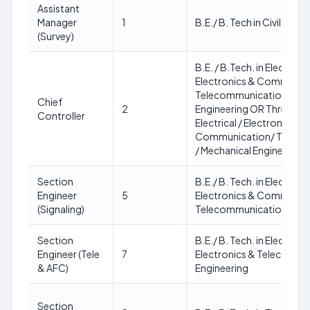
Assistant
Manager
1
B.E./ B. Tech in Civil Engi
(Survey)
B.E. / B.Tech. in Electrical
Electronics & Communic
Telecommunication/ Mec
Chief
2
Engineering OR Three yea
Controller
Electrical / Electronics/ E
Communication/ Teleco
/ Mechanical Engineering
Section
B.E./ B. Tech. in Electroni
Engineer
5
Electronics & Communic
(Signaling)
Telecommunication Engi
Section
B.E./ B. Tech. in Electroni
Engineer (Tele
7
Electronics & Telecommu
& AFC)
Engineering
Section