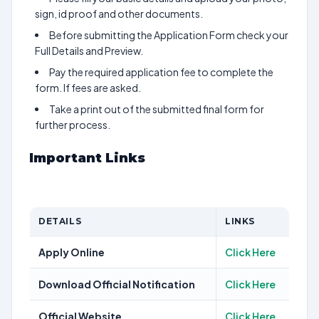
sign, id proof and other documents.
Before submitting the Application Form check your
Full Details and Preview.
Pay the required application fee to complete the
form. If fees are asked.
Take a print out of the submitted final form for
further process.
Important Links
DETAILS
LINKS
Apply Online
Click Here
Download Official Notification
Click Here
Official Website
Click Here