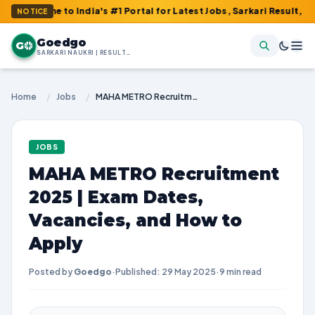
o India's #1 Portal for Latest Jobs, Sarkari Result, Admit Card, 
NOTICE
Goedgo
G
SARKARI NAUKRI | RESULTS | ADMIT CARDS | SYLLABUS
Home
/
Jobs
/
MAHA METRO Recruitment 2025 | Exam Dates, Vacancies, and How to Apply
JOBS
MAHA METRO Recruitment
2025 | Exam Dates,
Vacancies, and How to
Apply
Posted by
Goedgo
·
Published: 29 May 2025
·
9 min read