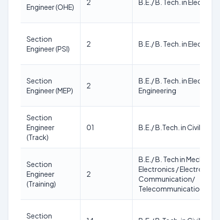
2
B.E./ B. Tech. in Electrica
Engineer (OHE)
Section
2
B.E./ B. Tech. in Electrica
Engineer (PSI)
Section
B.E./ B. Tech. in Electrica
2
Engineer (MEP)
Engineering
Section
Engineer
01
B.E./ B.Tech. in Civil Engi
(Track)
B.E./ B. Tech in Mechanical 
Section
Electronics / Electronics 
Engineer
2
Communication/
(Training)
Telecommunication/ Civil
Section