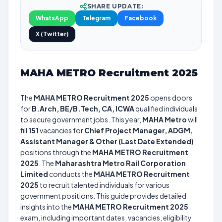
SHARE UPDATE:
WhatsApp
Telegram
Facebook
X (Twitter)
MAHA METRO Recruitment 2025
The
MAHA METRO Recruitment 2025
opens doors
for
B.Arch, BE/B.Tech, CA, ICWA
qualified individuals
to secure government jobs. This year,
MAHA Metro
will
fill
151
vacancies for
Chief Project Manager, ADGM,
Assistant Manager & Other (Last Date Extended)
positions through the
MAHA METRO Recruitment
2025
. The
Maharashtra Metro Rail Corporation
Limited
conducts the
MAHA METRO Recruitment
2025
to recruit talented individuals for various
government positions. This guide provides detailed
insights into the
MAHA METRO Recruitment 2025
exam, including important dates, vacancies, eligibility