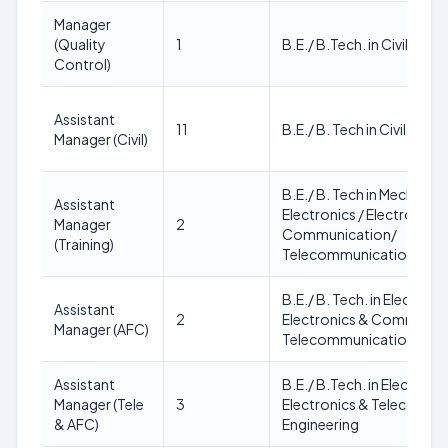
Manager
(Quality
1
B.E./ B.Tech. in Civil Engi
Control)
Assistant
11
B.E./ B. Tech in Civil Engi
Manager (Civil)
B.E./ B. Tech in Mechanical 
Assistant
Electronics / Electronics 
Manager
2
Communication/
(Training)
Telecommunication/ Civil
B.E./ B. Tech. in Electroni
Assistant
2
Electronics & Communic
Manager (AFC)
Telecommunication Engi
Assistant
B.E./ B.Tech. in Electroni
Manager (Tele
3
Electronics & Telecommu
& AFC)
Engineering