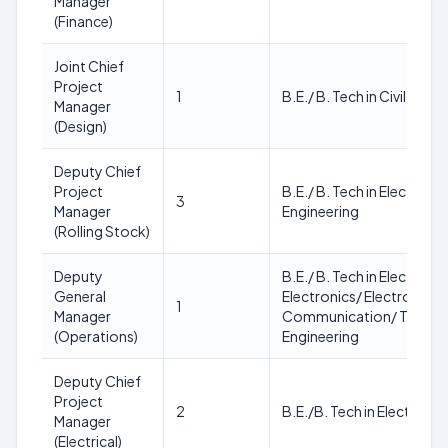
Manager
(Finance)
Joint Chief
Project
1
B.E./ B. Tech in Civil Engi
Manager
(Design)
Deputy Chief
Project
B.E./ B. Tech in Electrical
3
Manager
Engineering
(Rolling Stock)
Deputy
B.E./ B. Tech in Electrical
General
Electronics/ Electronics 
1
Manager
Communication/ Teleco
(Operations)
Engineering
Deputy Chief
Project
2
B.E./B. Tech in Electrical
Manager
(Electrical)