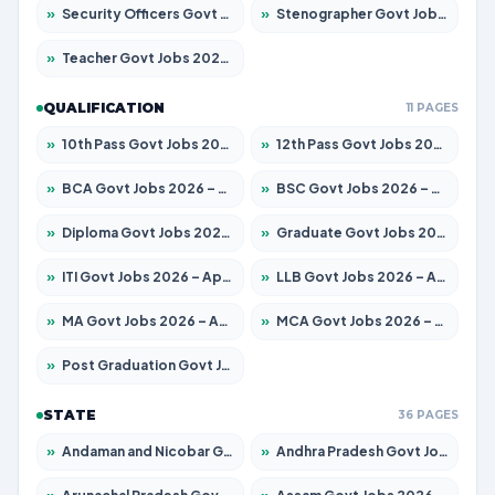
»
Security Officers Govt Jobs 2026 – Apply for 14 Posts
»
Stenographer Govt Jobs 2026 – Apply for 777 Posts
»
Teacher Govt Jobs 2026 – Apply for 13429 Posts
QUALIFICATION
11 PAGES
»
10th Pass Govt Jobs 2026 – Apply for 7555 Posts
»
12th Pass Govt Jobs 2026 – Apply for 24285 Posts
»
BCA Govt Jobs 2026 – Apply for 860 Posts
»
BSC Govt Jobs 2026 – Apply for 15924 Posts
»
Diploma Govt Jobs 2026 – Apply for 21759 Posts
»
Graduate Govt Jobs 2026 – Apply for 20985 Posts
»
ITI Govt Jobs 2026 – Apply for 18725 Posts
»
LLB Govt Jobs 2026 – Apply for 1071 Posts
»
MA Govt Jobs 2026 – Apply for 281 Posts
»
MCA Govt Jobs 2026 – Apply for 2651 Posts
»
Post Graduation Govt Jobs 2026 – Apply for 2120 Posts
STATE
36 PAGES
»
Andaman and Nicobar Govt Jobs 2026 – Apply Online
»
Andhra Pradesh Govt Jobs 2026 – Apply for 1591 Posts