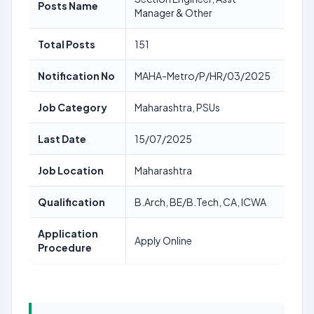
Posts Name
Manager & Other
Total Posts
151
Notification No
MAHA-Metro/P/HR/03/2025
Job Category
Maharashtra, PSUs
Last Date
15/07/2025
Job Location
Maharashtra
Qualification
B.Arch, BE/B.Tech, CA, ICWA
Application
Apply Online
Procedure