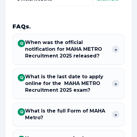
FAQs
.
When was the official
Q
notification for MAHA METRO
+
Recruitment 2025 released?
What is the last date to apply
Q
online for the MAHA METRO
+
Recruitment 2025 exam?
What is the full Form of MAHA
Q
+
Metro?