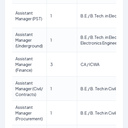
Assistant
1
B.E./ B.Tech. in Electrical
Manager (PST)
Assistant
B.E./ B.Tech. in Electrica
Manager
1
Electronics Engineering
(Underground)
Assistant
Manager
3
CA / ICWA
(Finance)
Assistant
Manager (Civil/
1
B.E./ B. Tech in Civil Engi
Contracts)
Assistant
Manager
1
B.E./ B. Tech in Civil Engi
(Procurement)