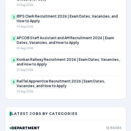
01 Aug 2026
IBPS Clerk Recruitment 2026 | Exam Dates, Vacancies, and
2
How to Apply
01 Aug 2026
APCOB Staff Assistant and AM Recruitment 2026 | Exam
3
Dates, Vacancies, and How to Apply
01 Aug 2026
Konkan Railway Recruitment 2026 | Exam Dates, Vacancies,
4
and How to Apply
01 Aug 2026
RailTel Apprentice Recruitment 2026 | Exam Dates,
5
Vacancies, and How to Apply
01 Aug 2026
LATEST JOBS BY CATEGORIES
DEPARTMENT
12 PAGES