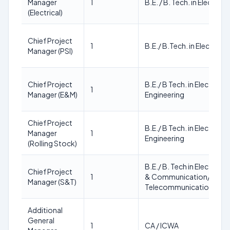
Manager
1
B.E. / B. Tech. in Electrica
(Electrical)
Chief Project
1
B.E./ B.Tech. in Electrical
Manager (PSI)
Chief Project
B.E./ B Tech. in Electrical
1
Manager (E&M)
Engineering
Chief Project
B.E./ B Tech. in Electrical
Manager
1
Engineering
(Rolling Stock)
B.E./ B. Tech in Electroni
Chief Project
1
& Communication/ Elect
Manager (S&T)
Telecommunication Engi
Additional
General
1
CA / ICWA