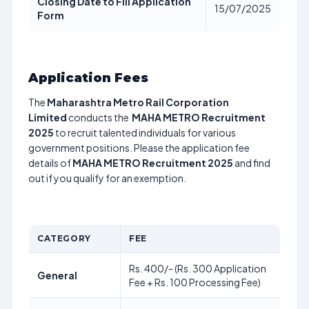
Closing Date to Fill Application
15/07/2025
Form
Application Fees
The
Maharashtra Metro Rail Corporation
Limited
conducts the
MAHA METRO Recruitment
2025
to recruit talented individuals for various
government positions. Please the application fee
details of
MAHA METRO Recruitment 2025
and find
out if you qualify for an exemption.
CATEGORY
FEE
Rs. 400/- (Rs. 300 Application
General
Fee + Rs. 100 Processing Fee)