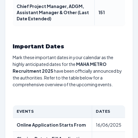
Chief Project Manager, ADGM,
Assistant Manager & Other (Last
151
Date Extended)
Important Dates
Mark these important dates in your calendar as the
highly anticipated dates for the
MAHA METRO
Recruitment 2025
have been officially announced by
the authorities. Refer to the table below for a
comprehensive overview of the upcoming events.
EVENTS
DATES
Online Application Starts From
16/06/2025