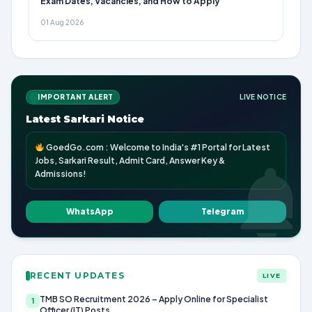
Exam Dates, Vacancies, and How to Apply
01 Aug 2026
IMPORTANT ALERT
LIVE NOTICE
Latest Sarkari Notice
GoedGo.com : Welcome to India's #1 Portal for Latest
Jobs, Sarkari Result, Admit Card, Answer Key &
Admissions!
WhatsApp
Telegram
RECENT UPDATES
LIVE
TMB SO Recruitment 2026 – Apply Online for Specialist
1
Officer (IT) Posts