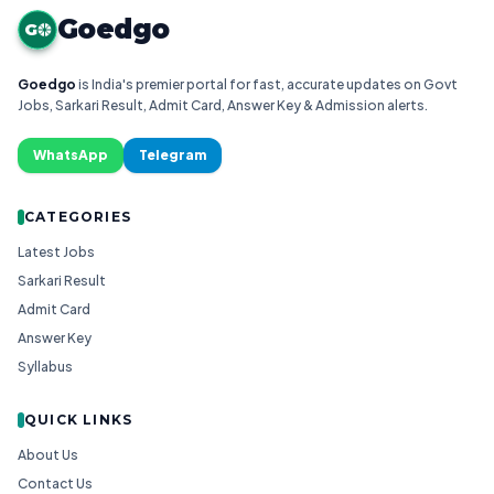
Goedgo
G
Goedgo
is India's premier portal for fast, accurate updates on Govt
Jobs, Sarkari Result, Admit Card, Answer Key & Admission alerts.
WhatsApp
Telegram
CATEGORIES
Latest Jobs
Sarkari Result
Admit Card
Answer Key
Syllabus
QUICK LINKS
About Us
Contact Us