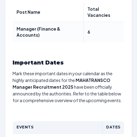
Total
Post Name
Vacancies
Manager (Finance &
6
Accounts)
Important Dates
Mark these important dates in your calendar as the
highly anticipated dates for the
MAHATRANSCO
Manager Recruitment 2025
have been officially
announced by the authorities. Refer to the table below
for a comprehensive overview of the upcoming events.
EVENTS
DATES