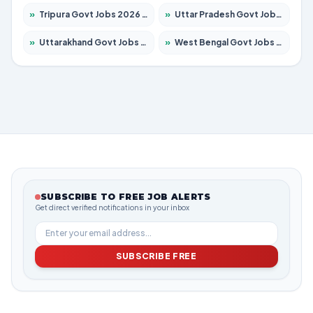
»
Tripura Govt Jobs 2026 – Apply for 1210 Posts
»
Uttar Pradesh Govt Jobs 2026 – Apply for 22308 Posts
»
Uttarakhand Govt Jobs 2026 – Apply for 823 Posts
»
West Bengal Govt Jobs 2026 – Apply for 8623 Posts
SUBSCRIBE TO FREE JOB ALERTS
Get direct verified notifications in your inbox
SUBSCRIBE FREE