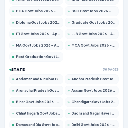
»
BCA Govt Jobs 2026 – Apply for 789 Posts
»
BSC Govt Jobs 2026 – Apply for 15561 Posts
»
Diploma Govt Jobs 2026 – Apply for 21503 Posts
»
Graduate Govt Jobs 2026 – Apply for 20939 Posts
»
ITI Govt Jobs 2026 – Apply for 18709 Posts
»
LLB Govt Jobs 2026 – Apply for 1039 Posts
»
MA Govt Jobs 2026 – Apply for 267 Posts
»
MCA Govt Jobs 2026 – Apply for 2637 Posts
»
Post Graduation Govt Jobs 2026 – Apply for 2065 Posts
STATE
36 PAGES
»
Andaman and Nicobar Govt Jobs 2026 – Apply Online
»
Andhra Pradesh Govt Jobs 2026 – Apply for 1591 Posts
»
Arunachal Pradesh Govt Jobs 2026 – Apply for 241 Posts
»
Assam Govt Jobs 2026 – Apply for 2254 Posts
»
Bihar Govt Jobs 2026 – Apply for 10735 Posts
»
Chandigarh Govt Jobs 2026 – Apply for 7277 Posts
»
Chhattisgarh Govt Jobs 2026 – Apply for 293 Posts
»
Dadra and Nagar Haveli Govt Jobs 2026 – Apply Online
»
Daman and Diu Govt Jobs 2026 – Apply Online
»
Delhi Govt Jobs 2026 – Apply Online