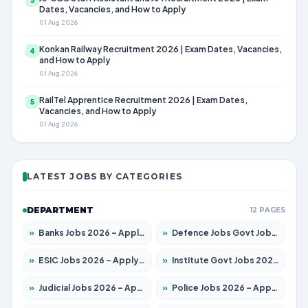
Dates, Vacancies, and How to Apply
01 Aug 2026
Konkan Railway Recruitment 2026 | Exam Dates, Vacancies,
4
and How to Apply
01 Aug 2026
RailTel Apprentice Recruitment 2026 | Exam Dates,
5
Vacancies, and How to Apply
01 Aug 2026
LATEST JOBS BY CATEGORIES
DEPARTMENT
12 PAGES
»
Banks Jobs 2026 – Apply for 14300 Posts
»
Defence Jobs Govt Jobs 2026 – Apply for 4651 Posts
»
ESIC Jobs 2026 – Apply for 192 Posts
»
Institute Govt Jobs 2026 – Apply for 5233 Posts
»
Judicial Jobs 2026 – Apply for 1039 Posts
»
Police Jobs 2026 – Apply for 8326 Posts