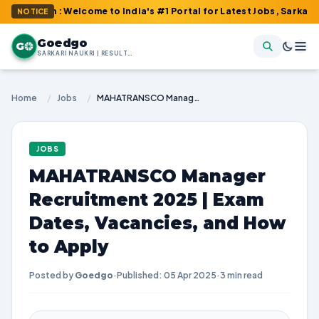
om : Welcome to India's #1 Portal for Latest Jobs, Sarkari Result
NOTICE
Goedgo
G
SARKARI NAUKRI | RESULTS | ADMIT CARDS | SYLLABUS
Home
/
Jobs
/
MAHATRANSCO Manager Recruitment 2025 | Exam Dates, Vacancies, and How to Apply
JOBS
MAHATRANSCO Manager
Recruitment 2025 | Exam
Dates, Vacancies, and How
to Apply
Posted by
Goedgo
·
Published: 05 Apr 2025
·
3 min read