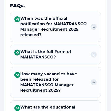
FAQs
.
When was the official
Q
notification for MAHATRANSCO
+
Manager Recruitment 2025
released?
What is the full Form of
Q
+
MAHATRANSCO?
How many vacancies have
Q
been released for
+
MAHATRANSCO Manager
Recruitment 2025?
What are the educational
Q