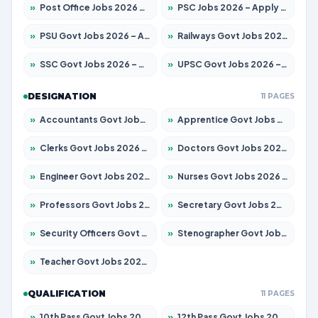
»
Post Office Jobs 2026 – Apply Online
»
PSC Jobs 2026 – Apply for 3077 Posts
»
PSU Govt Jobs 2026 – Apply for 11059 Posts
»
Railways Govt Jobs 2026 – Apply for 13534 Posts
»
SSC Govt Jobs 2026 – Apply for 14312 Posts
»
UPSC Govt Jobs 2026 – Apply for 868 Posts
DESIGNATION
11 PAGES
»
Accountants Govt Jobs 2026 – Apply for 2504 Posts
»
Apprentice Govt Jobs 2026 – Apply for 15126 Posts
»
Clerks Govt Jobs 2026 – Apply for 12149 Posts
»
Doctors Govt Jobs 2026 – Apply for 549 Posts
»
Engineer Govt Jobs 2026 – Apply for 9926 Posts
»
Nurses Govt Jobs 2026 – Apply for 3039 Posts
»
Professors Govt Jobs 2026 – Apply for 1290 Posts
»
Secretary Govt Jobs 2026 – Apply for 106 Posts
»
Security Officers Govt Jobs 2026 – Apply for 14 Posts
»
Stenographer Govt Jobs 2026 – Apply for 777 Posts
»
Teacher Govt Jobs 2026 – Apply for 13323 Posts
QUALIFICATION
11 PAGES
»
10th Pass Govt Jobs 2026 – Apply for 7555 Posts
»
12th Pass Govt Jobs 2026 – Apply for 24245 Posts