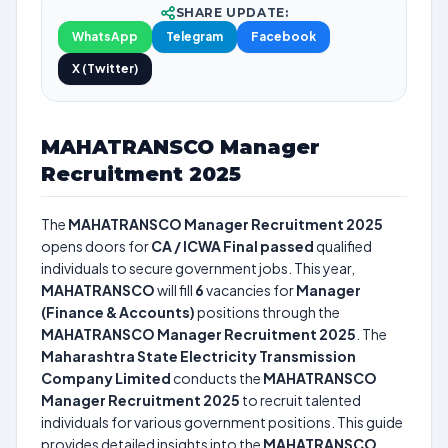
SHARE UPDATE:
WhatsApp
Telegram
Facebook
X (Twitter)
MAHATRANSCO Manager
Recruitment 2025
The
MAHATRANSCO Manager Recruitment 2025
opens doors for
CA / ICWA Final passed
qualified
individuals to secure government jobs. This year,
MAHATRANSCO
will fill
6
vacancies for
Manager
(Finance & Accounts)
positions through the
MAHATRANSCO Manager Recruitment 2025
. The
Maharashtra State Electricity Transmission
Company Limited
conducts the
MAHATRANSCO
Manager Recruitment 2025
to recruit talented
individuals for various government positions. This guide
provides detailed insights into the
MAHATRANSCO