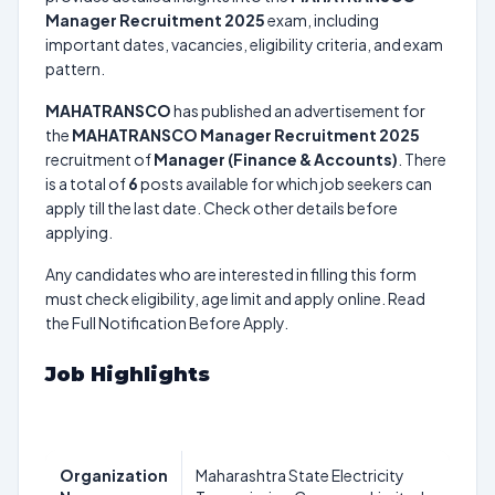
Manager Recruitment 2025
exam, including
important dates, vacancies, eligibility criteria, and exam
pattern.
MAHATRANSCO
has published an advertisement for
the
MAHATRANSCO Manager Recruitment 2025
recruitment of
Manager (Finance & Accounts)
. There
is a total of
6
posts available for which job seekers can
apply till the last date. Check other details before
applying.
Any candidates who are interested in filling this form
must check eligibility, age limit and apply online. Read
the Full Notification Before Apply.
Job Highlights
Organization
Maharashtra State Electricity