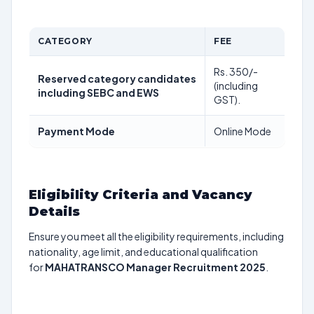
CATEGORY
FEE
Rs. 350/-
Reserved category candidates
(including
including SEBC and EWS
GST).
Payment Mode
Online Mode
Eligibility Criteria and Vacancy
Details
Ensure you meet all the eligibility requirements, including
nationality, age limit, and educational qualification
for
MAHATRANSCO Manager Recruitment 2025
.