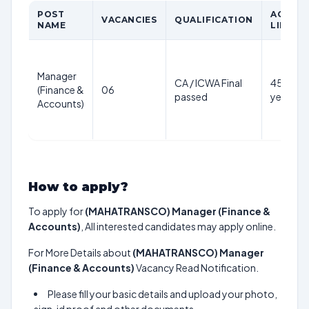
POST
AGE
VACANCIES
QUALIFICATION
NAME
LIMIT
Manager
CA / ICWA Final
45
(Finance &
06
passed
years
Accounts)
How to apply?
To apply for
(MAHATRANSCO) Manager (Finance &
Accounts)
, All interested candidates may apply online.
For More Details about
(MAHATRANSCO) Manager
(Finance & Accounts)
Vacancy Read Notification.
Please fill your basic details and upload your photo,