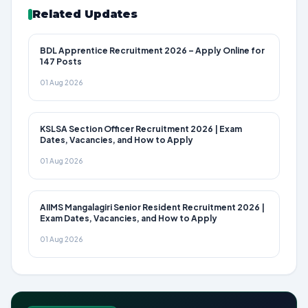
Related Updates
BDL Apprentice Recruitment 2026 – Apply Online for
147 Posts
01 Aug 2026
KSLSA Section Officer Recruitment 2026 | Exam
Dates, Vacancies, and How to Apply
01 Aug 2026
AIIMS Mangalagiri Senior Resident Recruitment 2026 |
Exam Dates, Vacancies, and How to Apply
01 Aug 2026