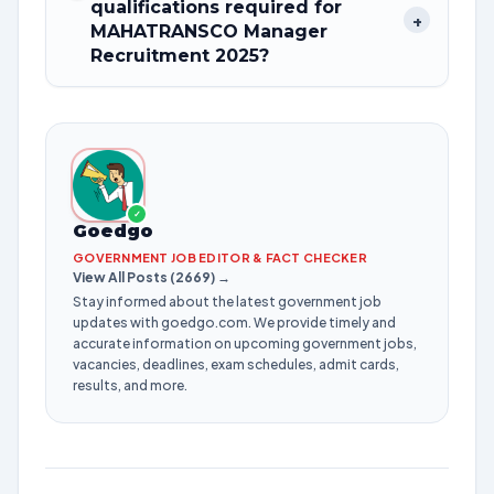
qualifications required for
+
MAHATRANSCO Manager
Recruitment 2025?
✓
Goedgo
GOVERNMENT JOB EDITOR & FACT CHECKER
View All Posts (2669) →
Stay informed about the latest government job
updates with goedgo.com. We provide timely and
accurate information on upcoming government jobs,
vacancies, deadlines, exam schedules, admit cards,
results, and more.