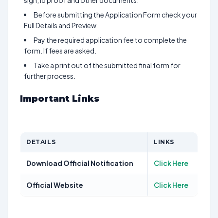
sign, id proof and other documents.
Before submitting the Application Form check your
Full Details and Preview.
Pay the required application fee to complete the
form. If fees are asked.
Take a print out of the submitted final form for
further process.
Important Links
DETAILS
LINKS
Download Official Notification
Click Here
Official Website
Click Here