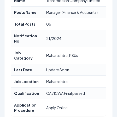
Name
Transmission Company Limited
Posts Name
Manager (Finance & Accounts)
Total Posts
06
Notification
21/2024
No
Job
Maharashtra, PSUs
Category
Last Date
Update Soon
Job Location
Maharashtra
Qualification
CA / ICWA Final passed
Application
Apply Online
Procedure