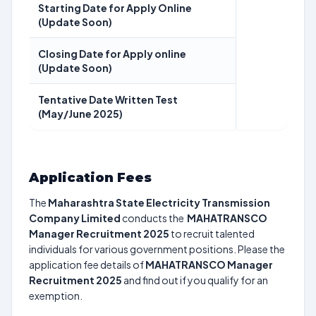
Starting Date for Apply Online
(Update Soon)
Closing Date for Apply online
(Update Soon)
Tentative Date Written Test
(May/June 2025)
Application Fees
The
Maharashtra State Electricity Transmission
Company Limited
conducts the
MAHATRANSCO
Manager Recruitment 2025
to recruit talented
individuals for various government positions. Please the
application fee details of
MAHATRANSCO Manager
Recruitment 2025
and find out if you qualify for an
exemption.