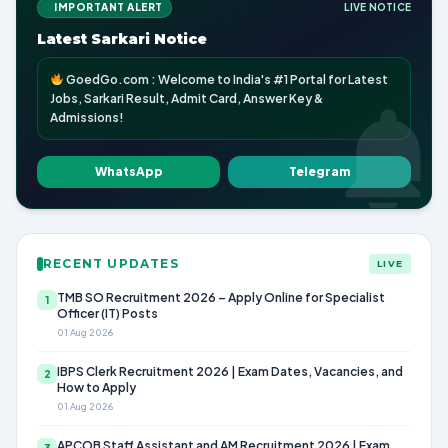
IMPORTANT ALERT
LIVE NOTICE
Latest Sarkari Notice
GoedGo.com : Welcome to India's #1 Portal for Latest
Jobs, Sarkari Result, Admit Card, Answer Key &
Admissions!
WhatsApp
Telegram
RECENT UPDATES
LIVE
TMB SO Recruitment 2026 – Apply Online for Specialist
1
Officer (IT) Posts
01 Aug 2026
IBPS Clerk Recruitment 2026 | Exam Dates, Vacancies, and
2
How to Apply
01 Aug 2026
APCOB Staff Assistant and AM Recruitment 2026 | Exam
3