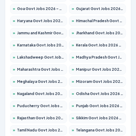
»
Goa Govt Jobs 2026 – Apply for 4161 Posts
»
Gujarat Govt Jobs 2026 – Apply for 391 Posts
»
Haryana Govt Jobs 2026 – Apply for 2180 Posts
»
Himachal Pradesh Govt Jobs 2026 – Apply for 2291 Posts
»
Jammu and Kashmir Govt Jobs 2026 – Apply for 1615 Posts
»
Jharkhand Govt Jobs 2026 – Apply for 2120 Posts
»
Karnataka Govt Jobs 2026 – Apply for 8338 Posts
»
Kerala Govt Jobs 2026 – Apply for 8562 Posts
»
Lakshadweep Govt Jobs 2026 – Apply for 620 Posts
»
Madhya Pradesh Govt Jobs 2026 – Apply for 3491 Posts
»
Maharashtra Govt Jobs 2026 – Apply for 1386 Posts
»
Manipur Govt Jobs 2026 – Apply for 1281 Posts
»
Meghalaya Govt Jobs 2026 – Apply for 1451 Posts
»
Mizoram Govt Jobs 2026 – Apply for 1358 Posts
»
Nagaland Govt Jobs 2026 – Apply for 1366 Posts
»
Odisha Govt Jobs 2026 – Apply for 8762 Posts
»
Puducherry Govt Jobs 2026 – Apply for 231 Posts
»
Punjab Govt Jobs 2026 – Apply for 4134 Posts
»
Rajasthan Govt Jobs 2026 – Apply for 27365 Posts
»
Sikkim Govt Jobs 2026 – Apply for 1400 Posts
»
Tamil Nadu Govt Jobs 2026 – Apply for 5969 Posts
»
Telangana Govt Jobs 2026 – Apply for 9874 Posts