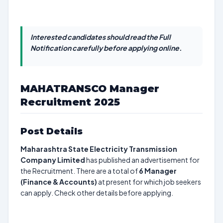
Interested candidates should read the Full
Notification carefully before applying online.
MAHATRANSCO Manager
Recruitment 2025
Post Details
Maharashtra State Electricity Transmission
Company Limited
has published an advertisement for
the Recruitment. There are a total of
6
Manager
(Finance & Accounts)
at present for which job seekers
can apply. Check other details before applying.