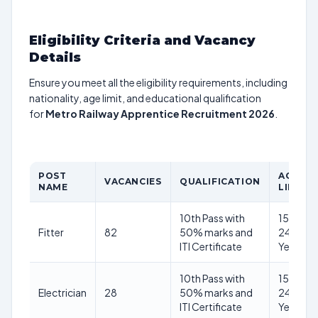
Eligibility Criteria and Vacancy
Details
Ensure you meet all the eligibility requirements, including
nationality, age limit, and educational qualification
for
Metro Railway Apprentice Recruitment 2026
.
POST
AGE
VACANCIES
QUALIFICATION
NAME
LIMIT
10th Pass with
15–
Fitter
82
50% marks and
24
ITI Certificate
Years
10th Pass with
15–
Electrician
28
50% marks and
24
ITI Certificate
Years