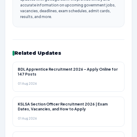
accurate information on upcoming government jobs,
vacancies, deadlines, exam schedules, admit cards,
results, and more.
Related Updates
BDL Apprentice Recruitment 2026 – Apply Online for
147 Posts
01 Aug 2026
KSLSA Section Officer Recruitment 2026 | Exam
Dates, Vacancies, and How to Apply
01 Aug 2026