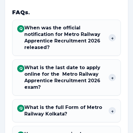
FAQs
.
When was the official
Q
notification for Metro Railway
+
Apprentice Recruitment 2026
released?
What is the last date to apply
Q
online for the Metro Railway
+
Apprentice Recruitment 2026
exam?
What is the full Form of Metro
Q
+
Railway Kolkata?