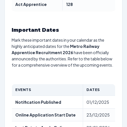
Act Apprentice
128
Important Dates
Mark these important dates in your calendar as the
highly anticipated dates for the
Metro Railway
Apprentice Recruitment 2026
have been officially
announced by the authorities. Refer to the table below
for a comprehensive overview of the upcoming events.
EVENTS
DATES
Notification Published
01/12/2025
Online Application Start Date
23/12/2025