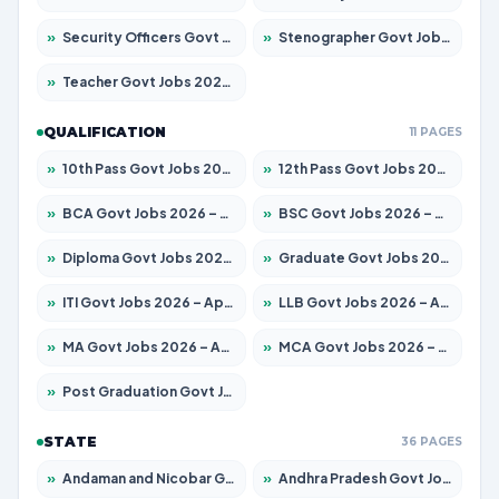
»
Security Officers Govt Jobs 2026 – Apply for 14 Posts
»
Stenographer Govt Jobs 2026 – Apply for 777 Posts
»
Teacher Govt Jobs 2026 – Apply for 13323 Posts
QUALIFICATION
11 PAGES
»
10th Pass Govt Jobs 2026 – Apply for 7555 Posts
»
12th Pass Govt Jobs 2026 – Apply for 24245 Posts
»
BCA Govt Jobs 2026 – Apply for 789 Posts
»
BSC Govt Jobs 2026 – Apply for 15561 Posts
»
Diploma Govt Jobs 2026 – Apply for 21503 Posts
»
Graduate Govt Jobs 2026 – Apply for 20939 Posts
»
ITI Govt Jobs 2026 – Apply for 18709 Posts
»
LLB Govt Jobs 2026 – Apply for 1039 Posts
»
MA Govt Jobs 2026 – Apply for 267 Posts
»
MCA Govt Jobs 2026 – Apply for 2637 Posts
»
Post Graduation Govt Jobs 2026 – Apply for 2065 Posts
STATE
36 PAGES
»
Andaman and Nicobar Govt Jobs 2026 – Apply Online
»
Andhra Pradesh Govt Jobs 2026 – Apply for 1591 Posts