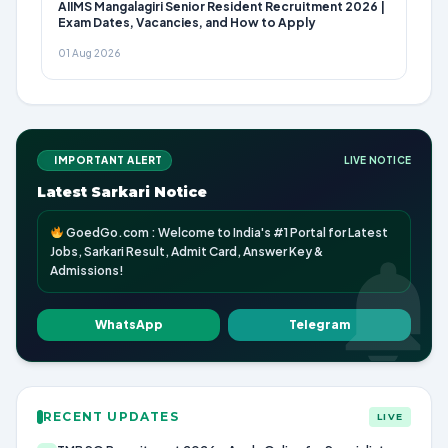
AIIMS Mangalagiri Senior Resident Recruitment 2026 |
Exam Dates, Vacancies, and How to Apply
01 Aug 2026
IMPORTANT ALERT
LIVE NOTICE
Latest Sarkari Notice
GoedGo.com : Welcome to India's #1 Portal for Latest
Jobs, Sarkari Result, Admit Card, Answer Key &
Admissions!
WhatsApp
Telegram
RECENT UPDATES
LIVE