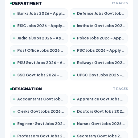
DEPARTMENT
12 PAGES
»
Banks Jobs 2026 – Apply for 14300 Posts
»
Defence Jobs Govt Jobs 2026 – Apply for 4651 Posts
»
ESIC Jobs 2026 – Apply for 192 Posts
»
Institute Govt Jobs 2026 – Apply for 5233 Posts
»
Judicial Jobs 2026 – Apply for 1039 Posts
»
Police Jobs 2026 – Apply for 8326 Posts
»
Post Office Jobs 2026 – Apply Online
»
PSC Jobs 2026 – Apply for 3077 Posts
»
PSU Govt Jobs 2026 – Apply for 11059 Posts
»
Railways Govt Jobs 2026 – Apply for 13534 Posts
»
SSC Govt Jobs 2026 – Apply for 14312 Posts
»
UPSC Govt Jobs 2026 – Apply for 868 Posts
DESIGNATION
11 PAGES
»
Accountants Govt Jobs 2026 – Apply for 2504 Posts
»
Apprentice Govt Jobs 2026 – Apply for 15126 Posts
»
Clerks Govt Jobs 2026 – Apply for 12149 Posts
»
Doctors Govt Jobs 2026 – Apply for 549 Posts
»
Engineer Govt Jobs 2026 – Apply for 9926 Posts
»
Nurses Govt Jobs 2026 – Apply for 3039 Posts
»
Professors Govt Jobs 2026 – Apply for 1290 Posts
»
Secretary Govt Jobs 2026 – Apply for 106 Posts