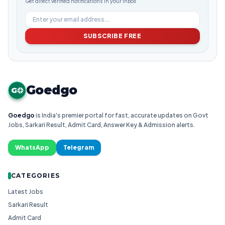
Get direct verified notifications in your inbox
SUBSCRIBE FREE
Goedgo
G
Goedgo
is India's premier portal for fast, accurate updates on Govt
Jobs, Sarkari Result, Admit Card, Answer Key & Admission alerts.
WhatsApp
Telegram
CATEGORIES
Latest Jobs
Sarkari Result
Admit Card