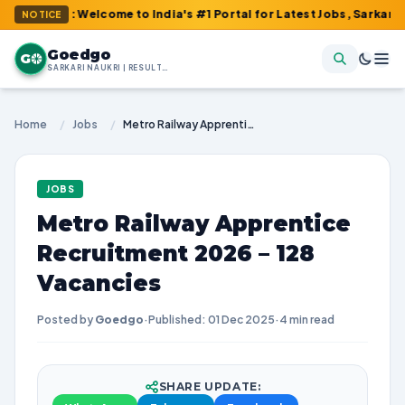
m : Welcome to India's #1 Portal for Latest Jobs, Sarkari Result
NOTICE
Goedgo
G
SARKARI NAUKRI | RESULTS | ADMIT CARDS | SYLLABUS
Home
/
Jobs
/
Metro Railway Apprentice Recruitment 2026 – 128 Vacancies
JOBS
Metro Railway Apprentice
Recruitment 2026 – 128
Vacancies
Posted by
Goedgo
·
Published: 01 Dec 2025
·
4 min read
SHARE UPDATE: