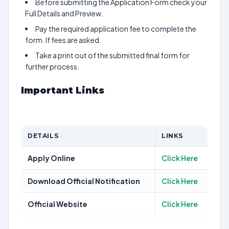
Before submitting the Application Form check your
Full Details and Preview.
Pay the required application fee to complete the
form. If fees are asked.
Take a print out of the submitted final form for
further process.
Important Links
DETAILS
LINKS
Apply Online
Click Here
Download Official Notification
Click Here
Official Website
Click Here