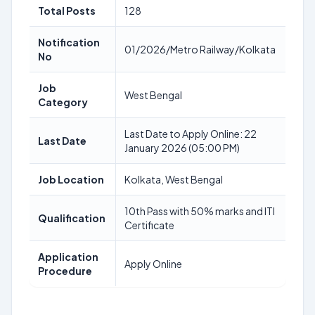
Total Posts
128
Notification
01/2026/Metro Railway/Kolkata
No
Job
West Bengal
Category
Last Date to Apply Online: 22
Last Date
January 2026 (05:00 PM)
Job Location
Kolkata, West Bengal
10th Pass with 50% marks and ITI
Qualification
Certificate
Application
Apply Online
Procedure