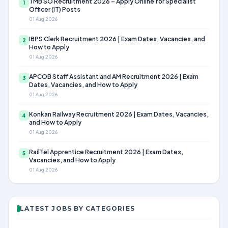
TMB SO Recruitment 2026 – Apply Online for Specialist
1
Officer (IT) Posts
01 Aug 2026
IBPS Clerk Recruitment 2026 | Exam Dates, Vacancies, and
2
How to Apply
01 Aug 2026
APCOB Staff Assistant and AM Recruitment 2026 | Exam
3
Dates, Vacancies, and How to Apply
01 Aug 2026
Konkan Railway Recruitment 2026 | Exam Dates, Vacancies,
4
and How to Apply
01 Aug 2026
RailTel Apprentice Recruitment 2026 | Exam Dates,
5
Vacancies, and How to Apply
01 Aug 2026
LATEST JOBS BY CATEGORIES