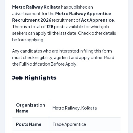
Metro Railway Kolkata
has published an
advertisement for the
Metro Railway Apprentice
Recruitment 2026
recruitment of
Act Apprentice
.
There is a total of
128
posts available for which job
seekers can apply till the last date. Check other details
before applying.
Any candidates who are interested in filling this form
must check eligibility, age limit and apply online. Read
the Full Notification Before Apply.
Job Highlights
Organization
Metro Railway, Kolkata
Name
Posts Name
Trade Apprentice