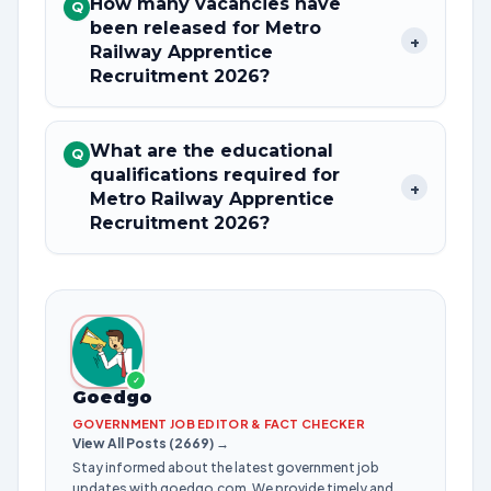
How many vacancies have
Q
been released for Metro
+
Railway Apprentice
Recruitment 2026?
What are the educational
Q
qualifications required for
+
Metro Railway Apprentice
Recruitment 2026?
✓
Goedgo
GOVERNMENT JOB EDITOR & FACT CHECKER
View All Posts (2669) →
Stay informed about the latest government job
updates with goedgo.com. We provide timely and