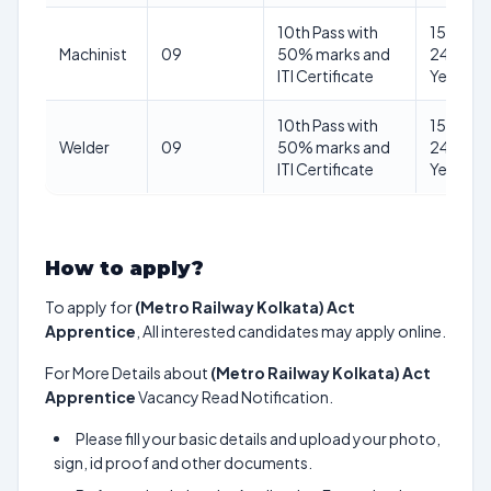
10th Pass with
15–
Machinist
09
50% marks and
24
ITI Certificate
Years
10th Pass with
15–
Welder
09
50% marks and
24
ITI Certificate
Years
How to apply?
To apply for
(Metro Railway Kolkata) Act
Apprentice
, All interested candidates may apply online.
For More Details about
(Metro Railway Kolkata) Act
Apprentice
Vacancy Read Notification.
Please fill your basic details and upload your photo,
sign, id proof and other documents.