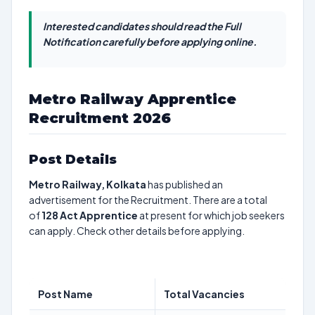
Interested candidates should read the Full
Notification carefully before applying online.
Metro Railway Apprentice
Recruitment 2026
Post Details
Metro Railway, Kolkata
has published an
advertisement for the Recruitment. There are a total
of
128
Act Apprentice
at present for which job seekers
can apply. Check other details before applying.
Post Name
Total Vacancies