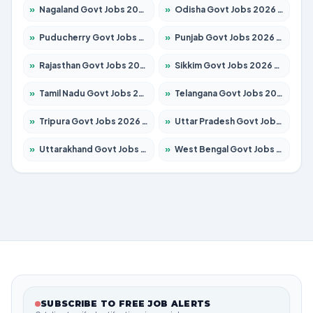
»
Nagaland Govt Jobs 2026 – Apply for 1366 Posts
»
Odisha Govt Jobs 2026 – Apply for 8762 Posts
»
Puducherry Govt Jobs 2026 – Apply for 231 Posts
»
Punjab Govt Jobs 2026 – Apply for 4134 Posts
»
Rajasthan Govt Jobs 2026 – Apply for 27365 Posts
»
Sikkim Govt Jobs 2026 – Apply for 1400 Posts
»
Tamil Nadu Govt Jobs 2026 – Apply for 5969 Posts
»
Telangana Govt Jobs 2026 – Apply for 9874 Posts
»
Tripura Govt Jobs 2026 – Apply for 1210 Posts
»
Uttar Pradesh Govt Jobs 2026 – Apply for 22308 Posts
»
Uttarakhand Govt Jobs 2026 – Apply for 823 Posts
»
West Bengal Govt Jobs 2026 – Apply for 8623 Posts
SUBSCRIBE TO FREE JOB ALERTS