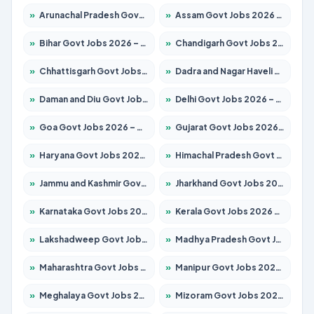
»
Arunachal Pradesh Govt Jobs 2026 – Apply for 241 Posts
»
Assam Govt Jobs 2026 – Apply for 2254 Posts
»
Bihar Govt Jobs 2026 – Apply for 10735 Posts
»
Chandigarh Govt Jobs 2026 – Apply for 7277 Posts
»
Chhattisgarh Govt Jobs 2026 – Apply for 293 Posts
»
Dadra and Nagar Haveli Govt Jobs 2026 – Apply Online
»
Daman and Diu Govt Jobs 2026 – Apply Online
»
Delhi Govt Jobs 2026 – Apply Online
»
Goa Govt Jobs 2026 – Apply for 4161 Posts
»
Gujarat Govt Jobs 2026 – Apply for 391 Posts
»
Haryana Govt Jobs 2026 – Apply for 2180 Posts
»
Himachal Pradesh Govt Jobs 2026 – Apply for 2291 Posts
»
Jammu and Kashmir Govt Jobs 2026 – Apply for 1615 Posts
»
Jharkhand Govt Jobs 2026 – Apply for 2120 Posts
»
Karnataka Govt Jobs 2026 – Apply for 8338 Posts
»
Kerala Govt Jobs 2026 – Apply for 8562 Posts
»
Lakshadweep Govt Jobs 2026 – Apply for 620 Posts
»
Madhya Pradesh Govt Jobs 2026 – Apply for 3491 Posts
»
Maharashtra Govt Jobs 2026 – Apply for 1386 Posts
»
Manipur Govt Jobs 2026 – Apply for 1281 Posts
»
Meghalaya Govt Jobs 2026 – Apply for 1451 Posts
»
Mizoram Govt Jobs 2026 – Apply for 1358 Posts