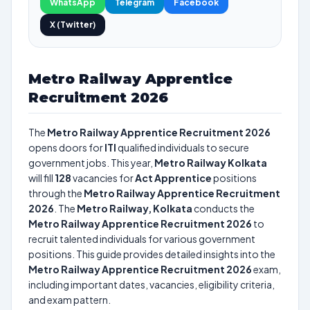
WhatsApp
Telegram
Facebook
X (Twitter)
Metro Railway Apprentice
Recruitment 2026
The
Metro Railway Apprentice Recruitment 2026
opens doors for
ITI
qualified individuals to secure
government jobs. This year,
Metro Railway Kolkata
will fill
128
vacancies for
Act Apprentice
positions
through the
Metro Railway Apprentice Recruitment
2026
. The
Metro Railway, Kolkata
conducts the
Metro Railway Apprentice Recruitment 2026
to
recruit talented individuals for various government
positions. This guide provides detailed insights into the
Metro Railway Apprentice Recruitment 2026
exam,
including important dates, vacancies, eligibility criteria,
and exam pattern.