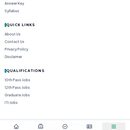
Answer Key
Syllabus
QUICK LINKS
About Us
Contact Us
Privacy Policy
Disclaimer
QUALIFICATIONS
10th Pass Jobs
12th Pass Jobs
Graduate Jobs
ITI Jobs
© 2026
Goedgo
— All Rights Reserved.