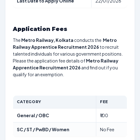
Last Date to Apply Online
22/01/2026
Application Fees
The
Metro Railway, Kolkata
conducts the
Metro
Railway Apprentice Recruitment 2026
to recruit
talented individuals for various government positions.
Please the application fee details of
Metro Railway
Apprentice Recruitment 2026
and find out if you
qualify for an exemption.
CATEGORY
FEE
General / OBC
₹100
SC / ST / PwBD / Women
No Fee