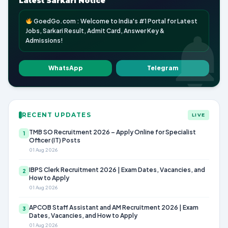
Latest Sarkari Notice
GoedGo.com : Welcome to India's #1 Portal for Latest
Jobs, Sarkari Result, Admit Card, Answer Key &
Admissions!
WhatsApp
Telegram
RECENT UPDATES
LIVE
TMB SO Recruitment 2026 – Apply Online for Specialist
1
Officer (IT) Posts
01 Aug 2026
IBPS Clerk Recruitment 2026 | Exam Dates, Vacancies, and
2
How to Apply
01 Aug 2026
APCOB Staff Assistant and AM Recruitment 2026 | Exam
3
Dates, Vacancies, and How to Apply
01 Aug 2026