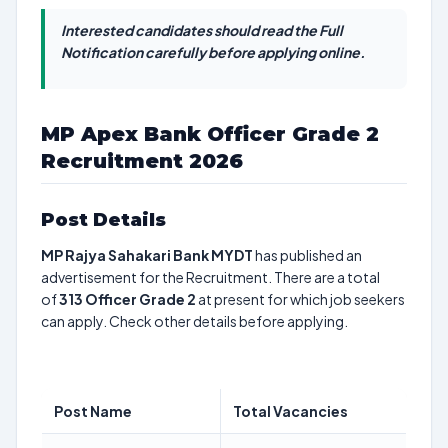
Interested candidates should read the Full
Notification carefully before applying online.
MP Apex Bank Officer Grade 2
Recruitment 2026
Post Details
MP Rajya Sahakari Bank MYDT
has published an
advertisement for the Recruitment. There are a total
of
313
Officer Grade 2
at present for which job seekers
can apply. Check other details before applying.
Post Name
Total Vacancies