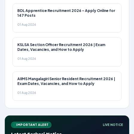
BDL Apprentice Recruitment 2026 – Apply Online for
147 Posts
01 Aug 2026
KSLSA Section Officer Recruitment 2026 | Exam
Dates, Vacancies, and How to Apply
01 Aug 2026
AIIMS Mangalagiri Senior Resident Recruitment 2026 |
Exam Dates, Vacancies, and How to Apply
01 Aug 2026
IMPORTANT ALERT
LIVE NOTICE