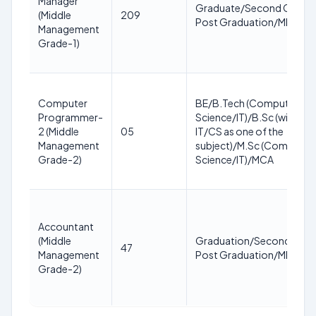
Manager
Graduate/Second Class,
(Middle
209
Post Graduation/MBA
Management
Grade-1)
Computer
BE/B.Tech (Computer
Programmer-
Science/IT)/B.Sc (with
2 (Middle
05
IT/CS as one of the
Management
subject)/M.Sc (Computer
Grade-2)
Science/IT)/MCA
Accountant
(Middle
Graduation/Second Clas
47
Management
Post Graduation/MBA
Grade-2)