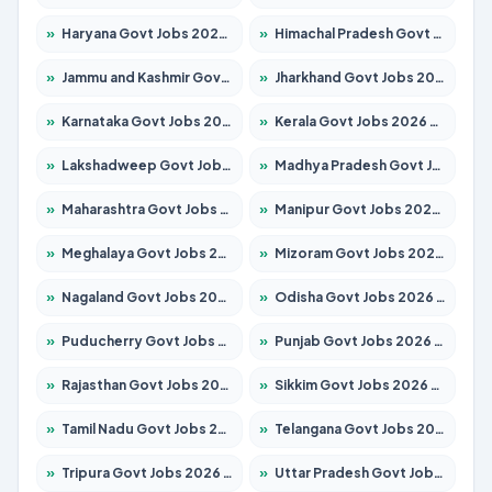
»
Haryana Govt Jobs 2026 – Apply for 2180 Posts
»
Himachal Pradesh Govt Jobs 2026 – Apply for 2291 Posts
»
Jammu and Kashmir Govt Jobs 2026 – Apply for 1615 Posts
»
Jharkhand Govt Jobs 2026 – Apply for 2120 Posts
»
Karnataka Govt Jobs 2026 – Apply for 8338 Posts
»
Kerala Govt Jobs 2026 – Apply for 8562 Posts
»
Lakshadweep Govt Jobs 2026 – Apply for 620 Posts
»
Madhya Pradesh Govt Jobs 2026 – Apply for 3491 Posts
»
Maharashtra Govt Jobs 2026 – Apply for 1386 Posts
»
Manipur Govt Jobs 2026 – Apply for 1281 Posts
»
Meghalaya Govt Jobs 2026 – Apply for 1451 Posts
»
Mizoram Govt Jobs 2026 – Apply for 1358 Posts
»
Nagaland Govt Jobs 2026 – Apply for 1366 Posts
»
Odisha Govt Jobs 2026 – Apply for 8762 Posts
»
Puducherry Govt Jobs 2026 – Apply for 231 Posts
»
Punjab Govt Jobs 2026 – Apply for 4134 Posts
»
Rajasthan Govt Jobs 2026 – Apply for 27365 Posts
»
Sikkim Govt Jobs 2026 – Apply for 1400 Posts
»
Tamil Nadu Govt Jobs 2026 – Apply for 5969 Posts
»
Telangana Govt Jobs 2026 – Apply for 9874 Posts
»
Tripura Govt Jobs 2026 – Apply for 1210 Posts
»
Uttar Pradesh Govt Jobs 2026 – Apply for 22308 Posts