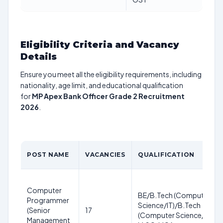
Eligibility Criteria and Vacancy
Details
Ensure you meet all the eligibility requirements, including
nationality, age limit, and educational qualification
for
MP Apex Bank Officer Grade 2 Recruitment
2026
.
POST NAME
VACANCIES
QUALIFICATION
Computer
BE/B.Tech (Computer
Programmer
Science/IT)/B.Tech
(Senior
17
(Computer Science/IT),
Management