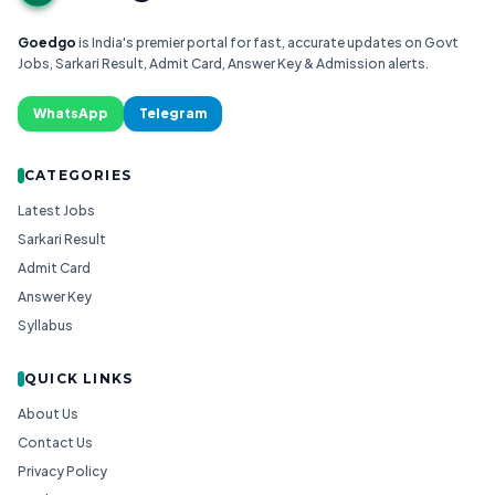
Goedgo
is India's premier portal for fast, accurate updates on Govt
Jobs, Sarkari Result, Admit Card, Answer Key & Admission alerts.
WhatsApp
Telegram
CATEGORIES
Latest Jobs
Sarkari Result
Admit Card
Answer Key
Syllabus
QUICK LINKS
About Us
Contact Us
Privacy Policy