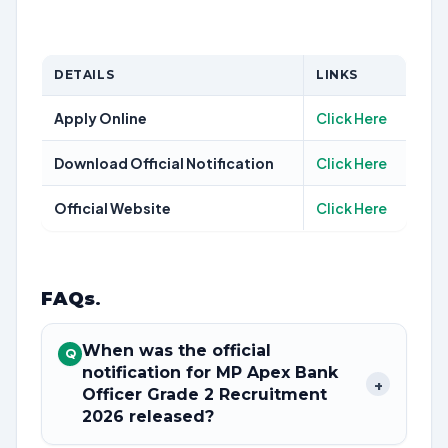
DETAILS
LINKS
Apply Online
Click Here
Download Official Notification
Click Here
Official Website
Click Here
FAQs
.
When was the official
Q
notification for MP Apex Bank
+
Officer Grade 2 Recruitment
2026 released?