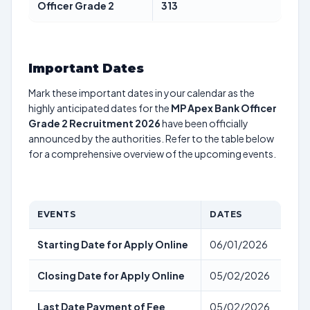
Officer Grade 2
313
Important Dates
Mark these important dates in your calendar as the
highly anticipated dates for the
MP Apex Bank Officer
Grade 2 Recruitment 2026
have been officially
announced by the authorities. Refer to the table below
for a comprehensive overview of the upcoming events.
EVENTS
DATES
Starting Date for Apply Online
06/01/2026
Closing Date for Apply Online
05/02/2026
Last Date Payment of Fee
05/02/2026