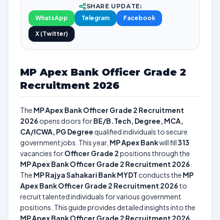
SHARE UPDATE:
WhatsApp
Telegram
Facebook
X (Twitter)
MP Apex Bank Officer Grade 2
Recruitment 2026
The
MP Apex Bank Officer Grade 2 Recruitment
2026
opens doors for
BE/B.Tech, Degree, MCA,
CA/ICWA, PG Degree
qualified individuals to secure
government jobs. This year,
MP Apex Bank
will fill
313
vacancies for
Officer Grade 2
positions through the
MP Apex Bank Officer Grade 2 Recruitment 2026
.
The
MP Rajya Sahakari Bank MYDT
conducts the
MP
Apex Bank Officer Grade 2 Recruitment 2026
to
recruit talented individuals for various government
positions. This guide provides detailed insights into the
MP Apex Bank Officer Grade 2 Recruitment 2026