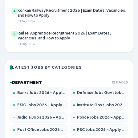
Konkan Railway Recruitment 2026 | Exam Dates, Vacancies,
4
and How to Apply
01 Aug 2026
RailTel Apprentice Recruitment 2026 | Exam Dates,
5
Vacancies, and How to Apply
01 Aug 2026
LATEST JOBS BY CATEGORIES
DEPARTMENT
12 PAGES
»
Banks Jobs 2026 – Apply for 14300 Posts
»
Defence Jobs Govt Jobs 2026 – Apply for 4651 Posts
»
ESIC Jobs 2026 – Apply for 192 Posts
»
Institute Govt Jobs 2026 – Apply for 5233 Posts
»
Judicial Jobs 2026 – Apply for 1039 Posts
»
Police Jobs 2026 – Apply for 8326 Posts
»
Post Office Jobs 2026 – Apply Online
»
PSC Jobs 2026 – Apply for 3077 Posts