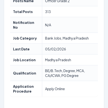
Posts Name
Officer Grade 2
Total Posts
313
Notification
N/A
No
Job Category
Bank Jobs, Madhya Pradesh
Last Date
05/02/2026
Job Location
Madhya Pradesh
BE/B.Tech, Degree, MCA,
Qualification
CA/ICWA, PG Degree
Application
Apply Online
Procedure