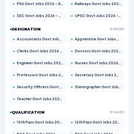
»
PSU Govt Jobs 2026 – Apply for 11059 Posts
»
Railways Govt Jobs 2026 – Apply for 13534 Posts
»
SSC Govt Jobs 2026 – Apply for 14312 Posts
»
UPSC Govt Jobs 2026 – Apply for 868 Posts
DESIGNATION
11 PAGES
»
Accountants Govt Jobs 2026 – Apply for 2504 Posts
»
Apprentice Govt Jobs 2026 – Apply for 15126 Posts
»
Clerks Govt Jobs 2026 – Apply for 12149 Posts
»
Doctors Govt Jobs 2026 – Apply for 549 Posts
»
Engineer Govt Jobs 2026 – Apply for 9926 Posts
»
Nurses Govt Jobs 2026 – Apply for 3039 Posts
»
Professors Govt Jobs 2026 – Apply for 1290 Posts
»
Secretary Govt Jobs 2026 – Apply for 106 Posts
»
Security Officers Govt Jobs 2026 – Apply for 14 Posts
»
Stenographer Govt Jobs 2026 – Apply for 777 Posts
»
Teacher Govt Jobs 2026 – Apply for 13323 Posts
QUALIFICATION
11 PAGES
»
10th Pass Govt Jobs 2026 – Apply for 7555 Posts
»
12th Pass Govt Jobs 2026 – Apply for 24245 Posts