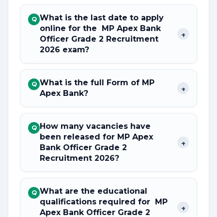
What is the last date to apply
Q
online for the MP Apex Bank
+
Officer Grade 2 Recruitment
2026 exam?
What is the full Form of MP
Q
+
Apex Bank?
How many vacancies have
Q
been released for MP Apex
+
Bank Officer Grade 2
Recruitment 2026?
What are the educational
Q
qualifications required for MP
+
Apex Bank Officer Grade 2