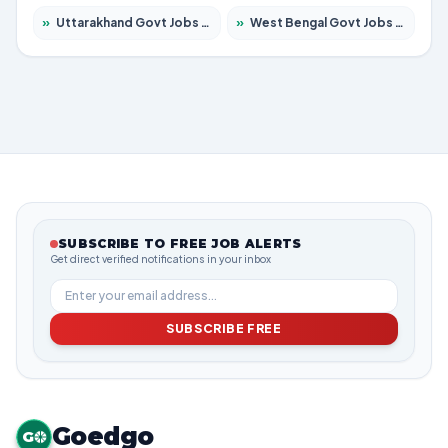
»
Uttarakhand Govt Jobs 2026 – Apply for 823 Posts
»
West Bengal Govt Jobs 2026 – Apply for 8623 Posts
SUBSCRIBE TO FREE JOB ALERTS
Get direct verified notifications in your inbox
SUBSCRIBE FREE
Goedgo
G