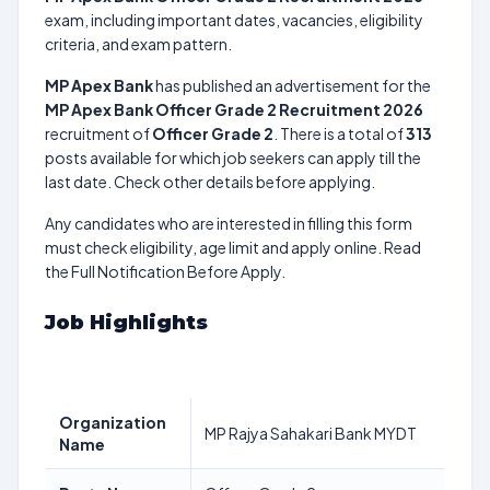
exam, including important dates, vacancies, eligibility
criteria, and exam pattern.
MP Apex Bank
has published an advertisement for the
MP Apex Bank Officer Grade 2 Recruitment 2026
recruitment of
Officer Grade 2
. There is a total of
313
posts available for which job seekers can apply till the
last date. Check other details before applying.
Any candidates who are interested in filling this form
must check eligibility, age limit and apply online. Read
the Full Notification Before Apply.
Job Highlights
Organization
MP Rajya Sahakari Bank MYDT
Name