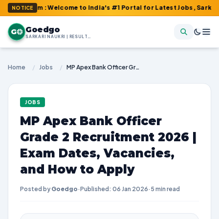
om : Welcome to India's #1 Portal for Latest Jobs, Sarkari Resul
NOTICE
Goedgo
G
SARKARI NAUKRI | RESULTS | ADMIT CARDS | SYLLABUS
Home
/
Jobs
/
MP Apex Bank Officer Grade 2 Recruitment 2026 | Exam Dates, Vacancies, and How to Apply
JOBS
MP Apex Bank Officer
Grade 2 Recruitment 2026 |
Exam Dates, Vacancies,
and How to Apply
Posted by
Goedgo
·
Published: 06 Jan 2026
·
5 min read