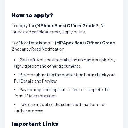
How to apply?
To apply for
(MP Apex Bank) Officer Grade 2
, All
interested candidates may apply online.
For More Details about
(MP Apex Bank) Officer Grade
2
Vacancy Read Notification.
Please fill your basic details and upload your photo,
sign, id proof and other documents.
Before submitting the Application Form check your
Full Details and Preview.
Pay the required application fee to complete the
form. If fees are asked.
Take a print out of the submitted final form for
further process.
Important Links