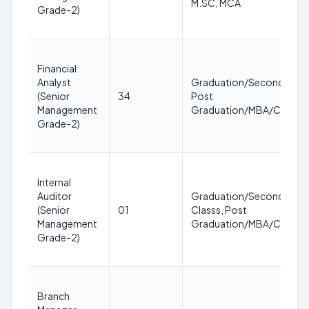
M.SC, MCA
Grade-2)
Financial
Analyst
Graduation/Second Clas
(Senior
34
Post
Management
Graduation/MBA/CA/IC
Grade-2)
Internal
Auditor
Graduation/Second
(Senior
01
Classs, Post
Management
Graduation/MBA/CA/IC
Grade-2)
Branch