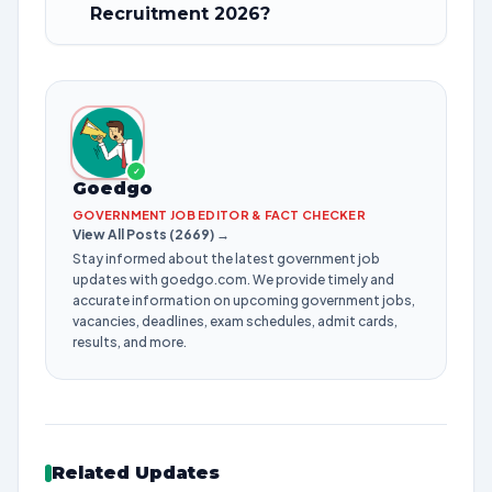
Recruitment 2026?
✓
Goedgo
GOVERNMENT JOB EDITOR & FACT CHECKER
View All Posts (2669) →
Stay informed about the latest government job
updates with goedgo.com. We provide timely and
accurate information on upcoming government jobs,
vacancies, deadlines, exam schedules, admit cards,
results, and more.
Related Updates