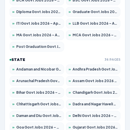
»
BCA Govt Jobs 2026 – Apply for 789 Posts
»
BSC Govt Jobs 2026 – Apply for 15561 Posts
»
Diploma Govt Jobs 2026 – Apply for 21503 Posts
»
Graduate Govt Jobs 2026 – Apply for 20939 Posts
»
ITI Govt Jobs 2026 – Apply for 18709 Posts
»
LLB Govt Jobs 2026 – Apply for 1039 Posts
»
MA Govt Jobs 2026 – Apply for 267 Posts
»
MCA Govt Jobs 2026 – Apply for 2637 Posts
»
Post Graduation Govt Jobs 2026 – Apply for 2065 Posts
STATE
36 PAGES
»
Andaman and Nicobar Govt Jobs 2026 – Apply Online
»
Andhra Pradesh Govt Jobs 2026 – Apply for 1591 Posts
»
Arunachal Pradesh Govt Jobs 2026 – Apply for 241 Posts
»
Assam Govt Jobs 2026 – Apply for 2254 Posts
»
Bihar Govt Jobs 2026 – Apply for 10735 Posts
»
Chandigarh Govt Jobs 2026 – Apply for 7277 Posts
»
Chhattisgarh Govt Jobs 2026 – Apply for 293 Posts
»
Dadra and Nagar Haveli Govt Jobs 2026 – Apply Online
»
Daman and Diu Govt Jobs 2026 – Apply Online
»
Delhi Govt Jobs 2026 – Apply Online
»
Goa Govt Jobs 2026 – Apply for 4161 Posts
»
Gujarat Govt Jobs 2026 – Apply for 391 Posts