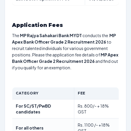
Application Fees
The
MP Rajya Sahakari Bank MYDT
conducts the
MP
Apex Bank Officer Grade 2 Recruitment 2026
to
recruit talented individuals for various government
positions. Please the application fee details of
MP Apex
Bank Officer Grade 2 Recruitment 2026
and find out
if you qualify for an exemption.
CATEGORY
FEE
For SC/ST/PwBD
Rs. 800/- + 18%
candidates
GST
Rs. 1100 /- +18%
For all others
GST