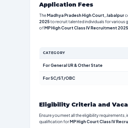
Application Fees
The
Madhya Pradesh High Court, Jabalpur
c
2025
to recruit talented individuals for various
of
MP High Court Class IV Recruitment 202
CATEGORY
For General UR & Other State
For SC/ST/OBC
Eligibility Criteria and Vac
Ensure you meet all the eligibility requirements, 
qualification for
MP High Court Class IV Recr