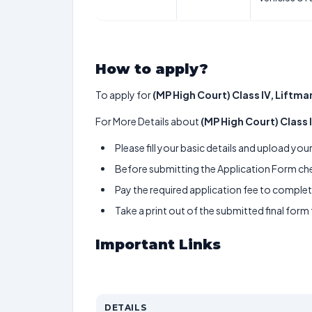
How to apply?
To apply for
(MP High Court) Class IV, Liftman
For More Details about
(MP High Court) Class I
Please fill your basic details and upload yo
Before submitting the Application Form chec
Pay the required application fee to complete
Take a print out of the submitted final form
Important Links
DETAILS