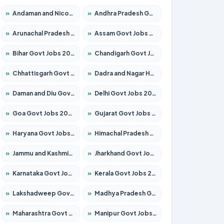
»
Andaman and Nicobar Govt Jobs 2026 – Apply Online
»
Andhra Pradesh Govt Jobs 2026 – Apply for 1591 Posts
»
Arunachal Pradesh Govt Jobs 2026 – Apply for 241 Posts
»
Assam Govt Jobs 2026 – Apply for 2242 Posts
»
Bihar Govt Jobs 2026 – Apply for 10721 Posts
»
Chandigarh Govt Jobs 2026 – Apply for 7267 Posts
»
Chhattisgarh Govt Jobs 2026 – Apply for 291 Posts
»
Dadra and Nagar Haveli Govt Jobs 2026 – Apply Online
»
Daman and Diu Govt Jobs 2026 – Apply Online
»
Delhi Govt Jobs 2026 – Apply Online
»
Goa Govt Jobs 2026 – Apply for 4154 Posts
»
Gujarat Govt Jobs 2026 – Apply for 391 Posts
»
Haryana Govt Jobs 2026 – Apply for 2180 Posts
»
Himachal Pradesh Govt Jobs 2026 – Apply for 2258 Posts
»
Jammu and Kashmir Govt Jobs 2026 – Apply for 1615 Posts
»
Jharkhand Govt Jobs 2026 – Apply for 2120 Posts
»
Karnataka Govt Jobs 2026 – Apply for 8337 Posts
»
Kerala Govt Jobs 2026 – Apply for 8527 Posts
»
Lakshadweep Govt Jobs 2026 – Apply for 614 Posts
»
Madhya Pradesh Govt Jobs 2026 – Apply for 2963 Posts
»
Maharashtra Govt Jobs 2026 – Apply for 1386 Posts
»
Manipur Govt Jobs 2026 – Apply for 1281 Posts