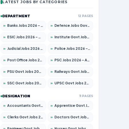
LATEST JOBS BY CATEGORIES
DEPARTMENT
12 PAGES
»
Banks Jobs 2026 – Apply for 14299 Posts
»
Defence Jobs Govt Jobs 2026 – Apply for 4651 Posts
»
ESIC Jobs 2026 – Apply for 141 Posts
»
Institute Govt Jobs 2026 – Apply for 5127 Posts
»
Judicial Jobs 2026 – Apply for 1039 Posts
»
Police Jobs 2026 – Apply for 8326 Posts
»
Post Office Jobs 2026 – Apply Online
»
PSC Jobs 2026 – Apply for 3077 Posts
»
PSU Govt Jobs 2026 – Apply for 11032 Posts
»
Railways Govt Jobs 2026 – Apply for 13529 Posts
»
SSC Govt Jobs 2026 – Apply for 14312 Posts
»
UPSC Govt Jobs 2026 – Apply for 868 Posts
DESIGNATION
11 PAGES
»
Accountants Govt Jobs 2026 – Apply for 2503 Posts
»
Apprentice Govt Jobs 2026 – Apply for 15100 Posts
»
Clerks Govt Jobs 2026 – Apply for 12074 Posts
»
Doctors Govt Jobs 2026 – Apply for 498 Posts
»
Engineer Govt Jobs 2026 – Apply for 9919 Posts
»
Nurses Govt Jobs 2026 – Apply for 3039 Posts