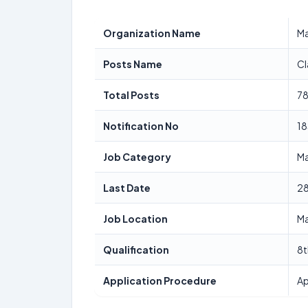
Organization Name
Ma
Posts Name
Cl
Total Posts
7
Notification No
1
Job Category
Ma
Last Date
2
Job Location
Ma
Qualification
8t
Application Procedure
Ap