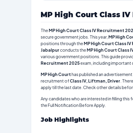
MP High Court Class IV
The
MP High Court Class IV Recruitment 20
secure government jobs. This year,
MP High Co
positions through the
MP High Court Class IV
Jabalpur
conducts the
MP High Court Class 
various government positions. This guide provid
Recruitment 2025
exam, including important da
MP High Court
has published an advertisement 
recruitment of
Class IV, Liftman, Driver
. There
apply till the last date. Check other details befo
Any candidates who are interested in filling this 
the Full Notification Before Apply.
Job Highlights