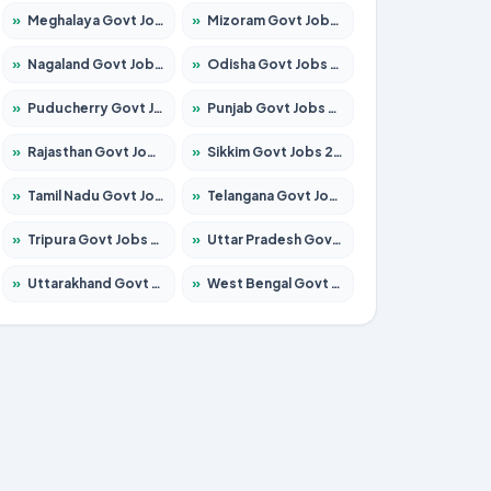
»
Meghalaya Govt Jobs 2026 – Apply for 1451 Posts
»
Mizoram Govt Jobs 2026 – Apply for 1356 Posts
»
Nagaland Govt Jobs 2026 – Apply for 1365 Posts
»
Odisha Govt Jobs 2026 – Apply for 8585 Posts
»
Puducherry Govt Jobs 2026 – Apply for 230 Posts
»
Punjab Govt Jobs 2026 – Apply for 4118 Posts
»
Rajasthan Govt Jobs 2026 – Apply for 27315 Posts
»
Sikkim Govt Jobs 2026 – Apply for 1400 Posts
»
Tamil Nadu Govt Jobs 2026 – Apply for 5968 Posts
»
Telangana Govt Jobs 2026 – Apply for 9868 Posts
»
Tripura Govt Jobs 2026 – Apply for 1209 Posts
»
Uttar Pradesh Govt Jobs 2026 – Apply for 22305 Posts
»
Uttarakhand Govt Jobs 2026 – Apply for 821 Posts
»
West Bengal Govt Jobs 2026 – Apply for 8618 Posts