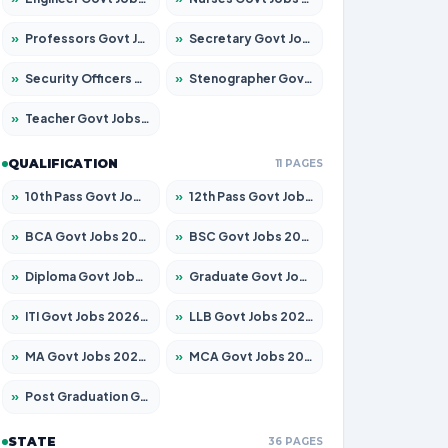
»
Professors Govt Jobs 2026 – Apply for 1218 Posts
»
Secretary Govt Jobs 2026 – Apply for 106 Posts
»
Security Officers Govt Jobs 2026 – Apply for 14 Posts
»
Stenographer Govt Jobs 2026 – Apply for 682 Posts
»
Teacher Govt Jobs 2026 – Apply for 13323 Posts
QUALIFICATION
11 PAGES
»
10th Pass Govt Jobs 2026 – Apply for 7553 Posts
»
12th Pass Govt Jobs 2026 – Apply for 24241 Posts
»
BCA Govt Jobs 2026 – Apply for 789 Posts
»
BSC Govt Jobs 2026 – Apply for 15534 Posts
»
Diploma Govt Jobs 2026 – Apply for 21217 Posts
»
Graduate Govt Jobs 2026 – Apply for 20687 Posts
»
ITI Govt Jobs 2026 – Apply for 18673 Posts
»
LLB Govt Jobs 2026 – Apply for 1039 Posts
»
MA Govt Jobs 2026 – Apply for 264 Posts
»
MCA Govt Jobs 2026 – Apply for 2637 Posts
»
Post Graduation Govt Jobs 2026 – Apply for 1964 Posts
STATE
36 PAGES