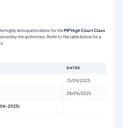
he highly anticipated dates for the
MP High Court Class
unced by the authorities. Refer to the table below for a
s.
DATES
13/05/2025
28/05/2025
-06-2025)