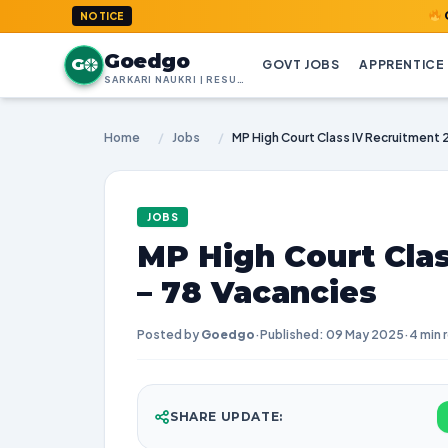
GoedGo.com
NOTICE
Goedgo
G
GOVT JOBS
APPRENTICE
SARKARI NAUKRI | RESULTS | ADMIT CARDS | SYLLABUS
Home
/
Jobs
/
JOBS
MP High Court Cla
– 78 Vacancies
Posted by
Goedgo
·
Published: 09 May 2025
·
4 min 
SHARE UPDATE: