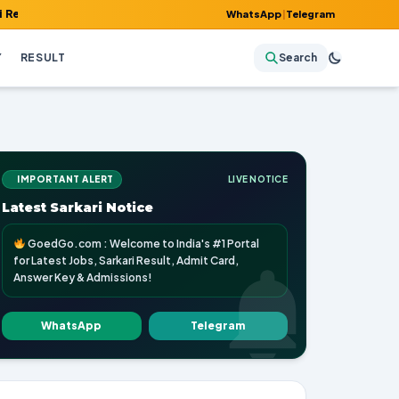
 Admit Card, Answer Key & Admissions!
WhatsApp
|
Telegram
Y
RESULT
Search
IMPORTANT ALERT
LIVE NOTICE
Latest Sarkari Notice
GoedGo.com : Welcome to India's #1 Portal
for Latest Jobs, Sarkari Result, Admit Card,
Answer Key & Admissions!
WhatsApp
Telegram