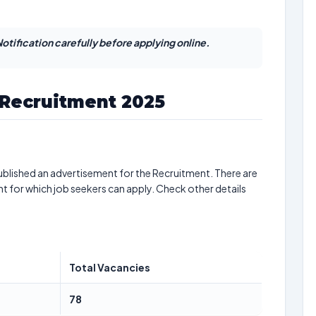
otification carefully before applying online.
 Recruitment 2025
blished an advertisement for the Recruitment. There are
nt for which job seekers can apply. Check other details
Total Vacancies
78