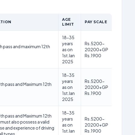
AGE
ATION
PAY SCALE
LIMIT
18-35
years
Rs.5200-
h pass and maximum 12th
as on
20200+GP
1st Jan
Rs.1900
2025
18-35
years
Rs.5200-
th pass and Maximum 12th
as on
20200+GP
1st Jan
Rs.1900
2025
18-35
th pass and Maximum 12th
years
Rs.5200-
must also possess a valid
as on
20200+GP
nse and experience of driving
1st Jan
Rs.1900
all types