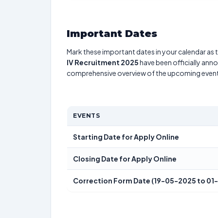
Important Dates
Mark these important dates in your calendar as t
IV Recruitment 2025
have been officially anno
comprehensive overview of the upcoming event
EVENTS
Starting Date for Apply Online
Closing Date for Apply Online
Correction Form Date (19-05-2025 to 01