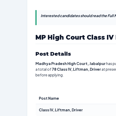
Interested candidates should read the Full N
MP High Court Class IV
Post Details
Madhya Pradesh High Court, Jabalpur
has pu
a total of
78
Class IV, Liftman, Driver
at prese
before applying.
Post Name
Class IV, Liftman, Driver