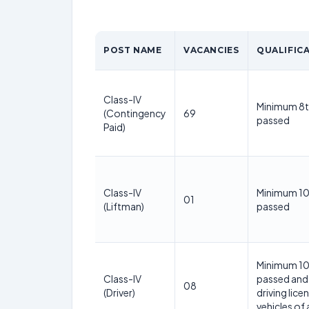
POST NAME
VACANCIES
QUALIFIC
Class-IV
Minimum 8t
(Contingency
69
passed
Paid)
Class-IV
Minimum 10
01
(Liftman)
passed
Minimum 10
Class-IV
passed and 
08
(Driver)
driving lice
vehicles of 