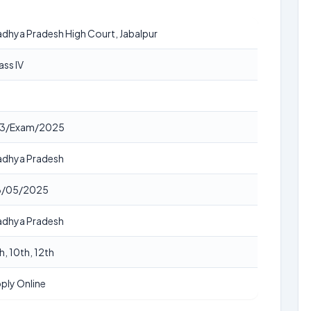
dhya Pradesh High Court, Jabalpur
ass IV
8
83/Exam/2025
dhya Pradesh
8/05/2025
dhya Pradesh
h, 10th, 12th
ply Online