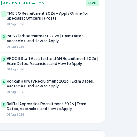
RECENT UPDATES
LIVE
TMB SO Recruitment 2026 – Apply Online for
1
Specialist Officer (IT) Posts
01 Aug 2026
IBPS Clerk Recruitment 2026 | Exam Dates,
2
Vacancies, and How to Apply
01 Aug 2026
APCOB Staff Assistant and AM Recruitment 2026 |
3
Exam Dates, Vacancies, and How to Apply
01 Aug 2026
Konkan Railway Recruitment 2026 | Exam Dates,
4
Vacancies, and How to Apply
01 Aug 2026
RailTel Apprentice Recruitment 2026 | Exam
5
Dates, Vacancies, and How to Apply
01 Aug 2026