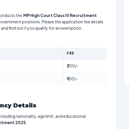
onducts the
MP High Court Class IV Recruitment
 government positions. Please the application fee details
5
and find out if you qualify for an exemption.
FEE
₹200/-
₹100/-
ancy Details
including nationality, age limit, and educational
uitment 2025
.