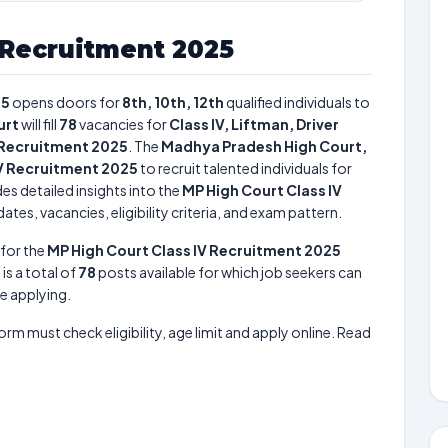
 Recruitment 2025
25
opens doors for
8th, 10th, 12th
qualified individuals to
urt
will fill
78
vacancies for
Class IV, Liftman, Driver
 Recruitment 2025
. The
Madhya Pradesh High Court,
IV Recruitment 2025
to recruit talented individuals for
es detailed insights into the
MP High Court Class IV
tes, vacancies, eligibility criteria, and exam pattern.
for the
MP High Court Class IV Recruitment 2025
 is a total of
78
posts available for which job seekers can
re applying.
form must check eligibility, age limit and apply online. Read