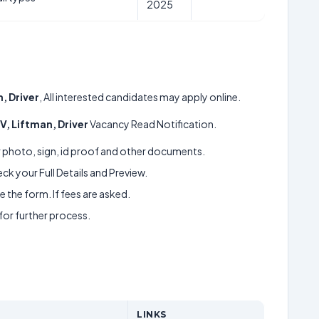
2025
, Driver
, All interested candidates may apply online.
V, Liftman, Driver
Vacancy Read Notification.
ur photo, sign, id proof and other documents.
k your Full Details and Preview.
 the form. If fees are asked.
 for further process.
LINKS