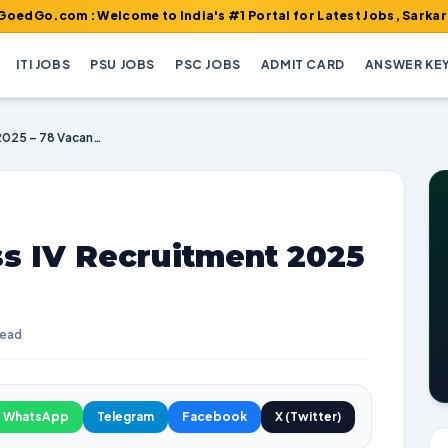
 : Welcome to India's #1 Portal for Latest Jobs, Sarkari Result,
ITI JOBS
PSU JOBS
PSC JOBS
ADMIT CARD
ANSWER KE
MP High Court Class IV Recruitment 2025 – 78 Vacancies
ss IV Recruitment 2025
read
WhatsApp
Telegram
Facebook
X (Twitter)