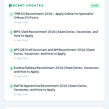
RECENT UPDATES
LIVE
TMB SO Recruitment 2026 – Apply Online for Specialist
1
Officer (IT) Posts
01 Aug 2026
IBPS Clerk Recruitment 2026 | Exam Dates, Vacancies, and
2
How to Apply
01 Aug 2026
APCOB Staff Assistant and AM Recruitment 2026 | Exam
3
Dates, Vacancies, and How to Apply
01 Aug 2026
Konkan Railway Recruitment 2026 | Exam Dates, Vacancies,
4
and How to Apply
01 Aug 2026
RailTel Apprentice Recruitment 2026 | Exam Dates,
5
Vacancies, and How to Apply
01 Aug 2026