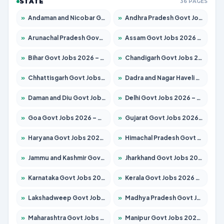
STATE
36 PAGES
»
Andaman and Nicobar Govt Jobs 2026 – Apply Online
»
Andhra Pradesh Govt Jobs 2026 – Apply for 1591 Posts
»
Arunachal Pradesh Govt Jobs 2026 – Apply for 241 Posts
»
Assam Govt Jobs 2026 – Apply for 2254 Posts
»
Bihar Govt Jobs 2026 – Apply for 10749 Posts
»
Chandigarh Govt Jobs 2026 – Apply for 7308 Posts
»
Chhattisgarh Govt Jobs 2026 – Apply for 295 Posts
»
Dadra and Nagar Haveli Govt Jobs 2026 – Apply Online
»
Daman and Diu Govt Jobs 2026 – Apply Online
»
Delhi Govt Jobs 2026 – Apply Online
»
Goa Govt Jobs 2026 – Apply for 4175 Posts
»
Gujarat Govt Jobs 2026 – Apply for 391 Posts
»
Haryana Govt Jobs 2026 – Apply for 2183 Posts
»
Himachal Pradesh Govt Jobs 2026 – Apply for 2391 Posts
»
Jammu and Kashmir Govt Jobs 2026 – Apply for 1615 Posts
»
Jharkhand Govt Jobs 2026 – Apply for 2138 Posts
»
Karnataka Govt Jobs 2026 – Apply for 8403 Posts
»
Kerala Govt Jobs 2026 – Apply for 8706 Posts
»
Lakshadweep Govt Jobs 2026 – Apply for 677 Posts
»
Madhya Pradesh Govt Jobs 2026 – Apply for 3531 Posts
»
Maharashtra Govt Jobs 2026 – Apply for 1388 Posts
»
Manipur Govt Jobs 2026 – Apply for 1281 Posts