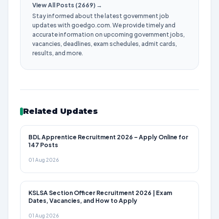
View All Posts (2669) →
Stay informed about the latest government job
updates with goedgo.com. We provide timely and
accurate information on upcoming government jobs,
vacancies, deadlines, exam schedules, admit cards,
results, and more.
Related Updates
BDL Apprentice Recruitment 2026 – Apply Online for
147 Posts
01 Aug 2026
KSLSA Section Officer Recruitment 2026 | Exam
Dates, Vacancies, and How to Apply
01 Aug 2026