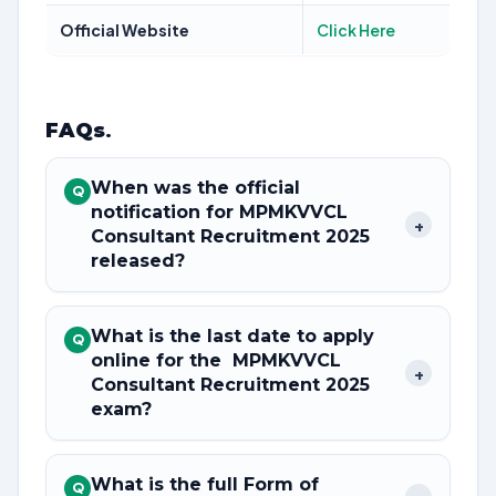
Official Website
Click Here
FAQs
.
When was the official
Q
notification for MPMKVVCL
+
Consultant Recruitment 2025
released?
What is the last date to apply
Q
online for the MPMKVVCL
+
Consultant Recruitment 2025
exam?
What is the full Form of
Q