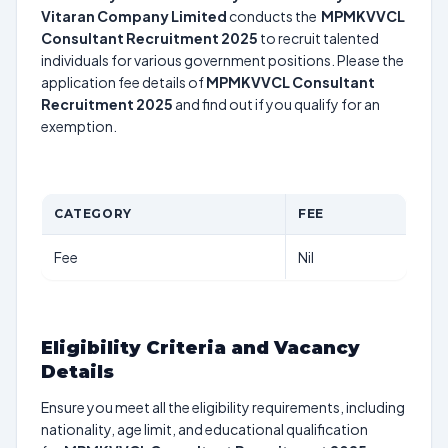
Vitaran Company Limited
conducts the
MPMKVVCL
Consultant Recruitment 2025
to recruit talented
individuals for various government positions. Please the
application fee details of
MPMKVVCL Consultant
Recruitment 2025
and find out if you qualify for an
exemption.
CATEGORY
FEE
Fee
Nil
Eligibility Criteria and Vacancy
Details
Ensure you meet all the eligibility requirements, including
nationality, age limit, and educational qualification