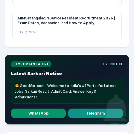
AIIMS Mangalagiri Senior Resident Recruitment 2026 |
Exam Dates, Vacancies, and How to Apply
01 Aug 2026
IMPORTANT ALERT
LIVE NOTICE
Latest Sarkari Notice
GoedGo.com : Welcome to India's #1 Portal for Latest
Jobs, Sarkari Result, Admit Card, Answer Key &
Admissions!
WhatsApp
Telegram