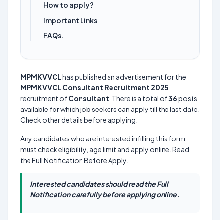
How to apply?
Important Links
FAQs.
MPMKVVCL
has published an advertisement for the
MPMKVVCL Consultant Recruitment 2025
recruitment of
Consultant
. There is a total of
36
posts
available for which job seekers can apply till the last date.
Check other details before applying.
Any candidates who are interested in filling this form
must check eligibility, age limit and apply online. Read
the Full Notification Before Apply.
Interested candidates should read the Full
Notification carefully before applying online.