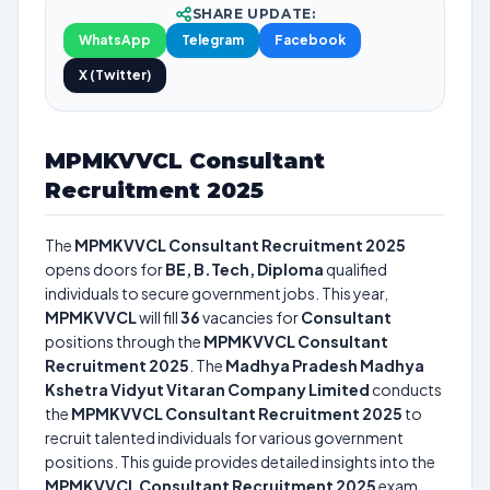
SHARE UPDATE:
WhatsApp
Telegram
Facebook
X (Twitter)
MPMKVVCL Consultant
Recruitment 2025
The
MPMKVVCL Consultant Recruitment 2025
opens doors for
BE, B.Tech, Diploma
qualified
individuals to secure government jobs. This year,
MPMKVVCL
will fill
36
vacancies for
Consultant
positions through the
MPMKVVCL Consultant
Recruitment 2025
. The
Madhya Pradesh Madhya
Kshetra Vidyut Vitaran Company Limited
conducts
the
MPMKVVCL Consultant Recruitment 2025
to
recruit talented individuals for various government
positions. This guide provides detailed insights into the
MPMKVVCL Consultant Recruitment 2025
exam,