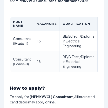
for
MPMKVVCL Consultant Recruitment 2025
.
POST
AGE
VACANCIES
QUALIFICATION
NAME
LIM
BE/B.Tech/Diploma
Consultant
18
in Electrical
–
(Grade-II)
Engineering
BE/B.Tech/Diploma
Consultant
18
in Electrical
–
(Grade-III)
Engineering
How to apply?
To apply for
(MPMKVVCL) Consultant
, All interested
candidates may apply online.