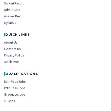
Sarkari Result
Admit Card
Answer Key
Syllabus
QUICK LINKS
About Us
Contact Us
Privacy Policy
Disclaimer
QUALIFICATIONS
10th Pass Jobs
12th Pass Jobs
Graduate Jobs
ITI Jobs