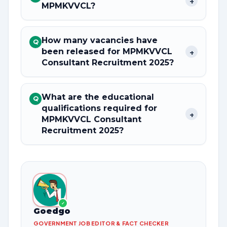
+
MPMKVVCL?
How many vacancies have
Q
been released for MPMKVVCL
+
Consultant Recruitment 2025?
What are the educational
Q
qualifications required for
+
MPMKVVCL Consultant
Recruitment 2025?
✓
Goedgo
GOVERNMENT JOB EDITOR & FACT CHECKER