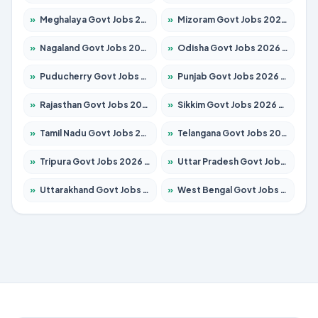
»
Meghalaya Govt Jobs 2026 – Apply for 1475 Posts
»
Mizoram Govt Jobs 2026 – Apply for 1360 Posts
»
Nagaland Govt Jobs 2026 – Apply for 1366 Posts
»
Odisha Govt Jobs 2026 – Apply for 8850 Posts
»
Puducherry Govt Jobs 2026 – Apply for 232 Posts
»
Punjab Govt Jobs 2026 – Apply for 4149 Posts
»
Rajasthan Govt Jobs 2026 – Apply for 27365 Posts
»
Sikkim Govt Jobs 2026 – Apply for 1400 Posts
»
Tamil Nadu Govt Jobs 2026 – Apply for 5977 Posts
»
Telangana Govt Jobs 2026 – Apply for 9966 Posts
»
Tripura Govt Jobs 2026 – Apply for 1210 Posts
»
Uttar Pradesh Govt Jobs 2026 – Apply for 22327 Posts
»
Uttarakhand Govt Jobs 2026 – Apply for 825 Posts
»
West Bengal Govt Jobs 2026 – Apply for 8687 Posts