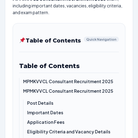
including important dates, vacancies, eligibility criteria,
and exam pattern.
Table of Contents
Quick Navigation
Table of Contents
MPMKVVCL Consultant Recruitment 2025
MPMKVVCL Consultant Recruitment 2025
Post Details
Important Dates
Application Fees
Eligibility Criteria and Vacancy Details