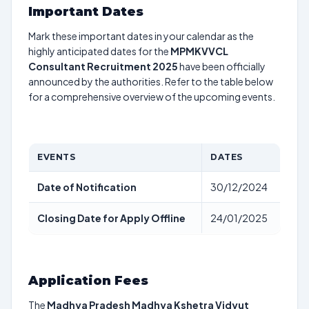
Important Dates
Mark these important dates in your calendar as the
highly anticipated dates for the
MPMKVVCL
Consultant Recruitment 2025
have been officially
announced by the authorities. Refer to the table below
for a comprehensive overview of the upcoming events.
EVENTS
DATES
Date of Notification
30/12/2024
Closing Date for Apply Offline
24/01/2025
Application Fees
The
Madhya Pradesh Madhya Kshetra Vidyut