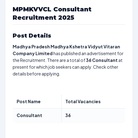
MPMKVVCL Consultant
Recruitment 2025
Post Details
Madhya Pradesh Madhya Kshetra Vidyut Vitaran
Company Limited
has published an advertisement for
the Recruitment. There are a total of
36
Consultant
at
present for which job seekers can apply. Check other
details before applying.
Post Name
Total Vacancies
Consultant
36