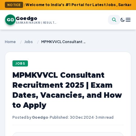
m : Welcome to India's #1 Portal for Latest Jobs, Sarkari Result
NOTICE
Goedgo
G
SARKARI NAUKRI | RESULTS | ADMIT CARDS | SYLLABUS
Home
/
Jobs
/
MPMKVVCL Consultant Recruitment 2025 | Exam Dates, Vacancies, and How to Apply
JOBS
MPMKVVCL Consultant
Recruitment 2025 | Exam
Dates, Vacancies, and How
to Apply
Posted by
Goedgo
·
Published: 30 Dec 2024
·
3 min read