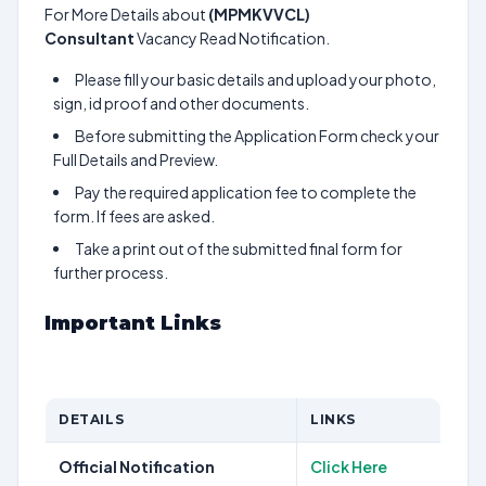
For More Details about
(MPMKVVCL)
Consultant
Vacancy Read Notification.
Please fill your basic details and upload your photo,
sign, id proof and other documents.
Before submitting the Application Form check your
Full Details and Preview.
Pay the required application fee to complete the
form. If fees are asked.
Take a print out of the submitted final form for
further process.
Important Links
DETAILS
LINKS
Official Notification
Click Here