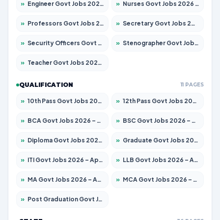
»
Engineer Govt Jobs 2026 – Apply for 9967 Posts
»
Nurses Govt Jobs 2026 – Apply for 3109 Posts
»
Professors Govt Jobs 2026 – Apply for 1315 Posts
»
Secretary Govt Jobs 2026 – Apply for 106 Posts
»
Security Officers Govt Jobs 2026 – Apply for 14 Posts
»
Stenographer Govt Jobs 2026 – Apply for 777 Posts
»
Teacher Govt Jobs 2026 – Apply for 13429 Posts
QUALIFICATION
11 PAGES
»
10th Pass Govt Jobs 2026 – Apply for 7555 Posts
»
12th Pass Govt Jobs 2026 – Apply for 24285 Posts
»
BCA Govt Jobs 2026 – Apply for 860 Posts
»
BSC Govt Jobs 2026 – Apply for 15924 Posts
»
Diploma Govt Jobs 2026 – Apply for 21759 Posts
»
Graduate Govt Jobs 2026 – Apply for 20985 Posts
»
ITI Govt Jobs 2026 – Apply for 18725 Posts
»
LLB Govt Jobs 2026 – Apply for 1071 Posts
»
MA Govt Jobs 2026 – Apply for 281 Posts
»
MCA Govt Jobs 2026 – Apply for 2651 Posts
»
Post Graduation Govt Jobs 2026 – Apply for 2120 Posts