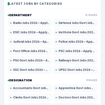
LATEST JOBS BY CATEGORIES
DEPARTMENT
12 PAGES
»
Banks Jobs 2026 – Apply for 14301 Posts
»
Defence Jobs Govt Jobs 2026 – Apply for 4651 Posts
»
ESIC Jobs 2026 – Apply for 216 Posts
»
Institute Govt Jobs 2026 – Apply for 5406 Posts
»
Judicial Jobs 2026 – Apply for 1071 Posts
»
Police Jobs 2026 – Apply for 8326 Posts
»
Post Office Jobs 2026 – Apply Online
»
PSC Jobs 2026 – Apply for 3079 Posts
»
PSU Govt Jobs 2026 – Apply for 11098 Posts
»
Railways Govt Jobs 2026 – Apply for 13534 Posts
»
SSC Govt Jobs 2026 – Apply for 14312 Posts
»
UPSC Govt Jobs 2026 – Apply for 868 Posts
DESIGNATION
11 PAGES
»
Accountants Govt Jobs 2026 – Apply for 2504 Posts
»
Apprentice Govt Jobs 2026 – Apply for 15197 Posts
»
Clerks Govt Jobs 2026 – Apply for 12251 Posts
»
Doctors Govt Jobs 2026 – Apply for 575 Posts