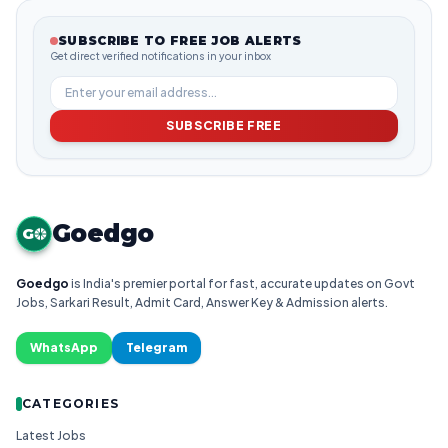
SUBSCRIBE TO FREE JOB ALERTS
Get direct verified notifications in your inbox
SUBSCRIBE FREE
Goedgo
G
Goedgo
is India's premier portal for fast, accurate updates on Govt
Jobs, Sarkari Result, Admit Card, Answer Key & Admission alerts.
WhatsApp
Telegram
CATEGORIES
Latest Jobs