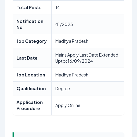
Total Posts
14
Notification
41/2023
No
Job Category
Madhya Pradesh
Mains Apply Last Date Extended
Last Date
Upto: 16/09/2024
Job Location
Madhya Pradesh
Qualification
Degree
Application
Apply Online
Procedure