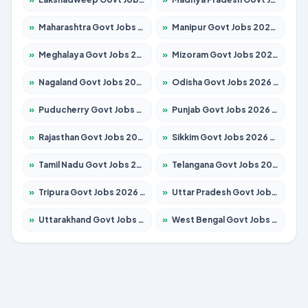
»
Maharashtra Govt Jobs 2026 – Apply for 1388 Posts
»
Manipur Govt Jobs 2026 – Apply for 1281 Posts
»
Meghalaya Govt Jobs 2026 – Apply for 1475 Posts
»
Mizoram Govt Jobs 2026 – Apply for 1360 Posts
»
Nagaland Govt Jobs 2026 – Apply for 1366 Posts
»
Odisha Govt Jobs 2026 – Apply for 8850 Posts
»
Puducherry Govt Jobs 2026 – Apply for 232 Posts
»
Punjab Govt Jobs 2026 – Apply for 4149 Posts
»
Rajasthan Govt Jobs 2026 – Apply for 27365 Posts
»
Sikkim Govt Jobs 2026 – Apply for 1400 Posts
»
Tamil Nadu Govt Jobs 2026 – Apply for 5977 Posts
»
Telangana Govt Jobs 2026 – Apply for 9966 Posts
»
Tripura Govt Jobs 2026 – Apply for 1210 Posts
»
Uttar Pradesh Govt Jobs 2026 – Apply for 22327 Posts
»
Uttarakhand Govt Jobs 2026 – Apply for 825 Posts
»
West Bengal Govt Jobs 2026 – Apply for 8687 Posts