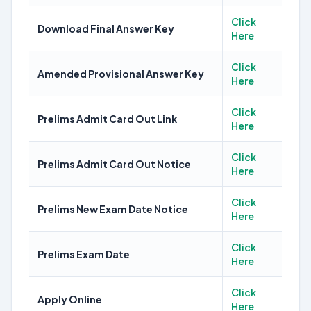
Click
Download Final Answer Key
Here
Click
Amended Provisional Answer Key
Here
Click
Prelims Admit Card Out Link
Here
Click
Prelims Admit Card Out Notice
Here
Click
Prelims New Exam Date Notice
Here
Click
Prelims Exam Date
Here
Click
Apply Online
Here