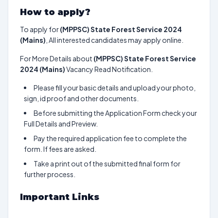
How to apply?
To apply for
(MPPSC) State Forest Service 2024
(Mains)
, All interested candidates may apply online.
For More Details about
(MPPSC) State Forest Service
2024 (Mains)
Vacancy Read Notification.
Please fill your basic details and upload your photo,
sign, id proof and other documents.
Before submitting the Application Form check your
Full Details and Preview.
Pay the required application fee to complete the
form. If fees are asked.
Take a print out of the submitted final form for
further process.
Important Links