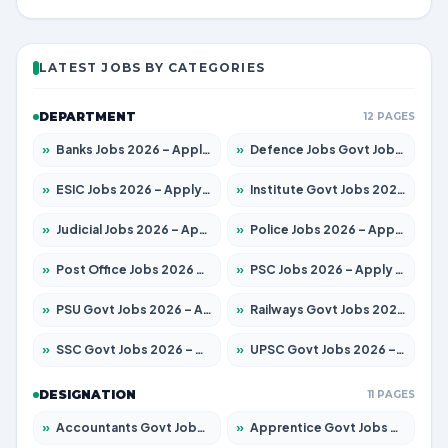
LATEST JOBS BY CATEGORIES
DEPARTMENT
12 PAGES
»
Banks Jobs 2026 – Apply for 14301 Posts
»
Defence Jobs Govt Jobs 2026 – Apply for 4651 Posts
»
ESIC Jobs 2026 – Apply for 216 Posts
»
Institute Govt Jobs 2026 – Apply for 5406 Posts
»
Judicial Jobs 2026 – Apply for 1071 Posts
»
Police Jobs 2026 – Apply for 8326 Posts
»
Post Office Jobs 2026 – Apply Online
»
PSC Jobs 2026 – Apply for 3079 Posts
»
PSU Govt Jobs 2026 – Apply for 11098 Posts
»
Railways Govt Jobs 2026 – Apply for 13534 Posts
»
SSC Govt Jobs 2026 – Apply for 14312 Posts
»
UPSC Govt Jobs 2026 – Apply for 868 Posts
DESIGNATION
11 PAGES
»
Accountants Govt Jobs 2026 – Apply for 2504 Posts
»
Apprentice Govt Jobs 2026 – Apply for 15197 Posts