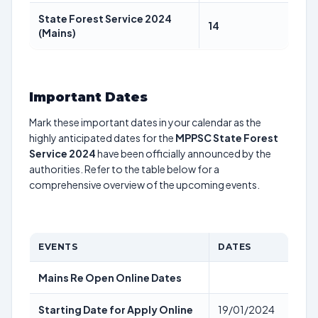
State Forest Service 2024
14
(Mains)
Important Dates
Mark these important dates in your calendar as the
highly anticipated dates for the
MPPSC State Forest
Service 2024
have been officially announced by the
authorities. Refer to the table below for a
comprehensive overview of the upcoming events.
EVENTS
DATES
Mains Re Open Online Dates
Starting Date for Apply Online
19/01/2024