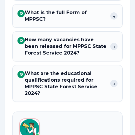
What is the full Form of
Q
+
MPPSC?
How many vacancies have
Q
been released for MPPSC State
+
Forest Service 2024?
What are the educational
Q
qualifications required for
+
MPPSC State Forest Service
2024?