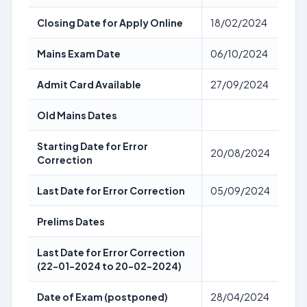
Closing Date for Apply Online
18/02/2024
Mains Exam Date
06/10/2024
Admit Card Available
27/09/2024
Old Mains Dates
Starting Date for Error
20/08/2024
Correction
Last Date for Error Correction
05/09/2024
Prelims Dates
Last Date for Error Correction
(22-01-2024 to 20-02-2024)
Date of Exam (postponed)
28/04/2024