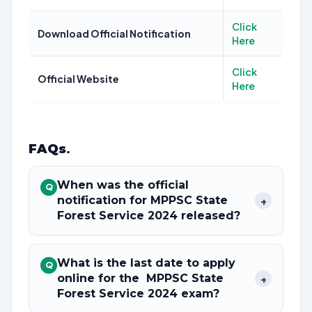
Click
Download Official Notification
Here
Click
Official Website
Here
FAQs
.
When was the official
Q
notification for MPPSC State
+
Forest Service 2024 released?
What is the last date to apply
Q
online for the MPPSC State
+
Forest Service 2024 exam?