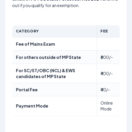
out if you qualify for an exemption.
CATEGORY
FEE
Fee of Mains Exam
For others outside of MP State
₹800/-
For SC/ST/OBC (NCL) & EWS
₹400/-
candidates of MP State
Portal Fee
₹40/-
Online
Payment Mode
Mode