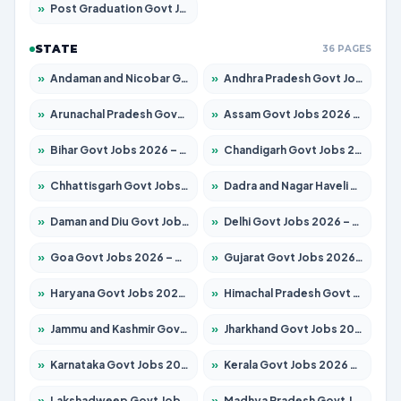
»
Post Graduation Govt Jobs 2026 – Apply for 2120 Posts
STATE
36 PAGES
»
Andaman and Nicobar Govt Jobs 2026 – Apply Online
»
Andhra Pradesh Govt Jobs 2026 – Apply for 1591 Posts
»
Arunachal Pradesh Govt Jobs 2026 – Apply for 241 Posts
»
Assam Govt Jobs 2026 – Apply for 2254 Posts
»
Bihar Govt Jobs 2026 – Apply for 10749 Posts
»
Chandigarh Govt Jobs 2026 – Apply for 7308 Posts
»
Chhattisgarh Govt Jobs 2026 – Apply for 295 Posts
»
Dadra and Nagar Haveli Govt Jobs 2026 – Apply Online
»
Daman and Diu Govt Jobs 2026 – Apply Online
»
Delhi Govt Jobs 2026 – Apply Online
»
Goa Govt Jobs 2026 – Apply for 4175 Posts
»
Gujarat Govt Jobs 2026 – Apply for 391 Posts
»
Haryana Govt Jobs 2026 – Apply for 2183 Posts
»
Himachal Pradesh Govt Jobs 2026 – Apply for 2391 Posts
»
Jammu and Kashmir Govt Jobs 2026 – Apply for 1615 Posts
»
Jharkhand Govt Jobs 2026 – Apply for 2138 Posts
»
Karnataka Govt Jobs 2026 – Apply for 8403 Posts
»
Kerala Govt Jobs 2026 – Apply for 8706 Posts
»
Lakshadweep Govt Jobs 2026 – Apply for 677 Posts
»
Madhya Pradesh Govt Jobs 2026 – Apply for 3531 Posts