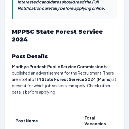
Interested candidates should read the Full
Notification carefully before applying online.
MPPSC State Forest Service
2024
Post Details
Madhya Pradesh Public Service Commission
has
published an advertisement for the Recruitment. There
are a total of
14
State Forest Service 2024 (Mains)
at
present for which job seekers can apply. Check other
details before applying.
Total
Post Name
Vacancies