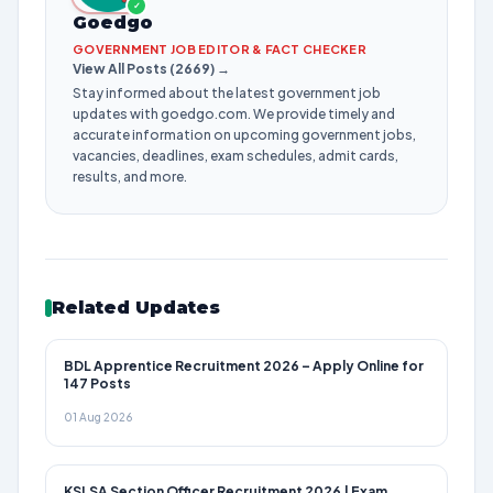
✓
Goedgo
GOVERNMENT JOB EDITOR & FACT CHECKER
View All Posts (2669) →
Stay informed about the latest government job
updates with goedgo.com. We provide timely and
accurate information on upcoming government jobs,
vacancies, deadlines, exam schedules, admit cards,
results, and more.
Related Updates
BDL Apprentice Recruitment 2026 – Apply Online for
147 Posts
01 Aug 2026
KSLSA Section Officer Recruitment 2026 | Exam