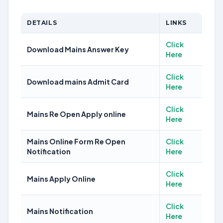
DETAILS
LINKS
Click
Download Mains Answer Key
Here
Click
Download mains Admit Card
Here
Click
Mains Re Open Apply online
Here
Mains Online Form Re Open
Click
Notification
Here
Click
Mains Apply Online
Here
Click
Mains Notification
Here