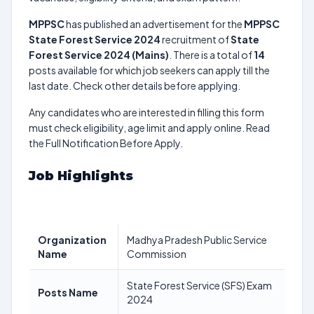
MPPSC
has published an advertisement for the
MPPSC
State Forest Service 2024
recruitment of
State
Forest Service 2024 (Mains)
. There is a total of
14
posts available for which job seekers can apply till the
last date. Check other details before applying.
Any candidates who are interested in filling this form
must check eligibility, age limit and apply online. Read
the Full Notification Before Apply.
Job Highlights
Organization
Madhya Pradesh Public Service
Name
Commission
State Forest Service (SFS) Exam
Posts Name
2024