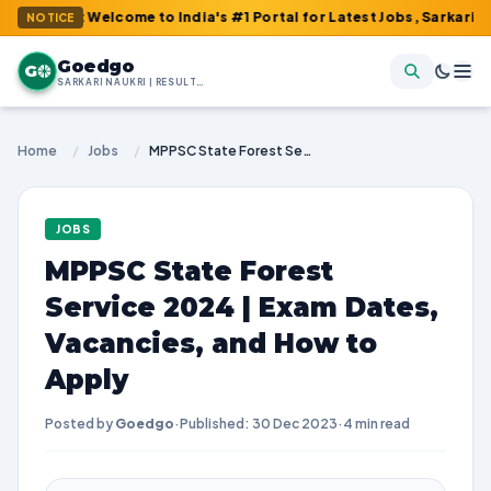
 : Welcome to India's #1 Portal for Latest Jobs, Sarkari Result, 
NOTICE
Goedgo
G
SARKARI NAUKRI | RESULTS | ADMIT CARDS | SYLLABUS
Home
/
Jobs
/
MPPSC State Forest Service 2024 | Exam Dates, Vacancies, and How to Apply
JOBS
MPPSC State Forest
Service 2024 | Exam Dates,
Vacancies, and How to
Apply
Posted by
Goedgo
·
Published: 30 Dec 2023
·
4 min read