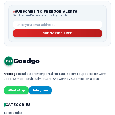
SUBSCRIBE TO FREE JOB ALERTS
Get direct verified notifications in your inbox
SUBSCRIBE FREE
Goedgo
G
Goedgo
is India's premier portal for fast, accurate updates on Govt
Jobs, Sarkari Result, Admit Card, Answer Key & Admission alerts.
WhatsApp
Telegram
CATEGORIES
Latest Jobs