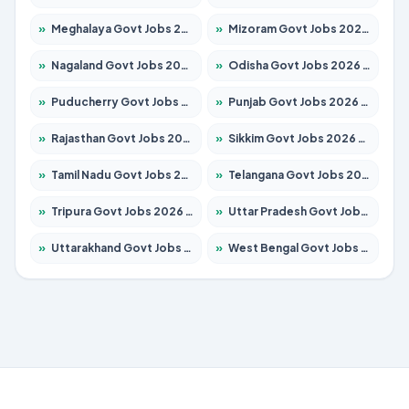
»
Meghalaya Govt Jobs 2026 – Apply for 1349 Posts
»
Mizoram Govt Jobs 2026 – Apply for 1264 Posts
»
Nagaland Govt Jobs 2026 – Apply for 1266 Posts
»
Odisha Govt Jobs 2026 – Apply for 2598 Posts
»
Puducherry Govt Jobs 2026 – Apply for 232 Posts
»
Punjab Govt Jobs 2026 – Apply for 3501 Posts
»
Rajasthan Govt Jobs 2026 – Apply for 27352 Posts
»
Sikkim Govt Jobs 2026 – Apply for 1299 Posts
»
Tamil Nadu Govt Jobs 2026 – Apply for 5869 Posts
»
Telangana Govt Jobs 2026 – Apply for 9849 Posts
»
Tripura Govt Jobs 2026 – Apply for 1106 Posts
»
Uttar Pradesh Govt Jobs 2026 – Apply for 18850 Posts
»
Uttarakhand Govt Jobs 2026 – Apply for 630 Posts
»
West Bengal Govt Jobs 2026 – Apply for 8563 Posts