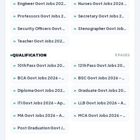
»
Engineer Govt Jobs 2026 – Apply for 9670 Posts
»
Nurses Govt Jobs 2026 – Apply for 3078 Posts
»
Professors Govt Jobs 2026 – Apply for 1402 Posts
»
Secretary Govt Jobs 2026 – Apply for 43 Posts
»
Security Officers Govt Jobs 2026 – Apply for 9 Posts
»
Stenographer Govt Jobs 2026 – Apply for 677 Posts
»
Teacher Govt Jobs 2026 – Apply for 13315 Posts
QUALIFICATION
11 PAGES
»
10th Pass Govt Jobs 2026 – Apply for 7555 Posts
»
12th Pass Govt Jobs 2026 – Apply for 24270 Posts
»
BCA Govt Jobs 2026 – Apply for 819 Posts
»
BSC Govt Jobs 2026 – Apply for 9704 Posts
»
Diploma Govt Jobs 2026 – Apply for 15007 Posts
»
Graduate Govt Jobs 2026 – Apply for 20252 Posts
»
ITI Govt Jobs 2026 – Apply for 16671 Posts
»
LLB Govt Jobs 2026 – Apply for 1097 Posts
»
MA Govt Jobs 2026 – Apply for 246 Posts
»
MCA Govt Jobs 2026 – Apply for 2632 Posts
»
Post Graduation Govt Jobs 2026 – Apply for 2101 Posts