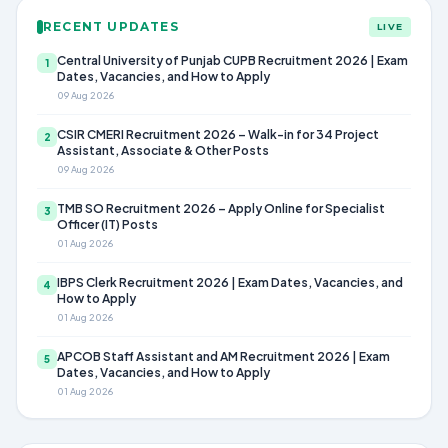
RECENT UPDATES
LIVE
Central University of Punjab CUPB Recruitment 2026 | Exam
1
Dates, Vacancies, and How to Apply
09 Aug 2026
CSIR CMERI Recruitment 2026 – Walk-in for 34 Project
2
Assistant, Associate & Other Posts
09 Aug 2026
TMB SO Recruitment 2026 – Apply Online for Specialist
3
Officer (IT) Posts
01 Aug 2026
IBPS Clerk Recruitment 2026 | Exam Dates, Vacancies, and
4
How to Apply
01 Aug 2026
APCOB Staff Assistant and AM Recruitment 2026 | Exam
5
Dates, Vacancies, and How to Apply
01 Aug 2026