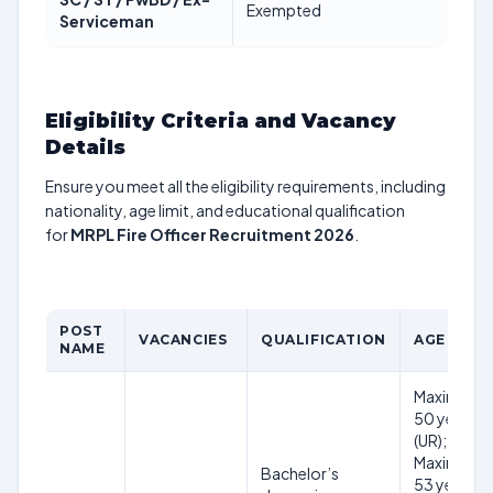
Exempted
Serviceman
Eligibility Criteria and Vacancy
Details
Ensure you meet all the eligibility requirements, including
nationality, age limit, and educational qualification
for
MRPL Fire Officer Recruitment 2026
.
POST
VACANCIES
QUALIFICATION
AGE LIMI
NAME
Maximum
50 years
(UR);
Maximum
Bachelor’s
53 years