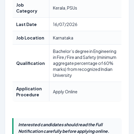
Job
Kerala, PSUs
Category
Last Date
16/07/2026
Job Location
Karnataka
Bachelor’s degree in Engineering
in Fire / Fire and Safety (minimum
Qualification
aggregate percentage of 60%
marks) from recognized Indian
University
Application
Apply Online
Procedure
Interested candidates should read the Full
Notification carefully before applying online.