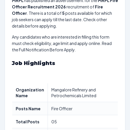
MRPL
has published an advertisement for the
MRPL Fire
Officer Recruitment 2026
recruitment of
Fire
Officer
. There is a total of
5
posts available for which
job seekers can apply till the last date. Check other
details before applying.
Any candidates who are interested in filling this form
must check eligibility, age limit and apply online. Read
the Full Notification Before Apply.
Job Highlights
Organization
Mangalore Refinery and
Name
Petrochemicals Limited
Posts Name
Fire Officer
Total Posts
05