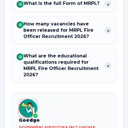
What is the full Form of MRPL?
+
Q
How many vacancies have
Q
been released for MRPL Fire
+
Officer Recruitment 2026?
What are the educational
Q
qualifications required for
+
MRPL Fire Officer Recruitment
2026?
✓
Goedgo
GOVERNMENT JOB EDITOR & FACT CHECKER