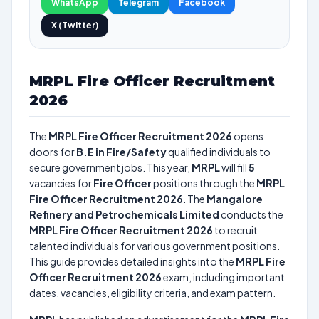
WhatsApp
Telegram
Facebook
X (Twitter)
MRPL Fire Officer Recruitment
2026
The
MRPL Fire Officer Recruitment 2026
opens
doors for
B.E in Fire/Safety
qualified individuals to
secure government jobs. This year,
MRPL
will fill
5
vacancies for
Fire Officer
positions through the
MRPL
Fire Officer Recruitment 2026
. The
Mangalore
Refinery and Petrochemicals Limited
conducts the
MRPL Fire Officer Recruitment 2026
to recruit
talented individuals for various government positions.
This guide provides detailed insights into the
MRPL Fire
Officer Recruitment 2026
exam, including important
dates, vacancies, eligibility criteria, and exam pattern.