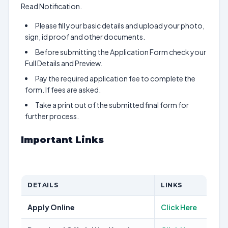
Read Notification.
Please fill your basic details and upload your photo,
sign, id proof and other documents.
Before submitting the Application Form check your
Full Details and Preview.
Pay the required application fee to complete the
form. If fees are asked.
Take a print out of the submitted final form for
further process.
Important Links
DETAILS
LINKS
Apply Online
Click Here