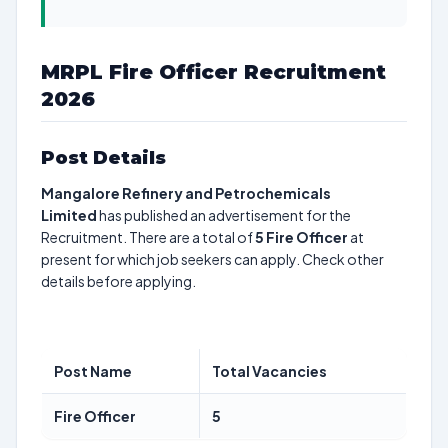
MRPL Fire Officer Recruitment
2026
Post Details
Mangalore Refinery and Petrochemicals
Limited
has published an advertisement for the
Recruitment. There are a total of
5
Fire Officer
at
present for which job seekers can apply. Check other
details before applying.
Post Name
Total Vacancies
Fire Officer
5