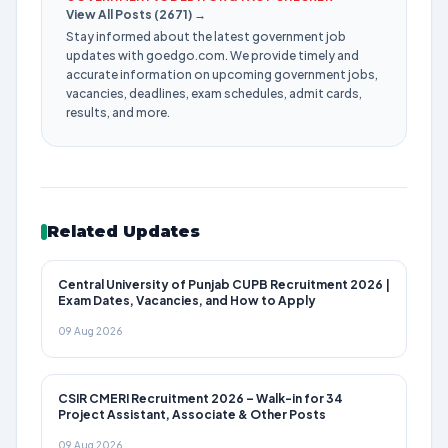
View All Posts (2671) →
Stay informed about the latest government job
updates with goedgo.com. We provide timely and
accurate information on upcoming government jobs,
vacancies, deadlines, exam schedules, admit cards,
results, and more.
Related Updates
Central University of Punjab CUPB Recruitment 2026 |
Exam Dates, Vacancies, and How to Apply
09 Aug 2026
CSIR CMERI Recruitment 2026 – Walk-in for 34
Project Assistant, Associate & Other Posts
09 Aug 2026