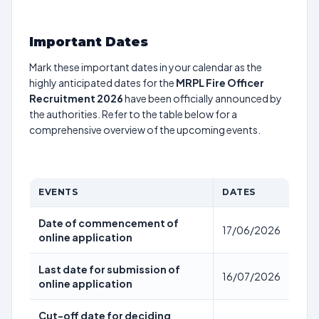
Important Dates
Mark these important dates in your calendar as the
highly anticipated dates for the
MRPL Fire Officer
Recruitment 2026
have been officially announced by
the authorities. Refer to the table below for a
comprehensive overview of the upcoming events.
EVENTS
DATES
Date of commencement of
17/06/2026
online application
Last date for submission of
16/07/2026
online application
Cut-off date for deciding