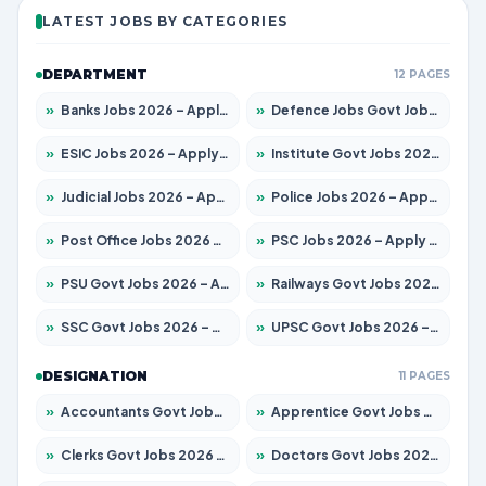
LATEST JOBS BY CATEGORIES
DEPARTMENT
12 PAGES
»
Banks Jobs 2026 – Apply for 13440 Posts
»
Defence Jobs Govt Jobs 2026 – Apply for 4260 Posts
»
ESIC Jobs 2026 – Apply for 94 Posts
»
Institute Govt Jobs 2026 – Apply for 4985 Posts
»
Judicial Jobs 2026 – Apply for 1097 Posts
»
Police Jobs 2026 – Apply for 8321 Posts
»
Post Office Jobs 2026 – Apply Online
»
PSC Jobs 2026 – Apply for 2976 Posts
»
PSU Govt Jobs 2026 – Apply for 10267 Posts
»
Railways Govt Jobs 2026 – Apply for 11442 Posts
»
SSC Govt Jobs 2026 – Apply for 8323 Posts
»
UPSC Govt Jobs 2026 – Apply for 868 Posts
DESIGNATION
11 PAGES
»
Accountants Govt Jobs 2026 – Apply for 2537 Posts
»
Apprentice Govt Jobs 2026 – Apply for 13130 Posts
»
Clerks Govt Jobs 2026 – Apply for 11968 Posts
»
Doctors Govt Jobs 2026 – Apply for 83 Posts