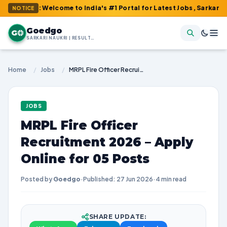
m : Welcome to India's #1 Portal for Latest Jobs, Sarkari Result,
NOTICE
Goedgo
G
SARKARI NAUKRI | RESULTS | ADMIT CARDS | SYLLABUS
Home
/
Jobs
/
MRPL Fire Officer Recruitment 2026 – Apply Online for 05 Posts
JOBS
MRPL Fire Officer
Recruitment 2026 – Apply
Online for 05 Posts
Posted by
Goedgo
·
Published: 27 Jun 2026
·
4 min read
SHARE UPDATE: