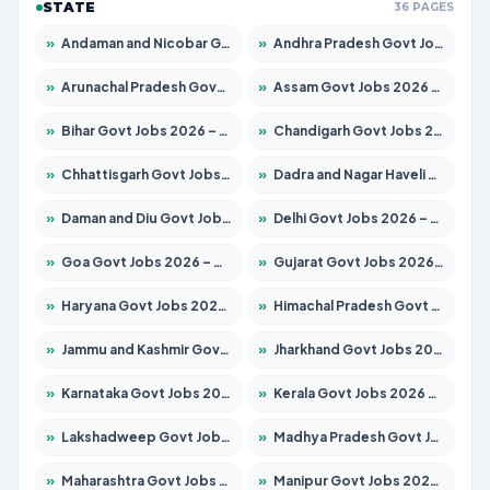
STATE
36 PAGES
»
Andaman and Nicobar Govt Jobs 2026 – Apply Online
»
Andhra Pradesh Govt Jobs 2026 – Apply for 1488 Posts
»
Arunachal Pradesh Govt Jobs 2026 – Apply for 141 Posts
»
Assam Govt Jobs 2026 – Apply for 1870 Posts
»
Bihar Govt Jobs 2026 – Apply for 10616 Posts
»
Chandigarh Govt Jobs 2026 – Apply for 7308 Posts
»
Chhattisgarh Govt Jobs 2026 – Apply for 291 Posts
»
Dadra and Nagar Haveli Govt Jobs 2026 – Apply Online
»
Daman and Diu Govt Jobs 2026 – Apply Online
»
Delhi Govt Jobs 2026 – Apply Online
»
Goa Govt Jobs 2026 – Apply for 4106 Posts
»
Gujarat Govt Jobs 2026 – Apply for 392 Posts
»
Haryana Govt Jobs 2026 – Apply for 1939 Posts
»
Himachal Pradesh Govt Jobs 2026 – Apply for 2139 Posts
»
Jammu and Kashmir Govt Jobs 2026 – Apply for 1568 Posts
»
Jharkhand Govt Jobs 2026 – Apply for 2038 Posts
»
Karnataka Govt Jobs 2026 – Apply for 8255 Posts
»
Kerala Govt Jobs 2026 – Apply for 8880 Posts
»
Lakshadweep Govt Jobs 2026 – Apply for 603 Posts
»
Madhya Pradesh Govt Jobs 2026 – Apply for 3429 Posts
»
Maharashtra Govt Jobs 2026 – Apply for 1288 Posts
»
Manipur Govt Jobs 2026 – Apply for 1181 Posts