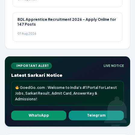
BDL Apprentice Recruitment 2026 – Apply Online for
147 Posts
01 Aug 2026
IMPORTANT ALERT
LIVE NOTICE
Latest Sarkari Notice
GoedGo.com : Welcome to India's #1 Portal for Latest
Jobs, Sarkari Result, Admit Card, Answer Key &
Admissions!
WhatsApp
Telegram