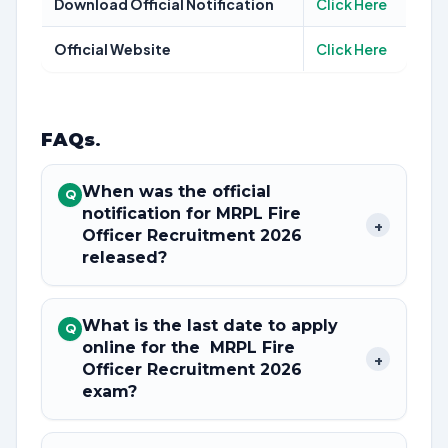
Download Official Notification
Click Here
Official Website
Click Here
FAQs
.
When was the official
Q
notification for MRPL Fire
+
Officer Recruitment 2026
released?
What is the last date to apply
Q
online for the MRPL Fire
+
Officer Recruitment 2026
exam?