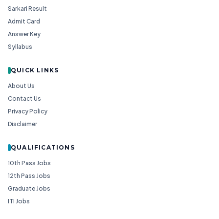
Sarkari Result
Admit Card
Answer Key
Syllabus
QUICK LINKS
About Us
Contact Us
Privacy Policy
Disclaimer
QUALIFICATIONS
10th Pass Jobs
12th Pass Jobs
Graduate Jobs
ITI Jobs