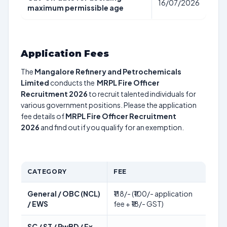
16/07/2026
maximum permissible age
Application Fees
The
Mangalore Refinery and Petrochemicals
Limited
conducts the
MRPL Fire Officer
Recruitment 2026
to recruit talented individuals for
various government positions. Please the application
fee details of
MRPL Fire Officer Recruitment
2026
and find out if you qualify for an exemption.
CATEGORY
FEE
General / OBC (NCL)
₹118/- (₹100/- application
/ EWS
fee + ₹18/- GST)
SC / ST / PwBD / Ex-