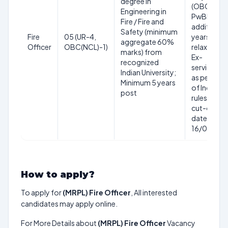
degree in
(OBC NCL)
Engineering in
PwBD:
Fire / Fire and
additional 
Safety (minimum
Fire
05 (UR-4,
years
aggregate 60%
Officer
OBC(NCL)-1)
relaxation;
marks) from
Ex-
recognized
servicemen
Indian University;
as per Gov
Minimum 5 years
of India
post
rules. Age
cut-off
date:
16/07/20
How to apply?
To apply for
(MRPL) Fire Officer
, All interested
candidates may apply online.
For More Details about
(MRPL) Fire Officer
Vacancy