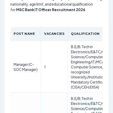
nationality, age limit, and educational qualification
for
MSC Bank IT Officer Recruitment 2026
.
POST NAME
VACANCIES
QUALIFICATION
B.E/B.Tech in
Electronics/E&TC/Comp
Science/Computer
Engineering/IT/MCA/MC
Manager (C-
1
Computer Science/IT fro
SOC Manager)
recognized
University/Institution.
Mandatory Certification
(CISA/CEH/DISA)
B.E/B.Tech in
Electronics/E&TC/Comp
Science/Computer