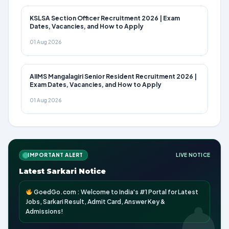
KSLSA Section Officer Recruitment 2026 | Exam
Dates, Vacancies, and How to Apply
01 Aug 2026
AIIMS Mangalagiri Senior Resident Recruitment 2026 |
Exam Dates, Vacancies, and How to Apply
01 Aug 2026
IMPORTANT ALERT
LIVE NOTICE
Latest Sarkari Notice
GoedGo.com : Welcome to India's #1 Portal for Latest
Jobs, Sarkari Result, Admit Card, Answer Key &
Admissions!