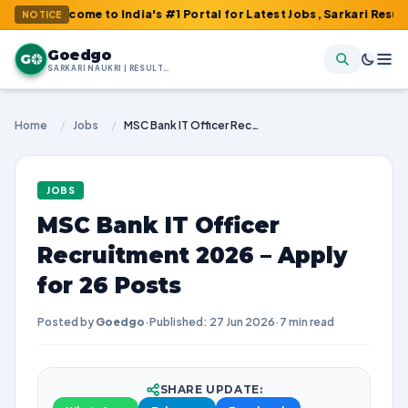
ome to India's #1 Portal for Latest Jobs, Sarkari Result, Admit 
NOTICE
Goedgo
G
SARKARI NAUKRI | RESULTS | ADMIT CARDS | SYLLABUS
Home
/
Jobs
/
MSC Bank IT Officer Recruitment 2026 – Apply for 26 Posts
JOBS
MSC Bank IT Officer
Recruitment 2026 – Apply
for 26 Posts
Posted by
Goedgo
·
Published: 27 Jun 2026
·
7 min read
SHARE UPDATE: