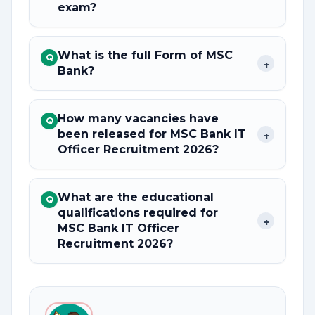
exam?
What is the full Form of MSC
Q
+
Bank?
How many vacancies have
Q
been released for MSC Bank IT
+
Officer Recruitment 2026?
What are the educational
Q
qualifications required for
+
MSC Bank IT Officer
Recruitment 2026?