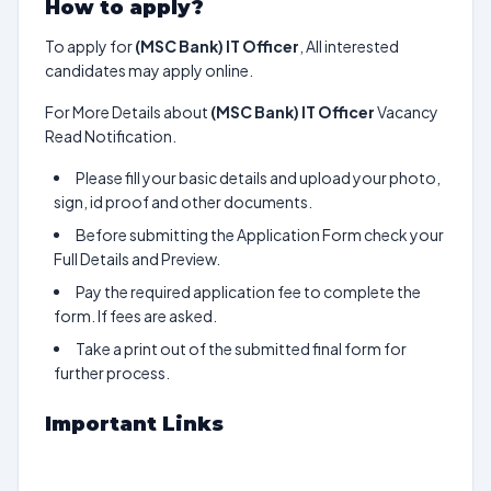
How to apply?
To apply for
(MSC Bank) IT Officer
, All interested
candidates may apply online.
For More Details about
(MSC Bank) IT Officer
Vacancy
Read Notification.
Please fill your basic details and upload your photo,
sign, id proof and other documents.
Before submitting the Application Form check your
Full Details and Preview.
Pay the required application fee to complete the
form. If fees are asked.
Take a print out of the submitted final form for
further process.
Important Links