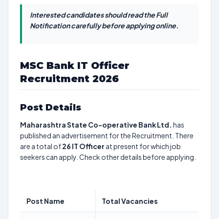
Interested candidates should read the Full
Notification carefully before applying online.
MSC Bank IT Officer
Recruitment 2026
Post Details
Maharashtra State Co-operative Bank Ltd.
has
published an advertisement for the Recruitment. There
are a total of
26
IT Officer
at present for which job
seekers can apply. Check other details before applying.
Post Name
Total Vacancies