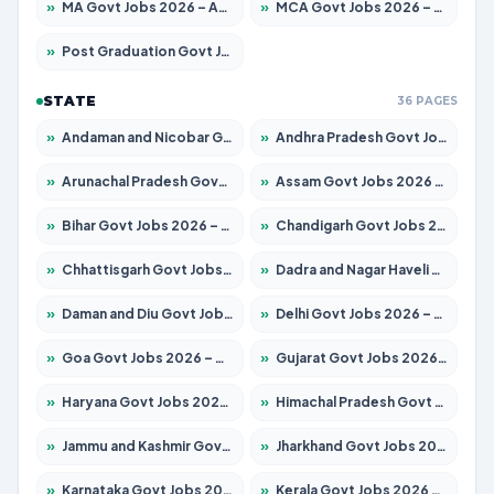
»
MA Govt Jobs 2026 – Apply for 281 Posts
»
MCA Govt Jobs 2026 – Apply for 2651 Posts
»
Post Graduation Govt Jobs 2026 – Apply for 2120 Posts
STATE
36 PAGES
»
Andaman and Nicobar Govt Jobs 2026 – Apply Online
»
Andhra Pradesh Govt Jobs 2026 – Apply for 1591 Posts
»
Arunachal Pradesh Govt Jobs 2026 – Apply for 241 Posts
»
Assam Govt Jobs 2026 – Apply for 2254 Posts
»
Bihar Govt Jobs 2026 – Apply for 10749 Posts
»
Chandigarh Govt Jobs 2026 – Apply for 7308 Posts
»
Chhattisgarh Govt Jobs 2026 – Apply for 295 Posts
»
Dadra and Nagar Haveli Govt Jobs 2026 – Apply Online
»
Daman and Diu Govt Jobs 2026 – Apply Online
»
Delhi Govt Jobs 2026 – Apply Online
»
Goa Govt Jobs 2026 – Apply for 4175 Posts
»
Gujarat Govt Jobs 2026 – Apply for 391 Posts
»
Haryana Govt Jobs 2026 – Apply for 2183 Posts
»
Himachal Pradesh Govt Jobs 2026 – Apply for 2391 Posts
»
Jammu and Kashmir Govt Jobs 2026 – Apply for 1615 Posts
»
Jharkhand Govt Jobs 2026 – Apply for 2138 Posts
»
Karnataka Govt Jobs 2026 – Apply for 8403 Posts
»
Kerala Govt Jobs 2026 – Apply for 8706 Posts