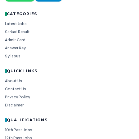
CATEGORIES
Latest Jobs
Sarkari Result
Admit Card
Answer Key
Syllabus
QUICK LINKS
About Us
Contact Us
Privacy Policy
Disclaimer
QUALIFICATIONS
10th Pass Jobs
12th Pass Jobs