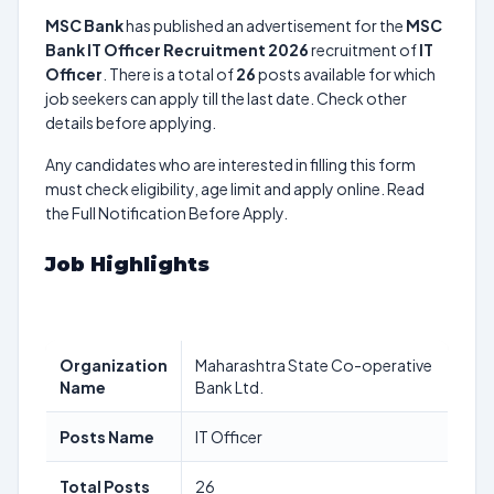
MSC Bank
has published an advertisement for the
MSC
Bank IT Officer Recruitment 2026
recruitment of
IT
Officer
. There is a total of
26
posts available for which
job seekers can apply till the last date. Check other
details before applying.
Any candidates who are interested in filling this form
must check eligibility, age limit and apply online. Read
the Full Notification Before Apply.
Job Highlights
Organization
Maharashtra State Co-operative
Name
Bank Ltd.
Posts Name
IT Officer
Total Posts
26