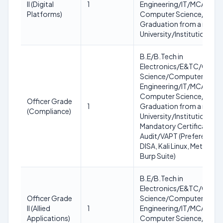
II (Digital
1
Engineering/IT/MCA/MC
Platforms)
Computer Science/IT OR
Graduation from a recog
University/Institution
B.E/B.Tech in
Electronics/E&TC/Comp
Science/Computer
Engineering/IT/MCA/MC
Computer Science/IT OR
Officer Grade
1
Graduation from a recog
(Compliance)
University/Institution.
Mandatory Certification: 
Audit/VAPT (Preference: 
DISA, Kali Linux, Metasploi
Burp Suite)
B.E/B.Tech in
Electronics/E&TC/Comp
Officer Grade
Science/Computer
II (Allied
1
Engineering/IT/MCA/MC
Applications)
Computer Science/IT OR