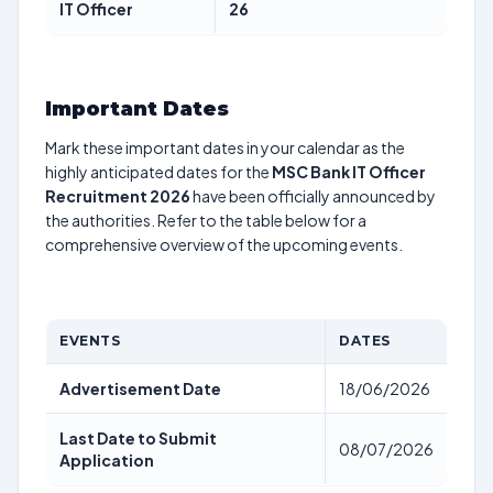
IT Officer
26
Important Dates
Mark these important dates in your calendar as the
highly anticipated dates for the
MSC Bank IT Officer
Recruitment 2026
have been officially announced by
the authorities. Refer to the table below for a
comprehensive overview of the upcoming events.
EVENTS
DATES
Advertisement Date
18/06/2026
Last Date to Submit
08/07/2026
Application