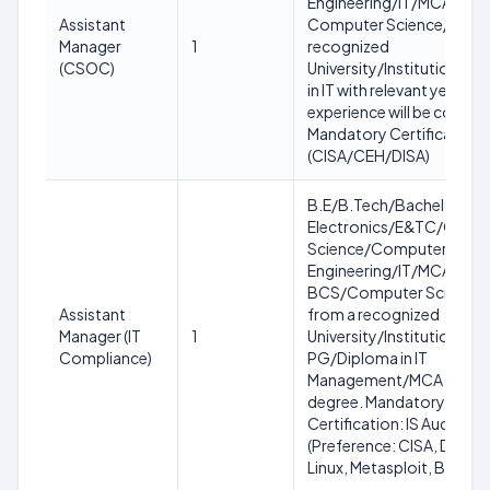
Engineering/IT/MCA/MC
Assistant
Computer Science/IT fro
Manager
1
recognized
(CSOC)
University/Institution. D
in IT with relevant years of
experience will be consid
Mandatory Certification
(CISA/CEH/DISA)
B.E/B.Tech/Bachelor in
Electronics/E&TC/Comp
Science/Computer
Engineering/IT/MCA/MC
BCS/Computer Science/
Assistant
from a recognized
Manager (IT
1
University/Institution or 
Compliance)
PG/Diploma in IT
Management/MCA with a
degree. Mandatory
Certification: IS Audit/V
(Preference: CISA, DISA, K
Linux, Metasploit, Burp Su