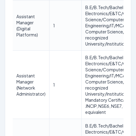
B.E/B.Tech/Bachelor in
Electronics/E&TC/Comp
Assistant
Science/Computer
Manager
1
Engineering/IT/MCA/MC
(Digital
Computer Science/IT fro
Platforms)
recognized
University/Institution
B.E/B.Tech/Bachelor in
Electronics/E&TC/Comp
Science/Computer
Assistant
Engineering/IT/MCA/MC
Manager
Computer Science/IT fro
1
(Network
recognized
Administrator)
University/Institution.
Mandatory Certification:
JNCIP, NSE6, NSE7, CCNA
equivalent
B.E/B.Tech/Bachelor in
Electronics/E&TC/Comp