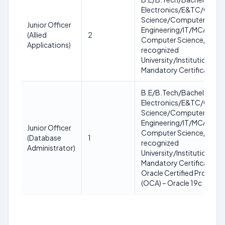
Electronics/E&TC/Comp
Science/Computer
Junior Officer
Engineering/IT/MCA/MC
(Allied
2
Computer Science/IT fro
Applications)
recognized
University/Institution.
Mandatory Certification:
B.E/B.Tech/Bachelor in
Electronics/E&TC/Comp
Science/Computer
Engineering/IT/MCA/MC
Junior Officer
Computer Science/IT fro
(Database
1
recognized
Administrator)
University/Institution.
Mandatory Certification:
Oracle Certified Professi
(OCA) – Oracle 19c