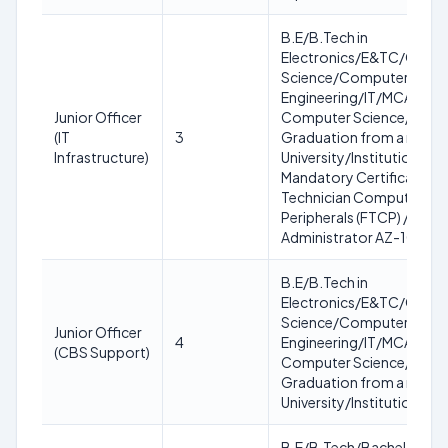
B.E/B.Tech in
Electronics/E&TC/Comp
Science/Computer
Engineering/IT/MCA/MC
Junior Officer
Computer Science/IT OR
(IT
3
Graduation from a recog
Infrastructure)
University/Institution.
Mandatory Certification: 
Technician Computing a
Peripherals (FTCP) / Azure
Administrator AZ-104
B.E/B.Tech in
Electronics/E&TC/Comp
Science/Computer
Junior Officer
4
Engineering/IT/MCA/MC
(CBS Support)
Computer Science/IT OR
Graduation from a recog
University/Institution
B.E/B.Tech/Bachelor in