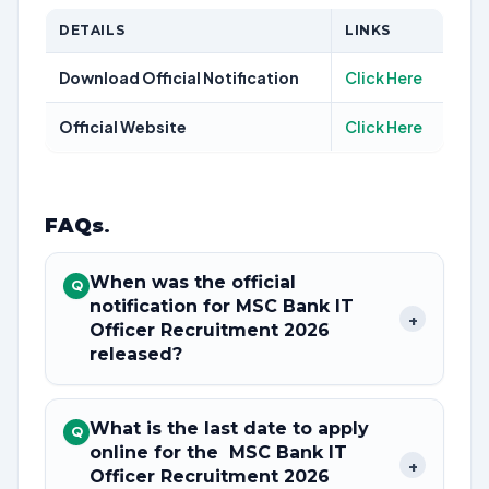
DETAILS
LINKS
Download Official Notification
Click Here
Official Website
Click Here
FAQs
.
When was the official
Q
notification for MSC Bank IT
+
Officer Recruitment 2026
released?
What is the last date to apply
Q
online for the MSC Bank IT
+
Officer Recruitment 2026