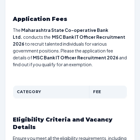
Application Fees
The
Maharashtra State Co-operative Bank
Ltd.
conducts the
MSC Bank IT Officer Recruitment
2026
to recruit talented individuals for various
government positions. Please the application fee
details of
MSC Bank IT Officer Recruitment 2026
and
find out if you qualify for an exemption.
CATEGORY
FEE
Eligibility Criteria and Vacancy
Details
Ensure you meet all the eligibility requirements, including