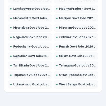
»
Lakshadweep Govt Jobs 2026 – Apply for 677 Posts
»
Madhya Pradesh Govt Jobs 2026 – Apply for 3531 Posts
»
Maharashtra Govt Jobs 2026 – Apply for 1388 Posts
»
Manipur Govt Jobs 2026 – Apply for 1281 Posts
»
Meghalaya Govt Jobs 2026 – Apply for 1475 Posts
»
Mizoram Govt Jobs 2026 – Apply for 1360 Posts
»
Nagaland Govt Jobs 2026 – Apply for 1366 Posts
»
Odisha Govt Jobs 2026 – Apply for 8850 Posts
»
Puducherry Govt Jobs 2026 – Apply for 232 Posts
»
Punjab Govt Jobs 2026 – Apply for 4149 Posts
»
Rajasthan Govt Jobs 2026 – Apply for 27365 Posts
»
Sikkim Govt Jobs 2026 – Apply for 1400 Posts
»
Tamil Nadu Govt Jobs 2026 – Apply for 5977 Posts
»
Telangana Govt Jobs 2026 – Apply for 9966 Posts
»
Tripura Govt Jobs 2026 – Apply for 1210 Posts
»
Uttar Pradesh Govt Jobs 2026 – Apply for 22327 Posts
»
Uttarakhand Govt Jobs 2026 – Apply for 825 Posts
»
West Bengal Govt Jobs 2026 – Apply for 8687 Posts