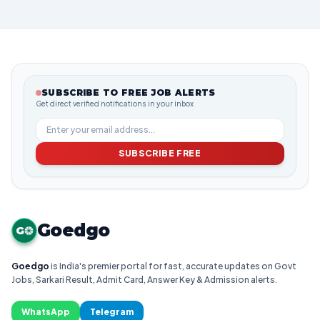
SUBSCRIBE TO FREE JOB ALERTS
Get direct verified notifications in your inbox
SUBSCRIBE FREE
Goedgo
G
Goedgo
is India's premier portal for fast, accurate updates on Govt
Jobs, Sarkari Result, Admit Card, Answer Key & Admission alerts.
WhatsApp
Telegram