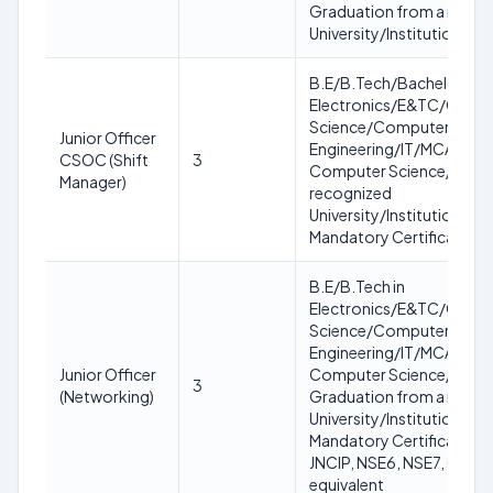
Graduation from a recog
University/Institution
B.E/B.Tech/Bachelor in
Electronics/E&TC/Comp
Science/Computer
Junior Officer
Engineering/IT/MCA/MC
CSOC (Shift
3
Computer Science/IT fro
Manager)
recognized
University/Institution.
Mandatory Certification:
B.E/B.Tech in
Electronics/E&TC/Comp
Science/Computer
Engineering/IT/MCA/MC
Junior Officer
Computer Science/IT OR
3
(Networking)
Graduation from a recog
University/Institution.
Mandatory Certification:
JNCIP, NSE6, NSE7, CCNA
equivalent