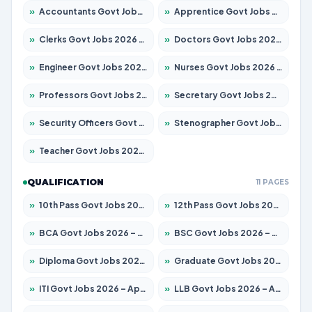
»
Accountants Govt Jobs 2026 – Apply for 2504 Posts
»
Apprentice Govt Jobs 2026 – Apply for 15197 Posts
»
Clerks Govt Jobs 2026 – Apply for 12251 Posts
»
Doctors Govt Jobs 2026 – Apply for 575 Posts
»
Engineer Govt Jobs 2026 – Apply for 9967 Posts
»
Nurses Govt Jobs 2026 – Apply for 3109 Posts
»
Professors Govt Jobs 2026 – Apply for 1315 Posts
»
Secretary Govt Jobs 2026 – Apply for 106 Posts
»
Security Officers Govt Jobs 2026 – Apply for 14 Posts
»
Stenographer Govt Jobs 2026 – Apply for 777 Posts
»
Teacher Govt Jobs 2026 – Apply for 13429 Posts
QUALIFICATION
11 PAGES
»
10th Pass Govt Jobs 2026 – Apply for 7555 Posts
»
12th Pass Govt Jobs 2026 – Apply for 24285 Posts
»
BCA Govt Jobs 2026 – Apply for 860 Posts
»
BSC Govt Jobs 2026 – Apply for 15924 Posts
»
Diploma Govt Jobs 2026 – Apply for 21759 Posts
»
Graduate Govt Jobs 2026 – Apply for 20985 Posts
»
ITI Govt Jobs 2026 – Apply for 18725 Posts
»
LLB Govt Jobs 2026 – Apply for 1071 Posts