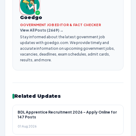
✓
Goedgo
GOVERNMENT JOB EDITOR & FACT CHECKER
View All Posts (2669) →
Stay informed about the latest government job
updates with goedgo.com. We provide timely and
accurate information on upcoming government jobs,
vacancies, deadlines, exam schedules, admit cards,
results, and more.
Related Updates
BDL Apprentice Recruitment 2026 – Apply Online for
147 Posts
01 Aug 2026