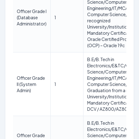
Science/Computer
Engineering/IT/MCA/MC
Officer Grade I
Computer Science/IT fro
(Database
1
recognized
Administrator)
University/Institution.
Mandatory Certification:
Oracle Certified Professi
(OCP) – Oracle 19c
B.E/B.Tech in
Electronics/E&TC/Comp
Science/Computer
Officer Grade
Engineering/IT/MCA/MC
II (System
1
Computer Science/IT OR
Admin)
Graduation from a recog
University/Institution.
Mandatory Certification:
DCV / AZ800/AZ801 (Any
B.E/B.Tech in
Electronics/E&TC/Comp
Officer Grade
Science/Computer