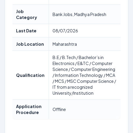
Job
Bank Jobs, Madhya Pradesh
Category
Last Date
08/07/2026
Job Location
Maharashtra
B.E / B.Tech / Bachelor’s in
Electronics / E&TC / Computer
Science / Computer Engineering
Qualification
/ Information Technology / MCA
/ MCS / MSC Computer Science /
IT from a recognized
University/Institution
Application
Offline
Procedure