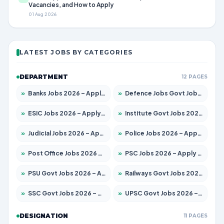
Vacancies, and How to Apply
01 Aug 2026
LATEST JOBS BY CATEGORIES
DEPARTMENT
12 PAGES
»
Banks Jobs 2026 – Apply for 14301 Posts
»
Defence Jobs Govt Jobs 2026 – Apply for 4651 Posts
»
ESIC Jobs 2026 – Apply for 216 Posts
»
Institute Govt Jobs 2026 – Apply for 5406 Posts
»
Judicial Jobs 2026 – Apply for 1071 Posts
»
Police Jobs 2026 – Apply for 8326 Posts
»
Post Office Jobs 2026 – Apply Online
»
PSC Jobs 2026 – Apply for 3079 Posts
»
PSU Govt Jobs 2026 – Apply for 11098 Posts
»
Railways Govt Jobs 2026 – Apply for 13534 Posts
»
SSC Govt Jobs 2026 – Apply for 14312 Posts
»
UPSC Govt Jobs 2026 – Apply for 868 Posts
DESIGNATION
11 PAGES