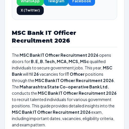
WhatsApp
Telegram
Facebook
X (Twitter)
MSC Bank IT Officer
Recruitment 2026
The
MSC Bank IT Officer Recruitment 2026
opens
doors for
B.E, B.Tech, MCA, MCS, MSc
qualified
individuals to secure government jobs. This year,
MSC
Bank
will fill
26
vacancies for
IT Officer
positions
through the
MSC Bank IT Officer Recruitment 2026
.
The
Maharashtra State Co-operative Bank Ltd.
conducts the
MSC Bank IT Officer Recruitment 2026
to recruit talented individuals for various government
positions. This guide provides detailed insights into the
MSC Bank IT Officer Recruitment 2026
exam,
including important dates, vacancies, eligibility criteria,
and exam pattern.