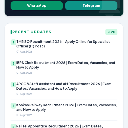
WhatsApp
Telegram
RECENT UPDATES
LIVE
TMB SO Recruitment 2026 – Apply Online for Specialist
1
Officer (IT) Posts
01 Aug 2026
IBPS Clerk Recruitment 2026 | Exam Dates, Vacancies, and
2
How to Apply
01 Aug 2026
APCOB Staff Assistant and AM Recruitment 2026 | Exam
3
Dates, Vacancies, and How to Apply
01 Aug 2026
Konkan Railway Recruitment 2026 | Exam Dates, Vacancies,
4
and How to Apply
01 Aug 2026
RailTel Apprentice Recruitment 2026 | Exam Dates,
5