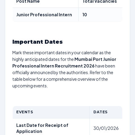
Post Name
Total Vacancies
Junior Professional Intern
10
Important Dates
Mark these important dates in your calendar as the
highly anticipated dates for the
Mumbai Port Junior
Professional Intern Recruitment 2026
have been
officially announced by the authorities. Refer to the
table below for a comprehensive overview of the
upcoming events.
EVENTS
DATES
Last Date for Receipt of
30/01/2026
Application