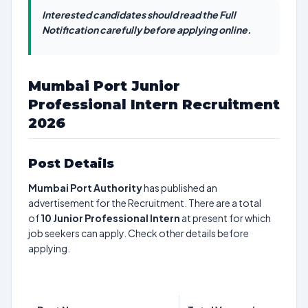
Interested candidates should read the Full
Notification carefully before applying online.
Mumbai Port Junior
Professional Intern Recruitment
2026
Post Details
Mumbai Port Authority
has published an
advertisement for the Recruitment. There are a total
of
10
Junior Professional Intern
at present for which
job seekers can apply. Check other details before
applying.