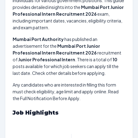
individuals for various government positions. This guide
provides detailed insights into the
Mumbai Port Junior
Professional Intern Recruitment 2026
exam,
including important dates, vacancies, eligibility criteria,
and exam pattern.
Mumbai Port Authority
has published an
advertisement for the
Mumbai Port Junior
Professional Intern Recruitment 2026
recruitment
of
Junior Professional Intern
. There is a total of
10
posts available for which job seekers can apply till the
last date. Check other details before applying.
Any candidates who are interested in filling this form
must check eligibility, age limit and apply online. Read
the Full Notification Before Apply.
Job Highlights