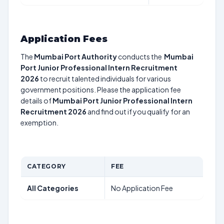
Application Fees
The
Mumbai Port Authority
conducts the
Mumbai
Port Junior Professional Intern Recruitment
2026
to recruit talented individuals for various
government positions. Please the application fee
details of
Mumbai Port Junior Professional Intern
Recruitment 2026
and find out if you qualify for an
exemption.
CATEGORY
FEE
All Categories
No Application Fee