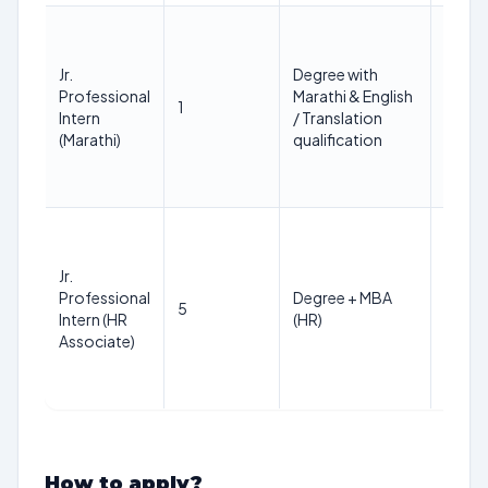
Not
more
Jr.
Degree with
than
Professional
Marathi & English
35
1
Intern
/ Translation
years
(Marathi)
qualification
(as on
01 Jan
2026
Not
more
Jr.
than
Professional
Degree + MBA
35
5
Intern (HR
(HR)
years
Associate)
(as on
01 Jan
2026
How to apply?