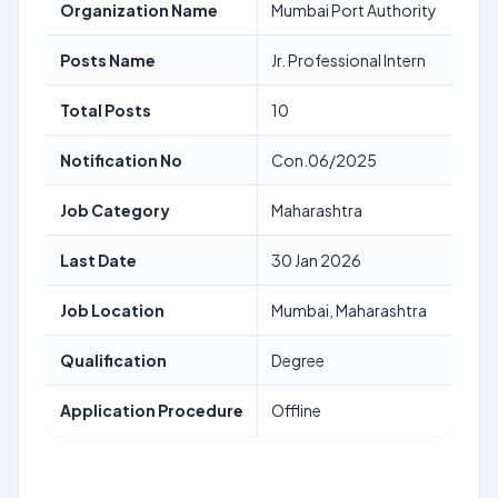
Organization Name
Mumbai Port Authority
Posts Name
Jr. Professional Intern
Total Posts
10
Notification No
Con.06/2025
Job Category
Maharashtra
Last Date
30 Jan 2026
Job Location
Mumbai, Maharashtra
Qualification
Degree
Application Procedure
Offline