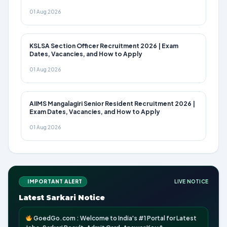
01 Aug 2026
KSLSA Section Officer Recruitment 2026 | Exam
Dates, Vacancies, and How to Apply
01 Aug 2026
AIIMS Mangalagiri Senior Resident Recruitment 2026 |
Exam Dates, Vacancies, and How to Apply
01 Aug 2026
IMPORTANT ALERT
LIVE NOTICE
Latest Sarkari Notice
GoedGo.com : Welcome to India's #1 Portal for Latest