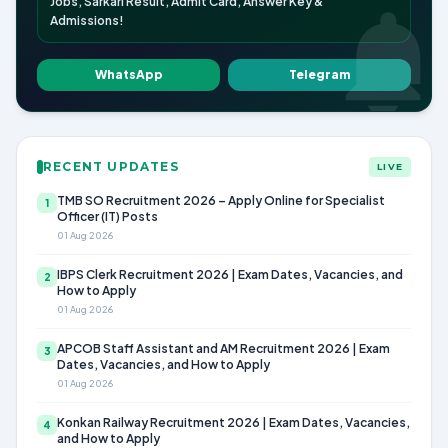
Jobs, Sarkari Result, Admit Card, Answer Key &
Admissions!
WhatsApp
Telegram
RECENT UPDATES
LIVE
TMB SO Recruitment 2026 – Apply Online for Specialist
1
Officer (IT) Posts
01 Aug 2026
IBPS Clerk Recruitment 2026 | Exam Dates, Vacancies, and
2
How to Apply
01 Aug 2026
APCOB Staff Assistant and AM Recruitment 2026 | Exam
3
Dates, Vacancies, and How to Apply
01 Aug 2026
Konkan Railway Recruitment 2026 | Exam Dates, Vacancies,
4
and How to Apply