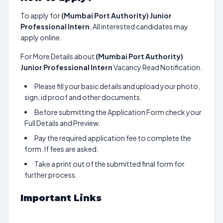
To apply for
(Mumbai Port Authority) Junior
Professional Intern
, All interested candidates may
apply online.
For More Details about
(Mumbai Port Authority)
Junior Professional Intern
Vacancy Read Notification.
Please fill your basic details and upload your photo,
sign, id proof and other documents.
Before submitting the Application Form check your
Full Details and Preview.
Pay the required application fee to complete the
form. If fees are asked.
Take a print out of the submitted final form for
further process.
Important Links