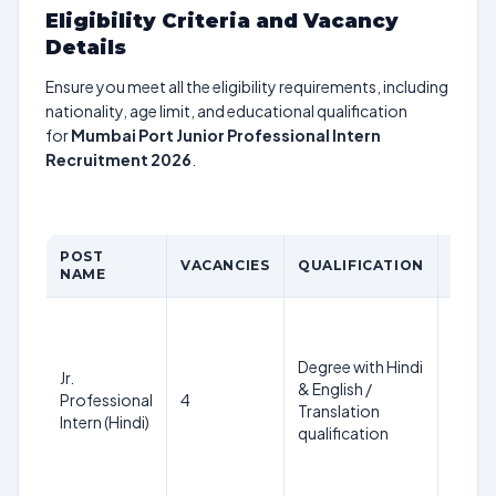
Eligibility Criteria and Vacancy
Details
Ensure you meet all the eligibility requirements, including
nationality, age limit, and educational qualification
for
Mumbai Port Junior Professional Intern
Recruitment 2026
.
POST
AGE
VACANCIES
QUALIFICATION
NAME
LIMIT
Not
more
Degree with Hindi
than
Jr.
& English /
35
Professional
4
Translation
years
Intern (Hindi)
qualification
(as on
01 Jan
2026