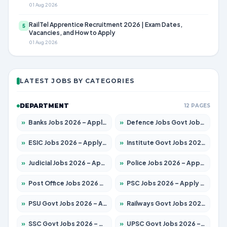
01 Aug 2026
RailTel Apprentice Recruitment 2026 | Exam Dates,
5
Vacancies, and How to Apply
01 Aug 2026
LATEST JOBS BY CATEGORIES
DEPARTMENT
12 PAGES
»
Banks Jobs 2026 – Apply for 14301 Posts
»
Defence Jobs Govt Jobs 2026 – Apply for 4651 Posts
»
ESIC Jobs 2026 – Apply for 216 Posts
»
Institute Govt Jobs 2026 – Apply for 5358 Posts
»
Judicial Jobs 2026 – Apply for 1104 Posts
»
Police Jobs 2026 – Apply for 8326 Posts
»
Post Office Jobs 2026 – Apply Online
»
PSC Jobs 2026 – Apply for 3079 Posts
»
PSU Govt Jobs 2026 – Apply for 11098 Posts
»
Railways Govt Jobs 2026 – Apply for 13537 Posts
»
SSC Govt Jobs 2026 – Apply for 14312 Posts
»
UPSC Govt Jobs 2026 – Apply for 868 Posts