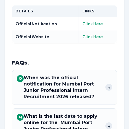
DETAILS
LINKS
Official Notification
Click Here
Official Website
Click Here
FAQs
.
When was the official
Q
notification for Mumbai Port
+
Junior Professional Intern
Recruitment 2026 released?
What is the last date to apply
Q
online for the Mumbai Port
+
Junior Professional Intern