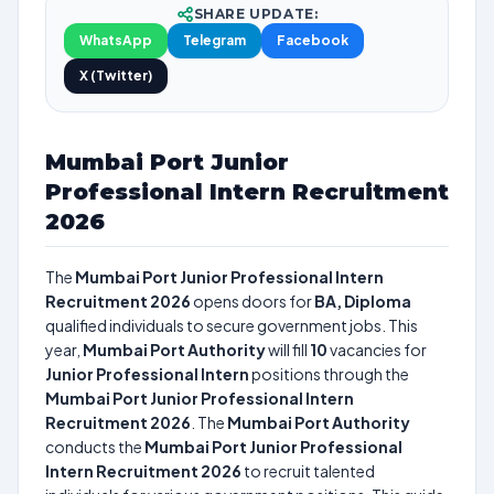
SHARE UPDATE:
WhatsApp
Telegram
Facebook
X (Twitter)
Mumbai Port Junior
Professional Intern Recruitment
2026
The
Mumbai Port Junior Professional Intern
Recruitment 2026
opens doors for
BA, Diploma
qualified individuals to secure government jobs. This
year,
Mumbai Port Authority
will fill
10
vacancies for
Junior Professional Intern
positions through the
Mumbai Port Junior Professional Intern
Recruitment 2026
. The
Mumbai Port Authority
conducts the
Mumbai Port Junior Professional
Intern Recruitment 2026
to recruit talented