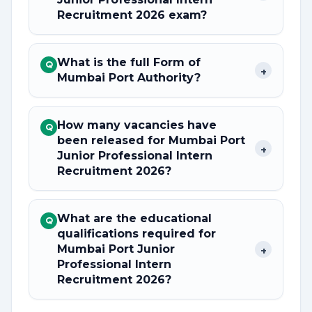
Recruitment 2026 exam?
What is the full Form of
Q
+
Mumbai Port Authority?
How many vacancies have
Q
been released for Mumbai Port
+
Junior Professional Intern
Recruitment 2026?
What are the educational
Q
qualifications required for
Mumbai Port Junior
+
Professional Intern
Recruitment 2026?