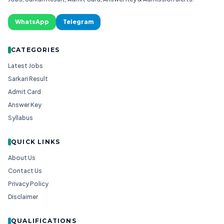
WhatsApp
Telegram
CATEGORIES
Latest Jobs
Sarkari Result
Admit Card
Answer Key
Syllabus
QUICK LINKS
About Us
Contact Us
Privacy Policy
Disclaimer
QUALIFICATIONS