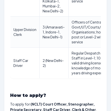
Kolkata-1,
service
Mumbai-2,
New Delhi-2)
Officers of Central/Sta
3 (Amaravati-
Govt/UT/Courts/Tribun
Upper Division
1, Indore-1,
Organisations; holding
Clerk
New Delhi-1)
post or Level-2 with 8 ye
service
Regular Despatch Rider/
Staff in Level-1; 10th st
Staff Car
2 (New Delhi-
valid driving license for 
Driver
2)
knowledge of motor me
years driving experience
How to apply?
To apply for
(NCLT) Court Officer, Stenographer,
Private Secretary, Staff Car Driver, Clerk & Other
,