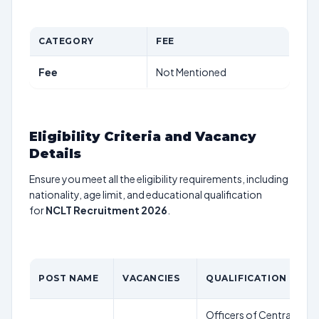
CATEGORY
FEE
Fee
Not Mentioned
Eligibility Criteria and Vacancy
Details
Ensure you meet all the eligibility requirements, including
nationality, age limit, and educational qualification
for
NCLT Recruitment 2026
.
POST NAME
VACANCIES
QUALIFICATION
Officers of Central/Sta