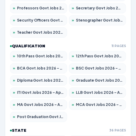
»
Professors Govt Jobs 2026 – Apply for 1218 Posts
»
Secretary Govt Jobs 2026 – Apply for 106 Posts
»
Security Officers Govt Jobs 2026 – Apply for 14 Posts
»
Stenographer Govt Jobs 2026 – Apply for 682 Posts
»
Teacher Govt Jobs 2026 – Apply for 13323 Posts
QUALIFICATION
11 PAGES
»
10th Pass Govt Jobs 2026 – Apply for 7553 Posts
»
12th Pass Govt Jobs 2026 – Apply for 24241 Posts
»
BCA Govt Jobs 2026 – Apply for 789 Posts
»
BSC Govt Jobs 2026 – Apply for 15534 Posts
»
Diploma Govt Jobs 2026 – Apply for 21217 Posts
»
Graduate Govt Jobs 2026 – Apply for 20687 Posts
»
ITI Govt Jobs 2026 – Apply for 18673 Posts
»
LLB Govt Jobs 2026 – Apply for 1039 Posts
»
MA Govt Jobs 2026 – Apply for 264 Posts
»
MCA Govt Jobs 2026 – Apply for 2637 Posts
»
Post Graduation Govt Jobs 2026 – Apply for 1964 Posts
STATE
36 PAGES