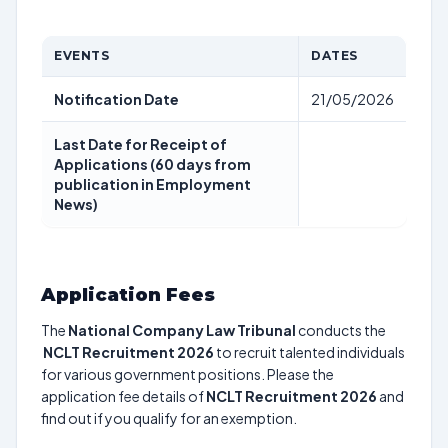
EVENTS
DATES
Notification Date
21/05/2026
Last Date for Receipt of
Applications (60 days from
publication in Employment
News)
Application Fees
The
National Company Law Tribunal
conducts the
NCLT Recruitment 2026
to recruit talented individuals
for various government positions. Please the
application fee details of
NCLT Recruitment 2026
and
find out if you qualify for an exemption.