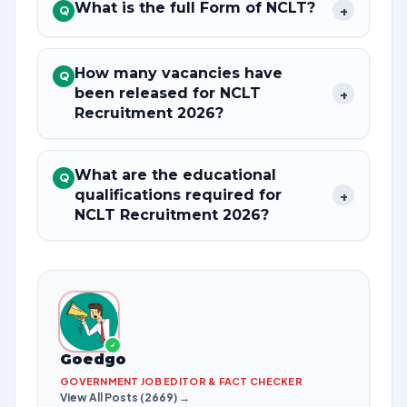
What is the full Form of NCLT?
+
Q
How many vacancies have
Q
been released for NCLT
+
Recruitment 2026?
What are the educational
Q
qualifications required for
+
NCLT Recruitment 2026?
✓
Goedgo
GOVERNMENT JOB EDITOR & FACT CHECKER
View All Posts (2669) →