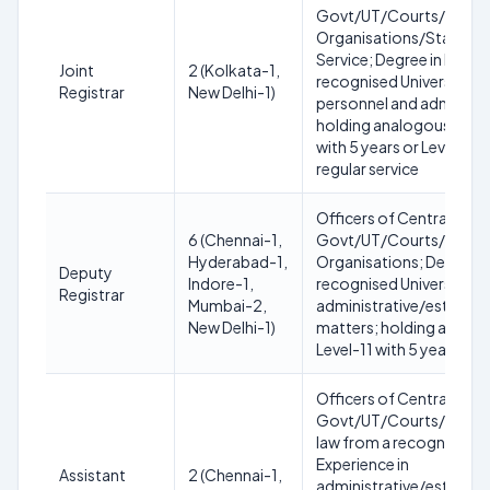
Govt/UT/Courts/Tribun
Organisations/State/Hig
Service; Degree in law f
Joint
2 (Kolkata-1,
recognised University; E
Registrar
New Delhi-1)
personnel and administr
holding analogous post 
with 5 years or Level-11 
regular service
Officers of Central/Sta
6 (Chennai-1,
Govt/UT/Courts/Tribun
Hyderabad-1,
Organisations; Degree in
Deputy
Indore-1,
recognised University; E
Registrar
Mumbai-2,
administrative/establi
New Delhi-1)
matters; holding analog
Level-11 with 5 years reg
Officers of Central/Sta
Govt/UT/Courts/Tribuna
law from a recognised Un
Experience in
Assistant
2 (Chennai-1,
administrative/establi