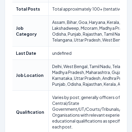
Total Posts
Total approximately 100+ (tentative)
Assam, Bihar, Goa, Haryana, Kerala,
Job
Lakshadweep, Mizoram, Madhya Pradesh
Category
Odisha, Punjab, Rajasthan, Tamil Nadu,
Telangana, Uttar Pradesh, West Bengal
Last Date
undefined
Delhi, West Bengal, Tamil Nadu, Telangana
Madhya Pradesh, Maharashtra, Gujarat,
Job Location
Karnataka, Uttar Pradesh, Andhra Pradesh
Punjab, Odisha, Rajasthan, Kerala, Assam
Varies by post; generally officers of
Central/State
Government/UT/Courts/Tribunals/Statu
Qualification
Organisations with relevant experience a
educational qualifications as specified fo
each post.