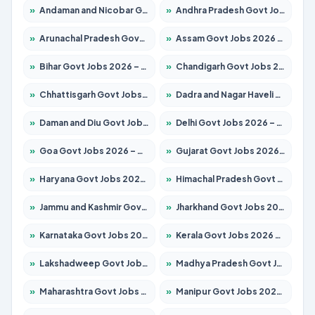
»
Andaman and Nicobar Govt Jobs 2026 – Apply Online
»
Andhra Pradesh Govt Jobs 2026 – Apply for 1591 Posts
»
Arunachal Pradesh Govt Jobs 2026 – Apply for 241 Posts
»
Assam Govt Jobs 2026 – Apply for 2242 Posts
»
Bihar Govt Jobs 2026 – Apply for 10721 Posts
»
Chandigarh Govt Jobs 2026 – Apply for 7267 Posts
»
Chhattisgarh Govt Jobs 2026 – Apply for 291 Posts
»
Dadra and Nagar Haveli Govt Jobs 2026 – Apply Online
»
Daman and Diu Govt Jobs 2026 – Apply Online
»
Delhi Govt Jobs 2026 – Apply Online
»
Goa Govt Jobs 2026 – Apply for 4154 Posts
»
Gujarat Govt Jobs 2026 – Apply for 391 Posts
»
Haryana Govt Jobs 2026 – Apply for 2180 Posts
»
Himachal Pradesh Govt Jobs 2026 – Apply for 2258 Posts
»
Jammu and Kashmir Govt Jobs 2026 – Apply for 1615 Posts
»
Jharkhand Govt Jobs 2026 – Apply for 2120 Posts
»
Karnataka Govt Jobs 2026 – Apply for 8337 Posts
»
Kerala Govt Jobs 2026 – Apply for 8527 Posts
»
Lakshadweep Govt Jobs 2026 – Apply for 614 Posts
»
Madhya Pradesh Govt Jobs 2026 – Apply for 2963 Posts
»
Maharashtra Govt Jobs 2026 – Apply for 1386 Posts
»
Manipur Govt Jobs 2026 – Apply for 1281 Posts