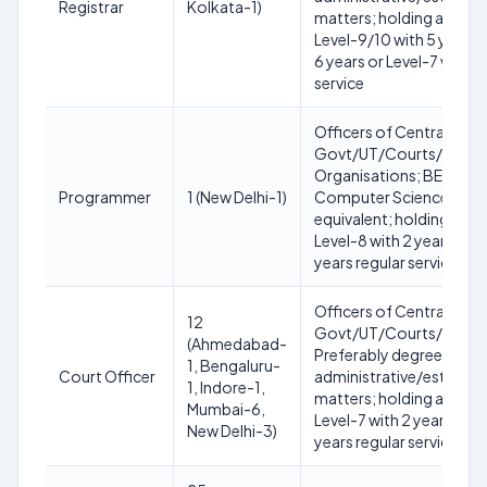
Registrar
Kolkata-1)
matters; holding analog
Level-9/10 with 5 years o
6 years or Level-7 with 7
service
Officers of Central/Sta
Govt/UT/Courts/Tribun
Organisations; BE/B.Tec
Programmer
1 (New Delhi-1)
Computer Science/IT or
equivalent; holding ana
Level-8 with 2 years or L
years regular service
Officers of Central/Sta
12
Govt/UT/Courts/Tribun
(Ahmedabad-
Preferably degree in law;
1, Bengaluru-
Court Officer
administrative/establi
1, Indore-1,
matters; holding analog
Mumbai-6,
Level-7 with 2 years or L
New Delhi-3)
years regular service