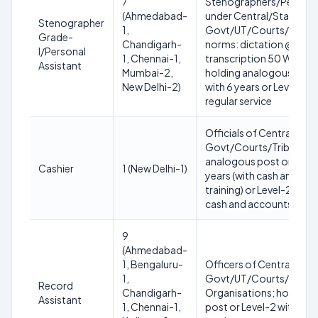
7
Stenographers/Personal
(Ahmedabad-
under Central/State
Stenographer
1,
Govt/UT/Courts/Tribunal
Grade-
Chandigarh-
norms: dictation @100 W
I/Personal
1, Chennai-1,
transcription 50 WPM o
Assistant
Mumbai-2,
holding analogous post 
New Delhi-2)
with 6 years or Level-4 w
regular service
Officials of Central/Sta
Govt/Courts/Tribunals;
analogous post or Level
Cashier
1 (New Delhi-1)
years (with cash and ac
training) or Level-2 with 
cash and accounts train
9
(Ahmedabad-
1, Bengaluru-
Officers of Central/Sta
1,
Govt/UT/Courts/Tribun
Record
Chandigarh-
Organisations; holding
Assistant
1, Chennai-1,
post or Level-2 with 8 ye