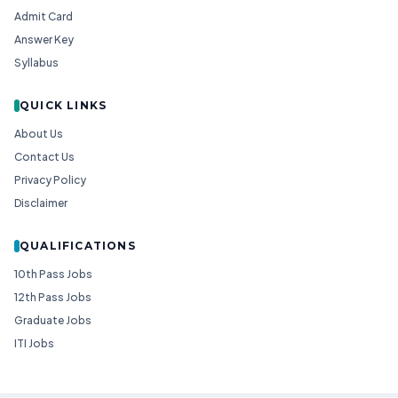
Admit Card
Answer Key
Syllabus
QUICK LINKS
About Us
Contact Us
Privacy Policy
Disclaimer
QUALIFICATIONS
10th Pass Jobs
12th Pass Jobs
Graduate Jobs
ITI Jobs