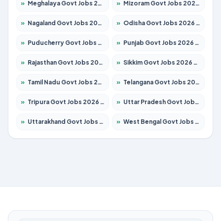
»
Meghalaya Govt Jobs 2026 – Apply for 1451 Posts
»
Mizoram Govt Jobs 2026 – Apply for 1356 Posts
»
Nagaland Govt Jobs 2026 – Apply for 1365 Posts
»
Odisha Govt Jobs 2026 – Apply for 8585 Posts
»
Puducherry Govt Jobs 2026 – Apply for 230 Posts
»
Punjab Govt Jobs 2026 – Apply for 4118 Posts
»
Rajasthan Govt Jobs 2026 – Apply for 27315 Posts
»
Sikkim Govt Jobs 2026 – Apply for 1400 Posts
»
Tamil Nadu Govt Jobs 2026 – Apply for 5968 Posts
»
Telangana Govt Jobs 2026 – Apply for 9868 Posts
»
Tripura Govt Jobs 2026 – Apply for 1209 Posts
»
Uttar Pradesh Govt Jobs 2026 – Apply for 22305 Posts
»
Uttarakhand Govt Jobs 2026 – Apply for 821 Posts
»
West Bengal Govt Jobs 2026 – Apply for 8618 Posts