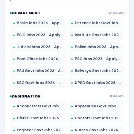
DEPARTMENT
12 PAGES
»
Banks Jobs 2026 – Apply for 14299 Posts
»
Defence Jobs Govt Jobs 2026 – Apply for 4651 Posts
»
ESIC Jobs 2026 – Apply for 141 Posts
»
Institute Govt Jobs 2026 – Apply for 5127 Posts
»
Judicial Jobs 2026 – Apply for 1039 Posts
»
Police Jobs 2026 – Apply for 8326 Posts
»
Post Office Jobs 2026 – Apply Online
»
PSC Jobs 2026 – Apply for 3077 Posts
»
PSU Govt Jobs 2026 – Apply for 11032 Posts
»
Railways Govt Jobs 2026 – Apply for 13529 Posts
»
SSC Govt Jobs 2026 – Apply for 14312 Posts
»
UPSC Govt Jobs 2026 – Apply for 868 Posts
DESIGNATION
11 PAGES
»
Accountants Govt Jobs 2026 – Apply for 2503 Posts
»
Apprentice Govt Jobs 2026 – Apply for 15100 Posts
»
Clerks Govt Jobs 2026 – Apply for 12074 Posts
»
Doctors Govt Jobs 2026 – Apply for 498 Posts
»
Engineer Govt Jobs 2026 – Apply for 9919 Posts
»
Nurses Govt Jobs 2026 – Apply for 3039 Posts