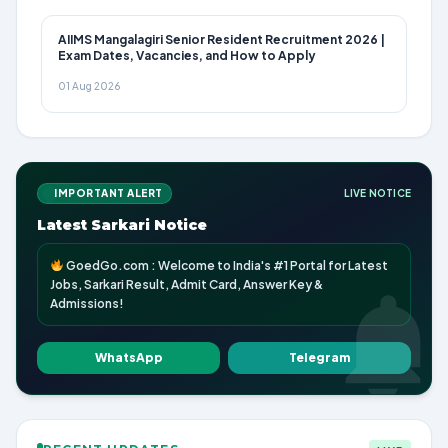
AIIMS Mangalagiri Senior Resident Recruitment 2026 |
Exam Dates, Vacancies, and How to Apply
01 Aug 2026
IMPORTANT ALERT
LIVE NOTICE
Latest Sarkari Notice
GoedGo.com : Welcome to India's #1 Portal for Latest
Jobs, Sarkari Result, Admit Card, Answer Key &
Admissions!
WhatsApp
Telegram