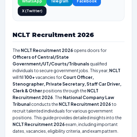
WhatsApp
Telegram
Facebook
X (Twitter)
NCLT Recruitment 2026
The
NCLT Recruitment 2026
opens doors for
Officers of Central/State
Government/UT/Courts/Tribunals
qualified
individuals to secure government jobs. This year,
NCLT
will fill
100+
vacancies for
Court Officer,
Stenographer, Private Secretary, Staff Car Driver,
Clerk & Other
positions through the
NCLT
Recruitment 2026
. The
National Company Law
Tribunal
conducts the
NCLT Recruitment 2026
to
recruit talented individuals for various government
positions. This guide provides detailed insights into the
NCLT Recruitment 2026
exam, including important
dates, vacancies, eligibility criteria, and exam pattern.