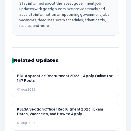
Stay informed about the latest government job
updates with goedgo.com. We provide timely and
accurate information on upcoming government jobs,
vacancies, deadlines, exam schedules, admit cards,
results, and more.
Related Updates
BDL Apprentice Recruitment 2026 – Apply Online for
147 Posts
01 Aug 2026
KSLSA Section Officer Recruitment 2026 | Exam
Dates, Vacancies, and How to Apply
01 Aug 2026