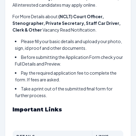
All interested candidates may apply online.
For More Details about
(NCLT) Court Officer,
Stenographer, Private Secretary, Staff Car Driver,
Clerk & Other
Vacancy Read Notification.
Please fill your basic details and upload your photo,
sign, id proof and other documents.
Before submitting the Application Form check your
Full Details and Preview.
Pay the required application fee to complete the
form. If fees are asked.
Take a print out of the submitted final form for
further process.
Important Links