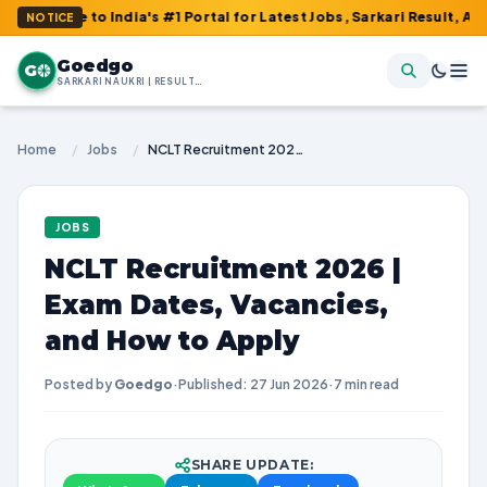
 to India's #1 Portal for Latest Jobs, Sarkari Result, Admit Card
NOTICE
Goedgo
G
SARKARI NAUKRI | RESULTS | ADMIT CARDS | SYLLABUS
Home
/
Jobs
/
NCLT Recruitment 2026 | Exam Dates, Vacancies, and How to Apply
JOBS
NCLT Recruitment 2026 |
Exam Dates, Vacancies,
and How to Apply
Posted by
Goedgo
·
Published: 27 Jun 2026
·
7 min read
SHARE UPDATE: