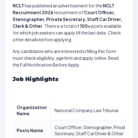
NCLT
has published an advertisement for the
NCLT
Recruitment 2026
recruitment of
Court Officer,
Stenographer, Private Secretary, Staff Car Driver,
Clerk & Other
. There is a total of
100+
posts available
for which job seekers can apply till the last date. Check
other details before applying.
Any candidates who are interested in filling this form
must check eligibility, age limit and apply online. Read
the Full Notification Before Apply.
Job Highlights
Organization
National Company Law Tribunal
Name
Court Officer, Stenographer, Private
Posts Name
Secretary, Staff Car Driver & Other