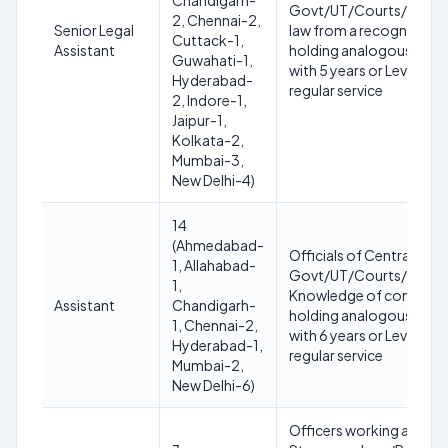
Chandigarh-
Govt/UT/Courts/Tribuna
2, Chennai-2,
Senior Legal
law from a recognised Un
Cuttack-1,
Assistant
holding analogous post 
Guwahati-1,
with 5 years or Level-5 w
Hyderabad-
regular service
2, Indore-1,
Jaipur-1,
Kolkata-2,
Mumbai-3,
New Delhi-4)
14
(Ahmedabad-
Officials of Central/Sta
1, Allahabad-
Govt/UT/Courts/Tribun
1,
Knowledge of computer
Assistant
Chandigarh-
holding analogous post 
1, Chennai-2,
with 6 years or Level-4 w
Hyderabad-1,
regular service
Mumbai-2,
New Delhi-6)
Officers working as