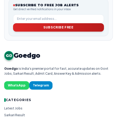
SUBSCRIBE TO FREE JOB ALERTS
Get direct verified notifications in your inbox
SUBSCRIBE FREE
Goedgo
G
Goedgo
is India's premier portal for fast, accurate updates on Govt
Jobs, Sarkari Result, Admit Card, Answer Key & Admission alerts.
WhatsApp
Telegram
CATEGORIES
Latest Jobs
Sarkari Result