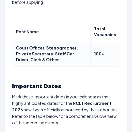
before applying.
Total
Post Name
Vacancies
Court Officer, Stenographer,
Private Secretary, Staff Car
100+
Driver, Clerk & Other
Important Dates
Mark these important dates in your calendar as the
highly anticipated dates for the
NCLT Recruitment
2026
have been officially announced by the authorities.
Refer to the table below for a comprehensive overview
of the upcoming events.