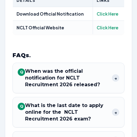
DETAILS
LINKS
Download Official Notification
Click Here
NCLT Official Website
Click Here
FAQs
.
When was the official
Q
notification for NCLT
+
Recruitment 2026 released?
What is the last date to apply
Q
online for the NCLT
+
Recruitment 2026 exam?