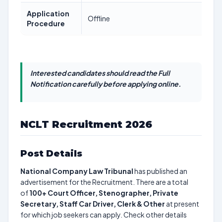
Application
Offline
Procedure
Interested candidates should read the Full
Notification carefully before applying online.
NCLT Recruitment 2026
Post Details
National Company Law Tribunal
has published an
advertisement for the Recruitment. There are a total
of
100+
Court Officer, Stenographer, Private
Secretary, Staff Car Driver, Clerk & Other
at present
for which job seekers can apply. Check other details