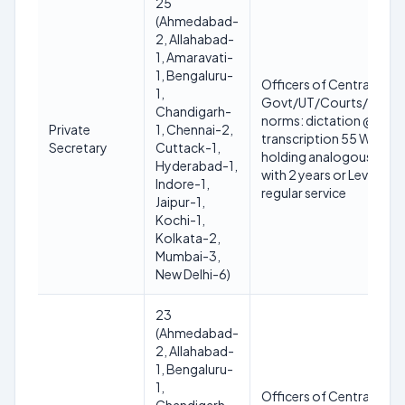
25
(Ahmedabad-
2, Allahabad-
1, Amaravati-
1, Bengaluru-
Officers of Central/Sta
1,
Govt/UT/Courts/Tribunal
Chandigarh-
norms: dictation @110 W
Private
1, Chennai-2,
transcription 55 WPM o
Secretary
Cuttack-1,
holding analogous post 
Hyderabad-1,
with 2 years or Level-6 w
Indore-1,
regular service
Jaipur-1,
Kochi-1,
Kolkata-2,
Mumbai-3,
New Delhi-6)
23
(Ahmedabad-
2, Allahabad-
1, Bengaluru-
1,
Officers of Central/Sta