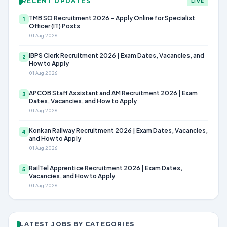
RECENT UPDATES
LIVE
TMB SO Recruitment 2026 – Apply Online for Specialist
1
Officer (IT) Posts
01 Aug 2026
IBPS Clerk Recruitment 2026 | Exam Dates, Vacancies, and
2
How to Apply
01 Aug 2026
APCOB Staff Assistant and AM Recruitment 2026 | Exam
3
Dates, Vacancies, and How to Apply
01 Aug 2026
Konkan Railway Recruitment 2026 | Exam Dates, Vacancies,
4
and How to Apply
01 Aug 2026
RailTel Apprentice Recruitment 2026 | Exam Dates,
5
Vacancies, and How to Apply
01 Aug 2026
LATEST JOBS BY CATEGORIES