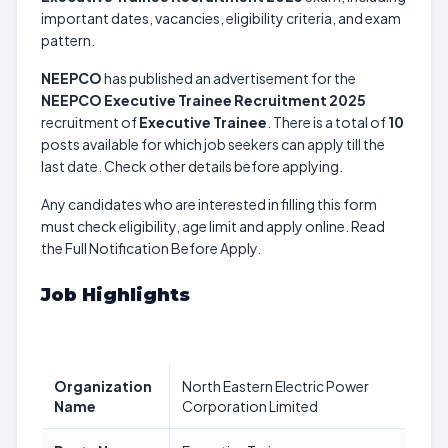
important dates, vacancies, eligibility criteria, and exam
pattern.
NEEPCO
has published an advertisement for the
NEEPCO Executive Trainee Recruitment 2025
recruitment of
Executive Trainee
. There is a total of
10
posts available for which job seekers can apply till the
last date. Check other details before applying.
Any candidates who are interested in filling this form
must check eligibility, age limit and apply online. Read
the Full Notification Before Apply.
Job Highlights
Organization
North Eastern Electric Power
Name
Corporation Limited