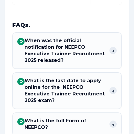
FAQs
.
When was the official
Q
notification for NEEPCO
+
Executive Trainee Recruitment
2025 released?
What is the last date to apply
Q
online for the NEEPCO
+
Executive Trainee Recruitment
2025 exam?
What is the full Form of
Q
+
NEEPCO?