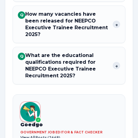
How many vacancies have
Q
been released for NEEPCO
+
Executive Trainee Recruitment
2025?
What are the educational
Q
qualifications required for
+
NEEPCO Executive Trainee
Recruitment 2025?
✓
Goedgo
GOVERNMENT JOB EDITOR & FACT CHECKER
View All Posts (2669) →