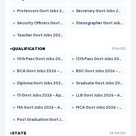
»
Professors Govt Jobs 2026 – Apply for 1315 Posts
»
Secretary Govt Jobs 2026 – Apply for 106 Posts
»
Security Officers Govt Jobs 2026 – Apply for 14 Posts
»
Stenographer Govt Jobs 2026 – Apply for 777 Posts
»
Teacher Govt Jobs 2026 – Apply for 13429 Posts
QUALIFICATION
11 PAGES
»
10th Pass Govt Jobs 2026 – Apply for 7555 Posts
»
12th Pass Govt Jobs 2026 – Apply for 24285 Posts
»
BCA Govt Jobs 2026 – Apply for 860 Posts
»
BSC Govt Jobs 2026 – Apply for 15924 Posts
»
Diploma Govt Jobs 2026 – Apply for 21759 Posts
»
Graduate Govt Jobs 2026 – Apply for 20985 Posts
»
ITI Govt Jobs 2026 – Apply for 18725 Posts
»
LLB Govt Jobs 2026 – Apply for 1071 Posts
»
MA Govt Jobs 2026 – Apply for 281 Posts
»
MCA Govt Jobs 2026 – Apply for 2651 Posts
»
Post Graduation Govt Jobs 2026 – Apply for 2120 Posts
STATE
36 PAGES