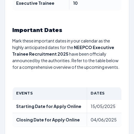
Executive Trainee
10
Important Dates
Mark these important dates in your calendar as the
highly anticipated dates for the
NEEPCO Executive
Trainee Recruitment 2025
have been officially
announced by the authorities. Refer to the table below
for a comprehensive overview of the upcoming events.
EVENTS
DATES
Starting Date for Apply Online
15/05/2025
Closing Date for Apply Online
04/06/2025