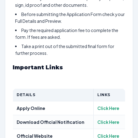
sign, id proof and other documents.
Before submitting the Application Form check your
Full Details and Preview.
Pay the required application fee to complete the
form. If fees are asked.
Take a print out of the submitted final form for
further process.
Important Links
DETAILS
LINKS
Apply Online
Click Here
Download Official Notification
Click Here
Official Website
Click Here