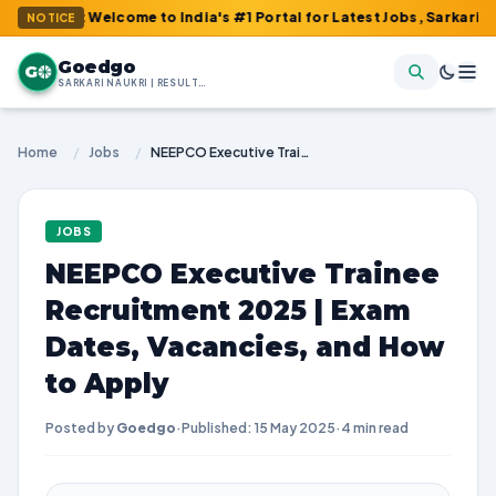
 : Welcome to India's #1 Portal for Latest Jobs, Sarkari Result,
NOTICE
Goedgo
G
SARKARI NAUKRI | RESULTS | ADMIT CARDS | SYLLABUS
Home
/
Jobs
/
NEEPCO Executive Trainee Recruitment 2025 | Exam Dates, Vacancies, and How to Apply
JOBS
NEEPCO Executive Trainee
Recruitment 2025 | Exam
Dates, Vacancies, and How
to Apply
Posted by
Goedgo
·
Published: 15 May 2025
·
4 min read