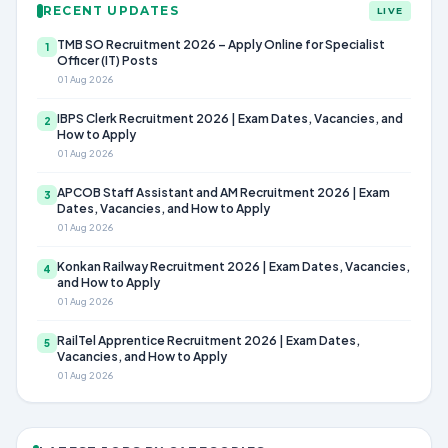
RECENT UPDATES
LIVE
TMB SO Recruitment 2026 – Apply Online for Specialist
1
Officer (IT) Posts
01 Aug 2026
IBPS Clerk Recruitment 2026 | Exam Dates, Vacancies, and
2
How to Apply
01 Aug 2026
APCOB Staff Assistant and AM Recruitment 2026 | Exam
3
Dates, Vacancies, and How to Apply
01 Aug 2026
Konkan Railway Recruitment 2026 | Exam Dates, Vacancies,
4
and How to Apply
01 Aug 2026
RailTel Apprentice Recruitment 2026 | Exam Dates,
5
Vacancies, and How to Apply
01 Aug 2026