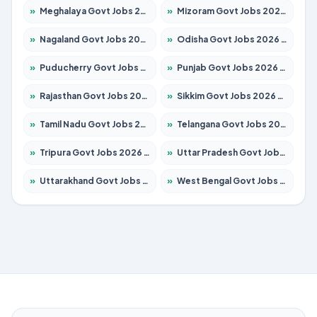
»
Meghalaya Govt Jobs 2026 – Apply for 1475 Posts
»
Mizoram Govt Jobs 2026 – Apply for 1360 Posts
»
Nagaland Govt Jobs 2026 – Apply for 1366 Posts
»
Odisha Govt Jobs 2026 – Apply for 8850 Posts
»
Puducherry Govt Jobs 2026 – Apply for 232 Posts
»
Punjab Govt Jobs 2026 – Apply for 4149 Posts
»
Rajasthan Govt Jobs 2026 – Apply for 27365 Posts
»
Sikkim Govt Jobs 2026 – Apply for 1400 Posts
»
Tamil Nadu Govt Jobs 2026 – Apply for 5977 Posts
»
Telangana Govt Jobs 2026 – Apply for 9966 Posts
»
Tripura Govt Jobs 2026 – Apply for 1210 Posts
»
Uttar Pradesh Govt Jobs 2026 – Apply for 22327 Posts
»
Uttarakhand Govt Jobs 2026 – Apply for 825 Posts
»
West Bengal Govt Jobs 2026 – Apply for 8687 Posts