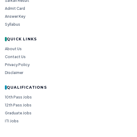
Sarkari Result
Admit Card
Answer Key
Syllabus
QUICK LINKS
About Us
Contact Us
Privacy Policy
Disclaimer
QUALIFICATIONS
10th Pass Jobs
12th Pass Jobs
Graduate Jobs
ITI Jobs