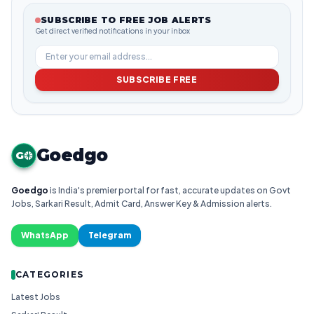
SUBSCRIBE TO FREE JOB ALERTS
Get direct verified notifications in your inbox
SUBSCRIBE FREE
Goedgo
G
Goedgo
is India's premier portal for fast, accurate updates on Govt
Jobs, Sarkari Result, Admit Card, Answer Key & Admission alerts.
WhatsApp
Telegram
CATEGORIES
Latest Jobs