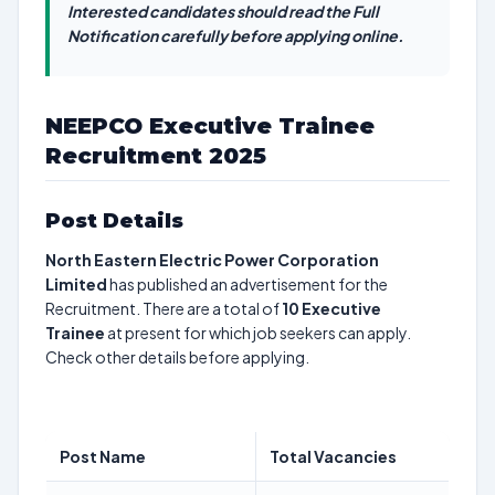
Interested candidates should read the Full
Notification carefully before applying online.
NEEPCO Executive Trainee
Recruitment 2025
Post Details
North Eastern Electric Power Corporation
Limited
has published an advertisement for the
Recruitment. There are a total of
10
Executive
Trainee
at present for which job seekers can apply.
Check other details before applying.
Post Name
Total Vacancies