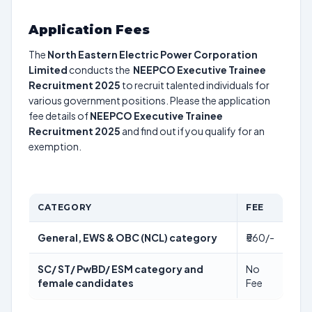
Application Fees
The
North Eastern Electric Power Corporation
Limited
conducts the
NEEPCO Executive Trainee
Recruitment 2025
to recruit talented individuals for
various government positions. Please the application
fee details of
NEEPCO Executive Trainee
Recruitment 2025
and find out if you qualify for an
exemption.
CATEGORY
FEE
General, EWS & OBC (NCL) category
₹560/-
SC/ ST/ PwBD/ ESM category and
No
female candidates
Fee