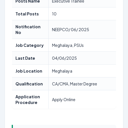
Posts Name
Executive Trainee
Total Posts
10
Notification
NEEPCO/ 06/ 2025
No
Job Category
Meghalaya, PSUs
Last Date
04/06/2025
Job Location
Meghalaya
Qualification
CA/CMA, Master Degree
Application
Apply Online
Procedure