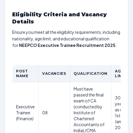
Eligibility Criteria and Vacancy
Details
Ensure you meet all the eligibility requirements, including
nationality, age limit, and educational qualification
for
NEEPCO Executive Trainee Recruitment 2025
.
POST
AGE
VACANCIES
QUALIFICATION
NAME
LIMIT
Must have
passed the final
30
exam of CA
years
Executive
(conducted by
as on
Trainee
08
Institute of
1st
(Finance)
Chartered
Jan
Accountants of
2025
India) /CMA