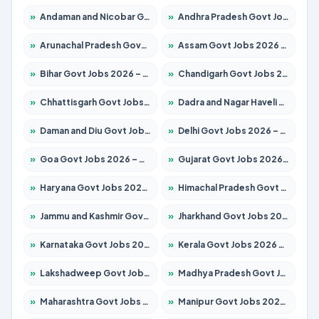
»
Andaman and Nicobar Govt Jobs 2026 – Apply Online
»
Andhra Pradesh Govt Jobs 2026 – Apply for 1591 Posts
»
Arunachal Pradesh Govt Jobs 2026 – Apply for 241 Posts
»
Assam Govt Jobs 2026 – Apply for 2254 Posts
»
Bihar Govt Jobs 2026 – Apply for 10749 Posts
»
Chandigarh Govt Jobs 2026 – Apply for 7308 Posts
»
Chhattisgarh Govt Jobs 2026 – Apply for 295 Posts
»
Dadra and Nagar Haveli Govt Jobs 2026 – Apply Online
»
Daman and Diu Govt Jobs 2026 – Apply Online
»
Delhi Govt Jobs 2026 – Apply Online
»
Goa Govt Jobs 2026 – Apply for 4175 Posts
»
Gujarat Govt Jobs 2026 – Apply for 391 Posts
»
Haryana Govt Jobs 2026 – Apply for 2183 Posts
»
Himachal Pradesh Govt Jobs 2026 – Apply for 2391 Posts
»
Jammu and Kashmir Govt Jobs 2026 – Apply for 1615 Posts
»
Jharkhand Govt Jobs 2026 – Apply for 2138 Posts
»
Karnataka Govt Jobs 2026 – Apply for 8403 Posts
»
Kerala Govt Jobs 2026 – Apply for 8706 Posts
»
Lakshadweep Govt Jobs 2026 – Apply for 677 Posts
»
Madhya Pradesh Govt Jobs 2026 – Apply for 3531 Posts
»
Maharashtra Govt Jobs 2026 – Apply for 1388 Posts
»
Manipur Govt Jobs 2026 – Apply for 1281 Posts