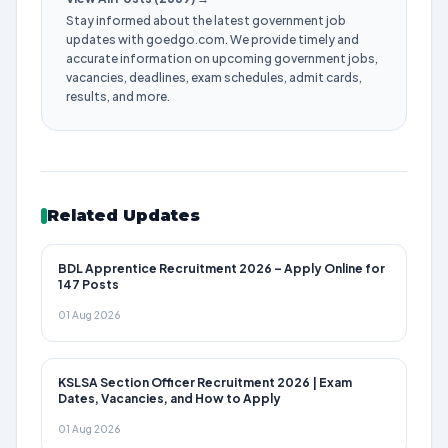
Stay informed about the latest government job
updates with goedgo.com. We provide timely and
accurate information on upcoming government jobs,
vacancies, deadlines, exam schedules, admit cards,
results, and more.
Related Updates
BDL Apprentice Recruitment 2026 – Apply Online for
147 Posts
01 Aug 2026
KSLSA Section Officer Recruitment 2026 | Exam
Dates, Vacancies, and How to Apply
01 Aug 2026