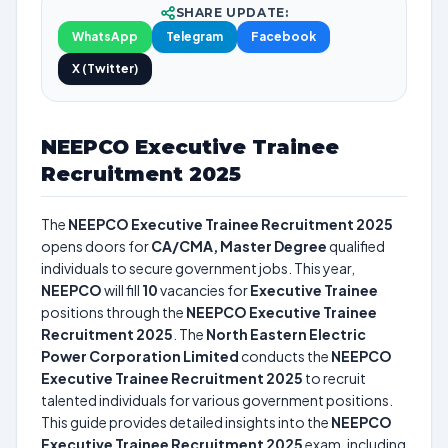
SHARE UPDATE:
WhatsApp
Telegram
Facebook
X (Twitter)
NEEPCO Executive Trainee
Recruitment 2025
The
NEEPCO Executive Trainee Recruitment 2025
opens doors for
CA/CMA, Master Degree
qualified
individuals to secure government jobs. This year,
NEEPCO
will fill
10
vacancies for
Executive Trainee
positions through the
NEEPCO Executive Trainee
Recruitment 2025
. The
North Eastern Electric
Power Corporation Limited
conducts the
NEEPCO
Executive Trainee Recruitment 2025
to recruit
talented individuals for various government positions.
This guide provides detailed insights into the
NEEPCO
Executive Trainee Recruitment 2025
exam, including