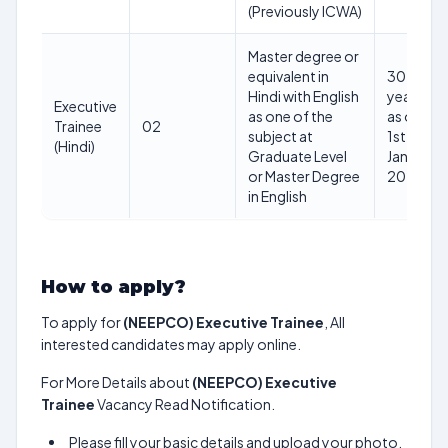
(Previously ICWA)
Master degree or
equivalent in
30
Hindi with English
years
Executive
as one of the
as on
Trainee
02
subject at
1st
(Hindi)
Graduate Level
Jan
or Master Degree
2025
in English
How to apply?
To apply for
(NEEPCO) Executive Trainee
, All
interested candidates may apply online.
For More Details about
(NEEPCO) Executive
Trainee
Vacancy Read Notification.
Please fill your basic details and upload your photo,