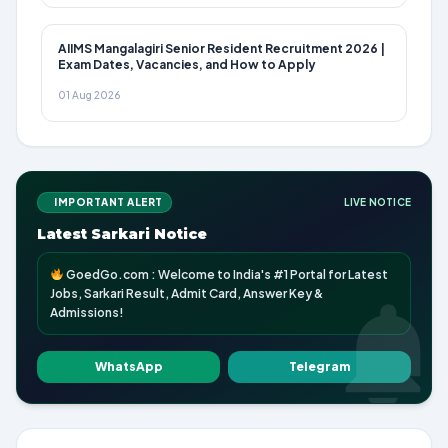
AIIMS Mangalagiri Senior Resident Recruitment 2026 |
Exam Dates, Vacancies, and How to Apply
01 Aug 2026
IMPORTANT ALERT
LIVE NOTICE
Latest Sarkari Notice
GoedGo.com : Welcome to India's #1 Portal for Latest
Jobs, Sarkari Result, Admit Card, Answer Key &
Admissions!
WhatsApp
Telegram