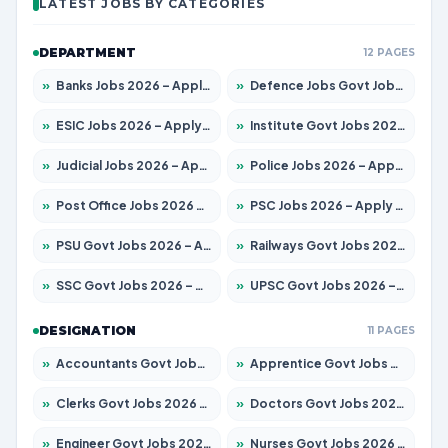
LATEST JOBS BY CATEGORIES
DEPARTMENT
12 PAGES
»
Banks Jobs 2026 – Apply for 14301 Posts
»
Defence Jobs Govt Jobs 2026 – Apply for 4651 Posts
»
ESIC Jobs 2026 – Apply for 216 Posts
»
Institute Govt Jobs 2026 – Apply for 5406 Posts
»
Judicial Jobs 2026 – Apply for 1071 Posts
»
Police Jobs 2026 – Apply for 8326 Posts
»
Post Office Jobs 2026 – Apply Online
»
PSC Jobs 2026 – Apply for 3079 Posts
»
PSU Govt Jobs 2026 – Apply for 11098 Posts
»
Railways Govt Jobs 2026 – Apply for 13534 Posts
»
SSC Govt Jobs 2026 – Apply for 14312 Posts
»
UPSC Govt Jobs 2026 – Apply for 868 Posts
DESIGNATION
11 PAGES
»
Accountants Govt Jobs 2026 – Apply for 2504 Posts
»
Apprentice Govt Jobs 2026 – Apply for 15197 Posts
»
Clerks Govt Jobs 2026 – Apply for 12251 Posts
»
Doctors Govt Jobs 2026 – Apply for 575 Posts
»
Engineer Govt Jobs 2026 – Apply for 9967 Posts
»
Nurses Govt Jobs 2026 – Apply for 3109 Posts