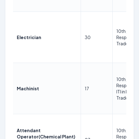
10th, ITI in
Electrician
30
Respective
Trade
10th, ITI in
Respective
Machinist
17
ITI in Respe
Trade Trad
Attendant
10th, ITI in
Operator(Chemical Plant)
Respective