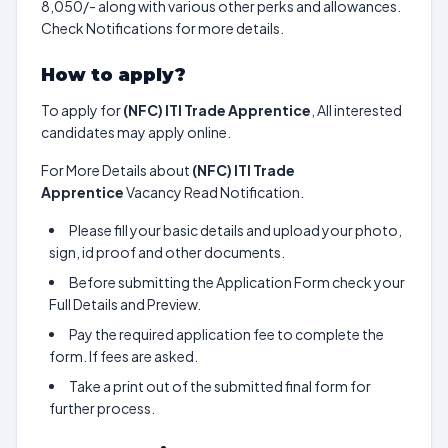
8,050/- along with various other perks and allowances.
Check Notifications for more details.
How to apply?
To apply for
(NFC) ITI Trade Apprentice
, All interested
candidates may apply online.
For More Details about
(NFC) ITI Trade
Apprentice
Vacancy Read Notification.
Please fill your basic details and upload your photo,
sign, id proof and other documents.
Before submitting the Application Form check your
Full Details and Preview.
Pay the required application fee to complete the
form. If fees are asked.
Take a print out of the submitted final form for
further process.