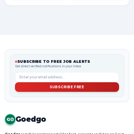
SUBSCRIBE TO FREE JOB ALERTS
Get direct verified notifications in your inbox
SUBSCRIBE FREE
Goedgo
G