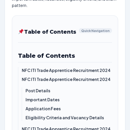
pattern.
Table of Contents
Quick Navigation
Table of Contents
NFC ITI Trade Apprentice Recruitment 2024
NFC ITI Trade Apprentice Recruitment 2024
Post Details
Important Dates
Application Fees
Eligibility Criteria and Vacancy Details
NFC ITI Trade Apprentice Recruitment 2024