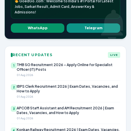
GoedGo.com : Welcome to India's #1 Portal for Latest
Jobs, Sarkari Result, Admit Card, Answer Key &
Admissions!
WhatsApp
Telegram
RECENT UPDATES
LIVE
TMB SO Recruitment 2026 – Apply Online for Specialist
1
Officer (IT) Posts
01 Aug 2026
IBPS Clerk Recruitment 2026 | Exam Dates, Vacancies, and
2
How to Apply
01 Aug 2026
APCOB Staff Assistant and AM Recruitment 2026 | Exam
3
Dates, Vacancies, and How to Apply
01 Aug 2026
Konkan Railway Recruitment 2026 | Exam Dates, Vacancies,
4