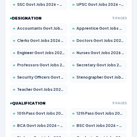
»
SSC Govt Jobs 2026 – Apply for 14312 Posts
»
UPSC Govt Jobs 2026 – Apply for 868 Posts
DESIGNATION
11 PAGES
»
Accountants Govt Jobs 2026 – Apply for 2504 Posts
»
Apprentice Govt Jobs 2026 – Apply for 15126 Posts
»
Clerks Govt Jobs 2026 – Apply for 12149 Posts
»
Doctors Govt Jobs 2026 – Apply for 549 Posts
»
Engineer Govt Jobs 2026 – Apply for 9926 Posts
»
Nurses Govt Jobs 2026 – Apply for 3039 Posts
»
Professors Govt Jobs 2026 – Apply for 1290 Posts
»
Secretary Govt Jobs 2026 – Apply for 106 Posts
»
Security Officers Govt Jobs 2026 – Apply for 14 Posts
»
Stenographer Govt Jobs 2026 – Apply for 777 Posts
»
Teacher Govt Jobs 2026 – Apply for 13323 Posts
QUALIFICATION
11 PAGES
»
10th Pass Govt Jobs 2026 – Apply for 7555 Posts
»
12th Pass Govt Jobs 2026 – Apply for 24245 Posts
»
BCA Govt Jobs 2026 – Apply for 789 Posts
»
BSC Govt Jobs 2026 – Apply for 15561 Posts