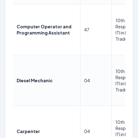
10th, ITI in
Computer Operator and
Respective
47
Programming Assistant
ITI in Respe
Trade Trad
10th, ITI in
Respective
Diesel Mechanic
04
ITI in Respe
Trade Trad
10th, ITI in
Respective
Carpenter
04
ITI in Respe