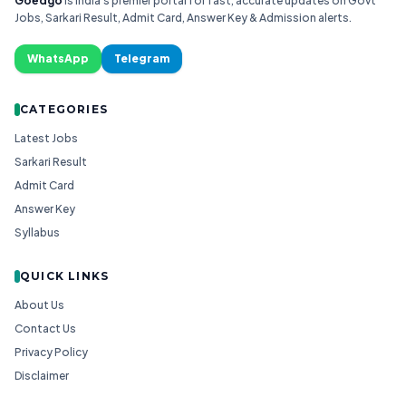
Goedgo
is India's premier portal for fast, accurate updates on Govt
Jobs, Sarkari Result, Admit Card, Answer Key & Admission alerts.
WhatsApp
Telegram
CATEGORIES
Latest Jobs
Sarkari Result
Admit Card
Answer Key
Syllabus
QUICK LINKS
About Us
Contact Us
Privacy Policy
Disclaimer