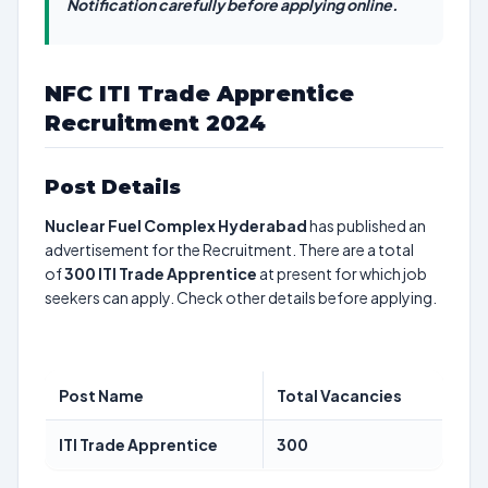
Notification carefully before applying online.
NFC ITI Trade Apprentice
Recruitment 2024
Post Details
Nuclear Fuel Complex Hyderabad
has published an
advertisement for the Recruitment. There are a total
of
300
ITI Trade Apprentice
at present for which job
seekers can apply. Check other details before applying.
Post Name
Total Vacancies
ITI Trade Apprentice
300