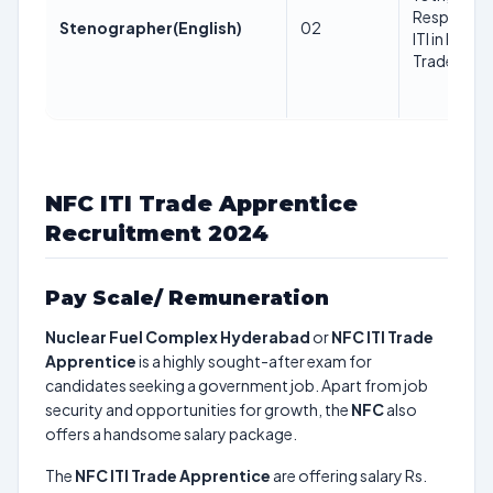
Respective
Stenographer(English)
02
ITI in Respe
Trade Trad
NFC ITI Trade Apprentice
Recruitment 2024
Pay Scale/ Remuneration
Nuclear Fuel Complex Hyderabad
or
NFC ITI Trade
Apprentice
is a highly sought-after exam for
candidates seeking a government job. Apart from job
security and opportunities for growth, the
NFC
also
offers a handsome salary package.
The
NFC ITI Trade Apprentice
are offering salary Rs.