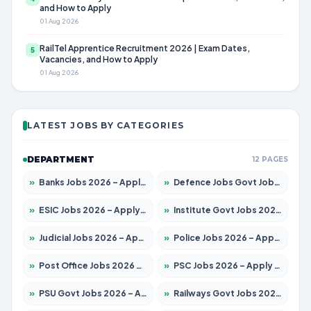
and How to Apply
01 Aug 2026
RailTel Apprentice Recruitment 2026 | Exam Dates,
5
Vacancies, and How to Apply
01 Aug 2026
LATEST JOBS BY CATEGORIES
DEPARTMENT
12 PAGES
»
Banks Jobs 2026 – Apply for 14300 Posts
»
Defence Jobs Govt Jobs 2026 – Apply for 4651 Posts
»
ESIC Jobs 2026 – Apply for 192 Posts
»
Institute Govt Jobs 2026 – Apply for 5233 Posts
»
Judicial Jobs 2026 – Apply for 1039 Posts
»
Police Jobs 2026 – Apply for 8326 Posts
»
Post Office Jobs 2026 – Apply Online
»
PSC Jobs 2026 – Apply for 3077 Posts
»
PSU Govt Jobs 2026 – Apply for 11059 Posts
»
Railways Govt Jobs 2026 – Apply for 13534 Posts