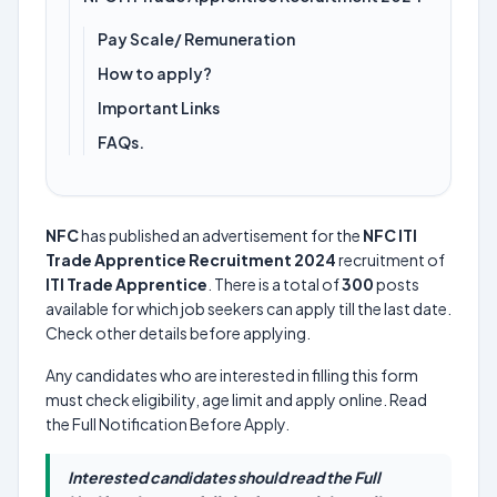
Pay Scale/ Remuneration
How to apply?
Important Links
FAQs.
NFC
has published an advertisement for the
NFC ITI
Trade Apprentice Recruitment 2024
recruitment of
ITI Trade Apprentice
. There is a total of
300
posts
available for which job seekers can apply till the last date.
Check other details before applying.
Any candidates who are interested in filling this form
must check eligibility, age limit and apply online. Read
the Full Notification Before Apply.
Interested candidates should read the Full