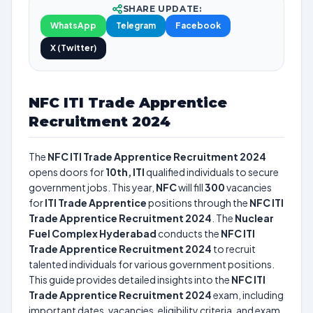
SHARE UPDATE:
WhatsApp
Telegram
Facebook
X (Twitter)
NFC ITI Trade Apprentice
Recruitment 2024
The
NFC ITI Trade Apprentice Recruitment 2024
opens doors for
10th, ITI
qualified individuals to secure
government jobs. This year,
NFC
will fill
300
vacancies
for
ITI Trade Apprentice
positions through the
NFC ITI
Trade Apprentice Recruitment 2024
. The
Nuclear
Fuel Complex Hyderabad
conducts the
NFC ITI
Trade Apprentice Recruitment 2024
to recruit
talented individuals for various government positions.
This guide provides detailed insights into the
NFC ITI
Trade Apprentice Recruitment 2024
exam, including
important dates, vacancies, eligibility criteria, and exam