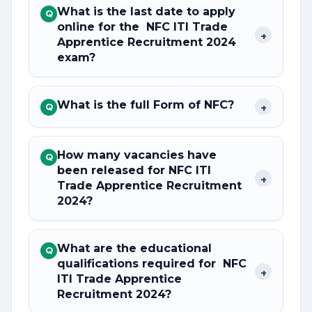
What is the last date to apply
Q
online for the NFC ITI Trade
+
Apprentice Recruitment 2024
exam?
What is the full Form of NFC?
+
Q
How many vacancies have
Q
been released for NFC ITI
+
Trade Apprentice Recruitment
2024?
What are the educational
Q
qualifications required for NFC
+
ITI Trade Apprentice
Recruitment 2024?