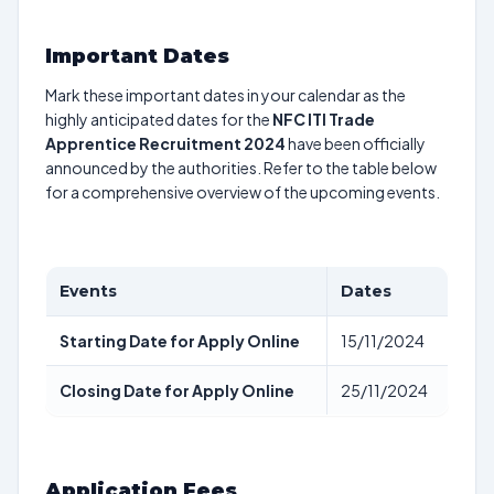
Important Dates
Mark these important dates in your calendar as the
highly anticipated dates for the
NFC ITI Trade
Apprentice Recruitment 2024
have been officially
announced by the authorities. Refer to the table below
for a comprehensive overview of the upcoming events.
Events
Dates
Starting Date for Apply Online
15/11/2024
Closing Date for Apply Online
25/11/2024
Application Fees