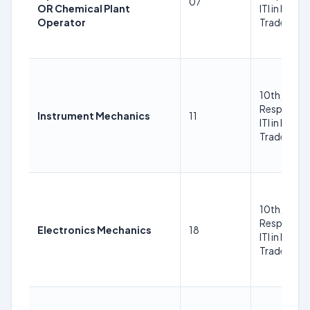
07
OR Chemical Plant
ITI in Respe
Operator
Trade Trad
10th, ITI in
Respective
Instrument Mechanics
11
ITI in Respe
Trade Trad
10th, ITI in
Respective
Electronics Mechanics
18
ITI in Respe
Trade Trad