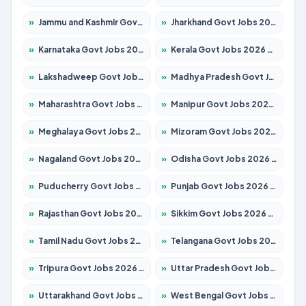
»
Jammu and Kashmir Govt Jobs 2026 – Apply for 1615 Posts
»
Jharkhand Govt Jobs 2026 – Apply for 2120 Posts
»
Karnataka Govt Jobs 2026 – Apply for 8338 Posts
»
Kerala Govt Jobs 2026 – Apply for 8562 Posts
»
Lakshadweep Govt Jobs 2026 – Apply for 620 Posts
»
Madhya Pradesh Govt Jobs 2026 – Apply for 3491 Posts
»
Maharashtra Govt Jobs 2026 – Apply for 1386 Posts
»
Manipur Govt Jobs 2026 – Apply for 1281 Posts
»
Meghalaya Govt Jobs 2026 – Apply for 1451 Posts
»
Mizoram Govt Jobs 2026 – Apply for 1358 Posts
»
Nagaland Govt Jobs 2026 – Apply for 1366 Posts
»
Odisha Govt Jobs 2026 – Apply for 8762 Posts
»
Puducherry Govt Jobs 2026 – Apply for 231 Posts
»
Punjab Govt Jobs 2026 – Apply for 4134 Posts
»
Rajasthan Govt Jobs 2026 – Apply for 27365 Posts
»
Sikkim Govt Jobs 2026 – Apply for 1400 Posts
»
Tamil Nadu Govt Jobs 2026 – Apply for 5969 Posts
»
Telangana Govt Jobs 2026 – Apply for 9874 Posts
»
Tripura Govt Jobs 2026 – Apply for 1210 Posts
»
Uttar Pradesh Govt Jobs 2026 – Apply for 22308 Posts
»
Uttarakhand Govt Jobs 2026 – Apply for 823 Posts
»
West Bengal Govt Jobs 2026 – Apply for 8623 Posts