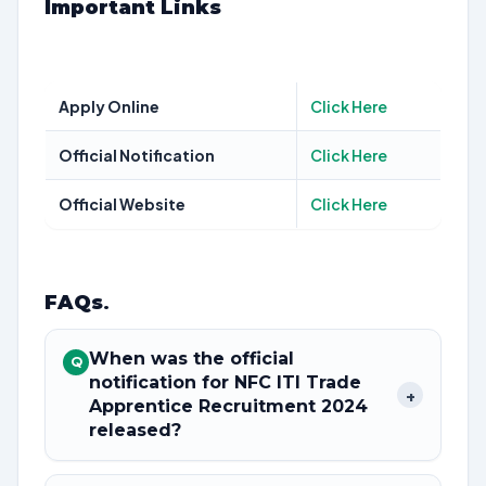
Important Links
Apply Online
Click Here
Official Notification
Click Here
Official Website
Click Here
FAQs
.
When was the official
Q
notification for NFC ITI Trade
+
Apprentice Recruitment 2024
released?