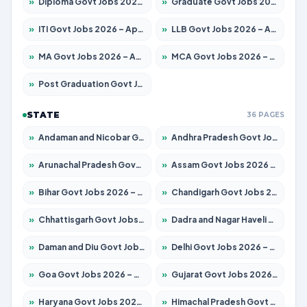
»
Diploma Govt Jobs 2026 – Apply for 21503 Posts
»
Graduate Govt Jobs 2026 – Apply for 20939 Posts
»
ITI Govt Jobs 2026 – Apply for 18709 Posts
»
LLB Govt Jobs 2026 – Apply for 1039 Posts
»
MA Govt Jobs 2026 – Apply for 267 Posts
»
MCA Govt Jobs 2026 – Apply for 2637 Posts
»
Post Graduation Govt Jobs 2026 – Apply for 2065 Posts
STATE
36 PAGES
»
Andaman and Nicobar Govt Jobs 2026 – Apply Online
»
Andhra Pradesh Govt Jobs 2026 – Apply for 1591 Posts
»
Arunachal Pradesh Govt Jobs 2026 – Apply for 241 Posts
»
Assam Govt Jobs 2026 – Apply for 2254 Posts
»
Bihar Govt Jobs 2026 – Apply for 10735 Posts
»
Chandigarh Govt Jobs 2026 – Apply for 7277 Posts
»
Chhattisgarh Govt Jobs 2026 – Apply for 293 Posts
»
Dadra and Nagar Haveli Govt Jobs 2026 – Apply Online
»
Daman and Diu Govt Jobs 2026 – Apply Online
»
Delhi Govt Jobs 2026 – Apply Online
»
Goa Govt Jobs 2026 – Apply for 4161 Posts
»
Gujarat Govt Jobs 2026 – Apply for 391 Posts
»
Haryana Govt Jobs 2026 – Apply for 2180 Posts
»
Himachal Pradesh Govt Jobs 2026 – Apply for 2291 Posts