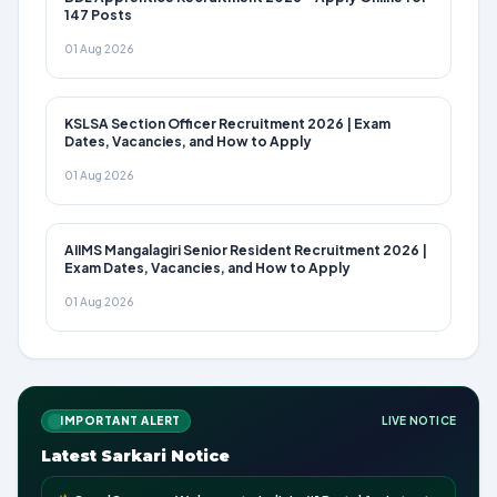
147 Posts
01 Aug 2026
KSLSA Section Officer Recruitment 2026 | Exam
Dates, Vacancies, and How to Apply
01 Aug 2026
AIIMS Mangalagiri Senior Resident Recruitment 2026 |
Exam Dates, Vacancies, and How to Apply
01 Aug 2026
IMPORTANT ALERT
LIVE NOTICE
Latest Sarkari Notice