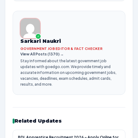
✓
Sarkari Naukri
GOVERNMENT JOB EDITOR & FACT CHECKER
View All Posts (1370) →
Stay informed about the latest government job
updates with goedgo.com. We provide timely and
accurate information on upcoming government jobs,
vacancies, deadlines, exam schedules, admit cards,
results, and more.
Related Updates
BDL Apprentice Recruitment 2026 – Apply Online for