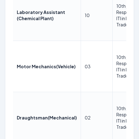
10th, ITI in
Laboratory Assistant
Respective
10
(Chemical Plant)
ITI in Respe
Trade Trad
10th, ITI in
Respective
Motor Mechanics(Vehicle)
03
ITI in Respe
Trade Trad
10th, ITI in
Respective
Draughtsman(Mechanical)
02
ITI in Respe
Trade Trad