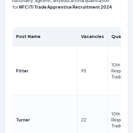
nationality, age limit, and educational qualification
for
NFC ITI Trade Apprentice Recruitment 2024
.
Post Name
Vacancies
Qualifica
10th, ITI in
Fitter
95
Respective
Trade
10th, ITI in
Turner
22
Respective
Trade