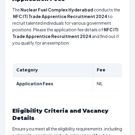
The
Nuclear Fuel Complex Hyderabad
conducts the
NFC ITI Trade Apprentice Recruitment 2024
to
recruit talented individuals for various government
positions. Please the application fee details of
NFC ITI
Trade Apprentice Recruitment 2024
and find out if
you qualify for an exemption.
Category
Fee
Application Fees
NIL
Eligibility Criteria and Vacancy
Details
Ensure you meet all the eligibility requirements, including