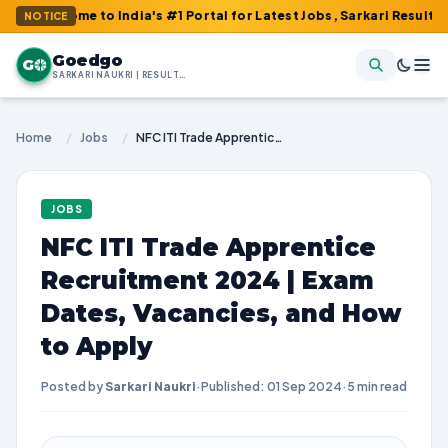
e to India's #1 Portal for Latest Jobs, Sarkari Result, Admit Car
NOTICE
Goedgo
G
SARKARI NAUKRI | RESULTS | ADMIT CARDS | SYLLABUS
Home
/
Jobs
/
NFC ITI Trade Apprentice Recruitment 2024 | Exam Dates, Vacancies, and How to Apply
JOBS
NFC ITI Trade Apprentice
Recruitment 2024 | Exam
Dates, Vacancies, and How
to Apply
Posted by
Sarkari Naukri
·
Published: 01 Sep 2024
·
5 min read