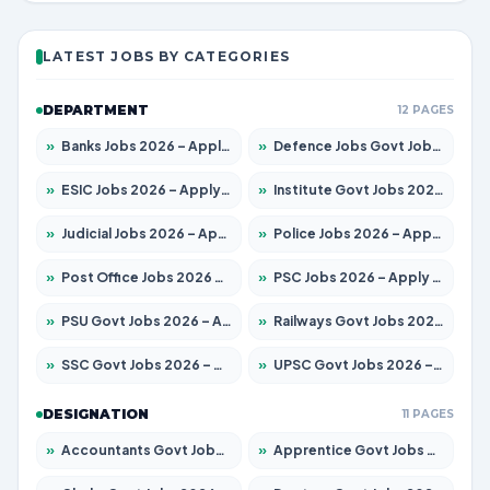
LATEST JOBS BY CATEGORIES
DEPARTMENT
12 PAGES
»
Banks Jobs 2026 – Apply for 14300 Posts
»
Defence Jobs Govt Jobs 2026 – Apply for 4651 Posts
»
ESIC Jobs 2026 – Apply for 192 Posts
»
Institute Govt Jobs 2026 – Apply for 5233 Posts
»
Judicial Jobs 2026 – Apply for 1039 Posts
»
Police Jobs 2026 – Apply for 8326 Posts
»
Post Office Jobs 2026 – Apply Online
»
PSC Jobs 2026 – Apply for 3077 Posts
»
PSU Govt Jobs 2026 – Apply for 11059 Posts
»
Railways Govt Jobs 2026 – Apply for 13534 Posts
»
SSC Govt Jobs 2026 – Apply for 14312 Posts
»
UPSC Govt Jobs 2026 – Apply for 868 Posts
DESIGNATION
11 PAGES
»
Accountants Govt Jobs 2026 – Apply for 2504 Posts
»
Apprentice Govt Jobs 2026 – Apply for 15126 Posts