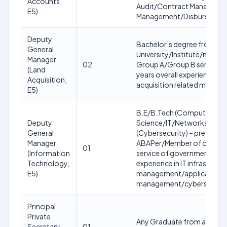
Accounts,
Audit/Contract Manageme
E5)
Management/Disbursemen
Deputy
Bachelor’s degree from a 
General
University/Institute/membe
Manager
02
Group A/Group B service o
(Land
years overall experience with
Acquisition,
acquisition related matters
E5)
B.E/B.Tech (Computer
Deputy
Science/IT/Networks)/MCA
General
(Cybersecurity) – preferabl
Manager
ABAPer/Member of organi
01
(Information
service of government with 
Technology,
experience in IT infrastruct
E5)
management/application
management/cybersecurity 
Principal
Private
Any Graduate from a recog
Secretary
01