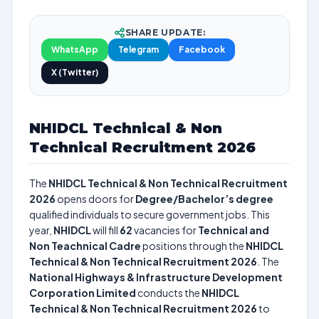
SHARE UPDATE:
WhatsApp
Telegram
Facebook
X (Twitter)
NHIDCL Technical & Non
Technical Recruitment 2026
The
NHIDCL Technical & Non Technical Recruitment
2026
opens doors for
Degree/Bachelor’s degree
qualified individuals to secure government jobs. This
year,
NHIDCL
will fill
62
vacancies for
Technical and
Non Teachnical Cadre
positions through the
NHIDCL
Technical & Non Technical Recruitment 2026
. The
National Highways & Infrastructure Development
Corporation Limited
conducts the
NHIDCL
Technical & Non Technical Recruitment 2026
to