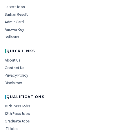
Latest Jobs
Sarkari Result
Admit Card
Answer Key
Syllabus
QUICK LINKS
About Us
Contact Us
Privacy Policy
Disclaimer
QUALIFICATIONS
10th Pass Jobs
12th Pass Jobs
Graduate Jobs
ITI Jobs