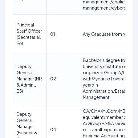
management/application
management/cybersecurity 
Principal
Staff Officer
01
Any Graduate from recogniz
(Secretarial,
E6)
Bachelor’s degree from a 
Deputy
University/Institute or equ
General
organized Group A/Group B
Manager (HR
02
with 9 years of overall exper
& Admin.,
years in
E5)
Administration/Establish
Management
CA/CMA/M.Com/MBA (Fina
Deputy
equivalent/member of any
General
A/Group B F&A service of g
Manager
04
of overall experience with at
(Finance &
Financial Accounting/Budge