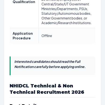
Qualification
Central/State/UT Government
Ministries/Departments, PSUs,
Statutory/Autonomous bodies,
Other Government bodies, or
Academic/Research Institutions.
Application
Offline
Procedure
Interested candidates should read the Full
Notification carefully before applying online.
NHIDCL Technical & Non
Technical Recruitment 2026