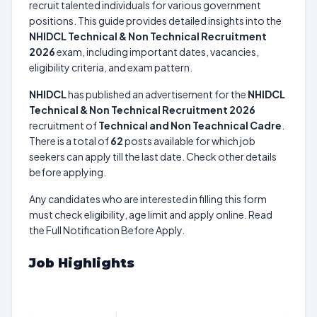
recruit talented individuals for various government
positions. This guide provides detailed insights into the
NHIDCL Technical & Non Technical Recruitment
2026
exam, including important dates, vacancies,
eligibility criteria, and exam pattern.
NHIDCL
has published an advertisement for the
NHIDCL
Technical & Non Technical Recruitment 2026
recruitment of
Technical and Non Teachnical Cadre
.
There is a total of
62
posts available for which job
seekers can apply till the last date. Check other details
before applying.
Any candidates who are interested in filling this form
must check eligibility, age limit and apply online. Read
the Full Notification Before Apply.
Job Highlights