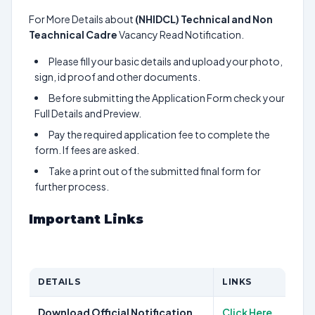
For More Details about
(NHIDCL) Technical and Non
Teachnical Cadre
Vacancy Read Notification.
Please fill your basic details and upload your photo,
sign, id proof and other documents.
Before submitting the Application Form check your
Full Details and Preview.
Pay the required application fee to complete the
form. If fees are asked.
Take a print out of the submitted final form for
further process.
Important Links
DETAILS
LINKS
Download Official Notification
Click Here