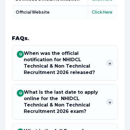
Official Website
Click Here
FAQs
.
When was the official
Q
notification for NHIDCL
+
Technical & Non Technical
Recruitment 2026 released?
What is the last date to apply
Q
online for the NHIDCL
+
Technical & Non Technical
Recruitment 2026 exam?