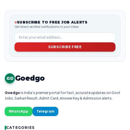
SUBSCRIBE TO FREE JOB ALERTS
Get direct verified notifications in your inbox
SUBSCRIBE FREE
Goedgo
G
Goedgo
is India's premier portal for fast, accurate updates on Govt
Jobs, Sarkari Result, Admit Card, Answer Key & Admission alerts.
WhatsApp
Telegram
CATEGORIES