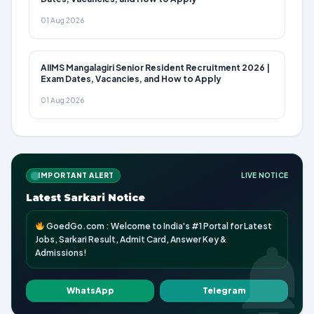
01 Aug 2026
AIIMS Mangalagiri Senior Resident Recruitment 2026 |
Exam Dates, Vacancies, and How to Apply
01 Aug 2026
IMPORTANT ALERT
LIVE NOTICE
Latest Sarkari Notice
GoedGo.com : Welcome to India's #1 Portal for Latest
Jobs, Sarkari Result, Admit Card, Answer Key &
Admissions!
WhatsApp
Telegram