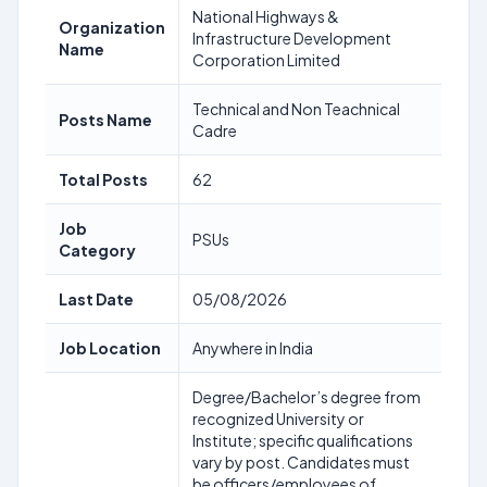
National Highways &
Organization
Infrastructure Development
Name
Corporation Limited
Technical and Non Teachnical
Posts Name
Cadre
Total Posts
62
Job
PSUs
Category
Last Date
05/08/2026
Job Location
Anywhere in India
Degree/Bachelor’s degree from
recognized University or
Institute; specific qualifications
vary by post. Candidates must
be officers/employees of