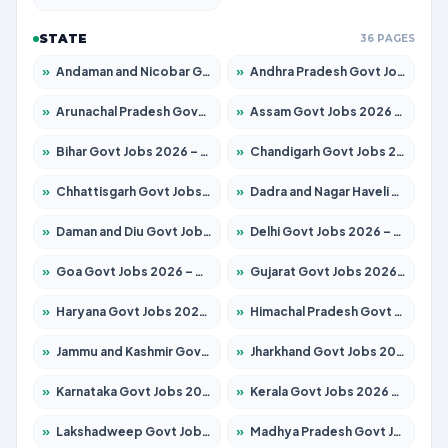
STATE
36 PAGES
»
Andaman and Nicobar Govt Jobs 2026 – Apply Online
»
Andhra Pradesh Govt Jobs 2026 – Apply for 1591 Posts
»
Arunachal Pradesh Govt Jobs 2026 – Apply for 241 Posts
»
Assam Govt Jobs 2026 – Apply for 2254 Posts
»
Bihar Govt Jobs 2026 – Apply for 10735 Posts
»
Chandigarh Govt Jobs 2026 – Apply for 7277 Posts
»
Chhattisgarh Govt Jobs 2026 – Apply for 293 Posts
»
Dadra and Nagar Haveli Govt Jobs 2026 – Apply Online
»
Daman and Diu Govt Jobs 2026 – Apply Online
»
Delhi Govt Jobs 2026 – Apply Online
»
Goa Govt Jobs 2026 – Apply for 4161 Posts
»
Gujarat Govt Jobs 2026 – Apply for 391 Posts
»
Haryana Govt Jobs 2026 – Apply for 2180 Posts
»
Himachal Pradesh Govt Jobs 2026 – Apply for 2291 Posts
»
Jammu and Kashmir Govt Jobs 2026 – Apply for 1615 Posts
»
Jharkhand Govt Jobs 2026 – Apply for 2120 Posts
»
Karnataka Govt Jobs 2026 – Apply for 8338 Posts
»
Kerala Govt Jobs 2026 – Apply for 8562 Posts
»
Lakshadweep Govt Jobs 2026 – Apply for 620 Posts
»
Madhya Pradesh Govt Jobs 2026 – Apply for 3491 Posts