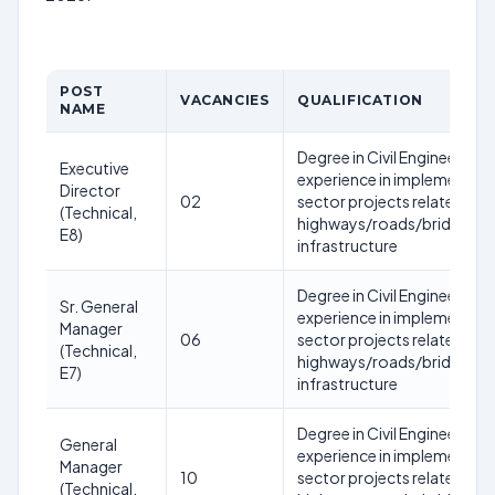
POST
VACANCIES
QUALIFICATION
NAME
Degree in Civil Engineering 
Executive
experience in implementatio
Director
02
sector projects related to
(Technical,
highways/roads/bridges/tu
E8)
infrastructure
Degree in Civil Engineering w
Sr. General
experience in implementatio
Manager
06
sector projects related to
(Technical,
highways/roads/bridges/tu
E7)
infrastructure
Degree in Civil Engineering w
General
experience in implementatio
Manager
10
sector projects related to
(Technical,