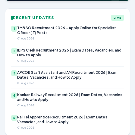
RECENT UPDATES
LIVE
TMB SO Recruitment 2026 – Apply Online for Specialist
1
Officer (IT) Posts
01 Aug 2026
IBPS Clerk Recruitment 2026 | Exam Dates, Vacancies, and
2
How to Apply
01 Aug 2026
APCOB Staff Assistant and AM Recruitment 2026 | Exam
3
Dates, Vacancies, and How to Apply
01 Aug 2026
Konkan Railway Recruitment 2026 | Exam Dates, Vacancies,
4
and How to Apply
01 Aug 2026
RailTel Apprentice Recruitment 2026 | Exam Dates,
5
Vacancies, and How to Apply
01 Aug 2026