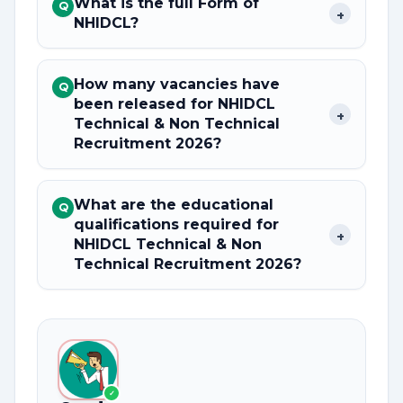
What is the full Form of
Q
+
NHIDCL?
How many vacancies have
Q
been released for NHIDCL
+
Technical & Non Technical
Recruitment 2026?
What are the educational
Q
qualifications required for
+
NHIDCL Technical & Non
Technical Recruitment 2026?
✓