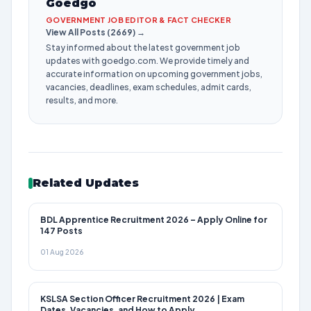
Goedgo
GOVERNMENT JOB EDITOR & FACT CHECKER
View All Posts (2669) →
Stay informed about the latest government job
updates with goedgo.com. We provide timely and
accurate information on upcoming government jobs,
vacancies, deadlines, exam schedules, admit cards,
results, and more.
Related Updates
BDL Apprentice Recruitment 2026 – Apply Online for
147 Posts
01 Aug 2026
KSLSA Section Officer Recruitment 2026 | Exam
Dates, Vacancies, and How to Apply