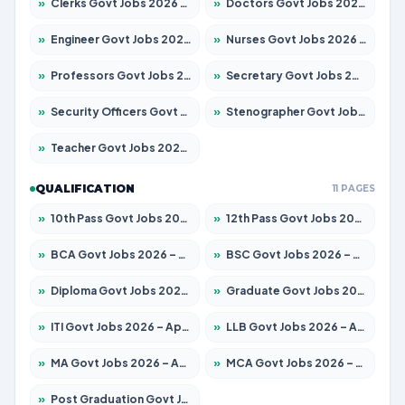
»
Clerks Govt Jobs 2026 – Apply for 12149 Posts
»
Doctors Govt Jobs 2026 – Apply for 549 Posts
»
Engineer Govt Jobs 2026 – Apply for 9926 Posts
»
Nurses Govt Jobs 2026 – Apply for 3039 Posts
»
Professors Govt Jobs 2026 – Apply for 1290 Posts
»
Secretary Govt Jobs 2026 – Apply for 106 Posts
»
Security Officers Govt Jobs 2026 – Apply for 14 Posts
»
Stenographer Govt Jobs 2026 – Apply for 777 Posts
»
Teacher Govt Jobs 2026 – Apply for 13323 Posts
QUALIFICATION
11 PAGES
»
10th Pass Govt Jobs 2026 – Apply for 7555 Posts
»
12th Pass Govt Jobs 2026 – Apply for 24245 Posts
»
BCA Govt Jobs 2026 – Apply for 789 Posts
»
BSC Govt Jobs 2026 – Apply for 15561 Posts
»
Diploma Govt Jobs 2026 – Apply for 21503 Posts
»
Graduate Govt Jobs 2026 – Apply for 20939 Posts
»
ITI Govt Jobs 2026 – Apply for 18709 Posts
»
LLB Govt Jobs 2026 – Apply for 1039 Posts
»
MA Govt Jobs 2026 – Apply for 267 Posts
»
MCA Govt Jobs 2026 – Apply for 2637 Posts
»
Post Graduation Govt Jobs 2026 – Apply for 2065 Posts