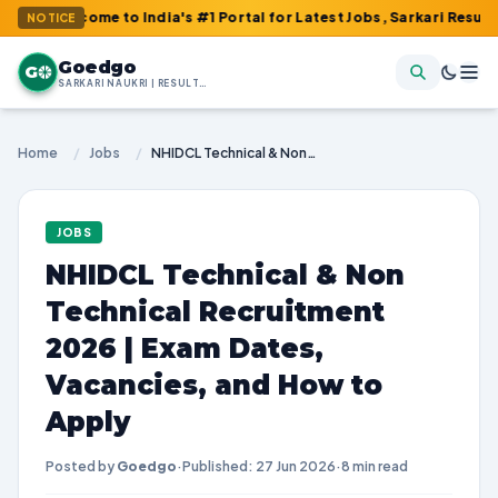
ome to India's #1 Portal for Latest Jobs, Sarkari Result, Admit C
NOTICE
Goedgo
G
SARKARI NAUKRI | RESULTS | ADMIT CARDS | SYLLABUS
Home
/
Jobs
/
NHIDCL Technical & Non Technical Recruitment 2026 | Exam Dates, Vacancies, and How to Apply
JOBS
NHIDCL Technical & Non
Technical Recruitment
2026 | Exam Dates,
Vacancies, and How to
Apply
Posted by
Goedgo
·
Published: 27 Jun 2026
·
8 min read