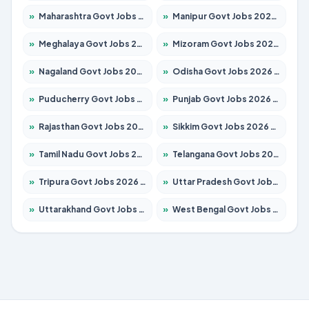
»
Maharashtra Govt Jobs 2026 – Apply for 1386 Posts
»
Manipur Govt Jobs 2026 – Apply for 1281 Posts
»
Meghalaya Govt Jobs 2026 – Apply for 1451 Posts
»
Mizoram Govt Jobs 2026 – Apply for 1358 Posts
»
Nagaland Govt Jobs 2026 – Apply for 1366 Posts
»
Odisha Govt Jobs 2026 – Apply for 8762 Posts
»
Puducherry Govt Jobs 2026 – Apply for 231 Posts
»
Punjab Govt Jobs 2026 – Apply for 4134 Posts
»
Rajasthan Govt Jobs 2026 – Apply for 27365 Posts
»
Sikkim Govt Jobs 2026 – Apply for 1400 Posts
»
Tamil Nadu Govt Jobs 2026 – Apply for 5969 Posts
»
Telangana Govt Jobs 2026 – Apply for 9874 Posts
»
Tripura Govt Jobs 2026 – Apply for 1210 Posts
»
Uttar Pradesh Govt Jobs 2026 – Apply for 22308 Posts
»
Uttarakhand Govt Jobs 2026 – Apply for 823 Posts
»
West Bengal Govt Jobs 2026 – Apply for 8623 Posts