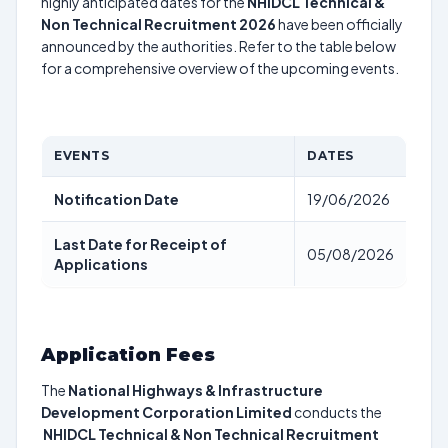
highly anticipated dates for the
NHIDCL Technical &
Non Technical Recruitment 2026
have been officially
announced by the authorities. Refer to the table below
for a comprehensive overview of the upcoming events.
EVENTS
DATES
Notification Date
19/06/2026
Last Date for Receipt of
05/08/2026
Applications
Application Fees
The
National Highways & Infrastructure
Development Corporation Limited
conducts the
NHIDCL Technical & Non Technical Recruitment