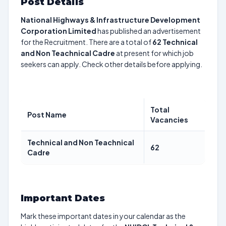
Post Details
National Highways & Infrastructure Development
Corporation Limited
has published an advertisement
for the Recruitment. There are a total of
62
Technical
and Non Teachnical Cadre
at present for which job
seekers can apply. Check other details before applying.
Total
Post Name
Vacancies
Technical and Non Teachnical
62
Cadre
Important Dates
Mark these important dates in your calendar as the