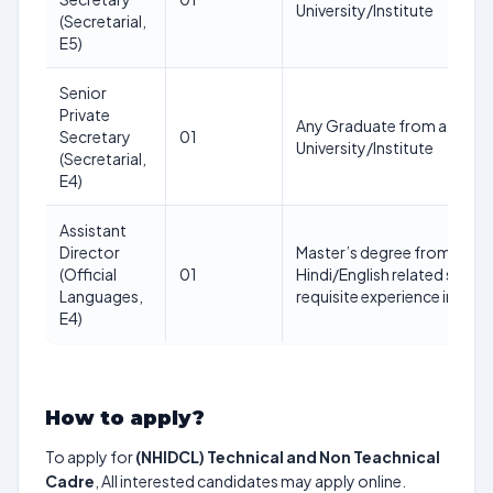
University/Institute
(Secretarial,
E5)
Senior
Private
Any Graduate from a recog
Secretary
01
University/Institute
(Secretarial,
E4)
Assistant
Director
Master’s degree from a reco
(Official
01
Hindi/English related subjec
Languages,
requisite experience in Off
E4)
How to apply?
To apply for
(NHIDCL) Technical and Non Teachnical
Cadre
, All interested candidates may apply online.