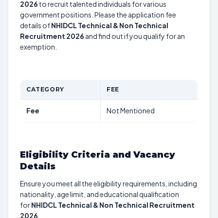
2026
to recruit talented individuals for various
government positions. Please the application fee
details of
NHIDCL Technical & Non Technical
Recruitment 2026
and find out if you qualify for an
exemption.
CATEGORY
FEE
Fee
Not Mentioned
Eligibility Criteria and Vacancy
Details
Ensure you meet all the eligibility requirements, including
nationality, age limit, and educational qualification
for
NHIDCL Technical & Non Technical Recruitment
2026
.