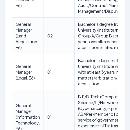
E6)
Audit/Contract Manageme
Management/Disbursemen
General
Bachelor’s degree from a 
Manager
University/Institute/membe
(Land
02
Group A/Group B service o
Acquisition,
years overall experience with
E6)
acquisition related matters
Bachelor’s degree in law f
General
University/Institute with 17
Manager
01
with at least 3 years in law 
(Legal, E6)
matters/arbitration/legisla
acquisition
B.E/B.Tech (Computer
Science/IT/Networks)/MCA
General
(Cybersecurity) – preferabl
Manager
ABAPer/Member of organi
(Information
01
service of government with 
Technology,
experience in IT infrastruct
E6)