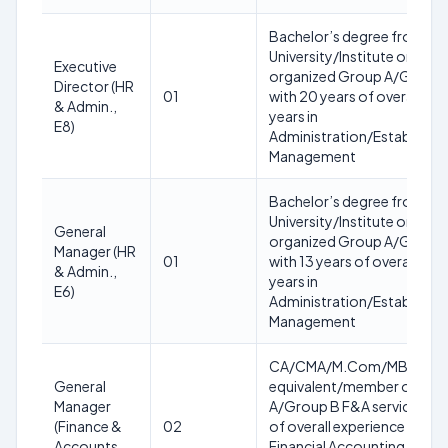
Bachelor’s degree from a 
University/Institute or equ
Executive
organized Group A/Group B
Director (HR
01
with 20 years of overall exp
& Admin.,
years in
E8)
Administration/Establish
Management
Bachelor’s degree from a 
University/Institute or equ
General
organized Group A/Group B
Manager (HR
01
with 13 years of overall expe
& Admin.,
years in
E6)
Administration/Establish
Management
CA/CMA/M.Com/MBA (Fina
General
equivalent/member of any
Manager
A/Group B F&A service of g
(Finance &
02
of overall experience with at
Accounts,
Financial Accounting/Budge