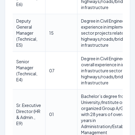
highways/roads/bridges/tu
E6)
infrastructure
Deputy
Degree in Civil Engineering w
General
experience in implementatio
Manager
15
sector projects related to
(Technical,
highways/roads/bridges/tu
E5)
infrastructure
Degree in Civil Engineering w
Senior
overall experience in imple
Manager
07
infrastructure sector projec
(Technical,
highways/roads/bridges/tu
E4)
infrastructure
Bachelor’s degree from a 
University/Institute or equ
Sr. Executive
organized Group A/Group B
Director (HR
01
with 28 years of overall exp
& Admin.,
years in
E9)
Administration/Establish
Management