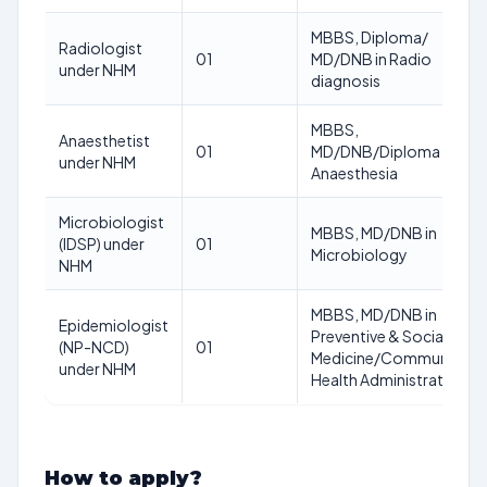
MBBS, Diploma/
Radiologist
01
MD/DNB in Radio
under NHM
diagnosis
MBBS,
Anaesthetist
01
MD/DNB/Diploma in
under NHM
Anaesthesia
Microbiologist
MBBS, MD/DNB in
(IDSP) under
01
Microbiology
NHM
MBBS, MD/DNB in
Epidemiologist
Preventive & Social
(NP-NCD)
01
Medicine/Community
under NHM
Health Administration
How to apply?