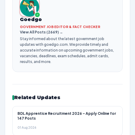
✓
Goedgo
GOVERNMENT JOB EDITOR & FACT CHECKER
View All Posts (2669) →
Stay informed about the latest government job
updates with goedgo.com. We provide timely and
accurate information on upcoming government jobs,
vacancies, deadlines, exam schedules, admit cards,
results, and more.
Related Updates
BDL Apprentice Recruitment 2026 – Apply Online for
147 Posts
01 Aug 2026