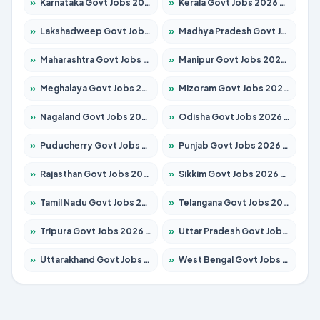
»
Karnataka Govt Jobs 2026 – Apply for 8337 Posts
»
Kerala Govt Jobs 2026 – Apply for 8527 Posts
»
Lakshadweep Govt Jobs 2026 – Apply for 614 Posts
»
Madhya Pradesh Govt Jobs 2026 – Apply for 2963 Posts
»
Maharashtra Govt Jobs 2026 – Apply for 1386 Posts
»
Manipur Govt Jobs 2026 – Apply for 1281 Posts
»
Meghalaya Govt Jobs 2026 – Apply for 1451 Posts
»
Mizoram Govt Jobs 2026 – Apply for 1356 Posts
»
Nagaland Govt Jobs 2026 – Apply for 1365 Posts
»
Odisha Govt Jobs 2026 – Apply for 8585 Posts
»
Puducherry Govt Jobs 2026 – Apply for 230 Posts
»
Punjab Govt Jobs 2026 – Apply for 4118 Posts
»
Rajasthan Govt Jobs 2026 – Apply for 27315 Posts
»
Sikkim Govt Jobs 2026 – Apply for 1400 Posts
»
Tamil Nadu Govt Jobs 2026 – Apply for 5968 Posts
»
Telangana Govt Jobs 2026 – Apply for 9868 Posts
»
Tripura Govt Jobs 2026 – Apply for 1209 Posts
»
Uttar Pradesh Govt Jobs 2026 – Apply for 22305 Posts
»
Uttarakhand Govt Jobs 2026 – Apply for 821 Posts
»
West Bengal Govt Jobs 2026 – Apply for 8618 Posts