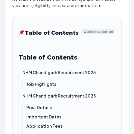
vacancies, eligibility criteria, and exam pattern.
Table of Contents
Quick Navigation
Table of Contents
NHM Chandigarh Recruitment 2025
Job Highlights
NHM Chandigarh Recruitment 2025
Post Details
Important Dates
Application Fees