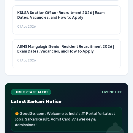
KSLSA Section Officer Recruitment 2026 | Exam
Dates, Vacancies, and How to Apply
01 Aug 2026
AIIMS Mangalagiri Senior Resident Recruitment 2026 |
Exam Dates, Vacancies, and How to Apply
01 Aug 2026
IMPORTANT ALERT
LIVE NOTICE
Latest Sarkari Notice
GoedGo.com : Welcome to India's #1 Portal for Latest
Jobs, Sarkari Result, Admit Card, Answer Key &
Admissions!