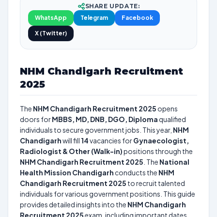
SHARE UPDATE:
WhatsApp
Telegram
Facebook
X (Twitter)
NHM Chandigarh Recruitment
2025
The
NHM Chandigarh Recruitment 2025
opens
doors for
MBBS, MD, DNB, DGO, Diploma
qualified
individuals to secure government jobs. This year,
NHM
Chandigarh
will fill
14
vacancies for
Gynaecologist,
Radiologist & Other (Walk-in)
positions through the
NHM Chandigarh Recruitment 2025
. The
National
Health Mission Chandigarh
conducts the
NHM
Chandigarh Recruitment 2025
to recruit talented
individuals for various government positions. This guide
provides detailed insights into the
NHM Chandigarh
Recruitment 2025
exam, including important dates,