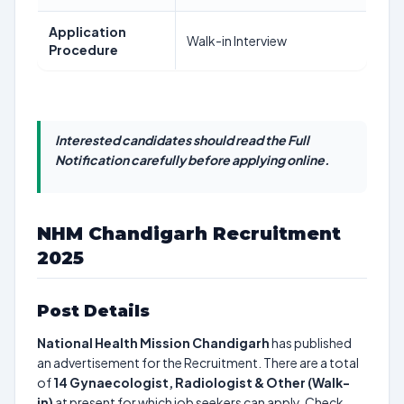
Application
Walk-in Interview
Procedure
Interested candidates should read the Full
Notification carefully before applying online.
NHM Chandigarh Recruitment
2025
Post Details
National Health Mission Chandigarh
has published
an advertisement for the Recruitment. There are a total
of
14
Gynaecologist, Radiologist & Other (Walk-
in)
at present for which job seekers can apply. Check