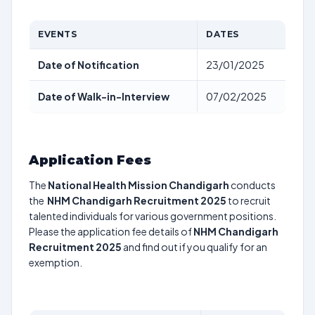
EVENTS
DATES
Date of Notification
23/01/2025
Date of Walk-in-Interview
07/02/2025
Application Fees
The
National Health Mission Chandigarh
conducts
the
NHM Chandigarh Recruitment 2025
to recruit
talented individuals for various government positions.
Please the application fee details of
NHM Chandigarh
Recruitment 2025
and find out if you qualify for an
exemption.