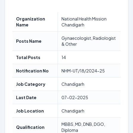
Organization
National Health Mission
Name
Chandigarh
Gynaecologist, Radiologist
Posts Name
& Other
Total Posts
14
Notification No
NHM-UT/18/2024-25
Job Category
Chandigarh
Last Date
07-02-2025
Job Location
Chandigarh
MBBS, MD, DNB, DGO,
Qualification
Diploma