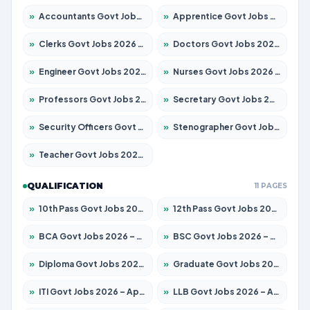
»
Accountants Govt Jobs 2026 – Apply for 2503 Posts
»
Apprentice Govt Jobs 2026 – Apply for 15100 Posts
»
Clerks Govt Jobs 2026 – Apply for 12074 Posts
»
Doctors Govt Jobs 2026 – Apply for 498 Posts
»
Engineer Govt Jobs 2026 – Apply for 9919 Posts
»
Nurses Govt Jobs 2026 – Apply for 3039 Posts
»
Professors Govt Jobs 2026 – Apply for 1218 Posts
»
Secretary Govt Jobs 2026 – Apply for 106 Posts
»
Security Officers Govt Jobs 2026 – Apply for 14 Posts
»
Stenographer Govt Jobs 2026 – Apply for 682 Posts
»
Teacher Govt Jobs 2026 – Apply for 13323 Posts
QUALIFICATION
11 PAGES
»
10th Pass Govt Jobs 2026 – Apply for 7553 Posts
»
12th Pass Govt Jobs 2026 – Apply for 24241 Posts
»
BCA Govt Jobs 2026 – Apply for 789 Posts
»
BSC Govt Jobs 2026 – Apply for 15534 Posts
»
Diploma Govt Jobs 2026 – Apply for 21217 Posts
»
Graduate Govt Jobs 2026 – Apply for 20687 Posts
»
ITI Govt Jobs 2026 – Apply for 18673 Posts
»
LLB Govt Jobs 2026 – Apply for 1039 Posts