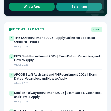
WhatsApp
Telegram
RECENT UPDATES
LIVE
TMB SO Recruitment 2026 – Apply Online for Specialist
1
Officer (IT) Posts
01 Aug 2026
IBPS Clerk Recruitment 2026 | Exam Dates, Vacancies, and
2
How to Apply
01 Aug 2026
APCOB Staff Assistant and AM Recruitment 2026 | Exam
3
Dates, Vacancies, and How to Apply
01 Aug 2026
Konkan Railway Recruitment 2026 | Exam Dates, Vacancies,
4
and How to Apply
01 Aug 2026