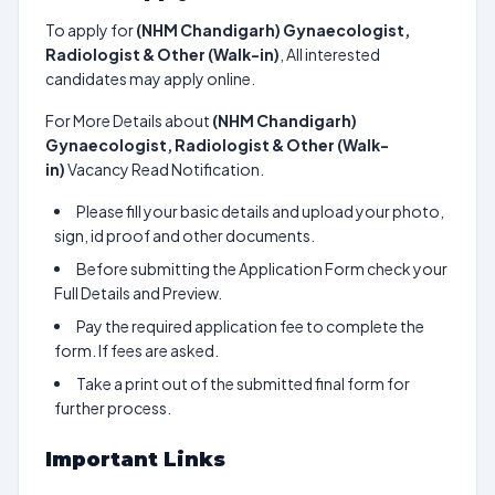
To apply for
(NHM Chandigarh) Gynaecologist,
Radiologist & Other (Walk-in)
, All interested
candidates may apply online.
For More Details about
(NHM Chandigarh)
Gynaecologist, Radiologist & Other (Walk-
in)
Vacancy Read Notification.
Please fill your basic details and upload your photo,
sign, id proof and other documents.
Before submitting the Application Form check your
Full Details and Preview.
Pay the required application fee to complete the
form. If fees are asked.
Take a print out of the submitted final form for
further process.
Important Links