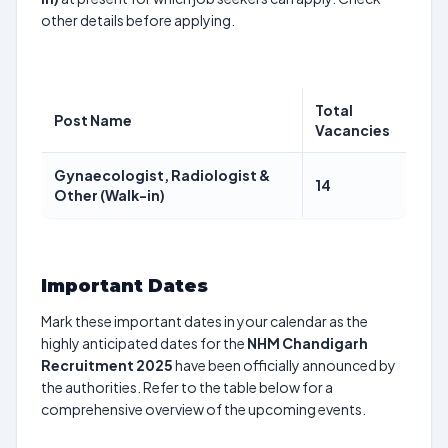
other details before applying.
Total
Post Name
Vacancies
Gynaecologist, Radiologist &
14
Other (Walk-in)
Important Dates
Mark these important dates in your calendar as the
highly anticipated dates for the
NHM Chandigarh
Recruitment 2025
have been officially announced by
the authorities. Refer to the table below for a
comprehensive overview of the upcoming events.