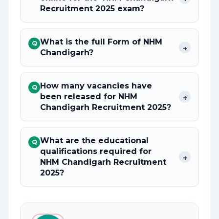
Recruitment 2025 exam?
What is the full Form of NHM
Q
+
Chandigarh?
How many vacancies have
Q
been released for NHM
+
Chandigarh Recruitment 2025?
What are the educational
Q
qualifications required for
+
NHM Chandigarh Recruitment
2025?