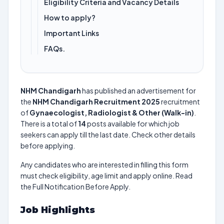
Eligibility Criteria and Vacancy Details
How to apply?
Important Links
FAQs.
NHM Chandigarh
has published an advertisement for
the
NHM Chandigarh Recruitment 2025
recruitment
of
Gynaecologist, Radiologist & Other (Walk-in)
.
There is a total of
14
posts available for which job
seekers can apply till the last date. Check other details
before applying.
Any candidates who are interested in filling this form
must check eligibility, age limit and apply online. Read
the Full Notification Before Apply.
Job Highlights