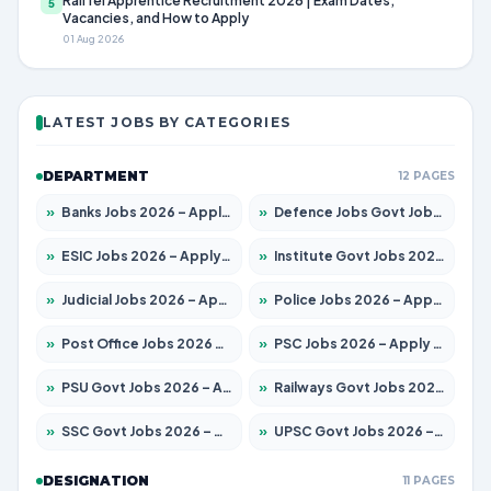
RailTel Apprentice Recruitment 2026 | Exam Dates,
5
Vacancies, and How to Apply
01 Aug 2026
LATEST JOBS BY CATEGORIES
DEPARTMENT
12 PAGES
»
Banks Jobs 2026 – Apply for 14299 Posts
»
Defence Jobs Govt Jobs 2026 – Apply for 4651 Posts
»
ESIC Jobs 2026 – Apply for 141 Posts
»
Institute Govt Jobs 2026 – Apply for 5127 Posts
»
Judicial Jobs 2026 – Apply for 1039 Posts
»
Police Jobs 2026 – Apply for 8326 Posts
»
Post Office Jobs 2026 – Apply Online
»
PSC Jobs 2026 – Apply for 3077 Posts
»
PSU Govt Jobs 2026 – Apply for 11032 Posts
»
Railways Govt Jobs 2026 – Apply for 13529 Posts
»
SSC Govt Jobs 2026 – Apply for 14312 Posts
»
UPSC Govt Jobs 2026 – Apply for 868 Posts
DESIGNATION
11 PAGES