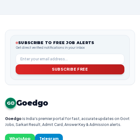
SUBSCRIBE TO FREE JOB ALERTS
Get direct verified notifications in your inbox
SUBSCRIBE FREE
Goedgo
G
Goedgo
is India's premier portal for fast, accurate updates on Govt
Jobs, Sarkari Result, Admit Card, Answer Key & Admission alerts.
WhatsApp
Telegram