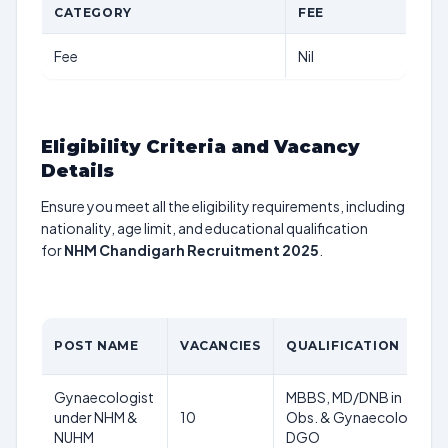
CATEGORY
FEE
Fee
Nil
Eligibility Criteria and Vacancy
Details
Ensure you meet all the eligibility requirements, including
nationality, age limit, and educational qualification
for
NHM Chandigarh Recruitment 2025
.
POST NAME
VACANCIES
QUALIFICATION
Gynaecologist
MBBS, MD/DNB in
under NHM &
10
Obs. & Gynaecology,
NUHM
DGO