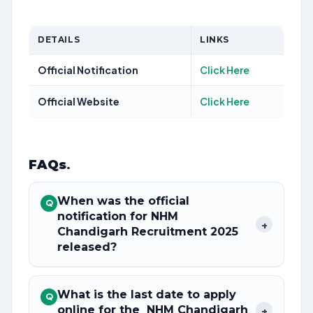
DETAILS
LINKS
Official Notification
Click Here
Official Website
Click Here
FAQs
.
When was the official
Q
notification for NHM
+
Chandigarh Recruitment 2025
released?
What is the last date to apply
Q
online for the NHM Chandigarh
+