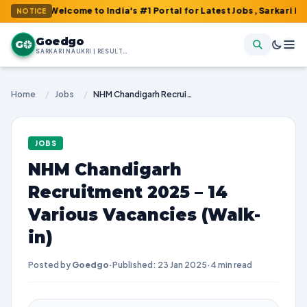
: Welcome to India's #1 Portal for Latest Jobs, Sarkari Result, A
NOTICE
Goedgo
G
SARKARI NAUKRI | RESULTS | ADMIT CARDS | SYLLABUS
Home
/
Jobs
/
NHM Chandigarh Recruitment 2025 – 14 Various Vacancies (Walk-in)
JOBS
NHM Chandigarh
Recruitment 2025 – 14
Various Vacancies (Walk-
in)
Posted by
Goedgo
·
Published: 23 Jan 2025
·
4 min read