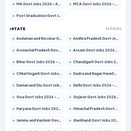
»
MA Govt Jobs 2026 – Apply for 264 Posts
»
MCA Govt Jobs 2026 – Apply for 2637 Posts
»
Post Graduation Govt Jobs 2026 – Apply for 1964 Posts
STATE
36 PAGES
»
Andaman and Nicobar Govt Jobs 2026 – Apply Online
»
Andhra Pradesh Govt Jobs 2026 – Apply for 1591 Posts
»
Arunachal Pradesh Govt Jobs 2026 – Apply for 241 Posts
»
Assam Govt Jobs 2026 – Apply for 2242 Posts
»
Bihar Govt Jobs 2026 – Apply for 10721 Posts
»
Chandigarh Govt Jobs 2026 – Apply for 7267 Posts
»
Chhattisgarh Govt Jobs 2026 – Apply for 291 Posts
»
Dadra and Nagar Haveli Govt Jobs 2026 – Apply Online
»
Daman and Diu Govt Jobs 2026 – Apply Online
»
Delhi Govt Jobs 2026 – Apply Online
»
Goa Govt Jobs 2026 – Apply for 4154 Posts
»
Gujarat Govt Jobs 2026 – Apply for 391 Posts
»
Haryana Govt Jobs 2026 – Apply for 2180 Posts
»
Himachal Pradesh Govt Jobs 2026 – Apply for 2258 Posts
»
Jammu and Kashmir Govt Jobs 2026 – Apply for 1615 Posts
»
Jharkhand Govt Jobs 2026 – Apply for 2120 Posts