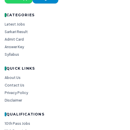
CATEGORIES
Latest Jobs
Sarkari Result
Admit Card
Answer Key
Syllabus
QUICK LINKS
About Us
Contact Us
Privacy Policy
Disclaimer
QUALIFICATIONS
10th Pass Jobs