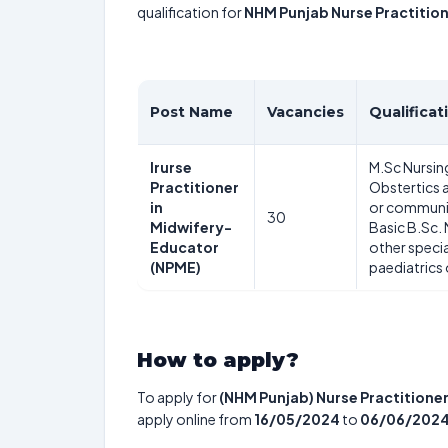
qualification for
NHM Punjab Nurse Practitio
Post Name
Vacancies
Qualificat
Irurse
M.Sc Nursing
Practitioner
Obstertics 
in
or communit
30
Midwifery-
Basic B.Sc.
Educator
other speci
(NPME)
paediatrics
How to apply?
To apply for
(NHM Punjab) Nurse Practitioner
apply online from
16/05/2024
to
06/06/202