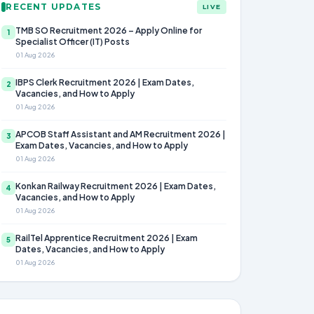
RECENT UPDATES
LIVE
TMB SO Recruitment 2026 – Apply Online for
1
Specialist Officer (IT) Posts
01 Aug 2026
IBPS Clerk Recruitment 2026 | Exam Dates,
2
Vacancies, and How to Apply
01 Aug 2026
APCOB Staff Assistant and AM Recruitment 2026 |
3
Exam Dates, Vacancies, and How to Apply
01 Aug 2026
Konkan Railway Recruitment 2026 | Exam Dates,
4
Vacancies, and How to Apply
01 Aug 2026
RailTel Apprentice Recruitment 2026 | Exam
5
Dates, Vacancies, and How to Apply
01 Aug 2026