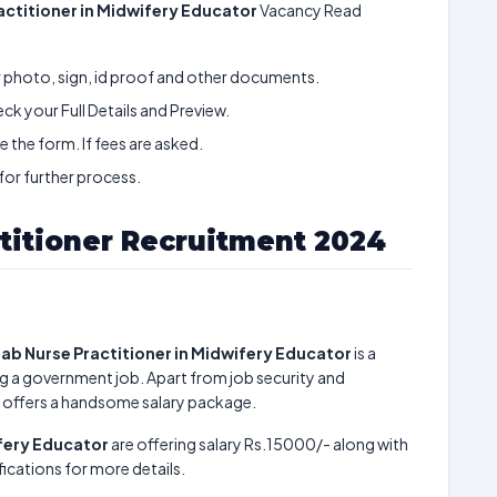
actitioner in Midwifery Educator
Vacancy Read
ur photo, sign, id proof and other documents.
k your Full Details and Preview.
 the form. If fees are asked.
 for further process.
titioner Recruitment 2024
ab Nurse Practitioner in Midwifery Educator
is a
g a government job. Apart from job security and
 offers a handsome salary package.
ifery Educator
are offering salary Rs.15000/- along with
ications for more details.