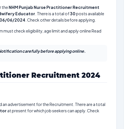
r the
NHM Punjab Nurse Practitioner Recruitment
idwifery Educator
. There is a total of
30
posts available
06/06/2024
. Check other details before applying.
m must check eligibility, age limit and apply online Read
otification carefully before applying online.
titioner Recruitment 2024
d an advertisement for the Recruitment. There are a total
ator
at present for which job seekers can apply. Check