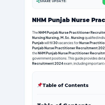
SHARE UPDATE:
NHM Punjab Nurse Prac
The
NHM Punjab Nurse Practitioner Recrui
Nursing Nursing, M.Sc. Nursing
qualified ind
Punjab
will fill
30
vacancies for
Nurse Practiti
Punjab Nurse Practitioner Recruitment 20
the
NHM Punjab Nurse Practitioner Recruit
government positions. This guide provides detai
Recruitment 2024
exam, including important da
Table of Contents