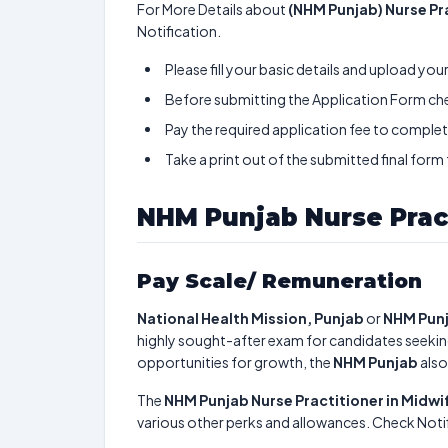
For More Details about
(NHM Punjab) Nurse Pr
Notification.
Please fill your basic details and upload yo
Before submitting the Application Form chec
Pay the required application fee to complete
Take a print out of the submitted final form
NHM Punjab Nurse Prac
Pay Scale/ Remuneration
National Health Mission, Punjab
or
NHM Punj
highly sought-after exam for candidates seekin
opportunities for growth, the
NHM Punjab
also
The
NHM Punjab Nurse Practitioner in Midw
various other perks and allowances. Check Notif