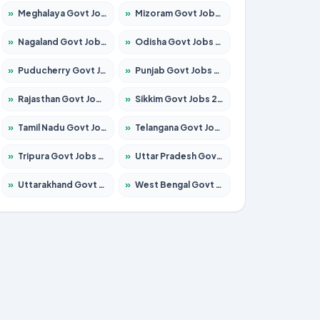
»
Meghalaya Govt Jobs 2026 – Apply for 1451 Posts
»
Mizoram Govt Jobs 2026 – Apply for 1531 Posts
»
Nagaland Govt Jobs 2026 – Apply for 1366 Posts
»
Odisha Govt Jobs 2026 – Apply for 8811 Posts
»
Puducherry Govt Jobs 2026 – Apply for 232 Posts
»
Punjab Govt Jobs 2026 – Apply for 4139 Posts
»
Rajasthan Govt Jobs 2026 – Apply for 27365 Posts
»
Sikkim Govt Jobs 2026 – Apply for 1400 Posts
»
Tamil Nadu Govt Jobs 2026 – Apply for 6006 Posts
»
Telangana Govt Jobs 2026 – Apply for 10126 Posts
»
Tripura Govt Jobs 2026 – Apply for 1210 Posts
»
Uttar Pradesh Govt Jobs 2026 – Apply for 22327 Posts
»
Uttarakhand Govt Jobs 2026 – Apply for 825 Posts
»
West Bengal Govt Jobs 2026 – Apply for 8653 Posts