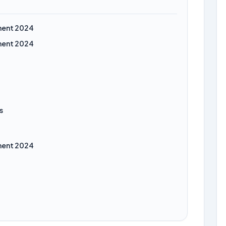
ment 2024
ment 2024
s
ment 2024