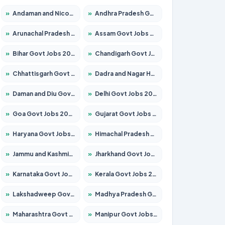
»
Andaman and Nicobar Govt Jobs 2026 – Apply Online
»
Andhra Pradesh Govt Jobs 2026 – Apply for 1591 Posts
»
Arunachal Pradesh Govt Jobs 2026 – Apply for 241 Posts
»
Assam Govt Jobs 2026 – Apply for 2255 Posts
»
Bihar Govt Jobs 2026 – Apply for 10751 Posts
»
Chandigarh Govt Jobs 2026 – Apply for 7308 Posts
»
Chhattisgarh Govt Jobs 2026 – Apply for 295 Posts
»
Dadra and Nagar Haveli Govt Jobs 2026 – Apply Online
»
Daman and Diu Govt Jobs 2026 – Apply Online
»
Delhi Govt Jobs 2026 – Apply Online
»
Goa Govt Jobs 2026 – Apply for 4273 Posts
»
Gujarat Govt Jobs 2026 – Apply for 391 Posts
»
Haryana Govt Jobs 2026 – Apply for 2183 Posts
»
Himachal Pradesh Govt Jobs 2026 – Apply for 2292 Posts
»
Jammu and Kashmir Govt Jobs 2026 – Apply for 1615 Posts
»
Jharkhand Govt Jobs 2026 – Apply for 2138 Posts
»
Karnataka Govt Jobs 2026 – Apply for 8403 Posts
»
Kerala Govt Jobs 2026 – Apply for 8706 Posts
»
Lakshadweep Govt Jobs 2026 – Apply for 699 Posts
»
Madhya Pradesh Govt Jobs 2026 – Apply for 3556 Posts
»
Maharashtra Govt Jobs 2026 – Apply for 1388 Posts
»
Manipur Govt Jobs 2026 – Apply for 1281 Posts