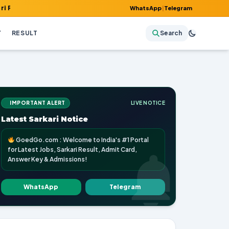
, Admit Card, Answer Key & Admissions!
WhatsApp
|
Telegram
Y
RESULT
Search
IMPORTANT ALERT
LIVE NOTICE
Latest Sarkari Notice
GoedGo.com : Welcome to India's #1 Portal
for Latest Jobs, Sarkari Result, Admit Card,
Answer Key & Admissions!
WhatsApp
Telegram