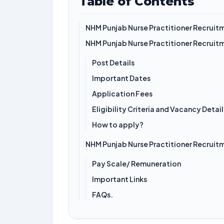
Table of Contents
NHM Punjab Nurse Practitioner Recruit
NHM Punjab Nurse Practitioner Recruit
Post Details
Important Dates
Application Fees
Eligibility Criteria and Vacancy Detail
How to apply?
NHM Punjab Nurse Practitioner Recruit
Pay Scale/ Remuneration
Important Links
FAQs.