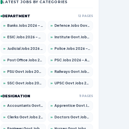
LATEST JOBS BY CATEGORIES
DEPARTMENT
12 PAGES
»
Banks Jobs 2026 – Apply for 14301 Posts
»
Defence Jobs Govt Jobs 2026 – Apply for 4651 Posts
»
ESIC Jobs 2026 – Apply for 216 Posts
»
Institute Govt Jobs 2026 – Apply for 5358 Posts
»
Judicial Jobs 2026 – Apply for 1104 Posts
»
Police Jobs 2026 – Apply for 8326 Posts
»
Post Office Jobs 2026 – Apply Online
»
PSC Jobs 2026 – Apply for 3079 Posts
»
PSU Govt Jobs 2026 – Apply for 11098 Posts
»
Railways Govt Jobs 2026 – Apply for 13537 Posts
»
SSC Govt Jobs 2026 – Apply for 14312 Posts
»
UPSC Govt Jobs 2026 – Apply for 868 Posts
DESIGNATION
11 PAGES
»
Accountants Govt Jobs 2026 – Apply for 2537 Posts
»
Apprentice Govt Jobs 2026 – Apply for 15156 Posts
»
Clerks Govt Jobs 2026 – Apply for 12151 Posts
»
Doctors Govt Jobs 2026 – Apply for 573 Posts
»
Engineer Govt Jobs 2026 – Apply for 9968 Posts
»
Nurses Govt Jobs 2026 – Apply for 3109 Posts