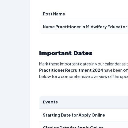
Post Name
Nurse Practitioner in Midwifery Educator
Important Dates
Mark these important dates in your calendar as t
Practitioner Recruitment 2024
have been off
below for a comprehensive overview of the up
Events
Starting Date for Apply Online
Closing Date for Apply Online