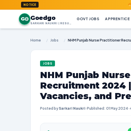
GoedGo.c
NOTICE
Goedgo
G
GOVT JOBS
APPRENTICE
SARKARI NAUKRI | RESULTS | ADMIT CARDS | SYLLABUS
Home
/
Jobs
/
JOBS
NHM Punjab Nurse 
Recruitment 2024 
Vacancies, and Pre
Posted by
Sarkari Naukri
·
Published: 01 May 2024
·