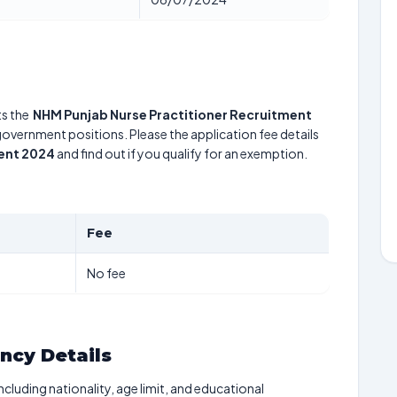
s the
NHM Punjab Nurse Practitioner Recruitment
 government positions. Please the application fee details
ment 2024
and find out if you qualify for an exemption.
Fee
No fee
ancy Details
including nationality, age limit, and educational