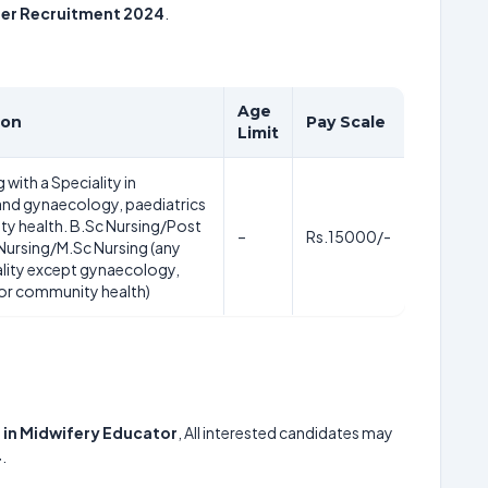
ner Recruitment 2024
.
Age
ion
Pay Scale
Limit
 with a Speciality in
and gynaecology, paediatrics
y health. B.Sc Nursing/Post
–
Rs.15000/-
 Nursing/M.Sc Nursing (any
ality except gynaecology,
 or community health)
 in Midwifery Educator
, All interested candidates may
4
.