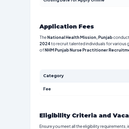
Application Fees
The
National Health Mission, Punjab
conduct
2024
to recruit talented individuals for various
of
NHM Punjab Nurse Practitioner Recruit
Category
Fee
Eligibility Criteria and Vac
Ensure you meet all the eligibility requirements, 