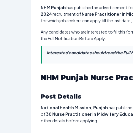
NHM Punjab
has published an advertisement fo
2024
recruitment of
Nurse Practitioner in M
for which job seekers can apply till the last date,
Any candidates who are interested to fill this for
the Full Notification Before Apply.
Interested candidates should read the Full N
NHM Punjab Nurse Prac
Post Details
National Health Mission, Punjab
has publishe
of
30
Nurse Practitioner in Midwifery Educ
other details before applying.