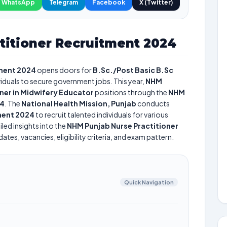
WhatsApp
Telegram
Facebook
X (Twitter)
titioner Recruitment 2024
tment 2024
opens doors for
B.Sc./Post Basic B.Sc
ividuals to secure government jobs. This year,
NHM
oner in Midwifery Educator
positions through the
NHM
24
. The
National Health Mission, Punjab
conducts
ment 2024
to recruit talented individuals for various
led insights into the
NHM Punjab Nurse Practitioner
tes, vacancies, eligibility criteria, and exam pattern.
Quick Navigation