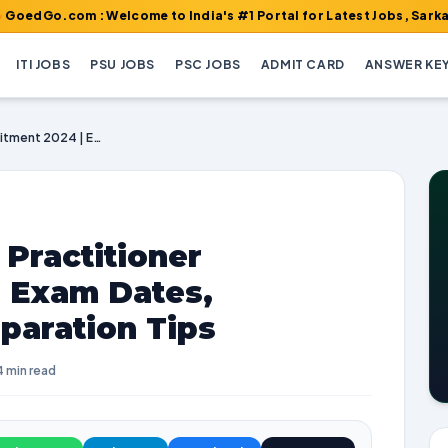
om : Welcome to India's #1 Portal for Latest Jobs, Sarkari Result
ITI JOBS
PSU JOBS
PSC JOBS
ADMIT CARD
ANSWER KE
NHM Punjab Nurse Practitioner Recruitment 2024 | Exam Dates, Vacancies, and Preparation Tips
Practitioner
| Exam Dates,
paration Tips
4 min read