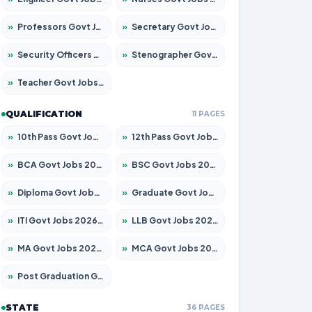
»
Professors Govt Jobs 2026 – Apply for 1492 Posts
»
Secretary Govt Jobs 2026 – Apply for 106 Posts
»
Security Officers Govt Jobs 2026 – Apply for 14 Posts
»
Stenographer Govt Jobs 2026 – Apply for 777 Posts
»
Teacher Govt Jobs 2026 – Apply for 13434 Posts
QUALIFICATION
11 PAGES
»
10th Pass Govt Jobs 2026 – Apply for 7555 Posts
»
12th Pass Govt Jobs 2026 – Apply for 24285 Posts
»
BCA Govt Jobs 2026 – Apply for 838 Posts
»
BSC Govt Jobs 2026 – Apply for 15788 Posts
»
Diploma Govt Jobs 2026 – Apply for 21696 Posts
»
Graduate Govt Jobs 2026 – Apply for 21073 Posts
»
ITI Govt Jobs 2026 – Apply for 18749 Posts
»
LLB Govt Jobs 2026 – Apply for 1104 Posts
»
MA Govt Jobs 2026 – Apply for 268 Posts
»
MCA Govt Jobs 2026 – Apply for 2653 Posts
»
Post Graduation Govt Jobs 2026 – Apply for 2214 Posts
STATE
36 PAGES