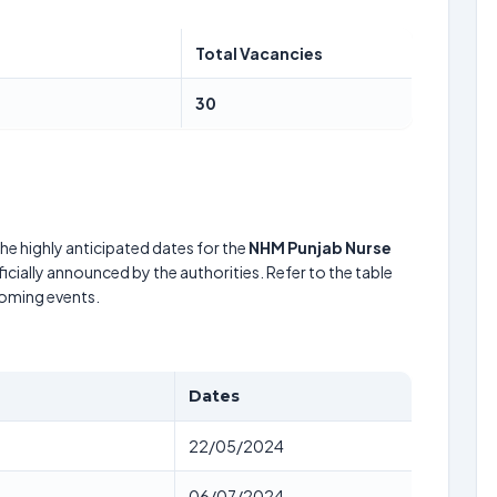
Total Vacancies
30
he highly anticipated dates for the
NHM Punjab Nurse
icially announced by the authorities. Refer to the table
coming events.
Dates
22/05/2024
06/07/2024