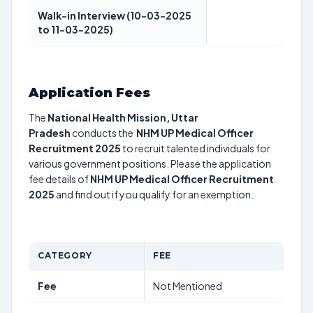
Walk-in Interview (10-03-2025
to 11-03-2025)
Application Fees
The
National Health Mission, Uttar
Pradesh
conducts the
NHM UP Medical Officer
Recruitment 2025
to recruit talented individuals for
various government positions. Please the application
fee details of
NHM UP Medical Officer Recruitment
2025
and find out if you qualify for an exemption.
CATEGORY
FEE
Fee
Not Mentioned