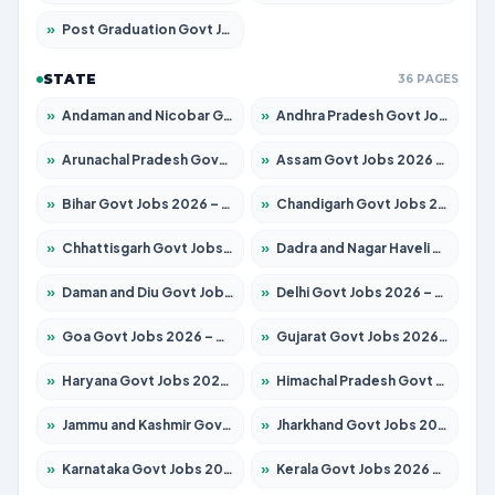
»
Post Graduation Govt Jobs 2026 – Apply for 1964 Posts
STATE
36 PAGES
»
Andaman and Nicobar Govt Jobs 2026 – Apply Online
»
Andhra Pradesh Govt Jobs 2026 – Apply for 1591 Posts
»
Arunachal Pradesh Govt Jobs 2026 – Apply for 241 Posts
»
Assam Govt Jobs 2026 – Apply for 2242 Posts
»
Bihar Govt Jobs 2026 – Apply for 10721 Posts
»
Chandigarh Govt Jobs 2026 – Apply for 7267 Posts
»
Chhattisgarh Govt Jobs 2026 – Apply for 291 Posts
»
Dadra and Nagar Haveli Govt Jobs 2026 – Apply Online
»
Daman and Diu Govt Jobs 2026 – Apply Online
»
Delhi Govt Jobs 2026 – Apply Online
»
Goa Govt Jobs 2026 – Apply for 4154 Posts
»
Gujarat Govt Jobs 2026 – Apply for 391 Posts
»
Haryana Govt Jobs 2026 – Apply for 2180 Posts
»
Himachal Pradesh Govt Jobs 2026 – Apply for 2258 Posts
»
Jammu and Kashmir Govt Jobs 2026 – Apply for 1615 Posts
»
Jharkhand Govt Jobs 2026 – Apply for 2120 Posts
»
Karnataka Govt Jobs 2026 – Apply for 8337 Posts
»
Kerala Govt Jobs 2026 – Apply for 8527 Posts