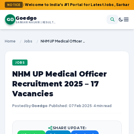
 : Welcome to India's #1 Portal for Latest Jobs, Sarkari Result,
NOTICE
Goedgo
G
SARKARI NAUKRI | RESULTS | ADMIT CARDS | SYLLABUS
Home
/
Jobs
/
NHM UP Medical Officer Recruitment 2025 – 17 Vacancies
JOBS
NHM UP Medical Officer
Recruitment 2025 – 17
Vacancies
Posted by
Goedgo
·
Published: 07 Feb 2025
·
4 min read
SHARE UPDATE: