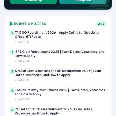
RECENT UPDATES
LIVE
TMB SO Recruitment 2026 – Apply Online for Specialist
1
Officer (IT) Posts
01 Aug 2026
IBPS Clerk Recruitment 2026 | Exam Dates, Vacancies, and
2
How to Apply
01 Aug 2026
APCOB Staff Assistant and AM Recruitment 2026 | Exam
3
Dates, Vacancies, and How to Apply
01 Aug 2026
Konkan Railway Recruitment 2026 | Exam Dates, Vacancies,
4
and How to Apply
01 Aug 2026
RailTel Apprentice Recruitment 2026 | Exam Dates,
5
Vacancies, and How to Apply