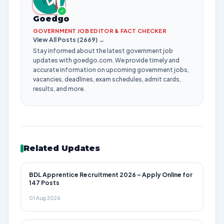
✓
Goedgo
GOVERNMENT JOB EDITOR & FACT CHECKER
View All Posts (2669) →
Stay informed about the latest government job
updates with goedgo.com. We provide timely and
accurate information on upcoming government jobs,
vacancies, deadlines, exam schedules, admit cards,
results, and more.
Related Updates
BDL Apprentice Recruitment 2026 – Apply Online for
147 Posts
01 Aug 2026