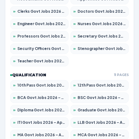
»
Clerks Govt Jobs 2026 – Apply for 12074 Posts
»
Doctors Govt Jobs 2026 – Apply for 498 Posts
»
Engineer Govt Jobs 2026 – Apply for 9919 Posts
»
Nurses Govt Jobs 2026 – Apply for 3039 Posts
»
Professors Govt Jobs 2026 – Apply for 1218 Posts
»
Secretary Govt Jobs 2026 – Apply for 106 Posts
»
Security Officers Govt Jobs 2026 – Apply for 14 Posts
»
Stenographer Govt Jobs 2026 – Apply for 682 Posts
»
Teacher Govt Jobs 2026 – Apply for 13323 Posts
QUALIFICATION
11 PAGES
»
10th Pass Govt Jobs 2026 – Apply for 7553 Posts
»
12th Pass Govt Jobs 2026 – Apply for 24241 Posts
»
BCA Govt Jobs 2026 – Apply for 789 Posts
»
BSC Govt Jobs 2026 – Apply for 15534 Posts
»
Diploma Govt Jobs 2026 – Apply for 21217 Posts
»
Graduate Govt Jobs 2026 – Apply for 20687 Posts
»
ITI Govt Jobs 2026 – Apply for 18673 Posts
»
LLB Govt Jobs 2026 – Apply for 1039 Posts
»
MA Govt Jobs 2026 – Apply for 264 Posts
»
MCA Govt Jobs 2026 – Apply for 2637 Posts