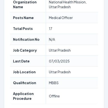
Organization
National Health Mission,
Name
Uttar Pradesh
Posts Name
Medical Officer
Total Posts
17
Notification No
N/A
Job Category
Uttar Pradesh
Last Date
07/03/2025
Job Location
Uttar Pradesh
Qualification
MBBS
Application
Offline
Procedure