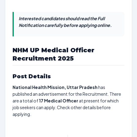
Interested candidates should read the Full
Notification carefully before applying online.
NHM UP Medical Officer
Recruitment 2025
Post Details
National Health Mission, Uttar Pradesh
has
published an advertisement for the Recruitment. There
are a total of
17
Medical Officer
at present for which
job seekers can apply. Check other details before
applying.