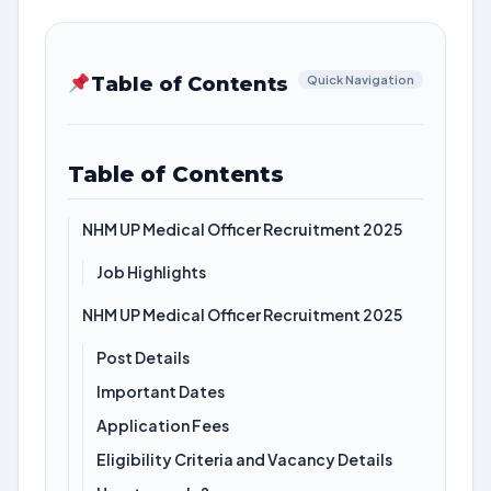
Table of Contents
Quick Navigation
Table of Contents
NHM UP Medical Officer Recruitment 2025
Job Highlights
NHM UP Medical Officer Recruitment 2025
Post Details
Important Dates
Application Fees
Eligibility Criteria and Vacancy Details