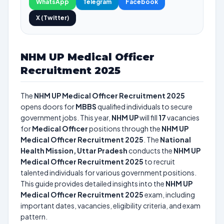
WhatsApp
Telegram
Facebook
X (Twitter)
NHM UP Medical Officer
Recruitment 2025
The
NHM UP Medical Officer Recruitment 2025
opens doors for
MBBS
qualified individuals to secure
government jobs. This year,
NHM UP
will fill
17
vacancies
for
Medical Officer
positions through the
NHM UP
Medical Officer Recruitment 2025
. The
National
Health Mission, Uttar Pradesh
conducts the
NHM UP
Medical Officer Recruitment 2025
to recruit
talented individuals for various government positions.
This guide provides detailed insights into the
NHM UP
Medical Officer Recruitment 2025
exam, including
important dates, vacancies, eligibility criteria, and exam
pattern.