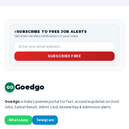
SUBSCRIBE TO FREE JOB ALERTS
Get direct verified notifications in your inbox
SUBSCRIBE FREE
Goedgo
G
Goedgo
is India's premier portal for fast, accurate updates on Govt
Jobs, Sarkari Result, Admit Card, Answer Key & Admission alerts.
WhatsApp
Telegram