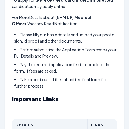
To apply for
(NHM UP) Medical Officer
, All interested
candidates may apply online.
For More Details about
(NHM UP) Medical
Officer
Vacancy Read Notification.
Please fill your basic details and upload your photo,
sign, id proof and other documents.
Before submitting the Application Form check your
Full Details and Preview.
Pay the required application fee to complete the
form. If fees are asked.
Take a print out of the submitted final form for
further process.
Important Links
DETAILS
LINKS