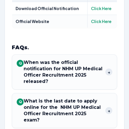
Download Official Notification
Click Here
Official Website
Click Here
FAQs
.
When was the official
Q
notification for NHM UP Medical
+
Officer Recruitment 2025
released?
What is the last date to apply
Q
online for the NHM UP Medical
+
Officer Recruitment 2025
exam?