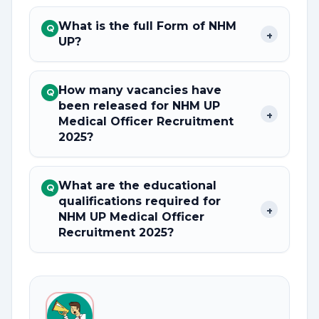
What is the full Form of NHM
Q
+
UP?
How many vacancies have
Q
been released for NHM UP
+
Medical Officer Recruitment
2025?
What are the educational
Q
qualifications required for
+
NHM UP Medical Officer
Recruitment 2025?