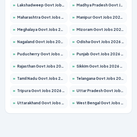
»
Lakshadweep Govt Jobs 2026 – Apply for 614 Posts
»
Madhya Pradesh Govt Jobs 2026 – Apply for 2963 Posts
»
Maharashtra Govt Jobs 2026 – Apply for 1386 Posts
»
Manipur Govt Jobs 2026 – Apply for 1281 Posts
»
Meghalaya Govt Jobs 2026 – Apply for 1451 Posts
»
Mizoram Govt Jobs 2026 – Apply for 1356 Posts
»
Nagaland Govt Jobs 2026 – Apply for 1365 Posts
»
Odisha Govt Jobs 2026 – Apply for 8585 Posts
»
Puducherry Govt Jobs 2026 – Apply for 230 Posts
»
Punjab Govt Jobs 2026 – Apply for 4118 Posts
»
Rajasthan Govt Jobs 2026 – Apply for 27315 Posts
»
Sikkim Govt Jobs 2026 – Apply for 1400 Posts
»
Tamil Nadu Govt Jobs 2026 – Apply for 5968 Posts
»
Telangana Govt Jobs 2026 – Apply for 9868 Posts
»
Tripura Govt Jobs 2026 – Apply for 1209 Posts
»
Uttar Pradesh Govt Jobs 2026 – Apply for 22305 Posts
»
Uttarakhand Govt Jobs 2026 – Apply for 821 Posts
»
West Bengal Govt Jobs 2026 – Apply for 8618 Posts