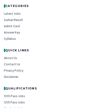
CATEGORIES
Latest Jobs
Sarkari Result
Admit Card
Answer Key
Syllabus
QUICK LINKS
About Us
Contact Us
Privacy Policy
Disclaimer
QUALIFICATIONS
10th Pass Jobs
12th Pass Jobs