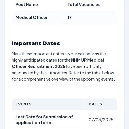
Post Name
Total Vacancies
Medical Officer
17
Important Dates
Mark these important dates in your calendar as the
highly anticipated dates for the
NHM UP Medical
Officer Recruitment 2025
have been officially
announced by the authorities. Refer to the table below
for a comprehensive overview of the upcoming events.
EVENTS
DATES
Last Date for Submission of
07/03/2025
application form