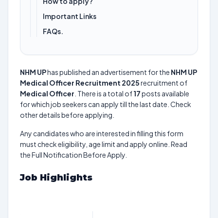
How to apply?
Important Links
FAQs.
NHM UP
has published an advertisement for the
NHM UP
Medical Officer Recruitment 2025
recruitment of
Medical Officer
. There is a total of
17
posts available
for which job seekers can apply till the last date. Check
other details before applying.
Any candidates who are interested in filling this form
must check eligibility, age limit and apply online. Read
the Full Notification Before Apply.
Job Highlights