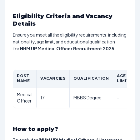
Eligibility Criteria and Vacancy
Details
Ensure you meet all the eligibility requirements, including
nationality, age limit, and educational qualification
for
NHM UP Medical Officer Recruitment 2025
.
POST
AGE
VACANCIES
QUALIFICATION
P
NAME
LIMIT
Medical
17
MBBS Degree
–
R
Officer
How to apply?