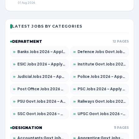
01 Aug 2026
LATEST JOBS BY CATEGORIES
DEPARTMENT
12 PAGES
»
Banks Jobs 2026 – Apply for 14299 Posts
»
Defence Jobs Govt Jobs 2026 – Apply for 4651 Posts
»
ESIC Jobs 2026 – Apply for 141 Posts
»
Institute Govt Jobs 2026 – Apply for 5127 Posts
»
Judicial Jobs 2026 – Apply for 1039 Posts
»
Police Jobs 2026 – Apply for 8326 Posts
»
Post Office Jobs 2026 – Apply Online
»
PSC Jobs 2026 – Apply for 3077 Posts
»
PSU Govt Jobs 2026 – Apply for 11032 Posts
»
Railways Govt Jobs 2026 – Apply for 13529 Posts
»
SSC Govt Jobs 2026 – Apply for 14312 Posts
»
UPSC Govt Jobs 2026 – Apply for 868 Posts
DESIGNATION
11 PAGES
»
Accountants Govt Jobs 2026 – Apply for 2503 Posts
»
Apprentice Govt Jobs 2026 – Apply for 15100 Posts