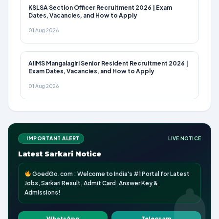
KSLSA Section Officer Recruitment 2026 | Exam
Dates, Vacancies, and How to Apply
01 Aug 2026
AIIMS Mangalagiri Senior Resident Recruitment 2026 |
Exam Dates, Vacancies, and How to Apply
01 Aug 2026
IMPORTANT ALERT
LIVE NOTICE
Latest Sarkari Notice
GoedGo.com : Welcome to India's #1 Portal for Latest
Jobs, Sarkari Result, Admit Card, Answer Key &
Admissions!
WhatsApp
Telegram