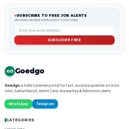
SUBSCRIBE TO FREE JOB ALERTS
Get direct verified notifications in your inbox
SUBSCRIBE FREE
Goedgo
G
Goedgo
is India's premier portal for fast, accurate updates on Govt
Jobs, Sarkari Result, Admit Card, Answer Key & Admission alerts.
WhatsApp
Telegram
CATEGORIES