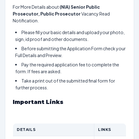
For More Details about
(NIA) Senior Public
Prosecutor, Public Prosecutor
Vacancy Read
Notification.
Please fill your basic details and upload your photo,
sign, id proof and other documents.
Before submitting the Application Form check your
Full Details and Preview.
Pay the required application fee to complete the
form. If fees are asked.
Take a print out of the submitted final form for
further process.
Important Links
DETAILS
LINKS