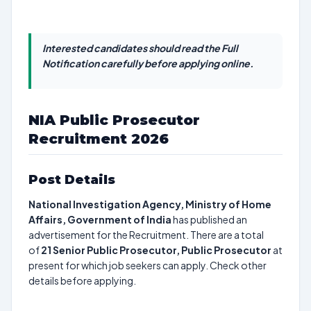
Interested candidates should read the Full
Notification carefully before applying online.
NIA Public Prosecutor
Recruitment 2026
Post Details
National Investigation Agency, Ministry of Home
Affairs, Government of India
has published an
advertisement for the Recruitment. There are a total
of
21
Senior Public Prosecutor, Public Prosecutor
at
present for which job seekers can apply. Check other
details before applying.