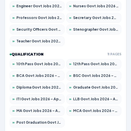
»
Engineer Govt Jobs 2026 – Apply for 9967 Posts
»
Nurses Govt Jobs 2026 – Apply for 3109 Posts
»
Professors Govt Jobs 2026 – Apply for 1315 Posts
»
Secretary Govt Jobs 2026 – Apply for 106 Posts
»
Security Officers Govt Jobs 2026 – Apply for 14 Posts
»
Stenographer Govt Jobs 2026 – Apply for 777 Posts
»
Teacher Govt Jobs 2026 – Apply for 13429 Posts
QUALIFICATION
11 PAGES
»
10th Pass Govt Jobs 2026 – Apply for 7555 Posts
»
12th Pass Govt Jobs 2026 – Apply for 24285 Posts
»
BCA Govt Jobs 2026 – Apply for 860 Posts
»
BSC Govt Jobs 2026 – Apply for 15924 Posts
»
Diploma Govt Jobs 2026 – Apply for 21759 Posts
»
Graduate Govt Jobs 2026 – Apply for 20985 Posts
»
ITI Govt Jobs 2026 – Apply for 18725 Posts
»
LLB Govt Jobs 2026 – Apply for 1071 Posts
»
MA Govt Jobs 2026 – Apply for 281 Posts
»
MCA Govt Jobs 2026 – Apply for 2651 Posts
»
Post Graduation Govt Jobs 2026 – Apply for 2120 Posts