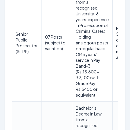
from a
recognised
University; 8
years’ experience
in Prosecution of
Maxim
Criminal Cases;
Senior
56 year
07 Posts
Holding
Public
on clos
(subject to
analogous posts
Prosecutor
date o
variation)
on regular basis
(Sr. PP)
receipt
OR 5 years’
applica
service in Pay
Band-3
(Rs.15,600-
39,100) with
Grade Pay
Rs.5400 or
equivalent
Bachelor’s
Degree in Law
from a
recognised