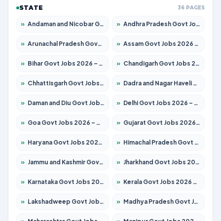
STATE
36 PAGES
»
Andaman and Nicobar Govt Jobs 2026 – Apply Online
»
Andhra Pradesh Govt Jobs 2026 – Apply for 1591 Posts
»
Arunachal Pradesh Govt Jobs 2026 – Apply for 241 Posts
»
Assam Govt Jobs 2026 – Apply for 2254 Posts
»
Bihar Govt Jobs 2026 – Apply for 10749 Posts
»
Chandigarh Govt Jobs 2026 – Apply for 7308 Posts
»
Chhattisgarh Govt Jobs 2026 – Apply for 295 Posts
»
Dadra and Nagar Haveli Govt Jobs 2026 – Apply Online
»
Daman and Diu Govt Jobs 2026 – Apply Online
»
Delhi Govt Jobs 2026 – Apply Online
»
Goa Govt Jobs 2026 – Apply for 4175 Posts
»
Gujarat Govt Jobs 2026 – Apply for 391 Posts
»
Haryana Govt Jobs 2026 – Apply for 2183 Posts
»
Himachal Pradesh Govt Jobs 2026 – Apply for 2391 Posts
»
Jammu and Kashmir Govt Jobs 2026 – Apply for 1615 Posts
»
Jharkhand Govt Jobs 2026 – Apply for 2138 Posts
»
Karnataka Govt Jobs 2026 – Apply for 8403 Posts
»
Kerala Govt Jobs 2026 – Apply for 8706 Posts
»
Lakshadweep Govt Jobs 2026 – Apply for 677 Posts
»
Madhya Pradesh Govt Jobs 2026 – Apply for 3531 Posts