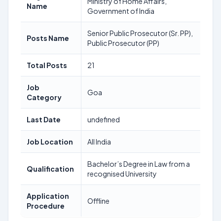
Ministry of Home Affairs,
Name
Government of India
Senior Public Prosecutor (Sr. PP),
Posts Name
Public Prosecutor (PP)
Total Posts
21
Job
Goa
Category
Last Date
undefined
Job Location
All India
Bachelor’s Degree in Law from a
Qualification
recognised University
Application
Offline
Procedure