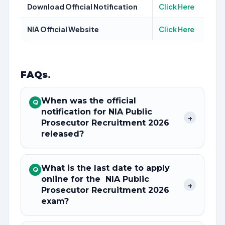
Download Official Notification
Click Here
NIA Official Website
Click Here
FAQs
.
When was the official
Q
notification for NIA Public
+
Prosecutor Recruitment 2026
released?
What is the last date to apply
Q
online for the NIA Public
+
Prosecutor Recruitment 2026
exam?