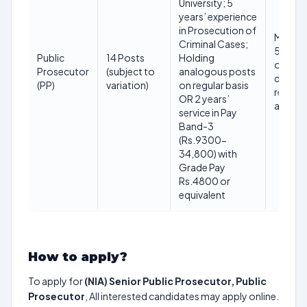
University; 5
years’ experience
in Prosecution of
Maxim
Criminal Cases;
56 year
Public
14 Posts
Holding
on clos
Prosecutor
(subject to
analogous posts
date o
(PP)
variation)
on regular basis
receipt
OR 2 years’
applica
service in Pay
Band-3
(Rs.9300-
34,800) with
Grade Pay
Rs.4800 or
equivalent
How to apply?
To apply for
(NIA) Senior Public Prosecutor, Public
Prosecutor
, All interested candidates may apply online.