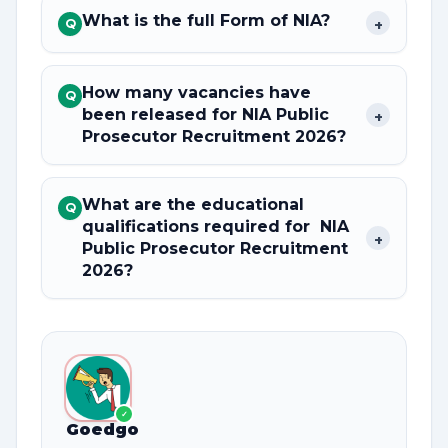
What is the full Form of NIA?
+
Q
How many vacancies have
Q
been released for NIA Public
+
Prosecutor Recruitment 2026?
What are the educational
Q
qualifications required for NIA
+
Public Prosecutor Recruitment
2026?
✓
Goedgo