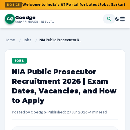
 : Welcome to India's #1 Portal for Latest Jobs, Sarkari Result, 
NOTICE
Goedgo
G
SARKARI NAUKRI | RESULTS | ADMIT CARDS | SYLLABUS
Home
/
Jobs
/
NIA Public Prosecutor Recruitment 2026 | Exam Dates, Vacancies, and How to Apply
JOBS
NIA Public Prosecutor
Recruitment 2026 | Exam
Dates, Vacancies, and How
to Apply
Posted by
Goedgo
·
Published: 27 Jun 2026
·
4 min read