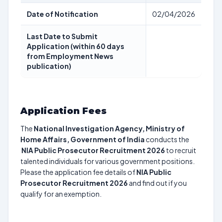
Date of Notification
02/04/2026
Last Date to Submit
Application (within 60 days
from Employment News
publication)
Application Fees
The
National Investigation Agency, Ministry of
Home Affairs, Government of India
conducts the
NIA Public Prosecutor Recruitment 2026
to recruit
talented individuals for various government positions.
Please the application fee details of
NIA Public
Prosecutor Recruitment 2026
and find out if you
qualify for an exemption.