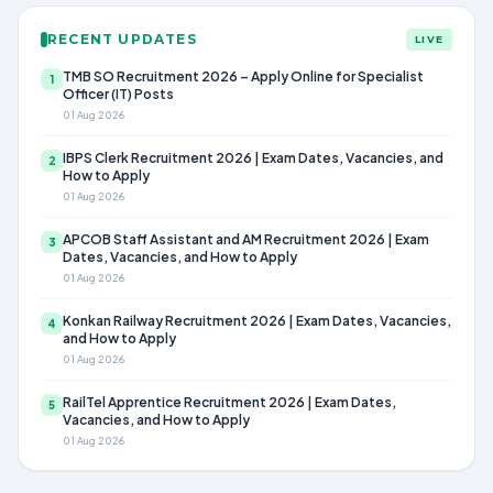
RECENT UPDATES
LIVE
TMB SO Recruitment 2026 – Apply Online for Specialist
1
Officer (IT) Posts
01 Aug 2026
IBPS Clerk Recruitment 2026 | Exam Dates, Vacancies, and
2
How to Apply
01 Aug 2026
APCOB Staff Assistant and AM Recruitment 2026 | Exam
3
Dates, Vacancies, and How to Apply
01 Aug 2026
Konkan Railway Recruitment 2026 | Exam Dates, Vacancies,
4
and How to Apply
01 Aug 2026
RailTel Apprentice Recruitment 2026 | Exam Dates,
5
Vacancies, and How to Apply
01 Aug 2026