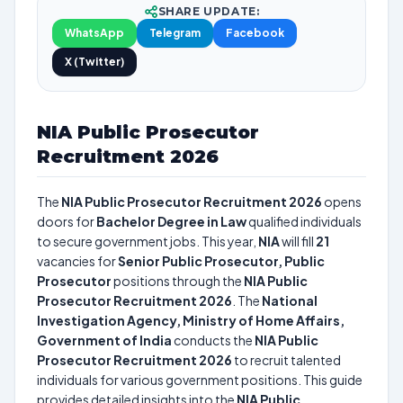
SHARE UPDATE:
WhatsApp
Telegram
Facebook
X (Twitter)
NIA Public Prosecutor
Recruitment 2026
The
NIA Public Prosecutor Recruitment 2026
opens
doors for
Bachelor Degree in Law
qualified individuals
to secure government jobs. This year,
NIA
will fill
21
vacancies for
Senior Public Prosecutor, Public
Prosecutor
positions through the
NIA Public
Prosecutor Recruitment 2026
. The
National
Investigation Agency, Ministry of Home Affairs,
Government of India
conducts the
NIA Public
Prosecutor Recruitment 2026
to recruit talented
individuals for various government positions. This guide
provides detailed insights into the
NIA Public