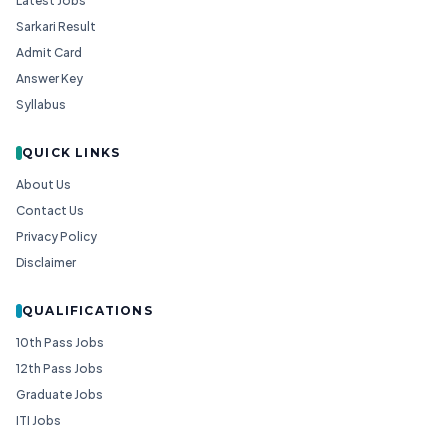
Latest Jobs
Sarkari Result
Admit Card
Answer Key
Syllabus
QUICK LINKS
About Us
Contact Us
Privacy Policy
Disclaimer
QUALIFICATIONS
10th Pass Jobs
12th Pass Jobs
Graduate Jobs
ITI Jobs