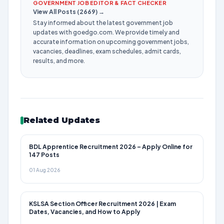
GOVERNMENT JOB EDITOR & FACT CHECKER
View All Posts (2669) →
Stay informed about the latest government job
updates with goedgo.com. We provide timely and
accurate information on upcoming government jobs,
vacancies, deadlines, exam schedules, admit cards,
results, and more.
Related Updates
BDL Apprentice Recruitment 2026 – Apply Online for
147 Posts
01 Aug 2026
KSLSA Section Officer Recruitment 2026 | Exam
Dates, Vacancies, and How to Apply