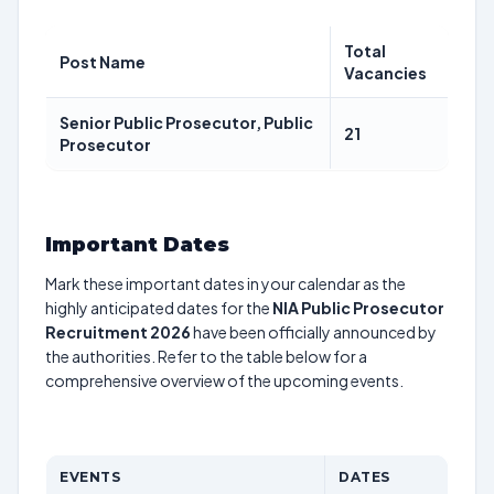
Total
Post Name
Vacancies
Senior Public Prosecutor, Public
21
Prosecutor
Important Dates
Mark these important dates in your calendar as the
highly anticipated dates for the
NIA Public Prosecutor
Recruitment 2026
have been officially announced by
the authorities. Refer to the table below for a
comprehensive overview of the upcoming events.
EVENTS
DATES