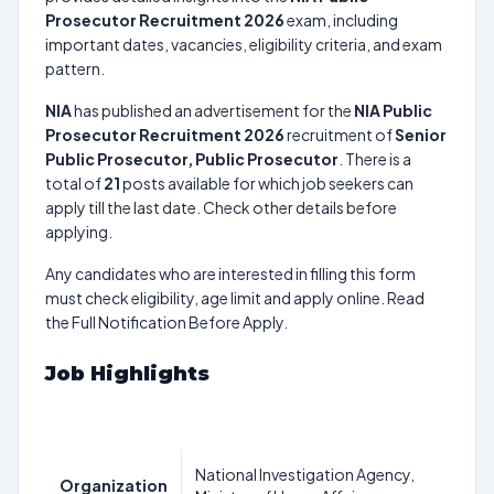
Prosecutor Recruitment 2026
exam, including
important dates, vacancies, eligibility criteria, and exam
pattern.
NIA
has published an advertisement for the
NIA Public
Prosecutor Recruitment 2026
recruitment of
Senior
Public Prosecutor, Public Prosecutor
. There is a
total of
21
posts available for which job seekers can
apply till the last date. Check other details before
applying.
Any candidates who are interested in filling this form
must check eligibility, age limit and apply online. Read
the Full Notification Before Apply.
Job Highlights
National Investigation Agency,
Organization