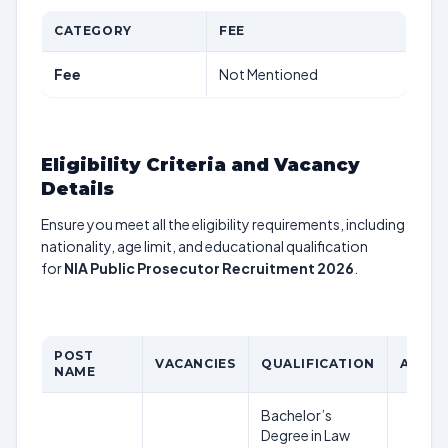
CATEGORY
FEE
Fee
Not Mentioned
Eligibility Criteria and Vacancy
Details
Ensure you meet all the eligibility requirements, including
nationality, age limit, and educational qualification
for
NIA Public Prosecutor Recruitment 2026
.
POST
VACANCIES
QUALIFICATION
AGE L
NAME
Bachelor’s
Degree in Law