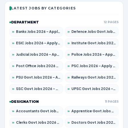
LATEST JOBS BY CATEGORIES
DEPARTMENT
12 PAGES
»
Banks Jobs 2026 – Apply for 14301 Posts
»
Defence Jobs Govt Jobs 2026 – Apply for 4651 Posts
»
ESIC Jobs 2026 – Apply for 216 Posts
»
Institute Govt Jobs 2026 – Apply for 5406 Posts
»
Judicial Jobs 2026 – Apply for 1071 Posts
»
Police Jobs 2026 – Apply for 8326 Posts
»
Post Office Jobs 2026 – Apply Online
»
PSC Jobs 2026 – Apply for 3079 Posts
»
PSU Govt Jobs 2026 – Apply for 11098 Posts
»
Railways Govt Jobs 2026 – Apply for 13534 Posts
»
SSC Govt Jobs 2026 – Apply for 14312 Posts
»
UPSC Govt Jobs 2026 – Apply for 868 Posts
DESIGNATION
11 PAGES
»
Accountants Govt Jobs 2026 – Apply for 2504 Posts
»
Apprentice Govt Jobs 2026 – Apply for 15197 Posts
»
Clerks Govt Jobs 2026 – Apply for 12251 Posts
»
Doctors Govt Jobs 2026 – Apply for 575 Posts