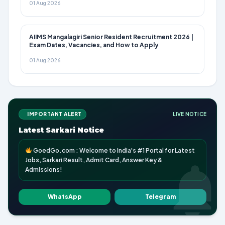
01 Aug 2026
AIIMS Mangalagiri Senior Resident Recruitment 2026 |
Exam Dates, Vacancies, and How to Apply
01 Aug 2026
IMPORTANT ALERT
LIVE NOTICE
Latest Sarkari Notice
GoedGo.com : Welcome to India's #1 Portal for Latest
Jobs, Sarkari Result, Admit Card, Answer Key &
Admissions!
WhatsApp
Telegram