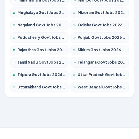
»
Maharashtra Govt Jobs 2026 – Apply for 1388 Posts
»
Manipur Govt Jobs 2026 – Apply for 1281 Posts
»
Meghalaya Govt Jobs 2026 – Apply for 1475 Posts
»
Mizoram Govt Jobs 2026 – Apply for 1360 Posts
»
Nagaland Govt Jobs 2026 – Apply for 1366 Posts
»
Odisha Govt Jobs 2026 – Apply for 8850 Posts
»
Puducherry Govt Jobs 2026 – Apply for 232 Posts
»
Punjab Govt Jobs 2026 – Apply for 4149 Posts
»
Rajasthan Govt Jobs 2026 – Apply for 27365 Posts
»
Sikkim Govt Jobs 2026 – Apply for 1400 Posts
»
Tamil Nadu Govt Jobs 2026 – Apply for 5977 Posts
»
Telangana Govt Jobs 2026 – Apply for 9966 Posts
»
Tripura Govt Jobs 2026 – Apply for 1210 Posts
»
Uttar Pradesh Govt Jobs 2026 – Apply for 22327 Posts
»
Uttarakhand Govt Jobs 2026 – Apply for 825 Posts
»
West Bengal Govt Jobs 2026 – Apply for 8687 Posts