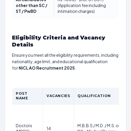
other than SC /
(Application fee including
ST / PwBD
intimation charges)
Eligibility Criteria and Vacancy
Details
Ensure you meet all the eligibility requirements, including
nationality, age limit, and educational qualification
for
NICL AO Recruitment 2025
.
POST
A
VACANCIES
QUALIFICATION
NAME
L
2
3
y
Doctors
M.B.B.S / M.D. / M.S. or
14
a