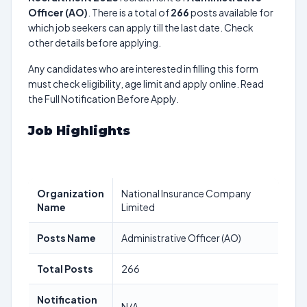
Officer (AO)
. There is a total of
266
posts available for
which job seekers can apply till the last date. Check
other details before applying.
Any candidates who are interested in filling this form
must check eligibility, age limit and apply online. Read
the Full Notification Before Apply.
Job Highlights
Organization
National Insurance Company
Name
Limited
Posts Name
Administrative Officer (AO)
Total Posts
266
Notification
N/A