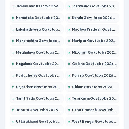
»
Jammu and Kashmir Govt Jobs 2026 – Apply for 1615 Posts
»
Jharkhand Govt Jobs 2026 – Apply for 2120 Posts
»
Karnataka Govt Jobs 2026 – Apply for 8337 Posts
»
Kerala Govt Jobs 2026 – Apply for 8527 Posts
»
Lakshadweep Govt Jobs 2026 – Apply for 614 Posts
»
Madhya Pradesh Govt Jobs 2026 – Apply for 2963 Posts
»
Maharashtra Govt Jobs 2026 – Apply for 1386 Posts
»
Manipur Govt Jobs 2026 – Apply for 1281 Posts
»
Meghalaya Govt Jobs 2026 – Apply for 1451 Posts
»
Mizoram Govt Jobs 2026 – Apply for 1356 Posts
»
Nagaland Govt Jobs 2026 – Apply for 1365 Posts
»
Odisha Govt Jobs 2026 – Apply for 8585 Posts
»
Puducherry Govt Jobs 2026 – Apply for 230 Posts
»
Punjab Govt Jobs 2026 – Apply for 4118 Posts
»
Rajasthan Govt Jobs 2026 – Apply for 27315 Posts
»
Sikkim Govt Jobs 2026 – Apply for 1400 Posts
»
Tamil Nadu Govt Jobs 2026 – Apply for 5968 Posts
»
Telangana Govt Jobs 2026 – Apply for 9868 Posts
»
Tripura Govt Jobs 2026 – Apply for 1209 Posts
»
Uttar Pradesh Govt Jobs 2026 – Apply for 22305 Posts
»
Uttarakhand Govt Jobs 2026 – Apply for 821 Posts
»
West Bengal Govt Jobs 2026 – Apply for 8618 Posts