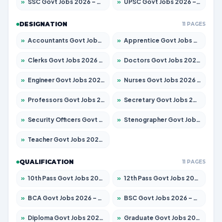
»
SSC Govt Jobs 2026 – Apply for 14312 Posts
»
UPSC Govt Jobs 2026 – Apply for 868 Posts
DESIGNATION
11 PAGES
»
Accountants Govt Jobs 2026 – Apply for 2503 Posts
»
Apprentice Govt Jobs 2026 – Apply for 15100 Posts
»
Clerks Govt Jobs 2026 – Apply for 12074 Posts
»
Doctors Govt Jobs 2026 – Apply for 498 Posts
»
Engineer Govt Jobs 2026 – Apply for 9919 Posts
»
Nurses Govt Jobs 2026 – Apply for 3039 Posts
»
Professors Govt Jobs 2026 – Apply for 1218 Posts
»
Secretary Govt Jobs 2026 – Apply for 106 Posts
»
Security Officers Govt Jobs 2026 – Apply for 14 Posts
»
Stenographer Govt Jobs 2026 – Apply for 682 Posts
»
Teacher Govt Jobs 2026 – Apply for 13323 Posts
QUALIFICATION
11 PAGES
»
10th Pass Govt Jobs 2026 – Apply for 7553 Posts
»
12th Pass Govt Jobs 2026 – Apply for 24241 Posts
»
BCA Govt Jobs 2026 – Apply for 789 Posts
»
BSC Govt Jobs 2026 – Apply for 15534 Posts
»
Diploma Govt Jobs 2026 – Apply for 21217 Posts
»
Graduate Govt Jobs 2026 – Apply for 20687 Posts