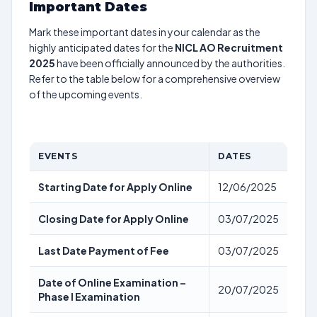
Important Dates
Mark these important dates in your calendar as the
highly anticipated dates for the
NICL AO Recruitment
2025
have been officially announced by the authorities.
Refer to the table below for a comprehensive overview
of the upcoming events.
EVENTS
DATES
Starting Date for Apply Online
12/06/2025
Closing Date for Apply Online
03/07/2025
Last Date Payment of Fee
03/07/2025
Date of Online Examination –
20/07/2025
Phase I Examination