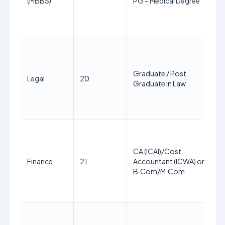
(MBBS)
PG – Medical Degree
1
M
2
2
3
y
Graduate / Post
Legal
20
a
Graduate in Law
1
M
2
2
3
CA (ICAI)/Cost
y
Finance
21
Accountant (ICWA) or
a
B.Com/M.Com
1
M
2
2
3