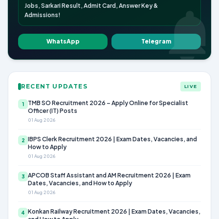
Jobs, Sarkari Result, Admit Card, Answer Key &
Admissions!
WhatsApp
Telegram
RECENT UPDATES
LIVE
TMB SO Recruitment 2026 – Apply Online for Specialist
1
Officer (IT) Posts
01 Aug 2026
IBPS Clerk Recruitment 2026 | Exam Dates, Vacancies, and
2
How to Apply
01 Aug 2026
APCOB Staff Assistant and AM Recruitment 2026 | Exam
3
Dates, Vacancies, and How to Apply
01 Aug 2026
Konkan Railway Recruitment 2026 | Exam Dates, Vacancies,
4