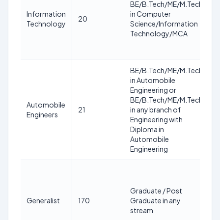
BE/B.Tech/ME/M.Tech
y
Information
in Computer
20
a
Technology
Science/Information
1
Technology/MCA
M
2
BE/B.Tech/ME/M.Tech
in Automobile
2
Engineering or
3
BE/B.Tech/ME/M.Tech
y
Automobile
21
in any branch of
a
Engineers
Engineering with
1
Diploma in
M
Automobile
2
Engineering
2
3
Graduate / Post
y
Generalist
170
Graduate in any
a
stream
1