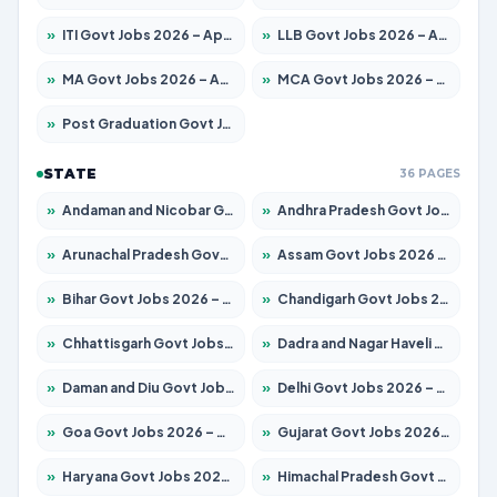
»
ITI Govt Jobs 2026 – Apply for 18673 Posts
»
LLB Govt Jobs 2026 – Apply for 1039 Posts
»
MA Govt Jobs 2026 – Apply for 264 Posts
»
MCA Govt Jobs 2026 – Apply for 2637 Posts
»
Post Graduation Govt Jobs 2026 – Apply for 1964 Posts
STATE
36 PAGES
»
Andaman and Nicobar Govt Jobs 2026 – Apply Online
»
Andhra Pradesh Govt Jobs 2026 – Apply for 1591 Posts
»
Arunachal Pradesh Govt Jobs 2026 – Apply for 241 Posts
»
Assam Govt Jobs 2026 – Apply for 2242 Posts
»
Bihar Govt Jobs 2026 – Apply for 10721 Posts
»
Chandigarh Govt Jobs 2026 – Apply for 7267 Posts
»
Chhattisgarh Govt Jobs 2026 – Apply for 291 Posts
»
Dadra and Nagar Haveli Govt Jobs 2026 – Apply Online
»
Daman and Diu Govt Jobs 2026 – Apply Online
»
Delhi Govt Jobs 2026 – Apply Online
»
Goa Govt Jobs 2026 – Apply for 4154 Posts
»
Gujarat Govt Jobs 2026 – Apply for 391 Posts
»
Haryana Govt Jobs 2026 – Apply for 2180 Posts
»
Himachal Pradesh Govt Jobs 2026 – Apply for 2258 Posts