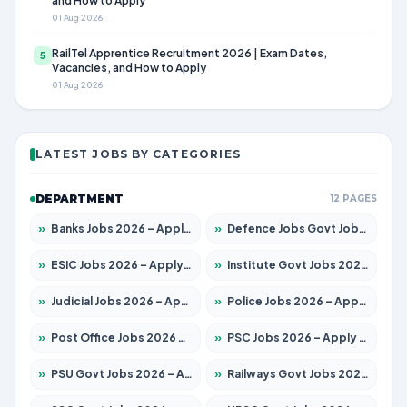
and How to Apply
01 Aug 2026
RailTel Apprentice Recruitment 2026 | Exam Dates,
5
Vacancies, and How to Apply
01 Aug 2026
LATEST JOBS BY CATEGORIES
DEPARTMENT
12 PAGES
»
Banks Jobs 2026 – Apply for 14299 Posts
»
Defence Jobs Govt Jobs 2026 – Apply for 4651 Posts
»
ESIC Jobs 2026 – Apply for 141 Posts
»
Institute Govt Jobs 2026 – Apply for 5127 Posts
»
Judicial Jobs 2026 – Apply for 1039 Posts
»
Police Jobs 2026 – Apply for 8326 Posts
»
Post Office Jobs 2026 – Apply Online
»
PSC Jobs 2026 – Apply for 3077 Posts
»
PSU Govt Jobs 2026 – Apply for 11032 Posts
»
Railways Govt Jobs 2026 – Apply for 13529 Posts