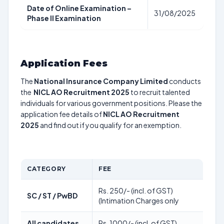
Date of Online Examination –
31/08/2025
Phase II Examination
Application Fees
The
National Insurance Company Limited
conducts
the
NICL AO Recruitment 2025
to recruit talented
individuals for various government positions. Please the
application fee details of
NICL AO Recruitment
2025
and find out if you qualify for an exemption.
CATEGORY
FEE
Rs. 250/- (incl. of GST)
SC / ST / PwBD
(Intimation Charges only
All candidates
Rs. 1000/- (incl. of GST)