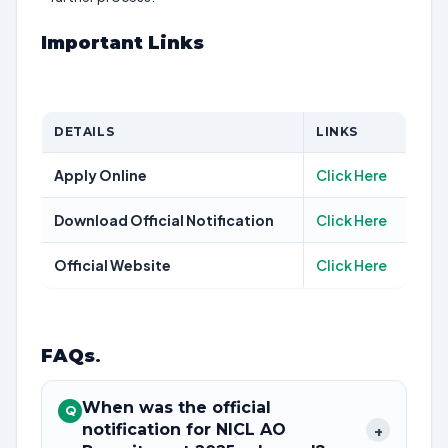
Important Links
DETAILS
LINKS
Apply Online
Click Here
Download Official Notification
Click Here
Official Website
Click Here
FAQs
.
When was the official
Q
notification for NICL AO
+