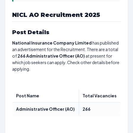
NICL AO Recruitment 2025
Post Details
National Insurance Company Limited
has published
an advertisement for the Recruitment. There are a total
of
266
Administrative Officer (AO)
at present for
which job seekers can apply. Check other details before
applying.
Post Name
Total Vacancies
Administrative Officer (AO)
266