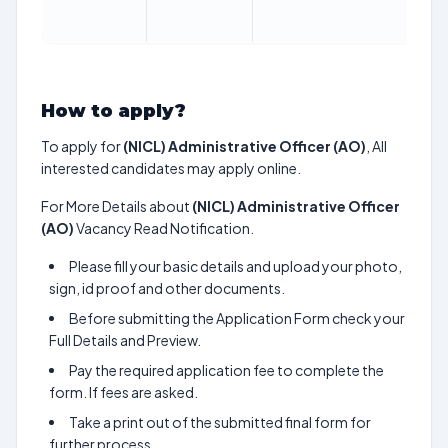
M
2
How to apply?
To apply for
(NICL) Administrative Officer (AO)
, All
interested candidates may apply online.
For More Details about
(NICL) Administrative Officer
(AO)
Vacancy Read Notification.
Please fill your basic details and upload your photo,
sign, id proof and other documents.
Before submitting the Application Form check your
Full Details and Preview.
Pay the required application fee to complete the
form. If fees are asked.
Take a print out of the submitted final form for
further process.