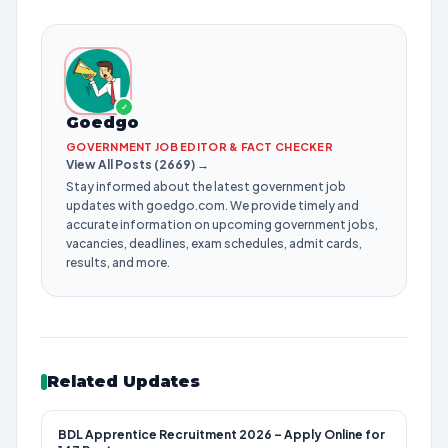
✓
Goedgo
GOVERNMENT JOB EDITOR & FACT CHECKER
View All Posts (2669) →
Stay informed about the latest government job
updates with goedgo.com. We provide timely and
accurate information on upcoming government jobs,
vacancies, deadlines, exam schedules, admit cards,
results, and more.
Related Updates
BDL Apprentice Recruitment 2026 – Apply Online for