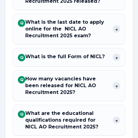
Recruitment 2025 released?
What is the last date to apply
Q
online for the NICL AO
+
Recruitment 2025 exam?
What is the full Form of NICL?
+
Q
How many vacancies have
Q
been released for NICL AO
+
Recruitment 2025?
What are the educational
Q
qualifications required for
+
NICL AO Recruitment 2025?