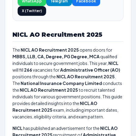
WhatsApp
Telegram
Facebook
X (Twitter)
NICL AO Recruitment 2025
The
NICL AO Recruitment 2025
opens doors for
MBBS, LLB, CA, Degree, PG Degree, MCA
qualified
individuals to secure government jobs. This year,
NICL
will fill
266
vacancies for
Administrative Officer (AO)
positions through the
NICL AO Recruitment 2025
.
The
National Insurance Company Limited
conducts
the
NICL AO Recruitment 2025
to recruit talented
individuals for various government positions. This guide
provides detailed insights into the
NICL AO
Recruitment 2025
exam, including important dates,
vacancies, eligibility criteria, and exam pattern.
NICL
has published an advertisement for the
NICL AO
Recruitment 2025
recruitment of
Administrative