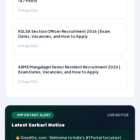
147 Posts
01 Aug 2026
KSLSA Section Officer Recruitment 2026 | Exam
Dates, Vacancies, and How to Apply
01 Aug 2026
AIIMS Mangalagiri Senior Resident Recruitment 2026 |
Exam Dates, Vacancies, and How to Apply
01 Aug 2026
IMPORTANT ALERT
LIVE NOTICE
Latest Sarkari Notice
GoedGo.com : Welcome to India's #1 Portal for Latest