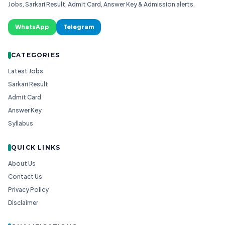
Jobs, Sarkari Result, Admit Card, Answer Key & Admission alerts.
WhatsApp
Telegram
CATEGORIES
Latest Jobs
Sarkari Result
Admit Card
Answer Key
Syllabus
QUICK LINKS
About Us
Contact Us
Privacy Policy
Disclaimer