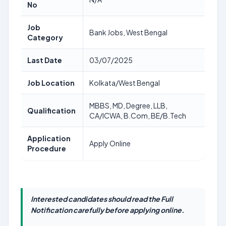
No
Job
Bank Jobs, West Bengal
Category
Last Date
03/07/2025
Job Location
Kolkata/West Bengal
MBBS, MD, Degree, LLB,
Qualification
CA/ICWA, B.Com, BE/B.Tech
Application
Apply Online
Procedure
Interested candidates should read the Full
Notification carefully before applying online.