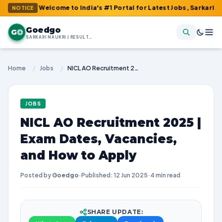
 : Welcome to India's #1 Portal for Latest Jobs, Sarkari Result, 
NOTICE
Goedgo
G
SARKARI NAUKRI | RESULTS | ADMIT CARDS | SYLLABUS
Home
/
Jobs
/
NICL AO Recruitment 2025 | Exam Dates, Vacancies, and How to Apply
JOBS
NICL AO Recruitment 2025 |
Exam Dates, Vacancies,
and How to Apply
Posted by
Goedgo
·
Published: 12 Jun 2025
·
4 min read
SHARE UPDATE: