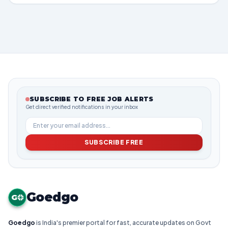
SUBSCRIBE TO FREE JOB ALERTS
Get direct verified notifications in your inbox
SUBSCRIBE FREE
Goedgo
G
Goedgo
is India's premier portal for fast, accurate updates on Govt