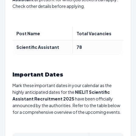
Check other details before applying.
Post Name
Total Vacancies
Scientific Assistant
78
Important Dates
Mark these important dates in your calendar as the
highly anticipated dates for the
NIELIT Scientific
Assistant Recruitment 2025
have been officially
announced by the authorities. Refer to the table below
for a comprehensive overview of the upcoming events.