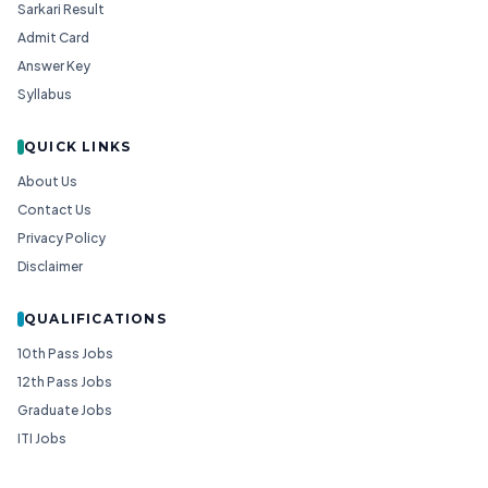
Sarkari Result
Admit Card
Answer Key
Syllabus
QUICK LINKS
About Us
Contact Us
Privacy Policy
Disclaimer
QUALIFICATIONS
10th Pass Jobs
12th Pass Jobs
Graduate Jobs
ITI Jobs