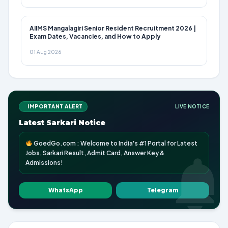
AIIMS Mangalagiri Senior Resident Recruitment 2026 |
Exam Dates, Vacancies, and How to Apply
01 Aug 2026
IMPORTANT ALERT
LIVE NOTICE
Latest Sarkari Notice
GoedGo.com : Welcome to India's #1 Portal for Latest
Jobs, Sarkari Result, Admit Card, Answer Key &
Admissions!
WhatsApp
Telegram