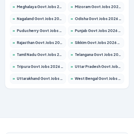
»
Meghalaya Govt Jobs 2026 – Apply for 1451 Posts
»
Mizoram Govt Jobs 2026 – Apply for 1356 Posts
»
Nagaland Govt Jobs 2026 – Apply for 1365 Posts
»
Odisha Govt Jobs 2026 – Apply for 8585 Posts
»
Puducherry Govt Jobs 2026 – Apply for 230 Posts
»
Punjab Govt Jobs 2026 – Apply for 4118 Posts
»
Rajasthan Govt Jobs 2026 – Apply for 27315 Posts
»
Sikkim Govt Jobs 2026 – Apply for 1400 Posts
»
Tamil Nadu Govt Jobs 2026 – Apply for 5968 Posts
»
Telangana Govt Jobs 2026 – Apply for 9868 Posts
»
Tripura Govt Jobs 2026 – Apply for 1209 Posts
»
Uttar Pradesh Govt Jobs 2026 – Apply for 22305 Posts
»
Uttarakhand Govt Jobs 2026 – Apply for 821 Posts
»
West Bengal Govt Jobs 2026 – Apply for 8618 Posts