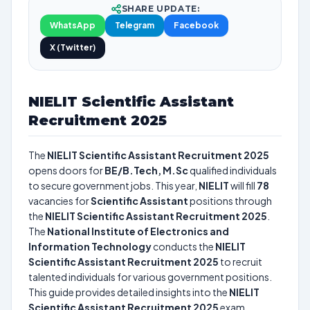
SHARE UPDATE:
WhatsApp
Telegram
Facebook
X (Twitter)
NIELIT Scientific Assistant
Recruitment 2025
The
NIELIT Scientific Assistant Recruitment 2025
opens doors for
BE/B.Tech, M.Sc
qualified individuals
to secure government jobs. This year,
NIELIT
will fill
78
vacancies for
Scientific Assistant
positions through
the
NIELIT Scientific Assistant Recruitment 2025
.
The
National Institute of Electronics and
Information Technology
conducts the
NIELIT
Scientific Assistant Recruitment 2025
to recruit
talented individuals for various government positions.
This guide provides detailed insights into the
NIELIT
Scientific Assistant Recruitment 2025
exam,