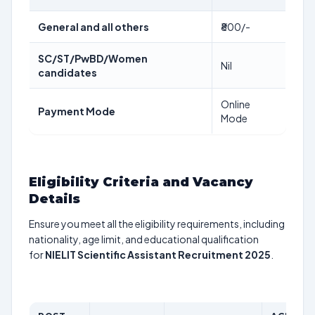
General and all others
₹800/-
SC/ST/PwBD/Women
Nil
candidates
Online
Payment Mode
Mode
Eligibility Criteria and Vacancy
Details
Ensure you meet all the eligibility requirements, including
nationality, age limit, and educational qualification
for
NIELIT Scientific Assistant Recruitment 2025
.