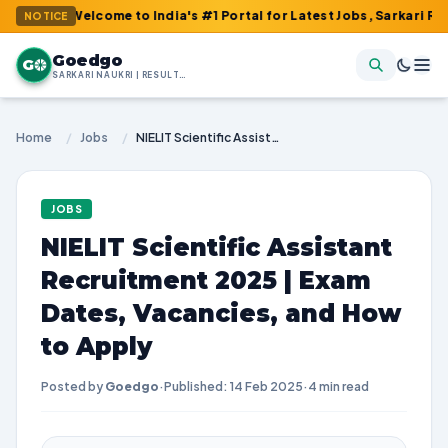
: Welcome to India's #1 Portal for Latest Jobs, Sarkari Result, A
NOTICE
Goedgo
G
SARKARI NAUKRI | RESULTS | ADMIT CARDS | SYLLABUS
Home
/
Jobs
/
NIELIT Scientific Assistant Recruitment 2025 | Exam Dates, Vacancies, and How to Apply
JOBS
NIELIT Scientific Assistant
Recruitment 2025 | Exam
Dates, Vacancies, and How
to Apply
Posted by
Goedgo
·
Published: 14 Feb 2025
·
4 min read