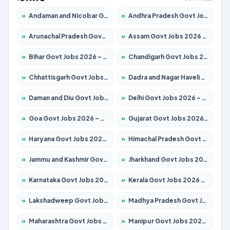
»
Andaman and Nicobar Govt Jobs 2026 – Apply Online
»
Andhra Pradesh Govt Jobs 2026 – Apply for 1591 Posts
»
Arunachal Pradesh Govt Jobs 2026 – Apply for 241 Posts
»
Assam Govt Jobs 2026 – Apply for 2242 Posts
»
Bihar Govt Jobs 2026 – Apply for 10721 Posts
»
Chandigarh Govt Jobs 2026 – Apply for 7267 Posts
»
Chhattisgarh Govt Jobs 2026 – Apply for 291 Posts
»
Dadra and Nagar Haveli Govt Jobs 2026 – Apply Online
»
Daman and Diu Govt Jobs 2026 – Apply Online
»
Delhi Govt Jobs 2026 – Apply Online
»
Goa Govt Jobs 2026 – Apply for 4154 Posts
»
Gujarat Govt Jobs 2026 – Apply for 391 Posts
»
Haryana Govt Jobs 2026 – Apply for 2180 Posts
»
Himachal Pradesh Govt Jobs 2026 – Apply for 2258 Posts
»
Jammu and Kashmir Govt Jobs 2026 – Apply for 1615 Posts
»
Jharkhand Govt Jobs 2026 – Apply for 2120 Posts
»
Karnataka Govt Jobs 2026 – Apply for 8337 Posts
»
Kerala Govt Jobs 2026 – Apply for 8527 Posts
»
Lakshadweep Govt Jobs 2026 – Apply for 614 Posts
»
Madhya Pradesh Govt Jobs 2026 – Apply for 2963 Posts
»
Maharashtra Govt Jobs 2026 – Apply for 1386 Posts
»
Manipur Govt Jobs 2026 – Apply for 1281 Posts