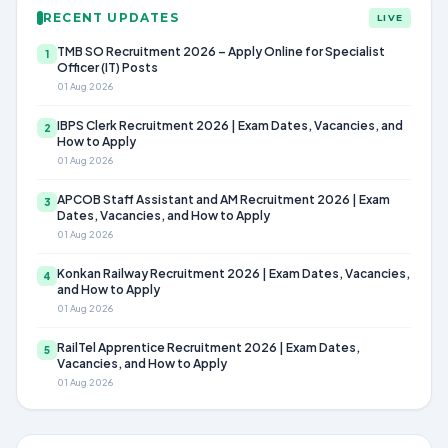
RECENT UPDATES
LIVE
TMB SO Recruitment 2026 – Apply Online for Specialist
1
Officer (IT) Posts
01 Aug 2026
IBPS Clerk Recruitment 2026 | Exam Dates, Vacancies, and
2
How to Apply
01 Aug 2026
APCOB Staff Assistant and AM Recruitment 2026 | Exam
3
Dates, Vacancies, and How to Apply
01 Aug 2026
Konkan Railway Recruitment 2026 | Exam Dates, Vacancies,
4
and How to Apply
01 Aug 2026
RailTel Apprentice Recruitment 2026 | Exam Dates,
5
Vacancies, and How to Apply
01 Aug 2026