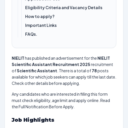
Eligibility Criteria and Vacancy Details
How to apply?
Important Links
FAQs.
NIELIT
has published an advertisement for the
NIELIT
Scientific Assistant Recruitment 2025
recruitment
of
Scientific Assistant
. There is a total of
78
posts
available for which job seekers can apply till the last date.
Check other details before applying.
Any candidates who are interested in filling this form
must check eligibility, age limit and apply online. Read
the Full Notification Before Apply.
Job Highlights