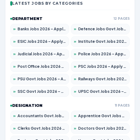
LATEST JOBS BY CATEGORIES
DEPARTMENT
12 PAGES
»
Banks Jobs 2026 – Apply for 14299 Posts
»
Defence Jobs Govt Jobs 2026 – Apply for 4651 Posts
»
ESIC Jobs 2026 – Apply for 141 Posts
»
Institute Govt Jobs 2026 – Apply for 5127 Posts
»
Judicial Jobs 2026 – Apply for 1039 Posts
»
Police Jobs 2026 – Apply for 8326 Posts
»
Post Office Jobs 2026 – Apply Online
»
PSC Jobs 2026 – Apply for 3077 Posts
»
PSU Govt Jobs 2026 – Apply for 11032 Posts
»
Railways Govt Jobs 2026 – Apply for 13529 Posts
»
SSC Govt Jobs 2026 – Apply for 14312 Posts
»
UPSC Govt Jobs 2026 – Apply for 868 Posts
DESIGNATION
11 PAGES
»
Accountants Govt Jobs 2026 – Apply for 2503 Posts
»
Apprentice Govt Jobs 2026 – Apply for 15100 Posts
»
Clerks Govt Jobs 2026 – Apply for 12074 Posts
»
Doctors Govt Jobs 2026 – Apply for 498 Posts