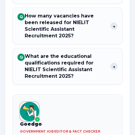
How many vacancies have
Q
been released for NIELIT
+
Scientific Assistant
Recruitment 2025?
What are the educational
Q
qualifications required for
+
NIELIT Scientific Assistant
Recruitment 2025?
✓
Goedgo
GOVERNMENT JOB EDITOR & FACT CHECKER