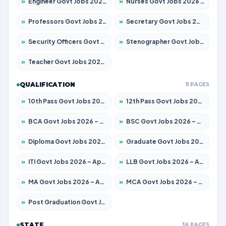
»
Engineer Govt Jobs 2026 – Apply for 9919 Posts
»
Nurses Govt Jobs 2026 – Apply for 3039 Posts
»
Professors Govt Jobs 2026 – Apply for 1218 Posts
»
Secretary Govt Jobs 2026 – Apply for 106 Posts
»
Security Officers Govt Jobs 2026 – Apply for 14 Posts
»
Stenographer Govt Jobs 2026 – Apply for 682 Posts
»
Teacher Govt Jobs 2026 – Apply for 13323 Posts
QUALIFICATION
11 PAGES
»
10th Pass Govt Jobs 2026 – Apply for 7553 Posts
»
12th Pass Govt Jobs 2026 – Apply for 24241 Posts
»
BCA Govt Jobs 2026 – Apply for 789 Posts
»
BSC Govt Jobs 2026 – Apply for 15534 Posts
»
Diploma Govt Jobs 2026 – Apply for 21217 Posts
»
Graduate Govt Jobs 2026 – Apply for 20687 Posts
»
ITI Govt Jobs 2026 – Apply for 18673 Posts
»
LLB Govt Jobs 2026 – Apply for 1039 Posts
»
MA Govt Jobs 2026 – Apply for 264 Posts
»
MCA Govt Jobs 2026 – Apply for 2637 Posts
»
Post Graduation Govt Jobs 2026 – Apply for 1964 Posts
STATE
36 PAGES