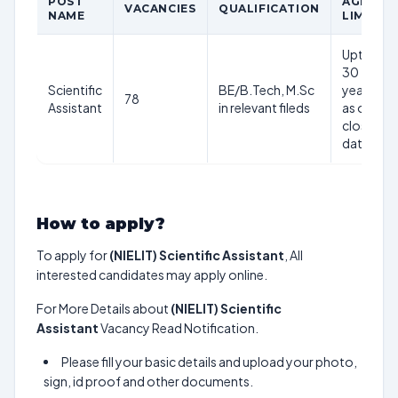
POST
AGE
VACANCIES
QUALIFICATION
NAME
LIMIT
Upto
30
Scientific
BE/B.Tech, M.Sc
years
78
Assistant
in relevant fileds
as on
closing
date
How to apply?
To apply for
(NIELIT) Scientific Assistant
, All
interested candidates may apply online.
For More Details about
(NIELIT) Scientific
Assistant
Vacancy Read Notification.
Please fill your basic details and upload your photo,
sign, id proof and other documents.