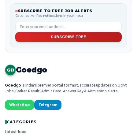
SUBSCRIBE TO FREE JOB ALERTS
Get direct verified notifications in your inbox
SUBSCRIBE FREE
Goedgo
G
Goedgo
is India's premier portal for fast, accurate updates on Govt
Jobs, Sarkari Result, Admit Card, Answer Key & Admission alerts.
WhatsApp
Telegram
CATEGORIES
Latest Jobs