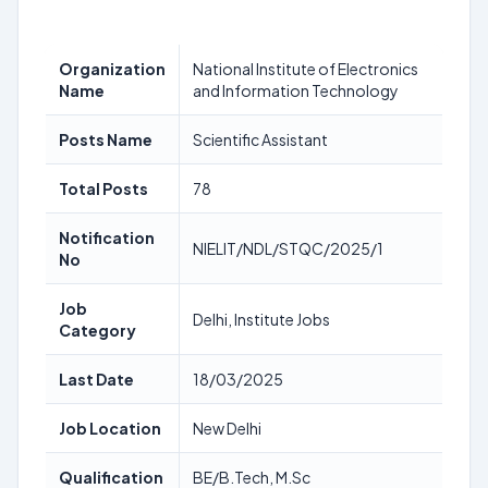
Organization
National Institute of Electronics
Name
and Information Technology
Posts Name
Scientific Assistant
Total Posts
78
Notification
NIELIT/NDL/STQC/2025/1
No
Job
Delhi, Institute Jobs
Category
Last Date
18/03/2025
Job Location
New Delhi
Qualification
BE/B.Tech, M.Sc