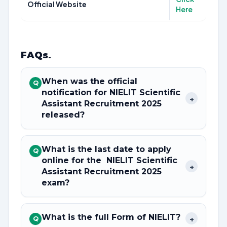
Official Website
Here
FAQs
.
When was the official
Q
notification for NIELIT Scientific
+
Assistant Recruitment 2025
released?
What is the last date to apply
Q
online for the NIELIT Scientific
+
Assistant Recruitment 2025
exam?
What is the full Form of NIELIT?
+
Q