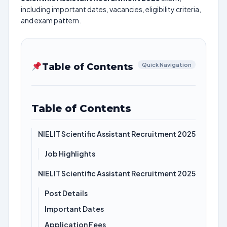
including important dates, vacancies, eligibility criteria,
and exam pattern.
Table of Contents
Quick Navigation
Table of Contents
NIELIT Scientific Assistant Recruitment 2025
Job Highlights
NIELIT Scientific Assistant Recruitment 2025
Post Details
Important Dates
Application Fees