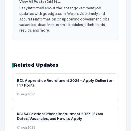
View All Posts (2669) →
Stay informed about the latest government job
updates with goedgo.com. We provide timely and
accurate information on upcoming government jobs,
vacancies, deadlines, exam schedules, admit cards,
results, and more.
Related Updates
BDL Apprentice Recruitment 2026 – Apply Online for
147 Posts
01 Aug 2026
KSLSA Section Officer Recruitment 2026 | Exam
Dates, Vacancies, and How to Apply
01 Aug 2026