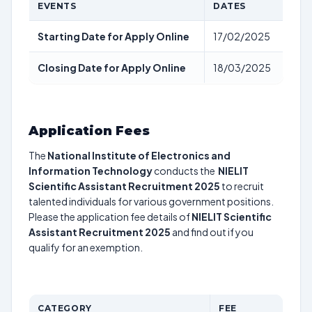
EVENTS
DATES
Starting Date for Apply Online
17/02/2025
Closing Date for Apply Online
18/03/2025
Application Fees
The
National Institute of Electronics and
Information Technology
conducts the
NIELIT
Scientific Assistant Recruitment 2025
to recruit
talented individuals for various government positions.
Please the application fee details of
NIELIT Scientific
Assistant Recruitment 2025
and find out if you
qualify for an exemption.
CATEGORY
FEE