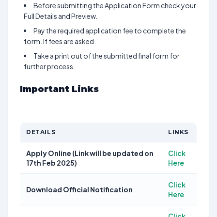
Before submitting the Application Form check your
Full Details and Preview.
Pay the required application fee to complete the
form. If fees are asked.
Take a print out of the submitted final form for
further process.
Important Links
DETAILS
LINKS
Apply Online (Link will be updated on
Click
17th Feb 2025)
Here
Click
Download Official Notification
Here
Click