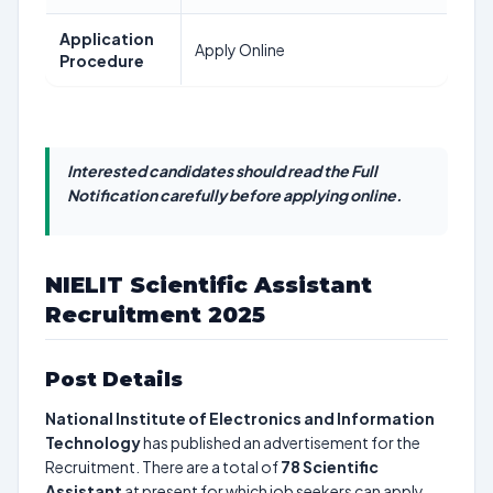
Application
Apply Online
Procedure
Interested candidates should read the Full
Notification carefully before applying online.
NIELIT Scientific Assistant
Recruitment 2025
Post Details
National Institute of Electronics and Information
Technology
has published an advertisement for the
Recruitment. There are a total of
78
Scientific
Assistant
at present for which job seekers can apply.