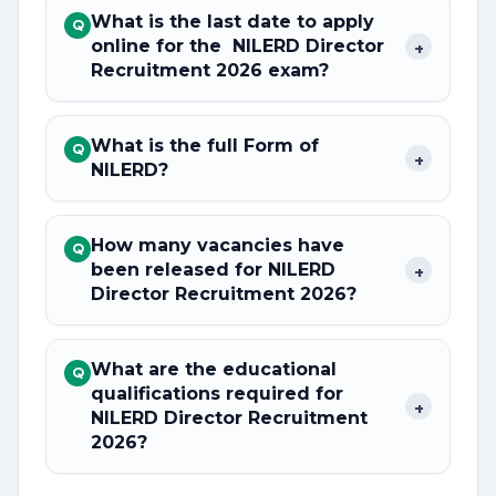
What is the last date to apply
Q
online for the NILERD Director
+
Recruitment 2026 exam?
What is the full Form of
Q
+
NILERD?
How many vacancies have
Q
been released for NILERD
+
Director Recruitment 2026?
What are the educational
Q
qualifications required for
+
NILERD Director Recruitment
2026?