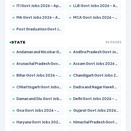
»
ITI Govt Jobs 2026 – Apply for 18749 Posts
»
LLB Govt Jobs 2026 – Apply for 1104 Posts
»
MA Govt Jobs 2026 – Apply for 268 Posts
»
MCA Govt Jobs 2026 – Apply for 2653 Posts
»
Post Graduation Govt Jobs 2026 – Apply for 2214 Posts
STATE
36 PAGES
»
Andaman and Nicobar Govt Jobs 2026 – Apply Online
»
Andhra Pradesh Govt Jobs 2026 – Apply for 1591 Posts
»
Arunachal Pradesh Govt Jobs 2026 – Apply for 241 Posts
»
Assam Govt Jobs 2026 – Apply for 2255 Posts
»
Bihar Govt Jobs 2026 – Apply for 10751 Posts
»
Chandigarh Govt Jobs 2026 – Apply for 7308 Posts
»
Chhattisgarh Govt Jobs 2026 – Apply for 295 Posts
»
Dadra and Nagar Haveli Govt Jobs 2026 – Apply Online
»
Daman and Diu Govt Jobs 2026 – Apply Online
»
Delhi Govt Jobs 2026 – Apply Online
»
Goa Govt Jobs 2026 – Apply for 4273 Posts
»
Gujarat Govt Jobs 2026 – Apply for 391 Posts
»
Haryana Govt Jobs 2026 – Apply for 2183 Posts
»
Himachal Pradesh Govt Jobs 2026 – Apply for 2292 Posts