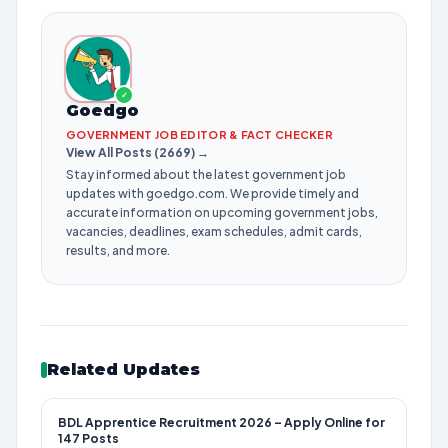
✓
Goedgo
GOVERNMENT JOB EDITOR & FACT CHECKER
View All Posts (2669) →
Stay informed about the latest government job
updates with goedgo.com. We provide timely and
accurate information on upcoming government jobs,
vacancies, deadlines, exam schedules, admit cards,
results, and more.
Related Updates
BDL Apprentice Recruitment 2026 – Apply Online for
147 Posts