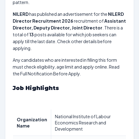
pattern.
NILERD
has published an advertisement for the
NILERD
Director Recruitment 2026
recruitment of
Assistant
Director, Deputy Director, Joint Director
. There is a
total of
13
posts available for which job seekers can
apply till the last date. Check other details before
applying.
Any candidates who are interested in filling this form
must check eligibility, age limit and apply online. Read
the Full Notification Before Apply.
Job Highlights
National Institute of Labour
Organization
Economics Research and
Name
Development