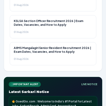
01 Aug 2026
KSLSA Section Officer Recruitment 2026 | Exam
Dates, Vacancies, and How to Apply
01 Aug 2026
AIIMS Mangalagiri Senior Resident Recruitment 2026 |
Exam Dates, Vacancies, and How to Apply
01 Aug 2026
IMPORTANT ALERT
LIVE NOTICE
Latest Sarkari Notice
GoedGo.com : Welcome to India's #1 Portal for Latest
Jobs, Sarkari Result, Admit Card, Answer Key &