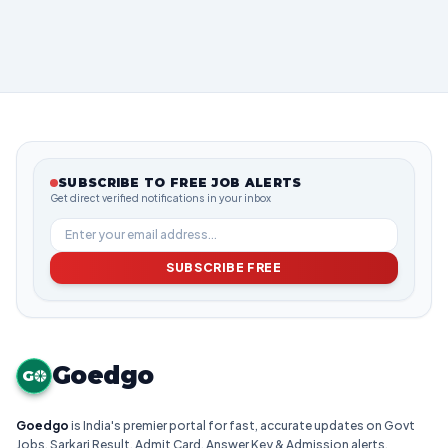
SUBSCRIBE TO FREE JOB ALERTS
Get direct verified notifications in your inbox
SUBSCRIBE FREE
Goedgo
G
Goedgo
is India's premier portal for fast, accurate updates on Govt
Jobs, Sarkari Result, Admit Card, Answer Key & Admission alerts.