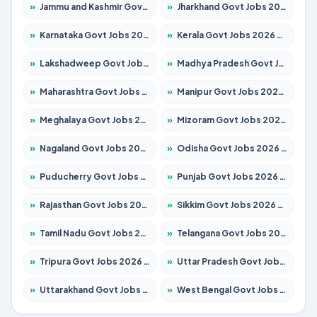
»
Jammu and Kashmir Govt Jobs 2026 – Apply for 1615 Posts
»
Jharkhand Govt Jobs 2026 – Apply for 2138 Posts
»
Karnataka Govt Jobs 2026 – Apply for 8403 Posts
»
Kerala Govt Jobs 2026 – Apply for 8706 Posts
»
Lakshadweep Govt Jobs 2026 – Apply for 699 Posts
»
Madhya Pradesh Govt Jobs 2026 – Apply for 3556 Posts
»
Maharashtra Govt Jobs 2026 – Apply for 1388 Posts
»
Manipur Govt Jobs 2026 – Apply for 1281 Posts
»
Meghalaya Govt Jobs 2026 – Apply for 1451 Posts
»
Mizoram Govt Jobs 2026 – Apply for 1531 Posts
»
Nagaland Govt Jobs 2026 – Apply for 1366 Posts
»
Odisha Govt Jobs 2026 – Apply for 8811 Posts
»
Puducherry Govt Jobs 2026 – Apply for 232 Posts
»
Punjab Govt Jobs 2026 – Apply for 4139 Posts
»
Rajasthan Govt Jobs 2026 – Apply for 27365 Posts
»
Sikkim Govt Jobs 2026 – Apply for 1400 Posts
»
Tamil Nadu Govt Jobs 2026 – Apply for 6006 Posts
»
Telangana Govt Jobs 2026 – Apply for 10126 Posts
»
Tripura Govt Jobs 2026 – Apply for 1210 Posts
»
Uttar Pradesh Govt Jobs 2026 – Apply for 22327 Posts
»
Uttarakhand Govt Jobs 2026 – Apply for 825 Posts
»
West Bengal Govt Jobs 2026 – Apply for 8653 Posts