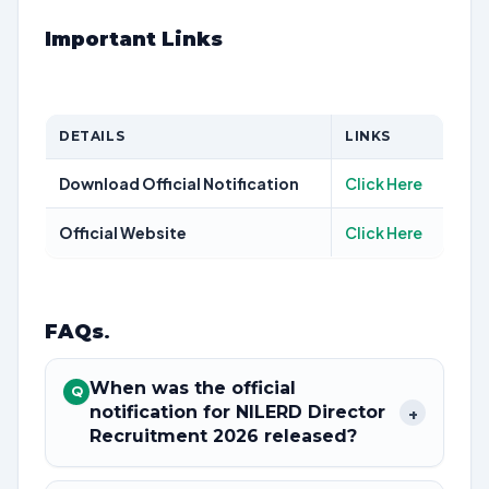
Important Links
DETAILS
LINKS
Download Official Notification
Click Here
Official Website
Click Here
FAQs
.
When was the official
Q
notification for NILERD Director
+
Recruitment 2026 released?