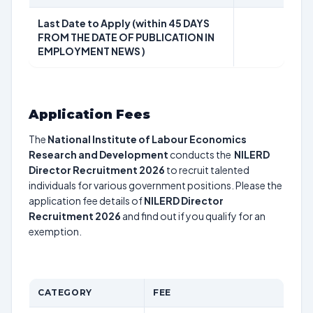
Last Date to Apply (within 45 DAYS
FROM THE DATE OF PUBLICATION IN
EMPLOYMENT NEWS )
Application Fees
The
National Institute of Labour Economics
Research and Development
conducts the
NILERD
Director Recruitment 2026
to recruit talented
individuals for various government positions. Please the
application fee details of
NILERD Director
Recruitment 2026
and find out if you qualify for an
exemption.
CATEGORY
FEE