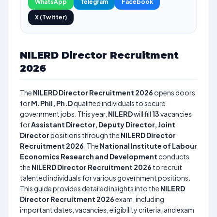
WhatsApp
Telegram
Facebook
X (Twitter)
NILERD Director Recruitment
2026
The
NILERD Director Recruitment 2026
opens doors
for
M.Phil, Ph.D
qualified individuals to secure
government jobs. This year,
NILERD
will fill
13
vacancies
for
Assistant Director, Deputy Director, Joint
Director
positions through the
NILERD Director
Recruitment 2026
. The
National Institute of Labour
Economics Research and Development
conducts
the
NILERD Director Recruitment 2026
to recruit
talented individuals for various government positions.
This guide provides detailed insights into the
NILERD
Director Recruitment 2026
exam, including
important dates, vacancies, eligibility criteria, and exam