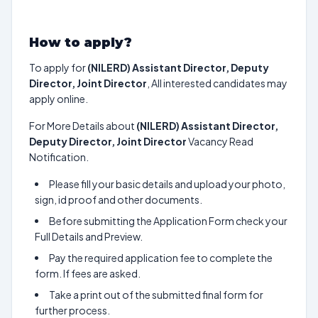
How to apply?
To apply for
(NILERD) Assistant Director, Deputy
Director, Joint Director
, All interested candidates may
apply online.
For More Details about
(NILERD) Assistant Director,
Deputy Director, Joint Director
Vacancy Read
Notification.
Please fill your basic details and upload your photo,
sign, id proof and other documents.
Before submitting the Application Form check your
Full Details and Preview.
Pay the required application fee to complete the
form. If fees are asked.
Take a print out of the submitted final form for
further process.