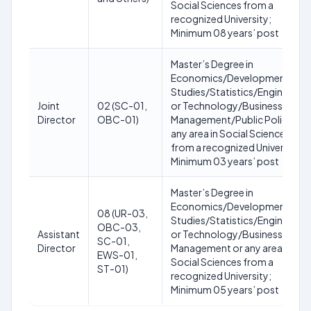
Social Sciences from a
recognized University;
Minimum 08 years’ post
Master’s Degree in
Economics/Development
Studies/Statistics/Engineering
Joint
02 (SC-01,
or Technology/Business
Director
OBC-01)
Management/Public Policy or
any area in Social Sciences
from a recognized University;
Minimum 03 years’ post
Master’s Degree in
Economics/Development
08 (UR-03,
Studies/Statistics/Engineering
OBC-03,
Assistant
or Technology/Business
SC-01,
Director
Management or any area in
EWS-01,
Social Sciences from a
ST-01)
recognized University;
Minimum 05 years’ post