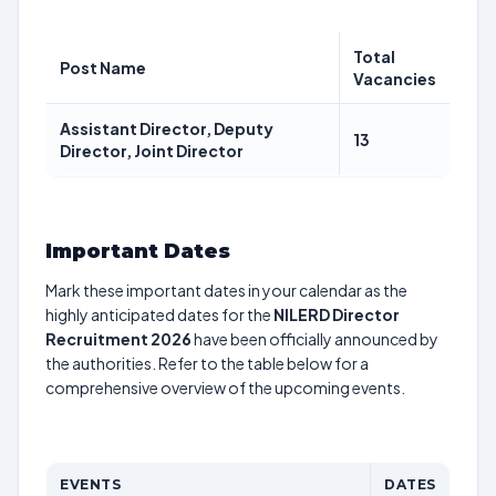
Total
Post Name
Vacancies
Assistant Director, Deputy
13
Director, Joint Director
Important Dates
Mark these important dates in your calendar as the
highly anticipated dates for the
NILERD Director
Recruitment 2026
have been officially announced by
the authorities. Refer to the table below for a
comprehensive overview of the upcoming events.
EVENTS
DATES