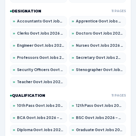
DESIGNATION
11 PAGES
»
Accountants Govt Jobs 2026 – Apply for 2537 Posts
»
Apprentice Govt Jobs 2026 – Apply for 15156 Posts
»
Clerks Govt Jobs 2026 – Apply for 12151 Posts
»
Doctors Govt Jobs 2026 – Apply for 573 Posts
»
Engineer Govt Jobs 2026 – Apply for 9968 Posts
»
Nurses Govt Jobs 2026 – Apply for 3109 Posts
»
Professors Govt Jobs 2026 – Apply for 1492 Posts
»
Secretary Govt Jobs 2026 – Apply for 106 Posts
»
Security Officers Govt Jobs 2026 – Apply for 14 Posts
»
Stenographer Govt Jobs 2026 – Apply for 777 Posts
»
Teacher Govt Jobs 2026 – Apply for 13434 Posts
QUALIFICATION
11 PAGES
»
10th Pass Govt Jobs 2026 – Apply for 7555 Posts
»
12th Pass Govt Jobs 2026 – Apply for 24285 Posts
»
BCA Govt Jobs 2026 – Apply for 838 Posts
»
BSC Govt Jobs 2026 – Apply for 15788 Posts
»
Diploma Govt Jobs 2026 – Apply for 21696 Posts
»
Graduate Govt Jobs 2026 – Apply for 21073 Posts