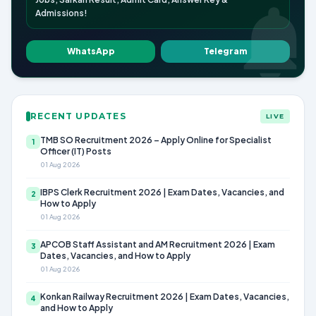
Admissions!
WhatsApp
Telegram
RECENT UPDATES
LIVE
TMB SO Recruitment 2026 – Apply Online for Specialist
1
Officer (IT) Posts
01 Aug 2026
IBPS Clerk Recruitment 2026 | Exam Dates, Vacancies, and
2
How to Apply
01 Aug 2026
APCOB Staff Assistant and AM Recruitment 2026 | Exam
3
Dates, Vacancies, and How to Apply
01 Aug 2026
Konkan Railway Recruitment 2026 | Exam Dates, Vacancies,
4
and How to Apply