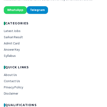
WhatsApp
Telegram
CATEGORIES
Latest Jobs
Sarkari Result
Admit Card
Answer Key
Syllabus
QUICK LINKS
About Us
Contact Us
Privacy Policy
Disclaimer
QUALIFICATIONS