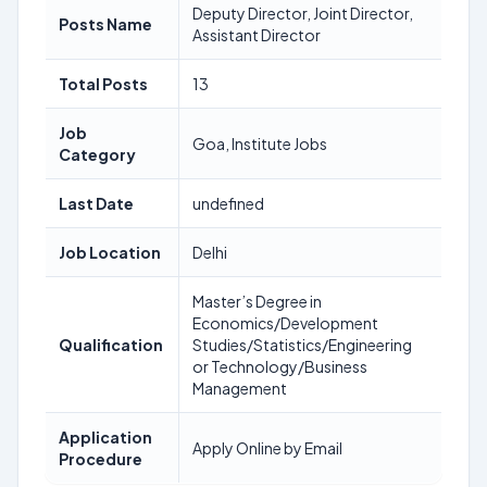
Deputy Director, Joint Director,
Posts Name
Assistant Director
Total Posts
13
Job
Goa, Institute Jobs
Category
Last Date
undefined
Job Location
Delhi
Master’s Degree in
Economics/Development
Qualification
Studies/Statistics/Engineering
or Technology/Business
Management
Application
Apply Online by Email
Procedure