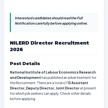
Interested candidates should read the Full
Notification carefully before applying online.
NILERD Director Recruitment
2026
Post Details
National Institute of Labour Economics Research
and Development
has published an advertisement for
the Recruitment. There are a total of
13
Assistant
Director, Deputy Director, Joint Director
at present
for which job seekers can apply. Check other details
before applying.