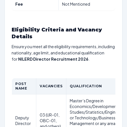
Fee
Not Mentioned
Eligibility Criteria and Vacancy
Details
Ensure you meet all the eligibility requirements, including
nationality, age limit, and educational qualification
for
NILERD Director Recruitment 2026
.
POST
VACANCIES
QUALIFICATION
NAME
Master’s Degree in
Economics/Development
Studies/Statistics/Engineering
03 (UR-01,
Deputy
or Technology/Business
OBC-01,
Director
Management or any area in
and others)