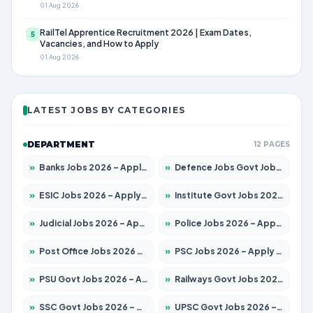
01 Aug 2026
RailTel Apprentice Recruitment 2026 | Exam Dates,
5
Vacancies, and How to Apply
01 Aug 2026
LATEST JOBS BY CATEGORIES
DEPARTMENT
12 PAGES
»
Banks Jobs 2026 – Apply for 14301 Posts
»
Defence Jobs Govt Jobs 2026 – Apply for 4651 Posts
»
ESIC Jobs 2026 – Apply for 216 Posts
»
Institute Govt Jobs 2026 – Apply for 5358 Posts
»
Judicial Jobs 2026 – Apply for 1104 Posts
»
Police Jobs 2026 – Apply for 8326 Posts
»
Post Office Jobs 2026 – Apply Online
»
PSC Jobs 2026 – Apply for 3079 Posts
»
PSU Govt Jobs 2026 – Apply for 11098 Posts
»
Railways Govt Jobs 2026 – Apply for 13537 Posts
»
SSC Govt Jobs 2026 – Apply for 14312 Posts
»
UPSC Govt Jobs 2026 – Apply for 868 Posts