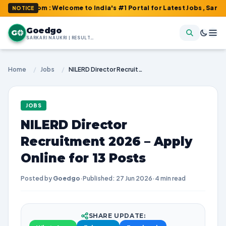
.com : Welcome to India's #1 Portal for Latest Jobs, Sarkari Resu
NOTICE
Goedgo
G
SARKARI NAUKRI | RESULTS | ADMIT CARDS | SYLLABUS
Home
/
Jobs
/
NILERD Director Recruitment 2026 – Apply Online for 13 Posts
JOBS
NILERD Director
Recruitment 2026 – Apply
Online for 13 Posts
Posted by
Goedgo
·
Published: 27 Jun 2026
·
4 min read
SHARE UPDATE: