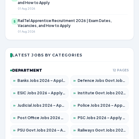
and How to Apply
01 Aug 2026
RailTel Apprentice Recruitment 2026 | Exam Dates,
5
Vacancies, and How to Apply
01 Aug 2026
LATEST JOBS BY CATEGORIES
DEPARTMENT
12 PAGES
»
Banks Jobs 2026 – Apply for 14301 Posts
»
Defence Jobs Govt Jobs 2026 – Apply for 4651 Posts
»
ESIC Jobs 2026 – Apply for 216 Posts
»
Institute Govt Jobs 2026 – Apply for 5406 Posts
»
Judicial Jobs 2026 – Apply for 1071 Posts
»
Police Jobs 2026 – Apply for 8326 Posts
»
Post Office Jobs 2026 – Apply Online
»
PSC Jobs 2026 – Apply for 3079 Posts
»
PSU Govt Jobs 2026 – Apply for 11098 Posts
»
Railways Govt Jobs 2026 – Apply for 13534 Posts