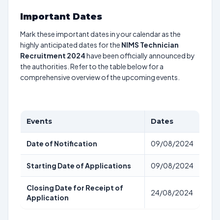
Important Dates
Mark these important dates in your calendar as the
highly anticipated dates for the
NIMS Technician
Recruitment 2024
have been officially announced by
the authorities. Refer to the table below for a
comprehensive overview of the upcoming events.
Events
Dates
Date of Notification
09/08/2024
Starting Date of Applications
09/08/2024
Closing Date for Receipt of
24/08/2024
Application