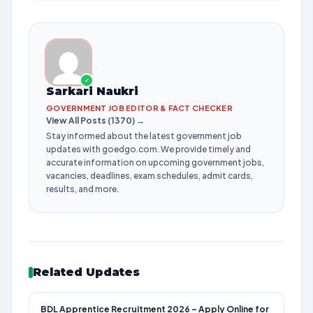
✓
Sarkari Naukri
GOVERNMENT JOB EDITOR & FACT CHECKER
View All Posts (1370) →
Stay informed about the latest government job
updates with goedgo.com. We provide timely and
accurate information on upcoming government jobs,
vacancies, deadlines, exam schedules, admit cards,
results, and more.
Related Updates
BDL Apprentice Recruitment 2026 – Apply Online for