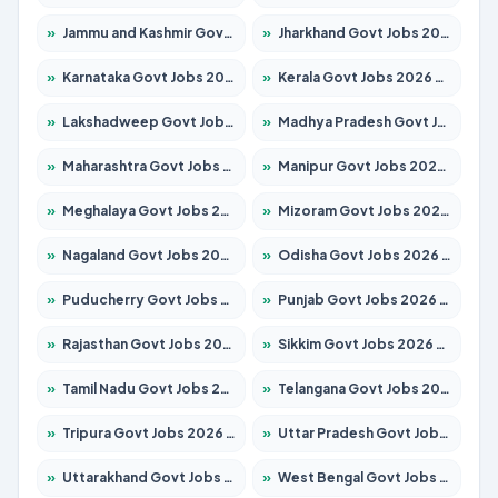
»
Jammu and Kashmir Govt Jobs 2026 – Apply for 1615 Posts
»
Jharkhand Govt Jobs 2026 – Apply for 2138 Posts
»
Karnataka Govt Jobs 2026 – Apply for 8403 Posts
»
Kerala Govt Jobs 2026 – Apply for 8706 Posts
»
Lakshadweep Govt Jobs 2026 – Apply for 677 Posts
»
Madhya Pradesh Govt Jobs 2026 – Apply for 3531 Posts
»
Maharashtra Govt Jobs 2026 – Apply for 1388 Posts
»
Manipur Govt Jobs 2026 – Apply for 1281 Posts
»
Meghalaya Govt Jobs 2026 – Apply for 1475 Posts
»
Mizoram Govt Jobs 2026 – Apply for 1360 Posts
»
Nagaland Govt Jobs 2026 – Apply for 1366 Posts
»
Odisha Govt Jobs 2026 – Apply for 8850 Posts
»
Puducherry Govt Jobs 2026 – Apply for 232 Posts
»
Punjab Govt Jobs 2026 – Apply for 4149 Posts
»
Rajasthan Govt Jobs 2026 – Apply for 27365 Posts
»
Sikkim Govt Jobs 2026 – Apply for 1400 Posts
»
Tamil Nadu Govt Jobs 2026 – Apply for 5977 Posts
»
Telangana Govt Jobs 2026 – Apply for 9966 Posts
»
Tripura Govt Jobs 2026 – Apply for 1210 Posts
»
Uttar Pradesh Govt Jobs 2026 – Apply for 22327 Posts
»
Uttarakhand Govt Jobs 2026 – Apply for 825 Posts
»
West Bengal Govt Jobs 2026 – Apply for 8687 Posts