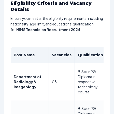
Eligibility Criteria and Vacancy
Details
Ensure you meet all the eligibility requirements, including
nationality, age limit, and educational qualification
for
NIMS Technician Recruitment 2024
.
A
Post Name
Vacancies
Qualification
Li
35
B.Sc or PG
Ye
Department of
Diploma in
as
Radiology &
08
respective
24
Imageology
technology
08
course
2
35
B.Sc or PG
Ye
Diploma in