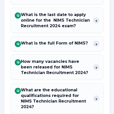
What is the last date to apply
Q
online for the NIMS Technician
+
Recruitment 2024 exam?
What is the full Form of NIMS?
+
Q
How many vacancies have
Q
been released for NIMS
+
Technician Recruitment 2024?
What are the educational
Q
qualifications required for
+
NIMS Technician Recruitment
2024?