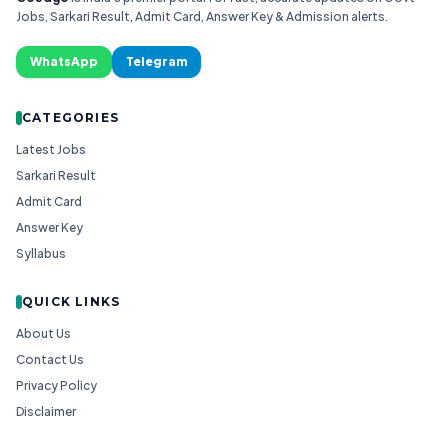
Jobs, Sarkari Result, Admit Card, Answer Key & Admission alerts.
WhatsApp
Telegram
CATEGORIES
Latest Jobs
Sarkari Result
Admit Card
Answer Key
Syllabus
QUICK LINKS
About Us
Contact Us
Privacy Policy
Disclaimer