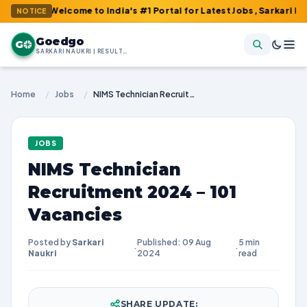
: Welcome to India's #1 Portal for Latest Jobs, Sarkari Result, A
NOTICE
Goedgo
G
SARKARI NAUKRI | RESULTS | ADMIT CARDS | SYLLABUS
Home
/
Jobs
/
NIMS Technician Recruitment 2024 – 101 Vacancies
JOBS
NIMS Technician
Recruitment 2024 – 101
Vacancies
Posted by
Sarkari
Published: 09 Aug
5 min
·
·
Naukri
2024
read
SHARE UPDATE: