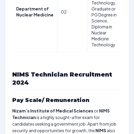
Technology,
Ye
Department of
Graduate or
as
02
Nuclear Medicine
PG Degree in
24
Science,
08
Diploma in
2
Nuclear
Medicine
Technology
NIMS Technician Recruitment
2024
Pay Scale/ Remuneration
Nizam’s Institute of Medical Sciences
or
NIMS
Technician
is a highly sought-after exam for
candidates seeking a government job. Apart from job
security and opportunities for growth, the
NIMS
also