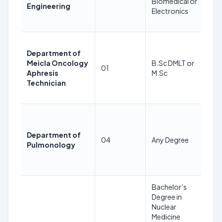
Biomedical or
24
Engineering
Electronics
08
2
35
Department of
Ye
Meicla Oncology
B.Sc DMLT or
as
01
Aphresis
M.Sc
24
Technician
08
2
35
Ye
Department of
as
04
Any Degree
Pulmonology
24
08
2
Bachelor’s
Degree in
Nuclear
Medicine
36