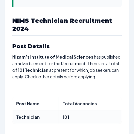
NIMS Technician Recruitment
2024
Post Details
Nizam’s Institute of Medical Sciences
has published
an advertisement for the Recruitment. There are a total
of
101
Technician
at present for which job seekers can
apply. Check other details before applying.
Post Name
Total Vacancies
Technician
101