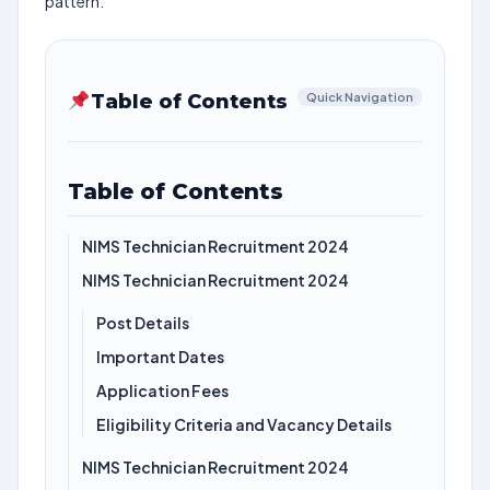
pattern.
Table of Contents
Quick Navigation
Table of Contents
NIMS Technician Recruitment 2024
NIMS Technician Recruitment 2024
Post Details
Important Dates
Application Fees
Eligibility Criteria and Vacancy Details
NIMS Technician Recruitment 2024