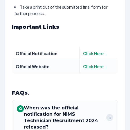
Take a print out of the submitted final form for
further process.
Important Links
Official Notification
Click Here
Official Website
Click Here
FAQs
.
When was the official
Q
notification for NIMS
+
Technician Recruitment 2024
released?