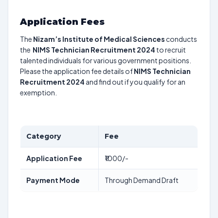
Application Fees
The
Nizam’s Institute of Medical Sciences
conducts
the
NIMS Technician Recruitment 2024
to recruit
talented individuals for various government positions.
Please the application fee details of
NIMS Technician
Recruitment 2024
and find out if you qualify for an
exemption.
Category
Fee
Application Fee
₹1000/-
Payment Mode
Through Demand Draft