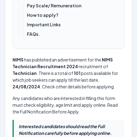
Pay Scale/ Remuneration
How to apply?
Important Links
FAQs.
NIMS
has published an advertisement for the
NIMS
Technician Recruitment 2024
recruitment of
Technician
. There is a total of
101
posts available for
which job seekers can apply till the last date,
24/08/2024
. Check other details before applying.
Any candidates who are interested in filling this form
must check eligibility, age limit and apply online. Read
the Full Notification Before Apply.
Interested candidates should read the Full
Notification carefully before applying online.