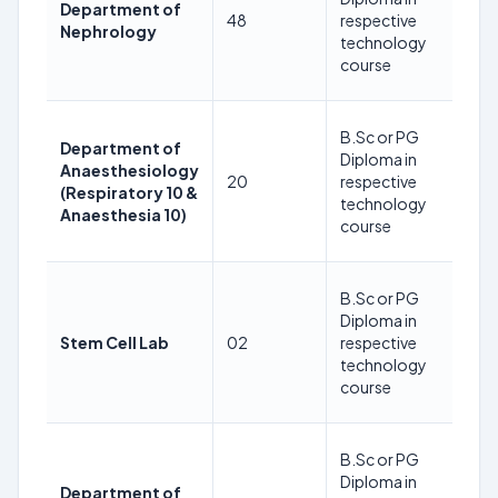
Department of
as
48
respective
Nephrology
24
technology
08
course
2
35
B.Sc or PG
Department of
Ye
Diploma in
Anaesthesiology
as
20
respective
(Respiratory 10 &
24
technology
Anaesthesia 10)
08
course
2
35
B.Sc or PG
Ye
Diploma in
as
Stem Cell Lab
02
respective
24
technology
08
course
2
35
B.Sc or PG
Ye
Diploma in
Department of
as