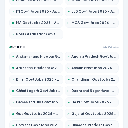
»
ITI Govt Jobs 2026 – Apply for 18725 Posts
»
LLB Govt Jobs 2026 – Apply for 1071 Posts
»
MA Govt Jobs 2026 – Apply for 281 Posts
»
MCA Govt Jobs 2026 – Apply for 2651 Posts
»
Post Graduation Govt Jobs 2026 – Apply for 2120 Posts
STATE
36 PAGES
»
Andaman and Nicobar Govt Jobs 2026 – Apply Online
»
Andhra Pradesh Govt Jobs 2026 – Apply for 1591 Posts
»
Arunachal Pradesh Govt Jobs 2026 – Apply for 241 Posts
»
Assam Govt Jobs 2026 – Apply for 2254 Posts
»
Bihar Govt Jobs 2026 – Apply for 10749 Posts
»
Chandigarh Govt Jobs 2026 – Apply for 7308 Posts
»
Chhattisgarh Govt Jobs 2026 – Apply for 295 Posts
»
Dadra and Nagar Haveli Govt Jobs 2026 – Apply Online
»
Daman and Diu Govt Jobs 2026 – Apply Online
»
Delhi Govt Jobs 2026 – Apply Online
»
Goa Govt Jobs 2026 – Apply for 4175 Posts
»
Gujarat Govt Jobs 2026 – Apply for 391 Posts
»
Haryana Govt Jobs 2026 – Apply for 2183 Posts
»
Himachal Pradesh Govt Jobs 2026 – Apply for 2391 Posts