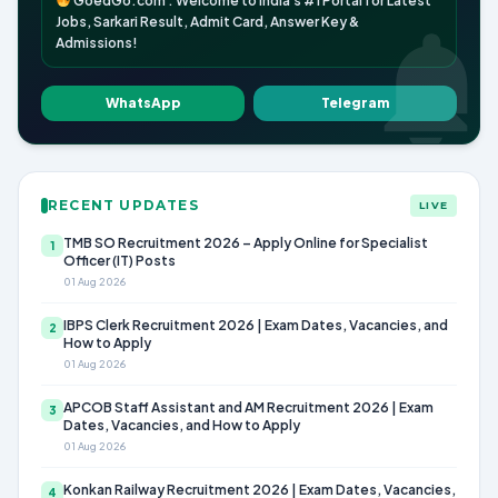
GoedGo.com : Welcome to India's #1 Portal for Latest
Jobs, Sarkari Result, Admit Card, Answer Key &
Admissions!
WhatsApp
Telegram
RECENT UPDATES
LIVE
TMB SO Recruitment 2026 – Apply Online for Specialist
1
Officer (IT) Posts
01 Aug 2026
IBPS Clerk Recruitment 2026 | Exam Dates, Vacancies, and
2
How to Apply
01 Aug 2026
APCOB Staff Assistant and AM Recruitment 2026 | Exam
3
Dates, Vacancies, and How to Apply
01 Aug 2026
Konkan Railway Recruitment 2026 | Exam Dates, Vacancies,
4