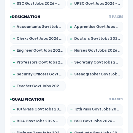
»
SSC Govt Jobs 2026 – Apply for 14312 Posts
»
UPSC Govt Jobs 2026 – Apply for 868 Posts
DESIGNATION
11 PAGES
»
Accountants Govt Jobs 2026 – Apply for 2504 Posts
»
Apprentice Govt Jobs 2026 – Apply for 15197 Posts
»
Clerks Govt Jobs 2026 – Apply for 12251 Posts
»
Doctors Govt Jobs 2026 – Apply for 575 Posts
»
Engineer Govt Jobs 2026 – Apply for 9967 Posts
»
Nurses Govt Jobs 2026 – Apply for 3109 Posts
»
Professors Govt Jobs 2026 – Apply for 1315 Posts
»
Secretary Govt Jobs 2026 – Apply for 106 Posts
»
Security Officers Govt Jobs 2026 – Apply for 14 Posts
»
Stenographer Govt Jobs 2026 – Apply for 777 Posts
»
Teacher Govt Jobs 2026 – Apply for 13429 Posts
QUALIFICATION
11 PAGES
»
10th Pass Govt Jobs 2026 – Apply for 7555 Posts
»
12th Pass Govt Jobs 2026 – Apply for 24285 Posts
»
BCA Govt Jobs 2026 – Apply for 860 Posts
»
BSC Govt Jobs 2026 – Apply for 15924 Posts
»
Diploma Govt Jobs 2026 – Apply for 21759 Posts
»
Graduate Govt Jobs 2026 – Apply for 20985 Posts