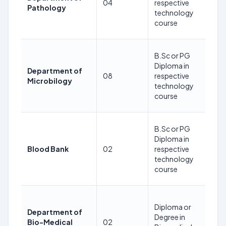
04
respective
Pathology
24
technology
08
course
2
35
B.Sc or PG
Ye
Diploma in
Department of
as
08
respective
Microbilogy
24
technology
08
course
2
35
B.Sc or PG
Ye
Diploma in
as
Blood Bank
02
respective
24
technology
08
course
2
35
Diploma or
Ye
Department of
Degree in
as
Bio-Medical
02