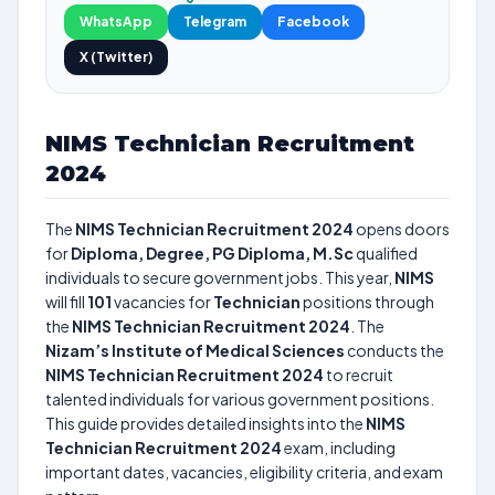
WhatsApp
Telegram
Facebook
X (Twitter)
NIMS Technician Recruitment
2024
The
NIMS Technician Recruitment 2024
opens doors
for
Diploma, Degree, PG Diploma, M.Sc
qualified
individuals to secure government jobs. This year,
NIMS
will fill
101
vacancies for
Technician
positions through
the
NIMS Technician Recruitment 2024
. The
Nizam’s Institute of Medical Sciences
conducts the
NIMS Technician Recruitment 2024
to recruit
talented individuals for various government positions.
This guide provides detailed insights into the
NIMS
Technician Recruitment 2024
exam, including
important dates, vacancies, eligibility criteria, and exam