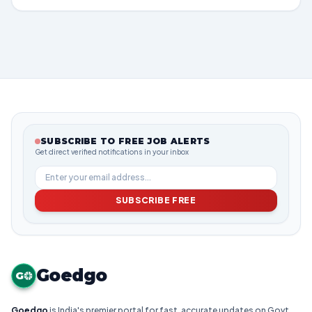
SUBSCRIBE TO FREE JOB ALERTS
Get direct verified notifications in your inbox
SUBSCRIBE FREE
Goedgo
G
Goedgo
is India's premier portal for fast, accurate updates on Govt