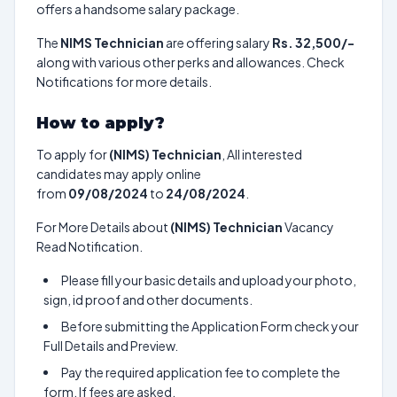
offers a handsome salary package.
The
NIMS Technician
are offering salary
Rs. 32,500/-
along with various other perks and allowances. Check
Notifications for more details.
How to apply?
To apply for
(NIMS) Technician
, All interested
candidates may apply online
from
09/08/2024
to
24/08/2024
.
For More Details about
(NIMS) Technician
Vacancy
Read Notification.
Please fill your basic details and upload your photo,
sign, id proof and other documents.
Before submitting the Application Form check your
Full Details and Preview.
Pay the required application fee to complete the
form. If fees are asked.