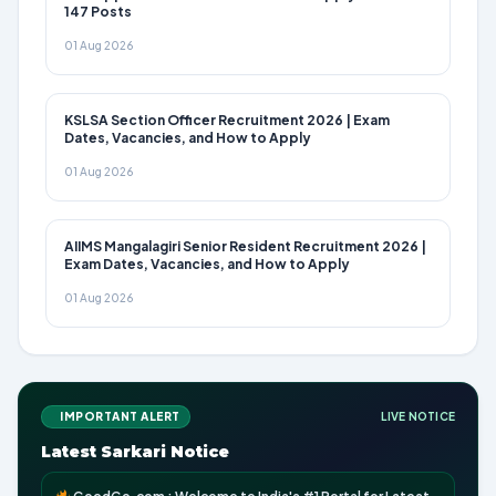
147 Posts
01 Aug 2026
KSLSA Section Officer Recruitment 2026 | Exam
Dates, Vacancies, and How to Apply
01 Aug 2026
AIIMS Mangalagiri Senior Resident Recruitment 2026 |
Exam Dates, Vacancies, and How to Apply
01 Aug 2026
IMPORTANT ALERT
LIVE NOTICE
Latest Sarkari Notice