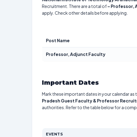
Recruitment. There are a total of
–
Professor, 
apply. Check other details before applying.
Post Name
Professor, Adjunct Faculty
Important Dates
Mark these important dates in your calendar as t
Pradesh Guest Faculty & Professor Recrui
authorities. Refer to the table below for a com
EVENTS