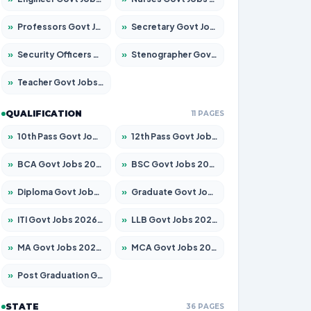
»
Professors Govt Jobs 2026 – Apply for 1218 Posts
»
Secretary Govt Jobs 2026 – Apply for 106 Posts
»
Security Officers Govt Jobs 2026 – Apply for 14 Posts
»
Stenographer Govt Jobs 2026 – Apply for 682 Posts
»
Teacher Govt Jobs 2026 – Apply for 13323 Posts
QUALIFICATION
11 PAGES
»
10th Pass Govt Jobs 2026 – Apply for 7553 Posts
»
12th Pass Govt Jobs 2026 – Apply for 24241 Posts
»
BCA Govt Jobs 2026 – Apply for 789 Posts
»
BSC Govt Jobs 2026 – Apply for 15534 Posts
»
Diploma Govt Jobs 2026 – Apply for 21217 Posts
»
Graduate Govt Jobs 2026 – Apply for 20687 Posts
»
ITI Govt Jobs 2026 – Apply for 18673 Posts
»
LLB Govt Jobs 2026 – Apply for 1039 Posts
»
MA Govt Jobs 2026 – Apply for 264 Posts
»
MCA Govt Jobs 2026 – Apply for 2637 Posts
»
Post Graduation Govt Jobs 2026 – Apply for 1964 Posts
STATE
36 PAGES