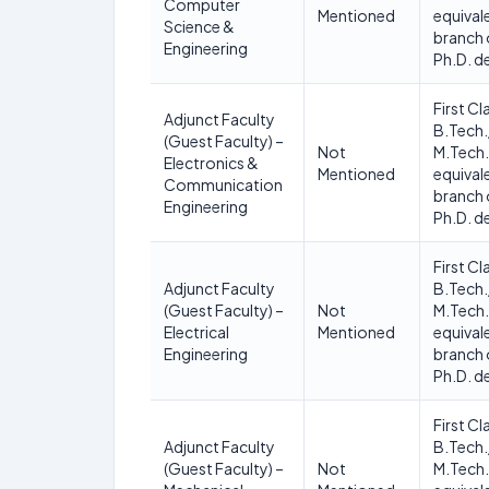
Computer
Mentioned
equivale
Science &
branch 
Engineering
Ph.D. d
First Cl
Adjunct Faculty
B.Tech.
(Guest Faculty) –
Not
M.Tech.
Electronics &
Mentioned
equivale
Communication
branch 
Engineering
Ph.D. d
First Cl
Adjunct Faculty
B.Tech.
(Guest Faculty) –
Not
M.Tech.
Electrical
Mentioned
equivale
Engineering
branch 
Ph.D. d
First Cl
Adjunct Faculty
B.Tech.
(Guest Faculty) –
Not
M.Tech.