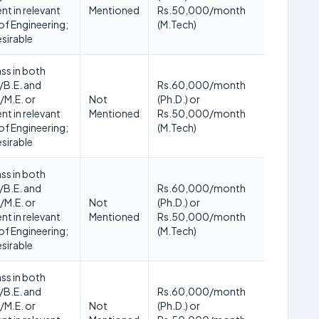
nt in relevant
Mentioned
Rs.50,000/month
of Engineering;
(M.Tech)
esirable
ass in both
/B.E. and
Rs.60,000/month
/M.E. or
Not
(Ph.D.) or
nt in relevant
Mentioned
Rs.50,000/month
of Engineering;
(M.Tech)
esirable
ass in both
/B.E. and
Rs.60,000/month
/M.E. or
Not
(Ph.D.) or
nt in relevant
Mentioned
Rs.50,000/month
of Engineering;
(M.Tech)
esirable
ass in both
/B.E. and
Rs.60,000/month
/M.E. or
Not
(Ph.D.) or