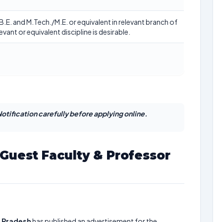
/B.E. and M.Tech./M.E. or equivalent in relevant branch of
evant or equivalent discipline is desirable.
otification carefully before applying online.
Guest Faculty & Professor
l Pradesh
has published an advertisement for the