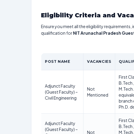
Eligibility Criteria and Vac
Ensure you meet all the eligibility requirements, 
qualification for
NIT Arunachal Pradesh Gues
POST NAME
VACANCIES
QUALI
First Cl
B.Tech.
Adjunct Faculty
Not
M.Tech.
(Guest Faculty) –
Mentioned
equivale
Civil Engineering
branch 
Ph.D. d
First Cl
Adjunct Faculty
B.Tech.
(Guest Faculty) –
Not
M.Tech.