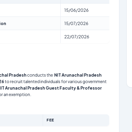
15/06/2026
ion
15/07/2026
22/07/2026
achal Pradesh
conducts the
NIT Arunachal Pradesh
26
to recruit talented individuals for various government
IT Arunachal Pradesh Guest Faculty & Professor
for an exemption.
FEE