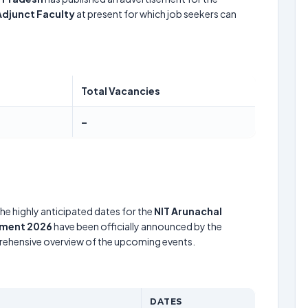
Adjunct Faculty
at present for which job seekers can
Total Vacancies
–
he highly anticipated dates for the
NIT Arunachal
tment 2026
have been officially announced by the
prehensive overview of the upcoming events.
DATES