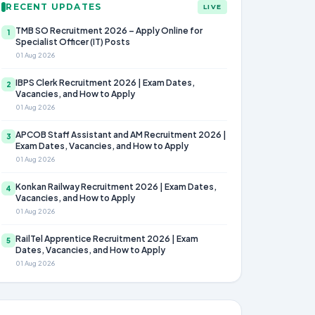
RECENT UPDATES
LIVE
TMB SO Recruitment 2026 – Apply Online for
1
Specialist Officer (IT) Posts
01 Aug 2026
IBPS Clerk Recruitment 2026 | Exam Dates,
2
Vacancies, and How to Apply
01 Aug 2026
APCOB Staff Assistant and AM Recruitment 2026 |
3
Exam Dates, Vacancies, and How to Apply
01 Aug 2026
Konkan Railway Recruitment 2026 | Exam Dates,
4
Vacancies, and How to Apply
01 Aug 2026
RailTel Apprentice Recruitment 2026 | Exam
5
Dates, Vacancies, and How to Apply
01 Aug 2026