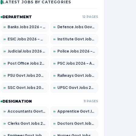
LATEST JOBS BY CATEGORIES
DEPARTMENT
12 PAGES
»
Banks Jobs 2026 – Apply for 14299 Posts
»
Defence Jobs Govt Jobs 2026 – Apply for 4651 Posts
»
ESIC Jobs 2026 – Apply for 141 Posts
»
Institute Govt Jobs 2026 – Apply for 5127 Posts
»
Judicial Jobs 2026 – Apply for 1039 Posts
»
Police Jobs 2026 – Apply for 8326 Posts
»
Post Office Jobs 2026 – Apply Online
»
PSC Jobs 2026 – Apply for 3077 Posts
»
PSU Govt Jobs 2026 – Apply for 11032 Posts
»
Railways Govt Jobs 2026 – Apply for 13529 Posts
»
SSC Govt Jobs 2026 – Apply for 14312 Posts
»
UPSC Govt Jobs 2026 – Apply for 868 Posts
DESIGNATION
11 PAGES
»
Accountants Govt Jobs 2026 – Apply for 2503 Posts
»
Apprentice Govt Jobs 2026 – Apply for 15100 Posts
»
Clerks Govt Jobs 2026 – Apply for 12074 Posts
»
Doctors Govt Jobs 2026 – Apply for 498 Posts
»
Engineer Govt Jobs 2026 – Apply for 9919 Posts
»
Nurses Govt Jobs 2026 – Apply for 3039 Posts