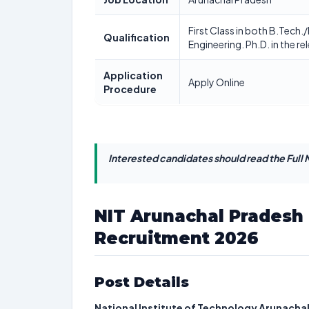
First Class in both B.Tech.
Qualification
Engineering. Ph.D. in the rel
Application
Apply Online
Procedure
Interested candidates should read the Full N
NIT Arunachal Pradesh 
Recruitment 2026
Post Details
National Institute of Technology Arunacha