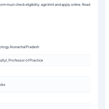
form must check eligibility, age limit and apply online. Read
nology Arunachal Pradesh
ulty), Professor of Practice
Jobs