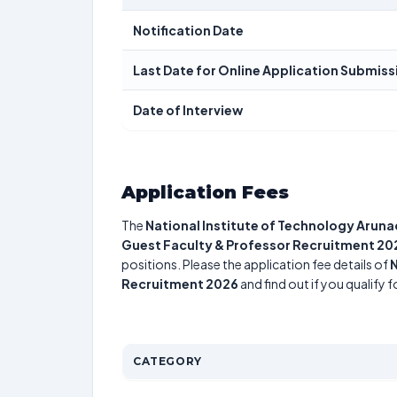
Notification Date
Last Date for Online Application Submiss
Date of Interview
Application Fees
The
National Institute of Technology Arun
Guest Faculty & Professor Recruitment 20
positions. Please the application fee details of
N
Recruitment 2026
and find out if you qualify 
CATEGORY