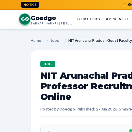
GoedGo.com 
NOTICE
Goedgo
G
GOVT JOBS
APPRENTICE
SARKARI NAUKRI | RESULTS | ADMIT CARDS | SYLLABUS
Home
/
Jobs
/
JOBS
NIT Arunachal Pra
Professor Recruit
Online
Posted by
Goedgo
·
Published: 27 Jun 2026
·
6 min r