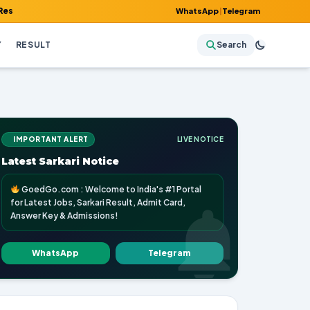
Admit Card, Answer Key & Admissions!
WhatsApp
|
Telegram
Y
RESULT
Search
IMPORTANT ALERT
LIVE NOTICE
Latest Sarkari Notice
GoedGo.com : Welcome to India's #1 Portal
for Latest Jobs, Sarkari Result, Admit Card,
Answer Key & Admissions!
WhatsApp
Telegram