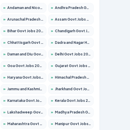
»
Andaman and Nicobar Govt Jobs 2026 – Apply Online
»
Andhra Pradesh Govt Jobs 2026 – Apply for 1591 Posts
»
Arunachal Pradesh Govt Jobs 2026 – Apply for 241 Posts
»
Assam Govt Jobs 2026 – Apply for 2242 Posts
»
Bihar Govt Jobs 2026 – Apply for 10721 Posts
»
Chandigarh Govt Jobs 2026 – Apply for 7267 Posts
»
Chhattisgarh Govt Jobs 2026 – Apply for 291 Posts
»
Dadra and Nagar Haveli Govt Jobs 2026 – Apply Online
»
Daman and Diu Govt Jobs 2026 – Apply Online
»
Delhi Govt Jobs 2026 – Apply Online
»
Goa Govt Jobs 2026 – Apply for 4154 Posts
»
Gujarat Govt Jobs 2026 – Apply for 391 Posts
»
Haryana Govt Jobs 2026 – Apply for 2180 Posts
»
Himachal Pradesh Govt Jobs 2026 – Apply for 2258 Posts
»
Jammu and Kashmir Govt Jobs 2026 – Apply for 1615 Posts
»
Jharkhand Govt Jobs 2026 – Apply for 2120 Posts
»
Karnataka Govt Jobs 2026 – Apply for 8337 Posts
»
Kerala Govt Jobs 2026 – Apply for 8527 Posts
»
Lakshadweep Govt Jobs 2026 – Apply for 614 Posts
»
Madhya Pradesh Govt Jobs 2026 – Apply for 2963 Posts
»
Maharashtra Govt Jobs 2026 – Apply for 1386 Posts
»
Manipur Govt Jobs 2026 – Apply for 1281 Posts