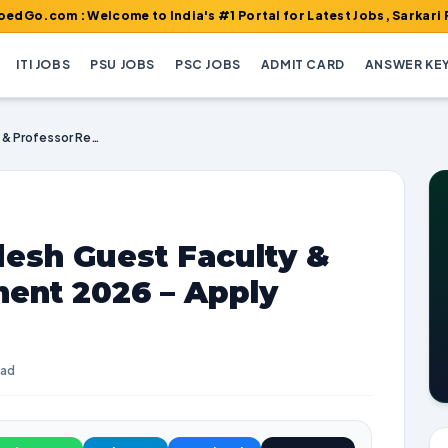
: Welcome to India's #1 Portal for Latest Jobs, Sarkari Result, 
ITI JOBS
PSU JOBS
PSC JOBS
ADMIT CARD
ANSWER KE
NIT Arunachal Pradesh Guest Faculty & Professor Recruitment 2026 – Apply Online
desh Guest Faculty &
ment 2026 – Apply
ead