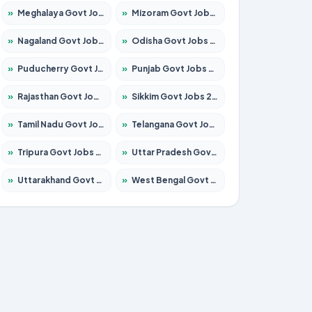
»
Meghalaya Govt Jobs 2026 – Apply for 1451 Posts
»
Mizoram Govt Jobs 2026 – Apply for 1356 Posts
»
Nagaland Govt Jobs 2026 – Apply for 1365 Posts
»
Odisha Govt Jobs 2026 – Apply for 8585 Posts
»
Puducherry Govt Jobs 2026 – Apply for 230 Posts
»
Punjab Govt Jobs 2026 – Apply for 4118 Posts
»
Rajasthan Govt Jobs 2026 – Apply for 27315 Posts
»
Sikkim Govt Jobs 2026 – Apply for 1400 Posts
»
Tamil Nadu Govt Jobs 2026 – Apply for 5968 Posts
»
Telangana Govt Jobs 2026 – Apply for 9868 Posts
»
Tripura Govt Jobs 2026 – Apply for 1209 Posts
»
Uttar Pradesh Govt Jobs 2026 – Apply for 22305 Posts
»
Uttarakhand Govt Jobs 2026 – Apply for 821 Posts
»
West Bengal Govt Jobs 2026 – Apply for 8618 Posts