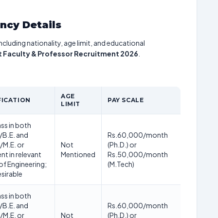
ancy Details
including nationality, age limit, and educational
t Faculty & Professor Recruitment 2026
.
AGE
FICATION
PAY SCALE
LIMIT
ass in both
/B.E. and
Rs.60,000/month
/M.E. or
Not
(Ph.D.) or
nt in relevant
Mentioned
Rs.50,000/month
of Engineering;
(M.Tech)
esirable
ass in both
/B.E. and
Rs.60,000/month
/M.E. or
Not
(Ph.D.) or