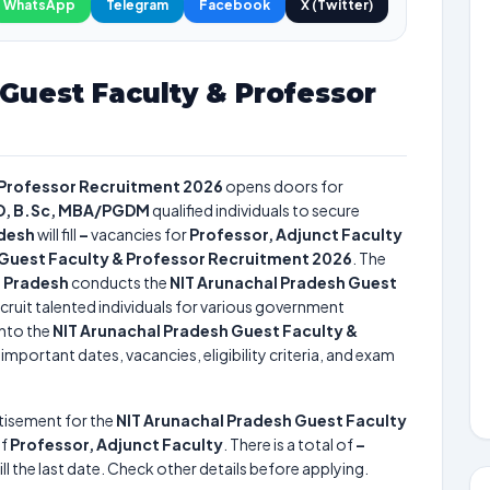
WhatsApp
Telegram
Facebook
X (Twitter)
Guest Faculty & Professor
 Professor Recruitment 2026
opens doors for
.D, B.Sc, MBA/PGDM
qualified individuals to secure
adesh
will fill
–
vacancies for
Professor, Adjunct Faculty
 Guest Faculty & Professor Recruitment 2026
. The
l Pradesh
conducts the
NIT Arunachal Pradesh Guest
cruit talented individuals for various government
into the
NIT Arunachal Pradesh Guest Faculty &
important dates, vacancies, eligibility criteria, and exam
tisement for the
NIT Arunachal Pradesh Guest Faculty
of
Professor, Adjunct Faculty
. There is a total of
–
ill the last date. Check other details before applying.