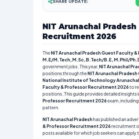
SHARE UPDATE:
NIT Arunachal Pradesh 
Recruitment 2026
The
NIT Arunachal Pradesh Guest Faculty &
M.E/M.Tech, M.Sc, B.Tech/B.E, M.Phil/Ph
government jobs. This year,
NIT Arunachal Pr
positions through the
NIT Arunachal Pradesh
National Institute of Technology Arunacha
Faculty & Professor Recruitment 2026
to re
positions. This guide provides detailed insights 
Professor Recruitment 2026
exam, including 
pattern.
NIT Arunachal Pradesh
has published an adver
& Professor Recruitment 2026
recruitment 
posts available for which job seekers can apply t