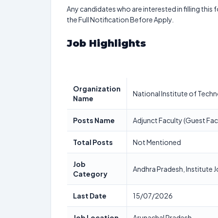
Any candidates who are interested in filling this 
the Full Notification Before Apply.
Job Highlights
Organization
National Institute of Tech
Name
Posts Name
Adjunct Faculty (Guest Fac
Total Posts
Not Mentioned
Job
Andhra Pradesh, Institute 
Category
Last Date
15/07/2026
Job Location
Arunachal Pradesh