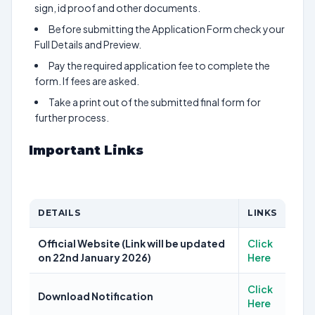
sign, id proof and other documents.
Before submitting the Application Form check your
Full Details and Preview.
Pay the required application fee to complete the
form. If fees are asked.
Take a print out of the submitted final form for
further process.
Important Links
DETAILS
LINKS
Official Website (Link will be updated
Click
on 22nd January 2026)
Here
Click
Download Notification
Here