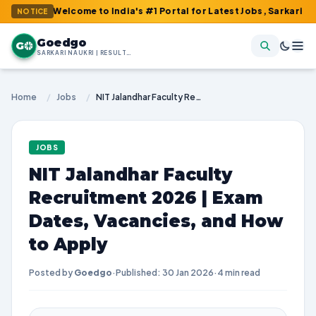
: Welcome to India's #1 Portal for Latest Jobs, Sarkari Result, 
NOTICE
Goedgo
G
SARKARI NAUKRI | RESULTS | ADMIT CARDS | SYLLABUS
Home
/
Jobs
/
NIT Jalandhar Faculty Recruitment 2026 | Exam Dates, Vacancies, and How to Apply
JOBS
NIT Jalandhar Faculty
Recruitment 2026 | Exam
Dates, Vacancies, and How
to Apply
Posted by
Goedgo
·
Published: 30 Jan 2026
·
4 min read