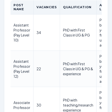
POST
AGE
VACANCIES
QUALIFICATION
NAME
LIMIT
Prefera
Assistant
below 
Professor
PhD with First
years (
34
(Pay Level
Class in UG & PG
fixed
10)
upper
age)
Prefera
Assistant
below 
PhD with First
Professor
years (
22
Class in UG & PG &
(Pay Level
fixed
experience
12)
upper
age)
Prefera
below 
PhD with
Associate
years (
30
teaching/research
Professor
fixed
experience