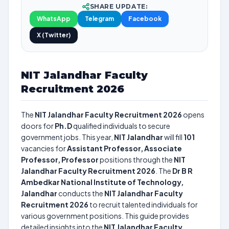
SHARE UPDATE:
WhatsApp
Telegram
Facebook
X (Twitter)
NIT Jalandhar Faculty
Recruitment 2026
The
NIT Jalandhar Faculty Recruitment 2026
opens
doors for
Ph.D
qualified individuals to secure
government jobs. This year,
NIT Jalandhar
will fill
101
vacancies for
Assistant Professor, Associate
Professor, Professor
positions through the
NIT
Jalandhar Faculty Recruitment 2026
. The
Dr B R
Ambedkar National Institute of Technology,
Jalandhar
conducts the
NIT Jalandhar Faculty
Recruitment 2026
to recruit talented individuals for
various government positions. This guide provides
detailed insights into the
NIT Jalandhar Faculty