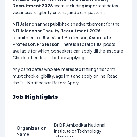
Recruitment 2026
exam, including important dates,
vacancies, eligibility criteria, and exam pattern.
NIT Jalandhar
has published an advertisement for the
NIT Jalandhar Faculty Recruitment 2026
recruitment of
Assistant Professor, Associate
Professor, Professor
. There is a total of
101
posts
available for which job seekers can apply till the last date.
Check other details before applying.
Any candidates who are interested in filling this form
must check eligibility, age limit and apply online. Read
the Full Notification Before Apply.
Job Highlights
Dr B R Ambedkar National
Organization
Institute of Technology,
Name