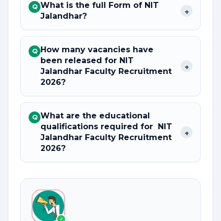
What is the full Form of NIT
Q
+
Jalandhar?
How many vacancies have
Q
been released for NIT
+
Jalandhar Faculty Recruitment
2026?
What are the educational
Q
qualifications required for NIT
+
Jalandhar Faculty Recruitment
2026?
✓