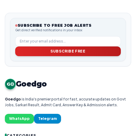
SUBSCRIBE TO FREE JOB ALERTS
Get direct verified notifications in your inbox
SUBSCRIBE FREE
Goedgo
G
Goedgo
is India's premier portal for fast, accurate updates on Govt
Jobs, Sarkari Result, Admit Card, Answer Key & Admission alerts.
WhatsApp
Telegram
CATEGORIES