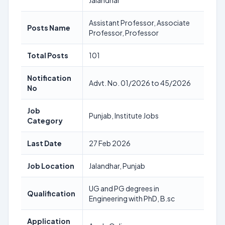
Jalandhar
Assistant Professor, Associate
Posts Name
Professor, Professor
Total Posts
101
Notification
Advt. No. 01/2026 to 45/2026
No
Job
Punjab, Institute Jobs
Category
Last Date
27 Feb 2026
Job Location
Jalandhar, Punjab
UG and PG degrees in
Qualification
Engineering with PhD, B.sc
Application