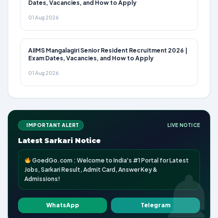
Dates, Vacancies, and How to Apply
01 Aug 2026
AIIMS Mangalagiri Senior Resident Recruitment 2026 |
Exam Dates, Vacancies, and How to Apply
01 Aug 2026
IMPORTANT ALERT
LIVE NOTICE
Latest Sarkari Notice
GoedGo.com : Welcome to India's #1 Portal for Latest
Jobs, Sarkari Result, Admit Card, Answer Key &
Admissions!
WhatsApp
Telegram