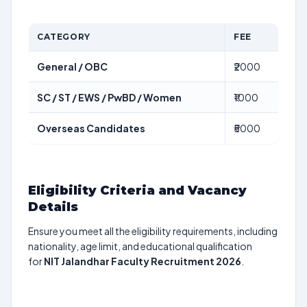
CATEGORY
FEE
General / OBC
₹2000
SC / ST / EWS / PwBD / Women
₹1000
Overseas Candidates
₹5000
Eligibility Criteria and Vacancy
Details
Ensure you meet all the eligibility requirements, including
nationality, age limit, and educational qualification
for
NIT Jalandhar Faculty Recruitment 2026
.