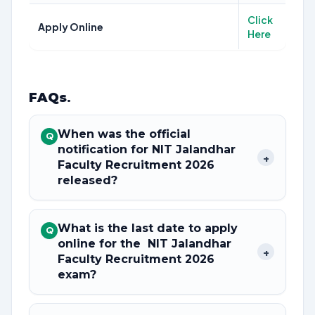
Click
Apply Online
Here
FAQs
.
When was the official
Q
notification for NIT Jalandhar
+
Faculty Recruitment 2026
released?
What is the last date to apply
Q
online for the NIT Jalandhar
+
Faculty Recruitment 2026
exam?