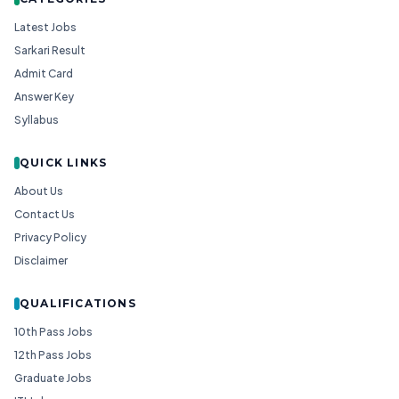
Latest Jobs
Sarkari Result
Admit Card
Answer Key
Syllabus
QUICK LINKS
About Us
Contact Us
Privacy Policy
Disclaimer
QUALIFICATIONS
10th Pass Jobs
12th Pass Jobs
Graduate Jobs