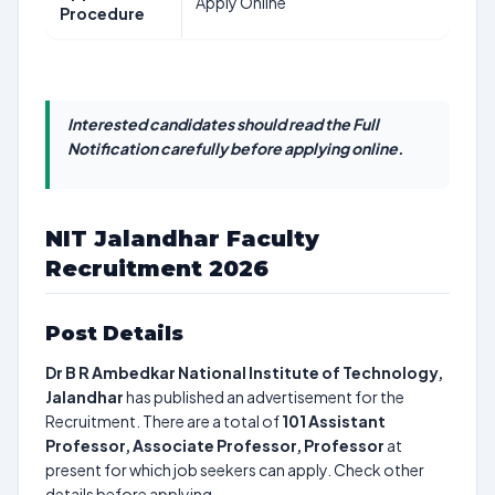
Apply Online
Procedure
Interested candidates should read the Full
Notification carefully before applying online.
NIT Jalandhar Faculty
Recruitment 2026
Post Details
Dr B R Ambedkar National Institute of Technology,
Jalandhar
has published an advertisement for the
Recruitment. There are a total of
101
Assistant
Professor, Associate Professor, Professor
at
present for which job seekers can apply. Check other
details before applying.