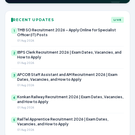
RECENT UPDATES
LIVE
TMB SO Recruitment 2026 – Apply Online for Specialist
1
Officer (IT) Posts
01 Aug 2026
IBPS Clerk Recruitment 2026 | Exam Dates, Vacancies, and
2
How to Apply
01 Aug 2026
APCOB Staff Assistant and AM Recruitment 2026 | Exam
3
Dates, Vacancies, and How to Apply
01 Aug 2026
Konkan Railway Recruitment 2026 | Exam Dates, Vacancies,
4
and How to Apply
01 Aug 2026
RailTel Apprentice Recruitment 2026 | Exam Dates,
5
Vacancies, and How to Apply
01 Aug 2026