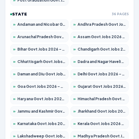
»
Post Graduation Govt Jobs 2026 – Apply for 2120 Posts
STATE
36 PAGES
»
Andaman and Nicobar Govt Jobs 2026 – Apply Online
»
Andhra Pradesh Govt Jobs 2026 – Apply for 1591 Posts
»
Arunachal Pradesh Govt Jobs 2026 – Apply for 241 Posts
»
Assam Govt Jobs 2026 – Apply for 2254 Posts
»
Bihar Govt Jobs 2026 – Apply for 10749 Posts
»
Chandigarh Govt Jobs 2026 – Apply for 7308 Posts
»
Chhattisgarh Govt Jobs 2026 – Apply for 295 Posts
»
Dadra and Nagar Haveli Govt Jobs 2026 – Apply Online
»
Daman and Diu Govt Jobs 2026 – Apply Online
»
Delhi Govt Jobs 2026 – Apply Online
»
Goa Govt Jobs 2026 – Apply for 4175 Posts
»
Gujarat Govt Jobs 2026 – Apply for 391 Posts
»
Haryana Govt Jobs 2026 – Apply for 2183 Posts
»
Himachal Pradesh Govt Jobs 2026 – Apply for 2391 Posts
»
Jammu and Kashmir Govt Jobs 2026 – Apply for 1615 Posts
»
Jharkhand Govt Jobs 2026 – Apply for 2138 Posts
»
Karnataka Govt Jobs 2026 – Apply for 8403 Posts
»
Kerala Govt Jobs 2026 – Apply for 8706 Posts
»
Lakshadweep Govt Jobs 2026 – Apply for 677 Posts
»
Madhya Pradesh Govt Jobs 2026 – Apply for 3531 Posts