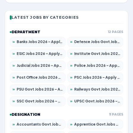
LATEST JOBS BY CATEGORIES
DEPARTMENT
12 PAGES
»
Banks Jobs 2026 – Apply for 14301 Posts
»
Defence Jobs Govt Jobs 2026 – Apply for 4651 Posts
»
ESIC Jobs 2026 – Apply for 216 Posts
»
Institute Govt Jobs 2026 – Apply for 5406 Posts
»
Judicial Jobs 2026 – Apply for 1071 Posts
»
Police Jobs 2026 – Apply for 8326 Posts
»
Post Office Jobs 2026 – Apply Online
»
PSC Jobs 2026 – Apply for 3079 Posts
»
PSU Govt Jobs 2026 – Apply for 11098 Posts
»
Railways Govt Jobs 2026 – Apply for 13534 Posts
»
SSC Govt Jobs 2026 – Apply for 14312 Posts
»
UPSC Govt Jobs 2026 – Apply for 868 Posts
DESIGNATION
11 PAGES
»
Accountants Govt Jobs 2026 – Apply for 2504 Posts
»
Apprentice Govt Jobs 2026 – Apply for 15197 Posts