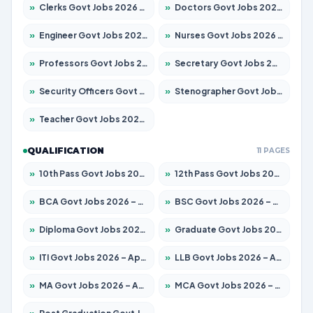
»
Clerks Govt Jobs 2026 – Apply for 12251 Posts
»
Doctors Govt Jobs 2026 – Apply for 575 Posts
»
Engineer Govt Jobs 2026 – Apply for 9967 Posts
»
Nurses Govt Jobs 2026 – Apply for 3109 Posts
»
Professors Govt Jobs 2026 – Apply for 1315 Posts
»
Secretary Govt Jobs 2026 – Apply for 106 Posts
»
Security Officers Govt Jobs 2026 – Apply for 14 Posts
»
Stenographer Govt Jobs 2026 – Apply for 777 Posts
»
Teacher Govt Jobs 2026 – Apply for 13429 Posts
QUALIFICATION
11 PAGES
»
10th Pass Govt Jobs 2026 – Apply for 7555 Posts
»
12th Pass Govt Jobs 2026 – Apply for 24285 Posts
»
BCA Govt Jobs 2026 – Apply for 860 Posts
»
BSC Govt Jobs 2026 – Apply for 15924 Posts
»
Diploma Govt Jobs 2026 – Apply for 21759 Posts
»
Graduate Govt Jobs 2026 – Apply for 20985 Posts
»
ITI Govt Jobs 2026 – Apply for 18725 Posts
»
LLB Govt Jobs 2026 – Apply for 1071 Posts
»
MA Govt Jobs 2026 – Apply for 281 Posts
»
MCA Govt Jobs 2026 – Apply for 2651 Posts