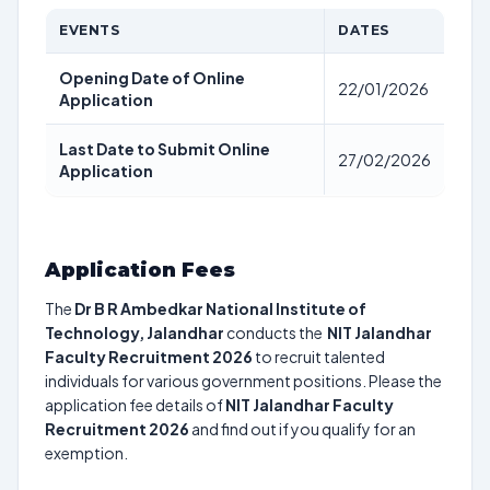
EVENTS
DATES
Opening Date of Online
22/01/2026
Application
Last Date to Submit Online
27/02/2026
Application
Application Fees
The
Dr B R Ambedkar National Institute of
Technology, Jalandhar
conducts the
NIT Jalandhar
Faculty Recruitment 2026
to recruit talented
individuals for various government positions. Please the
application fee details of
NIT Jalandhar Faculty
Recruitment 2026
and find out if you qualify for an
exemption.