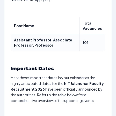
Total
Post Name
Vacancies
Assistant Professor, Associate
101
Professor, Professor
Important Dates
Mark these important dates in your calendar as the
highly anticipated dates for the
NIT Jalandhar Faculty
Recruitment 2026
have been officially announced by
the authorities. Refer to the table below for a
comprehensive overview of the upcoming events.