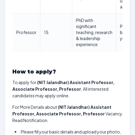
upper
age)
PhD with
significant
Prefera
Professor
15
teaching, research
below 
& leadership
years
experience
How to apply?
To apply for
(NIT Jalandhar) Assistant Professor,
Associate Professor, Professor
, All interested
candidates may apply online.
For More Details about
(NIT Jalandhar) Assistant
Professor, Associate Professor, Professor
Vacancy
Read Notification.
Please fill your basic details and upload your photo,