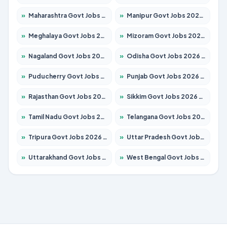
»
Maharashtra Govt Jobs 2026 – Apply for 1388 Posts
»
Manipur Govt Jobs 2026 – Apply for 1281 Posts
»
Meghalaya Govt Jobs 2026 – Apply for 1475 Posts
»
Mizoram Govt Jobs 2026 – Apply for 1360 Posts
»
Nagaland Govt Jobs 2026 – Apply for 1366 Posts
»
Odisha Govt Jobs 2026 – Apply for 8850 Posts
»
Puducherry Govt Jobs 2026 – Apply for 232 Posts
»
Punjab Govt Jobs 2026 – Apply for 4149 Posts
»
Rajasthan Govt Jobs 2026 – Apply for 27365 Posts
»
Sikkim Govt Jobs 2026 – Apply for 1400 Posts
»
Tamil Nadu Govt Jobs 2026 – Apply for 5977 Posts
»
Telangana Govt Jobs 2026 – Apply for 9966 Posts
»
Tripura Govt Jobs 2026 – Apply for 1210 Posts
»
Uttar Pradesh Govt Jobs 2026 – Apply for 22327 Posts
»
Uttarakhand Govt Jobs 2026 – Apply for 825 Posts
»
West Bengal Govt Jobs 2026 – Apply for 8687 Posts