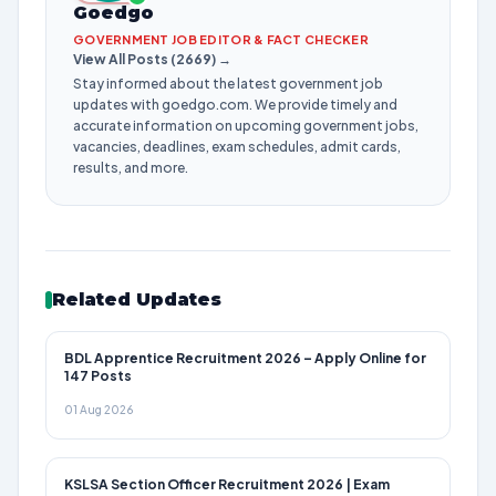
Goedgo
GOVERNMENT JOB EDITOR & FACT CHECKER
View All Posts (2669) →
Stay informed about the latest government job
updates with goedgo.com. We provide timely and
accurate information on upcoming government jobs,
vacancies, deadlines, exam schedules, admit cards,
results, and more.
Related Updates
BDL Apprentice Recruitment 2026 – Apply Online for
147 Posts
01 Aug 2026
KSLSA Section Officer Recruitment 2026 | Exam