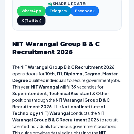
SHARE UPDATE:
WhatsApp
Telegram
Facebook
X (Twitter)
NIT Warangal Group B & C
Recruitment 2026
The
NIT Warangal Group B & C Recruitment 2026
opens doors for
10th, ITI, Diploma, Degree, Master
Degree
qualified individuals to secure government jobs.
This year,
NIT Warangal
will fill
39
vacancies for
Superintendent, Technical Assistant & Other
positions through the
NIT Warangal Group B & C
Recruitment 2026
. The
National Institute of
Technology (NIT) Warangal
conducts the
NIT
Warangal Group B & C Recruitment 2026
to recruit
talented individuals for various government positions.
This guide provides detailed insights into the
NIT