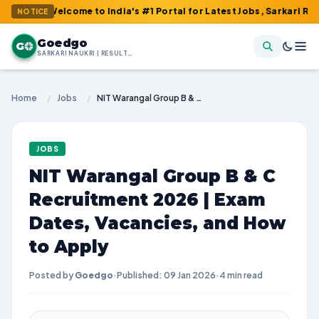
: Welcome to India's #1 Portal for Latest Jobs, Sarkari Result, A
NOTICE
Goedgo
G
SARKARI NAUKRI | RESULTS | ADMIT CARDS | SYLLABUS
Home
/
Jobs
/
NIT Warangal Group B & C Recruitment 2026 | Exam Dates, Vacancies, and How to Apply
JOBS
NIT Warangal Group B & C
Recruitment 2026 | Exam
Dates, Vacancies, and How
to Apply
Posted by
Goedgo
·
Published: 09 Jan 2026
·
4 min read