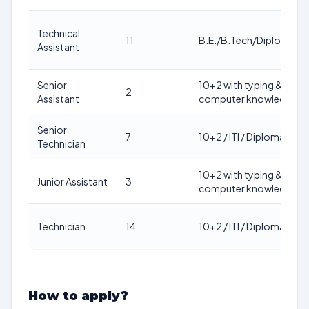
Technical
11
B.E./B.Tech/Diploma/P
Assistant
Senior
10+2 with typing &
2
Assistant
computer knowledge
Senior
7
10+2 / ITI / Diploma
Technician
10+2 with typing &
Junior Assistant
3
computer knowledge
Technician
14
10+2 / ITI / Diploma
How to apply?