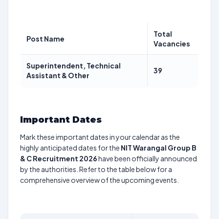
Total
Post Name
Vacancies
Superintendent, Technical
39
Assistant & Other
Important Dates
Mark these important dates in your calendar as the
highly anticipated dates for the
NIT Warangal Group B
& C Recruitment 2026
have been officially announced
by the authorities. Refer to the table below for a
comprehensive overview of the upcoming events.