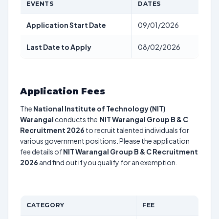
EVENTS
DATES
Application Start Date
09/01/2026
Last Date to Apply
08/02/2026
Application Fees
The
National Institute of Technology (NIT)
Warangal
conducts the
NIT Warangal Group B & C
Recruitment 2026
to recruit talented individuals for
various government positions. Please the application
fee details of
NIT Warangal Group B & C Recruitment
2026
and find out if you qualify for an exemption.
CATEGORY
FEE