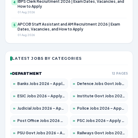
IBPS Clerk Recruitment 2026 | Exam Dates, Vacancies, and
4
How to Apply
01 Aug 2026
APCOB Staff Assistant and AM Recruitment 2026 | Exam
5
Dates, Vacancies, and How to Apply
01 Aug 2026
LATEST JOBS BY CATEGORIES
DEPARTMENT
12 PAGES
»
Banks Jobs 2026 – Apply for 13440 Posts
»
Defence Jobs Govt Jobs 2026 – Apply for 4260 Posts
»
ESIC Jobs 2026 – Apply for 94 Posts
»
Institute Govt Jobs 2026 – Apply for 4985 Posts
»
Judicial Jobs 2026 – Apply for 1097 Posts
»
Police Jobs 2026 – Apply for 8321 Posts
»
Post Office Jobs 2026 – Apply Online
»
PSC Jobs 2026 – Apply for 2976 Posts
»
PSU Govt Jobs 2026 – Apply for 10267 Posts
»
Railways Govt Jobs 2026 – Apply for 11442 Posts