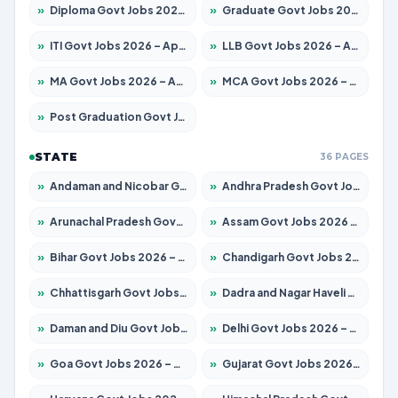
»
Diploma Govt Jobs 2026 – Apply for 15007 Posts
»
Graduate Govt Jobs 2026 – Apply for 20252 Posts
»
ITI Govt Jobs 2026 – Apply for 16671 Posts
»
LLB Govt Jobs 2026 – Apply for 1097 Posts
»
MA Govt Jobs 2026 – Apply for 246 Posts
»
MCA Govt Jobs 2026 – Apply for 2632 Posts
»
Post Graduation Govt Jobs 2026 – Apply for 2101 Posts
STATE
36 PAGES
»
Andaman and Nicobar Govt Jobs 2026 – Apply Online
»
Andhra Pradesh Govt Jobs 2026 – Apply for 1488 Posts
»
Arunachal Pradesh Govt Jobs 2026 – Apply for 141 Posts
»
Assam Govt Jobs 2026 – Apply for 1870 Posts
»
Bihar Govt Jobs 2026 – Apply for 10616 Posts
»
Chandigarh Govt Jobs 2026 – Apply for 7308 Posts
»
Chhattisgarh Govt Jobs 2026 – Apply for 291 Posts
»
Dadra and Nagar Haveli Govt Jobs 2026 – Apply Online
»
Daman and Diu Govt Jobs 2026 – Apply Online
»
Delhi Govt Jobs 2026 – Apply Online
»
Goa Govt Jobs 2026 – Apply for 4106 Posts
»
Gujarat Govt Jobs 2026 – Apply for 392 Posts