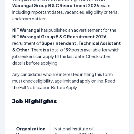
Warangal Group B & C Recruitment 2026
exam,
including important dates, vacancies, eligibility criteria,
and exam pattern.
NIT Warangal
has published an advertisement for the
NIT Warangal Group B & C Recruitment 2026
recruitment of
Superintendent, Technical Assistant
& Other
. There is a total of
39
posts available for which
job seekers can apply till the last date. Check other
details before applying.
Any candidates who are interested in filling this form
must check eligibility, age limit and apply online. Read
the Full Notification Before Apply.
Job Highlights
Organization
National Institute of