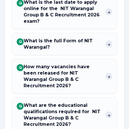
What is the last date to apply
Q
online for the NIT Warangal
+
Group B & C Recruitment 2026
exam?
What is the full Form of NIT
Q
+
Warangal?
How many vacancies have
Q
been released for NIT
+
Warangal Group B & C
Recruitment 2026?
What are the educational
Q
qualifications required for NIT
+
Warangal Group B & C
Recruitment 2026?