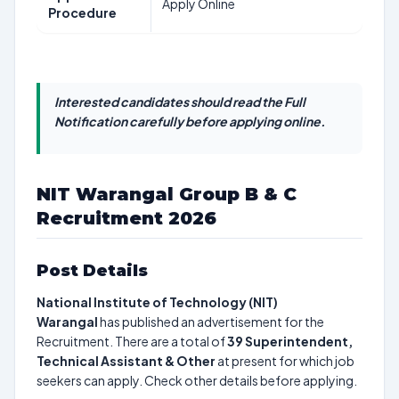
Apply Online
Procedure
Interested candidates should read the Full
Notification carefully before applying online.
NIT Warangal Group B & C
Recruitment 2026
Post Details
National Institute of Technology (NIT)
Warangal
has published an advertisement for the
Recruitment. There are a total of
39
Superintendent,
Technical Assistant & Other
at present for which job
seekers can apply. Check other details before applying.