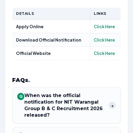
DETAILS
LINKS
Apply Online
Click Here
Download Official Notification
Click Here
Official Website
Click Here
FAQs
.
When was the official
Q
notification for NIT Warangal
+
Group B & C Recruitment 2026
released?