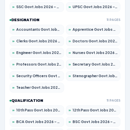
»
SSC Govt Jobs 2026 – Apply for 8323 Posts
»
UPSC Govt Jobs 2026 – Apply for 868 Posts
DESIGNATION
11 PAGES
»
Accountants Govt Jobs 2026 – Apply for 2537 Posts
»
Apprentice Govt Jobs 2026 – Apply for 13130 Posts
»
Clerks Govt Jobs 2026 – Apply for 11968 Posts
»
Doctors Govt Jobs 2026 – Apply for 83 Posts
»
Engineer Govt Jobs 2026 – Apply for 9670 Posts
»
Nurses Govt Jobs 2026 – Apply for 3078 Posts
»
Professors Govt Jobs 2026 – Apply for 1402 Posts
»
Secretary Govt Jobs 2026 – Apply for 43 Posts
»
Security Officers Govt Jobs 2026 – Apply for 9 Posts
»
Stenographer Govt Jobs 2026 – Apply for 677 Posts
»
Teacher Govt Jobs 2026 – Apply for 13315 Posts
QUALIFICATION
11 PAGES
»
10th Pass Govt Jobs 2026 – Apply for 7555 Posts
»
12th Pass Govt Jobs 2026 – Apply for 24270 Posts
»
BCA Govt Jobs 2026 – Apply for 819 Posts
»
BSC Govt Jobs 2026 – Apply for 9704 Posts