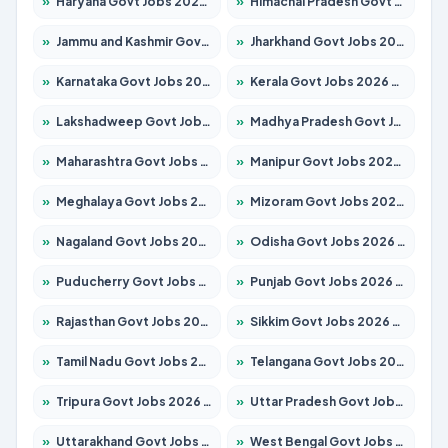
»
Haryana Govt Jobs 2026 – Apply for 1939 Posts
»
Himachal Pradesh Govt Jobs 2026 – Apply for 2139 Posts
»
Jammu and Kashmir Govt Jobs 2026 – Apply for 1568 Posts
»
Jharkhand Govt Jobs 2026 – Apply for 2038 Posts
»
Karnataka Govt Jobs 2026 – Apply for 8255 Posts
»
Kerala Govt Jobs 2026 – Apply for 8880 Posts
»
Lakshadweep Govt Jobs 2026 – Apply for 603 Posts
»
Madhya Pradesh Govt Jobs 2026 – Apply for 3429 Posts
»
Maharashtra Govt Jobs 2026 – Apply for 1288 Posts
»
Manipur Govt Jobs 2026 – Apply for 1181 Posts
»
Meghalaya Govt Jobs 2026 – Apply for 1349 Posts
»
Mizoram Govt Jobs 2026 – Apply for 1264 Posts
»
Nagaland Govt Jobs 2026 – Apply for 1266 Posts
»
Odisha Govt Jobs 2026 – Apply for 2598 Posts
»
Puducherry Govt Jobs 2026 – Apply for 232 Posts
»
Punjab Govt Jobs 2026 – Apply for 3501 Posts
»
Rajasthan Govt Jobs 2026 – Apply for 27352 Posts
»
Sikkim Govt Jobs 2026 – Apply for 1299 Posts
»
Tamil Nadu Govt Jobs 2026 – Apply for 5869 Posts
»
Telangana Govt Jobs 2026 – Apply for 9849 Posts
»
Tripura Govt Jobs 2026 – Apply for 1106 Posts
»
Uttar Pradesh Govt Jobs 2026 – Apply for 18850 Posts
»
Uttarakhand Govt Jobs 2026 – Apply for 630 Posts
»
West Bengal Govt Jobs 2026 – Apply for 8563 Posts