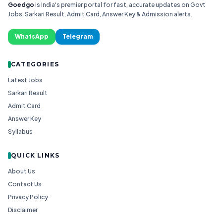
Goedgo
is India's premier portal for fast, accurate updates on Govt
Jobs, Sarkari Result, Admit Card, Answer Key & Admission alerts.
WhatsApp
Telegram
CATEGORIES
Latest Jobs
Sarkari Result
Admit Card
Answer Key
Syllabus
QUICK LINKS
About Us
Contact Us
Privacy Policy
Disclaimer