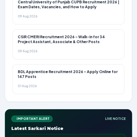
Central University of Punjab CUPB Recruitment 2026 |
Exam Dates, Vacancies, and How to Apply
09 Aug 2026
CSIR CMERI Recruitment 2026 – Walk-in for 34
Project Assistant, Associate & Other Posts
09 Aug 2026
BDL Apprentice Recruitment 2026 – Apply Online for
147 Posts
01 Aug 2026
IMPORTANT ALERT
LIVE NOTICE
Latest Sarkari Notice