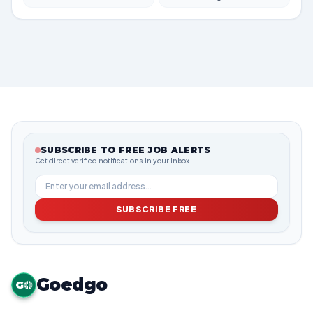
SUBSCRIBE TO FREE JOB ALERTS
Get direct verified notifications in your inbox
SUBSCRIBE FREE
Goedgo
G