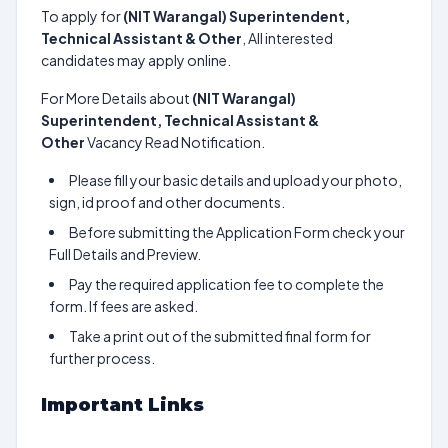
To apply for
(NIT Warangal) Superintendent,
Technical Assistant & Other
, All interested
candidates may apply online.
For More Details about
(NIT Warangal)
Superintendent, Technical Assistant &
Other
Vacancy Read Notification.
Please fill your basic details and upload your photo,
sign, id proof and other documents.
Before submitting the Application Form check your
Full Details and Preview.
Pay the required application fee to complete the
form. If fees are asked.
Take a print out of the submitted final form for
further process.
Important Links