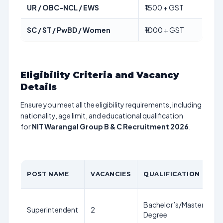
UR / OBC-NCL / EWS
₹1500 + GST
SC / ST / PwBD / Women
₹1000 + GST
Eligibility Criteria and Vacancy
Details
Ensure you meet all the eligibility requirements, including
nationality, age limit, and educational qualification
for
NIT Warangal Group B & C Recruitment 2026
.
POST NAME
VACANCIES
QUALIFICATION
Bachelor’s/Master’s
Superintendent
2
Degree