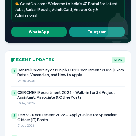
GoedGo.com : Welcome to India's #1 Portal for Latest
Jobs, Sarkari Result, Admit Card, Answer Key &
Admissions!
WhatsApp
Telegram
RECENT UPDATES
LIVE
Central University of Punjab CUPB Recruitment 2026 | Exam
1
Dates, Vacancies, and How to Apply
09 Aug 2026
CSIR CMERI Recruitment 2026 – Walk-in for 34 Project
2
Assistant, Associate & Other Posts
09 Aug 2026
TMB SO Recruitment 2026 – Apply Online for Specialist
3
Officer (IT) Posts
01 Aug 2026