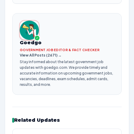
✓
Goedgo
GOVERNMENT JOB EDITOR & FACT CHECKER
View All Posts (2671) →
Stay informed about the latest government job
updates with goedgo.com. We provide timely and
accurate information on upcoming government jobs,
vacancies, deadlines, exam schedules, admit cards,
results, and more.
Related Updates