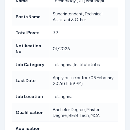
Name
Technology (NIT) Warangal
Superintendent, Technical
Posts Name
Assistant & Other
Total Posts
39
Notification
01/2026
No
Job Category
Telangana, Institute Jobs
Apply online before 08 February
Last Date
2026 (11:59 PM).
Job Location
Telangana
Bachelor Degree, Master
Qualification
Degree, BE/B.Tech, MCA
Application