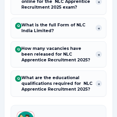
online for the NLC Apprentice
+
Recruitment 2025 exam?
What is the full Form of NLC
Q
+
India Limited?
How many vacancies have
Q
been released for NLC
+
Apprentice Recruitment 2025?
What are the educational
Q
qualifications required for NLC
+
Apprentice Recruitment 2025?