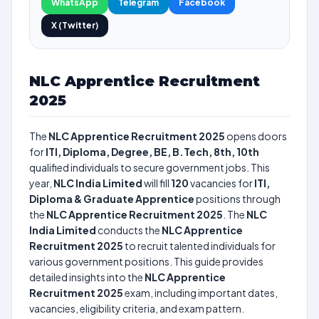
WhatsApp
Telegram
Facebook
X (Twitter)
NLC Apprentice Recruitment
2025
The
NLC Apprentice Recruitment 2025
opens doors
for
ITI, Diploma, Degree, BE, B.Tech, 8th, 10th
qualified individuals to secure government jobs. This
year,
NLC India Limited
will fill
120
vacancies for
ITI,
Diploma & Graduate Apprentice
positions through
the
NLC Apprentice Recruitment 2025
. The
NLC
India Limited
conducts the
NLC Apprentice
Recruitment 2025
to recruit talented individuals for
various government positions. This guide provides
detailed insights into the
NLC Apprentice
Recruitment 2025
exam, including important dates,
vacancies, eligibility criteria, and exam pattern.