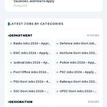
Vacancies, and How to Apply
01 Aug 2026
LATEST JOBS BY CATEGORIES
DEPARTMENT
12 PAGES
»
Banks Jobs 2026 – Apply for 14301 Posts
»
Defence Jobs Govt Jobs 2026 – Apply for 4651 Posts
»
ESIC Jobs 2026 – Apply for 216 Posts
»
Institute Govt Jobs 2026 – Apply for 5406 Posts
»
Judicial Jobs 2026 – Apply for 1071 Posts
»
Police Jobs 2026 – Apply for 8326 Posts
»
Post Office Jobs 2026 – Apply Online
»
PSC Jobs 2026 – Apply for 3079 Posts
»
PSU Govt Jobs 2026 – Apply for 11098 Posts
»
Railways Govt Jobs 2026 – Apply for 13534 Posts
»
SSC Govt Jobs 2026 – Apply for 14312 Posts
»
UPSC Govt Jobs 2026 – Apply for 868 Posts
DESIGNATION
11 PAGES