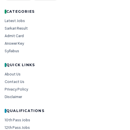
CATEGORIES
Latest Jobs
Sarkari Result
Admit Card
Answer Key
Syllabus
QUICK LINKS
About Us
Contact Us
Privacy Policy
Disclaimer
QUALIFICATIONS
10th Pass Jobs
12th Pass Jobs