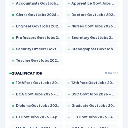
»
Accountants Govt Jobs 2026 – Apply for 2504 Posts
»
Apprentice Govt Jobs 2026 – Apply for 15197 Posts
»
Clerks Govt Jobs 2026 – Apply for 12251 Posts
»
Doctors Govt Jobs 2026 – Apply for 575 Posts
»
Engineer Govt Jobs 2026 – Apply for 9967 Posts
»
Nurses Govt Jobs 2026 – Apply for 3109 Posts
»
Professors Govt Jobs 2026 – Apply for 1315 Posts
»
Secretary Govt Jobs 2026 – Apply for 106 Posts
»
Security Officers Govt Jobs 2026 – Apply for 14 Posts
»
Stenographer Govt Jobs 2026 – Apply for 777 Posts
»
Teacher Govt Jobs 2026 – Apply for 13429 Posts
QUALIFICATION
11 PAGES
»
10th Pass Govt Jobs 2026 – Apply for 7555 Posts
»
12th Pass Govt Jobs 2026 – Apply for 24285 Posts
»
BCA Govt Jobs 2026 – Apply for 860 Posts
»
BSC Govt Jobs 2026 – Apply for 15924 Posts
»
Diploma Govt Jobs 2026 – Apply for 21759 Posts
»
Graduate Govt Jobs 2026 – Apply for 20985 Posts
»
ITI Govt Jobs 2026 – Apply for 18725 Posts
»
LLB Govt Jobs 2026 – Apply for 1071 Posts