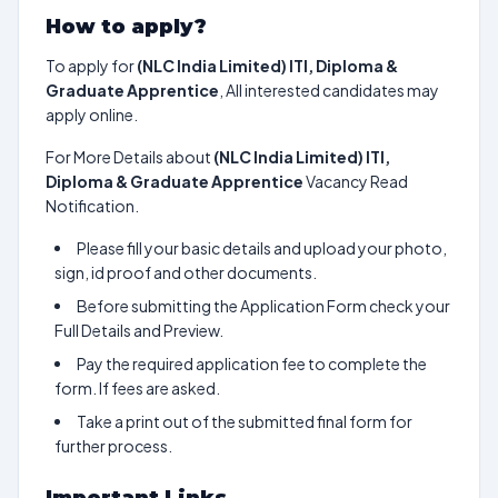
How to apply?
To apply for
(NLC India Limited) ITI, Diploma &
Graduate Apprentice
, All interested candidates may
apply online.
For More Details about
(NLC India Limited) ITI,
Diploma & Graduate Apprentice
Vacancy Read
Notification.
Please fill your basic details and upload your photo,
sign, id proof and other documents.
Before submitting the Application Form check your
Full Details and Preview.
Pay the required application fee to complete the
form. If fees are asked.
Take a print out of the submitted final form for
further process.