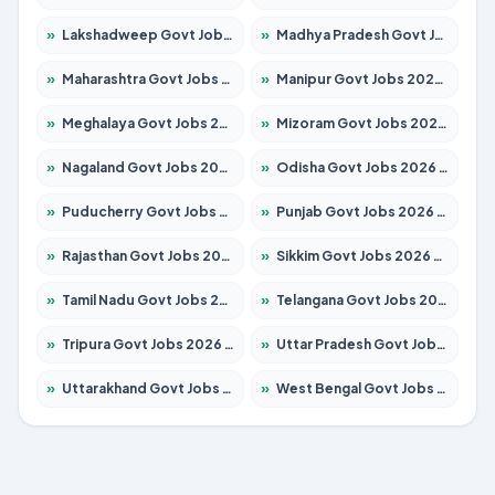
»
Lakshadweep Govt Jobs 2026 – Apply for 677 Posts
»
Madhya Pradesh Govt Jobs 2026 – Apply for 3531 Posts
»
Maharashtra Govt Jobs 2026 – Apply for 1388 Posts
»
Manipur Govt Jobs 2026 – Apply for 1281 Posts
»
Meghalaya Govt Jobs 2026 – Apply for 1475 Posts
»
Mizoram Govt Jobs 2026 – Apply for 1360 Posts
»
Nagaland Govt Jobs 2026 – Apply for 1366 Posts
»
Odisha Govt Jobs 2026 – Apply for 8850 Posts
»
Puducherry Govt Jobs 2026 – Apply for 232 Posts
»
Punjab Govt Jobs 2026 – Apply for 4149 Posts
»
Rajasthan Govt Jobs 2026 – Apply for 27365 Posts
»
Sikkim Govt Jobs 2026 – Apply for 1400 Posts
»
Tamil Nadu Govt Jobs 2026 – Apply for 5977 Posts
»
Telangana Govt Jobs 2026 – Apply for 9966 Posts
»
Tripura Govt Jobs 2026 – Apply for 1210 Posts
»
Uttar Pradesh Govt Jobs 2026 – Apply for 22327 Posts
»
Uttarakhand Govt Jobs 2026 – Apply for 825 Posts
»
West Bengal Govt Jobs 2026 – Apply for 8687 Posts