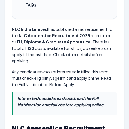
FAQs.
NLC India Limited
has published an advertisement for
the
NLC Apprentice Recruitment 2025
recruitment
of
ITI, Diploma & Graduate Apprentice
. There is a
total of
120
posts available for which job seekers can
apply till the last date. Check other details before
applying.
Any candidates who are interested in filling this form
must check eligibility, age limit and apply online. Read
the Full Notification Before Apply.
Interested candidates should read the Full
Notification carefully before applying online.
NLC Apprentice Recruitment