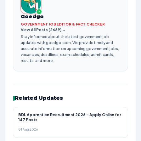
✓
Goedgo
GOVERNMENT JOB EDITOR & FACT CHECKER
View All Posts (2669) →
Stay informed about the latest government job
updates with goedgo.com. We provide timely and
accurate information on upcoming government jobs,
vacancies, deadlines, exam schedules, admit cards,
results, and more.
Related Updates
BDL Apprentice Recruitment 2026 – Apply Online for
147 Posts
01 Aug 2026