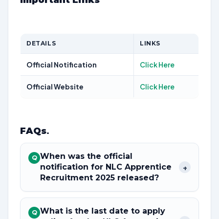
Important Links
DETAILS
LINKS
Official Notification
Click Here
Official Website
Click Here
FAQs
.
When was the official
Q
notification for NLC Apprentice
+
Recruitment 2025 released?
What is the last date to apply
Q