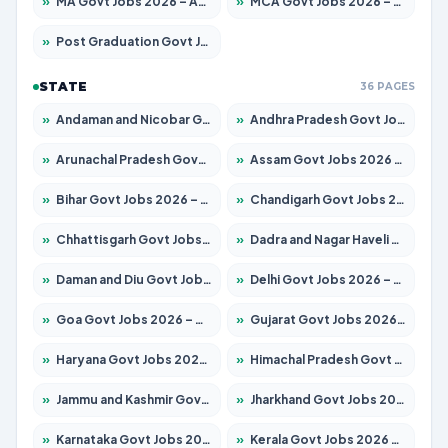
»
MA Govt Jobs 2026 – Apply for 281 Posts
»
MCA Govt Jobs 2026 – Apply for 2651 Posts
»
Post Graduation Govt Jobs 2026 – Apply for 2120 Posts
STATE
36 PAGES
»
Andaman and Nicobar Govt Jobs 2026 – Apply Online
»
Andhra Pradesh Govt Jobs 2026 – Apply for 1591 Posts
»
Arunachal Pradesh Govt Jobs 2026 – Apply for 241 Posts
»
Assam Govt Jobs 2026 – Apply for 2254 Posts
»
Bihar Govt Jobs 2026 – Apply for 10749 Posts
»
Chandigarh Govt Jobs 2026 – Apply for 7308 Posts
»
Chhattisgarh Govt Jobs 2026 – Apply for 295 Posts
»
Dadra and Nagar Haveli Govt Jobs 2026 – Apply Online
»
Daman and Diu Govt Jobs 2026 – Apply Online
»
Delhi Govt Jobs 2026 – Apply Online
»
Goa Govt Jobs 2026 – Apply for 4175 Posts
»
Gujarat Govt Jobs 2026 – Apply for 391 Posts
»
Haryana Govt Jobs 2026 – Apply for 2183 Posts
»
Himachal Pradesh Govt Jobs 2026 – Apply for 2391 Posts
»
Jammu and Kashmir Govt Jobs 2026 – Apply for 1615 Posts
»
Jharkhand Govt Jobs 2026 – Apply for 2138 Posts
»
Karnataka Govt Jobs 2026 – Apply for 8403 Posts
»
Kerala Govt Jobs 2026 – Apply for 8706 Posts