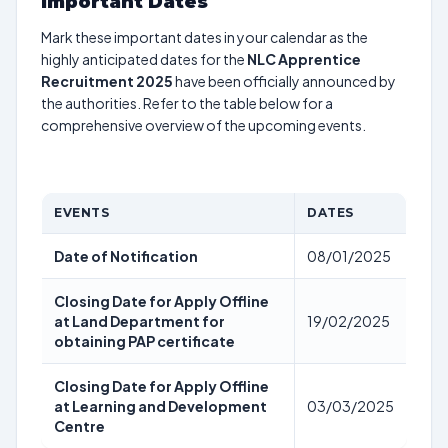
Important Dates
Mark these important dates in your calendar as the
highly anticipated dates for the
NLC Apprentice
Recruitment 2025
have been officially announced by
the authorities. Refer to the table below for a
comprehensive overview of the upcoming events.
EVENTS
DATES
Date of Notification
08/01/2025
Closing Date for Apply Offline
at Land Department for
19/02/2025
obtaining PAP certificate
Closing Date for Apply Offline
at Learning and Development
03/03/2025
Centre