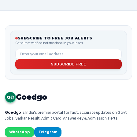
SUBSCRIBE TO FREE JOB ALERTS
Get direct verified notifications in your inbox
SUBSCRIBE FREE
Goedgo
G
Goedgo
is India's premier portal for fast, accurate updates on Govt
Jobs, Sarkari Result, Admit Card, Answer Key & Admission alerts.
WhatsApp
Telegram