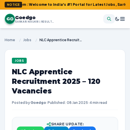
com : Welcome to India's #1 Portal for Latest Jobs, Sarkari Resu
NOTICE
Goedgo
G
SARKARI NAUKRI | RESULTS | ADMIT CARDS | SYLLABUS
Home
/
Jobs
/
NLC Apprentice Recruitment 2025 – 120 Vacancies
JOBS
NLC Apprentice
Recruitment 2025 – 120
Vacancies
Posted by
Goedgo
·
Published: 08 Jan 2025
·
4 min read
SHARE UPDATE: