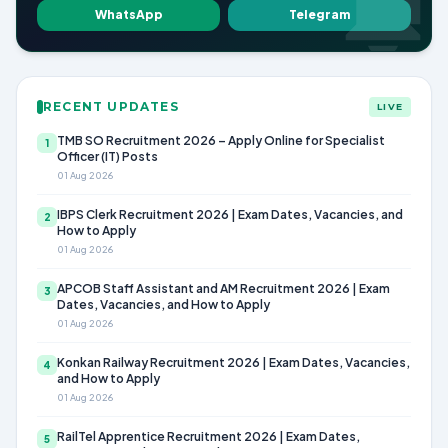
WhatsApp
Telegram
RECENT UPDATES
LIVE
TMB SO Recruitment 2026 – Apply Online for Specialist
1
Officer (IT) Posts
01 Aug 2026
IBPS Clerk Recruitment 2026 | Exam Dates, Vacancies, and
2
How to Apply
01 Aug 2026
APCOB Staff Assistant and AM Recruitment 2026 | Exam
3
Dates, Vacancies, and How to Apply
01 Aug 2026
Konkan Railway Recruitment 2026 | Exam Dates, Vacancies,
4
and How to Apply
01 Aug 2026
RailTel Apprentice Recruitment 2026 | Exam Dates,
5