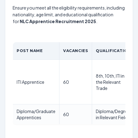
Ensure you meet all the eligibility requirements, including
nationality, age limit, and educational qualification
for
NLC Apprentice Recruitment 2025
.
POST NAME
VACANCIES
QUALIFICATION
8th, 10th, ITI in
ITI Apprentice
60
the Relevant
Trade
Diploma/Graduate
Diploma/Degree
60
Apprentices
in Relevant Field