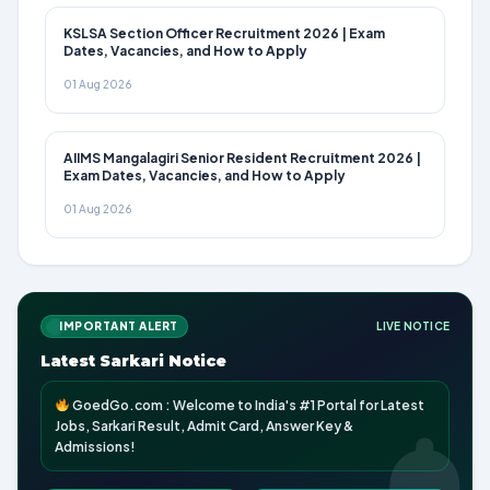
KSLSA Section Officer Recruitment 2026 | Exam
Dates, Vacancies, and How to Apply
01 Aug 2026
AIIMS Mangalagiri Senior Resident Recruitment 2026 |
Exam Dates, Vacancies, and How to Apply
01 Aug 2026
IMPORTANT ALERT
LIVE NOTICE
Latest Sarkari Notice
GoedGo.com : Welcome to India's #1 Portal for Latest
Jobs, Sarkari Result, Admit Card, Answer Key &
Admissions!