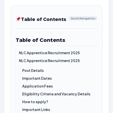
Table of Contents
Quick Navigation
Table of Contents
NLC Apprentice Recruitment 2025
NLC Apprentice Recruitment 2025
Post Details
Important Dates
Application Fees
Eligibility Criteria and Vacancy Details
How to apply?
Important Links