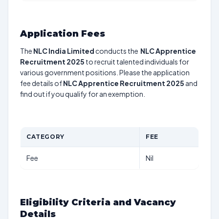
Application Fees
The
NLC India Limited
conducts the
NLC Apprentice
Recruitment 2025
to recruit talented individuals for
various government positions. Please the application
fee details of
NLC Apprentice Recruitment 2025
and
find out if you qualify for an exemption.
CATEGORY
FEE
Fee
Nil
Eligibility Criteria and Vacancy
Details