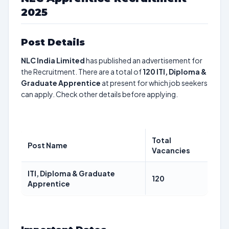
2025
Post Details
NLC India Limited
has published an advertisement for
the Recruitment. There are a total of
120
ITI, Diploma &
Graduate Apprentice
at present for which job seekers
can apply. Check other details before applying.
Total
Post Name
Vacancies
ITI, Diploma & Graduate
120
Apprentice