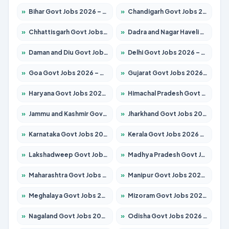
»
Bihar Govt Jobs 2026 – Apply for 10751 Posts
»
Chandigarh Govt Jobs 2026 – Apply for 7308 Posts
»
Chhattisgarh Govt Jobs 2026 – Apply for 295 Posts
»
Dadra and Nagar Haveli Govt Jobs 2026 – Apply Online
»
Daman and Diu Govt Jobs 2026 – Apply Online
»
Delhi Govt Jobs 2026 – Apply Online
»
Goa Govt Jobs 2026 – Apply for 4273 Posts
»
Gujarat Govt Jobs 2026 – Apply for 391 Posts
»
Haryana Govt Jobs 2026 – Apply for 2183 Posts
»
Himachal Pradesh Govt Jobs 2026 – Apply for 2292 Posts
»
Jammu and Kashmir Govt Jobs 2026 – Apply for 1615 Posts
»
Jharkhand Govt Jobs 2026 – Apply for 2138 Posts
»
Karnataka Govt Jobs 2026 – Apply for 8403 Posts
»
Kerala Govt Jobs 2026 – Apply for 8706 Posts
»
Lakshadweep Govt Jobs 2026 – Apply for 699 Posts
»
Madhya Pradesh Govt Jobs 2026 – Apply for 3556 Posts
»
Maharashtra Govt Jobs 2026 – Apply for 1388 Posts
»
Manipur Govt Jobs 2026 – Apply for 1281 Posts
»
Meghalaya Govt Jobs 2026 – Apply for 1451 Posts
»
Mizoram Govt Jobs 2026 – Apply for 1531 Posts
»
Nagaland Govt Jobs 2026 – Apply for 1366 Posts
»
Odisha Govt Jobs 2026 – Apply for 8811 Posts