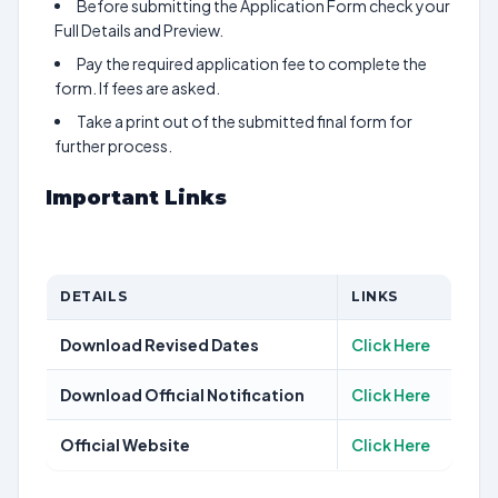
Before submitting the Application Form check your
Full Details and Preview.
Pay the required application fee to complete the
form. If fees are asked.
Take a print out of the submitted final form for
further process.
Important Links
DETAILS
LINKS
Download Revised Dates
Click Here
Download Official Notification
Click Here
Official Website
Click Here