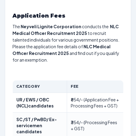
Application Fees
The
Neyveli Lignite Corporation
conducts the
NLC
Medical Officer Recruitment 2025
to recruit
talented individuals for various government positions.
Please the application fee details of
NLC Medical
Officer Recruitment 2025
and find out if you qualify
for an exemption.
CATEGORY
FEE
UR / EWS / OBC
₹854/- (Application Fee +
(NCL)candidates
Processing Fees + GST)
SC /ST / PwBD/ Ex-
₹354/- (Processing Fees
servicemen
+ GST)
candidates