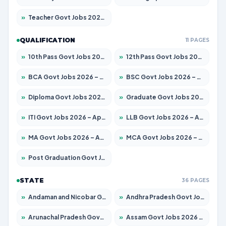
»
Teacher Govt Jobs 2026 – Apply for 13434 Posts
QUALIFICATION
11 PAGES
»
10th Pass Govt Jobs 2026 – Apply for 7555 Posts
»
12th Pass Govt Jobs 2026 – Apply for 24285 Posts
»
BCA Govt Jobs 2026 – Apply for 838 Posts
»
BSC Govt Jobs 2026 – Apply for 15788 Posts
»
Diploma Govt Jobs 2026 – Apply for 21696 Posts
»
Graduate Govt Jobs 2026 – Apply for 21073 Posts
»
ITI Govt Jobs 2026 – Apply for 18749 Posts
»
LLB Govt Jobs 2026 – Apply for 1104 Posts
»
MA Govt Jobs 2026 – Apply for 268 Posts
»
MCA Govt Jobs 2026 – Apply for 2653 Posts
»
Post Graduation Govt Jobs 2026 – Apply for 2214 Posts
STATE
36 PAGES
»
Andaman and Nicobar Govt Jobs 2026 – Apply Online
»
Andhra Pradesh Govt Jobs 2026 – Apply for 1591 Posts
»
Arunachal Pradesh Govt Jobs 2026 – Apply for 241 Posts
»
Assam Govt Jobs 2026 – Apply for 2255 Posts