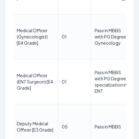
Medical Officer
Pass in MBBS
(Gynecologist)
01
with PG Degree in
[E4 Grade]
Gynecology.
Pass in MBBS
Medical Officer
with PG Degree
(ENT Surgeon) [E4
01
specialization in
Grade]
ENT.
Deputy Medical
05
Pass in MBBS
Officer [E3 Grade]