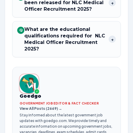
been released for NLC Medical
+
Officer Recruitment 2025?
What are the educational
Q
qualifications required for NLC
+
Medical Officer Recruitment
2025?
✓
Goedgo
GOVERNMENT JOB EDITOR & FACT CHECKER
View All Posts (2669) →
Stay informed about the latest government job
updates with goedgo.com. We provide timely and
accurate information on upcoming government jobs,
vacancies, deadlines, exam schedules, admit cards,