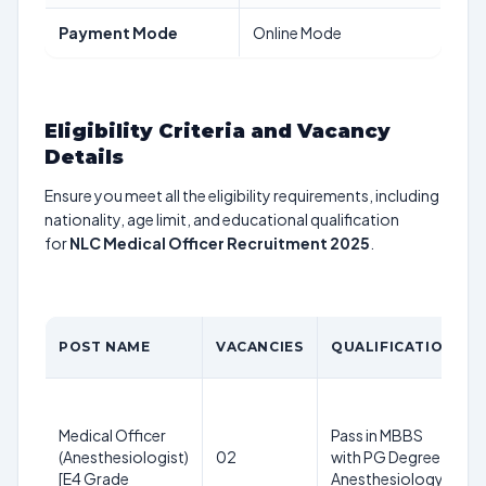
Payment Mode
Online Mode
Eligibility Criteria and Vacancy
Details
Ensure you meet all the eligibility requirements, including
nationality, age limit, and educational qualification
for
NLC Medical Officer Recruitment 2025
.
POST NAME
VACANCIES
QUALIFICATION
Medical Officer
Pass in MBBS
(Anesthesiologist)
02
with PG Degree in
[E4 Grade
Anesthesiology.