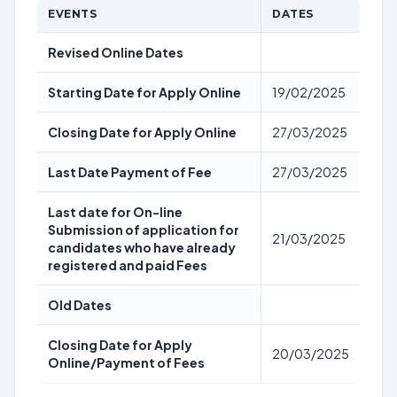
EVENTS
DATES
Revised Online Dates
Starting Date for Apply Online
19/02/2025
Closing Date for Apply Online
27/03/2025
Last Date Payment of Fee
27/03/2025
Last date for On-line
Submission of application for
21/03/2025
candidates who have already
registered and paid Fees
Old Dates
Closing Date for Apply
20/03/2025
Online/Payment of Fees