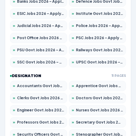
»
Banks Jobs 2026 – Apply for 14301 Posts
»
Defence Jobs Govt Jobs 2026 – Apply for 4651 Posts
»
ESIC Jobs 2026 – Apply for 216 Posts
»
Institute Govt Jobs 2026 – Apply for 5358 Posts
»
Judicial Jobs 2026 – Apply for 1104 Posts
»
Police Jobs 2026 – Apply for 8326 Posts
»
Post Office Jobs 2026 – Apply Online
»
PSC Jobs 2026 – Apply for 3079 Posts
»
PSU Govt Jobs 2026 – Apply for 11098 Posts
»
Railways Govt Jobs 2026 – Apply for 13537 Posts
»
SSC Govt Jobs 2026 – Apply for 14312 Posts
»
UPSC Govt Jobs 2026 – Apply for 868 Posts
DESIGNATION
11 PAGES
»
Accountants Govt Jobs 2026 – Apply for 2537 Posts
»
Apprentice Govt Jobs 2026 – Apply for 15156 Posts
»
Clerks Govt Jobs 2026 – Apply for 12151 Posts
»
Doctors Govt Jobs 2026 – Apply for 573 Posts
»
Engineer Govt Jobs 2026 – Apply for 9968 Posts
»
Nurses Govt Jobs 2026 – Apply for 3109 Posts
»
Professors Govt Jobs 2026 – Apply for 1492 Posts
»
Secretary Govt Jobs 2026 – Apply for 106 Posts
»
Security Officers Govt Jobs 2026 – Apply for 14 Posts
»
Stenographer Govt Jobs 2026 – Apply for 777 Posts