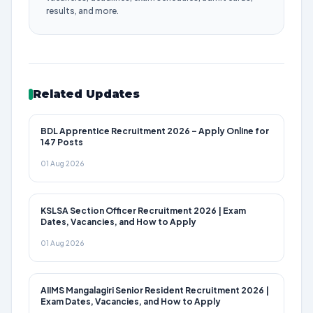
results, and more.
Related Updates
BDL Apprentice Recruitment 2026 – Apply Online for
147 Posts
01 Aug 2026
KSLSA Section Officer Recruitment 2026 | Exam
Dates, Vacancies, and How to Apply
01 Aug 2026
AIIMS Mangalagiri Senior Resident Recruitment 2026 |
Exam Dates, Vacancies, and How to Apply