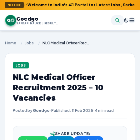
m : Welcome to India's #1 Portal for Latest Jobs, Sarkari Result,
NOTICE
Goedgo
G
SARKARI NAUKRI | RESULTS | ADMIT CARDS | SYLLABUS
Home
/
Jobs
/
NLC Medical Officer Recruitment 2025 – 10 Vacancies
JOBS
NLC Medical Officer
Recruitment 2025 – 10
Vacancies
Posted by
Goedgo
·
Published: 11 Feb 2025
·
4 min read
SHARE UPDATE: