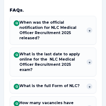
FAQs
.
When was the official
Q
notification for NLC Medical
+
Officer Recruitment 2025
released?
What is the last date to apply
Q
online for the NLC Medical
+
Officer Recruitment 2025
exam?
What is the full Form of NLC?
+
Q
How many vacancies have
Q