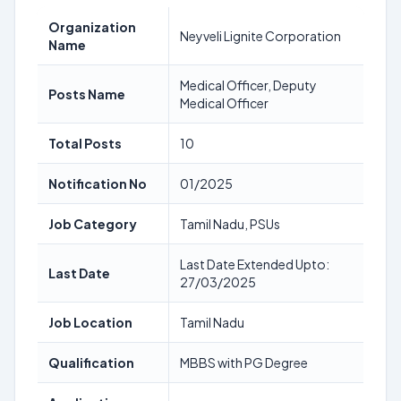
Organization
Neyveli Lignite Corporation
Name
Medical Officer, Deputy
Posts Name
Medical Officer
Total Posts
10
Notification No
01/2025
Job Category
Tamil Nadu, PSUs
Last Date Extended Upto:
Last Date
27/03/2025
Job Location
Tamil Nadu
Qualification
MBBS with PG Degree