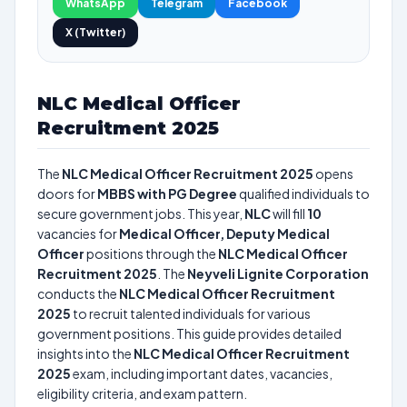
WhatsApp
Telegram
Facebook
X (Twitter)
NLC Medical Officer
Recruitment 2025
The
NLC Medical Officer Recruitment 2025
opens
doors for
MBBS with PG Degree
qualified individuals to
secure government jobs. This year,
NLC
will fill
10
vacancies for
Medical Officer, Deputy Medical
Officer
positions through the
NLC Medical Officer
Recruitment 2025
. The
Neyveli Lignite Corporation
conducts the
NLC Medical Officer Recruitment
2025
to recruit talented individuals for various
government positions. This guide provides detailed
insights into the
NLC Medical Officer Recruitment
2025
exam, including important dates, vacancies,
eligibility criteria, and exam pattern.