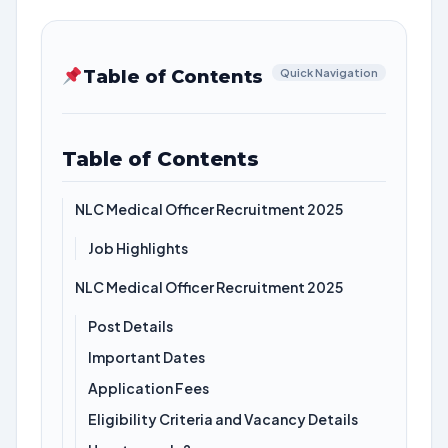
Table of Contents
Quick Navigation
Table of Contents
NLC Medical Officer Recruitment 2025
Job Highlights
NLC Medical Officer Recruitment 2025
Post Details
Important Dates
Application Fees
Eligibility Criteria and Vacancy Details