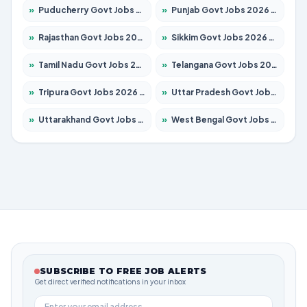
»
Puducherry Govt Jobs 2026 – Apply for 232 Posts
»
Punjab Govt Jobs 2026 – Apply for 4139 Posts
»
Rajasthan Govt Jobs 2026 – Apply for 27365 Posts
»
Sikkim Govt Jobs 2026 – Apply for 1400 Posts
»
Tamil Nadu Govt Jobs 2026 – Apply for 6006 Posts
»
Telangana Govt Jobs 2026 – Apply for 10126 Posts
»
Tripura Govt Jobs 2026 – Apply for 1210 Posts
»
Uttar Pradesh Govt Jobs 2026 – Apply for 22327 Posts
»
Uttarakhand Govt Jobs 2026 – Apply for 825 Posts
»
West Bengal Govt Jobs 2026 – Apply for 8653 Posts
SUBSCRIBE TO FREE JOB ALERTS
Get direct verified notifications in your inbox