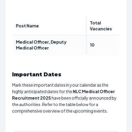
Total
Post Name
Vacancies
Medical Officer, Deputy
10
Medical Officer
Important Dates
Mark these important dates in your calendar as the
highly anticipated dates for the
NLC Medical Officer
Recruitment 2025
have been officially announced by
the authorities. Refer to the table below for a
comprehensive overview of the upcoming events.