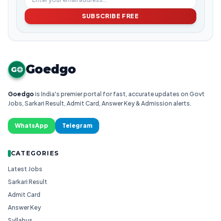
SUBSCRIBE FREE
Goedgo
G
Goedgo
is India's premier portal for fast, accurate updates on Govt
Jobs, Sarkari Result, Admit Card, Answer Key & Admission alerts.
WhatsApp
Telegram
CATEGORIES
Latest Jobs
Sarkari Result
Admit Card
Answer Key
Syllabus