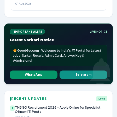
01 Aug 2026
IMPORTANT ALERT
LIVE NOTICE
Latest Sarkari Notice
GoedGo.com : Welcome to India's #1 Portal for Latest
Jobs, Sarkari Result, Admit Card, Answer Key &
Admissions!
WhatsApp
Telegram
RECENT UPDATES
LIVE
TMB SO Recruitment 2026 – Apply Online for Specialist
1
Officer (IT) Posts
01 Aug 2026