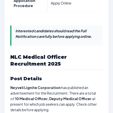
Application
Apply Online
Procedure
Interested candidates should read the Full
Notification carefully before applying online.
NLC Medical Officer
Recruitment 2025
Post Details
Neyveli Lignite Corporation
has published an
advertisement for the Recruitment. There are a total
of
10
Medical Officer, Deputy Medical Officer
at
present for which job seekers can apply. Check other
details before applying.