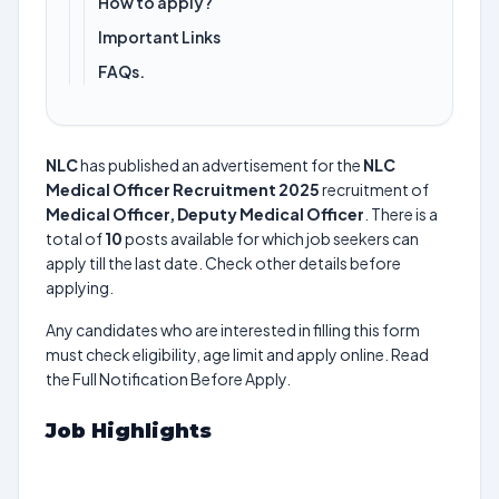
How to apply?
Important Links
FAQs.
NLC
has published an advertisement for the
NLC
Medical Officer Recruitment 2025
recruitment of
Medical Officer, Deputy Medical Officer
. There is a
total of
10
posts available for which job seekers can
apply till the last date. Check other details before
applying.
Any candidates who are interested in filling this form
must check eligibility, age limit and apply online. Read
the Full Notification Before Apply.
Job Highlights