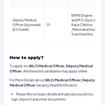
BAMS Degree
Deputy Medical
and M.D.(Ayur.) in
Officer (Ayurveda)
01
Kaya Chikitsa
[E3 Grade]
/Panchakarma or
Svasthavritha.
How to apply?
To apply for
(NLC) Medical Officer, Deputy Medical
Officer
, All interested candidates may apply online.
For More Details about
(NLC) Medical Officer, Deputy
Medical Officer
Vacancy Read Notification.
Please fill your basic details and upload your photo,
sign, id proof and other documents.