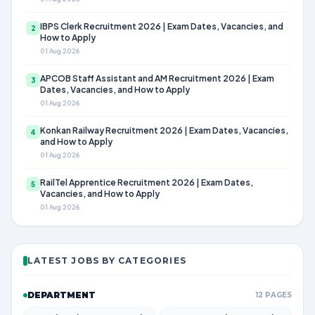
IBPS Clerk Recruitment 2026 | Exam Dates, Vacancies, and
2
How to Apply
01 Aug 2026
APCOB Staff Assistant and AM Recruitment 2026 | Exam
3
Dates, Vacancies, and How to Apply
01 Aug 2026
Konkan Railway Recruitment 2026 | Exam Dates, Vacancies,
4
and How to Apply
01 Aug 2026
RailTel Apprentice Recruitment 2026 | Exam Dates,
5
Vacancies, and How to Apply
01 Aug 2026
LATEST JOBS BY CATEGORIES
DEPARTMENT
12 PAGES