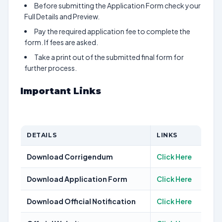
Before submitting the Application Form check your
Full Details and Preview.
Pay the required application fee to complete the
form. If fees are asked.
Take a print out of the submitted final form for
further process.
Important Links
DETAILS
LINKS
Download Corrigendum
Click Here
Download Application Form
Click Here
Download Official Notification
Click Here