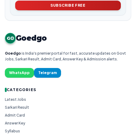
SUBSCRIBE FREE
Goedgo
G
Goedgo
is India's premier portal for fast, accurate updates on Govt
Jobs, Sarkari Result, Admit Card, Answer Key & Admission alerts.
WhatsApp
Telegram
CATEGORIES
Latest Jobs
Sarkari Result
Admit Card
Answer Key
Syllabus