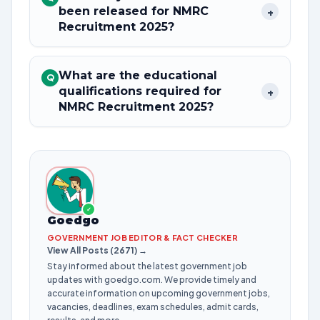
been released for NMRC
+
Recruitment 2025?
What are the educational
Q
qualifications required for
+
NMRC Recruitment 2025?
✓
Goedgo
GOVERNMENT JOB EDITOR & FACT CHECKER
View All Posts (2671) →
Stay informed about the latest government job
updates with goedgo.com. We provide timely and
accurate information on upcoming government jobs,
vacancies, deadlines, exam schedules, admit cards,