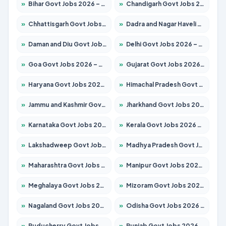
»
Bihar Govt Jobs 2026 – Apply for 10751 Posts
»
Chandigarh Govt Jobs 2026 – Apply for 7308 Posts
»
Chhattisgarh Govt Jobs 2026 – Apply for 295 Posts
»
Dadra and Nagar Haveli Govt Jobs 2026 – Apply Online
»
Daman and Diu Govt Jobs 2026 – Apply Online
»
Delhi Govt Jobs 2026 – Apply Online
»
Goa Govt Jobs 2026 – Apply for 4273 Posts
»
Gujarat Govt Jobs 2026 – Apply for 391 Posts
»
Haryana Govt Jobs 2026 – Apply for 2183 Posts
»
Himachal Pradesh Govt Jobs 2026 – Apply for 2292 Posts
»
Jammu and Kashmir Govt Jobs 2026 – Apply for 1615 Posts
»
Jharkhand Govt Jobs 2026 – Apply for 2138 Posts
»
Karnataka Govt Jobs 2026 – Apply for 8403 Posts
»
Kerala Govt Jobs 2026 – Apply for 8706 Posts
»
Lakshadweep Govt Jobs 2026 – Apply for 699 Posts
»
Madhya Pradesh Govt Jobs 2026 – Apply for 3556 Posts
»
Maharashtra Govt Jobs 2026 – Apply for 1388 Posts
»
Manipur Govt Jobs 2026 – Apply for 1281 Posts
»
Meghalaya Govt Jobs 2026 – Apply for 1451 Posts
»
Mizoram Govt Jobs 2026 – Apply for 1531 Posts
»
Nagaland Govt Jobs 2026 – Apply for 1366 Posts
»
Odisha Govt Jobs 2026 – Apply for 8811 Posts
»
Puducherry Govt Jobs 2026 – Apply for 232 Posts
»
Punjab Govt Jobs 2026 – Apply for 4139 Posts