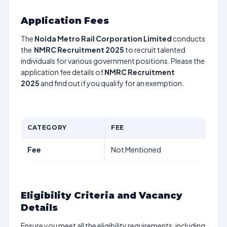
Application Fees
The
Noida Metro Rail Corporation Limited
conducts
the
NMRC Recruitment 2025
to recruit talented
individuals for various government positions. Please the
application fee details of
NMRC Recruitment
2025
and find out if you qualify for an exemption.
CATEGORY
FEE
Fee
Not Mentioned
Eligibility Criteria and Vacancy
Details
Ensure you meet all the eligibility requirements, including