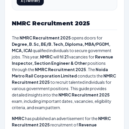
X (Twitter)
NMRC Recruitment 2025
The
NMRC Recruitment 2025
opens doors for
Degree, B.Sc, BE/B.Tech, Diploma, MBA/PGDM,
MCA, ICAI
qualified individuals to secure government
jobs. This year,
NMRC
will fill
21
vacancies for
Revenue
Inspector, Section Engineer & Other
positions
through the
NMRC Recruitment 2025
. The
Noida
Metro Rail Corporation Limited
conducts the
NMRC
Recruitment 2025
to recruit talented individuals for
various government positions. This guide provides
detailed insights into the
NMRC Recruitment 2025
exam, including important dates, vacancies, eligibility
criteria, and exam pattern.
NMRC
has published an advertisement for the
NMRC
Recruitment 2025
recruitment of
Revenue