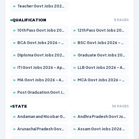
»
Teacher Govt Jobs 2026 – Apply for 13434 Posts
QUALIFICATION
11 PAGES
»
10th Pass Govt Jobs 2026 – Apply for 7555 Posts
»
12th Pass Govt Jobs 2026 – Apply for 24285 Posts
»
BCA Govt Jobs 2026 – Apply for 838 Posts
»
BSC Govt Jobs 2026 – Apply for 15788 Posts
»
Diploma Govt Jobs 2026 – Apply for 21696 Posts
»
Graduate Govt Jobs 2026 – Apply for 21073 Posts
»
ITI Govt Jobs 2026 – Apply for 18749 Posts
»
LLB Govt Jobs 2026 – Apply for 1104 Posts
»
MA Govt Jobs 2026 – Apply for 268 Posts
»
MCA Govt Jobs 2026 – Apply for 2653 Posts
»
Post Graduation Govt Jobs 2026 – Apply for 2214 Posts
STATE
36 PAGES
»
Andaman and Nicobar Govt Jobs 2026 – Apply Online
»
Andhra Pradesh Govt Jobs 2026 – Apply for 1591 Posts
»
Arunachal Pradesh Govt Jobs 2026 – Apply for 241 Posts
»
Assam Govt Jobs 2026 – Apply for 2255 Posts