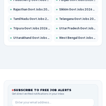
»
Rajasthan Govt Jobs 2026 – Apply for 27365 Posts
»
Sikkim Govt Jobs 2026 – Apply for 1400 Posts
»
Tamil Nadu Govt Jobs 2026 – Apply for 6006 Posts
»
Telangana Govt Jobs 2026 – Apply for 10126 Posts
»
Tripura Govt Jobs 2026 – Apply for 1210 Posts
»
Uttar Pradesh Govt Jobs 2026 – Apply for 22327 Posts
»
Uttarakhand Govt Jobs 2026 – Apply for 825 Posts
»
West Bengal Govt Jobs 2026 – Apply for 8653 Posts
SUBSCRIBE TO FREE JOB ALERTS
Get direct verified notifications in your inbox