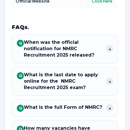
Official Website
Click Here
FAQs
.
When was the official
Q
notification for NMRC
+
Recruitment 2025 released?
What is the last date to apply
Q
online for the NMRC
+
Recruitment 2025 exam?
What is the full Form of NMRC?
+
Q
How many vacancies have
Q