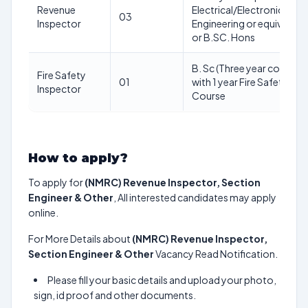
Revenue
Electrical/Electronics
03
Inspector
Engineering or equivalent
or B.SC. Hons
B. Sc (Three year course
Fire Safety
01
with 1 year Fire Safety
Inspector
Course
How to apply?
To apply for
(NMRC) Revenue Inspector, Section
Engineer & Other
, All interested candidates may apply
online.
For More Details about
(NMRC) Revenue Inspector,
Section Engineer & Other
Vacancy Read Notification.
Please fill your basic details and upload your photo,
sign, id proof and other documents.