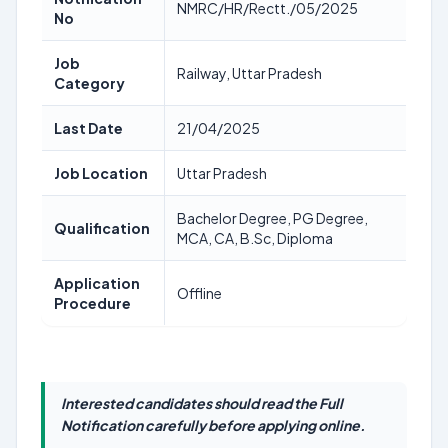
NMRC/HR/Rectt./05/2025
No
Job
Railway, Uttar Pradesh
Category
Last Date
21/04/2025
Job Location
Uttar Pradesh
Bachelor Degree, PG Degree,
Qualification
MCA, CA, B.Sc, Diploma
Application
Offline
Procedure
Interested candidates should read the Full
Notification carefully before applying online.