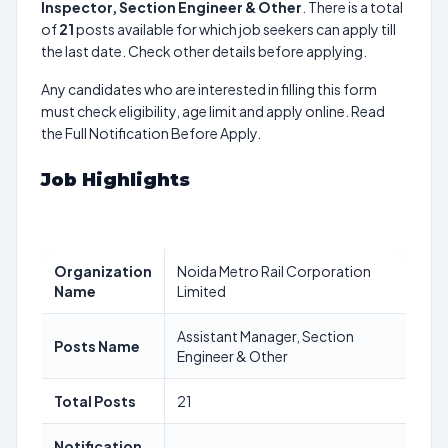
Inspector, Section Engineer & Other
. There is a total
of
21
posts available for which job seekers can apply till
the last date. Check other details before applying.
Any candidates who are interested in filling this form
must check eligibility, age limit and apply online. Read
the Full Notification Before Apply.
Job Highlights
Organization
Noida Metro Rail Corporation
Name
Limited
Assistant Manager, Section
Posts Name
Engineer & Other
Total Posts
21
Notification