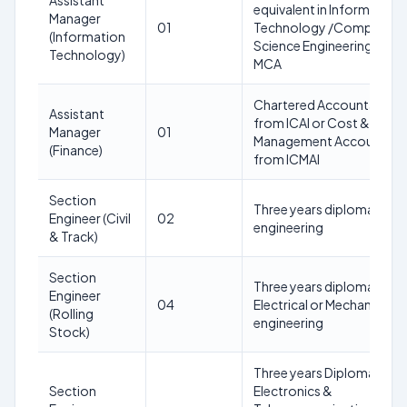
Assistant
equivalent in Information
Manager
01
Technology /Computer
(Information
Science Engineering or
Technology)
MCA
Chartered Accountant
Assistant
from ICAI or Cost &
Manager
01
Management Accountant
(Finance)
from ICMAI
Section
Three years diploma in Civi
Engineer (Civil
02
engineering
& Track)
Section
Three years diploma in
Engineer
04
Electrical or Mechanical
(Rolling
engineering
Stock)
Three years Diploma in
Section
Electronics &