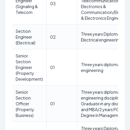
Engineer
Telecommunication/
03
(Signaling &
Electronics &
Telecom
Communication/Electrica
& Electronics Engineering
Section
Three years Diploma in
Engineer
02
Electrical engineering
(Electrical)
Senior
Section
Three years diploma in Civi
Engineer
01
engineering
(Property
Development)
Senior
Three years diploma in an
Section
engineering discipline or
Officer
01
Graduate in any discipline
(Property
and MBA/2 years PG
Business)
Degree in Management
Three years Diploma in