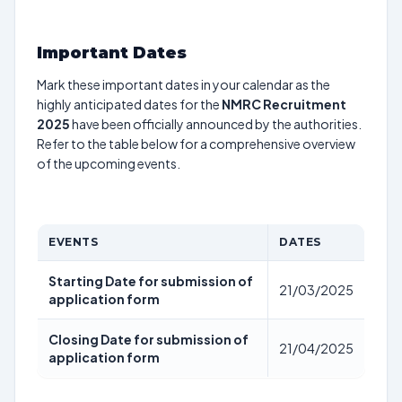
Important Dates
Mark these important dates in your calendar as the
highly anticipated dates for the
NMRC Recruitment
2025
have been officially announced by the authorities.
Refer to the table below for a comprehensive overview
of the upcoming events.
EVENTS
DATES
Starting Date for submission of
21/03/2025
application form
Closing Date for submission of
21/04/2025
application form