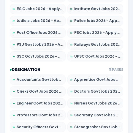
»
ESIC Jobs 2026 – Apply for 216 Posts
»
Institute Govt Jobs 2026 – Apply for 5358 Posts
»
Judicial Jobs 2026 – Apply for 1104 Posts
»
Police Jobs 2026 – Apply for 8326 Posts
»
Post Office Jobs 2026 – Apply Online
»
PSC Jobs 2026 – Apply for 3079 Posts
»
PSU Govt Jobs 2026 – Apply for 11098 Posts
»
Railways Govt Jobs 2026 – Apply for 13537 Posts
»
SSC Govt Jobs 2026 – Apply for 14312 Posts
»
UPSC Govt Jobs 2026 – Apply for 868 Posts
DESIGNATION
11 PAGES
»
Accountants Govt Jobs 2026 – Apply for 2537 Posts
»
Apprentice Govt Jobs 2026 – Apply for 15156 Posts
»
Clerks Govt Jobs 2026 – Apply for 12151 Posts
»
Doctors Govt Jobs 2026 – Apply for 573 Posts
»
Engineer Govt Jobs 2026 – Apply for 9968 Posts
»
Nurses Govt Jobs 2026 – Apply for 3109 Posts
»
Professors Govt Jobs 2026 – Apply for 1492 Posts
»
Secretary Govt Jobs 2026 – Apply for 106 Posts
»
Security Officers Govt Jobs 2026 – Apply for 14 Posts
»
Stenographer Govt Jobs 2026 – Apply for 777 Posts