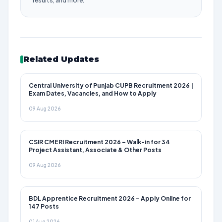
results, and more.
Related Updates
Central University of Punjab CUPB Recruitment 2026 |
Exam Dates, Vacancies, and How to Apply
09 Aug 2026
CSIR CMERI Recruitment 2026 – Walk-in for 34
Project Assistant, Associate & Other Posts
09 Aug 2026
BDL Apprentice Recruitment 2026 – Apply Online for
147 Posts
01 Aug 2026