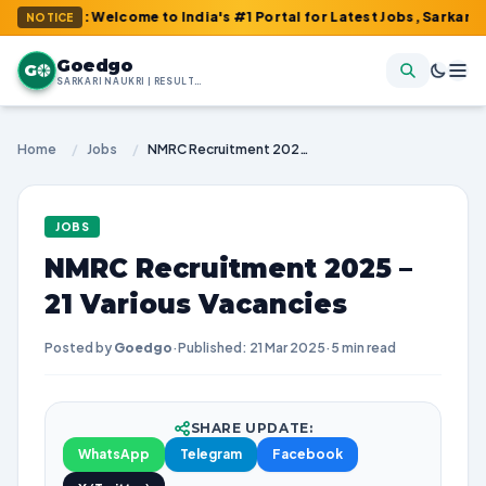
 : Welcome to India's #1 Portal for Latest Jobs, Sarkari Result,
NOTICE
Goedgo
G
SARKARI NAUKRI | RESULTS | ADMIT CARDS | SYLLABUS
Home
/
Jobs
/
NMRC Recruitment 2025 – 21 Various Vacancies
JOBS
NMRC Recruitment 2025 –
21 Various Vacancies
Posted by
Goedgo
·
Published: 21 Mar 2025
·
5 min read
SHARE UPDATE:
WhatsApp
Telegram
Facebook