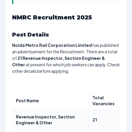
NMRC Recruitment 2025
Post Details
Noida Metro Rail Corporation Limited
has published
an advertisement for the Recruitment. There are a total
of
21
Revenue Inspector, Section Engineer &
Other
at present for which job seekers can apply. Check
other details before applying.
Total
Post Name
Vacancies
Revenue Inspector, Section
21
Engineer & Other