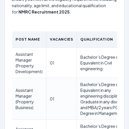
nationality, age limit, and educational qualification
for
NMRC Recruitment 2025
.
POST NAME
VACANCIES
QUALIFICATION
Assistant
Bachelor’s Degree or
Manager
01
Equivalent in Civil
(Property
engineering
Development)
Bachelor’s Degree or
Assistant
Equivalent in any
Manager
engineering discipline or
01
(Property
Graduate in any discipline
Business)
and MBA/2 years PG
Degree in Management
Bachelor’s Degree or