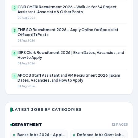
CSIR CMERI Recruitment 2026 – Walk-in for 34 Project
2
Assistant, Associate & Other Posts
09 Aug 2026
TMB SO Recruitment 2026 – Apply Online for Specialist
3
Officer (IT) Posts
01 Aug 2026
IBPS Clerk Recruitment 2026 | Exam Dates, Vacancies, and
4
How to Apply
01 Aug 2026
APCOB Staff Assistant and AM Recruitment 2026 | Exam
5
Dates, Vacancies, and How to Apply
01 Aug 2026
LATEST JOBS BY CATEGORIES
DEPARTMENT
12 PAGES
»
Banks Jobs 2026 – Apply for 14301 Posts
»
Defence Jobs Govt Jobs 2026 – Apply for 4651 Posts