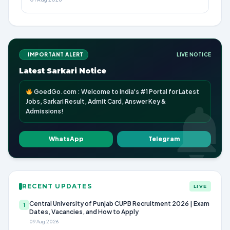
IMPORTANT ALERT
LIVE NOTICE
Latest Sarkari Notice
GoedGo.com : Welcome to India's #1 Portal for Latest
Jobs, Sarkari Result, Admit Card, Answer Key &
Admissions!
WhatsApp
Telegram
RECENT UPDATES
LIVE
Central University of Punjab CUPB Recruitment 2026 | Exam
1
Dates, Vacancies, and How to Apply
09 Aug 2026