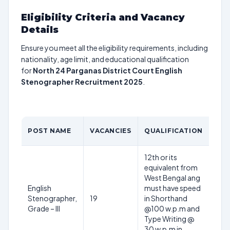
Eligibility Criteria and Vacancy
Details
Ensure you meet all the eligibility requirements, including
nationality, age limit, and educational qualification
for
North 24 Parganas District Court English
Stenographer Recruitment 2025
.
AG
POST NAME
VACANCIES
QUALIFICATION
LIM
12th or its
equivalent from
West Bengal ang
English
must have speed
18-
Stenographer,
19
in Shorthand
32
Grade – III
@100 w.p.m and
yea
Type Writing @
30 w.p.m in