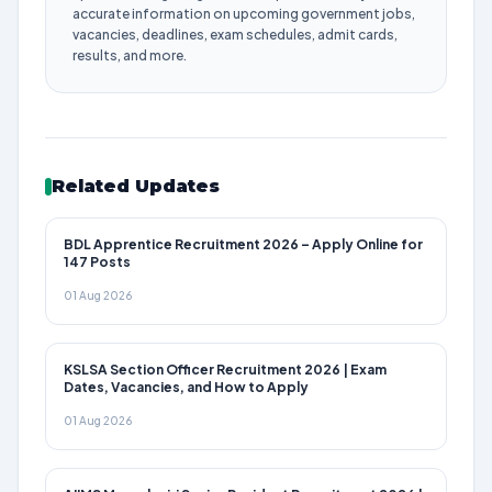
accurate information on upcoming government jobs,
vacancies, deadlines, exam schedules, admit cards,
results, and more.
Related Updates
BDL Apprentice Recruitment 2026 – Apply Online for
147 Posts
01 Aug 2026
KSLSA Section Officer Recruitment 2026 | Exam
Dates, Vacancies, and How to Apply
01 Aug 2026