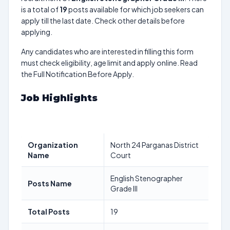
is a total of
19
posts available for which job seekers can
apply till the last date. Check other details before
applying.
Any candidates who are interested in filling this form
must check eligibility, age limit and apply online. Read
the Full Notification Before Apply.
Job Highlights
Organization
North 24 Parganas District
Name
Court
English Stenographer
Posts Name
Grade III
Total Posts
19