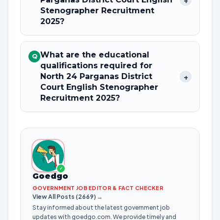
+
Stenographer Recruitment
2025?
What are the educational
Q
qualifications required for
North 24 Parganas District
+
Court English Stenographer
Recruitment 2025?
✓
Goedgo
GOVERNMENT JOB EDITOR & FACT CHECKER
View All Posts (2669) →
Stay informed about the latest government job
updates with goedgo.com. We provide timely and