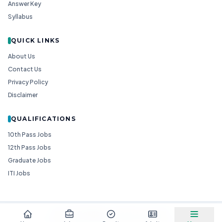
Answer Key
Syllabus
QUICK LINKS
About Us
Contact Us
Privacy Policy
Disclaimer
QUALIFICATIONS
10th Pass Jobs
12th Pass Jobs
Graduate Jobs
ITI Jobs
© 2026
Goedgo
— All Rights Reserved.
Non-Government Entity for Job Information