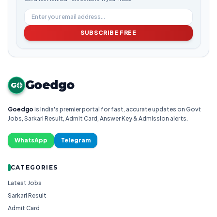
SUBSCRIBE FREE
Goedgo
G
Goedgo
is India's premier portal for fast, accurate updates on Govt
Jobs, Sarkari Result, Admit Card, Answer Key & Admission alerts.
WhatsApp
Telegram
CATEGORIES
Latest Jobs
Sarkari Result
Admit Card