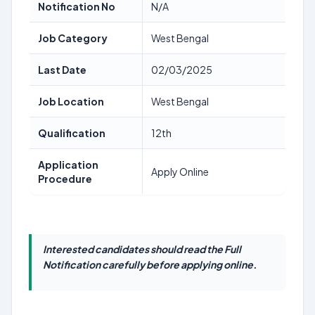
Notification No
N/A
Job Category
West Bengal
Last Date
02/03/2025
Job Location
West Bengal
Qualification
12th
Application
Apply Online
Procedure
Interested candidates should read the Full
Notification carefully before applying online.