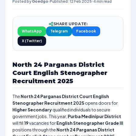
Posted by
Goedgo
·
Published: 12 Feb 2025
·
4 min read
SHARE UPDATE:
WhatsApp
Telegram
Facebook
X (Twitter)
North 24 Parganas District
Court English Stenographer
Recruitment 2025
The
North 24 Parganas District Court English
Stenographer Recruitment 2025
opens doors for
Higher Secondary
qualified individuals to secure
government jobs. This year,
Purba Medinipur District
will fill
19
vacancies for
English Stenographer Grade III
positions through the
North 24 Parganas District