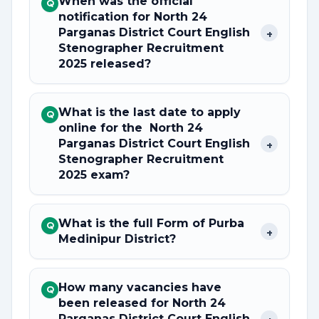
When was the official
Q
notification for North 24
Parganas District Court English
+
Stenographer Recruitment
2025 released?
What is the last date to apply
Q
online for the North 24
Parganas District Court English
+
Stenographer Recruitment
2025 exam?
What is the full Form of Purba
Q
+
Medinipur District?
How many vacancies have
Q
been released for North 24
Parganas District Court English