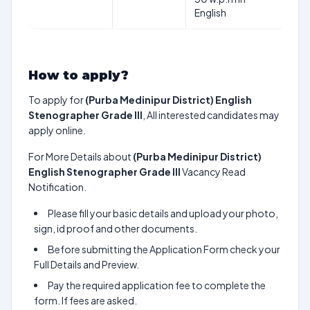
English
How to apply?
To apply for
(Purba Medinipur District) English
Stenographer Grade III
, All interested candidates may
apply online.
For More Details about
(Purba Medinipur District)
English Stenographer Grade III
Vacancy Read
Notification.
Please fill your basic details and upload your photo,
sign, id proof and other documents.
Before submitting the Application Form check your
Full Details and Preview.
Pay the required application fee to complete the
form. If fees are asked.