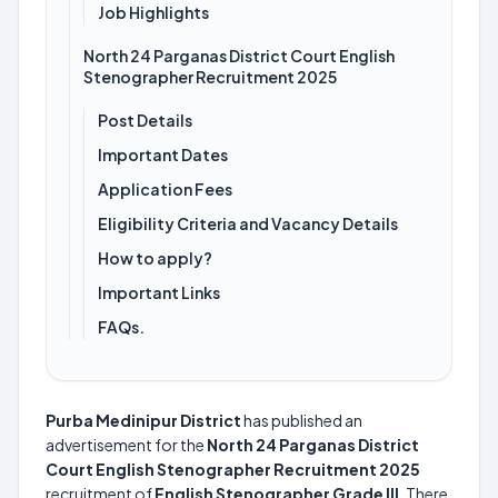
Job Highlights
North 24 Parganas District Court English
Stenographer Recruitment 2025
Post Details
Important Dates
Application Fees
Eligibility Criteria and Vacancy Details
How to apply?
Important Links
FAQs.
Purba Medinipur District
has published an
advertisement for the
North 24 Parganas District
Court English Stenographer Recruitment 2025
recruitment of
English Stenographer Grade III
. There