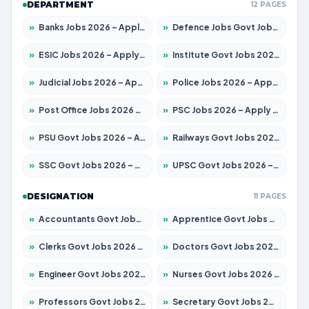
DEPARTMENT
12 PAGES
»
Banks Jobs 2026 – Apply for 14301 Posts
»
Defence Jobs Govt Jobs 2026 – Apply for 4651 Posts
»
ESIC Jobs 2026 – Apply for 216 Posts
»
Institute Govt Jobs 2026 – Apply for 5406 Posts
»
Judicial Jobs 2026 – Apply for 1071 Posts
»
Police Jobs 2026 – Apply for 8326 Posts
»
Post Office Jobs 2026 – Apply Online
»
PSC Jobs 2026 – Apply for 3079 Posts
»
PSU Govt Jobs 2026 – Apply for 11098 Posts
»
Railways Govt Jobs 2026 – Apply for 13534 Posts
»
SSC Govt Jobs 2026 – Apply for 14312 Posts
»
UPSC Govt Jobs 2026 – Apply for 868 Posts
DESIGNATION
11 PAGES
»
Accountants Govt Jobs 2026 – Apply for 2504 Posts
»
Apprentice Govt Jobs 2026 – Apply for 15197 Posts
»
Clerks Govt Jobs 2026 – Apply for 12251 Posts
»
Doctors Govt Jobs 2026 – Apply for 575 Posts
»
Engineer Govt Jobs 2026 – Apply for 9967 Posts
»
Nurses Govt Jobs 2026 – Apply for 3109 Posts
»
Professors Govt Jobs 2026 – Apply for 1315 Posts
»
Secretary Govt Jobs 2026 – Apply for 106 Posts