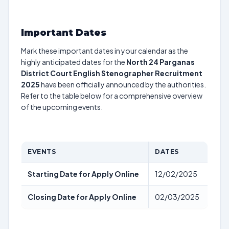
Important Dates
Mark these important dates in your calendar as the
highly anticipated dates for the
North 24 Parganas
District Court English Stenographer Recruitment
2025
have been officially announced by the authorities.
Refer to the table below for a comprehensive overview
of the upcoming events.
EVENTS
DATES
Starting Date for Apply Online
12/02/2025
Closing Date for Apply Online
02/03/2025