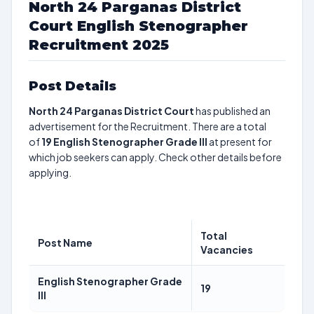
North 24 Parganas District
Court English Stenographer
Recruitment 2025
Post Details
North 24 Parganas District Court
has published an
advertisement for the Recruitment. There are a total
of
19
English Stenographer Grade III
at present for
which job seekers can apply. Check other details before
applying.
Total
Post Name
Vacancies
English Stenographer Grade
19
III