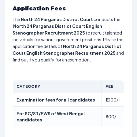
Application Fees
The
North 24 Parganas District Court
conducts the
North 24 Parganas District Court English
Stenographer Recruitment 2025
to recruit talented
individuals for various government positions. Please the
application fee details of
North 24 Parganas District
Court English Stenographer Recruitment 2025
and
find out if you qualify for an exemption.
CATEGORY
FEE
Examination fees for all candidates
₹1000/-
For SC/ST/EWS of West Bengal
₹500/-
candidates