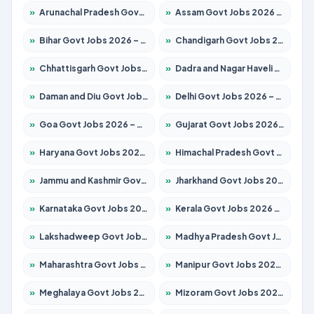
»
Arunachal Pradesh Govt Jobs 2026 – Apply for 241 Posts
»
Assam Govt Jobs 2026 – Apply for 2254 Posts
»
Bihar Govt Jobs 2026 – Apply for 10749 Posts
»
Chandigarh Govt Jobs 2026 – Apply for 7308 Posts
»
Chhattisgarh Govt Jobs 2026 – Apply for 295 Posts
»
Dadra and Nagar Haveli Govt Jobs 2026 – Apply Online
»
Daman and Diu Govt Jobs 2026 – Apply Online
»
Delhi Govt Jobs 2026 – Apply Online
»
Goa Govt Jobs 2026 – Apply for 4175 Posts
»
Gujarat Govt Jobs 2026 – Apply for 391 Posts
»
Haryana Govt Jobs 2026 – Apply for 2183 Posts
»
Himachal Pradesh Govt Jobs 2026 – Apply for 2391 Posts
»
Jammu and Kashmir Govt Jobs 2026 – Apply for 1615 Posts
»
Jharkhand Govt Jobs 2026 – Apply for 2138 Posts
»
Karnataka Govt Jobs 2026 – Apply for 8403 Posts
»
Kerala Govt Jobs 2026 – Apply for 8706 Posts
»
Lakshadweep Govt Jobs 2026 – Apply for 677 Posts
»
Madhya Pradesh Govt Jobs 2026 – Apply for 3531 Posts
»
Maharashtra Govt Jobs 2026 – Apply for 1388 Posts
»
Manipur Govt Jobs 2026 – Apply for 1281 Posts
»
Meghalaya Govt Jobs 2026 – Apply for 1475 Posts
»
Mizoram Govt Jobs 2026 – Apply for 1360 Posts