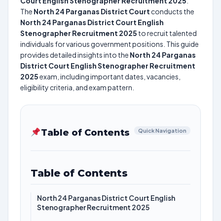
Court English Stenographer Recruitment 2025
.
The
North 24 Parganas District Court
conducts the
North 24 Parganas District Court English
Stenographer Recruitment 2025
to recruit talented
individuals for various government positions. This guide
provides detailed insights into the
North 24 Parganas
District Court English Stenographer Recruitment
2025
exam, including important dates, vacancies,
eligibility criteria, and exam pattern.
Table of Contents
Quick Navigation
Table of Contents
North 24 Parganas District Court English
Stenographer Recruitment 2025