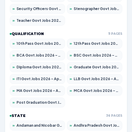
»
Security Officers Govt Jobs 2026 – Apply for 14 Posts
»
Stenographer Govt Jobs 2026 – Apply for 777 Posts
»
Teacher Govt Jobs 2026 – Apply for 13429 Posts
QUALIFICATION
11 PAGES
»
10th Pass Govt Jobs 2026 – Apply for 7555 Posts
»
12th Pass Govt Jobs 2026 – Apply for 24285 Posts
»
BCA Govt Jobs 2026 – Apply for 860 Posts
»
BSC Govt Jobs 2026 – Apply for 15924 Posts
»
Diploma Govt Jobs 2026 – Apply for 21759 Posts
»
Graduate Govt Jobs 2026 – Apply for 20985 Posts
»
ITI Govt Jobs 2026 – Apply for 18725 Posts
»
LLB Govt Jobs 2026 – Apply for 1071 Posts
»
MA Govt Jobs 2026 – Apply for 281 Posts
»
MCA Govt Jobs 2026 – Apply for 2651 Posts
»
Post Graduation Govt Jobs 2026 – Apply for 2120 Posts
STATE
36 PAGES
»
Andaman and Nicobar Govt Jobs 2026 – Apply Online
»
Andhra Pradesh Govt Jobs 2026 – Apply for 1591 Posts