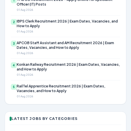
1
Officer (IT) Posts
01 Aug 2026
IBPS Clerk Recruitment 2026 | Exam Dates, Vacancies, and
2
How to Apply
01 Aug 2026
APCOB Staff Assistant and AM Recruitment 2026 | Exam
3
Dates, Vacancies, and How to Apply
01 Aug 2026
Konkan Railway Recruitment 2026 | Exam Dates, Vacancies,
4
and How to Apply
01 Aug 2026
RailTel Apprentice Recruitment 2026 | Exam Dates,
5
Vacancies, and How to Apply
01 Aug 2026
LATEST JOBS BY CATEGORIES