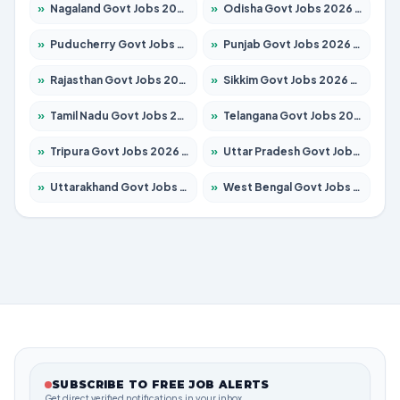
»
Nagaland Govt Jobs 2026 – Apply for 1366 Posts
»
Odisha Govt Jobs 2026 – Apply for 8850 Posts
»
Puducherry Govt Jobs 2026 – Apply for 232 Posts
»
Punjab Govt Jobs 2026 – Apply for 4149 Posts
»
Rajasthan Govt Jobs 2026 – Apply for 27365 Posts
»
Sikkim Govt Jobs 2026 – Apply for 1400 Posts
»
Tamil Nadu Govt Jobs 2026 – Apply for 5977 Posts
»
Telangana Govt Jobs 2026 – Apply for 9966 Posts
»
Tripura Govt Jobs 2026 – Apply for 1210 Posts
»
Uttar Pradesh Govt Jobs 2026 – Apply for 22327 Posts
»
Uttarakhand Govt Jobs 2026 – Apply for 825 Posts
»
West Bengal Govt Jobs 2026 – Apply for 8687 Posts
SUBSCRIBE TO FREE JOB ALERTS
Get direct verified notifications in your inbox