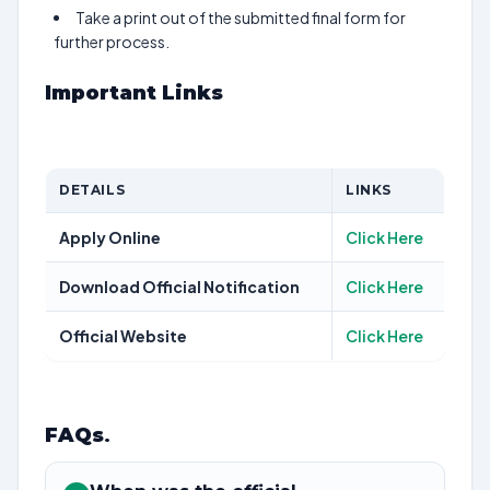
Take a print out of the submitted final form for
further process.
Important Links
DETAILS
LINKS
Apply Online
Click Here
Download Official Notification
Click Here
Official Website
Click Here
FAQs
.