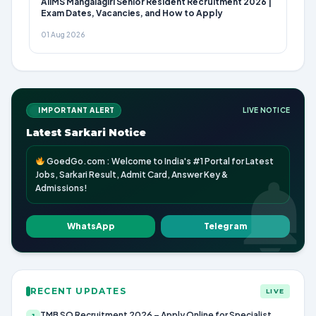
AIIMS Mangalagiri Senior Resident Recruitment 2026 |
Exam Dates, Vacancies, and How to Apply
01 Aug 2026
IMPORTANT ALERT
LIVE NOTICE
Latest Sarkari Notice
GoedGo.com : Welcome to India's #1 Portal for Latest
Jobs, Sarkari Result, Admit Card, Answer Key &
Admissions!
WhatsApp
Telegram
RECENT UPDATES
LIVE
TMB SO Recruitment 2026 – Apply Online for Specialist