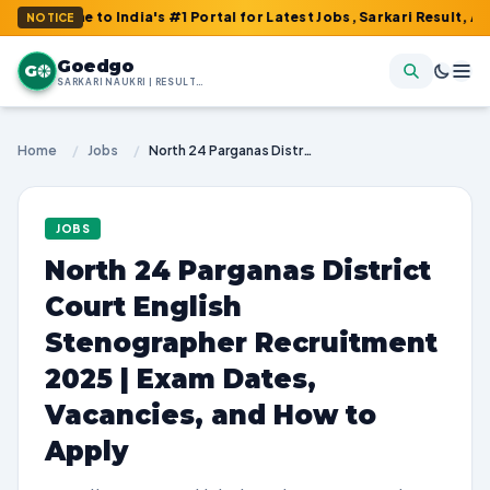
me to India's #1 Portal for Latest Jobs, Sarkari Result, Admit Ca
NOTICE
Goedgo
G
SARKARI NAUKRI | RESULTS | ADMIT CARDS | SYLLABUS
Home
/
Jobs
/
North 24 Parganas District Court English Stenographer Recruitment 2025 | Exam Dates, Vacancies, and How to Apply
JOBS
North 24 Parganas District
Court English
Stenographer Recruitment
2025 | Exam Dates,
Vacancies, and How to
Apply