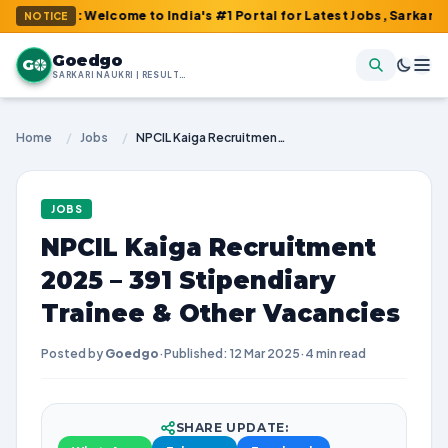
m : Welcome to India's #1 Portal for Latest Jobs, Sarkari Result,
NOTICE
Goedgo
G
SARKARI NAUKRI | RESULTS | ADMIT CARDS | SYLLABUS
Home
/
Jobs
/
NPCIL Kaiga Recruitment 2025 – 391 Stipendiary Trainee & Other Vacancies
JOBS
NPCIL Kaiga Recruitment
2025 – 391 Stipendiary
Trainee & Other Vacancies
Posted by
Goedgo
·
Published: 12 Mar 2025
·
4 min read
SHARE UPDATE: