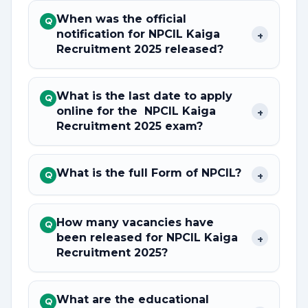
When was the official
Q
notification for NPCIL Kaiga
+
Recruitment 2025 released?
What is the last date to apply
Q
online for the NPCIL Kaiga
+
Recruitment 2025 exam?
What is the full Form of NPCIL?
+
Q
How many vacancies have
Q
been released for NPCIL Kaiga
+
Recruitment 2025?
What are the educational
Q