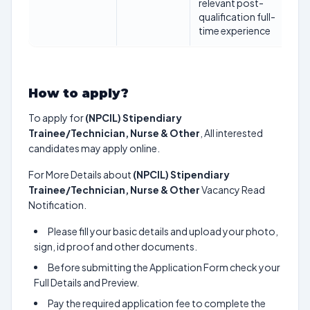
relevant post-
qualification full-
time experience
How to apply?
To apply for
(NPCIL) Stipendiary
Trainee/Technician, Nurse & Other
, All interested
candidates may apply online.
For More Details about
(NPCIL) Stipendiary
Trainee/Technician, Nurse & Other
Vacancy Read
Notification.
Please fill your basic details and upload your photo,
sign, id proof and other documents.
Before submitting the Application Form check your
Full Details and Preview.
Pay the required application fee to complete the