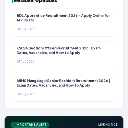
Related Updates
BDL Apprentice Recruitment 2026 – Apply Online for
147 Posts
01 Aug 2026
KSLSA Section Officer Recruitment 2026 | Exam
Dates, Vacancies, and How to Apply
01 Aug 2026
AIIMS Mangalagiri Senior Resident Recruitment 2026 |
Exam Dates, Vacancies, and How to Apply
01 Aug 2026
IMPORTANT ALERT
LIVE NOTICE