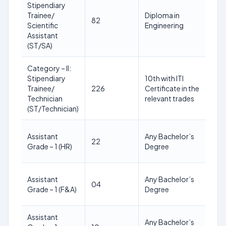
Stipendiary
18
Trainee/
Diploma in
82
25
Scientific
Engineering
yea
Assistant
(ST/SA)
Category – II:
Stipendiary
10th with ITI
18
Trainee/
226
Certificate in the
24
Technician
relevant trades
yea
(ST/Technician)
21
Assistant
Any Bachelor’s
22
28
Grade – 1 (HR)
Degree
yea
21
Assistant
Any Bachelor’s
04
28
Grade – 1 (F&A)
Degree
yea
Assistant
21
Any Bachelor’s