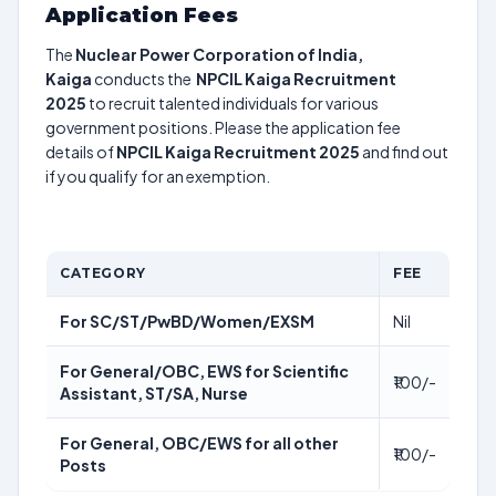
Application Fees
The
Nuclear Power Corporation of India,
Kaiga
conducts the
NPCIL Kaiga Recruitment
2025
to recruit talented individuals for various
government positions. Please the application fee
details of
NPCIL Kaiga Recruitment 2025
and find out
if you qualify for an exemption.
CATEGORY
FEE
For SC/ST/PwBD/Women/EXSM
Nil
For General/OBC, EWS for Scientific
₹100/-
Assistant, ST/SA, Nurse
For General, OBC/EWS for all other
₹100/-
Posts