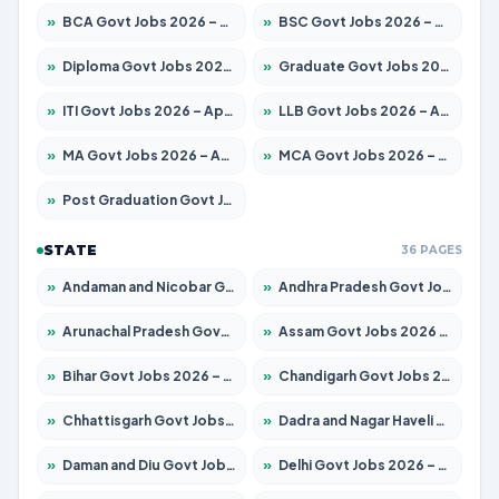
»
BCA Govt Jobs 2026 – Apply for 789 Posts
»
BSC Govt Jobs 2026 – Apply for 15561 Posts
»
Diploma Govt Jobs 2026 – Apply for 21503 Posts
»
Graduate Govt Jobs 2026 – Apply for 20939 Posts
»
ITI Govt Jobs 2026 – Apply for 18709 Posts
»
LLB Govt Jobs 2026 – Apply for 1039 Posts
»
MA Govt Jobs 2026 – Apply for 267 Posts
»
MCA Govt Jobs 2026 – Apply for 2637 Posts
»
Post Graduation Govt Jobs 2026 – Apply for 2065 Posts
STATE
36 PAGES
»
Andaman and Nicobar Govt Jobs 2026 – Apply Online
»
Andhra Pradesh Govt Jobs 2026 – Apply for 1591 Posts
»
Arunachal Pradesh Govt Jobs 2026 – Apply for 241 Posts
»
Assam Govt Jobs 2026 – Apply for 2254 Posts
»
Bihar Govt Jobs 2026 – Apply for 10735 Posts
»
Chandigarh Govt Jobs 2026 – Apply for 7277 Posts
»
Chhattisgarh Govt Jobs 2026 – Apply for 293 Posts
»
Dadra and Nagar Haveli Govt Jobs 2026 – Apply Online
»
Daman and Diu Govt Jobs 2026 – Apply Online
»
Delhi Govt Jobs 2026 – Apply Online