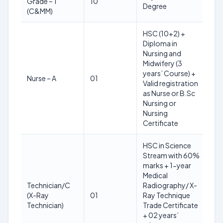
Grade – 1
10
28
Degree
(C&MM)
yea
HSC (10+2) +
Diploma in
Nursing and
Midwifery (3
18
years’ Course) +
Nurse – A
01
30
Valid registration
yea
as Nurse or B.Sc
Nursing or
Nursing
Certificate
HSC in Science
Stream with 60%
marks + 1-year
Medical
Technician/C
Radiography/ X-
18
(X-Ray
01
Ray Technique
25
Technician)
Trade Certificate
yea
+ 02 years’