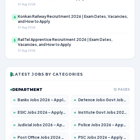
01 Aug 2026
Konkan Railway Recruitment 2026 | Exam Dates, Vacancies,
4
and How to Apply
01 Aug 2026
RailTel Apprentice Recruitment 2026 | Exam Dates,
5
Vacancies, and How to Apply
01 Aug 2026
LATEST JOBS BY CATEGORIES
DEPARTMENT
12 PAGES
»
Banks Jobs 2026 – Apply for 14300 Posts
»
Defence Jobs Govt Jobs 2026 – Apply for 4651 Posts
»
ESIC Jobs 2026 – Apply for 192 Posts
»
Institute Govt Jobs 2026 – Apply for 5233 Posts
»
Judicial Jobs 2026 – Apply for 1039 Posts
»
Police Jobs 2026 – Apply for 8326 Posts
»
Post Office Jobs 2026 – Apply Online
»
PSC Jobs 2026 – Apply for 3077 Posts