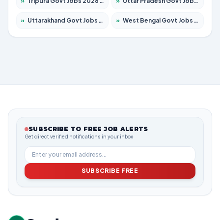
»
Tripura Govt Jobs 2026 – Apply for 1210 Posts
»
Uttar Pradesh Govt Jobs 2026 – Apply for 22308 Posts
»
Uttarakhand Govt Jobs 2026 – Apply for 823 Posts
»
West Bengal Govt Jobs 2026 – Apply for 8623 Posts
SUBSCRIBE TO FREE JOB ALERTS
Get direct verified notifications in your inbox
SUBSCRIBE FREE