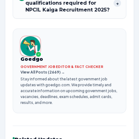
qualifications required for
+
NPCIL Kaiga Recruitment 2025?
✓
Goedgo
GOVERNMENT JOB EDITOR & FACT CHECKER
View All Posts (2669) →
Stay informed about the latest government job
updates with goedgo.com. We provide timely and
accurate information on upcoming government jobs,
vacancies, deadlines, exam schedules, admit cards,
results, and more.