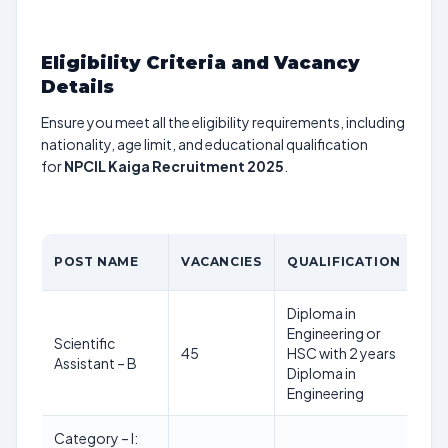
Eligibility Criteria and Vacancy
Details
Ensure you meet all the eligibility requirements, including
nationality, age limit, and educational qualification
for
NPCIL Kaiga Recruitment 2025
.
AG
POST NAME
VACANCIES
QUALIFICATION
LI
Diploma in
Engineering or
18
Scientific
45
HSC with 2 years
40
Assistant – B
Diploma in
yea
Engineering
Category – I: