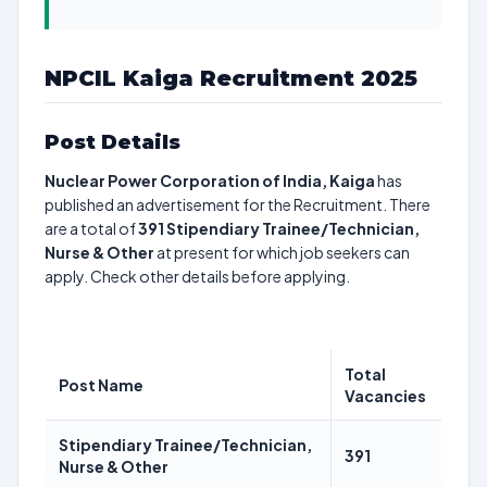
NPCIL Kaiga Recruitment 2025
Post Details
Nuclear Power Corporation of India, Kaiga
has
published an advertisement for the Recruitment. There
are a total of
391
Stipendiary Trainee/Technician,
Nurse & Other
at present for which job seekers can
apply. Check other details before applying.
Total
Post Name
Vacancies
Stipendiary Trainee/Technician,
391
Nurse & Other