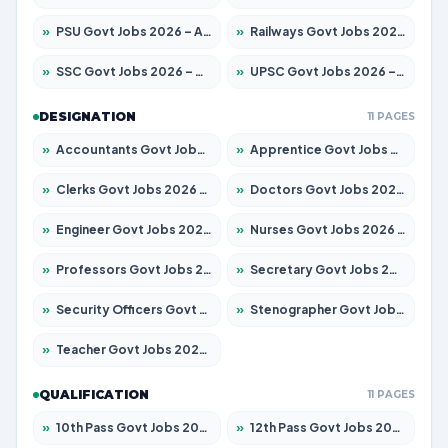
»
PSU Govt Jobs 2026 – Apply for 11059 Posts
»
Railways Govt Jobs 2026 – Apply for 13534 Posts
»
SSC Govt Jobs 2026 – Apply for 14312 Posts
»
UPSC Govt Jobs 2026 – Apply for 868 Posts
DESIGNATION
11 PAGES
»
Accountants Govt Jobs 2026 – Apply for 2504 Posts
»
Apprentice Govt Jobs 2026 – Apply for 15126 Posts
»
Clerks Govt Jobs 2026 – Apply for 12149 Posts
»
Doctors Govt Jobs 2026 – Apply for 549 Posts
»
Engineer Govt Jobs 2026 – Apply for 9926 Posts
»
Nurses Govt Jobs 2026 – Apply for 3039 Posts
»
Professors Govt Jobs 2026 – Apply for 1290 Posts
»
Secretary Govt Jobs 2026 – Apply for 106 Posts
»
Security Officers Govt Jobs 2026 – Apply for 14 Posts
»
Stenographer Govt Jobs 2026 – Apply for 777 Posts
»
Teacher Govt Jobs 2026 – Apply for 13323 Posts
QUALIFICATION
11 PAGES
»
10th Pass Govt Jobs 2026 – Apply for 7555 Posts
»
12th Pass Govt Jobs 2026 – Apply for 24245 Posts