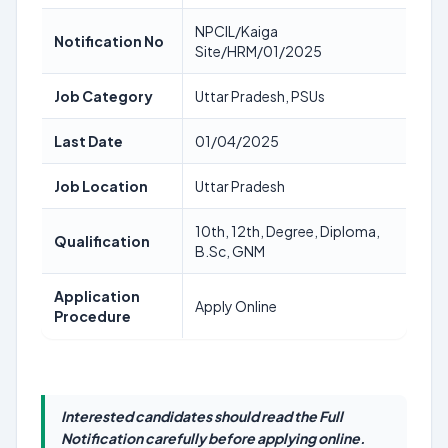
NPCIL/Kaiga
Notification No
Site/HRM/01/2025
Job Category
Uttar Pradesh, PSUs
Last Date
01/04/2025
Job Location
Uttar Pradesh
10th, 12th, Degree, Diploma,
Qualification
B.Sc, GNM
Application
Apply Online
Procedure
Interested candidates should read the Full
Notification carefully before applying online.