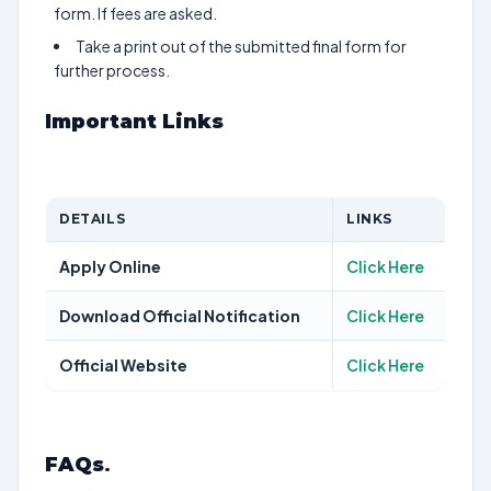
form. If fees are asked.
Take a print out of the submitted final form for
further process.
Important Links
DETAILS
LINKS
Apply Online
Click Here
Download Official Notification
Click Here
Official Website
Click Here
FAQs
.