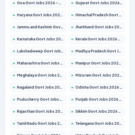
»
Goa Govt Jobs 2026 – Apply for 4161 Posts
»
Gujarat Govt Jobs 2026 – Apply for 391 Posts
»
Haryana Govt Jobs 2026 – Apply for 2180 Posts
»
Himachal Pradesh Govt Jobs 2026 – Apply for 2291 Posts
»
Jammu and Kashmir Govt Jobs 2026 – Apply for 1615 Posts
»
Jharkhand Govt Jobs 2026 – Apply for 2120 Posts
»
Karnataka Govt Jobs 2026 – Apply for 8338 Posts
»
Kerala Govt Jobs 2026 – Apply for 8562 Posts
»
Lakshadweep Govt Jobs 2026 – Apply for 620 Posts
»
Madhya Pradesh Govt Jobs 2026 – Apply for 3491 Posts
»
Maharashtra Govt Jobs 2026 – Apply for 1386 Posts
»
Manipur Govt Jobs 2026 – Apply for 1281 Posts
»
Meghalaya Govt Jobs 2026 – Apply for 1451 Posts
»
Mizoram Govt Jobs 2026 – Apply for 1358 Posts
»
Nagaland Govt Jobs 2026 – Apply for 1366 Posts
»
Odisha Govt Jobs 2026 – Apply for 8762 Posts
»
Puducherry Govt Jobs 2026 – Apply for 231 Posts
»
Punjab Govt Jobs 2026 – Apply for 4134 Posts
»
Rajasthan Govt Jobs 2026 – Apply for 27365 Posts
»
Sikkim Govt Jobs 2026 – Apply for 1400 Posts
»
Tamil Nadu Govt Jobs 2026 – Apply for 5969 Posts
»
Telangana Govt Jobs 2026 – Apply for 9874 Posts