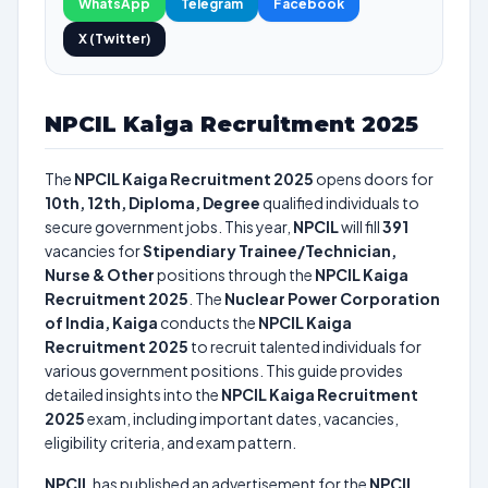
WhatsApp
Telegram
Facebook
X (Twitter)
NPCIL Kaiga Recruitment 2025
The
NPCIL Kaiga Recruitment 2025
opens doors for
10th, 12th, Diploma, Degree
qualified individuals to
secure government jobs. This year,
NPCIL
will fill
391
vacancies for
Stipendiary Trainee/Technician,
Nurse & Other
positions through the
NPCIL Kaiga
Recruitment 2025
. The
Nuclear Power Corporation
of India, Kaiga
conducts the
NPCIL Kaiga
Recruitment 2025
to recruit talented individuals for
various government positions. This guide provides
detailed insights into the
NPCIL Kaiga Recruitment
2025
exam, including important dates, vacancies,
eligibility criteria, and exam pattern.
NPCIL
has published an advertisement for the
NPCIL