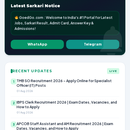
Latest Sarkari Notice
GoedGo.com : Welcome to India's #1 Portal for Latest
Jobs, Sarkari Result, Admit Card, Answer Key &
Admissions!
WhatsApp
Telegram
RECENT UPDATES
LIVE
TMB SO Recruitment 2026 – Apply Online for Specialist
1
Officer (IT) Posts
01 Aug 2026
IBPS Clerk Recruitment 2026 | Exam Dates, Vacancies, and
2
How to Apply
01 Aug 2026
APCOB Staff Assistant and AM Recruitment 2026 | Exam
3
Dates, Vacancies, and How to Apply