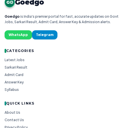
Goedgo
G
Goedgo
is India's premier portal for fast, accurate updates on Govt
Jobs, Sarkari Result, Admit Card, Answer Key & Admission alerts.
WhatsApp
Telegram
CATEGORIES
Latest Jobs
Sarkari Result
Admit Card
Answer Key
Syllabus
QUICK LINKS
About Us
Contact Us
Privacy Policy