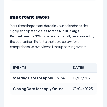
Important Dates
Mark these important dates in your calendar as the
highly anticipated dates for the
NPCIL Kaiga
Recruitment 2025
have been officially announced by
the authorities. Refer to the table below for a
comprehensive overview of the upcoming events.
EVENTS
DATES
Starting Date for Apply Online
12/03/2025
Closing Date for apply Online
01/04/2025