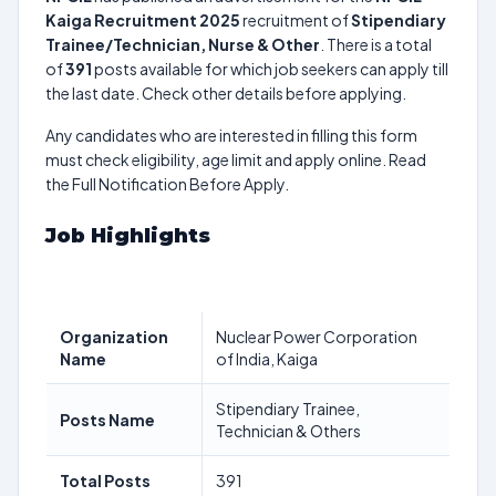
Kaiga Recruitment 2025
recruitment of
Stipendiary
Trainee/Technician, Nurse & Other
. There is a total
of
391
posts available for which job seekers can apply till
the last date. Check other details before applying.
Any candidates who are interested in filling this form
must check eligibility, age limit and apply online. Read
the Full Notification Before Apply.
Job Highlights
Organization
Nuclear Power Corporation
Name
of India, Kaiga
Stipendiary Trainee,
Posts Name
Technician & Others
Total Posts
391