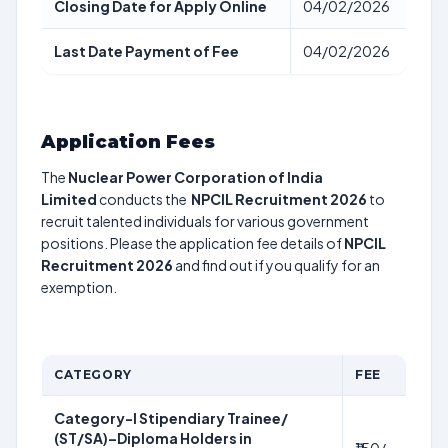
Closing Date for Apply Online
04/02/2026
Last Date Payment of Fee
04/02/2026
Application Fees
The
Nuclear Power Corporation of India
Limited
conducts the
NPCIL Recruitment 2026
to
recruit talented individuals for various government
positions. Please the application fee details of
NPCIL
Recruitment 2026
and find out if you qualify for an
exemption.
CATEGORY
FEE
Category-I Stipendiary Trainee/
(ST/SA)–Diploma Holders in