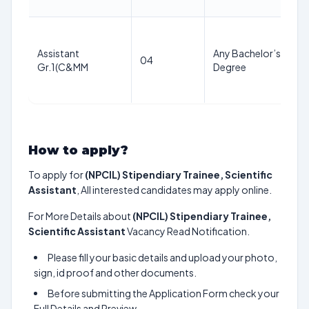
Assistant
Any Bachelor’s
04
Gr.1(C&MM
Degree
How to apply?
To apply for
(NPCIL) Stipendiary Trainee, Scientific
Assistant
, All interested candidates may apply online.
For More Details about
(NPCIL) Stipendiary Trainee,
Scientific Assistant
Vacancy Read Notification.
Please fill your basic details and upload your photo,
sign, id proof and other documents.
Before submitting the Application Form check your
Full Details and Preview.