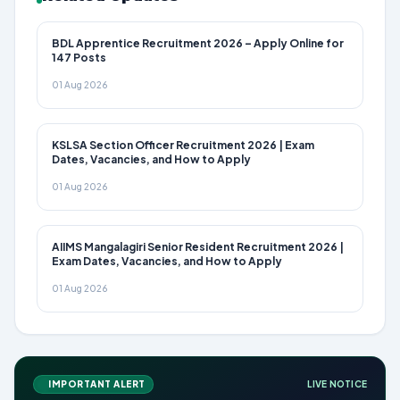
BDL Apprentice Recruitment 2026 – Apply Online for
147 Posts
01 Aug 2026
KSLSA Section Officer Recruitment 2026 | Exam
Dates, Vacancies, and How to Apply
01 Aug 2026
AIIMS Mangalagiri Senior Resident Recruitment 2026 |
Exam Dates, Vacancies, and How to Apply
01 Aug 2026
IMPORTANT ALERT
LIVE NOTICE