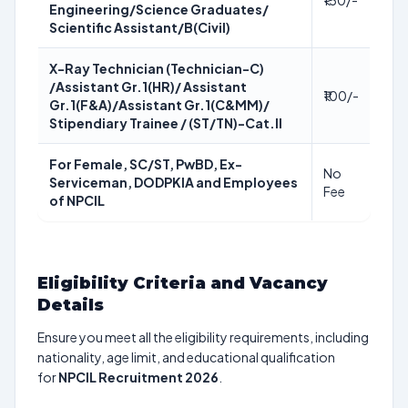
₹150/-
Engineering/Science Graduates/
Scientific Assistant/B(Civil)
X-Ray Technician (Technician-C)
/Assistant Gr.1(HR)/ Assistant
₹100/-
Gr.1(F&A)/Assistant Gr.1(C&MM)/
Stipendiary Trainee / (ST/TN)-Cat.II
For Female, SC/ST, PwBD, Ex-
No
Serviceman, DODPKIA and Employees
Fee
of NPCIL
Eligibility Criteria and Vacancy
Details
Ensure you meet all the eligibility requirements, including
nationality, age limit, and educational qualification
for
NPCIL Recruitment 2026
.