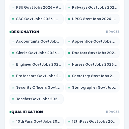
»
PSU Govt Jobs 2026 – Apply for 11098 Posts
»
Railways Govt Jobs 2026 – Apply for 13537 Posts
»
SSC Govt Jobs 2026 – Apply for 14312 Posts
»
UPSC Govt Jobs 2026 – Apply for 868 Posts
DESIGNATION
11 PAGES
»
Accountants Govt Jobs 2026 – Apply for 2537 Posts
»
Apprentice Govt Jobs 2026 – Apply for 15156 Posts
»
Clerks Govt Jobs 2026 – Apply for 12151 Posts
»
Doctors Govt Jobs 2026 – Apply for 573 Posts
»
Engineer Govt Jobs 2026 – Apply for 9968 Posts
»
Nurses Govt Jobs 2026 – Apply for 3109 Posts
»
Professors Govt Jobs 2026 – Apply for 1492 Posts
»
Secretary Govt Jobs 2026 – Apply for 106 Posts
»
Security Officers Govt Jobs 2026 – Apply for 14 Posts
»
Stenographer Govt Jobs 2026 – Apply for 777 Posts
»
Teacher Govt Jobs 2026 – Apply for 13434 Posts
QUALIFICATION
11 PAGES
»
10th Pass Govt Jobs 2026 – Apply for 7555 Posts
»
12th Pass Govt Jobs 2026 – Apply for 24285 Posts