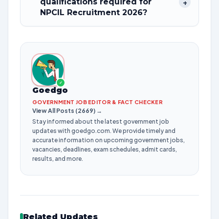
qualifications required for
+
NPCIL Recruitment 2026?
✓
Goedgo
GOVERNMENT JOB EDITOR & FACT CHECKER
View All Posts (2669) →
Stay informed about the latest government job
updates with goedgo.com. We provide timely and
accurate information on upcoming government jobs,
vacancies, deadlines, exam schedules, admit cards,
results, and more.
Related Updates