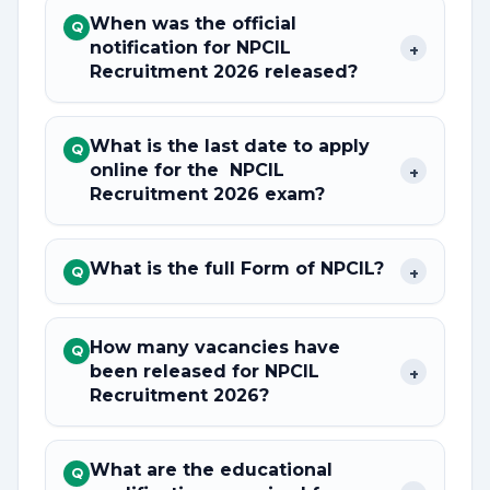
When was the official
Q
notification for NPCIL
+
Recruitment 2026 released?
What is the last date to apply
Q
online for the NPCIL
+
Recruitment 2026 exam?
What is the full Form of NPCIL?
+
Q
How many vacancies have
Q
been released for NPCIL
+
Recruitment 2026?
What are the educational
Q