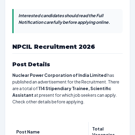
Interested candidates should read the Full
Notification carefully before applying online.
NPCIL Recruitment 2026
Post Details
Nuclear Power Corporation of India Limited
has
published an advertisement for the Recruitment. There
are a total of
114
Stipendiary Trainee, Scientific
Assistant
at present for which job seekers can apply.
Check other details before applying.
Total
Post Name
Vacancies