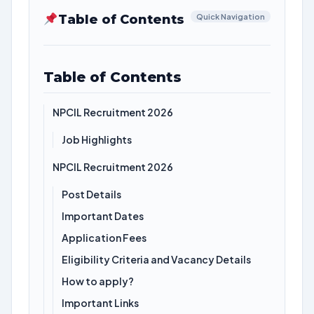
Table of Contents
Quick Navigation
Table of Contents
NPCIL Recruitment 2026
Job Highlights
NPCIL Recruitment 2026
Post Details
Important Dates
Application Fees
Eligibility Criteria and Vacancy Details
How to apply?
Important Links