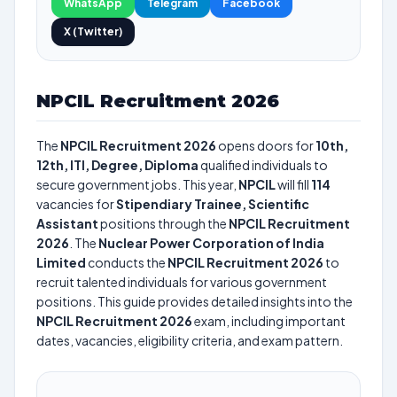
WhatsApp
Telegram
Facebook
X (Twitter)
NPCIL Recruitment 2026
The
NPCIL Recruitment 2026
opens doors for
10th,
12th, ITI, Degree, Diploma
qualified individuals to
secure government jobs. This year,
NPCIL
will fill
114
vacancies for
Stipendiary Trainee, Scientific
Assistant
positions through the
NPCIL Recruitment
2026
. The
Nuclear Power Corporation of India
Limited
conducts the
NPCIL Recruitment 2026
to
recruit talented individuals for various government
positions. This guide provides detailed insights into the
NPCIL Recruitment 2026
exam, including important
dates, vacancies, eligibility criteria, and exam pattern.