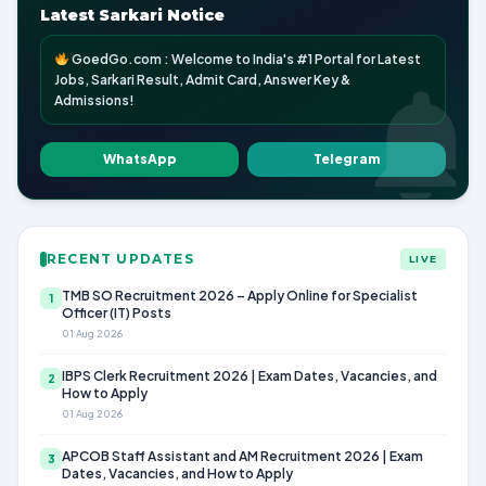
Latest Sarkari Notice
GoedGo.com : Welcome to India's #1 Portal for Latest
Jobs, Sarkari Result, Admit Card, Answer Key &
Admissions!
WhatsApp
Telegram
RECENT UPDATES
LIVE
TMB SO Recruitment 2026 – Apply Online for Specialist
1
Officer (IT) Posts
01 Aug 2026
IBPS Clerk Recruitment 2026 | Exam Dates, Vacancies, and
2
How to Apply
01 Aug 2026
APCOB Staff Assistant and AM Recruitment 2026 | Exam
3
Dates, Vacancies, and How to Apply