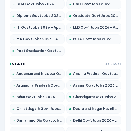
»
BCA Govt Jobs 2026 – Apply for 838 Posts
»
BSC Govt Jobs 2026 – Apply for 15788 Posts
»
Diploma Govt Jobs 2026 – Apply for 21696 Posts
»
Graduate Govt Jobs 2026 – Apply for 21073 Posts
»
ITI Govt Jobs 2026 – Apply for 18749 Posts
»
LLB Govt Jobs 2026 – Apply for 1104 Posts
»
MA Govt Jobs 2026 – Apply for 268 Posts
»
MCA Govt Jobs 2026 – Apply for 2653 Posts
»
Post Graduation Govt Jobs 2026 – Apply for 2214 Posts
STATE
36 PAGES
»
Andaman and Nicobar Govt Jobs 2026 – Apply Online
»
Andhra Pradesh Govt Jobs 2026 – Apply for 1591 Posts
»
Arunachal Pradesh Govt Jobs 2026 – Apply for 241 Posts
»
Assam Govt Jobs 2026 – Apply for 2255 Posts
»
Bihar Govt Jobs 2026 – Apply for 10751 Posts
»
Chandigarh Govt Jobs 2026 – Apply for 7308 Posts
»
Chhattisgarh Govt Jobs 2026 – Apply for 295 Posts
»
Dadra and Nagar Haveli Govt Jobs 2026 – Apply Online
»
Daman and Diu Govt Jobs 2026 – Apply Online
»
Delhi Govt Jobs 2026 – Apply Online