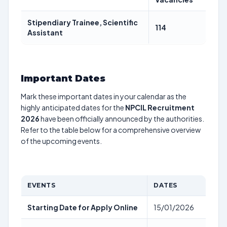
Stipendiary Trainee, Scientific
114
Assistant
Important Dates
Mark these important dates in your calendar as the
highly anticipated dates for the
NPCIL Recruitment
2026
have been officially announced by the authorities.
Refer to the table below for a comprehensive overview
of the upcoming events.
EVENTS
DATES
Starting Date for Apply Online
15/01/2026