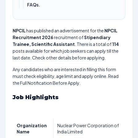
FAQs.
NPCIL
has published an advertisement for the
NPCIL
Recruitment 2026
recruitment of
Stipendiary
Trainee, Scientific Assistant
. There is a total of
114
posts available for which job seekers can apply till the
last date. Check other details before applying.
Any candidates who are interested in filling this form
must check eligibility, age limit and apply online. Read
the Full Notification Before Apply.
Job Highlights
Organization
Nuclear Power Corporation of
Name
India Limited