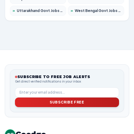
»
Uttarakhand Govt Jobs 2026 – Apply for 825 Posts
»
West Bengal Govt Jobs 2026 – Apply for 8653 Posts
SUBSCRIBE TO FREE JOB ALERTS
Get direct verified notifications in your inbox
SUBSCRIBE FREE