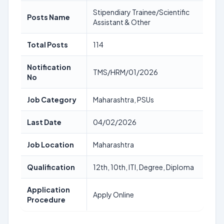
Stipendiary Trainee/Scientific
Posts Name
Assistant & Other
Total Posts
114
Notification
TMS/HRM/01/2026
No
Job Category
Maharashtra, PSUs
Last Date
04/02/2026
Job Location
Maharashtra
Qualification
12th, 10th, ITI, Degree, Diploma
Application
Apply Online
Procedure