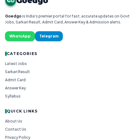
Goedgo
G
Goedgo
is India's premier portal for fast, accurate updates on Govt
Jobs, Sarkari Result, Admit Card, Answer Key & Admission alerts.
WhatsApp
Telegram
CATEGORIES
Latest Jobs
Sarkari Result
Admit Card
Answer Key
Syllabus
QUICK LINKS
About Us
Contact Us
Privacy Policy