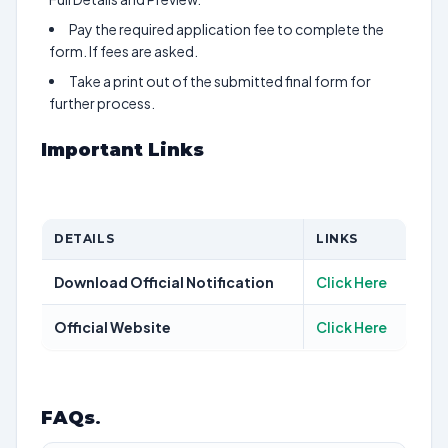
Pay the required application fee to complete the
form. If fees are asked.
Take a print out of the submitted final form for
further process.
Important Links
DETAILS
LINKS
Download Official Notification
Click Here
Official Website
Click Here
FAQs
.