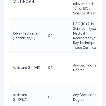
(ST/TN-Cat-II)
relevant trade.
12h or ISC in
Science Stream
HSC (10+2) in
Science + 1 year
X-Ray Technician
Medical
02
(Technician/C)
Radiography/ X-
Ray Technique
Trade Certificate
Any Bachelor’s
Assistant Gr.1(HR)
06
Degree
Assistant
Any Bachelor’s
05
Gr.1(F&A)
Degree