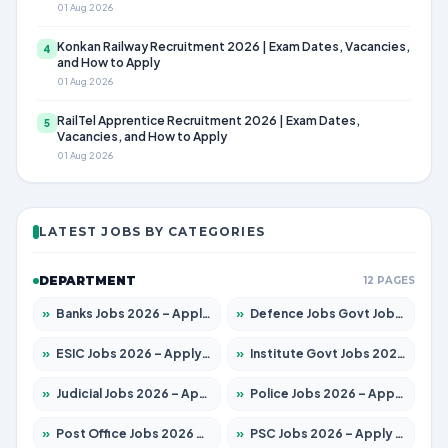
01 Aug 2026
Konkan Railway Recruitment 2026 | Exam Dates, Vacancies,
4
and How to Apply
01 Aug 2026
RailTel Apprentice Recruitment 2026 | Exam Dates,
5
Vacancies, and How to Apply
01 Aug 2026
LATEST JOBS BY CATEGORIES
DEPARTMENT
12 PAGES
»
Banks Jobs 2026 – Apply for 14301 Posts
»
Defence Jobs Govt Jobs 2026 – Apply for 4651 Posts
»
ESIC Jobs 2026 – Apply for 216 Posts
»
Institute Govt Jobs 2026 – Apply for 5358 Posts
»
Judicial Jobs 2026 – Apply for 1104 Posts
»
Police Jobs 2026 – Apply for 8326 Posts
»
Post Office Jobs 2026 – Apply Online
»
PSC Jobs 2026 – Apply for 3079 Posts