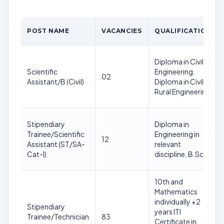
POST NAME
VACANCIES
QUALIFICATION
Diploma in Civil
Scientific
Engineering.
02
Assistant/B (Civil)
Diploma in Civil &
Rural Engineering
Stipendiary
Diploma in
Trainee/Scientific
Engineering in
12
Assistant (ST/SA-
relevant
Cat-I)
discipline. B.Sc
10th and
Mathematics
individually +2
Stipendiary
years ITI
Trainee/Technician
83
Certificate in