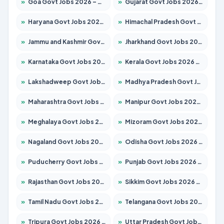
»
Goa Govt Jobs 2026 – Apply for 4273 Posts
»
Gujarat Govt Jobs 2026 – Apply for 391 Posts
»
Haryana Govt Jobs 2026 – Apply for 2183 Posts
»
Himachal Pradesh Govt Jobs 2026 – Apply for 2292 Posts
»
Jammu and Kashmir Govt Jobs 2026 – Apply for 1615 Posts
»
Jharkhand Govt Jobs 2026 – Apply for 2138 Posts
»
Karnataka Govt Jobs 2026 – Apply for 8403 Posts
»
Kerala Govt Jobs 2026 – Apply for 8706 Posts
»
Lakshadweep Govt Jobs 2026 – Apply for 699 Posts
»
Madhya Pradesh Govt Jobs 2026 – Apply for 3556 Posts
»
Maharashtra Govt Jobs 2026 – Apply for 1388 Posts
»
Manipur Govt Jobs 2026 – Apply for 1281 Posts
»
Meghalaya Govt Jobs 2026 – Apply for 1451 Posts
»
Mizoram Govt Jobs 2026 – Apply for 1531 Posts
»
Nagaland Govt Jobs 2026 – Apply for 1366 Posts
»
Odisha Govt Jobs 2026 – Apply for 8811 Posts
»
Puducherry Govt Jobs 2026 – Apply for 232 Posts
»
Punjab Govt Jobs 2026 – Apply for 4139 Posts
»
Rajasthan Govt Jobs 2026 – Apply for 27365 Posts
»
Sikkim Govt Jobs 2026 – Apply for 1400 Posts
»
Tamil Nadu Govt Jobs 2026 – Apply for 6006 Posts
»
Telangana Govt Jobs 2026 – Apply for 10126 Posts
»
Tripura Govt Jobs 2026 – Apply for 1210 Posts
»
Uttar Pradesh Govt Jobs 2026 – Apply for 22327 Posts