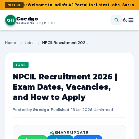
m : Welcome to India's #1 Portal for Latest Jobs, Sarkari Result
NOTICE
Goedgo
G
SARKARI NAUKRI | RESULTS | ADMIT CARDS | SYLLABUS
Home
/
Jobs
/
NPCIL Recruitment 2026 | Exam Dates, Vacancies, and How to Apply
JOBS
NPCIL Recruitment 2026 |
Exam Dates, Vacancies,
and How to Apply
Posted by
Goedgo
·
Published: 13 Jan 2026
·
4 min read
SHARE UPDATE: