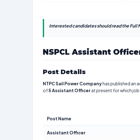
Interested candidates should read the Full N
NSPCL Assistant Office
Post Details
NTPC Sail Power Company
has published an a
of
5
Assistant Officer
at present for which job
Post Name
Assistant Officer