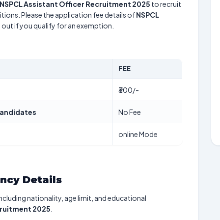
NSPCL Assistant Officer Recruitment 2025
to recruit
tions. Please the application fee details of
NSPCL
 out if you qualify for an exemption.
FEE
₹300/-
andidates
No Fee
online Mode
ancy Details
including nationality, age limit, and educational
cruitment 2025
.