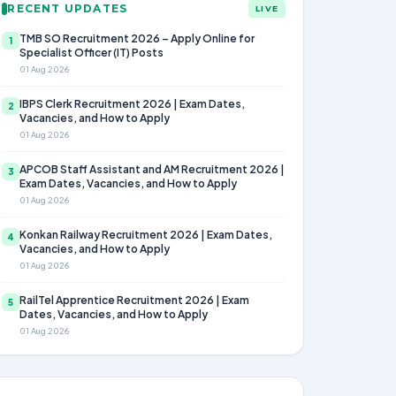
RECENT UPDATES
LIVE
TMB SO Recruitment 2026 – Apply Online for
1
Specialist Officer (IT) Posts
01 Aug 2026
IBPS Clerk Recruitment 2026 | Exam Dates,
2
Vacancies, and How to Apply
01 Aug 2026
APCOB Staff Assistant and AM Recruitment 2026 |
3
Exam Dates, Vacancies, and How to Apply
01 Aug 2026
Konkan Railway Recruitment 2026 | Exam Dates,
4
Vacancies, and How to Apply
01 Aug 2026
RailTel Apprentice Recruitment 2026 | Exam
5
Dates, Vacancies, and How to Apply
01 Aug 2026