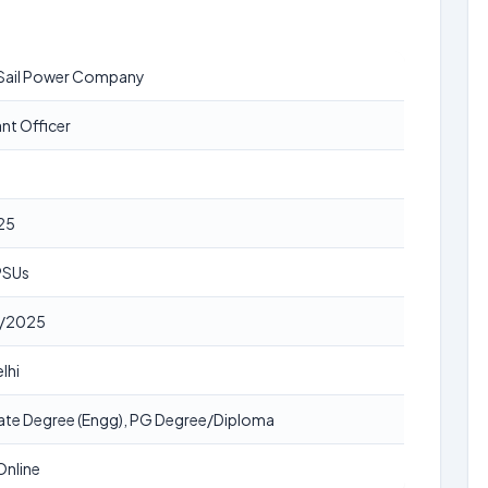
Sail Power Company
ant Officer
25
 PSUs
/2025
lhi
te Degree (Engg), PG Degree/Diploma
Online