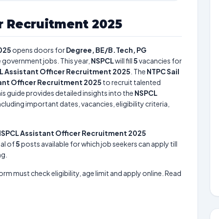
r Recruitment 2025
025
opens doors for
Degree, BE/B.Tech, PG
re government jobs. This year,
NSPCL
will fill
5
vacancies for
 Assistant Officer Recruitment 2025
. The
NTPC Sail
ant Officer Recruitment 2025
to recruit talented
is guide provides detailed insights into the
NSPCL
cluding important dates, vacancies, eligibility criteria,
SPCL Assistant Officer Recruitment 2025
tal of
5
posts available for which job seekers can apply till
ng.
form must check eligibility, age limit and apply online. Read