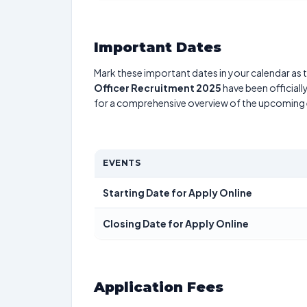
Important Dates
Mark these important dates in your calendar as t
Officer Recruitment 2025
have been officiall
for a comprehensive overview of the upcoming 
EVENTS
Starting Date for Apply Online
Closing Date for Apply Online
Application Fees