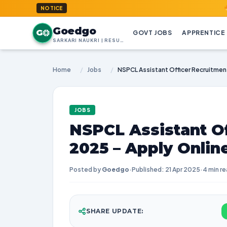
GoedGo.c
NOTICE
Goedgo
G
GOVT JOBS
APPRENTICE
SARKARI NAUKRI | RESULTS | ADMIT CARDS | SYLLABUS
Home
/
Jobs
/
JOBS
NSPCL Assistant O
2025 – Apply Onlin
Posted by
Goedgo
·
Published: 21 Apr 2025
·
4 min r
SHARE UPDATE: