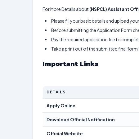
For More Details about
(NSPCL) Assistant Off
Please fill your basic details and upload yo
Before submitting the Application Form chec
Pay the required application fee to complete
Take a print out of the submitted final form
Important Links
DETAILS
Apply Online
Download Official Notification
Official Website