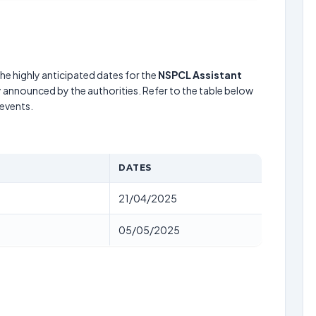
he highly anticipated dates for the
NSPCL Assistant
y announced by the authorities. Refer to the table below
events.
DATES
21/04/2025
05/05/2025