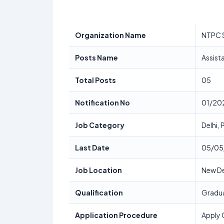
Organization Name
NTPC 
Posts Name
Assist
Total Posts
05
Notification No
01/20
Job Category
Delhi,
Last Date
05/05
Job Location
New De
Qualification
Gradua
Application Procedure
Apply 