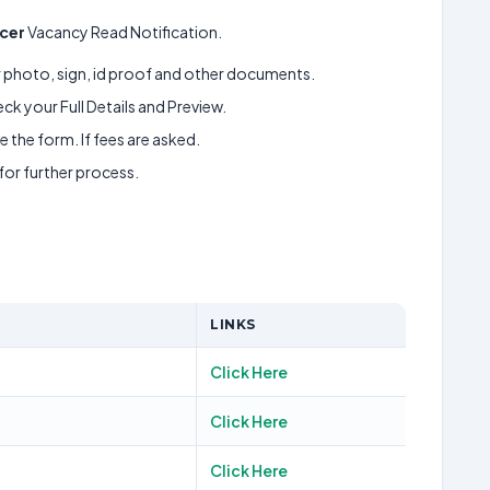
icer
Vacancy Read Notification.
ur photo, sign, id proof and other documents.
k your Full Details and Preview.
 the form. If fees are asked.
 for further process.
LINKS
Click Here
Click Here
Click Here