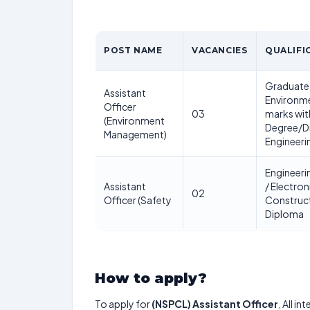
POST NAME
VACANCIES
QUALIFI
Graduate 
Assistant
Environme
Officer
03
marks wi
(Environment
Degree/D
Management)
Engineeri
Engineerin
Assistant
/ Electron
02
Officer (Safety
Construct
Diploma
How to apply?
To apply for
(NSPCL) Assistant Officer
, All i