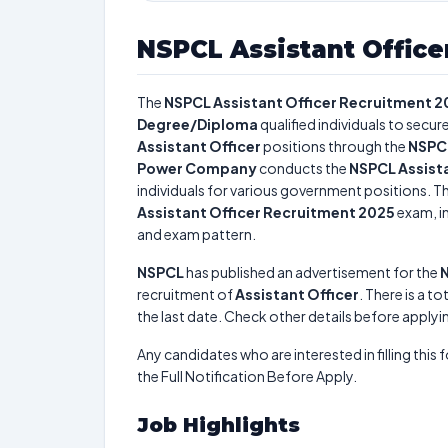
NSPCL Assistant Office
The
NSPCL Assistant Officer Recruitment 2
Degree/Diploma
qualified individuals to secu
Assistant Officer
positions through the
NSPCL
Power Company
conducts the
NSPCL Assist
individuals for various government positions. Th
Assistant Officer Recruitment 2025
exam, in
and exam pattern.
NSPCL
has published an advertisement for the
N
recruitment of
Assistant Officer
. There is a to
the last date. Check other details before applyi
Any candidates who are interested in filling this 
the Full Notification Before Apply.
Job Highlights