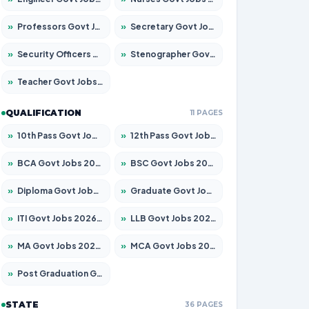
»
Professors Govt Jobs 2026 – Apply for 1290 Posts
»
Secretary Govt Jobs 2026 – Apply for 106 Posts
»
Security Officers Govt Jobs 2026 – Apply for 14 Posts
»
Stenographer Govt Jobs 2026 – Apply for 777 Posts
»
Teacher Govt Jobs 2026 – Apply for 13323 Posts
QUALIFICATION
11 PAGES
»
10th Pass Govt Jobs 2026 – Apply for 7555 Posts
»
12th Pass Govt Jobs 2026 – Apply for 24245 Posts
»
BCA Govt Jobs 2026 – Apply for 789 Posts
»
BSC Govt Jobs 2026 – Apply for 15561 Posts
»
Diploma Govt Jobs 2026 – Apply for 21503 Posts
»
Graduate Govt Jobs 2026 – Apply for 20939 Posts
»
ITI Govt Jobs 2026 – Apply for 18709 Posts
»
LLB Govt Jobs 2026 – Apply for 1039 Posts
»
MA Govt Jobs 2026 – Apply for 267 Posts
»
MCA Govt Jobs 2026 – Apply for 2637 Posts
»
Post Graduation Govt Jobs 2026 – Apply for 2065 Posts
STATE
36 PAGES