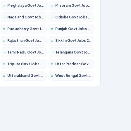
»
Meghalaya Govt Jobs 2026 – Apply for 1451 Posts
»
Mizoram Govt Jobs 2026 – Apply for 1358 Posts
»
Nagaland Govt Jobs 2026 – Apply for 1366 Posts
»
Odisha Govt Jobs 2026 – Apply for 8762 Posts
»
Puducherry Govt Jobs 2026 – Apply for 231 Posts
»
Punjab Govt Jobs 2026 – Apply for 4134 Posts
»
Rajasthan Govt Jobs 2026 – Apply for 27365 Posts
»
Sikkim Govt Jobs 2026 – Apply for 1400 Posts
»
Tamil Nadu Govt Jobs 2026 – Apply for 5969 Posts
»
Telangana Govt Jobs 2026 – Apply for 9874 Posts
»
Tripura Govt Jobs 2026 – Apply for 1210 Posts
»
Uttar Pradesh Govt Jobs 2026 – Apply for 22308 Posts
»
Uttarakhand Govt Jobs 2026 – Apply for 823 Posts
»
West Bengal Govt Jobs 2026 – Apply for 8623 Posts