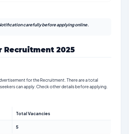
otification carefully before applying online.
r Recruitment 2025
dvertisement for the Recruitment. There are a total
 seekers can apply. Check other details before applying.
Total Vacancies
5