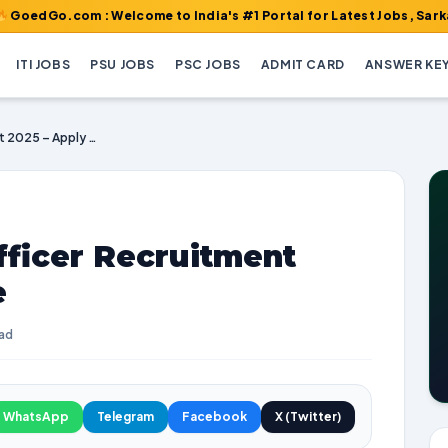
om : Welcome to India's #1 Portal for Latest Jobs, Sarkari Resul
ITI JOBS
PSU JOBS
PSC JOBS
ADMIT CARD
ANSWER KE
NSPCL Assistant Officer Recruitment 2025 – Apply Online
fficer Recruitment
e
ead
WhatsApp
Telegram
Facebook
X (Twitter)