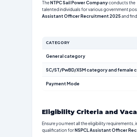
The
NTPC Sail Power Company
conducts the
talented individuals for various government posi
Assistant Officer Recruitment 2025
and find
CATEGORY
General category
SC/ST/PwBD/XSM category and female c
Payment Mode
Eligibility Criteria and Vac
Ensure you meet all the eligibility requirements, 
qualification for
NSPCL Assistant Officer Re