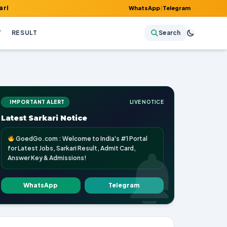
t, Admit Card, Answer Key & Admissions!
WhatsApp
|
Telegram
Y
RESULT
Search
IMPORTANT ALERT
LIVE NOTICE
Latest Sarkari Notice
GoedGo.com : Welcome to India's #1 Portal
for Latest Jobs, Sarkari Result, Admit Card,
Answer Key & Admissions!
WhatsApp
Telegram