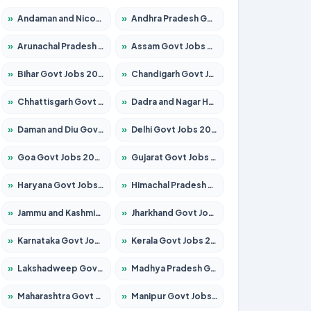
»
Andaman and Nicobar Govt Jobs 2026 – Apply Online
»
Andhra Pradesh Govt Jobs 2026 – Apply for 1591 Posts
»
Arunachal Pradesh Govt Jobs 2026 – Apply for 241 Posts
»
Assam Govt Jobs 2026 – Apply for 2254 Posts
»
Bihar Govt Jobs 2026 – Apply for 10735 Posts
»
Chandigarh Govt Jobs 2026 – Apply for 7277 Posts
»
Chhattisgarh Govt Jobs 2026 – Apply for 293 Posts
»
Dadra and Nagar Haveli Govt Jobs 2026 – Apply Online
»
Daman and Diu Govt Jobs 2026 – Apply Online
»
Delhi Govt Jobs 2026 – Apply Online
»
Goa Govt Jobs 2026 – Apply for 4161 Posts
»
Gujarat Govt Jobs 2026 – Apply for 391 Posts
»
Haryana Govt Jobs 2026 – Apply for 2180 Posts
»
Himachal Pradesh Govt Jobs 2026 – Apply for 2291 Posts
»
Jammu and Kashmir Govt Jobs 2026 – Apply for 1615 Posts
»
Jharkhand Govt Jobs 2026 – Apply for 2120 Posts
»
Karnataka Govt Jobs 2026 – Apply for 8338 Posts
»
Kerala Govt Jobs 2026 – Apply for 8562 Posts
»
Lakshadweep Govt Jobs 2026 – Apply for 620 Posts
»
Madhya Pradesh Govt Jobs 2026 – Apply for 3491 Posts
»
Maharashtra Govt Jobs 2026 – Apply for 1386 Posts
»
Manipur Govt Jobs 2026 – Apply for 1281 Posts