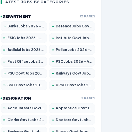
LATEST JOBS BY CATEGORIES
DEPARTMENT
12 PAGES
»
Banks Jobs 2026 – Apply for 14300 Posts
»
Defence Jobs Govt Jobs 2026 – Apply for 4651 Posts
»
ESIC Jobs 2026 – Apply for 192 Posts
»
Institute Govt Jobs 2026 – Apply for 5233 Posts
»
Judicial Jobs 2026 – Apply for 1039 Posts
»
Police Jobs 2026 – Apply for 8326 Posts
»
Post Office Jobs 2026 – Apply Online
»
PSC Jobs 2026 – Apply for 3077 Posts
»
PSU Govt Jobs 2026 – Apply for 11059 Posts
»
Railways Govt Jobs 2026 – Apply for 13534 Posts
»
SSC Govt Jobs 2026 – Apply for 14312 Posts
»
UPSC Govt Jobs 2026 – Apply for 868 Posts
DESIGNATION
11 PAGES
»
Accountants Govt Jobs 2026 – Apply for 2504 Posts
»
Apprentice Govt Jobs 2026 – Apply for 15126 Posts
»
Clerks Govt Jobs 2026 – Apply for 12149 Posts
»
Doctors Govt Jobs 2026 – Apply for 549 Posts
»
Engineer Govt Jobs 2026 – Apply for 9926 Posts
»
Nurses Govt Jobs 2026 – Apply for 3039 Posts