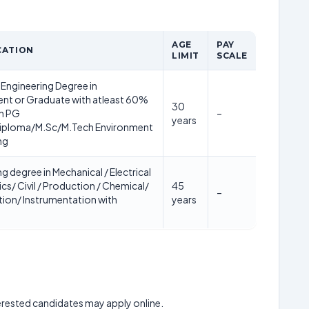
AGE
PAY
CATION
LIMIT
SCALE
Engineering Degree in
nt or Graduate with atleast 60%
30
th PG
–
years
iploma/M.Sc/M.Tech Environment
ng
g degree in Mechanical / Electrical
ics/ Civil / Production / Chemical/
45
–
ion/ Instrumentation with
years
nterested candidates may apply online.