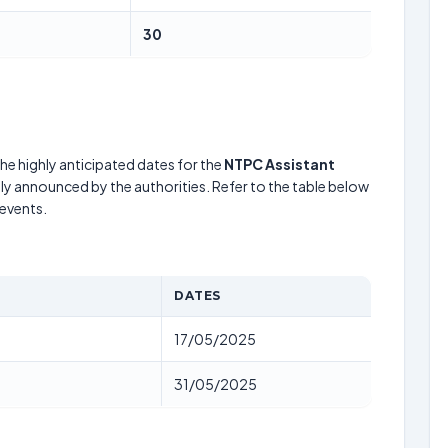
30
he highly anticipated dates for the
NTPC Assistant
lly announced by the authorities. Refer to the table below
events.
DATES
17/05/2025
31/05/2025