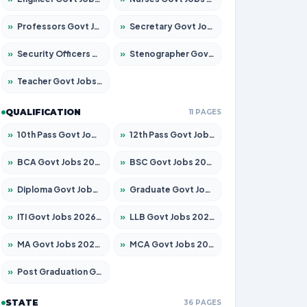
»
Professors Govt Jobs 2026 – Apply for 1218 Posts
»
Secretary Govt Jobs 2026 – Apply for 106 Posts
»
Security Officers Govt Jobs 2026 – Apply for 14 Posts
»
Stenographer Govt Jobs 2026 – Apply for 682 Posts
»
Teacher Govt Jobs 2026 – Apply for 13323 Posts
QUALIFICATION
11 PAGES
»
10th Pass Govt Jobs 2026 – Apply for 7553 Posts
»
12th Pass Govt Jobs 2026 – Apply for 24241 Posts
»
BCA Govt Jobs 2026 – Apply for 789 Posts
»
BSC Govt Jobs 2026 – Apply for 15534 Posts
»
Diploma Govt Jobs 2026 – Apply for 21217 Posts
»
Graduate Govt Jobs 2026 – Apply for 20687 Posts
»
ITI Govt Jobs 2026 – Apply for 18673 Posts
»
LLB Govt Jobs 2026 – Apply for 1039 Posts
»
MA Govt Jobs 2026 – Apply for 264 Posts
»
MCA Govt Jobs 2026 – Apply for 2637 Posts
»
Post Graduation Govt Jobs 2026 – Apply for 1964 Posts
STATE
36 PAGES