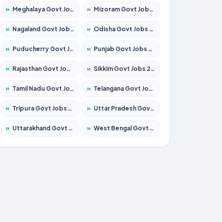
»
Meghalaya Govt Jobs 2026 – Apply for 1451 Posts
»
Mizoram Govt Jobs 2026 – Apply for 1356 Posts
»
Nagaland Govt Jobs 2026 – Apply for 1365 Posts
»
Odisha Govt Jobs 2026 – Apply for 8585 Posts
»
Puducherry Govt Jobs 2026 – Apply for 230 Posts
»
Punjab Govt Jobs 2026 – Apply for 4118 Posts
»
Rajasthan Govt Jobs 2026 – Apply for 27315 Posts
»
Sikkim Govt Jobs 2026 – Apply for 1400 Posts
»
Tamil Nadu Govt Jobs 2026 – Apply for 5968 Posts
»
Telangana Govt Jobs 2026 – Apply for 9868 Posts
»
Tripura Govt Jobs 2026 – Apply for 1209 Posts
»
Uttar Pradesh Govt Jobs 2026 – Apply for 22305 Posts
»
Uttarakhand Govt Jobs 2026 – Apply for 821 Posts
»
West Bengal Govt Jobs 2026 – Apply for 8618 Posts