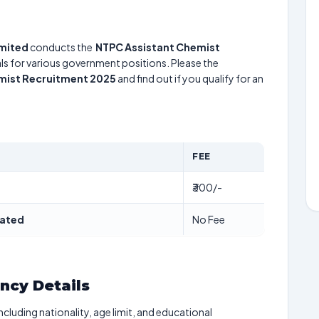
imited
conducts the
NTPC Assistant Chemist
uals for various government positions. Please the
mist Recruitment 2025
and find out if you qualify for an
FEE
₹300/-
dated
No Fee
ancy Details
including nationality, age limit, and educational