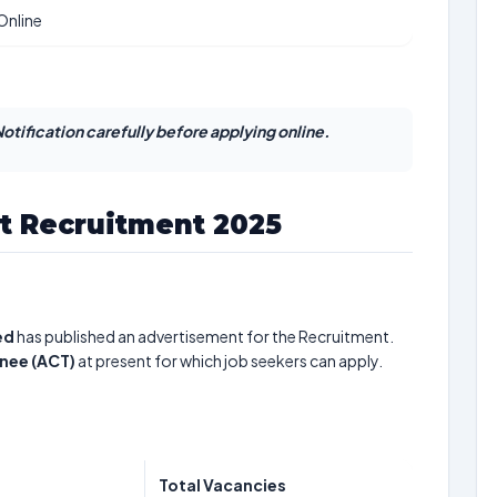
Online
otification carefully before applying online.
t Recruitment 2025
ed
has published an advertisement for the Recruitment.
inee (ACT)
at present for which job seekers can apply.
Total Vacancies