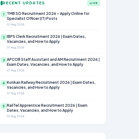
RECENT UPDATES
LIVE
TMB SO Recruitment 2026 – Apply Online for
1
Specialist Officer (IT) Posts
01 Aug 2026
IBPS Clerk Recruitment 2026 | Exam Dates,
2
Vacancies, and How to Apply
01 Aug 2026
APCOB Staff Assistant and AM Recruitment 2026 |
3
Exam Dates, Vacancies, and How to Apply
01 Aug 2026
Konkan Railway Recruitment 2026 | Exam Dates,
4
Vacancies, and How to Apply
01 Aug 2026
RailTel Apprentice Recruitment 2026 | Exam
5
Dates, Vacancies, and How to Apply
01 Aug 2026