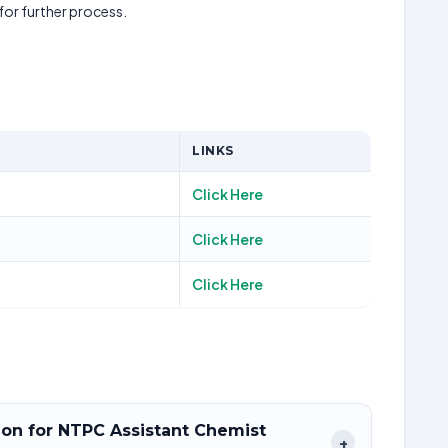
 for further process.
LINKS
Click Here
Click Here
Click Here
tion for NTPC Assistant Chemist
+