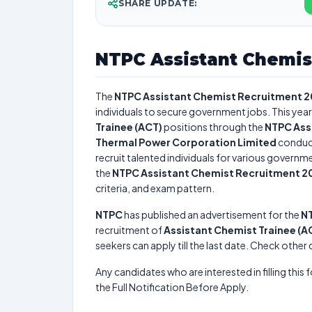
SHARE UPDATE:
NTPC Assistant Chemis
The
NTPC Assistant Chemist Recruitment 
individuals to secure government jobs. This year
Trainee (ACT)
positions through the
NTPC Ass
Thermal Power Corporation Limited
conduc
recruit talented individuals for various governme
the
NTPC Assistant Chemist Recruitment 2
criteria, and exam pattern.
NTPC
has published an advertisement for the
NT
recruitment of
Assistant Chemist Trainee (A
seekers can apply till the last date. Check other
Any candidates who are interested in filling this 
the Full Notification Before Apply.