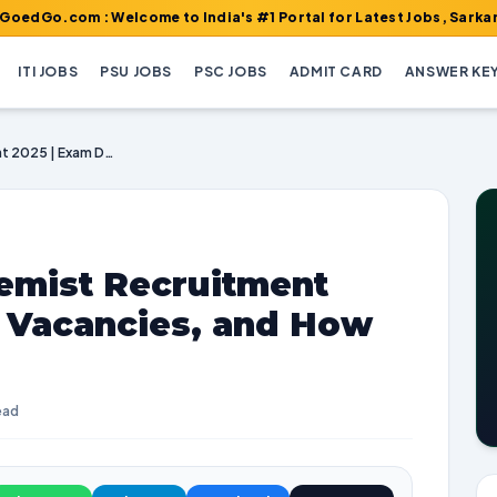
m : Welcome to India's #1 Portal for Latest Jobs, Sarkari Result
ITI JOBS
PSU JOBS
PSC JOBS
ADMIT CARD
ANSWER KE
NTPC Assistant Chemist Recruitment 2025 | Exam Dates, Vacancies, and How to Apply
emist Recruitment
, Vacancies, and How
ead