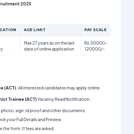
cruitment 2025
.
ICATION
AGE LIMIT
PAY SCALE
Max 27 years as on the last
Rs.30000-
ry
date of online application
120000/-
ee (ACT)
, All interested candidates may apply online.
ist Trainee (ACT)
Vacancy Read Notification.
ur photo, sign, id proof and other documents.
k your Full Details and Preview.
 the form. If fees are asked.