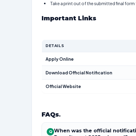
Take a print out of the submitted final form
Important Links
DETAILS
Apply Online
Download Official Notification
Official Website
FAQs
.
When was the official notifica
Q