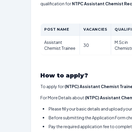
qualification for
NTPC Assistant Chemist Re
POST NAME
VACANCIES
QUALIF
Assistant
M.Sc in
30
Chemist Trainee
Chemist
How to apply?
To apply for
(NTPC) Assistant Chemist Train
For More Details about
(NTPC) Assistant Chem
Please fill your basic details and upload yo
Before submitting the Application Form chec
Pay the required application fee to complete