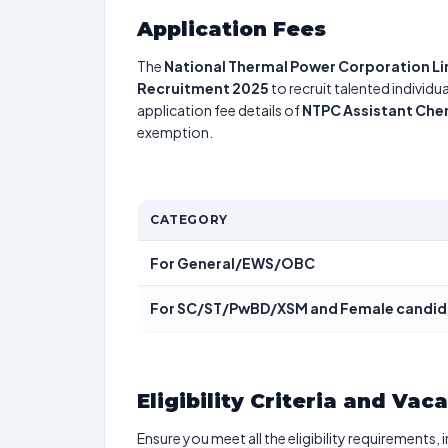
Application Fees
The
National Thermal Power Corporation L
Recruitment 2025
to recruit talented individ
application fee details of
NTPC Assistant Che
exemption.
CATEGORY
For General/EWS/OBC
For SC/ST/PwBD/XSM and Female candi
Eligibility Criteria and Vac
Ensure you meet all the eligibility requirements, 