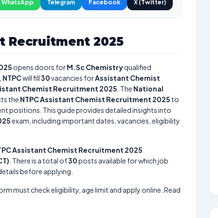
WhatsApp
Telegram
Facebook
X (Twitter)
t Recruitment 2025
2025
opens doors for
M.Sc Chemistry
qualified
,
NTPC
will fill
30
vacancies for
Assistant Chemist
istant Chemist Recruitment 2025
. The
National
ts the
NTPC Assistant Chemist Recruitment 2025
to
nt positions. This guide provides detailed insights into
025
exam, including important dates, vacancies, eligibility
PC Assistant Chemist Recruitment 2025
CT)
. There is a total of
30
posts available for which job
 details before applying.
form must check eligibility, age limit and apply online. Read