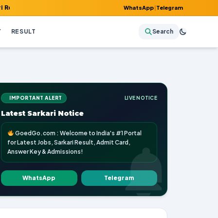
, Admit Card, Answer Key & Admissions!
WhatsApp
|
Telegram
Y
RESULT
Search
IMPORTANT ALERT
LIVE NOTICE
Latest Sarkari Notice
GoedGo.com : Welcome to India's #1 Portal
for Latest Jobs, Sarkari Result, Admit Card,
Answer Key & Admissions!
WhatsApp
Telegram