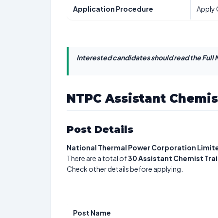
Application Procedure
Apply 
Interested candidates should read the Full N
NTPC Assistant Chemis
Post Details
National Thermal Power Corporation Limit
There are a total of
30
Assistant Chemist Tra
Check other details before applying.
Post Name