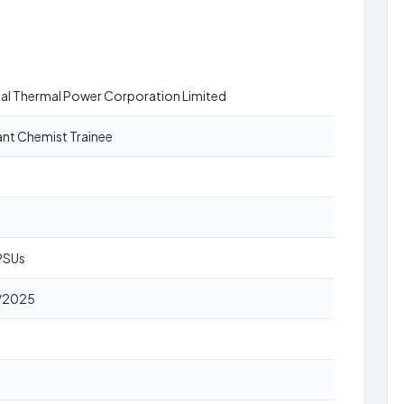
al Thermal Power Corporation Limited
ant Chemist Trainee
 PSUs
/2025