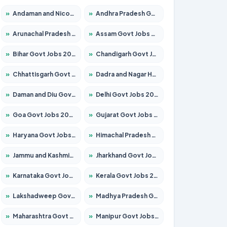
»
Andaman and Nicobar Govt Jobs 2026 – Apply Online
»
Andhra Pradesh Govt Jobs 2026 – Apply for 1591 Posts
»
Arunachal Pradesh Govt Jobs 2026 – Apply for 241 Posts
»
Assam Govt Jobs 2026 – Apply for 2242 Posts
»
Bihar Govt Jobs 2026 – Apply for 10721 Posts
»
Chandigarh Govt Jobs 2026 – Apply for 7267 Posts
»
Chhattisgarh Govt Jobs 2026 – Apply for 291 Posts
»
Dadra and Nagar Haveli Govt Jobs 2026 – Apply Online
»
Daman and Diu Govt Jobs 2026 – Apply Online
»
Delhi Govt Jobs 2026 – Apply Online
»
Goa Govt Jobs 2026 – Apply for 4154 Posts
»
Gujarat Govt Jobs 2026 – Apply for 391 Posts
»
Haryana Govt Jobs 2026 – Apply for 2180 Posts
»
Himachal Pradesh Govt Jobs 2026 – Apply for 2258 Posts
»
Jammu and Kashmir Govt Jobs 2026 – Apply for 1615 Posts
»
Jharkhand Govt Jobs 2026 – Apply for 2120 Posts
»
Karnataka Govt Jobs 2026 – Apply for 8337 Posts
»
Kerala Govt Jobs 2026 – Apply for 8527 Posts
»
Lakshadweep Govt Jobs 2026 – Apply for 614 Posts
»
Madhya Pradesh Govt Jobs 2026 – Apply for 2963 Posts
»
Maharashtra Govt Jobs 2026 – Apply for 1386 Posts
»
Manipur Govt Jobs 2026 – Apply for 1281 Posts