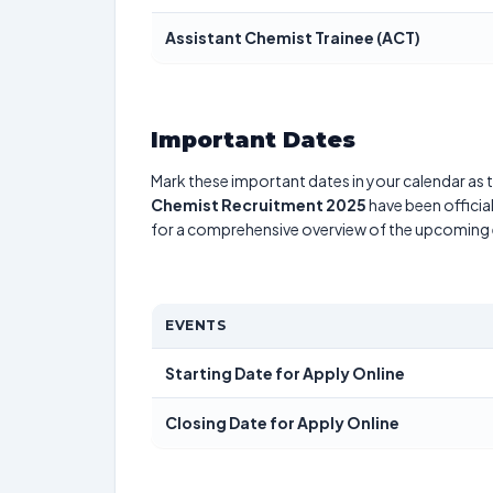
Assistant Chemist Trainee (ACT)
Important Dates
Mark these important dates in your calendar as t
Chemist Recruitment 2025
have been officia
for a comprehensive overview of the upcoming 
EVENTS
Starting Date for Apply Online
Closing Date for Apply Online