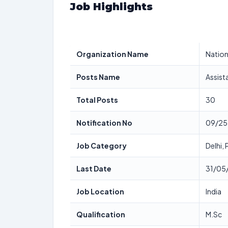
Job Highlights
Organization Name
Nation
Posts Name
Assist
Total Posts
30
Notification No
09/25
Job Category
Delhi,
Last Date
31/05
Job Location
India
Qualification
M.Sc