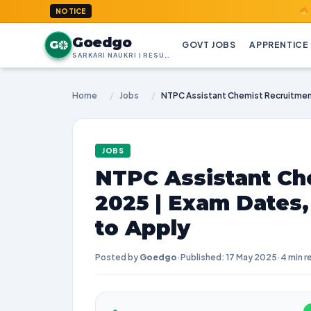
GoedGo.co
NOTICE
Goedgo
G
GOVT JOBS
APPRENTICE
SARKARI NAUKRI | RESULTS | ADMIT CARDS | SYLLABUS
Home
/
Jobs
/
JOBS
NTPC Assistant Ch
2025 | Exam Dates
to Apply
Posted by
Goedgo
·
Published: 17 May 2025
·
4 min r