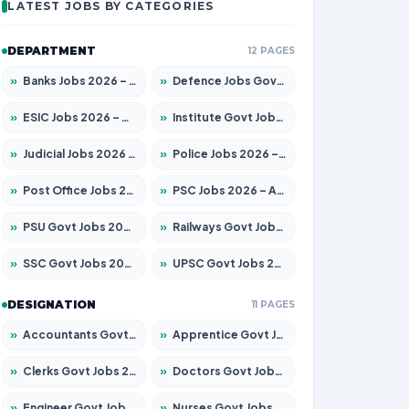
LATEST JOBS BY CATEGORIES
DEPARTMENT
12 PAGES
»
Banks Jobs 2026 – Apply for 14299 Posts
»
Defence Jobs Govt Jobs 2026 – Apply for 4651 Posts
»
ESIC Jobs 2026 – Apply for 141 Posts
»
Institute Govt Jobs 2026 – Apply for 5127 Posts
»
Judicial Jobs 2026 – Apply for 1039 Posts
»
Police Jobs 2026 – Apply for 8326 Posts
»
Post Office Jobs 2026 – Apply Online
»
PSC Jobs 2026 – Apply for 3077 Posts
»
PSU Govt Jobs 2026 – Apply for 11032 Posts
»
Railways Govt Jobs 2026 – Apply for 13529 Posts
»
SSC Govt Jobs 2026 – Apply for 14312 Posts
»
UPSC Govt Jobs 2026 – Apply for 868 Posts
DESIGNATION
11 PAGES
»
Accountants Govt Jobs 2026 – Apply for 2503 Posts
»
Apprentice Govt Jobs 2026 – Apply for 15100 Posts
»
Clerks Govt Jobs 2026 – Apply for 12074 Posts
»
Doctors Govt Jobs 2026 – Apply for 498 Posts
»
Engineer Govt Jobs 2026 – Apply for 9919 Posts
»
Nurses Govt Jobs 2026 – Apply for 3039 Posts