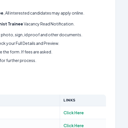
ee
, All interested candidates may apply online.
ist Trainee
Vacancy Read Notification.
ur photo, sign, id proof and other documents.
k your Full Details and Preview.
 the form. If fees are asked.
 for further process.
LINKS
Click Here
Click Here