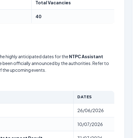
Total Vacancies
40
he highly anticipated dates for the
NTPC Assistant
 been officially announced by the authorities. Refer to
of the upcoming events.
DATES
26/06/2026
10/07/2026