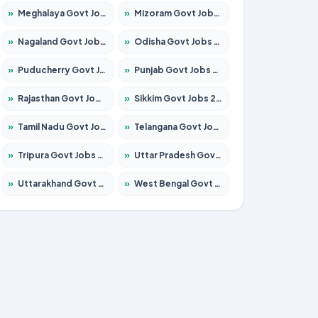
»
Meghalaya Govt Jobs 2026 – Apply for 1475 Posts
»
Mizoram Govt Jobs 2026 – Apply for 1360 Posts
»
Nagaland Govt Jobs 2026 – Apply for 1366 Posts
»
Odisha Govt Jobs 2026 – Apply for 8850 Posts
»
Puducherry Govt Jobs 2026 – Apply for 232 Posts
»
Punjab Govt Jobs 2026 – Apply for 4149 Posts
»
Rajasthan Govt Jobs 2026 – Apply for 27365 Posts
»
Sikkim Govt Jobs 2026 – Apply for 1400 Posts
»
Tamil Nadu Govt Jobs 2026 – Apply for 5977 Posts
»
Telangana Govt Jobs 2026 – Apply for 9966 Posts
»
Tripura Govt Jobs 2026 – Apply for 1210 Posts
»
Uttar Pradesh Govt Jobs 2026 – Apply for 22327 Posts
»
Uttarakhand Govt Jobs 2026 – Apply for 825 Posts
»
West Bengal Govt Jobs 2026 – Apply for 8687 Posts