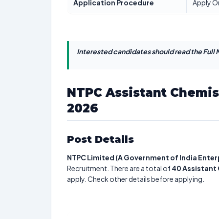
Application Procedure
Apply O
Interested candidates should read the Full N
NTPC Assistant Chemis
2026
Post Details
NTPC Limited (A Government of India Enter
Recruitment. There are a total of
40
Assistant
apply. Check other details before applying.