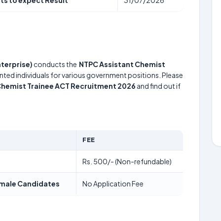
ts to expect Result
31/07/2026
terprise)
conducts the
NTPC Assistant Chemist
ented individuals for various government positions. Please
Chemist Trainee ACT Recruitment 2026
and find out if
FEE
Rs. 500/- (Non-refundable)
Female Candidates
No Application Fee