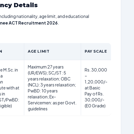
ancy Details
including nationality, age limit, and educational
inee ACT Recruitment 2026
.
N
AGE LIMIT
PAY SCALE
Maximum 27 years
e M.Sc. in
Rs. 30,000
(UR/EWS); SC/ST: 5
 a
–
years relaxation; OBC
an
1,20,000/-
(NCL): 3 years relaxation;
ute with at
at Basic
PwBD: 10 years
 in
Pay of Rs.
relaxation; Ex-
/ST/PwBD:
30,000/-
Servicemen: as per Govt.
igible)
(E0 Grade)
guidelines