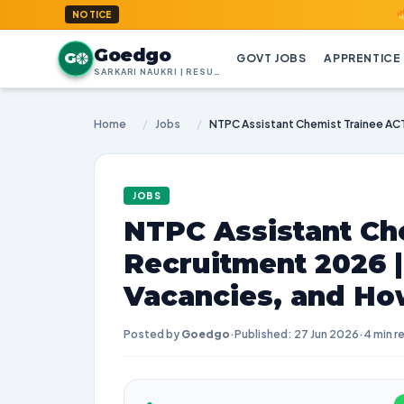
GoedGo.c
NOTICE
Goedgo
G
GOVT JOBS
APPRENTICE
SARKARI NAUKRI | RESULTS | ADMIT CARDS | SYLLABUS
Home
/
Jobs
/
JOBS
NTPC Assistant Ch
Recruitment 2026 
Vacancies, and Ho
Posted by
Goedgo
·
Published: 27 Jun 2026
·
4 min r