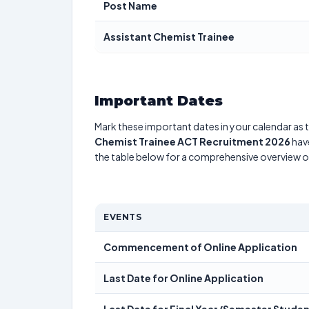
Post Name
Assistant Chemist Trainee
Important Dates
Mark these important dates in your calendar as t
Chemist Trainee ACT Recruitment 2026
have
the table below for a comprehensive overview 
EVENTS
Commencement of Online Application
Last Date for Online Application