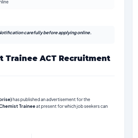
nline
otification carefully before applying online.
t Trainee ACT Recruitment
prise)
has published an advertisement for the
 Chemist Trainee
at present for which job seekers can