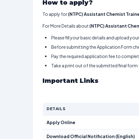
How to apply?
To apply for
(NTPC) Assistant Chemist Train
For More Details about
(NTPC) Assistant Chem
Please fill your basic details and upload yo
Before submitting the Application Form chec
Pay the required application fee to complete
Take a print out of the submitted final form
Important Links
DETAILS
Apply Online
Download Official Notification (English)