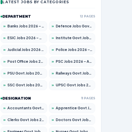
LATEST JOBS BY CATEGORIES
DEPARTMENT
12 PAGES
»
Banks Jobs 2026 – Apply for 14301 Posts
»
Defence Jobs Govt Jobs 2026 – Apply for 4651 Posts
»
ESIC Jobs 2026 – Apply for 216 Posts
»
Institute Govt Jobs 2026 – Apply for 5406 Posts
»
Judicial Jobs 2026 – Apply for 1071 Posts
»
Police Jobs 2026 – Apply for 8326 Posts
»
Post Office Jobs 2026 – Apply Online
»
PSC Jobs 2026 – Apply for 3079 Posts
»
PSU Govt Jobs 2026 – Apply for 11098 Posts
»
Railways Govt Jobs 2026 – Apply for 13534 Posts
»
SSC Govt Jobs 2026 – Apply for 14312 Posts
»
UPSC Govt Jobs 2026 – Apply for 868 Posts
DESIGNATION
11 PAGES
»
Accountants Govt Jobs 2026 – Apply for 2504 Posts
»
Apprentice Govt Jobs 2026 – Apply for 15197 Posts
»
Clerks Govt Jobs 2026 – Apply for 12251 Posts
»
Doctors Govt Jobs 2026 – Apply for 575 Posts
»
Engineer Govt Jobs 2026 – Apply for 9967 Posts
»
Nurses Govt Jobs 2026 – Apply for 3109 Posts