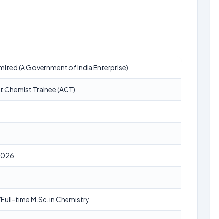
ited (A Government of India Enterprise)
t Chemist Trainee (ACT)
2026
Full-time M.Sc. in Chemistry