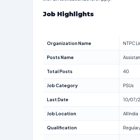
Job Highlights
Organization Name
NTPC Lim
Posts Name
Assistan
Total Posts
40
Job Category
PSUs
Last Date
10/07/
Job Location
All India
Qualification
Regular/