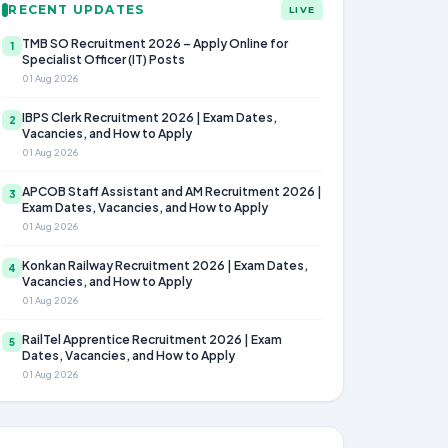
RECENT UPDATES
LIVE
TMB SO Recruitment 2026 – Apply Online for
1
Specialist Officer (IT) Posts
01 Aug 2026
IBPS Clerk Recruitment 2026 | Exam Dates,
2
Vacancies, and How to Apply
01 Aug 2026
APCOB Staff Assistant and AM Recruitment 2026 |
3
Exam Dates, Vacancies, and How to Apply
01 Aug 2026
Konkan Railway Recruitment 2026 | Exam Dates,
4
Vacancies, and How to Apply
01 Aug 2026
RailTel Apprentice Recruitment 2026 | Exam
5
Dates, Vacancies, and How to Apply
01 Aug 2026