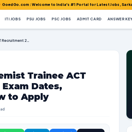
om : Welcome to India's #1 Portal for Latest Jobs, Sarkari Resul
ITI JOBS
PSU JOBS
PSC JOBS
ADMIT CARD
ANSWER KE
NTPC Assistant Chemist Trainee ACT Recruitment 2026 | Exam Dates, Vacancies, and How to Apply
emist Trainee ACT
| Exam Dates,
w to Apply
ead