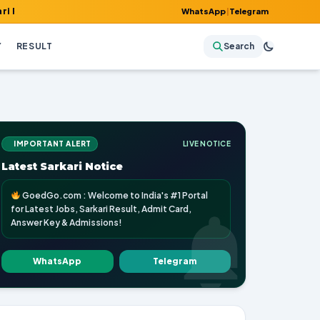
t, Admit Card, Answer Key & Admissions!
WhatsApp
|
Telegram
Y
RESULT
Search
IMPORTANT ALERT
LIVE NOTICE
Latest Sarkari Notice
GoedGo.com : Welcome to India's #1 Portal
for Latest Jobs, Sarkari Result, Admit Card,
Answer Key & Admissions!
WhatsApp
Telegram