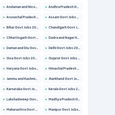
»
Andaman and Nicobar Govt Jobs 2026 – Apply Online
»
Andhra Pradesh Govt Jobs 2026 – Apply for 1591 Posts
»
Arunachal Pradesh Govt Jobs 2026 – Apply for 241 Posts
»
Assam Govt Jobs 2026 – Apply for 2254 Posts
»
Bihar Govt Jobs 2026 – Apply for 10749 Posts
»
Chandigarh Govt Jobs 2026 – Apply for 7308 Posts
»
Chhattisgarh Govt Jobs 2026 – Apply for 295 Posts
»
Dadra and Nagar Haveli Govt Jobs 2026 – Apply Online
»
Daman and Diu Govt Jobs 2026 – Apply Online
»
Delhi Govt Jobs 2026 – Apply Online
»
Goa Govt Jobs 2026 – Apply for 4175 Posts
»
Gujarat Govt Jobs 2026 – Apply for 391 Posts
»
Haryana Govt Jobs 2026 – Apply for 2183 Posts
»
Himachal Pradesh Govt Jobs 2026 – Apply for 2391 Posts
»
Jammu and Kashmir Govt Jobs 2026 – Apply for 1615 Posts
»
Jharkhand Govt Jobs 2026 – Apply for 2138 Posts
»
Karnataka Govt Jobs 2026 – Apply for 8403 Posts
»
Kerala Govt Jobs 2026 – Apply for 8706 Posts
»
Lakshadweep Govt Jobs 2026 – Apply for 677 Posts
»
Madhya Pradesh Govt Jobs 2026 – Apply for 3531 Posts
»
Maharashtra Govt Jobs 2026 – Apply for 1388 Posts
»
Manipur Govt Jobs 2026 – Apply for 1281 Posts