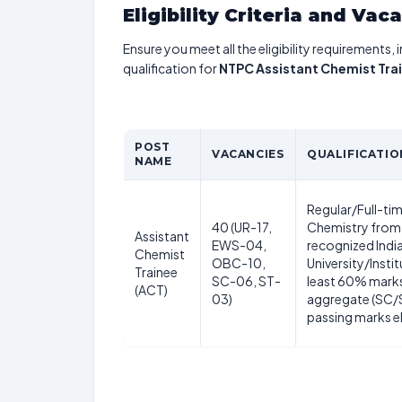
Eligibility Criteria and Vac
Ensure you meet all the eligibility requirements, 
qualification for
NTPC Assistant Chemist Tra
POST
VACANCIES
QUALIFICATIO
NAME
Regular/Full-tim
40 (UR-17,
Chemistry from
Assistant
EWS-04,
recognized Indi
Chemist
OBC-10,
University/Instit
Trainee
SC-06, ST-
least 60% marks
(ACT)
03)
aggregate (SC
passing marks el