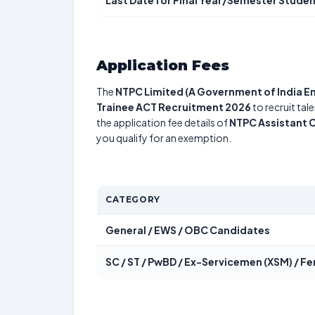
Last Date for Final Year/Semester Studen
Application Fees
The
NTPC Limited (A Government of India En
Trainee ACT Recruitment 2026
to recruit tal
the application fee details of
NTPC Assistant 
you qualify for an exemption.
CATEGORY
General / EWS / OBC Candidates
SC / ST / PwBD / Ex-Servicemen (XSM) / 