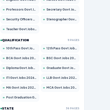
»
Professors Govt Jobs 2026 – Apply for 1315 Posts
»
Secretary Govt Jobs 2026 – Apply for 106 Posts
»
Security Officers Govt Jobs 2026 – Apply for 14 Posts
»
Stenographer Govt Jobs 2026 – Apply for 777 Posts
»
Teacher Govt Jobs 2026 – Apply for 13429 Posts
QUALIFICATION
11 PAGES
»
10th Pass Govt Jobs 2026 – Apply for 7555 Posts
»
12th Pass Govt Jobs 2026 – Apply for 24285 Posts
»
BCA Govt Jobs 2026 – Apply for 860 Posts
»
BSC Govt Jobs 2026 – Apply for 15924 Posts
»
Diploma Govt Jobs 2026 – Apply for 21759 Posts
»
Graduate Govt Jobs 2026 – Apply for 20985 Posts
»
ITI Govt Jobs 2026 – Apply for 18725 Posts
»
LLB Govt Jobs 2026 – Apply for 1071 Posts
»
MA Govt Jobs 2026 – Apply for 281 Posts
»
MCA Govt Jobs 2026 – Apply for 2651 Posts
»
Post Graduation Govt Jobs 2026 – Apply for 2120 Posts
STATE
36 PAGES