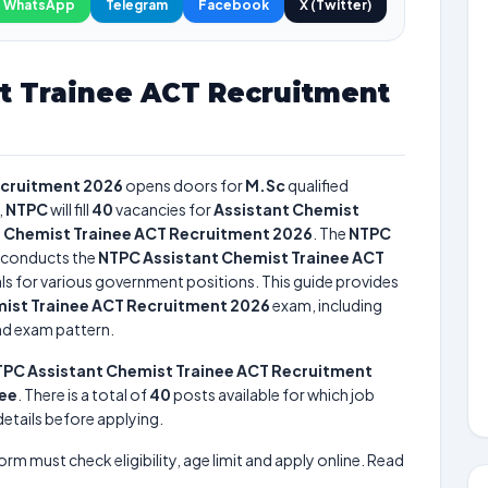
WhatsApp
Telegram
Facebook
X (Twitter)
t Trainee ACT Recruitment
ecruitment 2026
opens doors for
M.Sc
qualified
,
NTPC
will fill
40
vacancies for
Assistant Chemist
 Chemist Trainee ACT Recruitment 2026
. The
NTPC
conducts the
NTPC Assistant Chemist Trainee ACT
uals for various government positions. This guide provides
ist Trainee ACT Recruitment 2026
exam, including
and exam pattern.
PC Assistant Chemist Trainee ACT Recruitment
nee
. There is a total of
40
posts available for which job
 details before applying.
form must check eligibility, age limit and apply online. Read