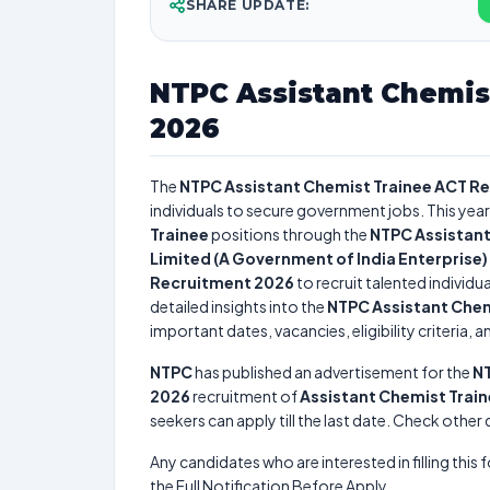
SHARE UPDATE:
NTPC Assistant Chemis
2026
The
NTPC Assistant Chemist Trainee ACT R
individuals to secure government jobs. This year
Trainee
positions through the
NTPC Assistant
Limited (A Government of India Enterprise)
Recruitment 2026
to recruit talented individ
detailed insights into the
NTPC Assistant Chem
important dates, vacancies, eligibility criteria, 
NTPC
has published an advertisement for the
NT
2026
recruitment of
Assistant Chemist Trai
seekers can apply till the last date. Check other
Any candidates who are interested in filling this 
the Full Notification Before Apply.