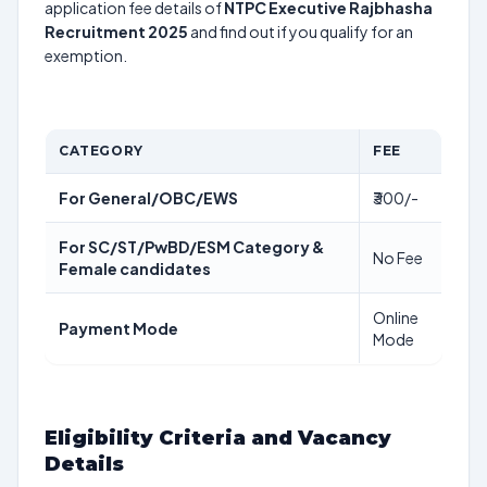
application fee details of
NTPC Executive Rajbhasha
Recruitment 2025
and find out if you qualify for an
exemption.
CATEGORY
FEE
For General/OBC/EWS
₹300/-
For SC/ST/PwBD/ESM Category &
No Fee
Female candidates
Online
Payment Mode
Mode
Eligibility Criteria and Vacancy
Details