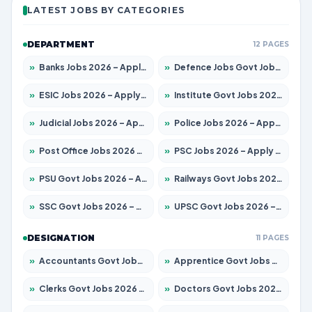
LATEST JOBS BY CATEGORIES
DEPARTMENT
12 PAGES
»
Banks Jobs 2026 – Apply for 14299 Posts
»
Defence Jobs Govt Jobs 2026 – Apply for 4651 Posts
»
ESIC Jobs 2026 – Apply for 141 Posts
»
Institute Govt Jobs 2026 – Apply for 5127 Posts
»
Judicial Jobs 2026 – Apply for 1039 Posts
»
Police Jobs 2026 – Apply for 8326 Posts
»
Post Office Jobs 2026 – Apply Online
»
PSC Jobs 2026 – Apply for 3077 Posts
»
PSU Govt Jobs 2026 – Apply for 11032 Posts
»
Railways Govt Jobs 2026 – Apply for 13529 Posts
»
SSC Govt Jobs 2026 – Apply for 14312 Posts
»
UPSC Govt Jobs 2026 – Apply for 868 Posts
DESIGNATION
11 PAGES
»
Accountants Govt Jobs 2026 – Apply for 2503 Posts
»
Apprentice Govt Jobs 2026 – Apply for 15100 Posts
»
Clerks Govt Jobs 2026 – Apply for 12074 Posts
»
Doctors Govt Jobs 2026 – Apply for 498 Posts