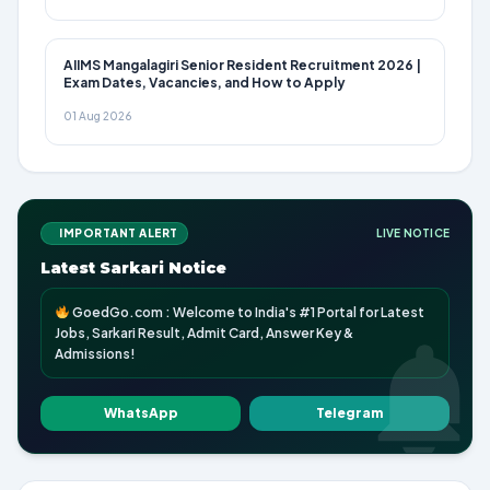
AIIMS Mangalagiri Senior Resident Recruitment 2026 |
Exam Dates, Vacancies, and How to Apply
01 Aug 2026
IMPORTANT ALERT
LIVE NOTICE
Latest Sarkari Notice
GoedGo.com : Welcome to India's #1 Portal for Latest
Jobs, Sarkari Result, Admit Card, Answer Key &
Admissions!
WhatsApp
Telegram