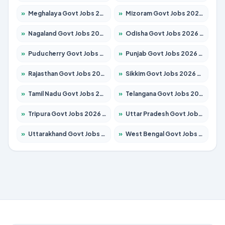
»
Meghalaya Govt Jobs 2026 – Apply for 1451 Posts
»
Mizoram Govt Jobs 2026 – Apply for 1356 Posts
»
Nagaland Govt Jobs 2026 – Apply for 1365 Posts
»
Odisha Govt Jobs 2026 – Apply for 8585 Posts
»
Puducherry Govt Jobs 2026 – Apply for 230 Posts
»
Punjab Govt Jobs 2026 – Apply for 4118 Posts
»
Rajasthan Govt Jobs 2026 – Apply for 27315 Posts
»
Sikkim Govt Jobs 2026 – Apply for 1400 Posts
»
Tamil Nadu Govt Jobs 2026 – Apply for 5968 Posts
»
Telangana Govt Jobs 2026 – Apply for 9868 Posts
»
Tripura Govt Jobs 2026 – Apply for 1209 Posts
»
Uttar Pradesh Govt Jobs 2026 – Apply for 22305 Posts
»
Uttarakhand Govt Jobs 2026 – Apply for 821 Posts
»
West Bengal Govt Jobs 2026 – Apply for 8618 Posts