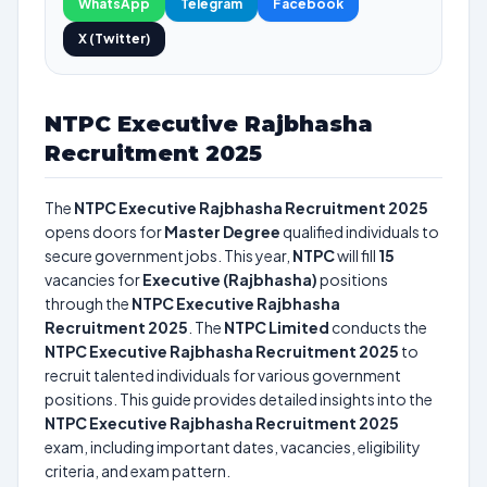
WhatsApp
Telegram
Facebook
X (Twitter)
NTPC Executive Rajbhasha
Recruitment 2025
The
NTPC Executive Rajbhasha Recruitment 2025
opens doors for
Master Degree
qualified individuals to
secure government jobs. This year,
NTPC
will fill
15
vacancies for
Executive (Rajbhasha)
positions
through the
NTPC Executive Rajbhasha
Recruitment 2025
. The
NTPC Limited
conducts the
NTPC Executive Rajbhasha Recruitment 2025
to
recruit talented individuals for various government
positions. This guide provides detailed insights into the
NTPC Executive Rajbhasha Recruitment 2025
exam, including important dates, vacancies, eligibility
criteria, and exam pattern.