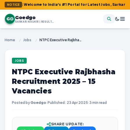
m : Welcome to India's #1 Portal for Latest Jobs, Sarkari Result,
NOTICE
Goedgo
G
SARKARI NAUKRI | RESULTS | ADMIT CARDS | SYLLABUS
Home
/
Jobs
/
NTPC Executive Rajbhasha Recruitment 2025 – 15 Vacancies
JOBS
NTPC Executive Rajbhasha
Recruitment 2025 – 15
Vacancies
Posted by
Goedgo
·
Published: 23 Apr 2025
·
3 min read
SHARE UPDATE: