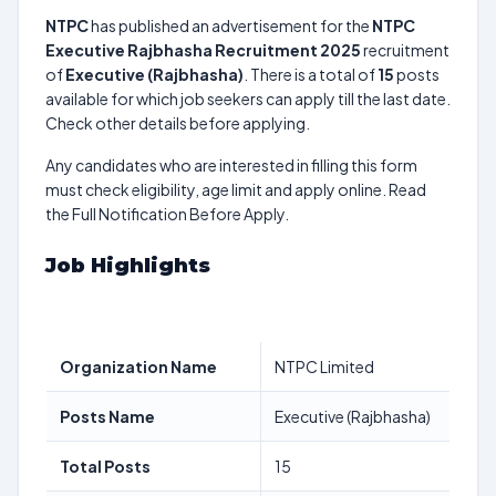
NTPC
has published an advertisement for the
NTPC
Executive Rajbhasha Recruitment 2025
recruitment
of
Executive (Rajbhasha)
. There is a total of
15
posts
available for which job seekers can apply till the last date.
Check other details before applying.
Any candidates who are interested in filling this form
must check eligibility, age limit and apply online. Read
the Full Notification Before Apply.
Job Highlights
Organization Name
NTPC Limited
Posts Name
Executive (Rajbhasha)
Total Posts
15