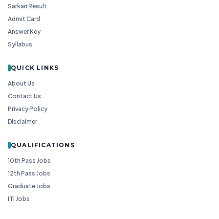
Sarkari Result
Admit Card
Answer Key
Syllabus
QUICK LINKS
About Us
Contact Us
Privacy Policy
Disclaimer
QUALIFICATIONS
10th Pass Jobs
12th Pass Jobs
Graduate Jobs
ITI Jobs