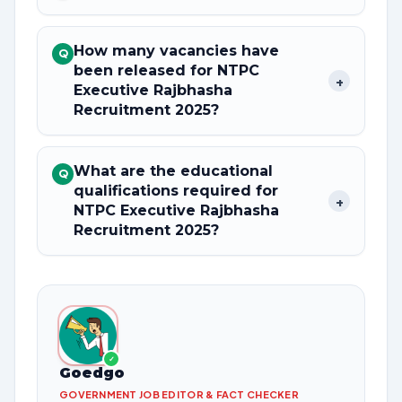
How many vacancies have
Q
been released for NTPC
+
Executive Rajbhasha
Recruitment 2025?
What are the educational
Q
qualifications required for
+
NTPC Executive Rajbhasha
Recruitment 2025?
✓
Goedgo
GOVERNMENT JOB EDITOR & FACT CHECKER