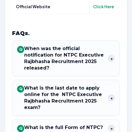
Official Website
Click Here
FAQs
.
When was the official
Q
notification for NTPC Executive
+
Rajbhasha Recruitment 2025
released?
What is the last date to apply
Q
online for the NTPC Executive
+
Rajbhasha Recruitment 2025
exam?
What is the full Form of NTPC?
+
Q