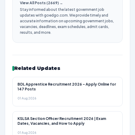
View All Posts (2669) →
Stay informed about the latest government job
updates with goedgo.com. We provide timely and
accurate information on upcoming government jobs,
vacancies, deadlines, exam schedules, admit cards,
results, and more.
Related Updates
BDL Apprentice Recruitment 2026 – Apply Online for
147 Posts
01 Aug 2026
KSLSA Section Officer Recruitment 2026 | Exam
Dates, Vacancies, and How to Apply
01 Aug 2026