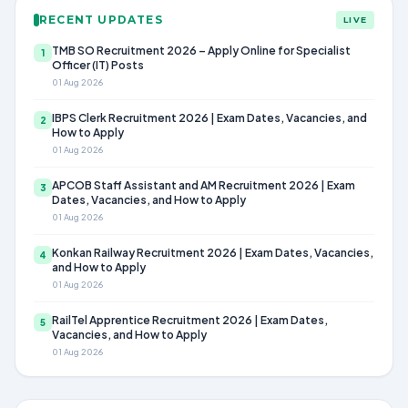
RECENT UPDATES
LIVE
TMB SO Recruitment 2026 – Apply Online for Specialist
1
Officer (IT) Posts
01 Aug 2026
IBPS Clerk Recruitment 2026 | Exam Dates, Vacancies, and
2
How to Apply
01 Aug 2026
APCOB Staff Assistant and AM Recruitment 2026 | Exam
3
Dates, Vacancies, and How to Apply
01 Aug 2026
Konkan Railway Recruitment 2026 | Exam Dates, Vacancies,
4
and How to Apply
01 Aug 2026
RailTel Apprentice Recruitment 2026 | Exam Dates,
5
Vacancies, and How to Apply
01 Aug 2026