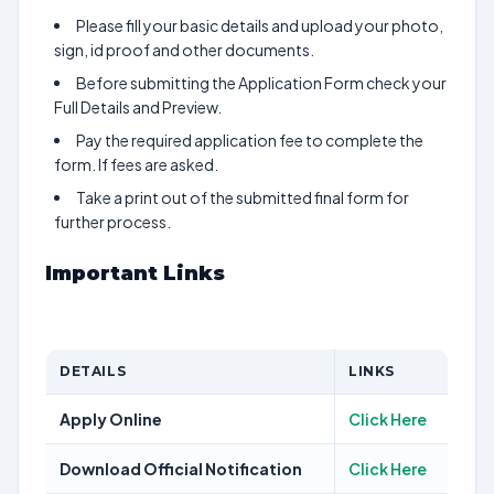
Please fill your basic details and upload your photo,
sign, id proof and other documents.
Before submitting the Application Form check your
Full Details and Preview.
Pay the required application fee to complete the
form. If fees are asked.
Take a print out of the submitted final form for
further process.
Important Links
DETAILS
LINKS
Apply Online
Click Here
Download Official Notification
Click Here