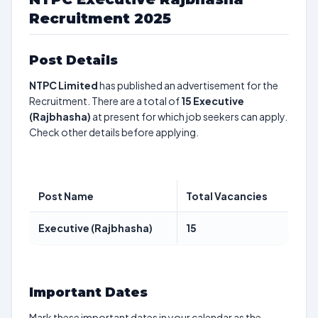
Recruitment 2025
Post Details
NTPC Limited
has published an advertisement for the
Recruitment. There are a total of
15
Executive
(Rajbhasha)
at present for which job seekers can apply.
Check other details before applying.
Post Name
Total Vacancies
Executive (Rajbhasha)
15
Important Dates
Mark these important dates in your calendar as the