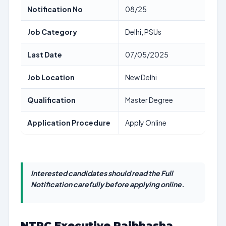
Notification No
08/25
Job Category
Delhi, PSUs
Last Date
07/05/2025
Job Location
New Delhi
Qualification
Master Degree
Application Procedure
Apply Online
Interested candidates should read the Full
Notification carefully before applying online.
NTPC Executive Rajbhasha