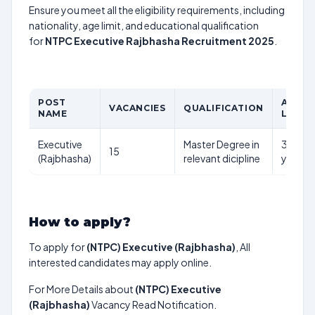
Ensure you meet all the eligibility requirements, including
nationality, age limit, and educational qualification
for
NTPC Executive Rajbhasha Recruitment 2025
.
POST
AGE
VACANCIES
QUALIFICATION
NAME
LIMIT
Executive
Master Degree in
35
15
(Rajbhasha)
relevant dicipline
years
How to apply?
To apply for
(NTPC) Executive (Rajbhasha)
, All
interested candidates may apply online.
For More Details about
(NTPC) Executive
(Rajbhasha)
Vacancy Read Notification.