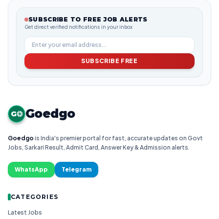
SUBSCRIBE TO FREE JOB ALERTS
Get direct verified notifications in your inbox
SUBSCRIBE FREE
Goedgo
G
Goedgo
is India's premier portal for fast, accurate updates on Govt
Jobs, Sarkari Result, Admit Card, Answer Key & Admission alerts.
WhatsApp
Telegram
CATEGORIES
Latest Jobs