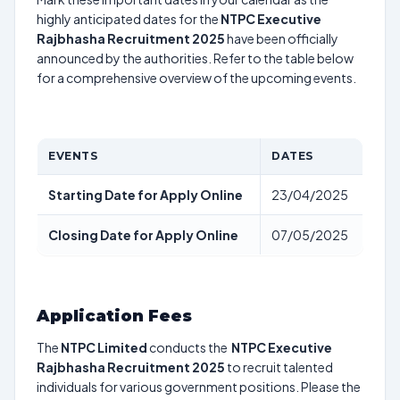
highly anticipated dates for the
NTPC Executive
Rajbhasha Recruitment 2025
have been officially
announced by the authorities. Refer to the table below
for a comprehensive overview of the upcoming events.
EVENTS
DATES
Starting Date for Apply Online
23/04/2025
Closing Date for Apply Online
07/05/2025
Application Fees
The
NTPC Limited
conducts the
NTPC Executive
Rajbhasha Recruitment 2025
to recruit talented
individuals for various government positions. Please the