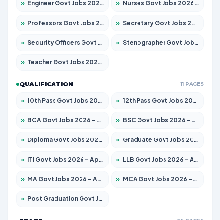
»
Engineer Govt Jobs 2026 – Apply for 9919 Posts
»
Nurses Govt Jobs 2026 – Apply for 3039 Posts
»
Professors Govt Jobs 2026 – Apply for 1218 Posts
»
Secretary Govt Jobs 2026 – Apply for 106 Posts
»
Security Officers Govt Jobs 2026 – Apply for 14 Posts
»
Stenographer Govt Jobs 2026 – Apply for 682 Posts
»
Teacher Govt Jobs 2026 – Apply for 13323 Posts
QUALIFICATION
11 PAGES
»
10th Pass Govt Jobs 2026 – Apply for 7553 Posts
»
12th Pass Govt Jobs 2026 – Apply for 24241 Posts
»
BCA Govt Jobs 2026 – Apply for 789 Posts
»
BSC Govt Jobs 2026 – Apply for 15534 Posts
»
Diploma Govt Jobs 2026 – Apply for 21217 Posts
»
Graduate Govt Jobs 2026 – Apply for 20687 Posts
»
ITI Govt Jobs 2026 – Apply for 18673 Posts
»
LLB Govt Jobs 2026 – Apply for 1039 Posts
»
MA Govt Jobs 2026 – Apply for 264 Posts
»
MCA Govt Jobs 2026 – Apply for 2637 Posts
»
Post Graduation Govt Jobs 2026 – Apply for 1964 Posts