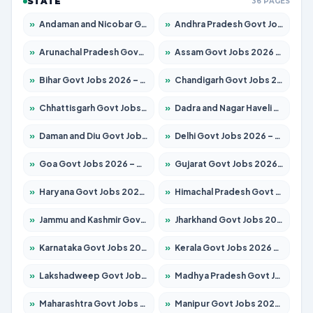
STATE
36 PAGES
»
Andaman and Nicobar Govt Jobs 2026 – Apply Online
»
Andhra Pradesh Govt Jobs 2026 – Apply for 1591 Posts
»
Arunachal Pradesh Govt Jobs 2026 – Apply for 241 Posts
»
Assam Govt Jobs 2026 – Apply for 2242 Posts
»
Bihar Govt Jobs 2026 – Apply for 10721 Posts
»
Chandigarh Govt Jobs 2026 – Apply for 7267 Posts
»
Chhattisgarh Govt Jobs 2026 – Apply for 291 Posts
»
Dadra and Nagar Haveli Govt Jobs 2026 – Apply Online
»
Daman and Diu Govt Jobs 2026 – Apply Online
»
Delhi Govt Jobs 2026 – Apply Online
»
Goa Govt Jobs 2026 – Apply for 4154 Posts
»
Gujarat Govt Jobs 2026 – Apply for 391 Posts
»
Haryana Govt Jobs 2026 – Apply for 2180 Posts
»
Himachal Pradesh Govt Jobs 2026 – Apply for 2258 Posts
»
Jammu and Kashmir Govt Jobs 2026 – Apply for 1615 Posts
»
Jharkhand Govt Jobs 2026 – Apply for 2120 Posts
»
Karnataka Govt Jobs 2026 – Apply for 8337 Posts
»
Kerala Govt Jobs 2026 – Apply for 8527 Posts
»
Lakshadweep Govt Jobs 2026 – Apply for 614 Posts
»
Madhya Pradesh Govt Jobs 2026 – Apply for 2963 Posts
»
Maharashtra Govt Jobs 2026 – Apply for 1386 Posts
»
Manipur Govt Jobs 2026 – Apply for 1281 Posts