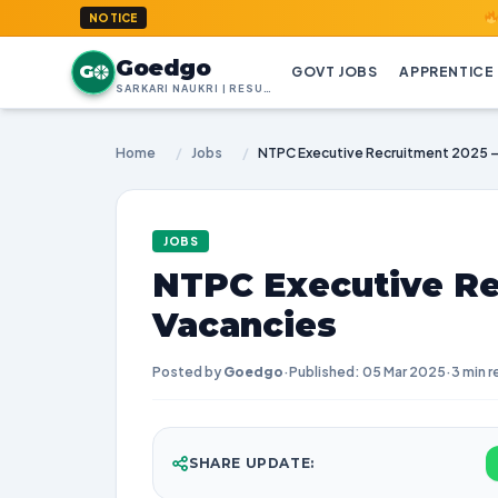
GoedGo.co
NOTICE
Goedgo
G
GOVT JOBS
APPRENTICE
SARKARI NAUKRI | RESULTS | ADMIT CARDS | SYLLABUS
Home
/
Jobs
/
NTPC Executive Recruitment 2025 –
JOBS
NTPC Executive Re
Vacancies
Posted by
Goedgo
·
Published: 05 Mar 2025
·
3 min r
SHARE UPDATE: