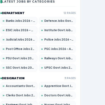
LATEST JOBS BY CATEGORIES
DEPARTMENT
12 PAGES
»
Banks Jobs 2026 – Apply for 14299 Posts
»
Defence Jobs Govt Jobs 2026 – Apply for 4651 Posts
»
ESIC Jobs 2026 – Apply for 141 Posts
»
Institute Govt Jobs 2026 – Apply for 5127 Posts
»
Judicial Jobs 2026 – Apply for 1039 Posts
»
Police Jobs 2026 – Apply for 8326 Posts
»
Post Office Jobs 2026 – Apply Online
»
PSC Jobs 2026 – Apply for 3077 Posts
»
PSU Govt Jobs 2026 – Apply for 11032 Posts
»
Railways Govt Jobs 2026 – Apply for 13529 Posts
»
SSC Govt Jobs 2026 – Apply for 14312 Posts
»
UPSC Govt Jobs 2026 – Apply for 868 Posts
DESIGNATION
11 PAGES
»
Accountants Govt Jobs 2026 – Apply for 2503 Posts
»
Apprentice Govt Jobs 2026 – Apply for 15100 Posts
»
Clerks Govt Jobs 2026 – Apply for 12074 Posts
»
Doctors Govt Jobs 2026 – Apply for 498 Posts
»
Engineer Govt Jobs 2026 – Apply for 9919 Posts
»
Nurses Govt Jobs 2026 – Apply for 3039 Posts