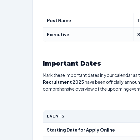
Post Name
T
Executive
Important Dates
Mark these important dates in your calendar as t
Recruitment 2025
have been officially announc
comprehensive overview of the upcoming event
EVENTS
Starting Date for Apply Online