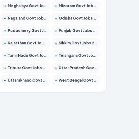
»
Meghalaya Govt Jobs 2026 – Apply for 1451 Posts
»
Mizoram Govt Jobs 2026 – Apply for 1356 Posts
»
Nagaland Govt Jobs 2026 – Apply for 1365 Posts
»
Odisha Govt Jobs 2026 – Apply for 8585 Posts
»
Puducherry Govt Jobs 2026 – Apply for 230 Posts
»
Punjab Govt Jobs 2026 – Apply for 4118 Posts
»
Rajasthan Govt Jobs 2026 – Apply for 27315 Posts
»
Sikkim Govt Jobs 2026 – Apply for 1400 Posts
»
Tamil Nadu Govt Jobs 2026 – Apply for 5968 Posts
»
Telangana Govt Jobs 2026 – Apply for 9868 Posts
»
Tripura Govt Jobs 2026 – Apply for 1209 Posts
»
Uttar Pradesh Govt Jobs 2026 – Apply for 22305 Posts
»
Uttarakhand Govt Jobs 2026 – Apply for 821 Posts
»
West Bengal Govt Jobs 2026 – Apply for 8618 Posts