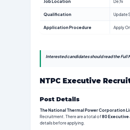
Job Location
De;hi
Qualification
Update 
Application Procedure
Apply On
Interested candidates should read the Full N
NTPC Executive Recrui
Post Details
The National Thermal Power Corporation L
Recruitment. There are a total of
80
Executive
details before applying.