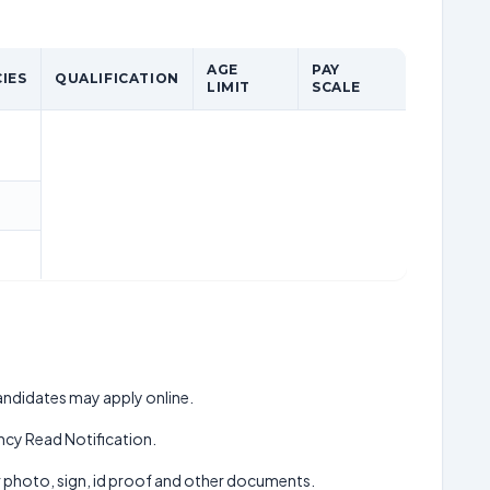
AGE
PAY
IES
QUALIFICATION
LIMIT
SCALE
 candidates may apply online.
cy Read Notification.
ur photo, sign, id proof and other documents.