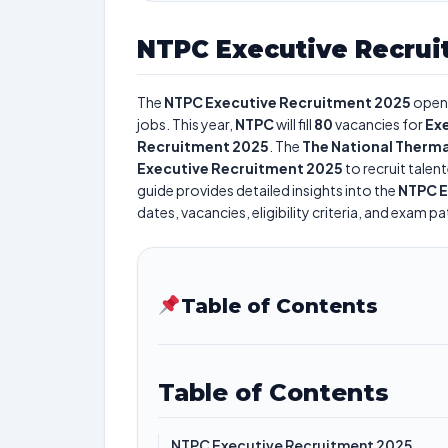
NTPC Executive Recrui
The
NTPC Executive Recruitment 2025
opens
jobs. This year,
NTPC
will fill
80
vacancies for
Ex
Recruitment 2025
. The
The National Therma
Executive Recruitment 2025
to recruit talen
guide provides detailed insights into the
NTPC E
dates, vacancies, eligibility criteria, and exam pa
Table of Contents
Table of Contents
NTPC Executive Recruitment 2025