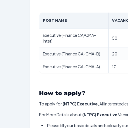
POST NAME
VACANC
Executive (Finance CA/CMA-
50
Inter)
Executive (Finance CA-CMA-B)
20
Executive (Finance CA-CMA-A)
10
How to apply?
To apply for
(NTPC) Executive
, All interested
For More Details about
(NTPC) Executive
Vacan
Please fill your basic details and upload yo