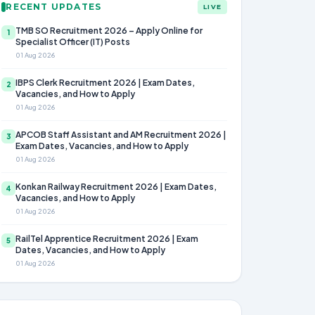
RECENT UPDATES
LIVE
TMB SO Recruitment 2026 – Apply Online for
1
Specialist Officer (IT) Posts
01 Aug 2026
IBPS Clerk Recruitment 2026 | Exam Dates,
2
Vacancies, and How to Apply
01 Aug 2026
APCOB Staff Assistant and AM Recruitment 2026 |
3
Exam Dates, Vacancies, and How to Apply
01 Aug 2026
Konkan Railway Recruitment 2026 | Exam Dates,
4
Vacancies, and How to Apply
01 Aug 2026
RailTel Apprentice Recruitment 2026 | Exam
5
Dates, Vacancies, and How to Apply
01 Aug 2026