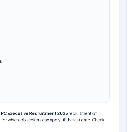
s
PC Executive Recruitment 2025
recruitment of
 for which job seekers can apply till the last date. Check