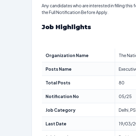
Any candidates who are interested in filling this 
the Full Notification Before Apply.
Job Highlights
Organization Name
The Nati
Posts Name
Executiv
Total Posts
80
Notification No
05/25
Job Category
Delhi, P
Last Date
19/03/