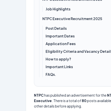
Job Highlights
NTPC Executive Recruitment 2025
Post Details
Important Dates
Application Fees
Eligibility Criteria and Vacancy Detail
How to apply?
Important Links
FAQs.
NTPC
has published an advertisement for the
NT
Executive
. There is a total of
80
posts available
other details before applying.