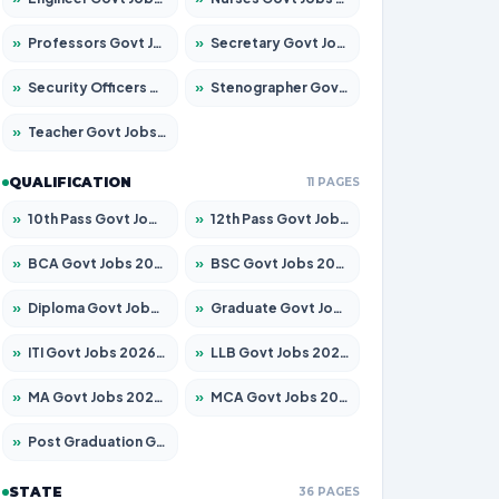
»
Professors Govt Jobs 2026 – Apply for 1218 Posts
»
Secretary Govt Jobs 2026 – Apply for 106 Posts
»
Security Officers Govt Jobs 2026 – Apply for 14 Posts
»
Stenographer Govt Jobs 2026 – Apply for 682 Posts
»
Teacher Govt Jobs 2026 – Apply for 13323 Posts
QUALIFICATION
11 PAGES
»
10th Pass Govt Jobs 2026 – Apply for 7553 Posts
»
12th Pass Govt Jobs 2026 – Apply for 24241 Posts
»
BCA Govt Jobs 2026 – Apply for 789 Posts
»
BSC Govt Jobs 2026 – Apply for 15534 Posts
»
Diploma Govt Jobs 2026 – Apply for 21217 Posts
»
Graduate Govt Jobs 2026 – Apply for 20687 Posts
»
ITI Govt Jobs 2026 – Apply for 18673 Posts
»
LLB Govt Jobs 2026 – Apply for 1039 Posts
»
MA Govt Jobs 2026 – Apply for 264 Posts
»
MCA Govt Jobs 2026 – Apply for 2637 Posts
»
Post Graduation Govt Jobs 2026 – Apply for 1964 Posts
STATE
36 PAGES