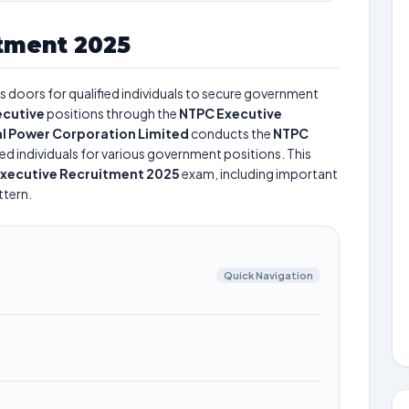
tment 2025
 doors for qualified individuals to secure government
ecutive
positions through the
NTPC Executive
l Power Corporation Limited
conducts the
NTPC
ted individuals for various government positions. This
xecutive Recruitment 2025
exam, including important
ttern.
Quick Navigation