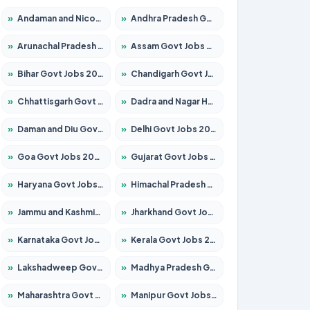
»
Andaman and Nicobar Govt Jobs 2026 – Apply Online
»
Andhra Pradesh Govt Jobs 2026 – Apply for 1591 Posts
»
Arunachal Pradesh Govt Jobs 2026 – Apply for 241 Posts
»
Assam Govt Jobs 2026 – Apply for 2242 Posts
»
Bihar Govt Jobs 2026 – Apply for 10721 Posts
»
Chandigarh Govt Jobs 2026 – Apply for 7267 Posts
»
Chhattisgarh Govt Jobs 2026 – Apply for 291 Posts
»
Dadra and Nagar Haveli Govt Jobs 2026 – Apply Online
»
Daman and Diu Govt Jobs 2026 – Apply Online
»
Delhi Govt Jobs 2026 – Apply Online
»
Goa Govt Jobs 2026 – Apply for 4154 Posts
»
Gujarat Govt Jobs 2026 – Apply for 391 Posts
»
Haryana Govt Jobs 2026 – Apply for 2180 Posts
»
Himachal Pradesh Govt Jobs 2026 – Apply for 2258 Posts
»
Jammu and Kashmir Govt Jobs 2026 – Apply for 1615 Posts
»
Jharkhand Govt Jobs 2026 – Apply for 2120 Posts
»
Karnataka Govt Jobs 2026 – Apply for 8337 Posts
»
Kerala Govt Jobs 2026 – Apply for 8527 Posts
»
Lakshadweep Govt Jobs 2026 – Apply for 614 Posts
»
Madhya Pradesh Govt Jobs 2026 – Apply for 2963 Posts
»
Maharashtra Govt Jobs 2026 – Apply for 1386 Posts
»
Manipur Govt Jobs 2026 – Apply for 1281 Posts