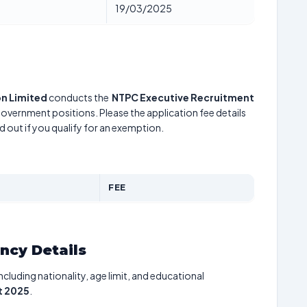
19/03/2025
n Limited
conducts the
NTPC Executive Recruitment
 government positions. Please the application fee details
d out if you qualify for an exemption.
FEE
ancy Details
including nationality, age limit, and educational
t 2025
.