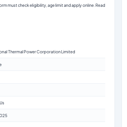
form must check eligibility, age limit and apply online. Read
onal Thermal Power Corporation Limited
e
SUs
2025