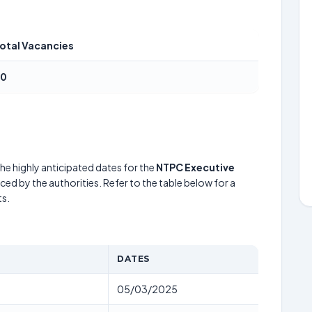
otal Vacancies
80
he highly anticipated dates for the
NTPC Executive
ed by the authorities. Refer to the table below for a
s.
DATES
05/03/2025