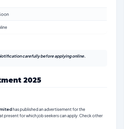
Soon
line
otification carefully before applying online.
tment 2025
imited
has published an advertisement for the
at present for which job seekers can apply. Check other