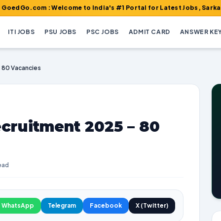
m : Welcome to India's #1 Portal for Latest Jobs, Sarkari Result
ITI JOBS
PSU JOBS
PSC JOBS
ADMIT CARD
ANSWER KE
 80 Vacancies
cruitment 2025 – 80
ead
WhatsApp
Telegram
Facebook
X (Twitter)