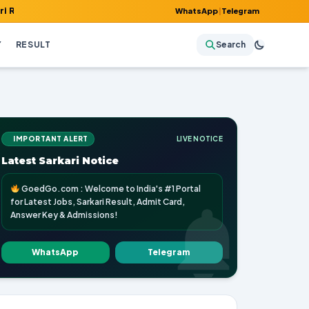
, Admit Card, Answer Key & Admissions!
WhatsApp
|
Telegram
Y
RESULT
Search
IMPORTANT ALERT
LIVE NOTICE
Latest Sarkari Notice
GoedGo.com : Welcome to India's #1 Portal
for Latest Jobs, Sarkari Result, Admit Card,
Answer Key & Admissions!
WhatsApp
Telegram