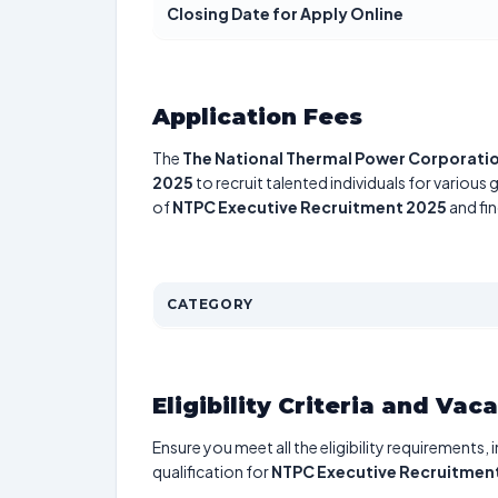
Closing Date for Apply Online
Application Fees
The
The National Thermal Power Corporatio
2025
to recruit talented individuals for various
of
NTPC Executive Recruitment 2025
and fin
CATEGORY
Eligibility Criteria and Vac
Ensure you meet all the eligibility requirements, 
qualification for
NTPC Executive Recruitmen