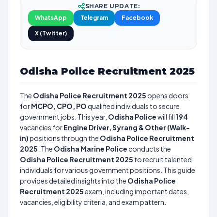
SHARE UPDATE:
WhatsApp
Telegram
Facebook
X (Twitter)
Odisha Police Recruitment 2025
The
Odisha Police Recruitment 2025
opens doors
for
MCPO, CPO, PO
qualified individuals to secure
government jobs. This year,
Odisha Police
will fill
194
vacancies for
Engine Driver, Syrang & Other (Walk-
in)
positions through the
Odisha Police Recruitment
2025
. The
Odisha Marine Police
conducts the
Odisha Police Recruitment 2025
to recruit talented
individuals for various government positions. This guide
provides detailed insights into the
Odisha Police
Recruitment 2025
exam, including important dates,
vacancies, eligibility criteria, and exam pattern.