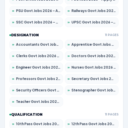
»
PSU Govt Jobs 2026 – Apply for 11098 Posts
»
Railways Govt Jobs 2026 – Apply for 13537 Posts
»
SSC Govt Jobs 2026 – Apply for 14312 Posts
»
UPSC Govt Jobs 2026 – Apply for 868 Posts
DESIGNATION
11 PAGES
»
Accountants Govt Jobs 2026 – Apply for 2537 Posts
»
Apprentice Govt Jobs 2026 – Apply for 15156 Posts
»
Clerks Govt Jobs 2026 – Apply for 12151 Posts
»
Doctors Govt Jobs 2026 – Apply for 573 Posts
»
Engineer Govt Jobs 2026 – Apply for 9968 Posts
»
Nurses Govt Jobs 2026 – Apply for 3109 Posts
»
Professors Govt Jobs 2026 – Apply for 1492 Posts
»
Secretary Govt Jobs 2026 – Apply for 106 Posts
»
Security Officers Govt Jobs 2026 – Apply for 14 Posts
»
Stenographer Govt Jobs 2026 – Apply for 777 Posts
»
Teacher Govt Jobs 2026 – Apply for 13434 Posts
QUALIFICATION
11 PAGES
»
10th Pass Govt Jobs 2026 – Apply for 7555 Posts
»
12th Pass Govt Jobs 2026 – Apply for 24285 Posts