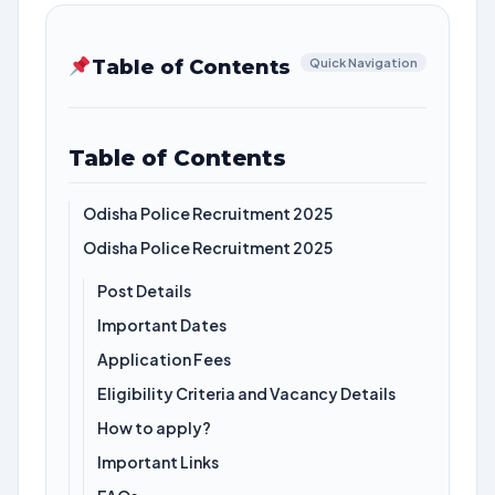
Table of Contents
Quick Navigation
Table of Contents
Odisha Police Recruitment 2025
Odisha Police Recruitment 2025
Post Details
Important Dates
Application Fees
Eligibility Criteria and Vacancy Details
How to apply?
Important Links