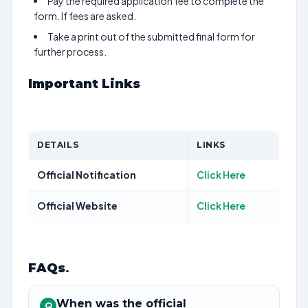
Pay the required application fee to complete the
form. If fees are asked.
Take a print out of the submitted final form for
further process.
Important Links
DETAILS
LINKS
Official Notification
Click Here
Official Website
Click Here
FAQs
.
When was the official
Q