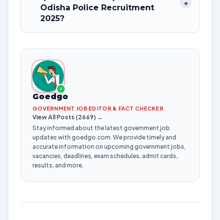
+
Odisha Police Recruitment
2025?
✓
Goedgo
GOVERNMENT JOB EDITOR & FACT CHECKER
View All Posts (2669) →
Stay informed about the latest government job
updates with goedgo.com. We provide timely and
accurate information on upcoming government jobs,
vacancies, deadlines, exam schedules, admit cards,
results, and more.