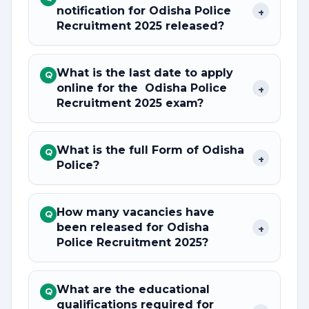
notification for Odisha Police
+
Recruitment 2025 released?
What is the last date to apply
Q
online for the Odisha Police
+
Recruitment 2025 exam?
What is the full Form of Odisha
Q
+
Police?
How many vacancies have
Q
been released for Odisha
+
Police Recruitment 2025?
What are the educational
Q
qualifications required for