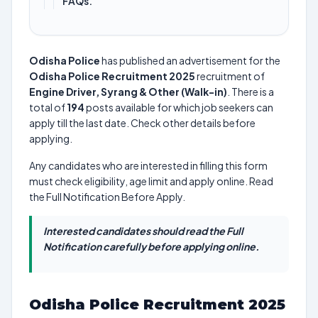
FAQs.
Odisha Police
has published an advertisement for the
Odisha Police Recruitment 2025
recruitment of
Engine Driver, Syrang & Other (Walk-in)
. There is a
total of
194
posts available for which job seekers can
apply till the last date. Check other details before
applying.
Any candidates who are interested in filling this form
must check eligibility, age limit and apply online. Read
the Full Notification Before Apply.
Interested candidates should read the Full
Notification carefully before applying online.
Odisha Police Recruitment 2025