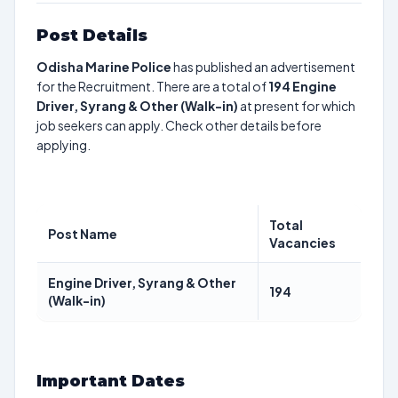
Post Details
Odisha Marine Police
has published an advertisement
for the Recruitment. There are a total of
194
Engine
Driver, Syrang & Other (Walk-in)
at present for which
job seekers can apply. Check other details before
applying.
Total
Post Name
Vacancies
Engine Driver, Syrang & Other
194
(Walk-in)
Important Dates