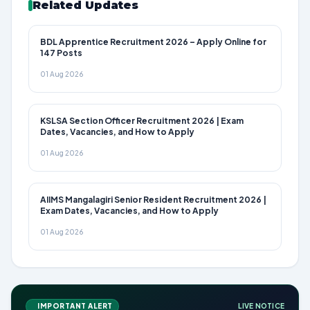
Related Updates
BDL Apprentice Recruitment 2026 – Apply Online for
147 Posts
01 Aug 2026
KSLSA Section Officer Recruitment 2026 | Exam
Dates, Vacancies, and How to Apply
01 Aug 2026
AIIMS Mangalagiri Senior Resident Recruitment 2026 |
Exam Dates, Vacancies, and How to Apply
01 Aug 2026
IMPORTANT ALERT
LIVE NOTICE