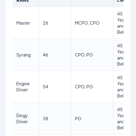
NAME
LIMIT
45
Years
Master
26
MCPO, CPO
and
Below
45
Years
Syrang
46
CPO, PO
and
Below
45
Engine
Years
54
CPO, PO
Driver
and
Below
45
Dingy
Years
38
PO
Driver
and
Below