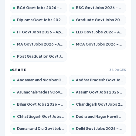
»
BCA Govt Jobs 2026 – Apply for 838 Posts
»
BSC Govt Jobs 2026 – Apply for 15788 Posts
»
Diploma Govt Jobs 2026 – Apply for 21696 Posts
»
Graduate Govt Jobs 2026 – Apply for 21073 Posts
»
ITI Govt Jobs 2026 – Apply for 18749 Posts
»
LLB Govt Jobs 2026 – Apply for 1104 Posts
»
MA Govt Jobs 2026 – Apply for 268 Posts
»
MCA Govt Jobs 2026 – Apply for 2653 Posts
»
Post Graduation Govt Jobs 2026 – Apply for 2214 Posts
STATE
36 PAGES
»
Andaman and Nicobar Govt Jobs 2026 – Apply Online
»
Andhra Pradesh Govt Jobs 2026 – Apply for 1591 Posts
»
Arunachal Pradesh Govt Jobs 2026 – Apply for 241 Posts
»
Assam Govt Jobs 2026 – Apply for 2255 Posts
»
Bihar Govt Jobs 2026 – Apply for 10751 Posts
»
Chandigarh Govt Jobs 2026 – Apply for 7308 Posts
»
Chhattisgarh Govt Jobs 2026 – Apply for 295 Posts
»
Dadra and Nagar Haveli Govt Jobs 2026 – Apply Online
»
Daman and Diu Govt Jobs 2026 – Apply Online
»
Delhi Govt Jobs 2026 – Apply Online