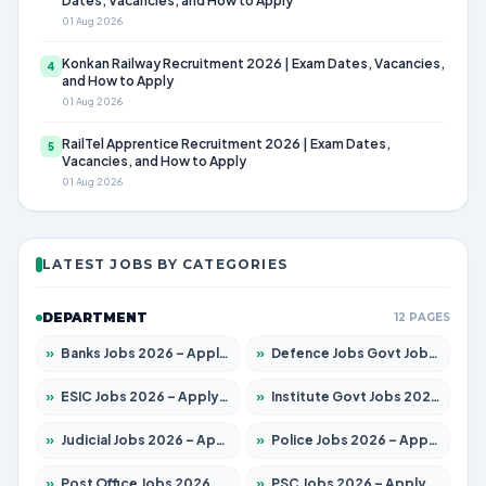
Dates, Vacancies, and How to Apply
01 Aug 2026
Konkan Railway Recruitment 2026 | Exam Dates, Vacancies,
4
and How to Apply
01 Aug 2026
RailTel Apprentice Recruitment 2026 | Exam Dates,
5
Vacancies, and How to Apply
01 Aug 2026
LATEST JOBS BY CATEGORIES
DEPARTMENT
12 PAGES
»
Banks Jobs 2026 – Apply for 14301 Posts
»
Defence Jobs Govt Jobs 2026 – Apply for 4651 Posts
»
ESIC Jobs 2026 – Apply for 216 Posts
»
Institute Govt Jobs 2026 – Apply for 5358 Posts
»
Judicial Jobs 2026 – Apply for 1104 Posts
»
Police Jobs 2026 – Apply for 8326 Posts
»
Post Office Jobs 2026 – Apply Online
»
PSC Jobs 2026 – Apply for 3079 Posts