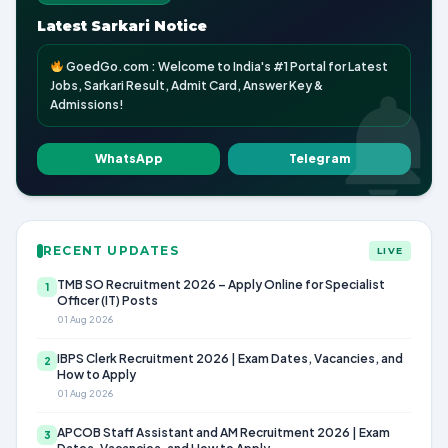
Latest Sarkari Notice
GoedGo.com : Welcome to India's #1 Portal for Latest
Jobs, Sarkari Result, Admit Card, Answer Key &
Admissions!
WhatsApp
Telegram
RECENT UPDATES
LIVE
TMB SO Recruitment 2026 – Apply Online for Specialist
1
Officer (IT) Posts
01 Aug 2026
IBPS Clerk Recruitment 2026 | Exam Dates, Vacancies, and
2
How to Apply
01 Aug 2026
APCOB Staff Assistant and AM Recruitment 2026 | Exam
3