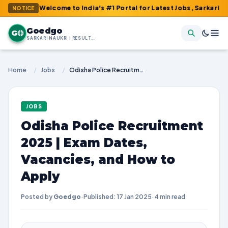
 : Welcome to India's #1 Portal for Latest Jobs, Sarkari Result,
NOTICE
Goedgo
G
SARKARI NAUKRI | RESULTS | ADMIT CARDS | SYLLABUS
Home
/
Jobs
/
Odisha Police Recruitment 2025 | Exam Dates, Vacancies, and How to Apply
JOBS
Odisha Police Recruitment
2025 | Exam Dates,
Vacancies, and How to
Apply
Posted by
Goedgo
·
Published: 17 Jan 2025
·
4 min read