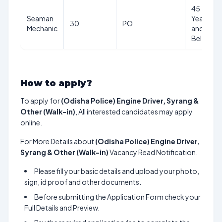
45
Seaman
Years
30
PO
Mechanic
and
Below
How to apply?
To apply for
(Odisha Police) Engine Driver, Syrang &
Other (Walk-in)
, All interested candidates may apply
online.
For More Details about
(Odisha Police) Engine Driver,
Syrang & Other (Walk-in)
Vacancy Read Notification.
Please fill your basic details and upload your photo,
sign, id proof and other documents.
Before submitting the Application Form check your
Full Details and Preview.