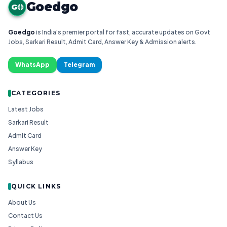
Goedgo
G
Goedgo
is India's premier portal for fast, accurate updates on Govt
Jobs, Sarkari Result, Admit Card, Answer Key & Admission alerts.
WhatsApp
Telegram
CATEGORIES
Latest Jobs
Sarkari Result
Admit Card
Answer Key
Syllabus
QUICK LINKS
About Us
Contact Us