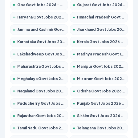
»
Goa Govt Jobs 2026 – Apply for 4273 Posts
»
Gujarat Govt Jobs 2026 – Apply for 391 Posts
»
Haryana Govt Jobs 2026 – Apply for 2183 Posts
»
Himachal Pradesh Govt Jobs 2026 – Apply for 2292 Posts
»
Jammu and Kashmir Govt Jobs 2026 – Apply for 1615 Posts
»
Jharkhand Govt Jobs 2026 – Apply for 2138 Posts
»
Karnataka Govt Jobs 2026 – Apply for 8403 Posts
»
Kerala Govt Jobs 2026 – Apply for 8706 Posts
»
Lakshadweep Govt Jobs 2026 – Apply for 699 Posts
»
Madhya Pradesh Govt Jobs 2026 – Apply for 3556 Posts
»
Maharashtra Govt Jobs 2026 – Apply for 1388 Posts
»
Manipur Govt Jobs 2026 – Apply for 1281 Posts
»
Meghalaya Govt Jobs 2026 – Apply for 1451 Posts
»
Mizoram Govt Jobs 2026 – Apply for 1531 Posts
»
Nagaland Govt Jobs 2026 – Apply for 1366 Posts
»
Odisha Govt Jobs 2026 – Apply for 8811 Posts
»
Puducherry Govt Jobs 2026 – Apply for 232 Posts
»
Punjab Govt Jobs 2026 – Apply for 4139 Posts
»
Rajasthan Govt Jobs 2026 – Apply for 27365 Posts
»
Sikkim Govt Jobs 2026 – Apply for 1400 Posts
»
Tamil Nadu Govt Jobs 2026 – Apply for 6006 Posts
»
Telangana Govt Jobs 2026 – Apply for 10126 Posts