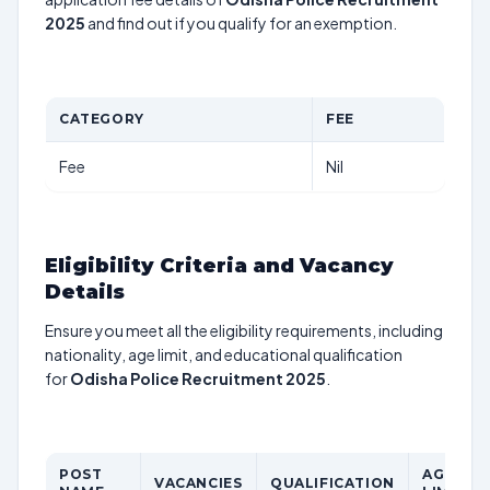
2025
and find out if you qualify for an exemption.
CATEGORY
FEE
Fee
Nil
Eligibility Criteria and Vacancy
Details
Ensure you meet all the eligibility requirements, including
nationality, age limit, and educational qualification
for
Odisha Police Recruitment 2025
.
POST
AGE
VACANCIES
QUALIFICATION