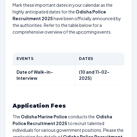
Mark these important dates in your calendar as the
highly anticipated dates for the
Odisha Police
Recruitment 2025
have been officially announced by
the authorities. Refer to the table below for a
comprehensive overview of the upcoming events.
EVENTS
DATES
Date of Walk-in-
(10 and 11-02-
Interview
2025)
Application Fees
The
Odisha Marine Police
conducts the
Odisha
Police Recruitment 2025
to recruit talented
individuals for various government positions. Please the
application fee details of
Odisha Police Recruitment