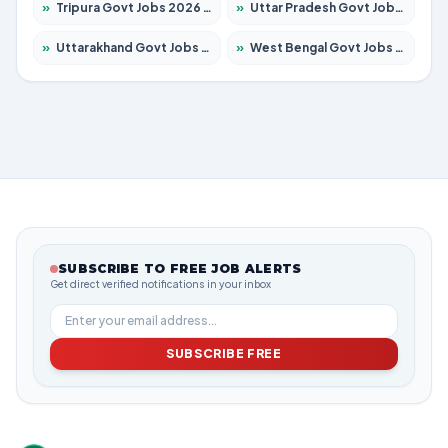
»
Tripura Govt Jobs 2026 – Apply for 1210 Posts
»
Uttar Pradesh Govt Jobs 2026 – Apply for 22327 Posts
»
Uttarakhand Govt Jobs 2026 – Apply for 825 Posts
»
West Bengal Govt Jobs 2026 – Apply for 8653 Posts
SUBSCRIBE TO FREE JOB ALERTS
Get direct verified notifications in your inbox
SUBSCRIBE FREE