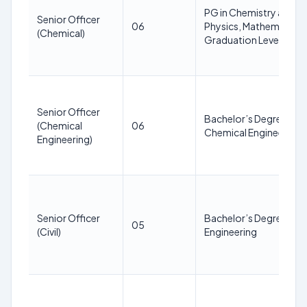
PG in Chemistry and ha
Senior Officer
06
Physics, Mathematics 
(Chemical)
Graduation Level
Senior Officer
Bachelor’s Degree in
(Chemical
06
Chemical Engineering
Engineering)
Senior Officer
Bachelor’s Degree in Ci
05
(Civil)
Engineering