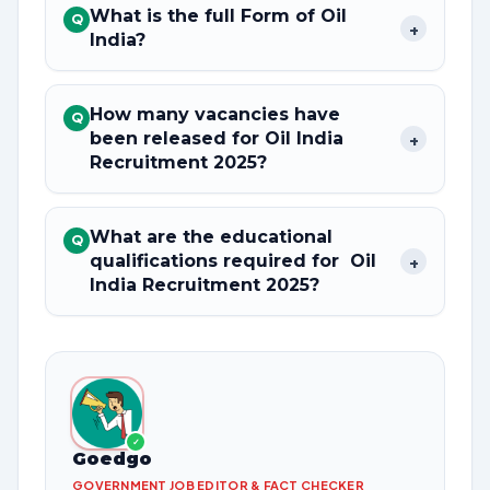
What is the full Form of Oil
Q
+
India?
How many vacancies have
Q
been released for Oil India
+
Recruitment 2025?
What are the educational
Q
qualifications required for Oil
+
India Recruitment 2025?
✓
Goedgo
GOVERNMENT JOB EDITOR & FACT CHECKER