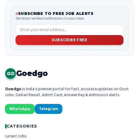
SUBSCRIBE TO FREE JOB ALERTS
Get direct verified notifications in your inbox
SUBSCRIBE FREE
Goedgo
G
Goedgo
is India's premier portal for fast, accurate updates on Govt
Jobs, Sarkari Result, Admit Card, Answer Key & Admission alerts.
WhatsApp
Telegram
CATEGORIES
Latest Jobs