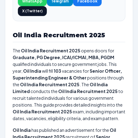
WhatsApp
Telegram
Facebook
X (Twitter)
Oil India Recruitment 2025
The
Oil India Recruitment 2025
opens doors for
Graduate, PG Degree, ICAI/ICMAI, MBA, PGDM
qualified individuals to secure government jobs. This
year,
Oil India
will fill
103
vacancies for
Senior Officer,
Superintending Engineer & Other
positions through
the
Oil India Recruitment 2025
. The
Oil India
Limited
conducts the
Oil India Recruitment 2025
to
recruit talented individuals for various government
positions. This guide provides detailed insights into the
Oil India Recruitment 2025
exam, including important
dates, vacancies, eligibility criteria, and exam pattern.
Oil India
has published an advertisement for the
Oil
India Recruitment 2025
recruitment of
Senior