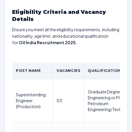
Eligibility Criteria and Vacancy
Details
Ensure you meet all the eligibility requirements, including
nationality, age limit, and educational qualification
for
Oil India Recruitment 2025
.
POST NAME
VACANCIES
QUALIFICATION
Graduate Degree in
Superintending
Engineering or PG Degr
Engineer
03
Petroleum
(Production)
Engineering/Technolo