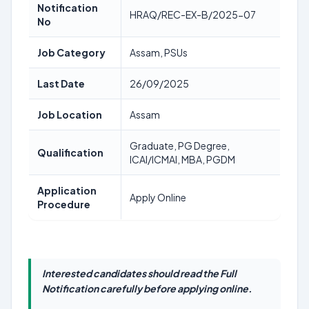
Notification
HRAQ/REC-EX-B/2025-07
No
Job Category
Assam, PSUs
Last Date
26/09/2025
Job Location
Assam
Graduate, PG Degree,
Qualification
ICAI/ICMAI, MBA, PGDM
Application
Apply Online
Procedure
Interested candidates should read the Full
Notification carefully before applying online.