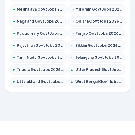
»
Meghalaya Govt Jobs 2026 – Apply for 1451 Posts
»
Mizoram Govt Jobs 2026 – Apply for 1358 Posts
»
Nagaland Govt Jobs 2026 – Apply for 1366 Posts
»
Odisha Govt Jobs 2026 – Apply for 8762 Posts
»
Puducherry Govt Jobs 2026 – Apply for 231 Posts
»
Punjab Govt Jobs 2026 – Apply for 4134 Posts
»
Rajasthan Govt Jobs 2026 – Apply for 27365 Posts
»
Sikkim Govt Jobs 2026 – Apply for 1400 Posts
»
Tamil Nadu Govt Jobs 2026 – Apply for 5969 Posts
»
Telangana Govt Jobs 2026 – Apply for 9874 Posts
»
Tripura Govt Jobs 2026 – Apply for 1210 Posts
»
Uttar Pradesh Govt Jobs 2026 – Apply for 22308 Posts
»
Uttarakhand Govt Jobs 2026 – Apply for 823 Posts
»
West Bengal Govt Jobs 2026 – Apply for 8623 Posts