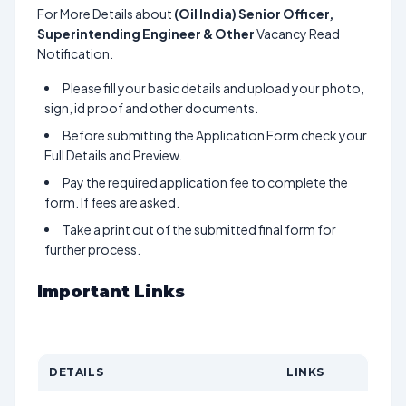
For More Details about
(Oil India) Senior Officer,
Superintending Engineer & Other
Vacancy Read
Notification.
Please fill your basic details and upload your photo,
sign, id proof and other documents.
Before submitting the Application Form check your
Full Details and Preview.
Pay the required application fee to complete the
form. If fees are asked.
Take a print out of the submitted final form for
further process.
Important Links
DETAILS
LINKS