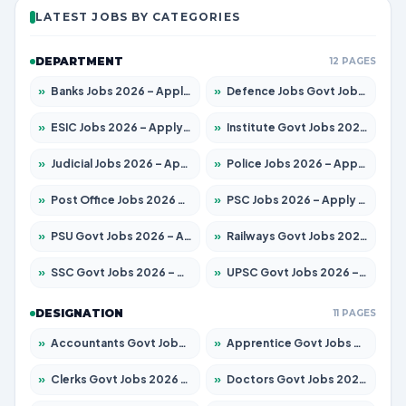
LATEST JOBS BY CATEGORIES
DEPARTMENT
12 PAGES
»
Banks Jobs 2026 – Apply for 14300 Posts
»
Defence Jobs Govt Jobs 2026 – Apply for 4651 Posts
»
ESIC Jobs 2026 – Apply for 192 Posts
»
Institute Govt Jobs 2026 – Apply for 5233 Posts
»
Judicial Jobs 2026 – Apply for 1039 Posts
»
Police Jobs 2026 – Apply for 8326 Posts
»
Post Office Jobs 2026 – Apply Online
»
PSC Jobs 2026 – Apply for 3077 Posts
»
PSU Govt Jobs 2026 – Apply for 11059 Posts
»
Railways Govt Jobs 2026 – Apply for 13534 Posts
»
SSC Govt Jobs 2026 – Apply for 14312 Posts
»
UPSC Govt Jobs 2026 – Apply for 868 Posts
DESIGNATION
11 PAGES
»
Accountants Govt Jobs 2026 – Apply for 2504 Posts
»
Apprentice Govt Jobs 2026 – Apply for 15126 Posts
»
Clerks Govt Jobs 2026 – Apply for 12149 Posts
»
Doctors Govt Jobs 2026 – Apply for 549 Posts