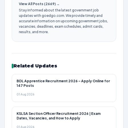
View All Posts (2669) →
Stay informed about the latest government job
updates with goedgo.com. We provide timely and
accurate information on upcoming government jobs,
vacancies, deadlines, exam schedules, admit cards,
results, and more.
Related Updates
BDL Apprentice Recruitment 2026 – Apply Online for
147 Posts
01 Aug 2026
KSLSA Section Officer Recruitment 2026 | Exam
Dates, Vacancies, and How to Apply
01 Aug 2026