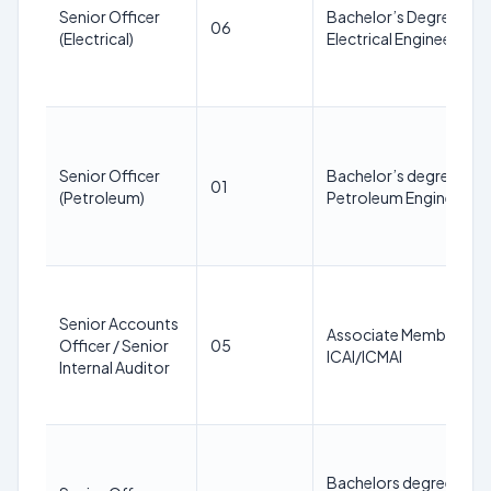
Senior Officer
Bachelor’s Degree in
06
(Electrical)
Electrical Engineering
Senior Officer
Bachelor’s degree in
01
(Petroleum)
Petroleum Engineering
Senior Accounts
Associate Member of
Officer / Senior
05
ICAI/ICMAI
Internal Auditor
Bachelors degree in