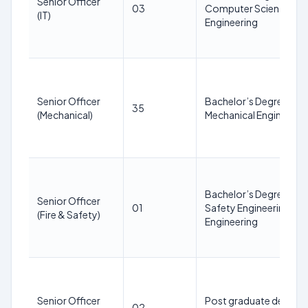
Senior Officer
03
Computer Science/IT
(IT)
Engineering
Senior Officer
Bachelor’s Degree in
35
(Mechanical)
Mechanical Engineerin
Bachelor’s Degree in Fi
Senior Officer
01
Safety Engineering/ Fir
(Fire & Safety)
Engineering
Senior Officer
Post graduate degree 
02