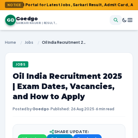
 Portal for Latest Jobs, Sarkari Result, Admit Card, Answer Key 
NOTICE
Goedgo
G
SARKARI NAUKRI | RESULTS | ADMIT CARDS | SYLLABUS
Home
/
Jobs
/
Oil India Recruitment 2025 | Exam Dates, Vacancies, and How to Apply
JOBS
Oil India Recruitment 2025
| Exam Dates, Vacancies,
and How to Apply
Posted by
Goedgo
·
Published: 26 Aug 2025
·
6 min read
SHARE UPDATE: