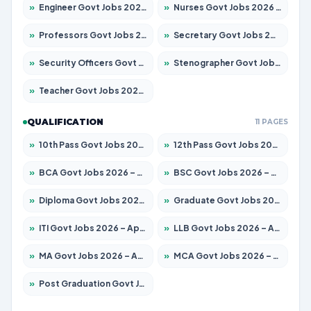
»
Engineer Govt Jobs 2026 – Apply for 9926 Posts
»
Nurses Govt Jobs 2026 – Apply for 3039 Posts
»
Professors Govt Jobs 2026 – Apply for 1290 Posts
»
Secretary Govt Jobs 2026 – Apply for 106 Posts
»
Security Officers Govt Jobs 2026 – Apply for 14 Posts
»
Stenographer Govt Jobs 2026 – Apply for 777 Posts
»
Teacher Govt Jobs 2026 – Apply for 13323 Posts
QUALIFICATION
11 PAGES
»
10th Pass Govt Jobs 2026 – Apply for 7555 Posts
»
12th Pass Govt Jobs 2026 – Apply for 24245 Posts
»
BCA Govt Jobs 2026 – Apply for 789 Posts
»
BSC Govt Jobs 2026 – Apply for 15561 Posts
»
Diploma Govt Jobs 2026 – Apply for 21503 Posts
»
Graduate Govt Jobs 2026 – Apply for 20939 Posts
»
ITI Govt Jobs 2026 – Apply for 18709 Posts
»
LLB Govt Jobs 2026 – Apply for 1039 Posts
»
MA Govt Jobs 2026 – Apply for 267 Posts
»
MCA Govt Jobs 2026 – Apply for 2637 Posts
»
Post Graduation Govt Jobs 2026 – Apply for 2065 Posts