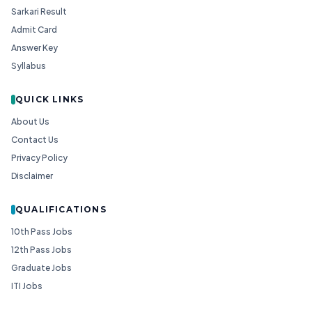
Sarkari Result
Admit Card
Answer Key
Syllabus
QUICK LINKS
About Us
Contact Us
Privacy Policy
Disclaimer
QUALIFICATIONS
10th Pass Jobs
12th Pass Jobs
Graduate Jobs
ITI Jobs