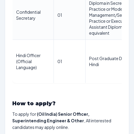
Diploma in Secretarial
Practice or Modern Off
Confidential
01
Management/Secretari
Secretary
Practice or Executive
Assistant Diploma or
equivalent
Hindi Officer
Post Graduate Degree 
(Official
01
Hindi
Language)
How to apply?
To apply for
(Oil India) Senior Officer,
Superintending Engineer & Other
, All interested
candidates may apply online.