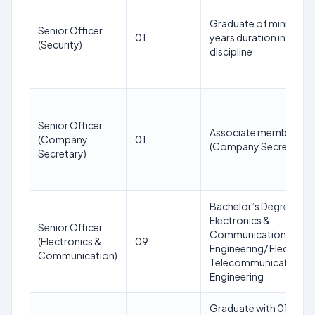
Graduate of minimum 
Senior Officer
01
years duration in any
(Security)
discipline
Senior Officer
Associate member of I
(Company
01
(Company Secretary).
Secretary)
Bachelor’s Degree in
Electronics &
Senior Officer
Communication
(Electronics &
09
Engineering/ Electroni
Communication)
Telecommunication
Engineering
Graduate with 01/02 y