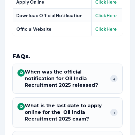
Apply Online
Click Here
Download Official Notification
Click Here
Official Website
Click Here
FAQs
.
When was the official
Q
notification for Oil India
+
Recruitment 2025 released?
What is the last date to apply
Q
online for the Oil India
+
Recruitment 2025 exam?