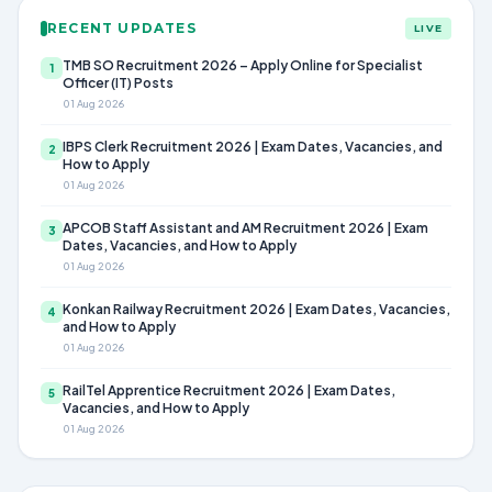
RECENT UPDATES
LIVE
TMB SO Recruitment 2026 – Apply Online for Specialist
1
Officer (IT) Posts
01 Aug 2026
IBPS Clerk Recruitment 2026 | Exam Dates, Vacancies, and
2
How to Apply
01 Aug 2026
APCOB Staff Assistant and AM Recruitment 2026 | Exam
3
Dates, Vacancies, and How to Apply
01 Aug 2026
Konkan Railway Recruitment 2026 | Exam Dates, Vacancies,
4
and How to Apply
01 Aug 2026
RailTel Apprentice Recruitment 2026 | Exam Dates,
5
Vacancies, and How to Apply
01 Aug 2026