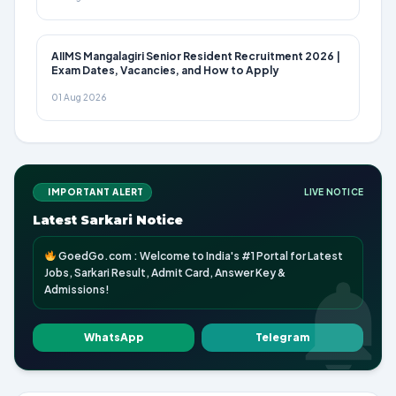
AIIMS Mangalagiri Senior Resident Recruitment 2026 |
Exam Dates, Vacancies, and How to Apply
01 Aug 2026
IMPORTANT ALERT
LIVE NOTICE
Latest Sarkari Notice
GoedGo.com : Welcome to India's #1 Portal for Latest
Jobs, Sarkari Result, Admit Card, Answer Key &
Admissions!
WhatsApp
Telegram