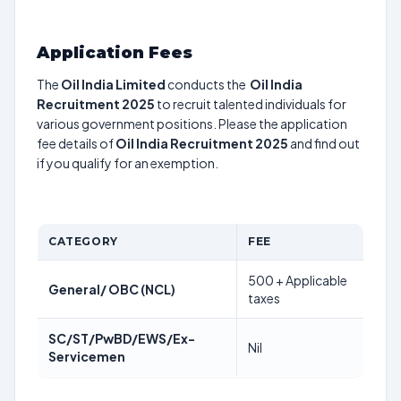
Application Fees
The
Oil India Limited
conducts the
Oil India
Recruitment 2025
to recruit talented individuals for
various government positions. Please the application
fee details of
Oil India Recruitment 2025
and find out
if you qualify for an exemption.
CATEGORY
FEE
500 + Applicable
General/ OBC (NCL)
taxes
SC/ST/PwBD/EWS/Ex-
Nil
Servicemen