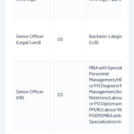
Senior Officer
Bachelor’s degree in L
05
(Legal/ Land)
(LLB)
MBA with Specialization
Personnel
Management/HR/HRD
or PG Degree in Person
Senior Officer
Management/Industria
03
(HR)
Relations/Labour Welf
or PG Diploma in
PM/IR/Labour Welfare 
PGDM/MBA with
Specialization in HR