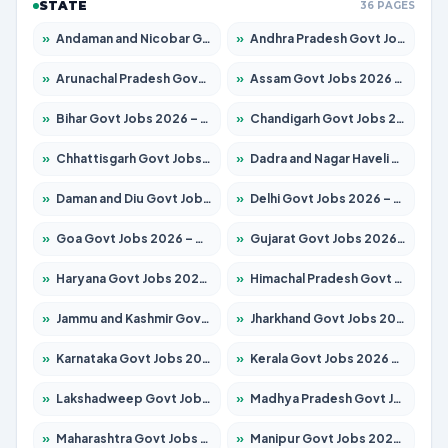
STATE
36 PAGES
»
Andaman and Nicobar Govt Jobs 2026 – Apply Online
»
Andhra Pradesh Govt Jobs 2026 – Apply for 1591 Posts
»
Arunachal Pradesh Govt Jobs 2026 – Apply for 241 Posts
»
Assam Govt Jobs 2026 – Apply for 2254 Posts
»
Bihar Govt Jobs 2026 – Apply for 10735 Posts
»
Chandigarh Govt Jobs 2026 – Apply for 7277 Posts
»
Chhattisgarh Govt Jobs 2026 – Apply for 293 Posts
»
Dadra and Nagar Haveli Govt Jobs 2026 – Apply Online
»
Daman and Diu Govt Jobs 2026 – Apply Online
»
Delhi Govt Jobs 2026 – Apply Online
»
Goa Govt Jobs 2026 – Apply for 4161 Posts
»
Gujarat Govt Jobs 2026 – Apply for 391 Posts
»
Haryana Govt Jobs 2026 – Apply for 2180 Posts
»
Himachal Pradesh Govt Jobs 2026 – Apply for 2291 Posts
»
Jammu and Kashmir Govt Jobs 2026 – Apply for 1615 Posts
»
Jharkhand Govt Jobs 2026 – Apply for 2120 Posts
»
Karnataka Govt Jobs 2026 – Apply for 8338 Posts
»
Kerala Govt Jobs 2026 – Apply for 8562 Posts
»
Lakshadweep Govt Jobs 2026 – Apply for 620 Posts
»
Madhya Pradesh Govt Jobs 2026 – Apply for 3491 Posts
»
Maharashtra Govt Jobs 2026 – Apply for 1386 Posts
»
Manipur Govt Jobs 2026 – Apply for 1281 Posts