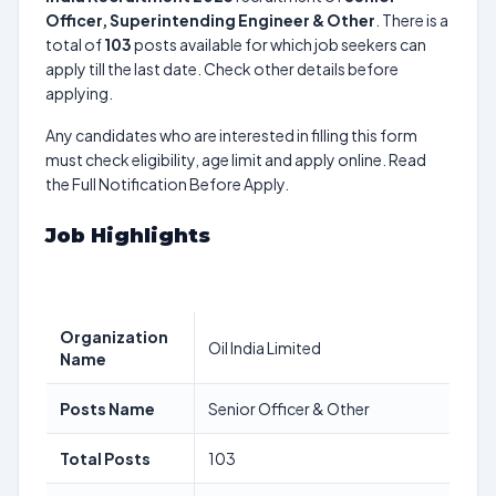
Officer, Superintending Engineer & Other
. There is a
total of
103
posts available for which job seekers can
apply till the last date. Check other details before
applying.
Any candidates who are interested in filling this form
must check eligibility, age limit and apply online. Read
the Full Notification Before Apply.
Job Highlights
Organization
Oil India Limited
Name
Posts Name
Senior Officer & Other
Total Posts
103