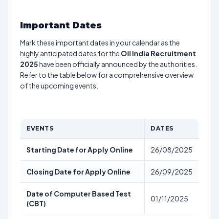
Important Dates
Mark these important dates in your calendar as the
highly anticipated dates for the
Oil India Recruitment
2025
have been officially announced by the authorities.
Refer to the table below for a comprehensive overview
of the upcoming events.
EVENTS
DATES
Starting Date for Apply Online
26/08/2025
Closing Date for Apply Online
26/09/2025
Date of Computer Based Test
01/11/2025
(CBT)