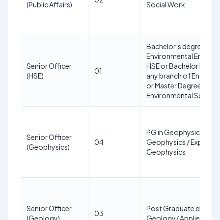
(Public Affairs)
Social Work
Bachelor’s degree in
Environmental Engineer
Senior Officer
HSE or Bachelor Degree
01
(HSE)
any branch of Engineer
or Master Degree in
Environmental Science
PG in Geophysics / App
Senior Officer
04
Geophysics / Explorat
(Geophysics)
Geophysics
Senior Officer
Post Graduate degree 
03
(Geology)
Geology/ Applied Geo