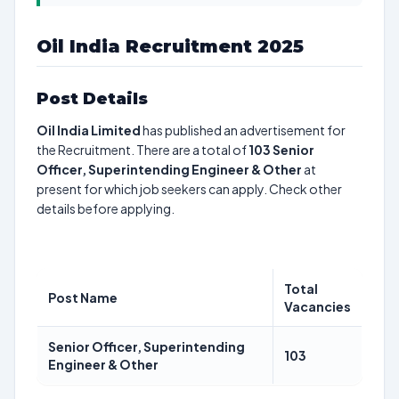
Oil India Recruitment 2025
Post Details
Oil India Limited
has published an advertisement for
the Recruitment. There are a total of
103
Senior
Officer, Superintending Engineer & Other
at
present for which job seekers can apply. Check other
details before applying.
Total
Post Name
Vacancies
Senior Officer, Superintending
103
Engineer & Other