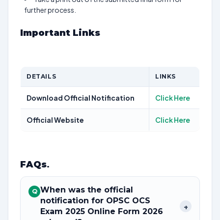
further process.
Important Links
DETAILS
LINKS
Download Official Notification
Click Here
Official Website
Click Here
FAQs
.
When was the official
Q
notification for OPSC OCS
+
Exam 2025 Online Form 2026