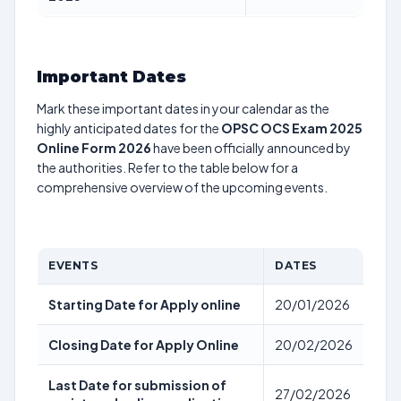
Important Dates
Mark these important dates in your calendar as the
highly anticipated dates for the
OPSC OCS Exam 2025
Online Form 2026
have been officially announced by
the authorities. Refer to the table below for a
comprehensive overview of the upcoming events.
EVENTS
DATES
Starting Date for Apply online
20/01/2026
Closing Date for Apply Online
20/02/2026
Last Date for submission of
27/02/2026