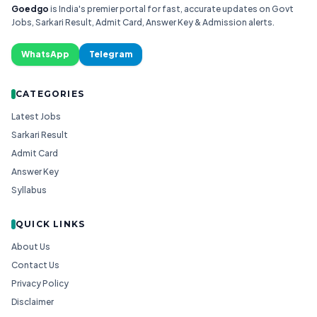
Goedgo
is India's premier portal for fast, accurate updates on Govt
Jobs, Sarkari Result, Admit Card, Answer Key & Admission alerts.
WhatsApp
Telegram
CATEGORIES
Latest Jobs
Sarkari Result
Admit Card
Answer Key
Syllabus
QUICK LINKS
About Us
Contact Us
Privacy Policy
Disclaimer