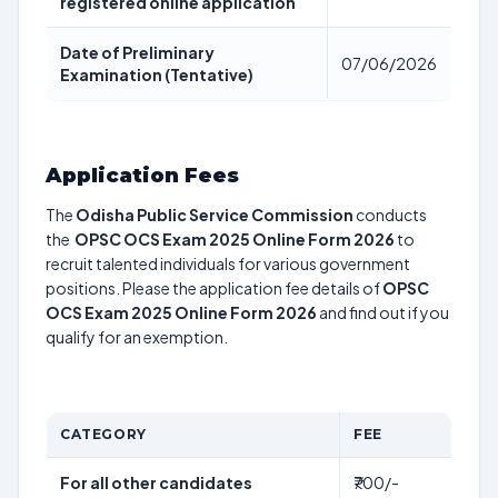
registered online application
Date of Preliminary
07/06/2026
Examination (Tentative)
Application Fees
The
Odisha Public Service Commission
conducts
the
OPSC OCS Exam 2025 Online Form 2026
to
recruit talented individuals for various government
positions. Please the application fee details of
OPSC
OCS Exam 2025 Online Form 2026
and find out if you
qualify for an exemption.
CATEGORY
FEE
For all other candidates
₹700/-