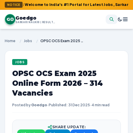
m : Welcome to India's #1 Portal for Latest Jobs, Sarkari Result
NOTICE
Goedgo
G
SARKARI NAUKRI | RESULTS | ADMIT CARDS | SYLLABUS
Home
/
Jobs
/
OPSC OCS Exam 2025 Online Form 2026 – 314 Vacancies
JOBS
OPSC OCS Exam 2025
Online Form 2026 – 314
Vacancies
Posted by
Goedgo
·
Published: 31 Dec 2025
·
4 min read
SHARE UPDATE: