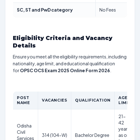
SC, ST and PwD category
No Fees
Eligibility Criteria and Vacancy
Details
Ensure you meet all the eligibility requirements, including
nationality, age limit, and educational qualification
for
OPSC OCS Exam 2025 Online Form 2026
.
POST
AGE
VACANCIES
QUALIFICATION
NAME
LIMIT
21-
42
Odisha
years
Civil
314 (104-W)
Bachelor Degree
as on
Services