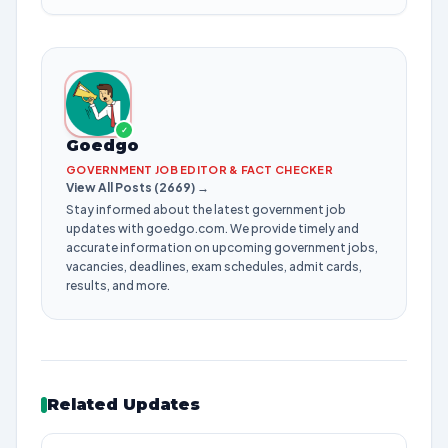
✓
Goedgo
GOVERNMENT JOB EDITOR & FACT CHECKER
View All Posts (2669) →
Stay informed about the latest government job
updates with goedgo.com. We provide timely and
accurate information on upcoming government jobs,
vacancies, deadlines, exam schedules, admit cards,
results, and more.
Related Updates