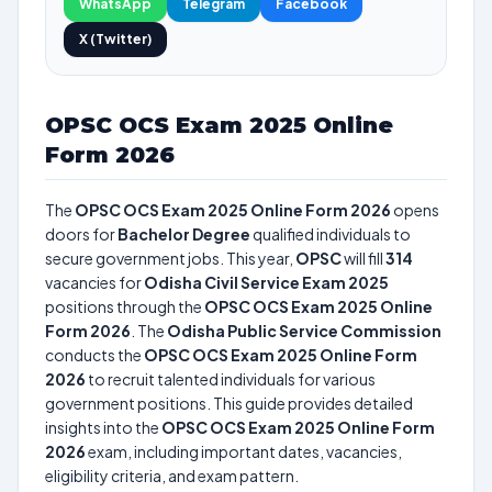
WhatsApp
Telegram
Facebook
X (Twitter)
OPSC OCS Exam 2025 Online
Form 2026
The
OPSC OCS Exam 2025 Online Form 2026
opens
doors for
Bachelor Degree
qualified individuals to
secure government jobs. This year,
OPSC
will fill
314
vacancies for
Odisha Civil Service Exam 2025
positions through the
OPSC OCS Exam 2025 Online
Form 2026
. The
Odisha Public Service Commission
conducts the
OPSC OCS Exam 2025 Online Form
2026
to recruit talented individuals for various
government positions. This guide provides detailed
insights into the
OPSC OCS Exam 2025 Online Form
2026
exam, including important dates, vacancies,
eligibility criteria, and exam pattern.