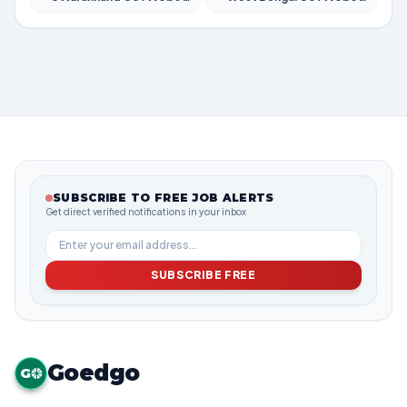
SUBSCRIBE TO FREE JOB ALERTS
Get direct verified notifications in your inbox
SUBSCRIBE FREE
Goedgo
G