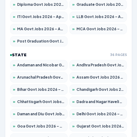
»
Diploma Govt Jobs 2026 – Apply for 21217 Posts
»
Graduate Govt Jobs 2026 – Apply for 20687 Posts
»
ITI Govt Jobs 2026 – Apply for 18673 Posts
»
LLB Govt Jobs 2026 – Apply for 1039 Posts
»
MA Govt Jobs 2026 – Apply for 264 Posts
»
MCA Govt Jobs 2026 – Apply for 2637 Posts
»
Post Graduation Govt Jobs 2026 – Apply for 1964 Posts
STATE
36 PAGES
»
Andaman and Nicobar Govt Jobs 2026 – Apply Online
»
Andhra Pradesh Govt Jobs 2026 – Apply for 1591 Posts
»
Arunachal Pradesh Govt Jobs 2026 – Apply for 241 Posts
»
Assam Govt Jobs 2026 – Apply for 2242 Posts
»
Bihar Govt Jobs 2026 – Apply for 10721 Posts
»
Chandigarh Govt Jobs 2026 – Apply for 7267 Posts
»
Chhattisgarh Govt Jobs 2026 – Apply for 291 Posts
»
Dadra and Nagar Haveli Govt Jobs 2026 – Apply Online
»
Daman and Diu Govt Jobs 2026 – Apply Online
»
Delhi Govt Jobs 2026 – Apply Online
»
Goa Govt Jobs 2026 – Apply for 4154 Posts
»
Gujarat Govt Jobs 2026 – Apply for 391 Posts