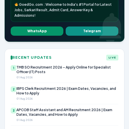
GoedGo.com : Welcome to India's #1 Portal for Latest
Jobs, Sarkari Result, Admit Card, Answer Key &
Admissions!
WhatsApp
Telegram
RECENT UPDATES
LIVE
TMB SO Recruitment 2026 – Apply Online for Specialist
1
Officer (IT) Posts
01 Aug 2026
IBPS Clerk Recruitment 2026 | Exam Dates, Vacancies, and
2
How to Apply
01 Aug 2026
APCOB Staff Assistant and AM Recruitment 2026 | Exam
3
Dates, Vacancies, and How to Apply
01 Aug 2026