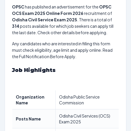
OPSC
has published an advertisement for the
OPSC
OCS Exam 2025 Online Form 2026
recruitment of
Odisha Civil Service Exam 2025
. There is a total of
314
posts available for which job seekers can apply till
the last date. Check other details before applying.
Any candidates who are interested in filling this form
must check eligibility, age limit and apply online. Read
the Full Notification Before Apply.
Job Highlights
Organization
Odisha Public Service
Name
Commission
Odisha Civil Services (OCS)
Posts Name
Exam 2025