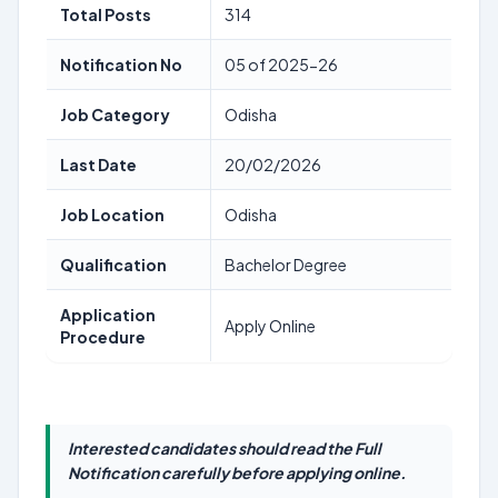
Total Posts
314
Notification No
05 of 2025-26
Job Category
Odisha
Last Date
20/02/2026
Job Location
Odisha
Qualification
Bachelor Degree
Application
Apply Online
Procedure
Interested candidates should read the Full
Notification carefully before applying online.