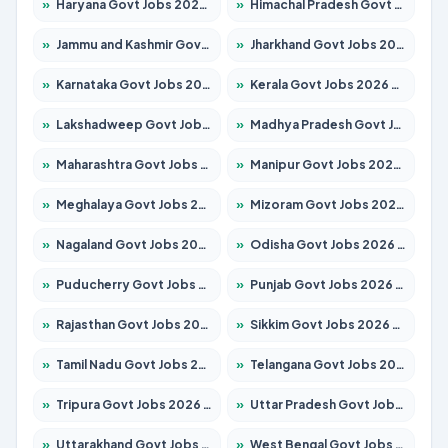
»
Haryana Govt Jobs 2026 – Apply for 2180 Posts
»
Himachal Pradesh Govt Jobs 2026 – Apply for 2258 Posts
»
Jammu and Kashmir Govt Jobs 2026 – Apply for 1615 Posts
»
Jharkhand Govt Jobs 2026 – Apply for 2120 Posts
»
Karnataka Govt Jobs 2026 – Apply for 8337 Posts
»
Kerala Govt Jobs 2026 – Apply for 8527 Posts
»
Lakshadweep Govt Jobs 2026 – Apply for 614 Posts
»
Madhya Pradesh Govt Jobs 2026 – Apply for 2963 Posts
»
Maharashtra Govt Jobs 2026 – Apply for 1386 Posts
»
Manipur Govt Jobs 2026 – Apply for 1281 Posts
»
Meghalaya Govt Jobs 2026 – Apply for 1451 Posts
»
Mizoram Govt Jobs 2026 – Apply for 1356 Posts
»
Nagaland Govt Jobs 2026 – Apply for 1365 Posts
»
Odisha Govt Jobs 2026 – Apply for 8585 Posts
»
Puducherry Govt Jobs 2026 – Apply for 230 Posts
»
Punjab Govt Jobs 2026 – Apply for 4118 Posts
»
Rajasthan Govt Jobs 2026 – Apply for 27315 Posts
»
Sikkim Govt Jobs 2026 – Apply for 1400 Posts
»
Tamil Nadu Govt Jobs 2026 – Apply for 5968 Posts
»
Telangana Govt Jobs 2026 – Apply for 9868 Posts
»
Tripura Govt Jobs 2026 – Apply for 1209 Posts
»
Uttar Pradesh Govt Jobs 2026 – Apply for 22305 Posts
»
Uttarakhand Govt Jobs 2026 – Apply for 821 Posts
»
West Bengal Govt Jobs 2026 – Apply for 8618 Posts