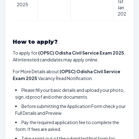
1st
2025
Jan
2025
How to apply?
To apply for
(OPSC) Odisha Civil Service Exam 2025
,
All interested candidates may apply online.
For More Details about
(OPSC) Odisha Civil Service
Exam 2025
Vacancy Read Notification.
Please fill your basic details and upload your photo,
sign, id proof and other documents.
Before submitting the Application Form check your
Full Details and Preview.
Pay the required application fee to complete the
form. If fees are asked.
Take a print out of the submitted final form for