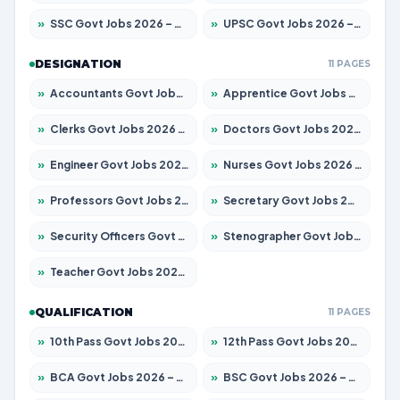
»
SSC Govt Jobs 2026 – Apply for 14312 Posts
»
UPSC Govt Jobs 2026 – Apply for 868 Posts
DESIGNATION
11 PAGES
»
Accountants Govt Jobs 2026 – Apply for 2503 Posts
»
Apprentice Govt Jobs 2026 – Apply for 15100 Posts
»
Clerks Govt Jobs 2026 – Apply for 12074 Posts
»
Doctors Govt Jobs 2026 – Apply for 498 Posts
»
Engineer Govt Jobs 2026 – Apply for 9919 Posts
»
Nurses Govt Jobs 2026 – Apply for 3039 Posts
»
Professors Govt Jobs 2026 – Apply for 1218 Posts
»
Secretary Govt Jobs 2026 – Apply for 106 Posts
»
Security Officers Govt Jobs 2026 – Apply for 14 Posts
»
Stenographer Govt Jobs 2026 – Apply for 682 Posts
»
Teacher Govt Jobs 2026 – Apply for 13323 Posts
QUALIFICATION
11 PAGES
»
10th Pass Govt Jobs 2026 – Apply for 7553 Posts
»
12th Pass Govt Jobs 2026 – Apply for 24241 Posts
»
BCA Govt Jobs 2026 – Apply for 789 Posts
»
BSC Govt Jobs 2026 – Apply for 15534 Posts