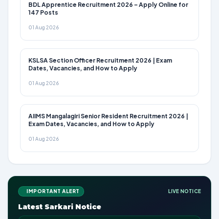
BDL Apprentice Recruitment 2026 – Apply Online for
147 Posts
01 Aug 2026
KSLSA Section Officer Recruitment 2026 | Exam
Dates, Vacancies, and How to Apply
01 Aug 2026
AIIMS Mangalagiri Senior Resident Recruitment 2026 |
Exam Dates, Vacancies, and How to Apply
01 Aug 2026
IMPORTANT ALERT
LIVE NOTICE
Latest Sarkari Notice