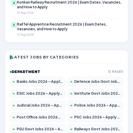
Konkan Railway Recruitment 2026 | Exam Dates, Vacancies,
4
and How to Apply
01 Aug 2026
RailTel Apprentice Recruitment 2026 | Exam Dates,
5
Vacancies, and How to Apply
01 Aug 2026
LATEST JOBS BY CATEGORIES
DEPARTMENT
12 PAGES
»
Banks Jobs 2026 – Apply for 14299 Posts
»
Defence Jobs Govt Jobs 2026 – Apply for 4651 Posts
»
ESIC Jobs 2026 – Apply for 141 Posts
»
Institute Govt Jobs 2026 – Apply for 5127 Posts
»
Judicial Jobs 2026 – Apply for 1039 Posts
»
Police Jobs 2026 – Apply for 8326 Posts
»
Post Office Jobs 2026 – Apply Online
»
PSC Jobs 2026 – Apply for 3077 Posts
»
PSU Govt Jobs 2026 – Apply for 11032 Posts
»
Railways Govt Jobs 2026 – Apply for 13529 Posts