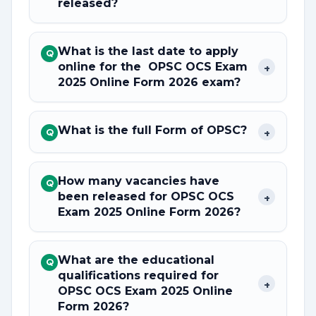
released?
What is the last date to apply
Q
online for the OPSC OCS Exam
+
2025 Online Form 2026 exam?
What is the full Form of OPSC?
+
Q
How many vacancies have
Q
been released for OPSC OCS
+
Exam 2025 Online Form 2026?
What are the educational
Q
qualifications required for
+
OPSC OCS Exam 2025 Online
Form 2026?