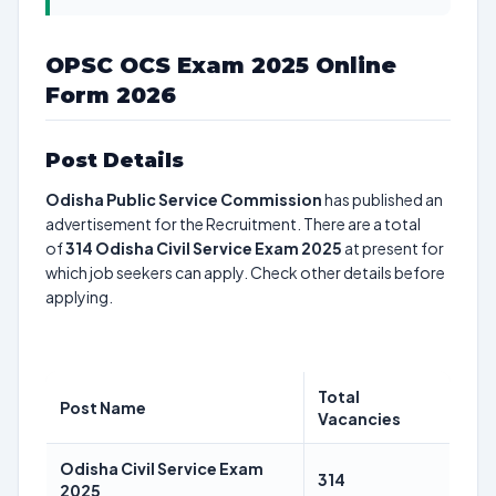
OPSC OCS Exam 2025 Online
Form 2026
Post Details
Odisha Public Service Commission
has published an
advertisement for the Recruitment. There are a total
of
314
Odisha Civil Service Exam 2025
at present for
which job seekers can apply. Check other details before
applying.
Total
Post Name
Vacancies
Odisha Civil Service Exam
314
2025