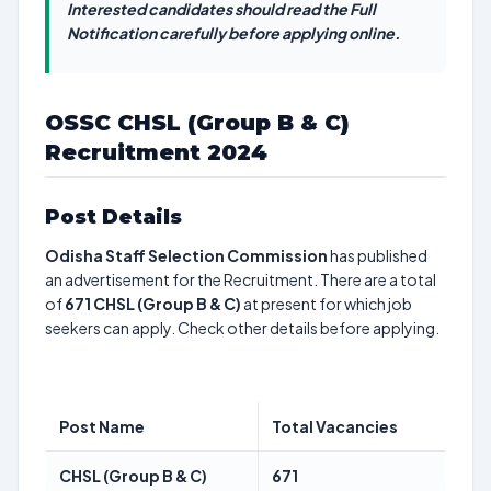
Interested candidates should read the Full
Notification carefully before applying online.
OSSC CHSL (Group B & C)
Recruitment 2024
Post Details
Odisha Staff Selection Commission
has published
an advertisement for the Recruitment. There are a total
of
671
CHSL (Group B & C)
at present for which job
seekers can apply. Check other details before applying.
Post Name
Total Vacancies
CHSL (Group B & C)
671