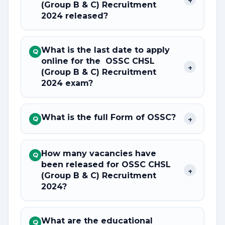
(Group B & C) Recruitment
2024 released?
What is the last date to apply
Q
online for the OSSC CHSL
+
(Group B & C) Recruitment
2024 exam?
What is the full Form of OSSC?
+
Q
How many vacancies have
Q
been released for OSSC CHSL
+
(Group B & C) Recruitment
2024?
What are the educational
Q