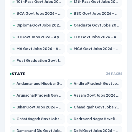
»
10th Pass Govt Jobs 2026 – Apply for 7553 Posts
»
12th Pass Govt Jobs 2026 – Apply for 24241 Posts
»
BCA Govt Jobs 2026 – Apply for 789 Posts
»
BSC Govt Jobs 2026 – Apply for 15534 Posts
»
Diploma Govt Jobs 2026 – Apply for 21217 Posts
»
Graduate Govt Jobs 2026 – Apply for 20687 Posts
»
ITI Govt Jobs 2026 – Apply for 18673 Posts
»
LLB Govt Jobs 2026 – Apply for 1039 Posts
»
MA Govt Jobs 2026 – Apply for 264 Posts
»
MCA Govt Jobs 2026 – Apply for 2637 Posts
»
Post Graduation Govt Jobs 2026 – Apply for 1964 Posts
STATE
36 PAGES
»
Andaman and Nicobar Govt Jobs 2026 – Apply Online
»
Andhra Pradesh Govt Jobs 2026 – Apply for 1591 Posts
»
Arunachal Pradesh Govt Jobs 2026 – Apply for 241 Posts
»
Assam Govt Jobs 2026 – Apply for 2242 Posts
»
Bihar Govt Jobs 2026 – Apply for 10721 Posts
»
Chandigarh Govt Jobs 2026 – Apply for 7267 Posts
»
Chhattisgarh Govt Jobs 2026 – Apply for 291 Posts
»
Dadra and Nagar Haveli Govt Jobs 2026 – Apply Online
»
Daman and Diu Govt Jobs 2026 – Apply Online
»
Delhi Govt Jobs 2026 – Apply Online