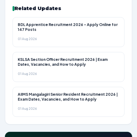
Related Updates
BDL Apprentice Recruitment 2026 – Apply Online for
147 Posts
01 Aug 2026
KSLSA Section Officer Recruitment 2026 | Exam
Dates, Vacancies, and How to Apply
01 Aug 2026
AIIMS Mangalagiri Senior Resident Recruitment 2026 |
Exam Dates, Vacancies, and How to Apply
01 Aug 2026