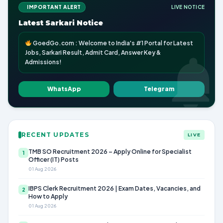
IMPORTANT ALERT
LIVE NOTICE
Latest Sarkari Notice
GoedGo.com : Welcome to India's #1 Portal for Latest
Jobs, Sarkari Result, Admit Card, Answer Key &
Admissions!
WhatsApp
Telegram
RECENT UPDATES
LIVE
TMB SO Recruitment 2026 – Apply Online for Specialist
1
Officer (IT) Posts
01 Aug 2026
IBPS Clerk Recruitment 2026 | Exam Dates, Vacancies, and
2
How to Apply
01 Aug 2026