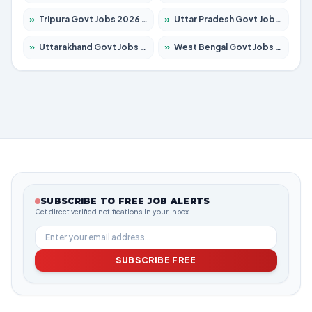
»
Tripura Govt Jobs 2026 – Apply for 1209 Posts
»
Uttar Pradesh Govt Jobs 2026 – Apply for 22305 Posts
»
Uttarakhand Govt Jobs 2026 – Apply for 821 Posts
»
West Bengal Govt Jobs 2026 – Apply for 8618 Posts
SUBSCRIBE TO FREE JOB ALERTS
Get direct verified notifications in your inbox
SUBSCRIBE FREE