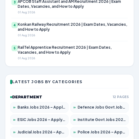
APCOB Staff Assistant and AM Recruitment 2026 | Exam
3
Dates, Vacancies, and How to Apply
01 Aug 2026
Konkan Railway Recruitment 2026 | Exam Dates, Vacancies,
4
and How to Apply
01 Aug 2026
RailTel Apprentice Recruitment 2026 | Exam Dates,
5
Vacancies, and How to Apply
01 Aug 2026
LATEST JOBS BY CATEGORIES
DEPARTMENT
12 PAGES
»
Banks Jobs 2026 – Apply for 14299 Posts
»
Defence Jobs Govt Jobs 2026 – Apply for 4651 Posts
»
ESIC Jobs 2026 – Apply for 141 Posts
»
Institute Govt Jobs 2026 – Apply for 5127 Posts
»
Judicial Jobs 2026 – Apply for 1039 Posts
»
Police Jobs 2026 – Apply for 8326 Posts