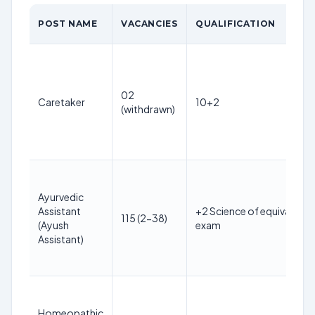
POST NAME
VACANCIES
QUALIFICATION
02
Caretaker
10+2
(withdrawn)
Ayurvedic
Assistant
+2 Science of equivalent
115 (2-38)
(Ayush
exam
Assistant)
Homeopathic