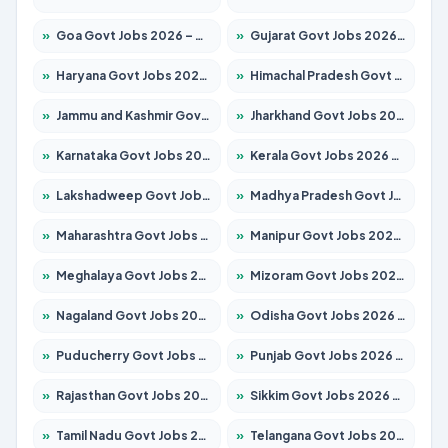
»
Goa Govt Jobs 2026 – Apply for 4154 Posts
»
Gujarat Govt Jobs 2026 – Apply for 391 Posts
»
Haryana Govt Jobs 2026 – Apply for 2180 Posts
»
Himachal Pradesh Govt Jobs 2026 – Apply for 2258 Posts
»
Jammu and Kashmir Govt Jobs 2026 – Apply for 1615 Posts
»
Jharkhand Govt Jobs 2026 – Apply for 2120 Posts
»
Karnataka Govt Jobs 2026 – Apply for 8337 Posts
»
Kerala Govt Jobs 2026 – Apply for 8527 Posts
»
Lakshadweep Govt Jobs 2026 – Apply for 614 Posts
»
Madhya Pradesh Govt Jobs 2026 – Apply for 2963 Posts
»
Maharashtra Govt Jobs 2026 – Apply for 1386 Posts
»
Manipur Govt Jobs 2026 – Apply for 1281 Posts
»
Meghalaya Govt Jobs 2026 – Apply for 1451 Posts
»
Mizoram Govt Jobs 2026 – Apply for 1356 Posts
»
Nagaland Govt Jobs 2026 – Apply for 1365 Posts
»
Odisha Govt Jobs 2026 – Apply for 8585 Posts
»
Puducherry Govt Jobs 2026 – Apply for 230 Posts
»
Punjab Govt Jobs 2026 – Apply for 4118 Posts
»
Rajasthan Govt Jobs 2026 – Apply for 27315 Posts
»
Sikkim Govt Jobs 2026 – Apply for 1400 Posts
»
Tamil Nadu Govt Jobs 2026 – Apply for 5968 Posts
»
Telangana Govt Jobs 2026 – Apply for 9868 Posts