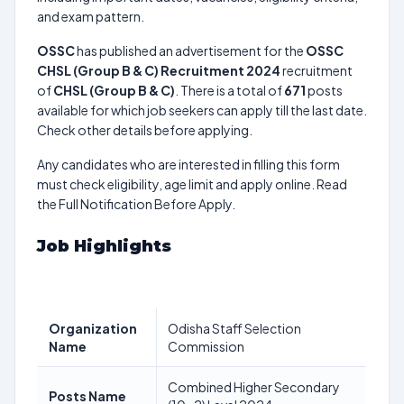
and exam pattern.
OSSC
has published an advertisement for the
OSSC
CHSL (Group B & C) Recruitment 2024
recruitment
of
CHSL (Group B & C)
. There is a total of
671
posts
available for which job seekers can apply till the last date.
Check other details before applying.
Any candidates who are interested in filling this form
must check eligibility, age limit and apply online. Read
the Full Notification Before Apply.
Job Highlights
Organization
Odisha Staff Selection
Name
Commission
Combined Higher Secondary
Posts Name