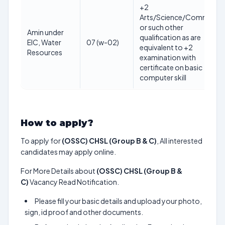
+2
Arts/Science/Commerce
or such other
Amin under
qualification as are
EIC, Water
07 (w-02)
equivalent to +2
Resources
examination with
certificate on basic
computer skill
How to apply?
To apply for
(OSSC) CHSL (Group B & C)
, All interested
candidates may apply online.
For More Details about
(OSSC) CHSL (Group B &
C)
Vacancy Read Notification.
Please fill your basic details and upload your photo,
sign, id proof and other documents.