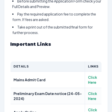
Before submitting the Application Form check your
Full Details and Preview.
Pay the required application fee to complete the
form. If fees are asked.
Take a print out of the submitted final form for
further process.
Important Links
DETAILS
LINKS
Click
Mains Admit Card
Here
Preliminary Exam Date notice (24-05-
Click
2024)
Here
Click