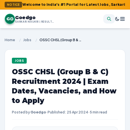
: Welcome to India's #1 Portal for Latest Jobs, Sarkari Result, 
NOTICE
Goedgo
G
SARKARI NAUKRI | RESULTS | ADMIT CARDS | SYLLABUS
Home
/
Jobs
/
OSSC CHSL (Group B & C) Recruitment 2024 | Exam Dates, Vacancies, and How to Apply
JOBS
OSSC CHSL (Group B & C)
Recruitment 2024 | Exam
Dates, Vacancies, and How
to Apply
Posted by
Goedgo
·
Published: 25 Apr 2024
·
5 min read