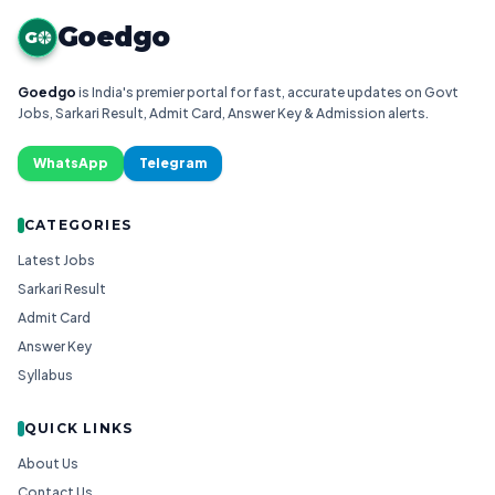
Goedgo
G
Goedgo
is India's premier portal for fast, accurate updates on Govt
Jobs, Sarkari Result, Admit Card, Answer Key & Admission alerts.
WhatsApp
Telegram
CATEGORIES
Latest Jobs
Sarkari Result
Admit Card
Answer Key
Syllabus
QUICK LINKS
About Us
Contact Us