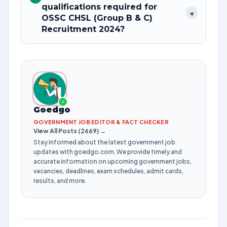
qualifications required for
+
OSSC CHSL (Group B & C)
Recruitment 2024?
✓
Goedgo
GOVERNMENT JOB EDITOR & FACT CHECKER
View All Posts (2669) →
Stay informed about the latest government job
updates with goedgo.com. We provide timely and
accurate information on upcoming government jobs,
vacancies, deadlines, exam schedules, admit cards,
results, and more.