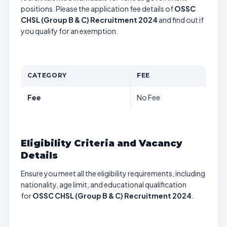
positions. Please the application fee details of
OSSC
CHSL (Group B & C) Recruitment 2024
and find out if
you qualify for an exemption.
CATEGORY
FEE
Fee
No Fee
Eligibility Criteria and Vacancy
Details
Ensure you meet all the eligibility requirements, including
nationality, age limit, and educational qualification
for
OSSC CHSL (Group B & C) Recruitment 2024
.