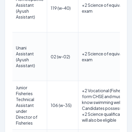
Assistant
+2 Science of equivalent
119 (w-40)
(Ayush
exam
Assistant)
Unani
Assistant
+2 Science of equivalent
02 (w-02)
(Ayush
exam
Assistant)
Junior
+2 Vocational (Fisheries)
Fisheries
form CHSE and must
Technical
know swimming well.
Assistant
106 (w-35)
Candidates possessing
under
+2 Science qualification
Director of
will also be eligible
Fisheries