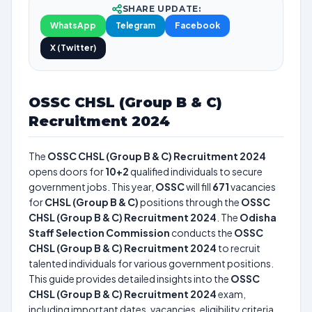
SHARE UPDATE:
WhatsApp
Telegram
Facebook
X (Twitter)
OSSC CHSL (Group B & C)
Recruitment 2024
The
OSSC CHSL (Group B & C) Recruitment 2024
opens doors for
10+2
qualified individuals to secure
government jobs. This year,
OSSC
will fill
671
vacancies
for
CHSL (Group B & C)
positions through the
OSSC
CHSL (Group B & C) Recruitment 2024
. The
Odisha
Staff Selection Commission
conducts the
OSSC
CHSL (Group B & C) Recruitment 2024
to recruit
talented individuals for various government positions.
This guide provides detailed insights into the
OSSC
CHSL (Group B & C) Recruitment 2024
exam,
including important dates, vacancies, eligibility criteria,