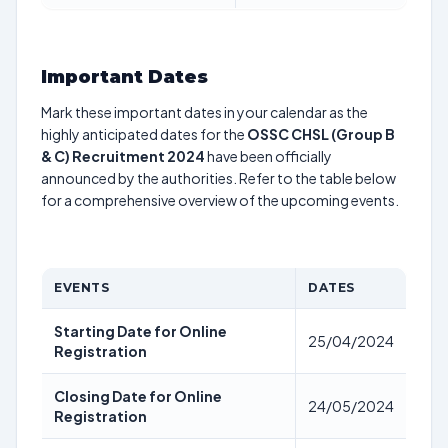
Important Dates
Mark these important dates in your calendar as the
highly anticipated dates for the
OSSC CHSL (Group B
& C) Recruitment 2024
have been officially
announced by the authorities. Refer to the table below
for a comprehensive overview of the upcoming events.
EVENTS
DATES
Starting Date for Online
25/04/2024
Registration
Closing Date for Online
24/05/2024
Registration