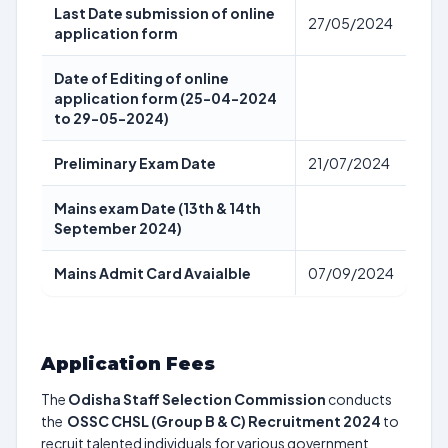
Last Date submission of online
27/05/2024
application form
Date of Editing of online
application form (25-04-2024
to 29-05-2024)
Preliminary Exam Date
21/07/2024
Mains exam Date (13th & 14th
September 2024)
Mains Admit Card Avaialble
07/09/2024
Application Fees
The
Odisha Staff Selection Commission
conducts
the
OSSC CHSL (Group B & C) Recruitment 2024
to
recruit talented individuals for various government