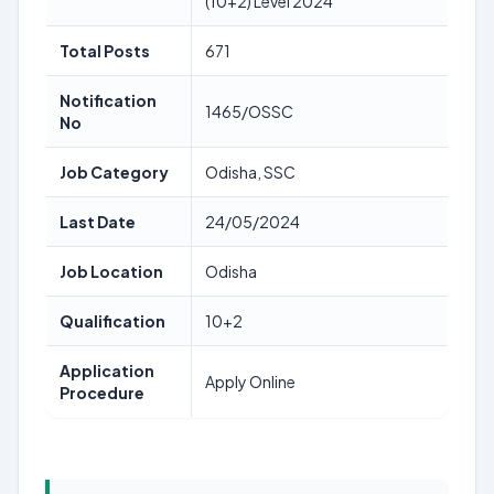
(10+2) Level 2024
Total Posts
671
Notification
1465/OSSC
No
Job Category
Odisha, SSC
Last Date
24/05/2024
Job Location
Odisha
Qualification
10+2
Application
Apply Online
Procedure