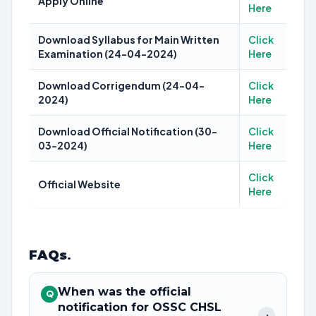
Apply Online
Here
Download Syllabus for Main Written
Click
Examination (24-04-2024)
Here
Download Corrigendum (24-04-
Click
2024)
Here
Download Official Notification (30-
Click
03-2024)
Here
Click
Official Website
Here
FAQs
.
When was the official
Q
notification for OSSC CHSL
+