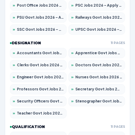
»
Post Office Jobs 2026 – Apply Online
»
PSC Jobs 2026 – Apply for 3077 Posts
»
PSU Govt Jobs 2026 – Apply for 11032 Posts
»
Railways Govt Jobs 2026 – Apply for 13529 Posts
»
SSC Govt Jobs 2026 – Apply for 14312 Posts
»
UPSC Govt Jobs 2026 – Apply for 868 Posts
DESIGNATION
11 PAGES
»
Accountants Govt Jobs 2026 – Apply for 2503 Posts
»
Apprentice Govt Jobs 2026 – Apply for 15100 Posts
»
Clerks Govt Jobs 2026 – Apply for 12074 Posts
»
Doctors Govt Jobs 2026 – Apply for 498 Posts
»
Engineer Govt Jobs 2026 – Apply for 9919 Posts
»
Nurses Govt Jobs 2026 – Apply for 3039 Posts
»
Professors Govt Jobs 2026 – Apply for 1218 Posts
»
Secretary Govt Jobs 2026 – Apply for 106 Posts
»
Security Officers Govt Jobs 2026 – Apply for 14 Posts
»
Stenographer Govt Jobs 2026 – Apply for 682 Posts
»
Teacher Govt Jobs 2026 – Apply for 13323 Posts
QUALIFICATION
11 PAGES