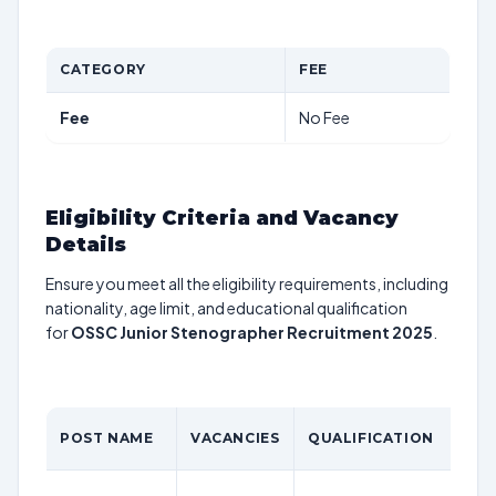
CATEGORY
FEE
Fee
No Fee
Eligibility Criteria and Vacancy
Details
Ensure you meet all the eligibility requirements, including
nationality, age limit, and educational qualification
for
OSSC Junior Stenographer Recruitment 2025
.
POST NAME
VACANCIES
QUALIFICATION