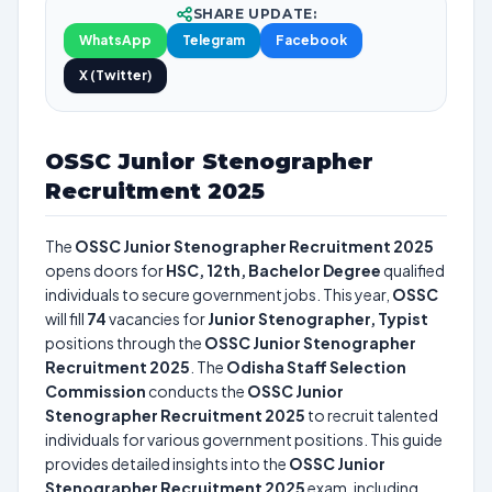
SHARE UPDATE:
WhatsApp
Telegram
Facebook
X (Twitter)
OSSC Junior Stenographer
Recruitment 2025
The
OSSC Junior Stenographer Recruitment 2025
opens doors for
HSC, 12th, Bachelor Degree
qualified
individuals to secure government jobs. This year,
OSSC
will fill
74
vacancies for
Junior Stenographer, Typist
positions through the
OSSC Junior Stenographer
Recruitment 2025
. The
Odisha Staff Selection
Commission
conducts the
OSSC Junior
Stenographer Recruitment 2025
to recruit talented
individuals for various government positions. This guide
provides detailed insights into the
OSSC Junior
Stenographer Recruitment 2025
exam, including