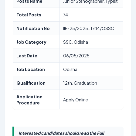
Posts Name
Junior Stenographer, Typist
Total Posts
74
Notification No
IIE-25/2025-1744/OSSC
Job Category
SSC, Odisha
Last Date
06/05/2025
Job Location
Odisha
Qualification
12th, Graduation
Application
Apply Online
Procedure
Interested candidates should read the Full