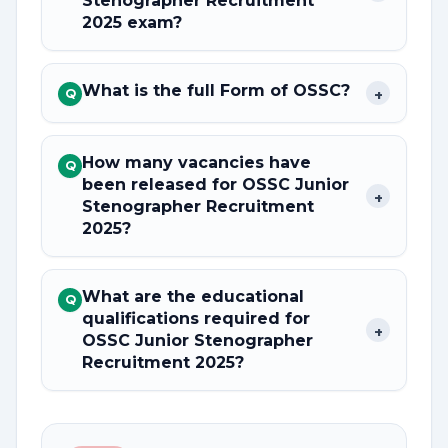
Stenographer Recruitment
2025 exam?
What is the full Form of OSSC?
+
Q
How many vacancies have
Q
been released for OSSC Junior
+
Stenographer Recruitment
2025?
What are the educational
Q
qualifications required for
+
OSSC Junior Stenographer
Recruitment 2025?