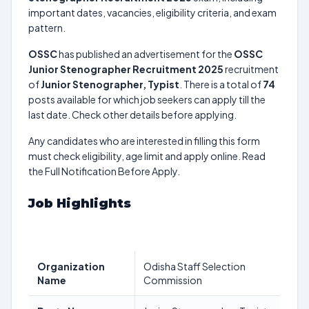
important dates, vacancies, eligibility criteria, and exam
pattern.
OSSC
has published an advertisement for the
OSSC
Junior Stenographer Recruitment 2025
recruitment
of
Junior Stenographer, Typist
. There is a total of
74
posts available for which job seekers can apply till the
last date. Check other details before applying.
Any candidates who are interested in filling this form
must check eligibility, age limit and apply online. Read
the Full Notification Before Apply.
Job Highlights
Organization
Odisha Staff Selection
Name
Commission