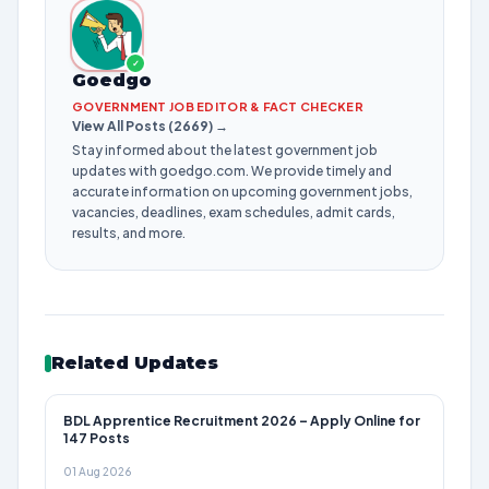
✓
Goedgo
GOVERNMENT JOB EDITOR & FACT CHECKER
View All Posts (2669) →
Stay informed about the latest government job
updates with goedgo.com. We provide timely and
accurate information on upcoming government jobs,
vacancies, deadlines, exam schedules, admit cards,
results, and more.
Related Updates
BDL Apprentice Recruitment 2026 – Apply Online for
147 Posts
01 Aug 2026