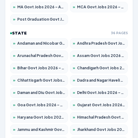
»
MA Govt Jobs 2026 – Apply for 267 Posts
»
MCA Govt Jobs 2026 – Apply for 2637 Posts
»
Post Graduation Govt Jobs 2026 – Apply for 2065 Posts
STATE
36 PAGES
»
Andaman and Nicobar Govt Jobs 2026 – Apply Online
»
Andhra Pradesh Govt Jobs 2026 – Apply for 1591 Posts
»
Arunachal Pradesh Govt Jobs 2026 – Apply for 241 Posts
»
Assam Govt Jobs 2026 – Apply for 2254 Posts
»
Bihar Govt Jobs 2026 – Apply for 10735 Posts
»
Chandigarh Govt Jobs 2026 – Apply for 7277 Posts
»
Chhattisgarh Govt Jobs 2026 – Apply for 293 Posts
»
Dadra and Nagar Haveli Govt Jobs 2026 – Apply Online
»
Daman and Diu Govt Jobs 2026 – Apply Online
»
Delhi Govt Jobs 2026 – Apply Online
»
Goa Govt Jobs 2026 – Apply for 4161 Posts
»
Gujarat Govt Jobs 2026 – Apply for 391 Posts
»
Haryana Govt Jobs 2026 – Apply for 2180 Posts
»
Himachal Pradesh Govt Jobs 2026 – Apply for 2291 Posts
»
Jammu and Kashmir Govt Jobs 2026 – Apply for 1615 Posts
»
Jharkhand Govt Jobs 2026 – Apply for 2120 Posts