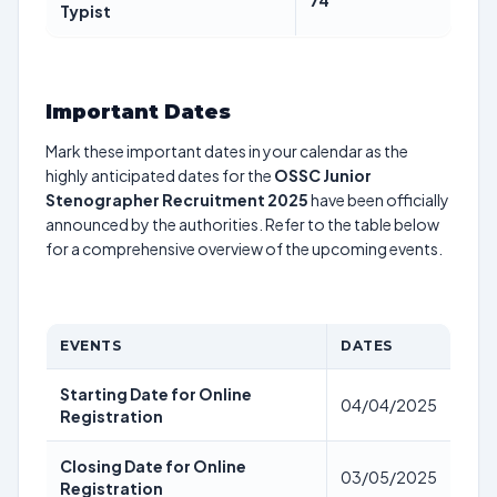
74
Typist
Important Dates
Mark these important dates in your calendar as the
highly anticipated dates for the
OSSC Junior
Stenographer Recruitment 2025
have been officially
announced by the authorities. Refer to the table below
for a comprehensive overview of the upcoming events.
EVENTS
DATES
Starting Date for Online
04/04/2025
Registration
Closing Date for Online
03/05/2025
Registration