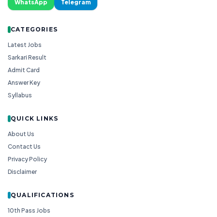
WhatsApp
Telegram
CATEGORIES
Latest Jobs
Sarkari Result
Admit Card
Answer Key
Syllabus
QUICK LINKS
About Us
Contact Us
Privacy Policy
Disclaimer
QUALIFICATIONS
10th Pass Jobs