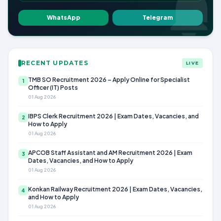
WhatsApp
Telegram
RECENT UPDATES
LIVE
TMB SO Recruitment 2026 – Apply Online for Specialist
1
Officer (IT) Posts
01 Aug 2026
IBPS Clerk Recruitment 2026 | Exam Dates, Vacancies, and
2
How to Apply
01 Aug 2026
APCOB Staff Assistant and AM Recruitment 2026 | Exam
3
Dates, Vacancies, and How to Apply
01 Aug 2026
Konkan Railway Recruitment 2026 | Exam Dates, Vacancies,
4
and How to Apply
01 Aug 2026