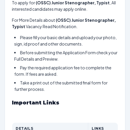
To apply for
(OSSC) Junior Stenographer, Typist
, All
interested candidates may apply online.
For More Details about
(OSSC) Junior Stenographer,
Typist
Vacancy Read Notification.
Please fill your basic details and upload your photo,
sign, id proof and other documents.
Before submitting the Application Form check your
Full Details and Preview.
Pay the required application fee to complete the
form. If fees are asked.
Take a print out of the submitted final form for
further process.
Important Links
DETAILS
LINKS