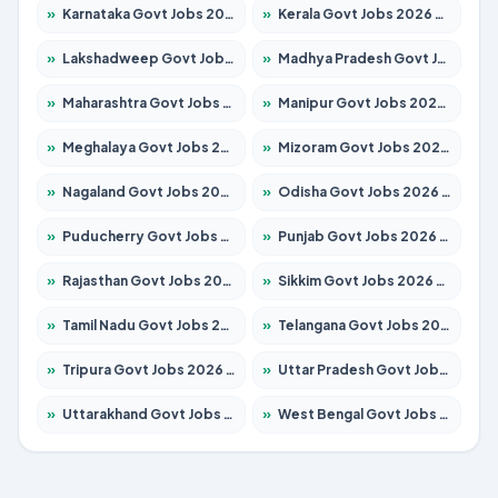
»
Karnataka Govt Jobs 2026 – Apply for 8338 Posts
»
Kerala Govt Jobs 2026 – Apply for 8562 Posts
»
Lakshadweep Govt Jobs 2026 – Apply for 620 Posts
»
Madhya Pradesh Govt Jobs 2026 – Apply for 3491 Posts
»
Maharashtra Govt Jobs 2026 – Apply for 1386 Posts
»
Manipur Govt Jobs 2026 – Apply for 1281 Posts
»
Meghalaya Govt Jobs 2026 – Apply for 1451 Posts
»
Mizoram Govt Jobs 2026 – Apply for 1358 Posts
»
Nagaland Govt Jobs 2026 – Apply for 1366 Posts
»
Odisha Govt Jobs 2026 – Apply for 8762 Posts
»
Puducherry Govt Jobs 2026 – Apply for 231 Posts
»
Punjab Govt Jobs 2026 – Apply for 4134 Posts
»
Rajasthan Govt Jobs 2026 – Apply for 27365 Posts
»
Sikkim Govt Jobs 2026 – Apply for 1400 Posts
»
Tamil Nadu Govt Jobs 2026 – Apply for 5969 Posts
»
Telangana Govt Jobs 2026 – Apply for 9874 Posts
»
Tripura Govt Jobs 2026 – Apply for 1210 Posts
»
Uttar Pradesh Govt Jobs 2026 – Apply for 22308 Posts
»
Uttarakhand Govt Jobs 2026 – Apply for 823 Posts
»
West Bengal Govt Jobs 2026 – Apply for 8623 Posts