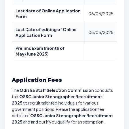
Last date of Online Application
06/05/2025
Form
Last Date of editing of Online
08/05/2025
Application Form
Prelims Exam (month of
May/June 2025)
Application Fees
The
Odisha Staff Selection Commission
conducts
the
OSSC Junior Stenographer Recruitment
2025
to recruit talented individuals for various
government positions. Please the application fee
details of
OSSC Junior Stenographer Recruitment
2025
and find out if you qualify for an exemption.