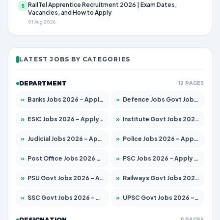
RailTel Apprentice Recruitment 2026 | Exam Dates,
5
Vacancies, and How to Apply
01 Aug 2026
LATEST JOBS BY CATEGORIES
DEPARTMENT
12 PAGES
»
Banks Jobs 2026 – Apply for 14300 Posts
»
Defence Jobs Govt Jobs 2026 – Apply for 4651 Posts
»
ESIC Jobs 2026 – Apply for 192 Posts
»
Institute Govt Jobs 2026 – Apply for 5233 Posts
»
Judicial Jobs 2026 – Apply for 1039 Posts
»
Police Jobs 2026 – Apply for 8326 Posts
»
Post Office Jobs 2026 – Apply Online
»
PSC Jobs 2026 – Apply for 3077 Posts
»
PSU Govt Jobs 2026 – Apply for 11059 Posts
»
Railways Govt Jobs 2026 – Apply for 13534 Posts
»
SSC Govt Jobs 2026 – Apply for 14312 Posts
»
UPSC Govt Jobs 2026 – Apply for 868 Posts
DESIGNATION
11 PAGES