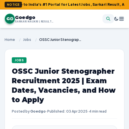
e to India's #1 Portal for Latest Jobs, Sarkari Result, Admit Car
NOTICE
Goedgo
G
SARKARI NAUKRI | RESULTS | ADMIT CARDS | SYLLABUS
Home
/
Jobs
/
OSSC Junior Stenographer Recruitment 2025 | Exam Dates, Vacancies, and How to Apply
JOBS
OSSC Junior Stenographer
Recruitment 2025 | Exam
Dates, Vacancies, and How
to Apply
Posted by
Goedgo
·
Published: 03 Apr 2025
·
4 min read