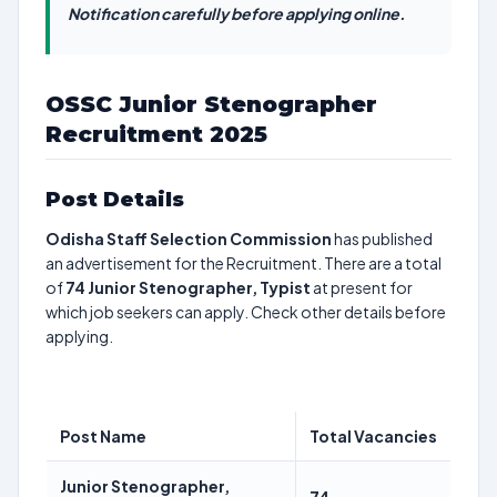
Notification carefully before applying online.
OSSC Junior Stenographer
Recruitment 2025
Post Details
Odisha Staff Selection Commission
has published
an advertisement for the Recruitment. There are a total
of
74
Junior Stenographer, Typist
at present for
which job seekers can apply. Check other details before
applying.
Post Name
Total Vacancies
Junior Stenographer,