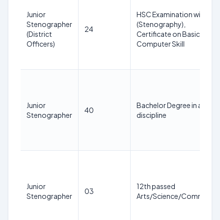
Junior
HSC Examination with ITI
Stenographer
(Stenography),
24
(District
Certificate on Basic
Officers)
Computer Skill
Junior
Bachelor Degree in any
40
Stenographer
discipline
Junior
12th passed
03
Stenographer
Arts/Science/Commerce