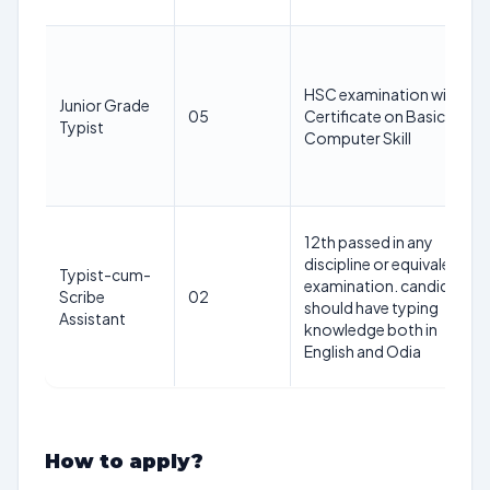
HSC examination with
Junior Grade
05
Certificate on Basic
Typist
Computer Skill
12th passed in any
discipline or equivalent
Typist-cum-
examination. candidates
Scribe
02
should have typing
Assistant
knowledge both in
English and Odia
How to apply?