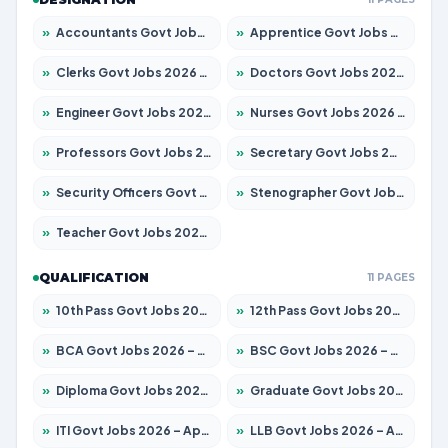
»
Accountants Govt Jobs 2026 – Apply for 2504 Posts
»
Apprentice Govt Jobs 2026 – Apply for 15126 Posts
»
Clerks Govt Jobs 2026 – Apply for 12149 Posts
»
Doctors Govt Jobs 2026 – Apply for 549 Posts
»
Engineer Govt Jobs 2026 – Apply for 9926 Posts
»
Nurses Govt Jobs 2026 – Apply for 3039 Posts
»
Professors Govt Jobs 2026 – Apply for 1290 Posts
»
Secretary Govt Jobs 2026 – Apply for 106 Posts
»
Security Officers Govt Jobs 2026 – Apply for 14 Posts
»
Stenographer Govt Jobs 2026 – Apply for 777 Posts
»
Teacher Govt Jobs 2026 – Apply for 13323 Posts
QUALIFICATION
11 PAGES
»
10th Pass Govt Jobs 2026 – Apply for 7555 Posts
»
12th Pass Govt Jobs 2026 – Apply for 24245 Posts
»
BCA Govt Jobs 2026 – Apply for 789 Posts
»
BSC Govt Jobs 2026 – Apply for 15561 Posts
»
Diploma Govt Jobs 2026 – Apply for 21503 Posts
»
Graduate Govt Jobs 2026 – Apply for 20939 Posts
»
ITI Govt Jobs 2026 – Apply for 18709 Posts
»
LLB Govt Jobs 2026 – Apply for 1039 Posts