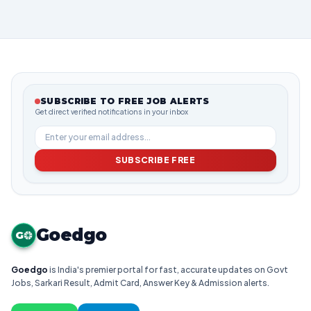
SUBSCRIBE TO FREE JOB ALERTS
Get direct verified notifications in your inbox
SUBSCRIBE FREE
Goedgo
G
Goedgo
is India's premier portal for fast, accurate updates on Govt
Jobs, Sarkari Result, Admit Card, Answer Key & Admission alerts.