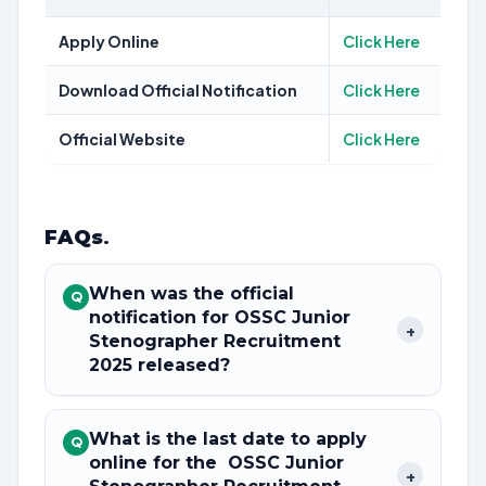
Apply Online
Click Here
Download Official Notification
Click Here
Official Website
Click Here
FAQs
.
When was the official
Q
notification for OSSC Junior
+
Stenographer Recruitment
2025 released?
What is the last date to apply
Q
online for the OSSC Junior
+