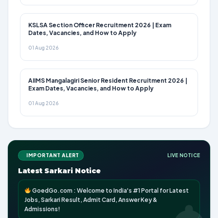
KSLSA Section Officer Recruitment 2026 | Exam
Dates, Vacancies, and How to Apply
01 Aug 2026
AIIMS Mangalagiri Senior Resident Recruitment 2026 |
Exam Dates, Vacancies, and How to Apply
01 Aug 2026
IMPORTANT ALERT
LIVE NOTICE
Latest Sarkari Notice
GoedGo.com : Welcome to India's #1 Portal for Latest
Jobs, Sarkari Result, Admit Card, Answer Key &
Admissions!