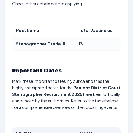
Check other details before applying.
Post Name
Total Vacancies
Stenographer Grade III
13
Important Dates
Mark these important dates in your calendar as the
highly anticipated dates for the
Panipat District Court
Stenographer Recruitment 2025
have been officially
announced by the authorities. Refer to the table below
for a comprehensive overview of the upcoming events.