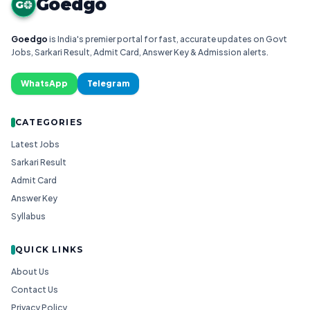
Goedgo
G
Goedgo
is India's premier portal for fast, accurate updates on Govt
Jobs, Sarkari Result, Admit Card, Answer Key & Admission alerts.
WhatsApp
Telegram
CATEGORIES
Latest Jobs
Sarkari Result
Admit Card
Answer Key
Syllabus
QUICK LINKS
About Us
Contact Us
Privacy Policy