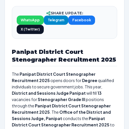
SHARE UPDATE:
WhatsApp
Telegram
Facebook
X (Twitter)
Panipat District Court
Stenographer Recruitment 2025
The
Panipat District Court Stenographer
Recruitment 2025
opens doors for
Degree
qualified
individuals to secure government jobs. This year,
District and Sessions Judge Panipat
will fill
13
vacancies for
Stenographer Grade III
positions
through the
Panipat District Court Stenographer
Recruitment 2025
. The
Office of the District and
Sessions Judge, Panipat
conducts the
Panipat
District Court Stenographer Recruitment 2025
to