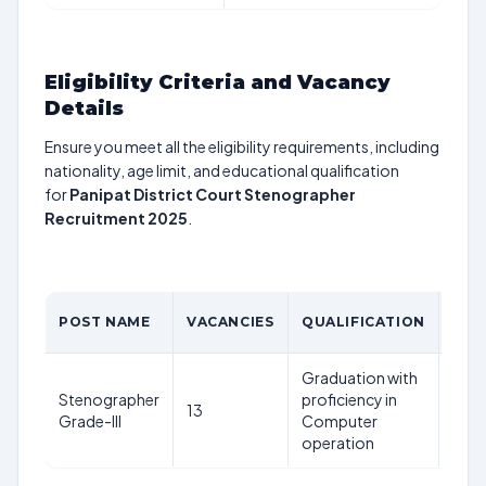
Eligibility Criteria and Vacancy
Details
Ensure you meet all the eligibility requirements, including
nationality, age limit, and educational qualification
for
Panipat District Court Stenographer
Recruitment 2025
.
AGE
POST NAME
VACANCIES
QUALIFICATION
LIM
Graduation with
18-
Stenographer
proficiency in
13
42
Grade-III
Computer
year
operation