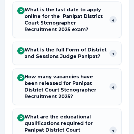
What is the last date to apply
Q
online for the Panipat District
+
Court Stenographer
Recruitment 2025 exam?
What is the full Form of District
Q
+
and Sessions Judge Panipat?
How many vacancies have
Q
been released for Panipat
+
District Court Stenographer
Recruitment 2025?
What are the educational
Q
qualifications required for
Panipat District Court
+