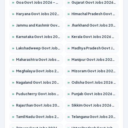
»
Goa Govt Jobs 2026 – Apply for 4273 Posts
»
Gujarat Govt Jobs 2026 – Apply for 391 Posts
»
Haryana Govt Jobs 2026 – Apply for 2183 Posts
»
Himachal Pradesh Govt Jobs 2026 – Apply for 2292 Posts
»
Jammu and Kashmir Govt Jobs 2026 – Apply for 1615 Posts
»
Jharkhand Govt Jobs 2026 – Apply for 2138 Posts
»
Karnataka Govt Jobs 2026 – Apply for 8403 Posts
»
Kerala Govt Jobs 2026 – Apply for 8706 Posts
»
Lakshadweep Govt Jobs 2026 – Apply for 699 Posts
»
Madhya Pradesh Govt Jobs 2026 – Apply for 3556 Posts
»
Maharashtra Govt Jobs 2026 – Apply for 1388 Posts
»
Manipur Govt Jobs 2026 – Apply for 1281 Posts
»
Meghalaya Govt Jobs 2026 – Apply for 1451 Posts
»
Mizoram Govt Jobs 2026 – Apply for 1531 Posts
»
Nagaland Govt Jobs 2026 – Apply for 1366 Posts
»
Odisha Govt Jobs 2026 – Apply for 8811 Posts
»
Puducherry Govt Jobs 2026 – Apply for 232 Posts
»
Punjab Govt Jobs 2026 – Apply for 4139 Posts
»
Rajasthan Govt Jobs 2026 – Apply for 27365 Posts
»
Sikkim Govt Jobs 2026 – Apply for 1400 Posts
»
Tamil Nadu Govt Jobs 2026 – Apply for 6006 Posts
»
Telangana Govt Jobs 2026 – Apply for 10126 Posts