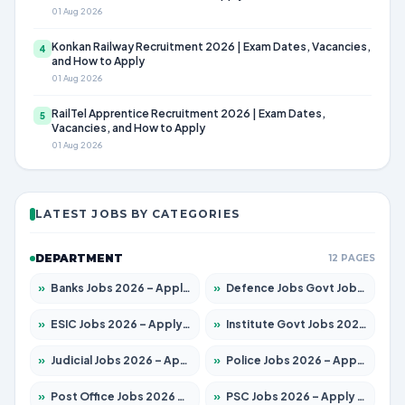
01 Aug 2026
Konkan Railway Recruitment 2026 | Exam Dates, Vacancies,
4
and How to Apply
01 Aug 2026
RailTel Apprentice Recruitment 2026 | Exam Dates,
5
Vacancies, and How to Apply
01 Aug 2026
LATEST JOBS BY CATEGORIES
DEPARTMENT
12 PAGES
»
Banks Jobs 2026 – Apply for 14301 Posts
»
Defence Jobs Govt Jobs 2026 – Apply for 4651 Posts
»
ESIC Jobs 2026 – Apply for 216 Posts
»
Institute Govt Jobs 2026 – Apply for 5358 Posts
»
Judicial Jobs 2026 – Apply for 1104 Posts
»
Police Jobs 2026 – Apply for 8326 Posts
»
Post Office Jobs 2026 – Apply Online
»
PSC Jobs 2026 – Apply for 3079 Posts