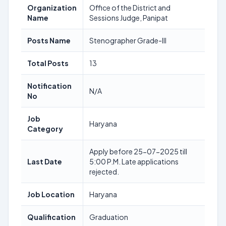
Organization
Office of the District and
Name
Sessions Judge, Panipat
Posts Name
Stenographer Grade-III
Total Posts
13
Notification
N/A
No
Job
Haryana
Category
Apply before 25-07-2025 till
Last Date
5:00 P.M. Late applications
rejected.
Job Location
Haryana
Qualification
Graduation