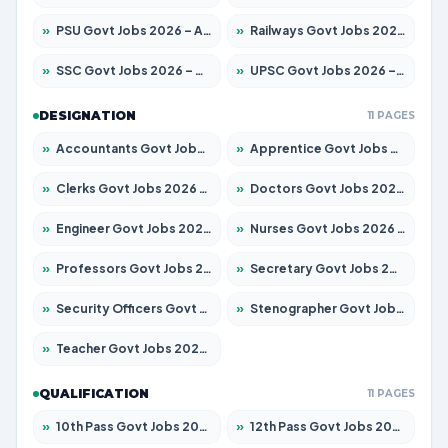
»
PSU Govt Jobs 2026 – Apply for 11098 Posts
»
Railways Govt Jobs 2026 – Apply for 13537 Posts
»
SSC Govt Jobs 2026 – Apply for 14312 Posts
»
UPSC Govt Jobs 2026 – Apply for 868 Posts
DESIGNATION
11 PAGES
»
Accountants Govt Jobs 2026 – Apply for 2537 Posts
»
Apprentice Govt Jobs 2026 – Apply for 15156 Posts
»
Clerks Govt Jobs 2026 – Apply for 12151 Posts
»
Doctors Govt Jobs 2026 – Apply for 573 Posts
»
Engineer Govt Jobs 2026 – Apply for 9968 Posts
»
Nurses Govt Jobs 2026 – Apply for 3109 Posts
»
Professors Govt Jobs 2026 – Apply for 1492 Posts
»
Secretary Govt Jobs 2026 – Apply for 106 Posts
»
Security Officers Govt Jobs 2026 – Apply for 14 Posts
»
Stenographer Govt Jobs 2026 – Apply for 777 Posts
»
Teacher Govt Jobs 2026 – Apply for 13434 Posts
QUALIFICATION
11 PAGES
»
10th Pass Govt Jobs 2026 – Apply for 7555 Posts
»
12th Pass Govt Jobs 2026 – Apply for 24285 Posts