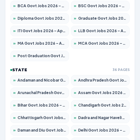
»
BCA Govt Jobs 2026 – Apply for 838 Posts
»
BSC Govt Jobs 2026 – Apply for 15788 Posts
»
Diploma Govt Jobs 2026 – Apply for 21696 Posts
»
Graduate Govt Jobs 2026 – Apply for 21073 Posts
»
ITI Govt Jobs 2026 – Apply for 18749 Posts
»
LLB Govt Jobs 2026 – Apply for 1104 Posts
»
MA Govt Jobs 2026 – Apply for 268 Posts
»
MCA Govt Jobs 2026 – Apply for 2653 Posts
»
Post Graduation Govt Jobs 2026 – Apply for 2214 Posts
STATE
36 PAGES
»
Andaman and Nicobar Govt Jobs 2026 – Apply Online
»
Andhra Pradesh Govt Jobs 2026 – Apply for 1591 Posts
»
Arunachal Pradesh Govt Jobs 2026 – Apply for 241 Posts
»
Assam Govt Jobs 2026 – Apply for 2255 Posts
»
Bihar Govt Jobs 2026 – Apply for 10751 Posts
»
Chandigarh Govt Jobs 2026 – Apply for 7308 Posts
»
Chhattisgarh Govt Jobs 2026 – Apply for 295 Posts
»
Dadra and Nagar Haveli Govt Jobs 2026 – Apply Online
»
Daman and Diu Govt Jobs 2026 – Apply Online
»
Delhi Govt Jobs 2026 – Apply Online