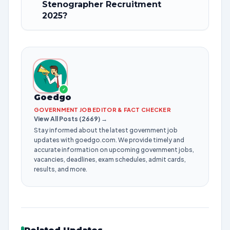
Stenographer Recruitment
2025?
✓
Goedgo
GOVERNMENT JOB EDITOR & FACT CHECKER
View All Posts (2669) →
Stay informed about the latest government job
updates with goedgo.com. We provide timely and
accurate information on upcoming government jobs,
vacancies, deadlines, exam schedules, admit cards,
results, and more.