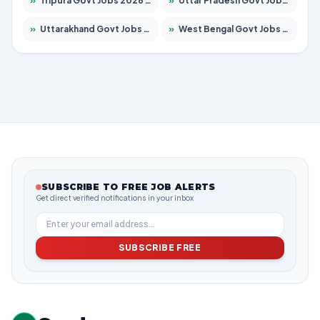
»
Tripura Govt Jobs 2026 – Apply for 1210 Posts
»
Uttar Pradesh Govt Jobs 2026 – Apply for 22327 Posts
»
Uttarakhand Govt Jobs 2026 – Apply for 825 Posts
»
West Bengal Govt Jobs 2026 – Apply for 8653 Posts
SUBSCRIBE TO FREE JOB ALERTS
Get direct verified notifications in your inbox
SUBSCRIBE FREE