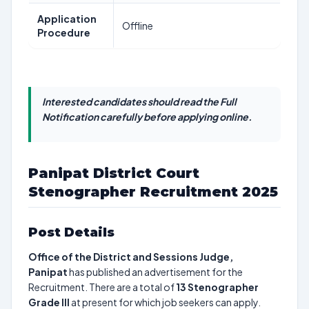
Application
Offline
Procedure
Interested candidates should read the Full
Notification carefully before applying online.
Panipat District Court
Stenographer Recruitment 2025
Post Details
Office of the District and Sessions Judge,
Panipat
has published an advertisement for the
Recruitment. There are a total of
13
Stenographer
Grade III
at present for which job seekers can apply.