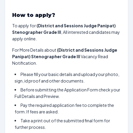
How to apply?
To apply for
(District and Sessions Judge Panipat)
Stenographer Grade III
, All interested candidates may
apply online.
For More Details about
(District and Sessions Judge
Panipat) Stenographer Grade III
Vacancy Read
Notification.
Please fill your basic details and upload your photo,
sign, id proof and other documents.
Before submitting the Application Form check your
Full Details and Preview.
Pay the required application fee to complete the
form. If fees are asked.
Take a print out of the submitted final form for
further process.