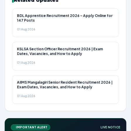
Related Updates
BDL Apprentice Recruitment 2026 – Apply Online for
147 Posts
01 Aug 2026
KSLSA Section Officer Recruitment 2026 | Exam
Dates, Vacancies, and How to Apply
01 Aug 2026
AIIMS Mangalagiri Senior Resident Recruitment 2026 |
Exam Dates, Vacancies, and How to Apply
01 Aug 2026
IMPORTANT ALERT
LIVE NOTICE