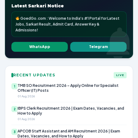
Latest Sarkari Notice
GoedGo.com : Welcome to India's #1 Portal for Latest
Jobs, Sarkari Result, Admit Card, Answer Key &
Admissions!
WhatsApp
Telegram
RECENT UPDATES
LIVE
TMB SO Recruitment 2026 – Apply Online for Specialist
1
Officer (IT) Posts
01 Aug 2026
IBPS Clerk Recruitment 2026 | Exam Dates, Vacancies, and
2
How to Apply
01 Aug 2026
APCOB Staff Assistant and AM Recruitment 2026 | Exam
3
Dates, Vacancies, and How to Apply