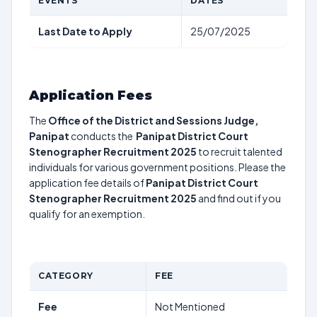
EVENTS
DATES
Last Date to Apply
25/07/2025
Application Fees
The
Office of the District and Sessions Judge,
Panipat
conducts the
Panipat District Court
Stenographer Recruitment 2025
to recruit talented
individuals for various government positions. Please the
application fee details of
Panipat District Court
Stenographer Recruitment 2025
and find out if you
qualify for an exemption.
CATEGORY
FEE
Fee
Not Mentioned