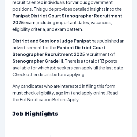
recruit talented individuals for various government
positions. This guide provides detailed insights into the
Panipat District Court Stenographer Recruitment
2025
exam, including important dates, vacancies,
eligibility criteria, and exam pattern.
District and Sessions Judge Panipat
has published an
advertisement for the
Panipat District Court
Stenographer Recruitment 2025
recruitment of
Stenographer Grade III
. There is a total of
13
posts
available for which job seekers can apply till the last date.
Check other details before applying.
Any candidates who are interested in filling this form
must check eligibility, age limit and apply online. Read
the Full Notification Before Apply.
Job Highlights