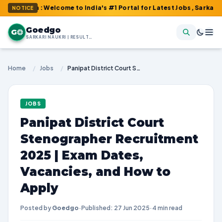
om : Welcome to India's #1 Portal for Latest Jobs, Sarkari Result
NOTICE
Goedgo
G
SARKARI NAUKRI | RESULTS | ADMIT CARDS | SYLLABUS
Home
/
Jobs
/
Panipat District Court Stenographer Recruitment 2025 | Exam Dates, Vacancies, and How to Apply
JOBS
Panipat District Court
Stenographer Recruitment
2025 | Exam Dates,
Vacancies, and How to
Apply
Posted by
Goedgo
·
Published: 27 Jun 2025
·
4 min read