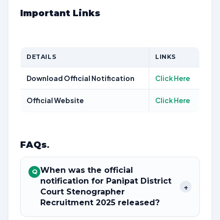
Important Links
DETAILS
LINKS
Download Official Notification
Click Here
Official Website
Click Here
FAQs
.
When was the official
Q
notification for Panipat District
+
Court Stenographer
Recruitment 2025 released?