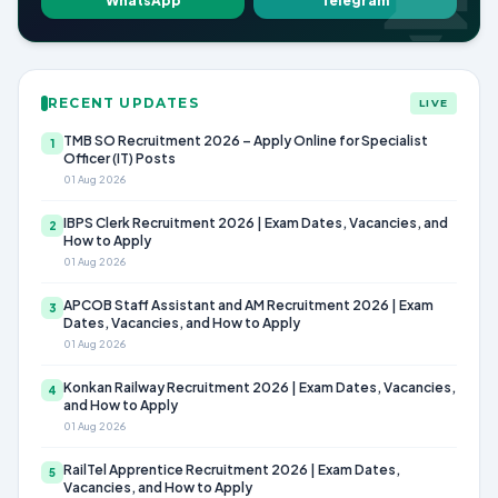
WhatsApp
Telegram
RECENT UPDATES
LIVE
TMB SO Recruitment 2026 – Apply Online for Specialist
1
Officer (IT) Posts
01 Aug 2026
IBPS Clerk Recruitment 2026 | Exam Dates, Vacancies, and
2
How to Apply
01 Aug 2026
APCOB Staff Assistant and AM Recruitment 2026 | Exam
3
Dates, Vacancies, and How to Apply
01 Aug 2026
Konkan Railway Recruitment 2026 | Exam Dates, Vacancies,
4
and How to Apply
01 Aug 2026
RailTel Apprentice Recruitment 2026 | Exam Dates,
5
Vacancies, and How to Apply