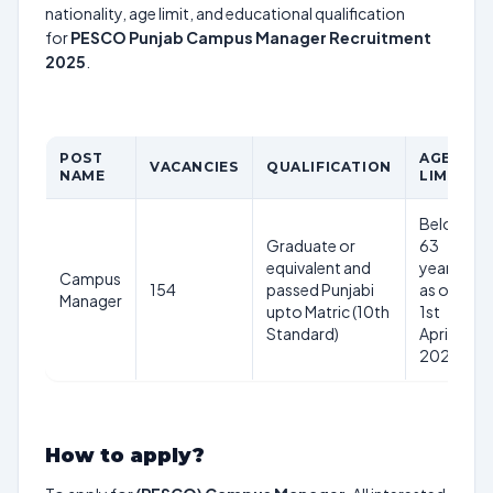
nationality, age limit, and educational qualification
for
PESCO Punjab Campus Manager Recruitment
2025
.
POST
AGE
VACANCIES
QUALIFICATION
NAME
LIMIT
Below
Graduate or
63
equivalent and
years
Campus
154
passed Punjabi
as on
Manager
upto Matric (10th
1st
Standard)
April
2025
How to apply?