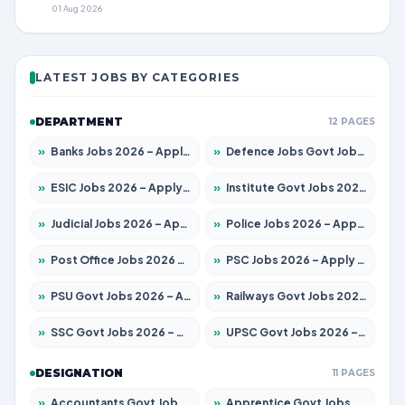
01 Aug 2026
LATEST JOBS BY CATEGORIES
DEPARTMENT
12 PAGES
»
Banks Jobs 2026 – Apply for 14301 Posts
»
Defence Jobs Govt Jobs 2026 – Apply for 4651 Posts
»
ESIC Jobs 2026 – Apply for 216 Posts
»
Institute Govt Jobs 2026 – Apply for 5358 Posts
»
Judicial Jobs 2026 – Apply for 1104 Posts
»
Police Jobs 2026 – Apply for 8326 Posts
»
Post Office Jobs 2026 – Apply Online
»
PSC Jobs 2026 – Apply for 3079 Posts
»
PSU Govt Jobs 2026 – Apply for 11098 Posts
»
Railways Govt Jobs 2026 – Apply for 13537 Posts
»
SSC Govt Jobs 2026 – Apply for 14312 Posts
»
UPSC Govt Jobs 2026 – Apply for 868 Posts
DESIGNATION
11 PAGES
»
Accountants Govt Jobs 2026 – Apply for 2537 Posts
»
Apprentice Govt Jobs 2026 – Apply for 15156 Posts