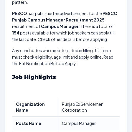
pattern.
PESCO
has published an advertisement for the
PESCO
Punjab Campus Manager Recruitment 2025
recruitment of
Campus Manager
. There is a total of
154
posts available for which job seekers can apply till
the last date. Check other details before applying.
Any candidates who are interested in filling this form
must check eligibility, age limit and apply online. Read
the Full Notification Before Apply.
Job Highlights
Organization
Punjab Ex Servicemen
Name
Corporation
Posts Name
Campus Manager