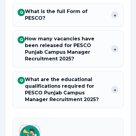
What is the full Form of
Q
+
PESCO?
How many vacancies have
Q
been released for PESCO
+
Punjab Campus Manager
Recruitment 2025?
What are the educational
Q
qualifications required for
+
PESCO Punjab Campus
Manager Recruitment 2025?