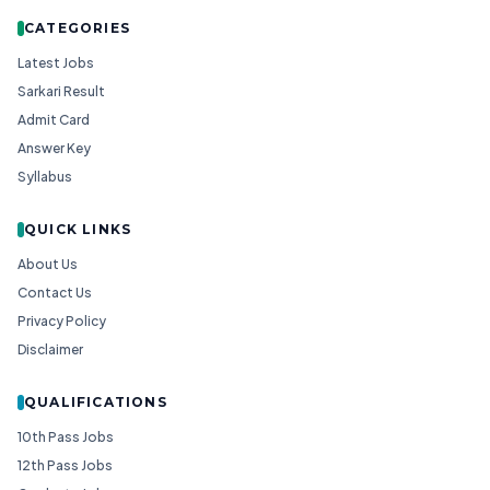
CATEGORIES
Latest Jobs
Sarkari Result
Admit Card
Answer Key
Syllabus
QUICK LINKS
About Us
Contact Us
Privacy Policy
Disclaimer
QUALIFICATIONS
10th Pass Jobs
12th Pass Jobs