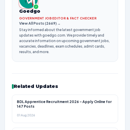
✓
Goedgo
GOVERNMENT JOB EDITOR & FACT CHECKER
View All Posts (2669) →
Stay informed about the latest government job
updates with goedgo.com. We provide timely and
accurate information on upcoming government jobs,
vacancies, deadlines, exam schedules, admit cards,
results, and more.
Related Updates
BDL Apprentice Recruitment 2026 – Apply Online for
147 Posts
01 Aug 2026