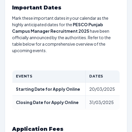
Important Dates
Mark these important dates in your calendar as the
highly anticipated dates for the
PESCO Punjab
Campus Manager Recruitment 2025
have been
officially announced by the authorities. Refer to the
table below for a comprehensive overview of the
upcoming events.
EVENTS
DATES
Starting Date for Apply Online
20/03/2025
Closing Date for Apply Online
31/03/2025
Application Fees