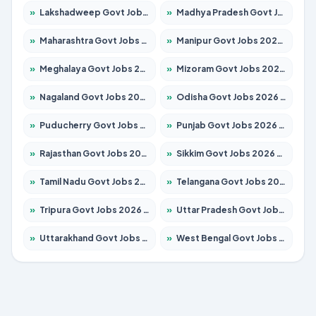
»
Lakshadweep Govt Jobs 2026 – Apply for 699 Posts
»
Madhya Pradesh Govt Jobs 2026 – Apply for 3556 Posts
»
Maharashtra Govt Jobs 2026 – Apply for 1388 Posts
»
Manipur Govt Jobs 2026 – Apply for 1281 Posts
»
Meghalaya Govt Jobs 2026 – Apply for 1451 Posts
»
Mizoram Govt Jobs 2026 – Apply for 1531 Posts
»
Nagaland Govt Jobs 2026 – Apply for 1366 Posts
»
Odisha Govt Jobs 2026 – Apply for 8811 Posts
»
Puducherry Govt Jobs 2026 – Apply for 232 Posts
»
Punjab Govt Jobs 2026 – Apply for 4139 Posts
»
Rajasthan Govt Jobs 2026 – Apply for 27365 Posts
»
Sikkim Govt Jobs 2026 – Apply for 1400 Posts
»
Tamil Nadu Govt Jobs 2026 – Apply for 6006 Posts
»
Telangana Govt Jobs 2026 – Apply for 10126 Posts
»
Tripura Govt Jobs 2026 – Apply for 1210 Posts
»
Uttar Pradesh Govt Jobs 2026 – Apply for 22327 Posts
»
Uttarakhand Govt Jobs 2026 – Apply for 825 Posts
»
West Bengal Govt Jobs 2026 – Apply for 8653 Posts