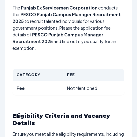
The
Punjab Ex Servicemen Corporation
conducts
the
PESCO Punjab Campus Manager Recruitment
2025
to recruit talented individuals for various
government positions. Please the application fee
details of
PESCO Punjab Campus Manager
Recruitment 2025
and find out if you qualify for an
exemption.
CATEGORY
FEE
Fee
Not Mentioned
Eligibility Criteria and Vacancy
Details
Ensure you meet all the eligibility requirements, including