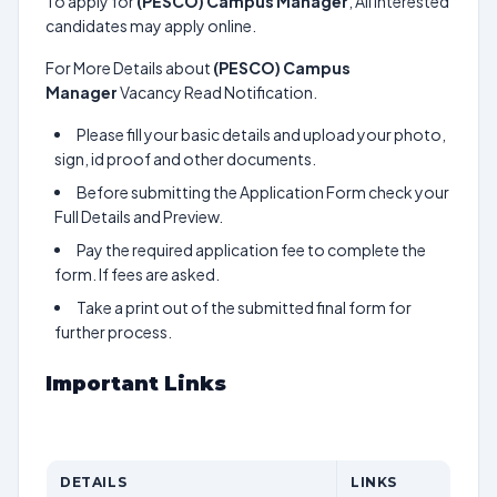
To apply for
(PESCO) Campus Manager
, All interested
candidates may apply online.
For More Details about
(PESCO) Campus
Manager
Vacancy Read Notification.
Please fill your basic details and upload your photo,
sign, id proof and other documents.
Before submitting the Application Form check your
Full Details and Preview.
Pay the required application fee to complete the
form. If fees are asked.
Take a print out of the submitted final form for
further process.
Important Links
DETAILS
LINKS