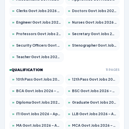
»
Clerks Govt Jobs 2026 – Apply for 12151 Posts
»
Doctors Govt Jobs 2026 – Apply for 573 Posts
»
Engineer Govt Jobs 2026 – Apply for 9968 Posts
»
Nurses Govt Jobs 2026 – Apply for 3109 Posts
»
Professors Govt Jobs 2026 – Apply for 1492 Posts
»
Secretary Govt Jobs 2026 – Apply for 106 Posts
»
Security Officers Govt Jobs 2026 – Apply for 14 Posts
»
Stenographer Govt Jobs 2026 – Apply for 777 Posts
»
Teacher Govt Jobs 2026 – Apply for 13434 Posts
QUALIFICATION
11 PAGES
»
10th Pass Govt Jobs 2026 – Apply for 7555 Posts
»
12th Pass Govt Jobs 2026 – Apply for 24285 Posts
»
BCA Govt Jobs 2026 – Apply for 838 Posts
»
BSC Govt Jobs 2026 – Apply for 15788 Posts
»
Diploma Govt Jobs 2026 – Apply for 21696 Posts
»
Graduate Govt Jobs 2026 – Apply for 21073 Posts
»
ITI Govt Jobs 2026 – Apply for 18749 Posts
»
LLB Govt Jobs 2026 – Apply for 1104 Posts
»
MA Govt Jobs 2026 – Apply for 268 Posts
»
MCA Govt Jobs 2026 – Apply for 2653 Posts