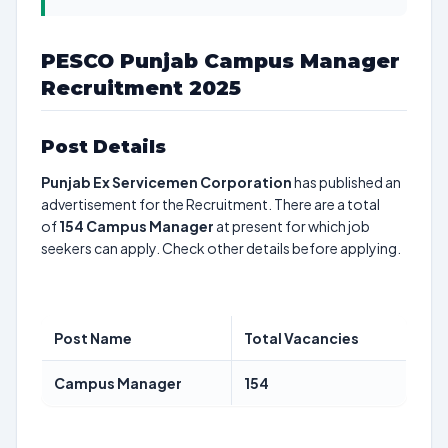
PESCO Punjab Campus Manager
Recruitment 2025
Post Details
Punjab Ex Servicemen Corporation
has published an
advertisement for the Recruitment. There are a total
of
154
Campus Manager
at present for which job
seekers can apply. Check other details before applying.
Post Name
Total Vacancies
Campus Manager
154