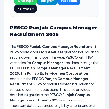
WhatsApp
Telegram
Facebook
X (Twitter)
PESCO Punjab Campus Manager
Recruitment 2025
The
PESCO Punjab Campus Manager Recruitment
2025
opens doors for
Graduate
qualified individuals to
secure government jobs. This year,
PESCO
will fill
154
vacancies for
Campus Manager
positions through the
PESCO Punjab Campus Manager Recruitment
2025
. The
Punjab Ex Servicemen Corporation
conducts the
PESCO Punjab Campus Manager
Recruitment 2025
to recruit talented individuals for
various government positions. This guide provides
detailed insights into the
PESCO Punjab Campus
Manager Recruitment 2025
exam, including
important dates, vacancies, eligibility criteria, and exam