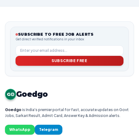
SUBSCRIBE TO FREE JOB ALERTS
Get direct verified notifications in your inbox
SUBSCRIBE FREE
Goedgo
G
Goedgo
is India's premier portal for fast, accurate updates on Govt
Jobs, Sarkari Result, Admit Card, Answer Key & Admission alerts.
WhatsApp
Telegram