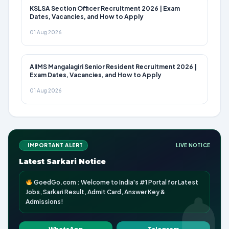
KSLSA Section Officer Recruitment 2026 | Exam
Dates, Vacancies, and How to Apply
01 Aug 2026
AIIMS Mangalagiri Senior Resident Recruitment 2026 |
Exam Dates, Vacancies, and How to Apply
01 Aug 2026
IMPORTANT ALERT
LIVE NOTICE
Latest Sarkari Notice
GoedGo.com : Welcome to India's #1 Portal for Latest
Jobs, Sarkari Result, Admit Card, Answer Key &
Admissions!