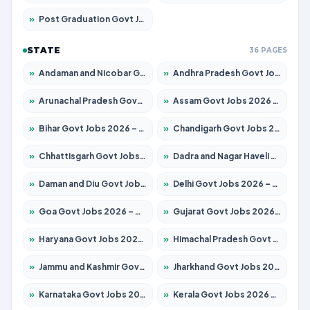
»
Post Graduation Govt Jobs 2026 – Apply for 2214 Posts
STATE
36 PAGES
»
Andaman and Nicobar Govt Jobs 2026 – Apply Online
»
Andhra Pradesh Govt Jobs 2026 – Apply for 1591 Posts
»
Arunachal Pradesh Govt Jobs 2026 – Apply for 241 Posts
»
Assam Govt Jobs 2026 – Apply for 2255 Posts
»
Bihar Govt Jobs 2026 – Apply for 10751 Posts
»
Chandigarh Govt Jobs 2026 – Apply for 7308 Posts
»
Chhattisgarh Govt Jobs 2026 – Apply for 295 Posts
»
Dadra and Nagar Haveli Govt Jobs 2026 – Apply Online
»
Daman and Diu Govt Jobs 2026 – Apply Online
»
Delhi Govt Jobs 2026 – Apply Online
»
Goa Govt Jobs 2026 – Apply for 4273 Posts
»
Gujarat Govt Jobs 2026 – Apply for 391 Posts
»
Haryana Govt Jobs 2026 – Apply for 2183 Posts
»
Himachal Pradesh Govt Jobs 2026 – Apply for 2292 Posts
»
Jammu and Kashmir Govt Jobs 2026 – Apply for 1615 Posts
»
Jharkhand Govt Jobs 2026 – Apply for 2138 Posts
»
Karnataka Govt Jobs 2026 – Apply for 8403 Posts
»
Kerala Govt Jobs 2026 – Apply for 8706 Posts