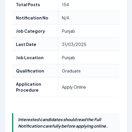
Total Posts
154
Notification No
N/A
Job Category
Punjab
Last Date
31/03/2025
Job Location
Punjab
Qualification
Graduate
Application
Apply Online
Procedure
Interested candidates should read the Full
Notification carefully before applying online.