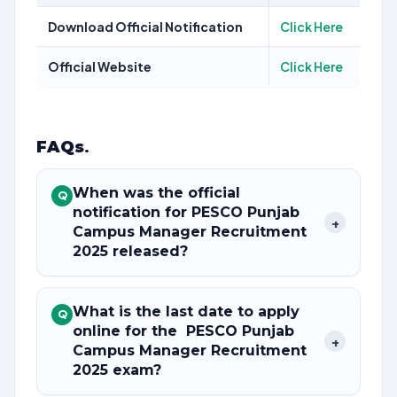
Download Official Notification
Click Here
Official Website
Click Here
FAQs
.
When was the official
Q
notification for PESCO Punjab
+
Campus Manager Recruitment
2025 released?
What is the last date to apply
Q
online for the PESCO Punjab
+
Campus Manager Recruitment
2025 exam?