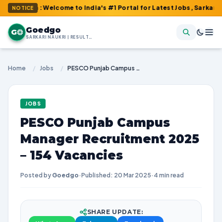
om : Welcome to India's #1 Portal for Latest Jobs, Sarkari Result
NOTICE
Goedgo
G
SARKARI NAUKRI | RESULTS | ADMIT CARDS | SYLLABUS
Home
/
Jobs
/
PESCO Punjab Campus Manager Recruitment 2025 – 154 Vacancies
JOBS
PESCO Punjab Campus
Manager Recruitment 2025
– 154 Vacancies
Posted by
Goedgo
·
Published: 20 Mar 2025
·
4 min read
SHARE UPDATE: