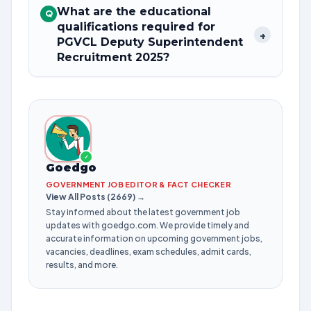
What are the educational
Q
qualifications required for
+
PGVCL Deputy Superintendent
Recruitment 2025?
✓
Goedgo
GOVERNMENT JOB EDITOR & FACT CHECKER
View All Posts (2669) →
Stay informed about the latest government job
updates with goedgo.com. We provide timely and
accurate information on upcoming government jobs,
vacancies, deadlines, exam schedules, admit cards,
results, and more.