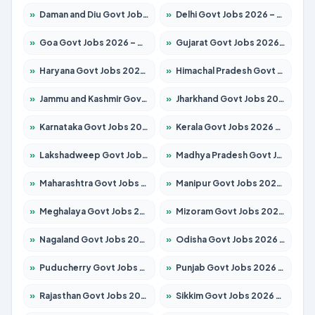
»
Daman and Diu Govt Jobs 2026 – Apply Online
»
Delhi Govt Jobs 2026 – Apply Online
»
Goa Govt Jobs 2026 – Apply for 4273 Posts
»
Gujarat Govt Jobs 2026 – Apply for 391 Posts
»
Haryana Govt Jobs 2026 – Apply for 2183 Posts
»
Himachal Pradesh Govt Jobs 2026 – Apply for 2292 Posts
»
Jammu and Kashmir Govt Jobs 2026 – Apply for 1615 Posts
»
Jharkhand Govt Jobs 2026 – Apply for 2138 Posts
»
Karnataka Govt Jobs 2026 – Apply for 8403 Posts
»
Kerala Govt Jobs 2026 – Apply for 8706 Posts
»
Lakshadweep Govt Jobs 2026 – Apply for 699 Posts
»
Madhya Pradesh Govt Jobs 2026 – Apply for 3556 Posts
»
Maharashtra Govt Jobs 2026 – Apply for 1388 Posts
»
Manipur Govt Jobs 2026 – Apply for 1281 Posts
»
Meghalaya Govt Jobs 2026 – Apply for 1451 Posts
»
Mizoram Govt Jobs 2026 – Apply for 1531 Posts
»
Nagaland Govt Jobs 2026 – Apply for 1366 Posts
»
Odisha Govt Jobs 2026 – Apply for 8811 Posts
»
Puducherry Govt Jobs 2026 – Apply for 232 Posts
»
Punjab Govt Jobs 2026 – Apply for 4139 Posts
»
Rajasthan Govt Jobs 2026 – Apply for 27365 Posts
»
Sikkim Govt Jobs 2026 – Apply for 1400 Posts