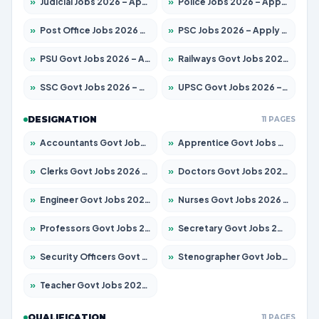
»
Judicial Jobs 2026 – Apply for 1104 Posts
»
Police Jobs 2026 – Apply for 8326 Posts
»
Post Office Jobs 2026 – Apply Online
»
PSC Jobs 2026 – Apply for 3079 Posts
»
PSU Govt Jobs 2026 – Apply for 11098 Posts
»
Railways Govt Jobs 2026 – Apply for 13537 Posts
»
SSC Govt Jobs 2026 – Apply for 14312 Posts
»
UPSC Govt Jobs 2026 – Apply for 868 Posts
DESIGNATION
11 PAGES
»
Accountants Govt Jobs 2026 – Apply for 2537 Posts
»
Apprentice Govt Jobs 2026 – Apply for 15156 Posts
»
Clerks Govt Jobs 2026 – Apply for 12151 Posts
»
Doctors Govt Jobs 2026 – Apply for 573 Posts
»
Engineer Govt Jobs 2026 – Apply for 9968 Posts
»
Nurses Govt Jobs 2026 – Apply for 3109 Posts
»
Professors Govt Jobs 2026 – Apply for 1492 Posts
»
Secretary Govt Jobs 2026 – Apply for 106 Posts
»
Security Officers Govt Jobs 2026 – Apply for 14 Posts
»
Stenographer Govt Jobs 2026 – Apply for 777 Posts
»
Teacher Govt Jobs 2026 – Apply for 13434 Posts
QUALIFICATION
11 PAGES