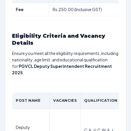
Fee
Rs.250.00 (Inclusive GST)
Eligibility Criteria and Vacancy
Details
Ensure you meet all the eligibility requirements, including
nationality, age limit, and educational qualification
for
PGVCL Deputy Superintendent Recruitment
2025
.
AG
POST NAME
VACANCIES
QUALIFICATION
LI
Deputy
C.A. / I.C.W.A. /