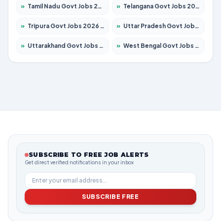
»
Tamil Nadu Govt Jobs 2026 – Apply for 6006 Posts
»
Telangana Govt Jobs 2026 – Apply for 10126 Posts
»
Tripura Govt Jobs 2026 – Apply for 1210 Posts
»
Uttar Pradesh Govt Jobs 2026 – Apply for 22327 Posts
»
Uttarakhand Govt Jobs 2026 – Apply for 825 Posts
»
West Bengal Govt Jobs 2026 – Apply for 8653 Posts
SUBSCRIBE TO FREE JOB ALERTS
Get direct verified notifications in your inbox
SUBSCRIBE FREE