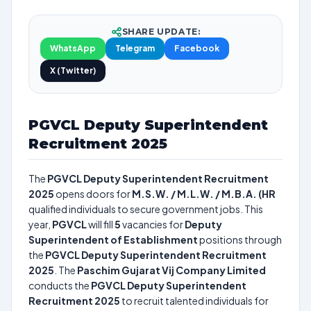
SHARE UPDATE:
WhatsApp
Telegram
Facebook
X (Twitter)
PGVCL Deputy Superintendent
Recruitment 2025
The
PGVCL Deputy Superintendent Recruitment
2025
opens doors for
M.S.W. / M.L.W. / M.B.A. (HR
qualified individuals to secure government jobs. This
year,
PGVCL
will fill
5
vacancies for
Deputy
Superintendent of Establishment
positions through
the
PGVCL Deputy Superintendent Recruitment
2025
. The
Paschim Gujarat Vij Company Limited
conducts the
PGVCL Deputy Superintendent
Recruitment 2025
to recruit talented individuals for