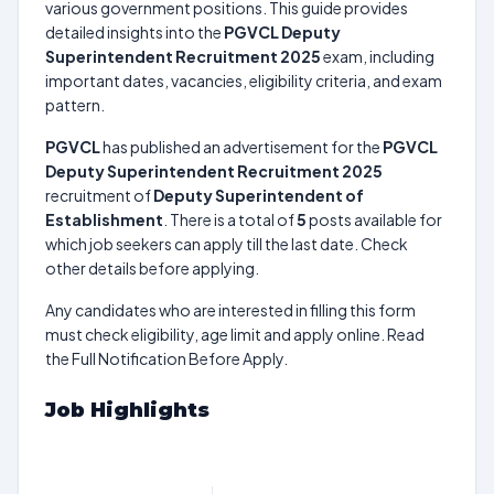
various government positions. This guide provides
detailed insights into the
PGVCL Deputy
Superintendent Recruitment 2025
exam, including
important dates, vacancies, eligibility criteria, and exam
pattern.
PGVCL
has published an advertisement for the
PGVCL
Deputy Superintendent Recruitment 2025
recruitment of
Deputy Superintendent of
Establishment
. There is a total of
5
posts available for
which job seekers can apply till the last date. Check
other details before applying.
Any candidates who are interested in filling this form
must check eligibility, age limit and apply online. Read
the Full Notification Before Apply.
Job Highlights