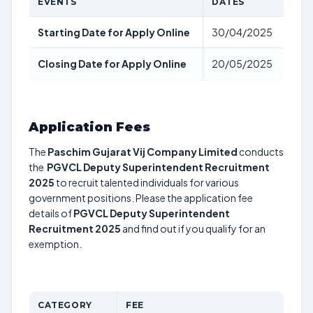
EVENTS
DATES
Starting Date for Apply Online
30/04/2025
Closing Date for Apply Online
20/05/2025
Application Fees
The
Paschim Gujarat Vij Company Limited
conducts
the
PGVCL Deputy Superintendent Recruitment
2025
to recruit talented individuals for various
government positions. Please the application fee
details of
PGVCL Deputy Superintendent
Recruitment 2025
and find out if you qualify for an
exemption.
CATEGORY
FEE