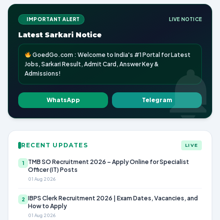
IMPORTANT ALERT
LIVE NOTICE
Latest Sarkari Notice
GoedGo.com : Welcome to India's #1 Portal for Latest
Jobs, Sarkari Result, Admit Card, Answer Key &
Admissions!
WhatsApp
Telegram
RECENT UPDATES
LIVE
TMB SO Recruitment 2026 – Apply Online for Specialist
1
Officer (IT) Posts
01 Aug 2026
IBPS Clerk Recruitment 2026 | Exam Dates, Vacancies, and
2
How to Apply
01 Aug 2026