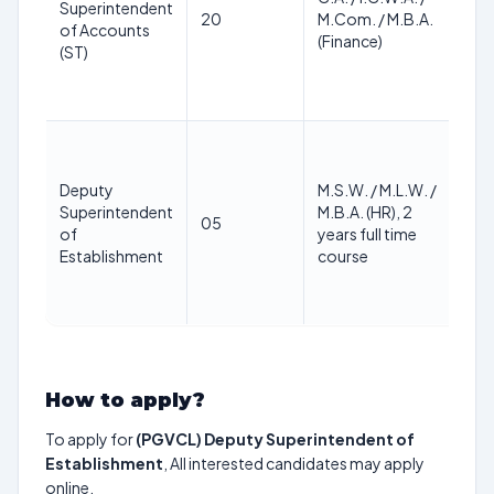
Superintendent
Ma
20
M.Com. / M.B.A.
of Accounts
40
(Finance)
(ST)
Deputy
M.S.W. / M.L.W. /
Superintendent
M.B.A. (HR), 2
Ma
05
of
years full time
40
Establishment
course
How to apply?
To apply for
(PGVCL) Deputy Superintendent of
Establishment
, All interested candidates may apply
online.