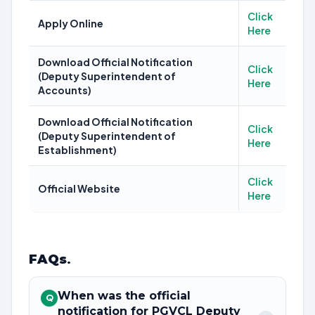
Click
Apply Online
Here
Download Official Notification
Click
(Deputy Superintendent of
Here
Accounts)
Download Official Notification
Click
(Deputy Superintendent of
Here
Establishment)
Click
Official Website
Here
FAQs
.
When was the official
Q
notification for PGVCL Deputy