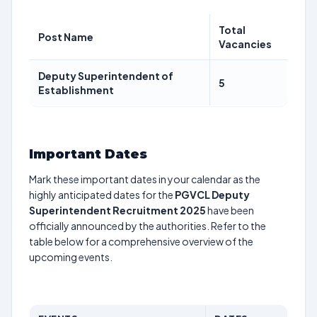
Total
Post Name
Vacancies
Deputy Superintendent of
5
Establishment
Important Dates
Mark these important dates in your calendar as the
highly anticipated dates for the
PGVCL Deputy
Superintendent Recruitment 2025
have been
officially announced by the authorities. Refer to the
table below for a comprehensive overview of the
upcoming events.