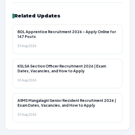
Related Updates
BDL Apprentice Recruitment 2026 – Apply Online for
147 Posts
01 Aug 2026
KSLSA Section Officer Recruitment 2026 | Exam
Dates, Vacancies, and How to Apply
01 Aug 2026
AIIMS Mangalagiri Senior Resident Recruitment 2026 |
Exam Dates, Vacancies, and How to Apply
01 Aug 2026