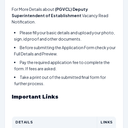
For More Details about
(PGVCL) Deputy
Superintendent of Establishment
Vacancy Read
Notification.
Please fill your basic details and upload your photo,
sign, id proof and other documents.
Before submitting the Application Form check your
Full Details and Preview.
Pay the required application fee to complete the
form. If fees are asked.
Take a print out of the submitted final form for
further process.
Important Links
DETAILS
LINKS