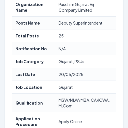
Organization
Paschim Gujarat Vij
Name
Company Limited
Posts Name
Deputy Superintendent
Total Posts
25
Notification No
N/A
Job Category
Gujarat, PSUs
Last Date
20/05/2025
Job Location
Gujarat
MSW/MLW/MBA, CA/ICWA,
Qualification
M.Com
Application
Apply Online
Procedure