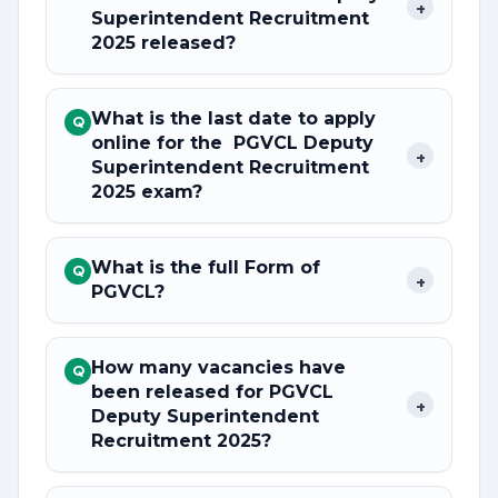
+
Superintendent Recruitment
2025 released?
What is the last date to apply
Q
online for the PGVCL Deputy
+
Superintendent Recruitment
2025 exam?
What is the full Form of
Q
+
PGVCL?
How many vacancies have
Q
been released for PGVCL
+
Deputy Superintendent
Recruitment 2025?