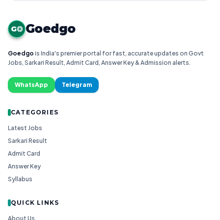
Goedgo
G
Goedgo
is India's premier portal for fast, accurate updates on Govt
Jobs, Sarkari Result, Admit Card, Answer Key & Admission alerts.
WhatsApp
Telegram
CATEGORIES
Latest Jobs
Sarkari Result
Admit Card
Answer Key
Syllabus
QUICK LINKS
About Us