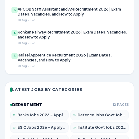
APCOB Staff Assistant and AM Recruitment 2026 | Exam
3
Dates, Vacancies, and How to Apply
01 Aug 2026
Konkan Railway Recruitment 2026 | Exam Dates, Vacancies,
4
and How to Apply
01 Aug 2026
RailTel Apprentice Recruitment 2026 | Exam Dates,
5
Vacancies, and How to Apply
01 Aug 2026
LATEST JOBS BY CATEGORIES
DEPARTMENT
12 PAGES
»
Banks Jobs 2026 – Apply for 14301 Posts
»
Defence Jobs Govt Jobs 2026 – Apply for 4651 Posts
»
ESIC Jobs 2026 – Apply for 216 Posts
»
Institute Govt Jobs 2026 – Apply for 5358 Posts