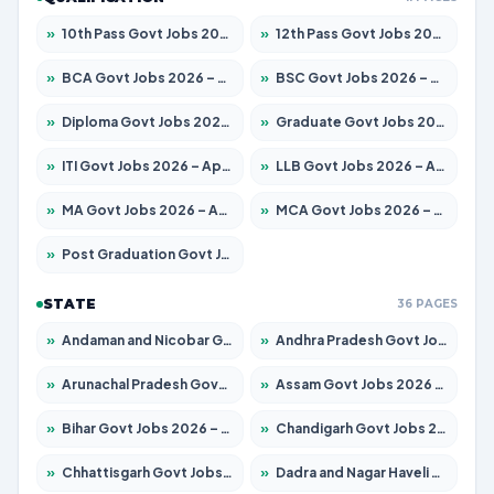
»
10th Pass Govt Jobs 2026 – Apply for 7555 Posts
»
12th Pass Govt Jobs 2026 – Apply for 24285 Posts
»
BCA Govt Jobs 2026 – Apply for 838 Posts
»
BSC Govt Jobs 2026 – Apply for 15788 Posts
»
Diploma Govt Jobs 2026 – Apply for 21696 Posts
»
Graduate Govt Jobs 2026 – Apply for 21073 Posts
»
ITI Govt Jobs 2026 – Apply for 18749 Posts
»
LLB Govt Jobs 2026 – Apply for 1104 Posts
»
MA Govt Jobs 2026 – Apply for 268 Posts
»
MCA Govt Jobs 2026 – Apply for 2653 Posts
»
Post Graduation Govt Jobs 2026 – Apply for 2214 Posts
STATE
36 PAGES
»
Andaman and Nicobar Govt Jobs 2026 – Apply Online
»
Andhra Pradesh Govt Jobs 2026 – Apply for 1591 Posts
»
Arunachal Pradesh Govt Jobs 2026 – Apply for 241 Posts
»
Assam Govt Jobs 2026 – Apply for 2255 Posts
»
Bihar Govt Jobs 2026 – Apply for 10751 Posts
»
Chandigarh Govt Jobs 2026 – Apply for 7308 Posts
»
Chhattisgarh Govt Jobs 2026 – Apply for 295 Posts
»
Dadra and Nagar Haveli Govt Jobs 2026 – Apply Online