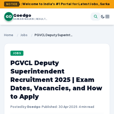
om : Welcome to India's #1 Portal for Latest Jobs, Sarkari Result
NOTICE
Goedgo
G
SARKARI NAUKRI | RESULTS | ADMIT CARDS | SYLLABUS
Home
/
Jobs
/
PGVCL Deputy Superintendent Recruitment 2025 | Exam Dates, Vacancies, and How to Apply
JOBS
PGVCL Deputy
Superintendent
Recruitment 2025 | Exam
Dates, Vacancies, and How
to Apply
Posted by
Goedgo
·
Published: 30 Apr 2025
·
4 min read