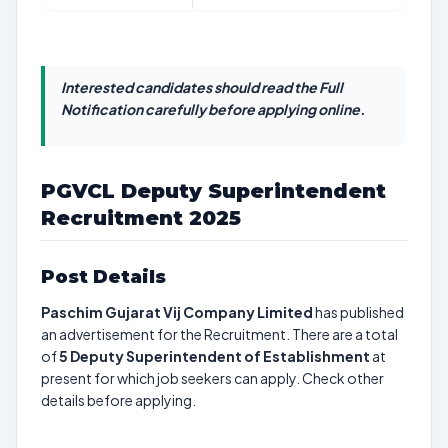
Interested candidates should read the Full
Notification carefully before applying online.
PGVCL Deputy Superintendent
Recruitment 2025
Post Details
Paschim Gujarat Vij Company Limited
has published
an advertisement for the Recruitment. There are a total
of
5
Deputy Superintendent of Establishment
at
present for which job seekers can apply. Check other
details before applying.